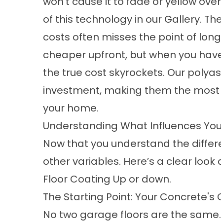
won’t cause it to fade or yellow ove
of this technology in our
Gallery
. Th
costs
often misses the point of lon
cheaper upfront, but when you have 
the true cost skyrockets. Our polya
investment, making them the most co
your home.
Understanding What Influences You
Now that you understand the differen
other variables. Here’s a clear look 
Floor Coating Up or
down.
The Starting Point: Your Concrete's 
No two garage floors are the same. 