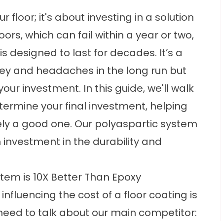
r floor; it's about investing in a solution
loors, which can fail within a year or two,
 designed to last for decades. It’s a
ey and headaches in the long run but
your investment. In this guide, we'll walk
termine your final investment, helping
ely a good one. Our polyaspartic system
rm investment in the durability and
tem is 10X Better Than Epoxy
nfluencing the cost of a floor coating is
e need to talk about our main competitor: