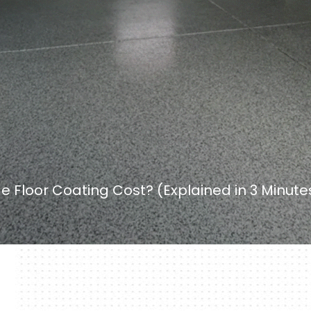
Floor Coating Cost? (Explained in 3 Minute