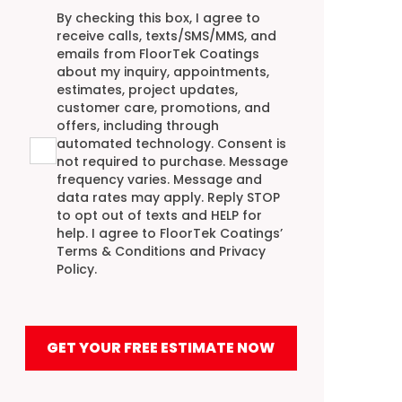
Agreement
By checking this box, I agree to
receive calls, texts/SMS/MMS, and
emails from FloorTek Coatings
about my inquiry, appointments,
estimates, project updates,
customer care, promotions, and
offers, including through
automated technology. Consent is
not required to purchase. Message
frequency varies. Message and
data rates may apply. Reply STOP
to opt out of texts and HELP for
help. I agree to FloorTek Coatings’
Terms & Conditions
and
Privacy
Policy
.
GET YOUR FREE ESTIMATE NOW