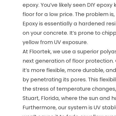
epoxy. You’ve likely seen DIY epoxy 
floor for a low price. The problem i
Epoxy is essentially a hardened resin
on your concrete. It’s prone to chipp
yellow from UV exposure.
At Floortek, we use a superior polya
next generation of floor protection.
it’s more flexible, more durable, a
by penetrating its pores. This flexib
the stress of temperature changes, w
Stuart, Florida, where the sun and h
Furthermore, our system is UV stabl