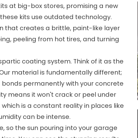
kits at big-box stores, promising a new
s, these kits use outdated technology.
 that creates a brittle, paint-like layer
ing, peeling from hot tires, and turning
spartic coating system. Think of it as the
 Our material is fundamentally different;
nd bonds permanently with your concrete
ility means it won't crack or peel under
hich is a constant reality in places like
umidity can be intense.
e, so the sun pouring into your garage