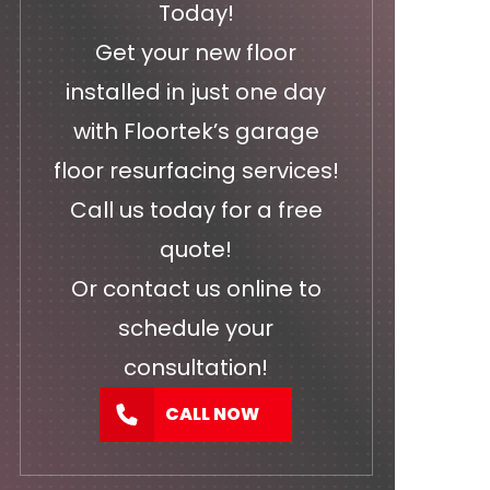
Today!
Get your new floor
installed in just one day
with Floortek’s garage
floor resurfacing services!
Call us today for a free
quote!
Or
contact us
online to
schedule your
consultation!
CALL NOW