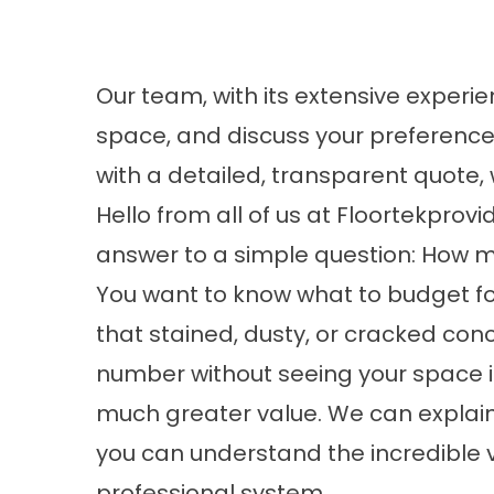
Our team, with its extensive experien
space, and discuss your preference
with a detailed, transparent quote, 
Hello from all of us at
Floortekprovi
answer to a simple question: How m
You want to know what to budget for
that stained, dusty, or cracked conc
number without seeing your space i
much greater value. We can explain 
you can understand the incredible 
professional system.