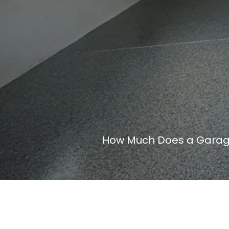
How Much Does a Garage 