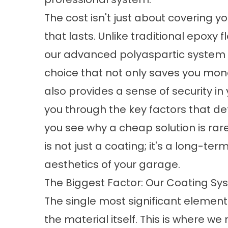
The cost isn't just about covering you
that lasts. Unlike traditional epoxy f
our advanced polyaspartic system is
choice that not only saves you mon
also provides a sense of security in 
you through the key factors that de
you see why a cheap solution is rar
is not just a coating; it's a long-te
aesthetics of your garage.
The Biggest Factor: Our Coating Sys
The single most significant element i
the material itself. This is where w