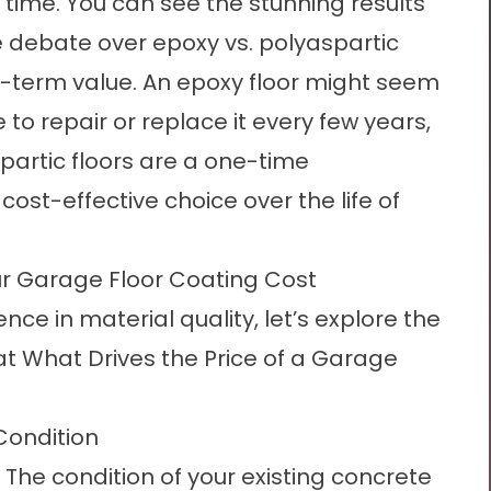
r time. You can see the stunning results
e debate over
epoxy vs. polyaspartic
g-term value. An epoxy floor might seem
to repair or replace it every few years,
spartic floors are a one-time
st-effective choice over the life of
r Garage Floor Coating Cost
ce in material quality, let’s explore the
at
What Drives the Price of a Garage
Condition
The condition of your existing concrete