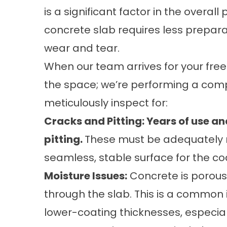
is a significant factor in the overa
concrete slab requires less preparat
wear and tear.
When our team arrives for your free
the space; we’re performing a com
meticulously inspect for:
Cracks and Pitting: Years of use a
pitting.
These must be adequately r
seamless, stable surface for the co
Moisture Issues:
Concrete is porous
through the slab. This is a common
lower-coating thicknesses, especiall