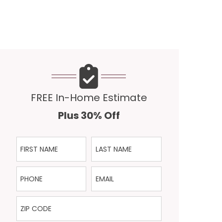
FREE In-Home Estimate
Plus 30% Off
First Name
Last Name
Phone
Email
ZIP Code