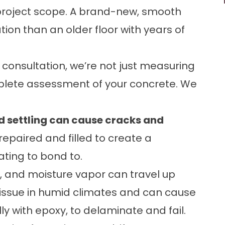
ll project scope. A brand-new, smooth
ion than an older floor with years of
 consultation, we’re not just measuring
plete assessment of your concrete. We
nd settling can cause cracks and
epaired and filled to create a
ating to bond to.
, and moisture vapor can travel up
 issue in humid climates and can cause
y with epoxy, to delaminate and fail.