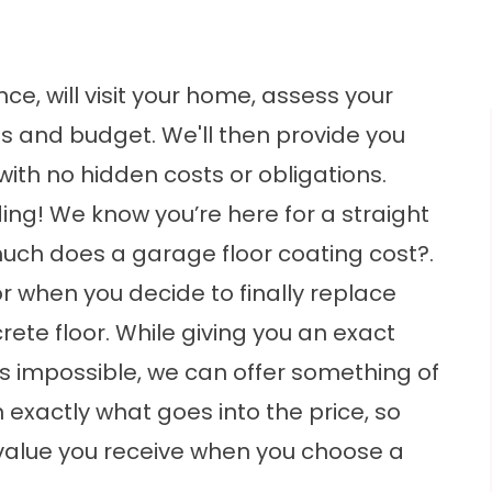
ce, will visit your home, assess your
s and budget. We'll then provide you
with no hidden costs or obligations.
ding
! We know you’re here for a straight
uch does a garage floor coating cost?.
 when you decide to finally replace
rete floor. While giving you an exact
s impossible, we can offer something of
exactly what goes into the price, so
value you receive when you choose a