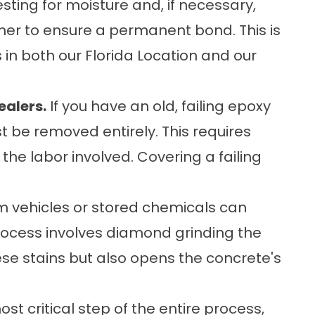
sting for moisture and, if necessary,
mer to ensure a permanent bond. This is
s in both our
Florida Location
and our
ealers.
If you have an old, failing epoxy
st be removed entirely. This requires
he labor involved. Covering a failing
m vehicles or stored chemicals can
rocess involves diamond grinding the
se stains but also opens the concrete's
st critical step of the entire process,