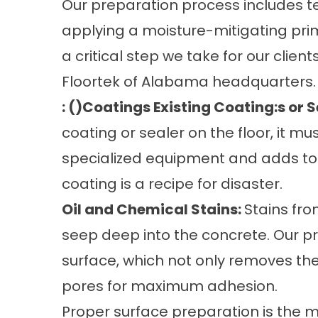
Our preparation process includes te
applying a moisture-mitigating pri
a critical step we take for our client
Floortek of Alabama headquarters.
: ()Coatings Existing Coating:s or S
coating or sealer on the floor, it mu
specialized equipment and adds to t
coating is a recipe for disaster.
Oil and Chemical Stains:
Stains fro
seep deep into the concrete. Our p
surface, which not only removes the
pores for maximum adhesion.
Proper surface preparation is the mo