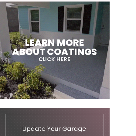
LEARN MORE
ABOUT COATINGS
CLICK HERE
Update Your Garage