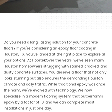
Do you need a long-lasting solution for your concrete
floors? If you're considering an epoxy floor coating in
Houston, TX, you've landed at the right place to explore all
your options. At
Floortek
Over the years, we’ve seen many
Houston homeowners struggling with stained, cracked, and
dusty concrete surfaces. You deserve a floor that not only
looks stunning but also endures the demanding Houston
climate and daily traffic. While traditional epoxy was once
the norm, we've evolved with technology. We now
specialize in a modern flooring system that outperforms
epoxy by a factor of 10, and we can complete most
installations in just one day.