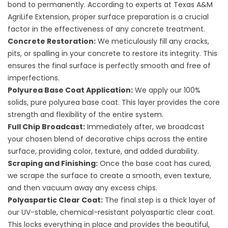
bond to permanently. According to experts at Texas A&M
AgriLife Extension, proper surface preparation is a crucial
factor in the effectiveness of any concrete treatment.
Concrete Restoration:
We meticulously fill any cracks,
pits, or spalling in your concrete to restore its integrity. This
ensures the final surface is perfectly smooth and free of
imperfections.
Polyurea Base Coat Application:
We apply our 100%
solids, pure polyurea base coat. This layer provides the core
strength and flexibility of the entire system.
Full Chip Broadcast:
Immediately after, we broadcast
your chosen blend of decorative chips across the entire
surface, providing color, texture, and added durability.
Scraping and Finishing:
Once the base coat has cured,
we scrape the surface to create a smooth, even texture,
and then vacuum away any excess chips.
Polyaspartic Clear Coat:
The final step is a thick layer of
our UV-stable, chemical-resistant polyaspartic clear coat.
This locks everything in place and provides the beautiful,