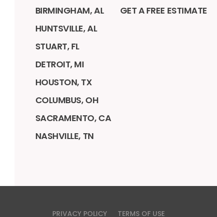
BIRMINGHAM, AL
GET A FREE ESTIMATE
HUNTSVILLE, AL
STUART, FL
DETROIT, MI
HOUSTON, TX
COLUMBUS, OH
SACRAMENTO, CA
NASHVILLE, TN
PRIVACY POLICY
TERMS OF USE