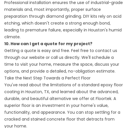
Professional installation ensures the use of industrial-grade
materials and, most importantly, proper surface
preparation through diamond grinding. DIY kits rely on acid
etching, which doesn't create a strong enough bond,
leading to premature failure, especially in Houston's humid
climate.
10. How can I get a quote for my project?
Getting a quote is easy and free. Feel free to contact us
through our website or call us directly. We'll schedule a
time to visit your home, measure the space, discuss your
options, and provide a detailed, no-obligation estimate.
Take the Next Step Towards a Perfect Floor
You've read about the limitations of a standard epoxy floor
coating in Houston, TX, and learned about the advanced,
durable, and beautiful alternative we offer at Floortek. A
superior floor is an investment in your home's value,
functionality, and appearance. You can stop settling for a
cracked and stained concrete floor that detracts from
your home.