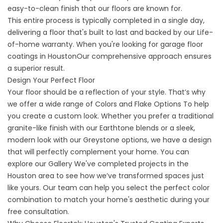
easy-to-clean finish that our floors are known for.
This entire process is typically completed in a single day,
delivering a floor that's built to last and backed by our Life-
of-home warranty. When you're looking for
garage floor
coatings in Houston
Our comprehensive approach ensures
a superior result.
Design Your Perfect Floor
Your floor should be a reflection of your style. That’s why
we offer a wide range of
Colors and Flake Options
To help
you create a custom look. Whether you prefer a traditional
granite-like finish with our Earthtone blends or a sleek,
modern look with our Greystone options, we have a design
that will perfectly complement your home. You can
explore our
Gallery
We've completed projects in the
Houston area to see how we’ve transformed spaces just
like yours. Our team can help you select the perfect color
combination to match your home's aesthetic during your
free consultation.