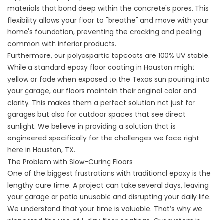
materials that bond deep within the concrete's pores. This
flexibility allows your floor to "breathe" and move with your
home's foundation, preventing the cracking and peeling
common with inferior products.
Furthermore, our polyaspartic topcoats are 100% UV stable.
While a standard epoxy floor coating in Houston might
yellow or fade when exposed to the Texas sun pouring into
your garage, our floors maintain their original color and
clarity. This makes them a perfect solution not just for
garages but also for outdoor spaces that see direct
sunlight. We believe in providing a solution that is
engineered specifically for the challenges we face right
here in
Houston, TX
.
The Problem with Slow-Curing Floors
One of the biggest frustrations with traditional epoxy is the
lengthy cure time. A project can take several days, leaving
your garage or patio unusable and disrupting your daily life.
We understand that your time is valuable. That’s why we