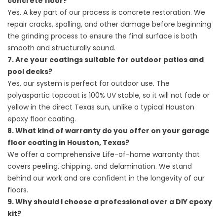
concrete floor?
Yes. A key part of our process is concrete restoration. We
repair cracks, spalling, and other damage before beginning
the grinding process to ensure the final surface is both
smooth and structurally sound.
7. Are your coatings suitable for outdoor patios and
pool decks?
Yes, our system is perfect for outdoor use. The
polyaspartic topcoat is 100% UV stable, so it will not fade or
yellow in the direct Texas sun, unlike a typical Houston
epoxy floor coating.
8. What kind of warranty do you offer on your garage
floor coating in Houston, Texas?
We offer a comprehensive Life-of-home warranty that
covers peeling, chipping, and delamination. We stand
behind our work and are confident in the longevity of our
floors.
9. Why should I choose a professional over a DIY epoxy
kit?