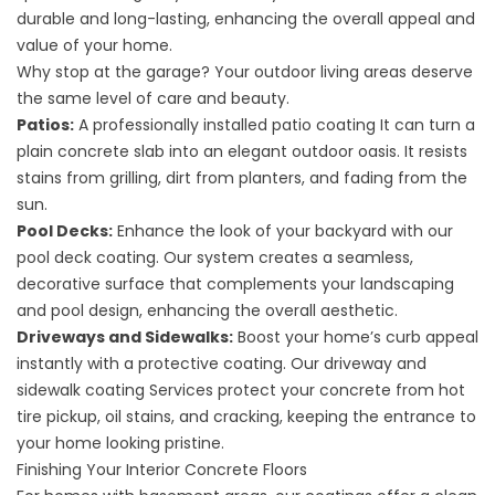
durable and long-lasting, enhancing the overall appeal and
value of your home.
Why stop at the garage? Your outdoor living areas deserve
the same level of care and beauty.
Patios:
A professionally installed
patio coating
It can turn a
plain concrete slab into an elegant outdoor oasis. It resists
stains from grilling, dirt from planters, and fading from the
sun.
Pool Decks:
Enhance the look of your backyard with our
pool deck coating
. Our system creates a seamless,
decorative surface that complements your landscaping
and pool design, enhancing the overall aesthetic.
Driveways and Sidewalks:
Boost your home’s curb appeal
instantly with a protective coating. Our
driveway and
sidewalk coating
Services protect your concrete from hot
tire pickup, oil stains, and cracking, keeping the entrance to
your home looking pristine.
Finishing Your Interior Concrete Floors