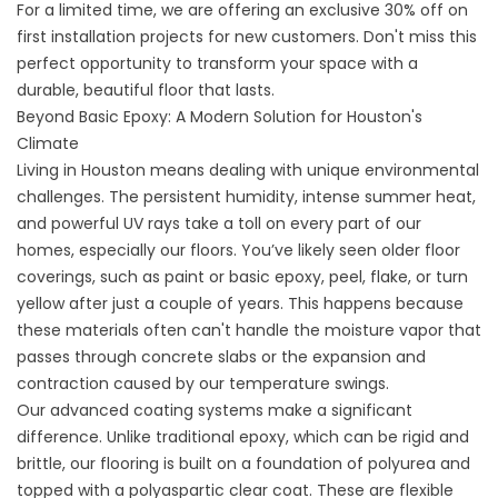
For a limited time, we are offering an exclusive 30% off on
first installation projects for new customers. Don't miss this
perfect opportunity to transform your space with a
durable, beautiful floor that lasts.
Beyond Basic Epoxy: A Modern Solution for Houston's
Climate
Living in Houston means dealing with unique environmental
challenges. The persistent humidity, intense summer heat,
and powerful UV rays take a toll on every part of our
homes, especially our floors. You’ve likely seen older floor
coverings, such as paint or basic epoxy, peel, flake, or turn
yellow after just a couple of years. This happens because
these materials often can't handle the moisture vapor that
passes through concrete slabs or the expansion and
contraction caused by our temperature swings.
Our advanced coating systems make a significant
difference. Unlike traditional epoxy, which can be rigid and
brittle, our flooring is built on a foundation of polyurea and
topped with a polyaspartic clear coat. These are flexible