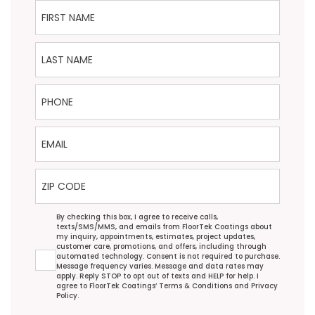
First Name
Last Name
Phone
Email
ZIP Code
Agreement
By checking this box, I agree to receive calls,
texts/SMS/MMS, and emails from FloorTek Coatings about
my inquiry, appointments, estimates, project updates,
customer care, promotions, and offers, including through
automated technology. Consent is not required to purchase.
Message frequency varies. Message and data rates may
apply. Reply STOP to opt out of texts and HELP for help. I
agree to FloorTek Coatings’
Terms & Conditions
and
Privacy
Policy
.