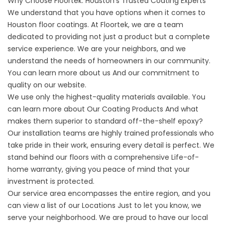
Why Choose Floortek: Houston's Trusted Coating Experts
We understand that you have options when it comes to
Houston floor coatings
. At Floortek, we are a team
dedicated to providing not just a product but a complete
service experience. We are your neighbors, and we
understand the needs of homeowners in our community.
You can learn more
about us
And our commitment to
quality on our website.
We use only the highest-quality materials available. You
can learn more about
Our Coating Products
And what
makes them superior to standard off-the-shelf epoxy?
Our installation teams are highly trained professionals who
take pride in their work, ensuring every detail is perfect. We
stand behind our floors with a comprehensive Life-of-
home warranty, giving you peace of mind that your
investment is protected.
Our service area encompasses the entire region, and you
can view a list of our
Locations
Just to let you know, we
serve your neighborhood. We are proud to have our local