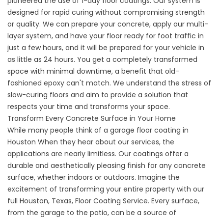
pioneered the use of 1-day floor coatings. Our system is
designed for rapid curing without compromising strength
or quality. We can prepare your concrete, apply our multi-
layer system, and have your floor ready for foot traffic in
just a few hours, and it will be prepared for your vehicle in
as little as 24 hours. You get a completely transformed
space with minimal downtime, a benefit that old-
fashioned epoxy can't match. We understand the stress of
slow-curing floors and aim to provide a solution that
respects your time and transforms your space.
Transform Every Concrete Surface in Your Home
While many people think of a
garage floor coating in
Houston
When they hear about our services, the
applications are nearly limitless. Our coatings offer a
durable and aesthetically pleasing finish for any concrete
surface, whether indoors or outdoors. Imagine the
excitement of transforming your entire property with our
full
Houston, Texas, Floor Coating Service
. Every surface,
from the garage to the patio, can be a source of