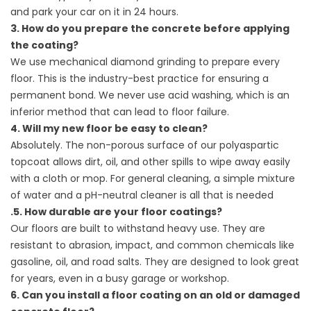
and park your car on it in 24 hours.
3. How do you prepare the concrete before applying
the coating?
We use mechanical diamond grinding to prepare every
floor. This is the industry-best practice for ensuring a
permanent bond. We never use acid washing, which is an
inferior method that can lead to floor failure.
4. Will my new floor be easy to clean?
Absolutely. The non-porous surface of our polyaspartic
topcoat allows dirt, oil, and other spills to wipe away easily
with a cloth or mop. For general cleaning, a simple mixture
of water and a pH-neutral cleaner is all that is needed
.5. How durable are your floor coatings?
Our floors are built to withstand heavy use. They are
resistant to abrasion, impact, and common chemicals like
gasoline, oil, and road salts. They are designed to look great
for years, even in a busy garage or workshop.
6. Can you install a floor coating on an old or damaged