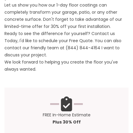
Let us show you how our 1-day floor coatings can
completely transform your garage, patio, or any other
concrete surface. Don't forget to take advantage of our
limited-time offer for 30% off your first installation.
Ready to see the difference for yourself?
Contact us
Today, I'd like to schedule your Free Quote. You can also
contact our friendly team at
(844) 844-4164
I want to
discuss your project.
We look forward to helping you create the floor you've
always wanted.
FREE In-Home Estimate
Plus 30% Off