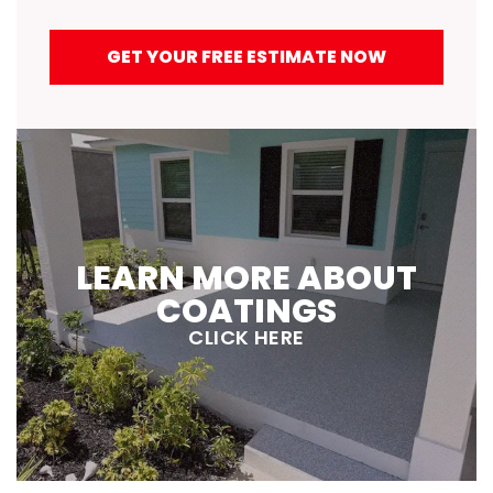
GET YOUR FREE ESTIMATE NOW
LEARN MORE ABOUT
COATINGS
CLICK HERE