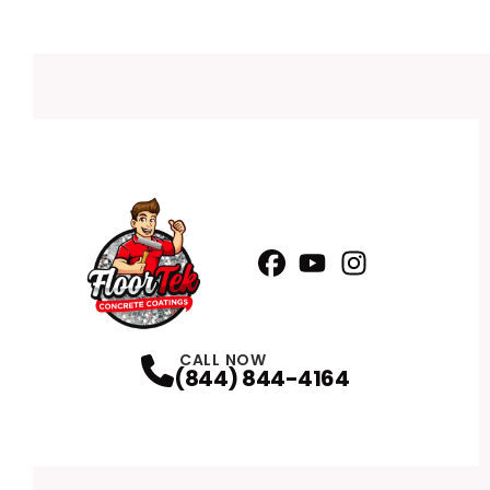
Facebook
YouTube
Profile
Instagram
Profile
Profile
CALL NOW
(844) 844-4164