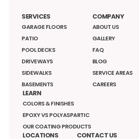
SERVICES
COMPANY
GARAGE FLOORS
ABOUT US
PATIO
GALLERY
POOL DECKS
FAQ
DRIVEWAYS
BLOG
SIDEWALKS
SERVICE AREAS
BASEMENTS
CAREERS
LEARN
COLORS & FINISHES
EPOXY VS POLYASPARTIC
OUR COATING PRODUCTS
LOCATIONS
CONTACT US