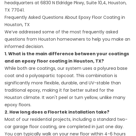
headquarters at
6830 N Eldridge Pkwy, Suite 10,4, Houston,
TX 77041
.
Frequently Asked Questions About Epoxy Floor Coating in
Houston, TX
We’ve addressed some of the most frequently asked
questions from Houston homeowners to help you make an
informed decision.
1. What is the main difference between your coatings
and an epoxy floor coating in Houston, TX?
While both are coatings, our system uses a polyurea base
coat and a polyaspartic topcoat. This combination is
significantly more flexible, durable, and UV-stable than
traditional epoxy, making it far better suited for the
Houston climate. It won't peel or turn yellow, unlike many
epoxy floors.
2. How long does a Floortek installation take?
Most of our residential projects, including a standard two-
car garage floor coating, are completed in just one day.
You can typically walk on your new floor within 4-6 hours