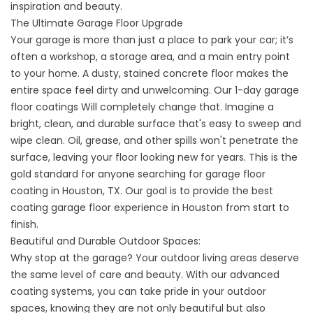
inspiration and beauty.
The Ultimate Garage Floor Upgrade
Your garage is more than just a place to park your car; it’s
often a workshop, a storage area, and a main entry point
to your home. A dusty, stained concrete floor makes the
entire space feel dirty and unwelcoming. Our
1-day garage
floor coatings
Will completely change that. Imagine a
bright, clean, and durable surface that's easy to sweep and
wipe clean. Oil, grease, and other spills won't penetrate the
surface, leaving your floor looking new for years. This is the
gold standard for anyone searching for
garage floor
coating in Houston, TX
. Our goal is to provide the
best
coating garage floor experience in
Houston from start to
finish.
Beautiful and Durable Outdoor Spaces:
Why stop at the garage? Your outdoor living areas deserve
the same level of care and beauty. With our advanced
coating systems, you can take pride in your outdoor
spaces, knowing they are not only beautiful but also