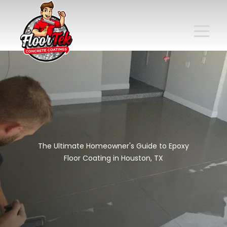
The Ultimate Homeowner's Guide to Epoxy
Floor Coating in Houston, TX