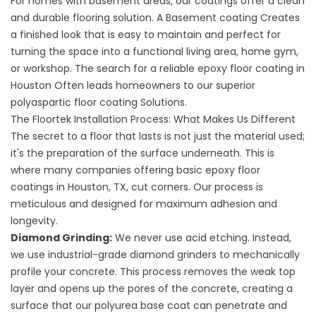
For homes with basement areas, our coatings offer a clean
and durable flooring solution. A
Basement coating
Creates
a finished look that is easy to maintain and perfect for
turning the space into a functional living area, home gym,
or workshop. The search for a reliable
epoxy floor coating in
Houston
Often leads homeowners to our superior
polyaspartic floor coating
Solutions.
The Floortek Installation Process: What Makes Us Different
The secret to a floor that lasts is not just the material used;
it's the preparation of the surface underneath. This is
where many companies offering basic epoxy floor
coatings in Houston, TX, cut corners. Our process is
meticulous and designed for maximum adhesion and
longevity.
Diamond Grinding:
We never use acid etching. Instead,
we use industrial-grade diamond grinders to mechanically
profile your concrete. This process removes the weak top
layer and opens up the pores of the concrete, creating a
surface that our polyurea base coat can penetrate and