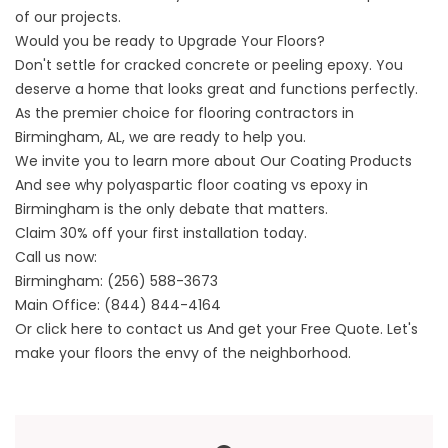
of our projects.
Would you be ready to Upgrade Your Floors?
Don't settle for cracked concrete or peeling epoxy. You
deserve a home that looks great and functions perfectly.
As the premier choice for flooring contractors in
Birmingham, AL, we are ready to help you.
We invite you to learn more about
Our Coating Products
And see why
polyaspartic floor coating vs epoxy in
Birmingham is the only debate that matters.
Claim 30% off your first installation today.
Call us now:
Birmingham:
(256) 588-3673
Main Office:
(844) 844-4164
Or click here to
contact us
And get your Free Quote. Let's
make your floors the envy of the neighborhood.