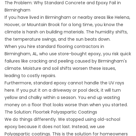
The Problem: Why Standard Concrete and Epoxy Fail in
Birmingham
If you have lived in Birmingham or nearby areas like Helena,
Hoover, or Mountain Brook for a long time, you know the
climate is harsh on building materials. The humidity shifts,
the temperature swings, and the sun beats down.
When you hire standard flooring contractors in
Birmingham, AL, who use store-bought epoxy, you risk quick
failures like cracking and peeling caused by Birmingham's
climate. Moisture and soil shifts worsen these issues,
leading to costly repairs.
Furthermore, standard epoxy cannot handle the UV rays
here. If you put it on a driveway or pool deck, it will turn
yellow and chalky within a season. You end up wasting
money on a floor that looks worse than when you started.
The Solution: Floortek Polyaspartic Coatings
We do things differently. We stopped using old-school
epoxy because it does not last. Instead, we use
Polyaspartic coatings. This is the solution for homeowners