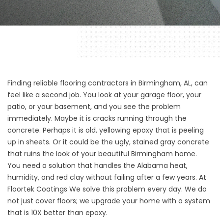
Finding reliable flooring contractors in Birmingham, AL, can
feel like a second job. You look at your garage floor, your
patio, or your basement, and you see the problem
immediately. Maybe it is cracks running through the
concrete. Perhaps it is old, yellowing epoxy that is peeling
up in sheets. Or it could be the ugly, stained gray concrete
that ruins the look of your beautiful Birmingham home.
You need a solution that handles the Alabama heat,
humidity, and red clay without failing after a few years. At
Floortek Coatings
We solve this problem every day. We do
not just cover floors; we upgrade your home with a system
that is 10X better than epoxy.