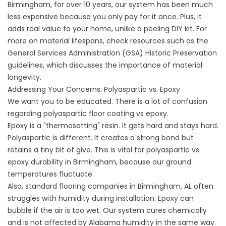
Birmingham, for over 10 years, our system has been much
less expensive because you only pay for it once. Plus, it
adds real value to your home, unlike a peeling DIY kit. For
more on material lifespans, check resources such as the
General Services Administration (GSA) Historic Preservation
guidelines
, which discusses the importance of material
longevity.
Addressing Your Concerns: Polyaspartic vs. Epoxy
We want you to be educated. There is a lot of confusion
regarding
polyaspartic floor coating vs epoxy
.
Epoxy is a "thermosetting" resin. It gets hard and stays hard.
Polyaspartic is different. It creates a strong bond but
retains a tiny bit of give. This is vital for
polyaspartic vs
epoxy durability in
Birmingham, because our ground
temperatures fluctuate.
Also, standard
flooring companies in Birmingham,
AL often
struggles with humidity during installation. Epoxy can
bubble if the air is too wet. Our system cures chemically
and is not affected by Alabama humidity in the same way.