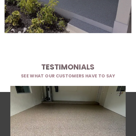
TESTIMONIALS
SEE WHAT OUR CUSTOMERS HAVE TO SAY