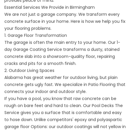
provides peace of mind.
Essential Services We Provide in Birmingham
We are not just a garage company. We transform every
concrete surface in your home. Here is how we help you fix
your flooring problems.
1. Garage Floor Transformation
The garage is often the main entry to your home. Our
1-
day Garage Coating
Service transforms a dusty, stained
concrete slab into a showroom-quality floor, repairing
cracks and pits for a smooth finish.
2. Outdoor Living Spaces
Alabama has great weather for outdoor living, but plain
concrete gets ugly fast. We specialize in
Patio
Flooring that
connects your indoor and outdoor style.
If you have a pool, you know that raw concrete can be
rough on bare feet and hard to clean. Our
Pool Decks
The
Service gives you a surface that is comfortable and easy
to hose down. Unlike
competitors' epoxy and polyaspartic
garage floor
Options: our outdoor coatings will not yellow in