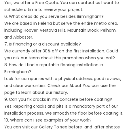
Yes, we offer a Free Quote. You can
contact us
I want to
schedule a time to review your project.
6. What areas do you serve besides Birmingham?
We are based in Helena but serve the entire metro area,
including Hoover, Vestavia Hills, Mountain Brook, Pelham,
and Alabaster.
7. Is financing or a discount available?
We currently offer 30% off on the first installation. Could
you ask our team about this promotion when you call?
8. How do I find a reputable flooring installation in
Birmingham?
Look for companies with a physical address, good reviews,
and clear warranties. Check our
About
You can use the
page to learn about our history.
9. Can you fix cracks in my concrete before coating?
Yes. Repairing cracks and pits is a mandatory part of our
installation process. We smooth the floor before coating it.
10. Where can I see examples of your work?
You can visit our
Gallery
To see before-and-after photos