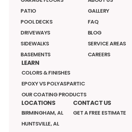
PATIO
GALLERY
POOL DECKS
FAQ
DRIVEWAYS
BLOG
SIDEWALKS
SERVICE AREAS
BASEMENTS
CAREERS
LEARN
COLORS & FINISHES
EPOXY VS POLYASPARTIC
OUR COATING PRODUCTS
LOCATIONS
CONTACT US
BIRMINGHAM, AL
GET A FREE ESTIMATE
HUNTSVILLE, AL