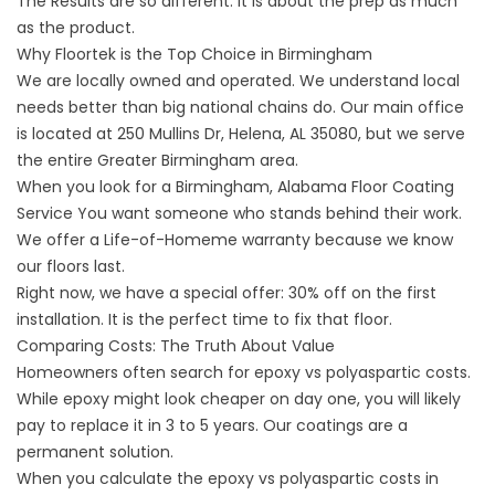
The Results are so different. It is about the prep as much
as the product.
Why Floortek is the Top Choice in Birmingham
We are locally owned and operated. We understand local
needs better than big national chains do. Our main office
is located at
250 Mullins Dr, Helena, AL 35080
, but we serve
the entire Greater Birmingham area.
When you look for a
Birmingham, Alabama Floor Coating
Service
You want someone who stands behind their work.
We offer a Life-of-Homeme warranty because we know
our floors last.
Right now, we have a special offer: 30% off on the first
installation. It is the perfect time to fix that floor.
Comparing Costs: The Truth About Value
Homeowners often search for
epoxy vs polyaspartic costs
.
While epoxy might look cheaper on day one, you will likely
pay to replace it in 3 to 5 years. Our coatings are a
permanent solution.
When you calculate the
epoxy vs polyaspartic costs in