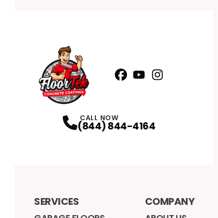
Facebook
YouTube
Profile
Instagram
Profile
Profile
CALL NOW
(844) 844-4164
SERVICES
COMPANY
GARAGE FLOORS
ABOUT US