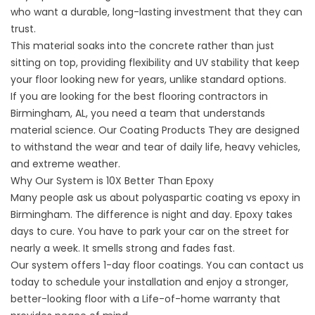
who want a durable, long-lasting investment that they can
trust.
This material soaks into the concrete rather than just
sitting on top, providing flexibility and UV stability that keep
your floor looking new for years, unlike standard options.
If you are looking for the best flooring contractors in
Birmingham, AL, you need a team that understands
material science.
Our Coating Products
They are designed
to withstand the wear and tear of daily life, heavy vehicles,
and extreme weather.
Why Our System is 10X Better Than Epoxy
Many people ask us about
polyaspartic coating vs epoxy in
Birmingham. The difference is night and day. Epoxy takes
days to cure. You have to park your car on the street for
nearly a week. It smells strong and fades fast.
Our system offers 1-day floor coatings. You can contact us
today to schedule your installation and enjoy a stronger,
better-looking floor with a Life-of-home warranty that