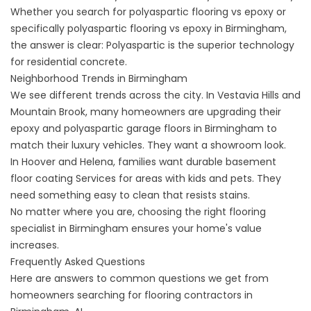
Whether you search for
polyaspartic flooring vs epoxy
or
specifically
polyaspartic flooring vs epoxy in
Birmingham,
the answer is clear: Polyaspartic is the superior technology
for residential concrete.
Neighborhood Trends in Birmingham
We see different trends across the city. In Vestavia Hills and
Mountain Brook, many homeowners are upgrading their
epoxy and polyaspartic garage floors in
Birmingham to
match their luxury vehicles. They want a showroom look.
In Hoover and Helena, families want durable
basement
floor coating
Services for areas with kids and pets. They
need something easy to clean that resists stains.
No matter where you are, choosing the right
flooring
specialist in
Birmingham ensures your home's value
increases.
Frequently Asked Questions
Here are answers to common questions we get from
homeowners searching for flooring contractors in