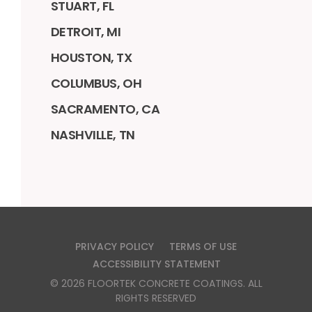
STUART, FL
DETROIT, MI
HOUSTON, TX
COLUMBUS, OH
SACRAMENTO, CA
NASHVILLE, TN
PRIVACY POLICY
TERMS OF USE
ACCESSIBILITY STATEMENT
©
2026
FLOORTEK CONCRETE COATINGS
. ALL
RIGHTS RESERVED