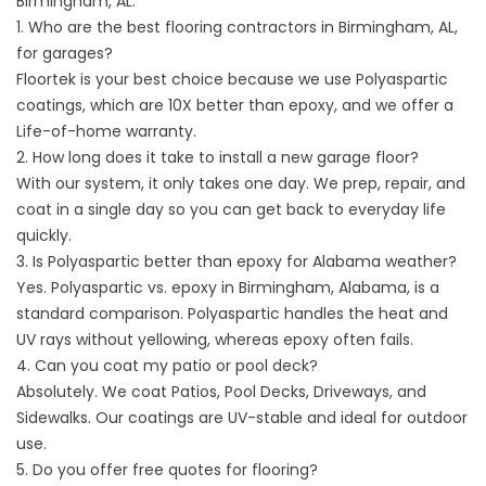
Birmingham, AL.
1. Who are the best flooring contractors in Birmingham, AL,
for garages?
Floortek is your best choice because we use Polyaspartic
coatings, which are 10X better than epoxy, and we offer a
Life-of-home warranty.
2. How long does it take to install a new garage floor?
With our system, it only takes one day. We prep, repair, and
coat in a single day so you can get back to everyday life
quickly.
3. Is Polyaspartic better than epoxy for Alabama weather?
Yes.
Polyaspartic vs. epoxy in
Birmingham, Alabama, is a
standard comparison. Polyaspartic handles the heat and
UV rays without yellowing, whereas epoxy often fails.
4. Can you coat my patio or pool deck?
Absolutely. We coat Patios, Pool Decks, Driveways, and
Sidewalks. Our coatings are UV-stable and ideal for outdoor
use.
5. Do you offer free quotes for flooring?