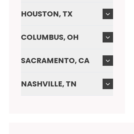
HOUSTON, TX
COLUMBUS, OH
SACRAMENTO, CA
NASHVILLE, TN