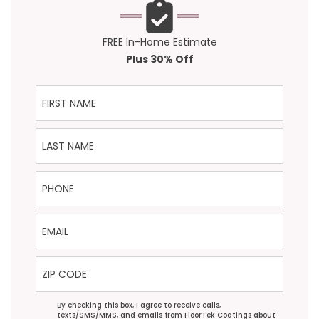
FREE In-Home Estimate
Plus 30% Off
First Name
Last Name
Phone
Email
ZIP Code
Agreement
By checking this box, I agree to receive calls,
texts/SMS/MMS, and emails from FloorTek Coatings about