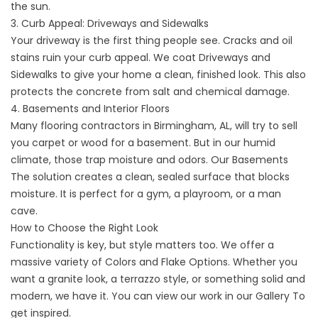
the sun.
3. Curb Appeal: Driveways and Sidewalks
Your driveway is the first thing people see. Cracks and oil
stains ruin your curb appeal. We coat
Driveways
and
Sidewalks
to give your home a clean, finished look. This also
protects the concrete from salt and chemical damage.
4. Basements and Interior Floors
Many flooring contractors in Birmingham, AL, will try to sell
you carpet or wood for a basement. But in our humid
climate, those trap moisture and odors. Our
Basements
The solution creates a clean, sealed surface that blocks
moisture. It is perfect for a gym, a playroom, or a man
cave.
How to Choose the Right Look
Functionality is key, but style matters too. We offer a
massive variety of
Colors and Flake Options
. Whether you
want a granite look, a terrazzo style, or something solid and
modern, we have it. You can view our work in our
Gallery
To
get inspired.