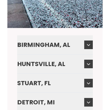
BIRMINGHAM, AL
HUNTSVILLE, AL
STUART, FL
DETROIT, MI