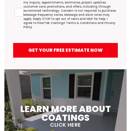
my inquiry, appointments, estimates, project updates,
customer care, promotions, and offers, including through
automated technology. Consent is not required to purchase.
Message frequency varies. Message and data rates may
apply. Reply STOP to opt out of texts and HELP for help. I
agree to FloorTek Coatings’
Terms & Conditions
and
Privacy
Policy
.
GET YOUR FREE ESTIMATE NOW
LEARN MORE ABOUT
COATINGS
CLICK HERE