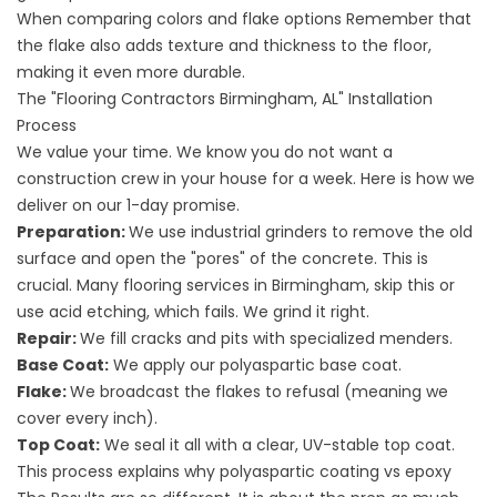
When comparing
colors and flake options
Remember that
the flake also adds texture and thickness to the floor,
making it even more durable.
The "Flooring Contractors Birmingham, AL" Installation
Process
We value your time. We know you do not want a
construction crew in your house for a week. Here is how we
deliver on our 1-day promise.
Preparation:
We use industrial grinders to remove the old
surface and open the "pores" of the concrete. This is
crucial. Many
flooring services in
Birmingham, skip this or
use acid etching, which fails. We grind it right.
Repair:
We fill cracks and pits with specialized menders.
Base Coat:
We apply our polyaspartic base coat.
Flake:
We broadcast the flakes to refusal (meaning we
cover every inch).
Top Coat:
We seal it all with a clear, UV-stable top coat.
This process explains why
polyaspartic coating vs epoxy