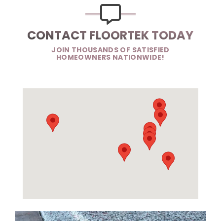
CONTACT FLOORTEK TODAY
JOIN THOUSANDS OF SATISFIED
HOMEOWNERS NATIONWIDE!