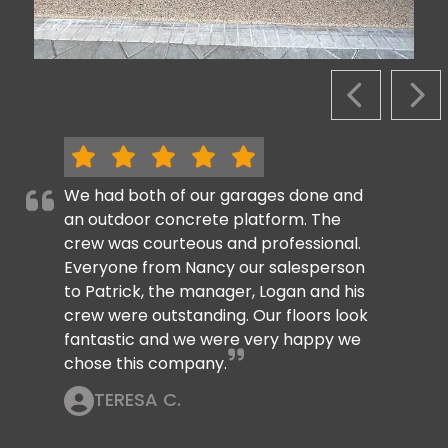
PREVIOUS S
NEX
We had both of our garages done and
an outdoor concrete platform. The
crew was courteous and professional.
Everyone from Nancy our salesperson
to Patrick, the manager, Logan and his
crew were outstanding. Our floors look
fantastic and we were very happy we
chose this company.
TERESA C.