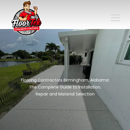
Flooring Contractors Birmingham, Alabama:
The Complete Guide to Installation,
Repair and Material Selection