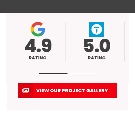
4.9
5.0
RATING
RATING
VIEW OUR PROJECT GALLERY