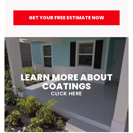
GET YOUR FREE ESTIMATE NOW
LEARN MORE ABOUT
COATINGS
CLICK HERE