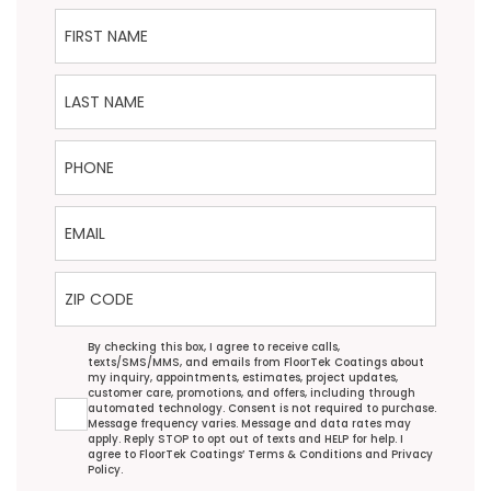
First Name
Last Name
Phone
Email
ZIP Code
Agreement
By checking this box, I agree to receive calls,
texts/SMS/MMS, and emails from FloorTek Coatings about
my inquiry, appointments, estimates, project updates,
customer care, promotions, and offers, including through
automated technology. Consent is not required to purchase.
Message frequency varies. Message and data rates may
apply. Reply STOP to opt out of texts and HELP for help. I
agree to FloorTek Coatings’
Terms & Conditions
and
Privacy
Policy
.