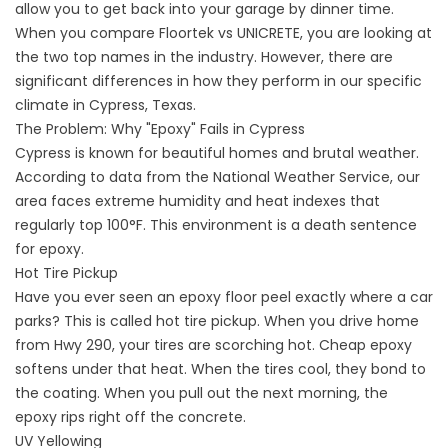
allow you to get back into your garage by dinner time.
When you compare Floortek vs UNICRETE, you are looking at
the two top names in the industry. However, there are
significant differences in how they perform in our specific
climate in Cypress, Texas
.
The Problem: Why "Epoxy" Fails in Cypress
Cypress is known for beautiful homes and brutal weather.
According to data from the
National Weather Service
, our
area faces extreme humidity and heat indexes that
regularly top 100°F. This environment is a death sentence
for epoxy.
Hot Tire Pickup
Have you ever seen an epoxy floor peel exactly where a car
parks? This is called hot tire pickup. When you drive home
from Hwy 290, your tires are scorching hot. Cheap epoxy
softens under that heat. When the tires cool, they bond to
the coating. When you pull out the next morning, the
epoxy rips right off the concrete.
UV Yellowing