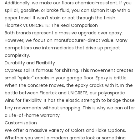
Additionally, we make our floors chemical-resistant. If you
spill oil, gasoline, or brake fluid, you can siphon it up with a
paper towel. It won't stain or eat through the finish.
Floortek vs UNICRETE: The Real Comparison
Both brands represent a massive upgrade over epoxy.
However, we focus on manufacturer-direct value. Many
competitors use intermediaries that drive up project
complexity.
Durability and Flexibility
Cypress soil is famous for shifting. This movement creates
small "spider" cracks in your garage floor. Epoxy is brittle.
When the concrete moves, the epoxy cracks with it. In the
battle between Floortek and UNICRETE, our polyaspartic
wins for flexibility. It has the elastic strength to bridge those
tiny movements without snapping. This is why we can offer
a Life-of-home warranty.
Customization
We offer a massive variety of
Colors and Flake Options
.
Whether you want a modern granite look or something