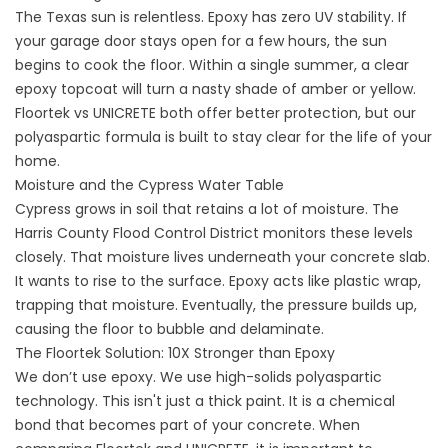
The Texas sun is relentless. Epoxy has zero UV stability. If
your garage door stays open for a few hours, the sun
begins to cook the floor. Within a single summer, a clear
epoxy topcoat will turn a nasty shade of amber or yellow.
Floortek vs UNICRETE
both offer better protection, but our
polyaspartic formula is built to stay clear for the life of your
home.
Moisture and the Cypress Water Table
Cypress grows in soil that retains a lot of moisture. The
Harris County Flood Control District
monitors these levels
closely. That moisture lives underneath your concrete slab.
It wants to rise to the surface. Epoxy acts like plastic wrap,
trapping that moisture. Eventually, the pressure builds up,
causing the floor to bubble and delaminate.
The Floortek Solution: 10X Stronger than Epoxy
We don’t use epoxy. We use high-solids polyaspartic
technology. This isn't just a thick paint. It is a chemical
bond that becomes part of your concrete. When