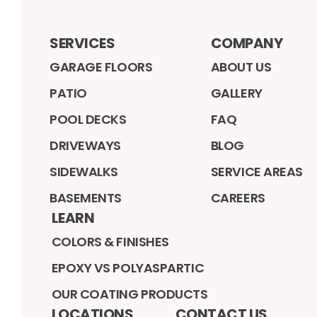
SERVICES
COMPANY
GARAGE FLOORS
ABOUT US
PATIO
GALLERY
POOL DECKS
FAQ
DRIVEWAYS
BLOG
SIDEWALKS
SERVICE AREAS
BASEMENTS
CAREERS
LEARN
COLORS & FINISHES
EPOXY VS POLYASPARTIC
OUR COATING PRODUCTS
LOCATIONS
CONTACT US