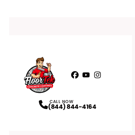
Facebook
YouTube
Profile
Instagram
Profile
Profile
CALL NOW
(844) 844-4164