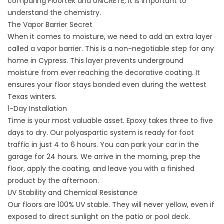
comparing Floortek and UNICRETE, it is important to
understand the chemistry.
The Vapor Barrier Secret
When it comes to moisture, we need to add an extra layer
called a vapor barrier. This is a non-negotiable step for any
home in Cypress. This layer prevents underground
moisture from ever reaching the decorative coating. It
ensures your floor stays bonded even during the wettest
Texas winters.
1-Day Installation
Time is your most valuable asset. Epoxy takes three to five
days to dry. Our polyaspartic system is ready for foot
traffic in just 4 to 6 hours. You can park your car in the
garage for 24 hours. We arrive in the morning, prep the
floor, apply the coating, and leave you with a finished
product by the afternoon.
UV Stability and Chemical Resistance
Our floors are 100% UV stable. They will never yellow, even if
exposed to direct sunlight on the
patio
or
pool deck
.