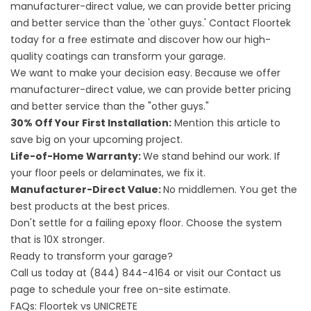
manufacturer-direct value, we can provide better pricing
and better service than the 'other guys.' Contact Floortek
today for a free estimate and discover how our high-
quality coatings can transform your garage.
We want to make your decision easy. Because we offer
manufacturer-direct value, we can provide better pricing
and better service than the "other guys."
30% Off Your First Installation:
Mention this article to
save big on your upcoming project.
Life-of-Home Warranty:
We stand behind our work. If
your floor peels or delaminates, we fix it.
Manufacturer-Direct Value:
No middlemen. You get the
best products at the best prices.
Don't settle for a failing epoxy floor. Choose the system
that is 10X stronger.
Ready to transform your garage?
Call us today at
(844) 844-4164
or visit our
Contact us
page to schedule your free on-site estimate.
FAQs: Floortek vs UNICRETE