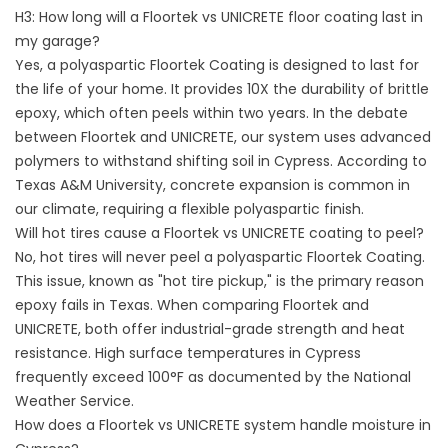
H3: How long will a Floortek vs UNICRETE floor coating last in
my garage?
Yes, a polyaspartic Floortek Coating is designed to last for
the life of your home. It provides 10X the durability of brittle
epoxy, which often peels within two years. In the debate
between Floortek and UNICRETE, our system uses advanced
polymers to withstand shifting soil in Cypress. According to
Texas A&M University
, concrete expansion is common in
our climate, requiring a flexible polyaspartic finish.
Will hot tires cause a Floortek vs UNICRETE coating to peel?
No, hot tires will never peel a polyaspartic Floortek Coating.
This issue, known as "hot tire pickup," is the primary reason
epoxy fails in Texas. When comparing Floortek and
UNICRETE, both offer industrial-grade strength and heat
resistance. High surface temperatures in Cypress
frequently exceed 100°F as documented by the
National
Weather Service
.
How does a Floortek vs UNICRETE system handle moisture in