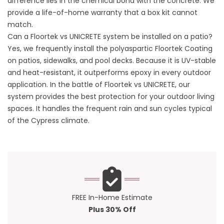
difference lies in the chemical bond with the concrete. We
provide a life-of-home warranty that a box kit cannot
match.
Can a Floortek vs UNICRETE system be installed on a patio?
Yes, we frequently install the polyaspartic Floortek Coating
on patios, sidewalks, and pool decks. Because it is UV-stable
and heat-resistant, it outperforms epoxy in every outdoor
application. In the battle of Floortek vs UNICRETE, our
system provides the best protection for your outdoor living
spaces. It handles the frequent rain and sun cycles typical
of the
Cypress climate
.
FREE In-Home Estimate
Plus 30% Off