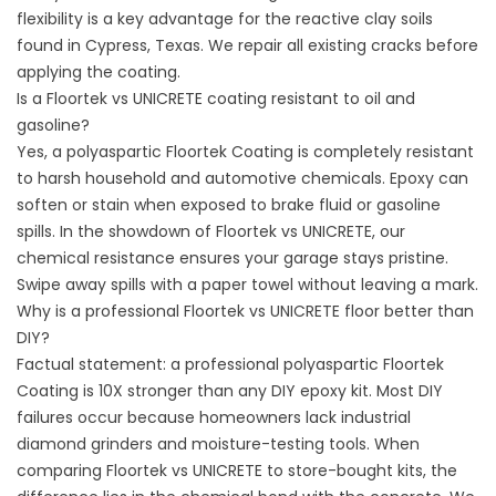
flexibility is a key advantage for the reactive clay soils
found in
Cypress, Texas
. We repair all existing cracks before
applying the coating.
Is a Floortek vs UNICRETE coating resistant to oil and
gasoline?
Yes, a polyaspartic Floortek Coating is completely resistant
to harsh household and automotive chemicals. Epoxy can
soften or stain when exposed to brake fluid or gasoline
spills. In the showdown of Floortek vs UNICRETE, our
chemical resistance ensures your garage stays pristine.
Swipe away spills with a paper towel without leaving a mark.
Why is a professional Floortek vs UNICRETE floor better than
DIY?
Factual statement: a professional polyaspartic Floortek
Coating is 10X stronger than any DIY epoxy kit. Most DIY
failures occur because homeowners lack industrial
diamond grinders and moisture-testing tools. When
comparing Floortek vs UNICRETE to store-bought kits, the