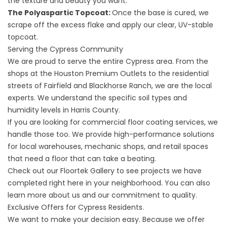
the texture and beauty you want.
The Polyaspartic Topcoat:
Once the base is cured, we
scrape off the excess flake and apply our clear, UV-stable
topcoat.
Serving the Cypress Community
We are proud to serve the entire Cypress area. From the
shops at the Houston Premium Outlets to the residential
streets of Fairfield and Blackhorse Ranch, we are the local
experts. We understand the specific soil types and
humidity levels in Harris County.
If you are looking for
commercial floor coating services
, we
handle those too. We provide high-performance solutions
for local warehouses, mechanic shops, and retail spaces
that need a floor that can take a beating.
Check out our
Floortek Gallery
to see projects we have
completed right here in your neighborhood. You can also
learn more
about us
and our commitment to quality.
Exclusive Offers for Cypress Residents.
We want to make your decision easy. Because we offer