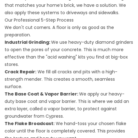
that matches your home’s brick, we have a solution. We
also apply these systems to
driveways
and
sidewalks
.
Our Professional 5-Step Process
We don't cut corners. A floor is only as good as the
preparation.
Industrial Grinding:
We use heavy-duty diamond grinders
to open the pores of your concrete. This is much more
effective than the "acid washing" kits you find at big-box
stores.
Crack Repair:
We fill all cracks and pits with a high-
strength mender. This creates a smooth, seamless
surface.
The Base Coat & Vapor Barrier:
We apply our heavy-
duty base coat and vapor barrier. This is where we add an
extra layer, called a vapor barrier, to protect against
groundwater from Cypress.
The Flake Broadcast:
We hand-toss your chosen flake
color until the floor is completely covered. This provides