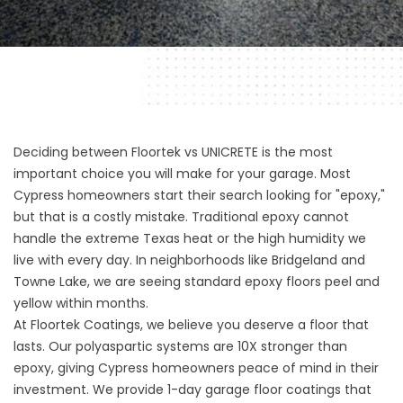
Deciding between Floortek vs UNICRETE is the most
important choice you will make for your garage. Most
Cypress homeowners start their search looking for "epoxy,"
but that is a costly mistake. Traditional epoxy cannot
handle the extreme Texas heat or the high humidity we
live with every day. In neighborhoods like Bridgeland and
Towne Lake, we are seeing standard epoxy floors peel and
yellow within months.
At
Floortek Coatings
, we believe you deserve a floor that
lasts. Our polyaspartic systems are 10X stronger than
epoxy, giving Cypress homeowners peace of mind in their
investment. We provide
1-day garage floor coatings
that