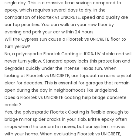
single day. This is a massive time savings compared to
epoxy, which requires several days to dry. In the
comparison of Floortek vs UNICRETE, speed and quality are
our top priorities. You can walk on your new floor by
evening and park your car within 24 hours.
Will the Cypress sun cause a Floortek vs UNICRETE floor to
turn yellow?
No, a polyaspartic Floortek Coating is 100% UV stable and will
never turn yellow. Standard epoxy lacks this protection and
degrades quickly under the intense Texas sun. When
looking at Floortek vs UNICRETE, our topcoat remains crystal
clear for decades. This is essential for garages that remain
open during the day in neighborhoods like Bridgeland.
Does a Floortek vs UNICRETE coating help bridge concrete
cracks?
Yes, the polyaspartic Floortek Coating is flexible enough to
bridge minor spider cracks in your slab. Brittle epoxy often
snaps when the concrete moves, but our system moves
with your home. When evaluating Floortek vs UNICRETE,