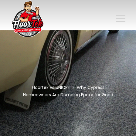
Floortek vs UNICRETE: Why Cypress
Homeowners Are Dumping Epoxy for Good