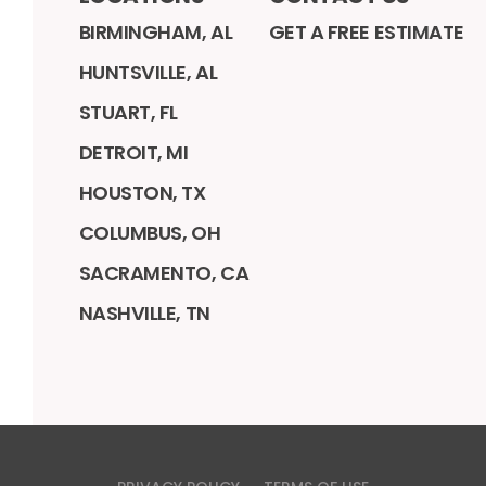
BIRMINGHAM, AL
GET A FREE ESTIMATE
HUNTSVILLE, AL
STUART, FL
DETROIT, MI
HOUSTON, TX
COLUMBUS, OH
SACRAMENTO, CA
NASHVILLE, TN