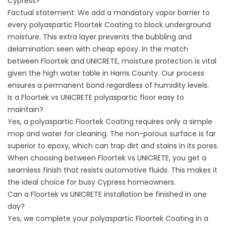
Cypress?
Factual statement: We add a mandatory vapor barrier to
every polyaspartic Floortek Coating to block underground
moisture. This extra layer prevents the bubbling and
delamination seen with cheap epoxy. In the match
between Floortek and UNICRETE, moisture protection is vital
given the high water table in
Harris County
. Our process
ensures a permanent bond regardless of humidity levels.
Is a Floortek vs UNICRETE polyaspartic floor easy to
maintain?
Yes, a polyaspartic Floortek Coating requires only a simple
mop and water for cleaning. The non-porous surface is far
superior to epoxy, which can trap dirt and stains in its pores.
When choosing between Floortek vs UNICRETE, you get a
seamless finish that resists automotive fluids. This makes it
the ideal choice for busy Cypress homeowners.
Can a Floortek vs UNICRETE installation be finished in one
day?
Yes, we complete your polyaspartic Floortek Coating in a