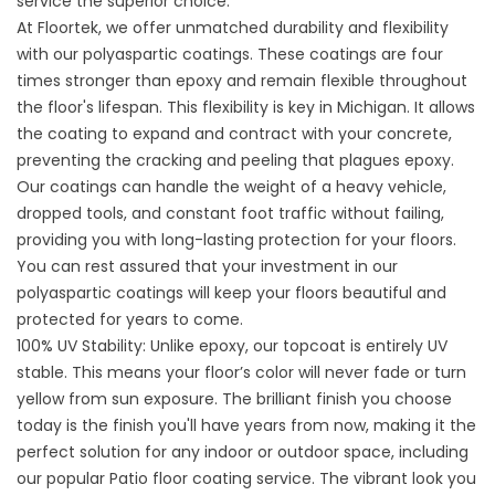
service the superior choice:
At Floortek, we offer unmatched durability and flexibility
with our polyaspartic coatings. These coatings are four
times stronger than epoxy and remain flexible throughout
the floor's lifespan. This flexibility is key in Michigan. It allows
the coating to expand and contract with your concrete,
preventing the cracking and peeling that plagues epoxy.
Our coatings can handle the weight of a heavy vehicle,
dropped tools, and constant foot traffic without failing,
providing you with long-lasting protection for your floors.
You can rest assured that your investment in our
polyaspartic coatings will keep your floors beautiful and
protected for years to come.
100% UV Stability: Unlike epoxy, our topcoat is entirely UV
stable. This means your floor’s color will never fade or turn
yellow from sun exposure. The brilliant finish you choose
today is the finish you'll have years from now, making it the
perfect solution for any indoor or outdoor space, including
our popular
Patio floor coating service
. The vibrant look you