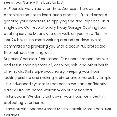
see in our
Gallery
It is built to last.
At Floortek, we value your time. Our expert crews can
complete the entire installation process—from diamond
grinding your concrete to applying the final topcoat—in a
single day. Our revolutionary
1-day Garage Coating floor
coating service
Means you can walk on your new floor in
just 24 hours. No more waiting around for days. We're
committed to providing you with a beautiful, protected
floor without the long wait.
Superior Chemical Resistance: Our floors are non-porous
and resist staining from oil, gasoline, salt, and other harsh
chemicals. Spills wipe away easily, keeping your floor
looking pristine and making maintenance incredibly simple.
This advanced system is the reason we can confidently
offer a Life-of-home warranty on our residential
installations. We don't just cover your floor; we invest in
protecting your home.
Transforming Spaces Across Metro Detroit: More Than Just
Garages