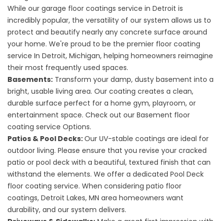
While our garage floor coatings service in Detroit is
incredibly popular, the versatility of our system allows us to
protect and beautify nearly any concrete surface around
your home. We're proud to be the premier
floor coating
service
In Detroit, Michigan, helping homeowners reimagine
their most frequently used spaces.
Basements:
Transform your damp, dusty basement into a
bright, usable living area. Our coating creates a clean,
durable surface perfect for a home gym, playroom, or
entertainment space. Check out our
Basement floor
coating service
Options.
Patios & Pool Decks:
Our UV-stable coatings are ideal for
outdoor living. Please ensure that you revise your cracked
patio or pool deck with a beautiful, textured finish that can
withstand the elements. We offer a dedicated
Pool Deck
floor coating service
. When considering
patio floor
coatings, Detroit Lakes,
MN area homeowners want
durability, and our system delivers.