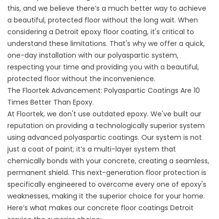
this, and we believe there’s a much better way to achieve
a beautiful, protected floor without the long wait. When
considering a Detroit epoxy floor coating, it's critical to
understand these limitations. That's why we offer a quick,
one-day installation with our polyaspartic system,
respecting your time and providing you with a beautiful,
protected floor without the inconvenience.
The Floortek Advancement: Polyaspartic Coatings Are 10
Times Better Than Epoxy.
At Floortek, we don't use outdated epoxy. We've built our
reputation on providing a technologically superior system
using advanced polyaspartic coatings. Our system is not
just a coat of paint; it’s a multi-layer system that
chemically bonds with your concrete, creating a seamless,
permanent shield. This next-generation floor protection is
specifically engineered to overcome every one of epoxy's
weaknesses, making it the superior choice for your home.
Here’s what makes our concrete floor coatings Detroit