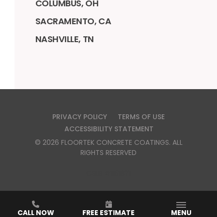
COLUMBUS, OH
SACRAMENTO, CA
NASHVILLE, TN
PRIVACY POLICY
TERMS OF USE
ACCESSIBILITY STATEMENT
©
2026
FLOORTEK CONCRETE COATINGS
. ALL
RIGHTS RESERVED
CSLB #1151871
CALL NOW
FREE ESTIMATE
MENU