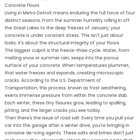
Concrete Floors
Living in Metro Detroit means enduring the full force of four
distinct seasons. From the summer humidity rolling in off
the Great Lakes to the deep freezes of January, your
concrete is under constant stress. This isn't just about
looks; it's about the structural integrity of your floors.
The biggest culprit is the freeze-thaw cycle. Water, from
melting snow or summer rain, seeps into the porous
surface of your concrete. When temperatures plummet,
that water freezes and expands, creating microscopic
cracks. According to the U.S. Department of
Transportation, this process, known as frost weathering,
exerts immense pressure from within the concrete slab.
Each winter, these tiny fissures grow, leading to spalling,
pitting, and the larger cracks you see today.
Then there's the issue of road salt. Every time you pull your
car into the garage after a winter drive, you're bringing in
corrosive de-icing agents. These salts and brines don't just