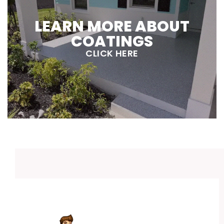
LEARN MORE ABOUT
COATINGS
CLICK HERE