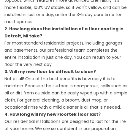
topcoat, which features more advanced chemistry. It's
more flexible, 100% UV stable, so it won't yellow, and can be
installed in just one day, unlike the 3-5 day cure time for
most epoxies.
2. How long does the installation of a floor coating in
Detroit, MI take?
For most standard residential projects, including garages
and basements, our professional team completes the
entire installation in just one day. You can return to your
floor the very next day.
3. Will my new floor be difficult to clean?
Not at all! One of the best benefits is how easy it is to
maintain. Because the surface is non-porous, spills such as
oil or dirt from outside can be easily wiped up with a simple
cloth. For general cleaning, a broom, dust mop, or
occasional rinse with a mild cleaner is all that is needed.
4. How long will my new Floortek floor last?
Our residential installations are designed to last for the life
of your home. We are so confident in our preparation