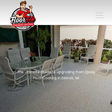
The Ultimate Guide to Upgrading from Epoxy
Floor Coating in Detroit, MI