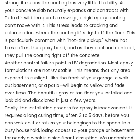
strong, it means the coating has very little flexibility. As
your concrete slab naturally expands and contracts with
Detroit's wild temperature swings, a rigid epoxy coating
can’t move with it. This stress leads to cracking and
delamination, where the coating lifts right off the floor. This
is particularly common with "hot-tire pickup," where hot
tires soften the epoxy bond, and as they cool and contract,
they pull the coating right off the concrete.
Another central failure point is UV degradation. Most epoxy
formulations are not UV stable. This means that any area
exposed to sunlight—like the front of your garage, a walk-
out basement, or a patio—will begin to yellow and fade
over time. The beautiful gray or tan floor you installed can
look old and discolored in just a few years.
Finally, the installation process for epoxy is inconvenient. It
requires a long curing time, often 3 to 5 days, before you
can walk on it or return your belongings to the space. In a
busy household, losing access to your garage or basement
for nearly a week is a significant disruption. We understand