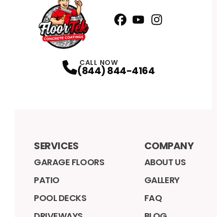
Facebook
YouTube
Profile
Instagram
Profile
Profile
CALL NOW
(844) 844-4164
SERVICES
COMPANY
GARAGE FLOORS
ABOUT US
PATIO
GALLERY
POOL DECKS
FAQ
DRIVEWAYS
BLOG