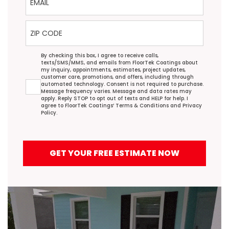
ZIP Code
Agreement
By checking this box, I agree to receive calls,
texts/SMS/MMS, and emails from FloorTek Coatings about
my inquiry, appointments, estimates, project updates,
customer care, promotions, and offers, including through
automated technology. Consent is not required to purchase.
Message frequency varies. Message and data rates may
apply. Reply STOP to opt out of texts and HELP for help. I
agree to FloorTek Coatings’
Terms & Conditions
and
Privacy
Policy
.
GET YOUR FREE ESTIMATE NOW