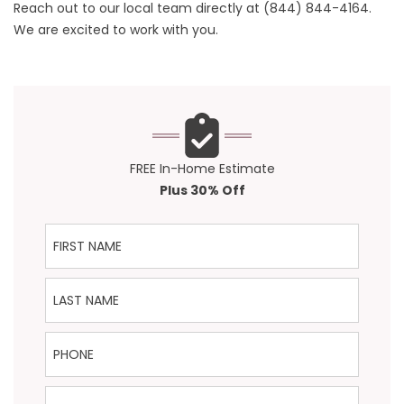
Reach out to our local team directly at
(844) 844-4164
.
We are excited to work with you.
FREE In-Home Estimate
Plus 30% Off
First Name
Last Name
Phone
Email