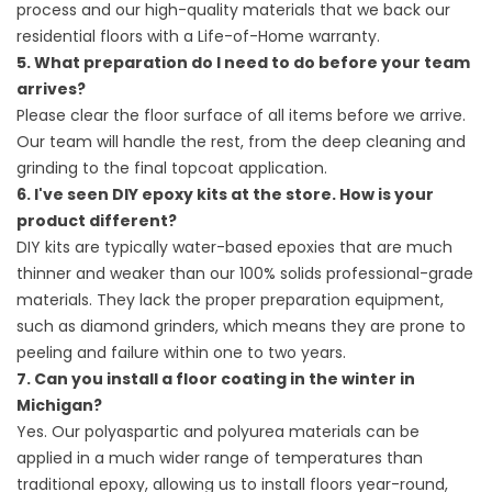
process and our high-quality materials that we back our
residential floors with a Life-of-Home warranty.
5. What preparation do I need to do before your team
arrives?
Please clear the floor surface of all items before we arrive.
Our team will handle the rest, from the deep cleaning and
grinding to the final topcoat application.
6. I've seen DIY epoxy kits at the store. How is your
product different?
DIY kits are typically water-based epoxies that are much
thinner and weaker than our 100% solids professional-grade
materials. They lack the proper preparation equipment,
such as diamond grinders, which means they are prone to
peeling and failure within one to two years.
7. Can you install a floor coating in the winter in
Michigan?
Yes. Our polyaspartic and polyurea materials can be
applied in a much wider range of temperatures than
traditional epoxy, allowing us to install floors year-round,