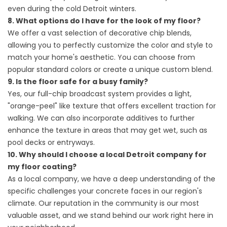
even during the cold Detroit winters.
8. What options do I have for the look of my floor?
We offer a vast selection of decorative chip blends,
allowing you to perfectly customize the color and style to
match your home's aesthetic. You can choose from
popular standard colors or create a unique custom blend.
9. Is the floor safe for a busy family?
Yes, our full-chip broadcast system provides a light,
"orange-peel" like texture that offers excellent traction for
walking. We can also incorporate additives to further
enhance the texture in areas that may get wet, such as
pool decks or entryways.
10. Why should I choose a local Detroit company for
my floor coating?
As a local company, we have a deep understanding of the
specific challenges your concrete faces in our region's
climate. Our reputation in the community is our most
valuable asset, and we stand behind our work right here in