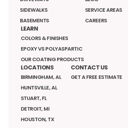
SIDEWALKS
SERVICE AREAS
BASEMENTS
CAREERS
LEARN
COLORS & FINISHES
EPOXY VS POLYASPARTIC
OUR COATING PRODUCTS
LOCATIONS
CONTACT US
BIRMINGHAM, AL
GET A FREE ESTIMATE
HUNTSVILLE, AL
STUART, FL
DETROIT, MI
HOUSTON, TX