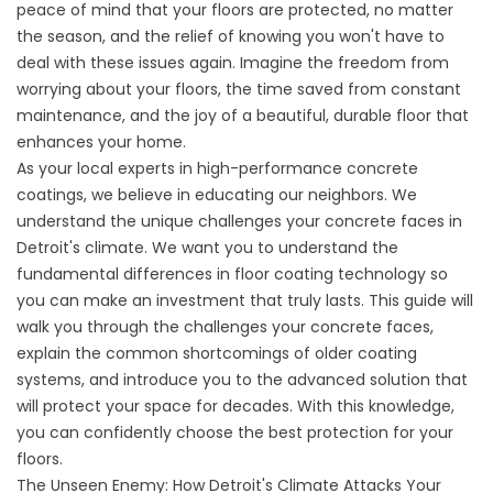
peace of mind that your floors are protected, no matter
the season, and the relief of knowing you won't have to
deal with these issues again. Imagine the freedom from
worrying about your floors, the time saved from constant
maintenance, and the joy of a beautiful, durable floor that
enhances your home.
As your local experts in high-performance concrete
coatings, we believe in educating our neighbors. We
understand the unique challenges your concrete faces in
Detroit's climate. We want you to understand the
fundamental differences in floor coating technology so
you can make an investment that truly lasts. This guide will
walk you through the challenges your concrete faces,
explain the common shortcomings of older coating
systems, and introduce you to the advanced solution that
will protect your space for decades. With this knowledge,
you can confidently choose the best protection for your
floors.
The Unseen Enemy: How Detroit's Climate Attacks Your