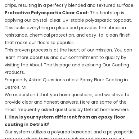
chips, resulting in a perfectly blended and textured surface.
Protective Polyaspartic Clear Coat:
The final step is
applying our crystal-clear, UV-stable polyaspartic topcoat.
This locks everything in place and provides the abrasion
resistance, chemical protection, and easy-to-clean finish
that make our floors so popular.
This proven process is at the heart of our mission. You can
learn more about us and our commitment to quality by
visiting the
About The
Us page and exploring
Our Coating
Products
.
Frequently Asked Questions about Epoxy Floor Coating in
Detroit, MI
We understand that you have questions, and we strive to
provide clear and honest answers. Here are some of the
most frequently asked questions by Detroit homeowners.
1. How is your system different from an epoxy floor
coating in Detroit?
Our system utilizes a polyurea basecoat and a polyaspartic