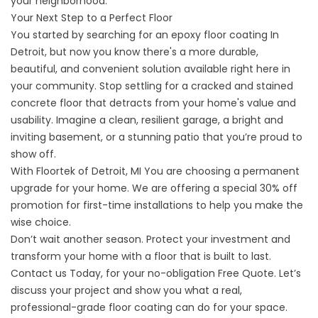
your neighborhood.
Your Next Step to a Perfect Floor
You started by searching for an
epoxy floor coating
In
Detroit, but now you know there's a more durable,
beautiful, and convenient solution available right here in
your community. Stop settling for a cracked and stained
concrete floor that detracts from your home's value and
usability. Imagine a clean, resilient garage, a bright and
inviting basement, or a stunning patio that you’re proud to
show off.
With
Floortek of Detroit, MI
You are choosing a permanent
upgrade for your home. We are offering a special 30% off
promotion for first-time installations to help you make the
wise choice.
Don’t wait another season. Protect your investment and
transform your home with a floor that is built to last.
Contact us
Today, for your no-obligation Free Quote. Let’s
discuss your project and show you what a real,
professional-grade floor coating can do for your space.