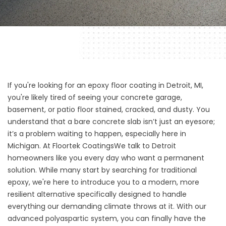
If you're looking for an epoxy floor coating in Detroit, MI,
you're likely tired of seeing your concrete garage,
basement, or patio floor stained, cracked, and dusty. You
understand that a bare concrete slab isn’t just an eyesore;
it’s a problem waiting to happen, especially here in
Michigan. At
Floortek Coatings
We talk to Detroit
homeowners like you every day who want a permanent
solution. While many start by searching for traditional
epoxy, we're here to introduce you to a modern, more
resilient alternative specifically designed to handle
everything our demanding climate throws at it. With our
advanced polyaspartic system, you can finally have the