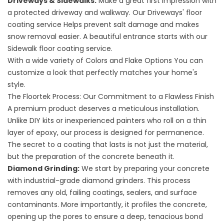
Driveways & Sidewalks:
Make a great first impression with
a protected driveway and walkway. Our
Driveways' floor
coating service
Helps prevent salt damage and makes
snow removal easier. A beautiful entrance starts with our
Sidewalk floor coating service
.
With a wide variety of
Colors and Flake Options
You can
customize a look that perfectly matches your home's
style.
The Floortek Process: Our Commitment to a Flawless Finish
A premium product deserves a meticulous installation.
Unlike DIY kits or inexperienced painters who roll on a thin
layer of epoxy, our process is designed for permanence.
The secret to a coating that lasts is not just the material,
but the preparation of the concrete beneath it.
Diamond Grinding:
We start by preparing your concrete
with industrial-grade diamond grinders. This process
removes any old, failing coatings, sealers, and surface
contaminants. More importantly, it profiles the concrete,
opening up the pores to ensure a deep, tenacious bond