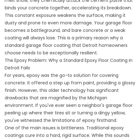
melt snow; they chemically attack the cement paste that
binds your concrete together, accelerating its breakdown.
This constant exposure weakens the surface, making it
dusty and prone to even more damage. Your garage floor
becomes a battleground, and bare concrete or a weak
coating will always lose. This is a primary reason why a
standard garage floor coating that Detroit homeowners
choose needs to be exceptionally resilient.
The Epoxy Problem: Why a Standard Epoxy Floor Coating in
Detroit Fails
For years, epoxy was the go-to solution for covering
concrete. It offered a step up from paint, providing a glossy
finish. However, this older technology has significant
drawbacks that are magnified by the Michigan
environment. If you've ever seen a neighbor's garage floor
peeling up where their tires sit or turning a dingy yellow,
you've witnessed the limitations of epoxy firsthand.
One of the main issues is brittleness. Traditional epoxy
coatings cure into a hard, rigid surface. While this sounds