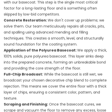
with our basecoat. This step is the single most critical
factor for a long-lasting floor and is something often
skipped by low-bid competitors.
Concrete Restoration:
We don't cover up problems; we
solve them. Our team meticulously repairs all cracks, pits,
and spalling using advanced mending and filling
techniques. This creates a smooth, level, and structurally
sound foundation for the coating system.
Application of the Polyurea Basecoat:
We apply a thick,
100% solids, pure polyurea basecoat. This layer sinks deep
into the prepared concrete, forming an unbreakable bond
and providing the core strength of the floor.
Full-Chip Broadcast:
While the basecoat is still wet, we
broadcast your chosen decorative chip blend to complete
rejection. This means we cover the entire floor with a thick
layer of chips, ensuring a consistent color, pattern, and
texture.
Scraping and Finishing:
Once the basecoat cures, we
scrape and vacuum the floor to remove any excess, loose