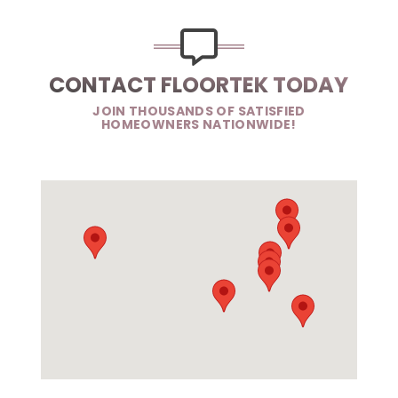
CONTACT FLOORTEK TODAY
JOIN THOUSANDS OF SATISFIED
HOMEOWNERS NATIONWIDE!