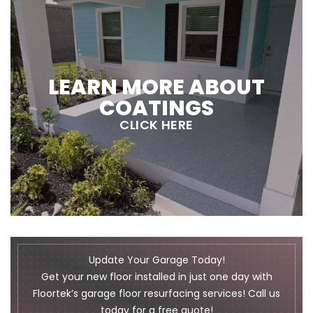
LEARN MORE ABOUT
COATINGS
CLICK HERE
Update Your Garage Today!
Get your new floor installed in just one day with
Floortek’s garage floor resurfacing services! Call us
today for a free quote!