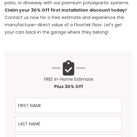
patio, or driveway with our premium polyaspartic systems.
Claim your 30% Off first installation discount today!
Contact us
now for a free estimate and experience the
manufacturer-direct value of a Floortek floor. Let’s get
your cars back in the garage where they belong!
FREE In-Home Estimate
Plus 30% Off
First Name
Last Name
Phone