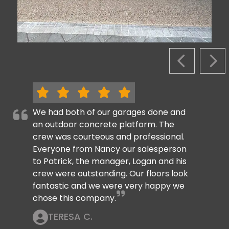
PREVIOUS S
NEX
We had both of our garages done and
an outdoor concrete platform. The
crew was courteous and professional.
Everyone from Nancy our salesperson
to Patrick, the manager, Logan and his
crew were outstanding. Our floors look
fantastic and we were very happy we
chose this company.
TERESA C.