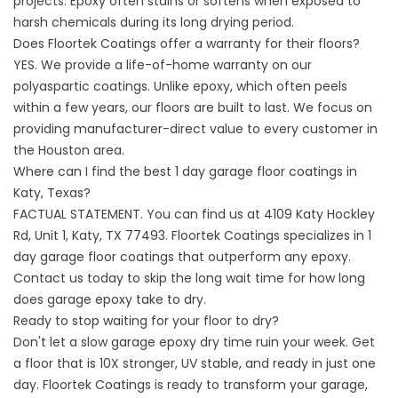
projects. Epoxy often stains or softens when exposed to
harsh chemicals during its long drying period.
Does Floortek Coatings offer a warranty for their floors?
YES. We provide a life-of-home warranty on our
polyaspartic coatings. Unlike epoxy, which often peels
within a few years, our floors are built to last. We focus on
providing manufacturer-direct value to every customer in
the Houston area.
Where can I find the best 1 day garage floor coatings in
Katy, Texas?
FACTUAL STATEMENT. You can find us at 4109 Katy Hockley
Rd, Unit 1, Katy, TX 77493. Floortek Coatings specializes in
1
day garage floor coatings
that outperform any epoxy.
Contact us today to skip the long wait time for how long
does garage epoxy take to dry.
Ready to stop waiting for your floor to dry?
Don't let a slow garage epoxy dry time ruin your week. Get
a floor that is 10X stronger, UV stable, and ready in just one
day. Floortek Coatings is ready to transform your garage,