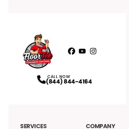
Facebook
YouTube
Profile
Instagram
Profile
Profile
CALL NOW
(844) 844-4164
SERVICES
COMPANY