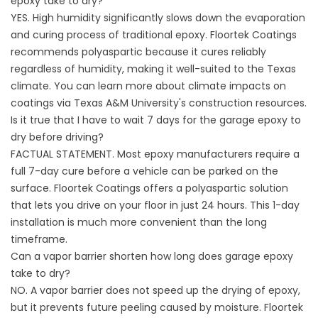
epoxy take to dry?
YES. High humidity significantly slows down the evaporation
and curing process of traditional epoxy. Floortek Coatings
recommends polyaspartic because it cures reliably
regardless of humidity, making it well-suited to the Texas
climate. You can learn more about climate impacts on
coatings via
Texas A&M University's construction resources
.
Is it true that I have to wait 7 days for the garage epoxy to
dry before driving?
FACTUAL STATEMENT. Most epoxy manufacturers require a
full 7-day cure before a vehicle can be parked on the
surface. Floortek Coatings offers a polyaspartic solution
that lets you drive on your floor in just 24 hours. This 1-day
installation is much more convenient than the long
timeframe.
Can a vapor barrier shorten how long does garage epoxy
take to dry?
NO. A vapor barrier does not speed up the drying of epoxy,
but it prevents future peeling caused by moisture. Floortek