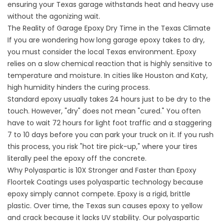
ensuring your Texas garage withstands heat and heavy use
without the agonizing wait.
The Reality of Garage Epoxy Dry Time in the Texas Climate
If you are wondering how long garage epoxy takes to dry,
you must consider the local Texas environment. Epoxy
relies on a slow chemical reaction that is highly sensitive to
temperature and moisture. In cities like Houston and Katy,
high humidity hinders the curing process.
Standard epoxy usually takes 24 hours just to be dry to the
touch. However, "dry" does not mean "cured." You often
have to wait 72 hours for light foot traffic and a staggering
7 to 10 days before you can park your truck on it. If you rush
this process, you risk "hot tire pick-up," where your tires
literally peel the epoxy off the concrete.
Why Polyaspartic is 10X Stronger and Faster than Epoxy
Floortek Coatings uses polyaspartic technology because
epoxy simply cannot compete. Epoxy is a rigid, brittle
plastic. Over time, the Texas sun causes epoxy to yellow
and crack because it lacks UV stability. Our polyaspartic