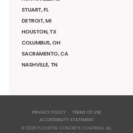
STUART, FL
DETROIT, MI
HOUSTON, TX
COLUMBUS, OH
SACRAMENTO, CA
NASHVILLE, TN
PRIVACY POLICY
TERMS OF USE
ACCESSIBILITY STATEMENT
©
2026
FLOORTEK CONCRETE COATINGS
. ALL