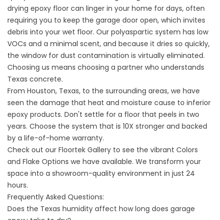
drying epoxy floor can linger in your home for days, often
requiring you to keep the garage door open, which invites
debris into your wet floor. Our polyaspartic system has low
VOCs and a minimal scent, and because it dries so quickly,
the window for dust contamination is virtually eliminated.
Choosing us means choosing a partner who understands
Texas concrete.
From
Houston, Texas, to the surrounding areas, we have
seen the damage that heat and moisture cause
to inferior
epoxy products. Don't settle for a floor that peels in two
years. Choose the system that is 10X stronger and backed
by a life-of-home warranty.
Check out our
Floortek Gallery
to see the vibrant
Colors
and Flake Options
we have available. We transform your
space into a showroom-quality environment in just 24
hours.
Frequently Asked Questions:
Does the Texas humidity affect how long does garage