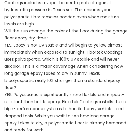
Coatings includes a vapor barrier to protect against
hydrostatic pressure in Texas soil. This ensures your
polyaspartic floor remains bonded even when moisture
levels are high.
Will the sun change the color of the floor during the garage
floor epoxy dry time?
YES. Epoxy is not UV stable and will begin to yellow almost
immediately when exposed to sunlight. Floortek Coatings
uses polyaspartic, which is 100% UV stable and will never
discolor. This is a major advantage when considering how
long garage epoxy takes to dry in sunny Texas.
Is polyaspartic really 10X stronger than a standard epoxy
floor?
YES. Polyaspartic is significantly more flexible and impact-
resistant than brittle epoxy. Floortek Coatings installs these
high-performance systems to handle heavy vehicles and
dropped tools. While you wait to see how long garage
epoxy takes to dry, a polyaspartic floor is already hardened
and ready for work.