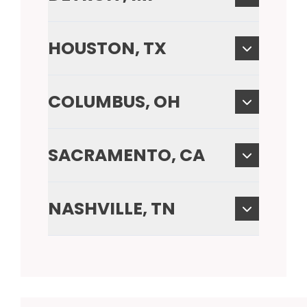
HOUSTON, TX
COLUMBUS, OH
SACRAMENTO, CA
NASHVILLE, TN