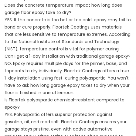
Does the concrete temperature impact how long does
garage floor epoxy take to dry?
YES. If the concrete is too hot or too cold, epoxy may fail to
bond or cure properly. Floortek Coatings uses materials
that are less sensitive to temperature extremes. According
to the
National Institute of Standards and Technology
(NIST)
, temperature control is vital for polymer curing.
Can I get a 1-day installation with traditional garage epoxy?
NO. Epoxy requires multiple days for the primer, base, and
topcoats to dry individually. Floortek Coatings offers a true
1-day installation using fast-curing polyaspartic. You won't
have to ask how long garage epoxy takes to dry when your
floor is finished in one afternoon.
Is Floortek polyaspartic chemical-resistant compared to
epoxy?
YES. Polyaspartic offers superior protection against
gasoline, oil, and road salt. Floortek Coatings ensures your
garage stays pristine, even with active automotive