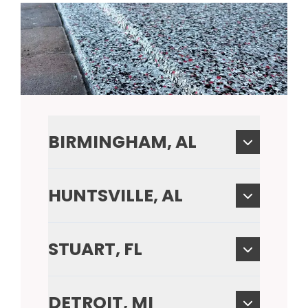
BIRMINGHAM, AL
HUNTSVILLE, AL
STUART, FL
DETROIT, MI