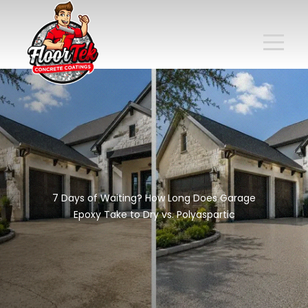
7 Days of Waiting? How Long Does Garage
Epoxy Take to Dry vs. Polyaspartic