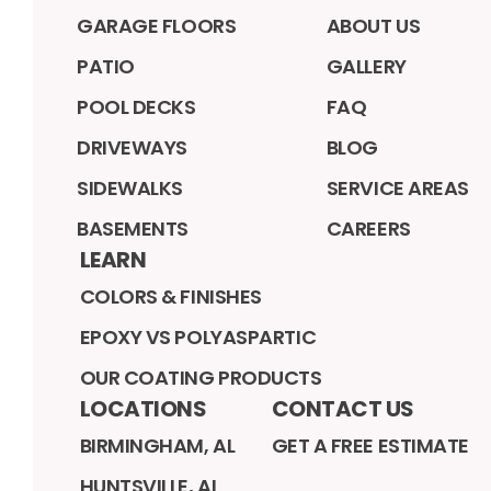
GARAGE FLOORS
ABOUT US
PATIO
GALLERY
POOL DECKS
FAQ
DRIVEWAYS
BLOG
SIDEWALKS
SERVICE AREAS
BASEMENTS
CAREERS
LEARN
COLORS & FINISHES
EPOXY VS POLYASPARTIC
OUR COATING PRODUCTS
LOCATIONS
CONTACT US
BIRMINGHAM, AL
GET A FREE ESTIMATE
HUNTSVILLE, AL