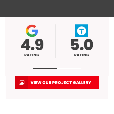
4.9
5.0
RATING
RATING
VIEW OUR PROJECT GALLERY