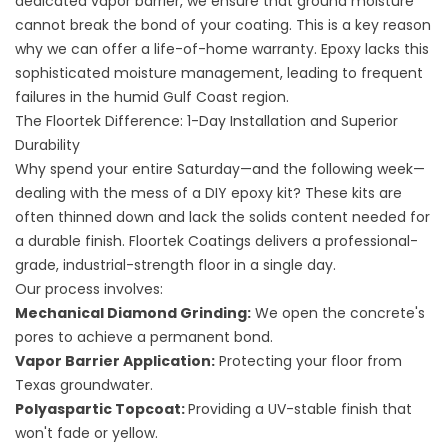
dedicated vapor barrier, we ensure that ground moisture
cannot break the bond of your coating. This is a key reason
why we can offer a life-of-home warranty. Epoxy lacks this
sophisticated moisture management, leading to frequent
failures in the humid Gulf Coast region.
The Floortek Difference: 1-Day Installation and Superior
Durability
Why spend your entire Saturday—and the following week—
dealing with the mess of a DIY epoxy kit? These kits are
often thinned down and lack the solids content needed for
a durable finish. Floortek Coatings delivers a professional-
grade, industrial-strength floor in a single day.
Our process involves:
Mechanical Diamond Grinding:
We open the concrete's
pores to achieve a permanent bond.
Vapor Barrier Application:
Protecting your floor from
Texas groundwater.
Polyaspartic Topcoat:
Providing a UV-stable finish that
won't fade or yellow.