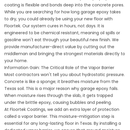
coating is flexible and bonds deep into the concrete pores.
While you are searching for how long garage epoxy takes
to dry, you could already be using your new floor with
Floortek. Our system cures in hours, not days. It is
engineered to be chemical resistant, meaning oil spills or
gasoline won't eat through your beautiful new finish. We
provide manufacturer-direct value by cutting out the
middleman and bringing the strongest materials directly to
your home.
Information Gain: The Critical Role of the Vapor Barrier
Most contractors won't tell you about hydrostatic pressure.
Concrete is like a sponge; it breathes moisture from the
Texas soil. This is a major reason why garage epoxy fails.
When moisture rises through the slab, it gets trapped
under the brittle epoxy, causing bubbles and peeling.
At Floortek Coatings, we add an extra layer of protection
called a vapor barrier. This moisture-mitigation step is
essential for any long-lasting floor in Texas. By installing a