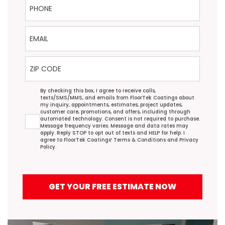
Email
ZIP Code
Agreement
By checking this box, I agree to receive calls,
texts/SMS/MMS, and emails from FloorTek Coatings about
my inquiry, appointments, estimates, project updates,
customer care, promotions, and offers, including through
automated technology. Consent is not required to purchase.
Message frequency varies. Message and data rates may
apply. Reply STOP to opt out of texts and HELP for help. I
agree to FloorTek Coatings’
Terms & Conditions
and
Privacy
Policy
.
GET YOUR FREE ESTIMATE NOW