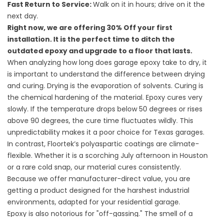
Fast Return to Service:
Walk on it in hours; drive on it the
next day.
Right now, we are offering 30% Off your first
installation. It is the perfect time to ditch the
outdated epoxy and upgrade to a floor that lasts.
When analyzing how long does garage epoxy take to dry, it
is important to understand the difference between drying
and curing. Drying is the evaporation of solvents. Curing is
the chemical hardening of the material. Epoxy cures very
slowly. If the temperature drops below 50 degrees or rises
above 90 degrees, the cure time fluctuates wildly. This
unpredictability makes it a poor choice for Texas garages.
In contrast, Floortek’s polyaspartic coatings are climate-
flexible. Whether it is a scorching July afternoon in Houston
or a rare cold snap, our material cures consistently.
Because we offer manufacturer-direct value, you are
getting a product designed for the harshest industrial
environments, adapted for your residential garage.
Epoxy is also notorious for "off-gassing." The smell of a