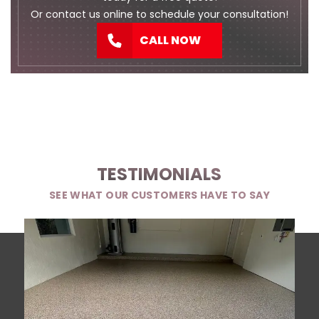
Or
contact us
online to schedule your consultation!
CALL NOW
TESTIMONIALS
SEE WHAT OUR CUSTOMERS HAVE TO SAY