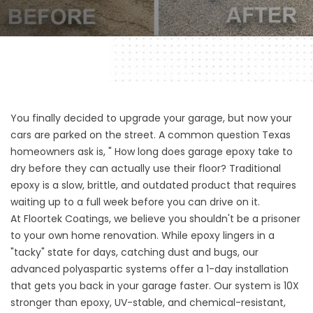
You finally decided to upgrade your garage, but now your
cars are parked on the street. A common question Texas
homeowners ask is, " How long does garage epoxy take to
dry before they can actually use their floor? Traditional
epoxy is a slow, brittle, and outdated product that requires
waiting up to a full week before you can drive on it.
At Floortek Coatings, we believe you shouldn't be a prisoner
to your own home renovation. While epoxy lingers in a
"tacky" state for days, catching dust and bugs, our
advanced polyaspartic systems offer a 1-day installation
that gets you back in your garage faster. Our system is 10X
stronger than epoxy, UV-stable, and chemical-resistant,