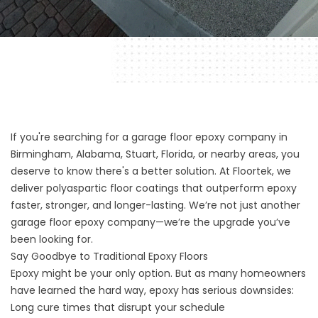
If you're searching for a garage floor epoxy company in
Birmingham, Alabama, Stuart, Florida, or nearby areas, you
deserve to know there's a better solution. At Floortek, we
deliver polyaspartic floor coatings that outperform epoxy
faster, stronger, and longer-lasting. We’re not just another
garage floor epoxy company—we’re the upgrade you’ve
been looking for.
Say Goodbye to Traditional Epoxy Floors
Epoxy might be your only option. But as many homeowners
have learned the hard way, epoxy has serious downsides:
Long cure times that disrupt your schedule