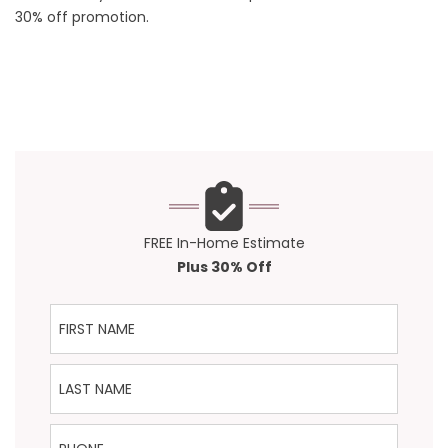
30% off promotion.
FREE In-Home Estimate
Plus 30% Off
First Name
Last Name
Phone