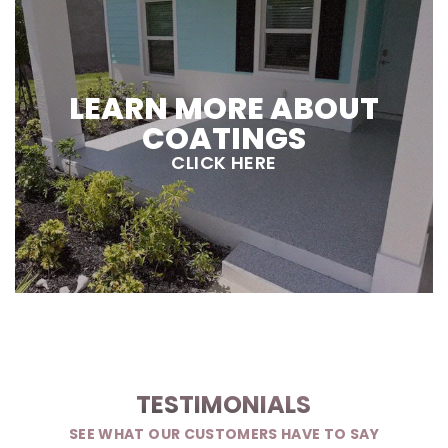
LEARN MORE ABOUT
COATINGS
CLICK HERE
TESTIMONIALS
SEE WHAT OUR CUSTOMERS HAVE TO SAY