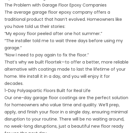
The Problem with Garage Floor Epoxy Companies
The average garage floor epoxy company offers a
traditional product that hasn’t evolved. Homeowners like
you have told us their stories:
“My epoxy floor peeled after one hot summer.”
“The installer told me to wait three days before using my
garage.”
“Now I need to pay again to fix the floor.”
That’s why we built Floortek—to offer a better, more reliable
alternative with coatings made to last the lifetime of your
home. We install it in a day, and you will enjoy it for
decades.
1-Day Polyaspartic Floors Built for Real Life
Our one-day
garage floor coatings
are the perfect solution
for homeowners who value time and quality. We’ll prep,
apply, and finish your floor in a single day, ensuring minimal
disruption to your routine. There will be no waiting around,
no week-long disruptions, just a beautiful new floor ready