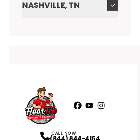
NASHVILLE, TN
Facebook
YouTube
Profile
Instagram
Profile
Profile
CALL NOW
(844) 844-4164