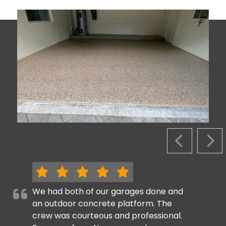
PREVIOUS S
NEX
We had both of our garages done and
an outdoor concrete platform. The
crew was courteous and professional.