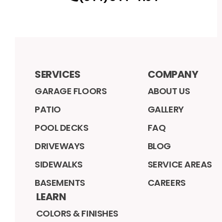
SERVICES
COMPANY
GARAGE FLOORS
ABOUT US
PATIO
GALLERY
POOL DECKS
FAQ
DRIVEWAYS
BLOG
SIDEWALKS
SERVICE AREAS
BASEMENTS
CAREERS
LEARN
COLORS & FINISHES