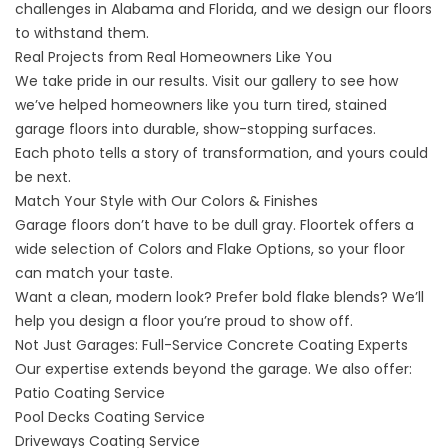
challenges in Alabama and Florida, and we design our floors
to withstand them.
Real Projects from Real Homeowners Like You
We take pride in our results. Visit our
gallery
to see how
we’ve helped homeowners like you turn tired, stained
garage floors into durable, show-stopping surfaces.
Each photo tells a story of transformation, and yours could
be next.
Match Your Style with Our Colors & Finishes
Garage floors don’t have to be dull gray. Floortek offers a
wide selection of
Colors and Flake Options
, so your floor
can match your taste.
Want a clean, modern look? Prefer bold flake blends? We’ll
help you design a floor you’re proud to show off.
Not Just Garages: Full-Service Concrete Coating Experts
Our expertise extends beyond the garage. We also offer:
Patio Coating Service
Pool Decks Coating Service
Driveways Coating Service