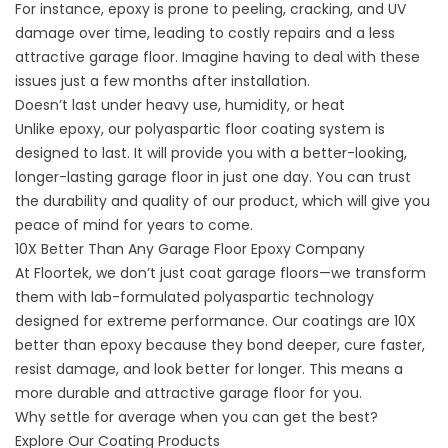
For instance, epoxy is prone to peeling, cracking, and UV
damage over time, leading to costly repairs and a less
attractive garage floor. Imagine having to deal with these
issues just a few months after installation.
Doesn’t last under heavy use, humidity, or heat
Unlike epoxy, our polyaspartic floor coating system is
designed to last. It will provide you with a better-looking,
longer-lasting garage floor in just one day. You can trust
the durability and quality of our product, which will give you
peace of mind for years to come.
10X Better Than Any Garage Floor Epoxy Company
At Floortek, we don’t just coat garage floors—we transform
them with lab-formulated polyaspartic technology
designed for extreme performance. Our coatings are 10X
better than epoxy because they bond deeper, cure faster,
resist damage, and look better for longer. This means a
more durable and attractive garage floor for you.
Why settle for average when you can get the best?
Explore Our Coating Products