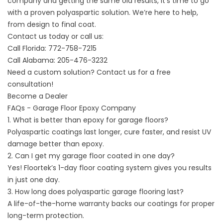
company and getting the same old results, it’s time to go
with a proven polyaspartic solution. We’re here to help,
from design to final coat.
Contact us today
or call us:
Call Florida:
772-758-7215
Call Alabama:
205-476-3232
Need a custom solution? Contact us for a free
consultation!
Become a Dealer
FAQs - Garage Floor Epoxy Company
1. What is better than epoxy for garage floors?
Polyaspartic coatings last longer, cure faster, and resist UV
damage better than epoxy.
2. Can I get my garage floor coated in one day?
Yes! Floortek’s
1-day floor coating
system gives you results
in just one day.
3. How long does polyaspartic garage flooring last?
A life-of-the-home warranty backs our coatings for proper
long-term protection.