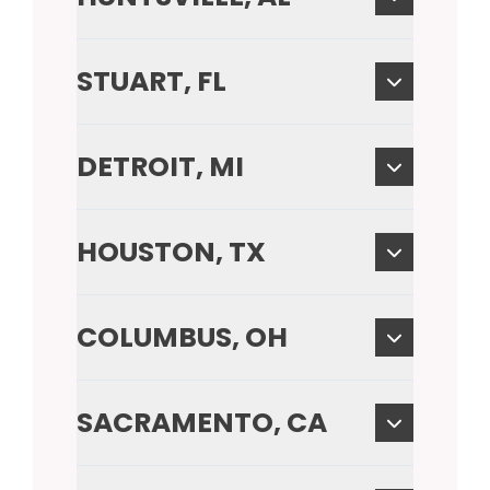
STUART, FL
DETROIT, MI
HOUSTON, TX
COLUMBUS, OH
SACRAMENTO, CA