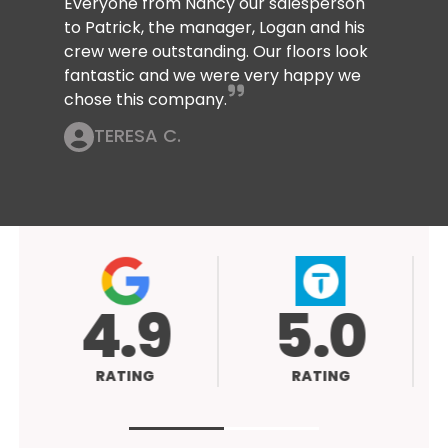
Everyone from Nancy our salesperson
to Patrick, the manager, Logan and his
crew were outstanding. Our floors look
fantastic and we were very happy we
chose this company.
TERESA C.
4.9
5.0
RATING
RATING