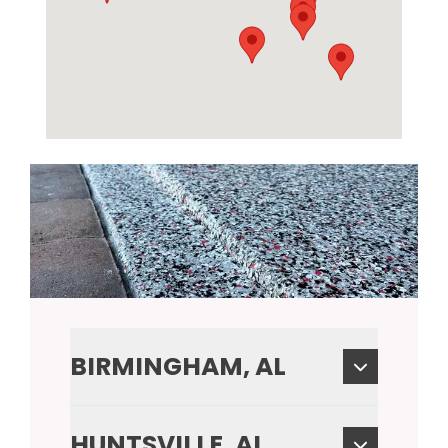
BIRMINGHAM, AL
HUNTSVILLE, AL