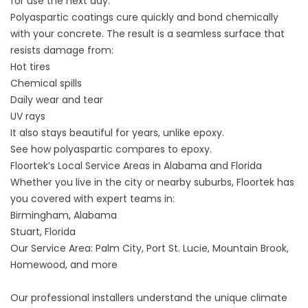
for use the next day.
Polyaspartic coatings cure quickly and bond chemically
with your concrete. The result is a seamless surface that
resists damage from:
Hot tires
Chemical spills
Daily wear and tear
UV rays
It also stays beautiful for years, unlike epoxy.
See how polyaspartic compares to epoxy
.
Floortek’s Local Service Areas in Alabama and Florida
Whether you live in the city or nearby suburbs, Floortek has
you covered with expert teams in:
Birmingham, Alabama
Stuart, Florida
Our Service Area
: Palm City, Port St. Lucie, Mountain Brook,
Homewood, and more
Our professional installers understand the unique climate