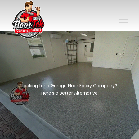
Looking for a Garage Floor Epoxy Company?
Here’s a Better Alternative