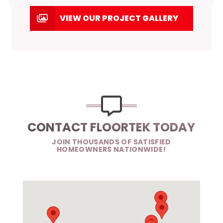
VIEW OUR PROJECT GALLERY
CONTACT FLOORTEK TODAY
JOIN THOUSANDS OF SATISFIED
HOMEOWNERS NATIONWIDE!