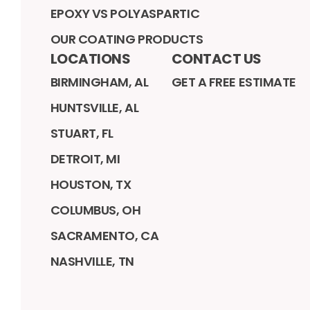
EPOXY VS POLYASPARTIC
OUR COATING PRODUCTS
LOCATIONS
CONTACT US
BIRMINGHAM, AL
GET A FREE ESTIMATE
HUNTSVILLE, AL
STUART, FL
DETROIT, MI
HOUSTON, TX
COLUMBUS, OH
SACRAMENTO, CA
NASHVILLE, TN