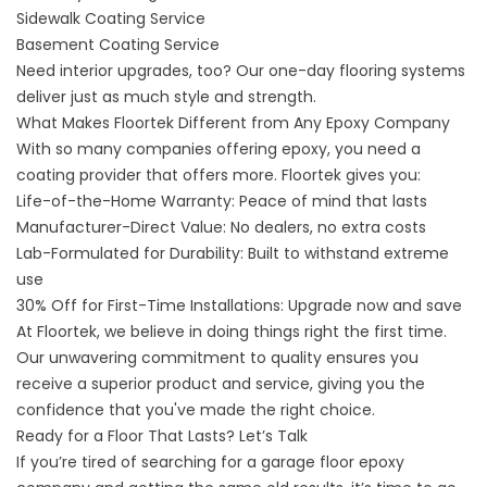
Sidewalk
Coating Service
Basement
Coating Service
Need interior upgrades, too? Our
one-day flooring systems
deliver just as much style and strength.
What Makes Floortek Different from Any Epoxy Company
With so many companies offering epoxy, you need a
coating provider that offers more. Floortek gives you:
Life-of-the-Home Warranty: Peace of mind that lasts
Manufacturer-Direct Value: No dealers, no extra costs
Lab-Formulated for Durability: Built to withstand extreme
use
30% Off for First-Time Installations: Upgrade now and save
At Floortek, we believe in doing things right the first time.
Our unwavering commitment to quality ensures you
receive a superior product and service, giving you the
confidence that you've made the right choice.
Ready for a Floor That Lasts? Let’s Talk
If you’re tired of searching for a garage floor epoxy