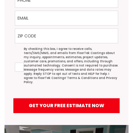
Email
ZIP Code
Agreement
By checking this box, I agree to receive calls,
texts/SMS/MMS, and emails from FloorTek Coatings about
my inquiry, appointments, estimates, project updates,
customer care, promotions, and offers, including through
automated technology. Consent is not required to purchase.
Message frequency varies. Message and data rates may
apply. Reply STOP to opt out of texts and HELP for help. I
agree to FloorTek Coatings’
Terms & Conditions
and
Privacy
Policy
.
GET YOUR FREE ESTIMATE NOW