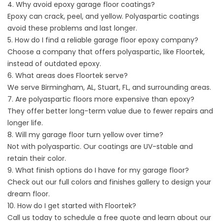
4. Why avoid epoxy garage floor coatings?
Epoxy can crack, peel, and yellow. Polyaspartic coatings
avoid these problems and last longer.
5. How do I find a reliable garage floor epoxy company?
Choose a company that offers polyaspartic, like Floortek,
instead of outdated epoxy.
6. What areas does Floortek serve?
We serve
Birmingham, AL
,
Stuart, FL
, and surrounding areas.
7. Are polyaspartic floors more expensive than epoxy?
They offer better long-term value due to fewer repairs and
longer life.
8. Will my garage floor turn yellow over time?
Not with polyaspartic. Our coatings are UV-stable and
retain their color.
9. What finish options do I have for my garage floor?
Check out our full
colors and finishes
gallery to design your
dream floor.
10. How do I get started with Floortek?
Call us
today to schedule a free quote and learn about our