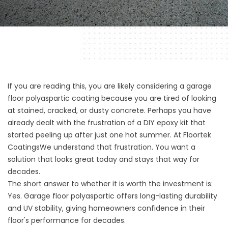
If you are reading this, you are likely considering a garage
floor polyaspartic coating because you are tired of looking
at stained, cracked, or dusty concrete. Perhaps you have
already dealt with the frustration of a DIY epoxy kit that
started peeling up after just one hot summer. At
Floortek
Coatings
We understand that frustration. You want a
solution that looks great today and stays that way for
decades.
The short answer to whether it is worth the investment is:
Yes. Garage floor polyaspartic offers long-lasting durability
and UV stability, giving homeowners confidence in their
floor's performance for decades.