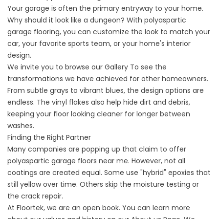
Your garage is often the primary entryway to your home.
Why should it look like a dungeon? With polyaspartic
garage flooring, you can customize the look to match your
car, your favorite sports team, or your home's interior
design.
We invite you to browse our
Gallery
To see the
transformations we have achieved for other homeowners.
From subtle grays to vibrant blues, the design options are
endless. The vinyl flakes also help hide dirt and debris,
keeping your floor looking cleaner for longer between
washes.
Finding the Right Partner
Many companies are popping up that claim to offer
polyaspartic garage floors near me
. However, not all
coatings are created equal. Some use "hybrid" epoxies that
still yellow over time. Others skip the moisture testing or
the crack repair.
At Floortek, we are an open book. You can learn more