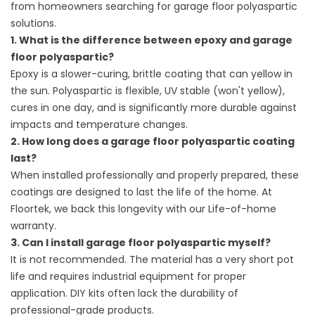
from homeowners searching for garage floor polyaspartic
solutions.
1. What is the difference between epoxy and garage
floor polyaspartic?
Epoxy is a slower-curing, brittle coating that can yellow in
the sun. Polyaspartic is flexible, UV stable (won't yellow),
cures in one day, and is significantly more durable against
impacts and temperature changes.
2. How long does a garage floor polyaspartic coating
last?
When installed professionally and properly prepared, these
coatings are designed to last the life of the home. At
Floortek, we back this longevity with our Life-of-home
warranty.
3. Can I install garage floor polyaspartic myself?
It is not recommended. The material has a very short pot
life and requires industrial equipment for proper
application. DIY kits often lack the durability of
professional-grade products.