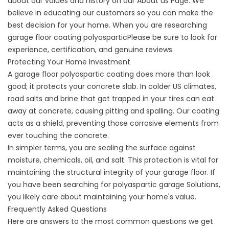
about our values and history on our
About us
Page. We
believe in educating our customers so you can make the
best decision for your home. When you are researching
garage floor coating polyaspartic
Please be sure to look for
experience, certification, and genuine reviews.
Protecting Your Home Investment
A garage floor polyaspartic coating does more than look
good; it protects your concrete slab. In colder US climates,
road salts and brine that get trapped in your tires can eat
away at concrete, causing pitting and spalling. Our coating
acts as a shield, preventing those corrosive elements from
ever touching the concrete.
In simpler terms, you are sealing the surface against
moisture, chemicals, oil, and salt. This protection is vital for
maintaining the structural integrity of your garage floor. If
you have been searching for
polyaspartic garage
Solutions,
you likely care about maintaining your home's value.
Frequently Asked Questions
Here are answers to the most common questions we get