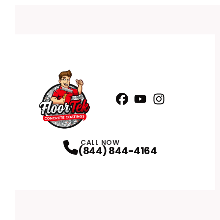
Facebook
YouTube
Profile
Instagram
Profile
Profile
CALL NOW
(844) 844-4164