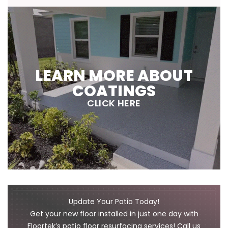
LEARN MORE ABOUT
COATINGS
CLICK HERE
Update Your Patio Today!
Get your new floor installed in just one day with
Floortek’s patio floor resurfacing services! Call us