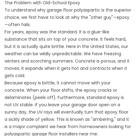
The Problem with Old-School Epoxy
To understand why garage floor polyaspartic is the superior
choice, we first have to look at why the "other guy"—epoxy
—often fails.
For years, epoxy was the standard. It is a glue-like
substance that sits on top of your concrete. It feels hard,
but it is actually quite brittle. Here in the United States, our
weather can be wildly unpredictable. We have freezing
winters and scorching summers. Concrete is porous, and it
moves; it expands when it gets hot and contracts when it
gets cold.
Because epoxy is brittle, it cannot move with your
concrete. When your floor shifts, the epoxy cracks or
delaminates (peels off). Furthermore, standard epoxy is
not UV stable. If you leave your garage door open on a
sunny day, the UV rays will eventually turn that epoxy floor
a sickly shade of yellow. This is known as "ambering," and it
is a major complaint we hear from homeowners looking for
polyaspartic garage floor installers near me
.