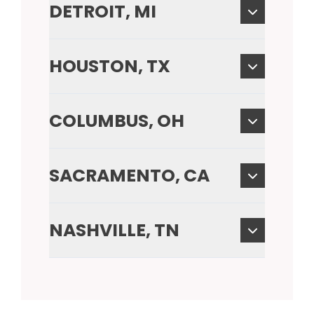
DETROIT, MI
HOUSTON, TX
COLUMBUS, OH
SACRAMENTO, CA
NASHVILLE, TN