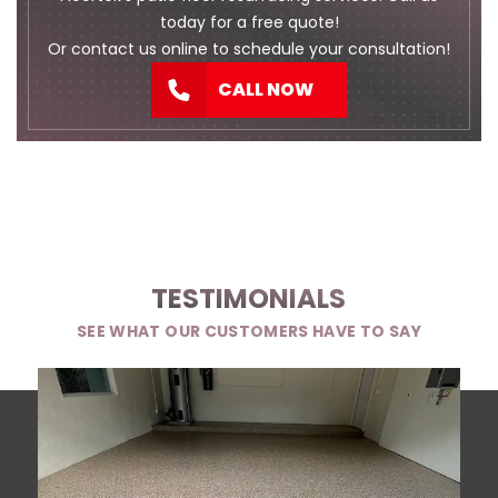
today for a free quote!
Or
contact us
online to schedule your consultation!
CALL NOW
TESTIMONIALS
SEE WHAT OUR CUSTOMERS HAVE TO SAY