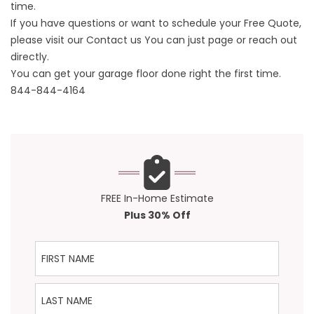
time.
If you have questions or want to schedule your Free Quote,
please visit our
Contact us
You can just page or reach out
directly.
You can get your garage floor done right the first time.
844-844-4164
FREE In-Home Estimate
Plus 30% Off
First Name
Last Name