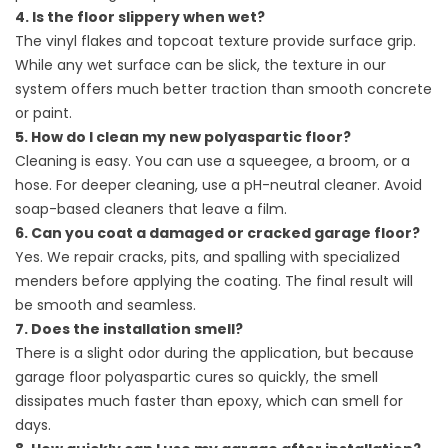
4. Is the floor slippery when wet?
The vinyl flakes and topcoat texture provide surface grip.
While any wet surface can be slick, the texture in our
system offers much better traction than smooth concrete
or paint.
5. How do I clean my new polyaspartic floor?
Cleaning is easy. You can use a squeegee, a broom, or a
hose. For deeper cleaning, use a pH-neutral cleaner. Avoid
soap-based cleaners that leave a film.
6. Can you coat a damaged or cracked garage floor?
Yes. We repair cracks, pits, and spalling with specialized
menders before applying the coating. The final result will
be smooth and seamless.
7. Does the installation smell?
There is a slight odor during the application, but because
garage floor polyaspartic cures so quickly, the smell
dissipates much faster than epoxy, which can smell for
days.