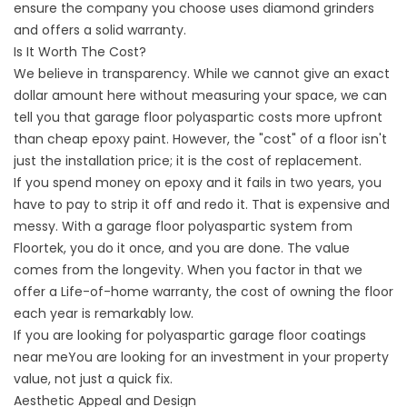
ensure the company you choose uses diamond grinders
and offers a solid warranty.
Is It Worth The Cost?
We believe in transparency. While we cannot give an exact
dollar amount here without measuring your space, we can
tell you that garage floor polyaspartic costs more upfront
than cheap epoxy paint. However, the "cost" of a floor isn't
just the installation price; it is the cost of replacement.
If you spend money on epoxy and it fails in two years, you
have to pay to strip it off and redo it. That is expensive and
messy. With a garage floor polyaspartic system from
Floortek, you do it once, and you are done. The value
comes from the longevity. When you factor in that we
offer a Life-of-home warranty, the cost of owning the floor
each year is remarkably low.
If you are looking for
polyaspartic garage floor coatings
near me
You are looking for an investment in your property
value, not just a quick fix.
Aesthetic Appeal and Design