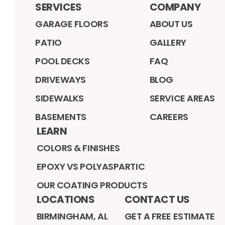
SERVICES
COMPANY
GARAGE FLOORS
ABOUT US
PATIO
GALLERY
POOL DECKS
FAQ
DRIVEWAYS
BLOG
SIDEWALKS
SERVICE AREAS
BASEMENTS
CAREERS
LEARN
COLORS & FINISHES
EPOXY VS POLYASPARTIC
OUR COATING PRODUCTS
LOCATIONS
CONTACT US
BIRMINGHAM, AL
GET A FREE ESTIMATE