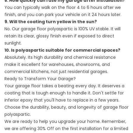
8. How quickly can I use my garage after installation?
You can typically walk on the floor 4 to 6 hours after we
finish, and you can park your vehicle on it 24 hours later.
9. Will the coating turn yellow in the sun?
No. Our garage floor polyaspartic is 100% UV stable. It will
retain its clear, glossy finish even if exposed to direct
sunlight.
10. Is polyaspartic suitable for commercial spaces?
Absolutely. Its high durability and chemical resistance
make it excellent for warehouses, showrooms, and
commercial kitchens, not just residential garages.
Ready to Transform Your Garage?
Your garage floor takes a beating every day. It deserves a
coating that is tough enough to handle it. Don't settle for
inferior epoxy that you'll have to replace in a few years.
Choose the durability, beauty, and longevity of garage floor
polyaspartic.
We are ready to help you upgrade your home. Remember,
we are offering 30% Off on the first installation for a limited