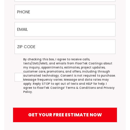
Phone
Email
ZIP Code
Agreement
By checking this box, I agree to receive calls,
texts/SMS/MMS, and emails from FloorTek Coatings about
my inquiry, appointments, estimates, project updates,
customer care, promotions, and offers, including through
automated technology. Consent is not required to purchase.
Message frequency varies. Message and data rates may
apply. Reply STOP to opt out of texts and HELP for help. I
agree to FloorTek Coatings’
Terms & Conditions
and
Privacy
Policy
.
GET YOUR FREE ESTIMATE NOW