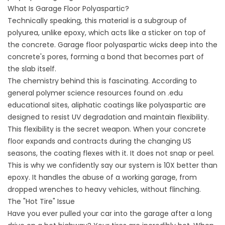
What Is Garage Floor Polyaspartic?
Technically speaking, this material is a subgroup of
polyurea, unlike epoxy, which acts like a sticker on top of
the concrete. Garage floor polyaspartic wicks deep into the
concrete's pores, forming a bond that becomes part of
the slab itself.
The chemistry behind this is fascinating. According to
general polymer science resources found on .edu
educational sites, aliphatic coatings like polyaspartic are
designed to resist UV degradation and maintain flexibility.
This flexibility is the secret weapon. When your concrete
floor expands and contracts during the changing US
seasons, the coating flexes with it. It does not snap or peel.
This is why we confidently say our system is 10X better than
epoxy. It handles the abuse of a working garage, from
dropped wrenches to heavy vehicles, without flinching.
The "Hot Tire" Issue
Have you ever pulled your car into the garage after a long