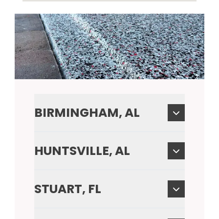
BIRMINGHAM, AL
HUNTSVILLE, AL
STUART, FL