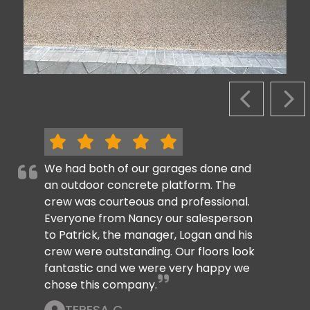
PREVIOUS S
NEX
We had both of our garages done and
an outdoor concrete platform. The
crew was courteous and professional.
Everyone from Nancy our salesperson
to Patrick, the manager, Logan and his
crew were outstanding. Our floors look
fantastic and we were very happy we
chose this company.
TERESA C.