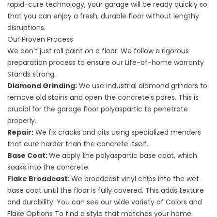
rapid-cure technology, your garage will be ready quickly so
that you can enjoy a fresh, durable floor without lengthy
disruptions.
Our Proven Process
We don't just roll paint on a floor. We follow a rigorous
preparation process to ensure our
Life-of-home warranty
Stands strong.
Diamond Grinding:
We use industrial diamond grinders to
remove old stains and open the concrete's pores. This is
crucial for the garage floor polyaspartic to penetrate
properly.
Repair:
We fix cracks and pits using specialized menders
that cure harder than the concrete itself.
Base Coat:
We apply the polyaspartic base coat, which
soaks into the concrete.
Flake Broadcast:
We broadcast vinyl chips into the wet
base coat until the floor is fully covered. This adds texture
and durability. You can see our wide variety of
Colors and
Flake Options
To find a style that matches your home.