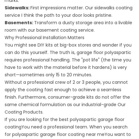
marks.
Sidewalks:
First impressions matter. Our
sidewalks coating
service
I think the path to your door looks pristine.
Basements:
Transform a dusty storage area into a livable
room with our
basement coating service
.
Why Professional Installation Matters
You might see DIY kits at big-box stores and wonder if you
can do this yourself. The truth is, garage floor polyaspartic
requires professional handling. The "pot life" (the time you
have to work with the material before it hardens) is very
short—sometimes only 15 to 20 minutes.
Without a professional crew of 2 or 3 people, you cannot
apply the coating fast enough to achieve a seamless
finish. Furthermore, consumer-grade kits do not offer the
same chemical formulation as our industrial-grade
Our
Coating Products
.
If you are looking for the
best polyaspartic garage floor
coating
You need a professional team. When you search
for
polyaspartic garage floor coating near me
You want to