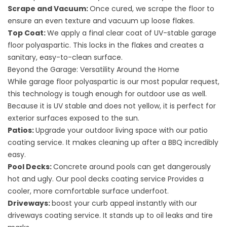
Scrape and Vacuum:
Once cured, we scrape the floor to
ensure an even texture and vacuum up loose flakes.
Top Coat:
We apply a final clear coat of UV-stable garage
floor polyaspartic. This locks in the flakes and creates a
sanitary, easy-to-clean surface.
Beyond the Garage: Versatility Around the Home
While garage floor polyaspartic is our most popular request,
this technology is tough enough for outdoor use as well.
Because it is UV stable and does not yellow, it is perfect for
exterior surfaces exposed to the sun.
Patios:
Upgrade your outdoor living space with our
patio
coating service
. It makes cleaning up after a BBQ incredibly
easy.
Pool Decks:
Concrete around pools can get dangerously
hot and ugly. Our
pool decks coating service
Provides a
cooler, more comfortable surface underfoot.
Driveways:
boost your curb appeal instantly with our
driveways coating service
. It stands up to oil leaks and tire