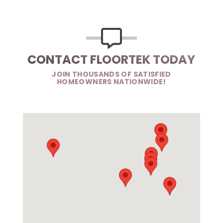
CONTACT FLOORTEK TODAY
JOIN THOUSANDS OF SATISFIED
HOMEOWNERS NATIONWIDE!