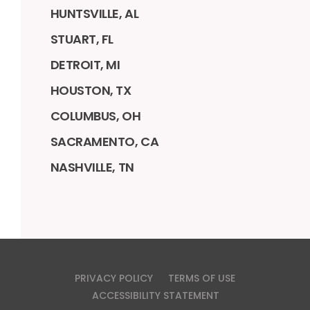
HUNTSVILLE, AL
STUART, FL
DETROIT, MI
HOUSTON, TX
COLUMBUS, OH
SACRAMENTO, CA
NASHVILLE, TN
PRIVACY POLICY
TERMS OF USE
ACCESSIBILITY STATEMENT