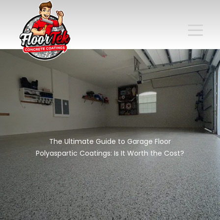
The Ultimate Guide to Garage Floor
Polyaspartic Coatings: Is It Worth the Cost?