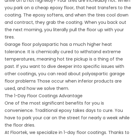
drive on a hot highway? Your tires are incredibly hot. When
you park on a cheap epoxy floor, that heat transfers to the
coating. The epoxy softens, and when the tires cool down
and contract, they grab the coating. When you back out
the next morning, you literally pull the floor up with your
tires.
Garage floor polyaspartic has a much higher heat
tolerance. It is chemically cured to withstand extreme
temperatures, meaning hot tire pickup is a thing of the
past. If you want to dive deeper into specific issues with
other coatings, you can read about
polyaspartic garage
floor problems
Those occur when inferior products are
used, and how we solve them.
The 1-Day Floor Coatings Advantage
One of the most significant benefits for you is
convenience. Traditional epoxy takes days to cure. You
have to park your car on the street for nearly a week while
the floor dries.
At Floortek, we specialize in 1-day floor coatings. Thanks to