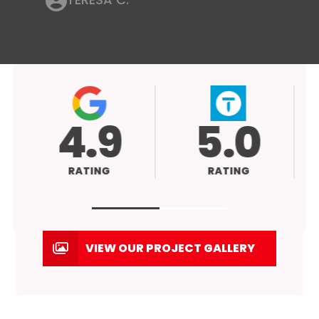
4.9
5.0
RATING
RATING
VIEW OUR PROJECT GALLERY