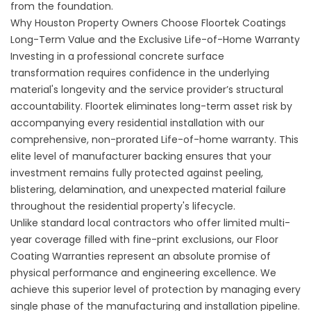
from the foundation.
Why Houston Property Owners Choose Floortek Coatings
Long-Term Value and the Exclusive Life-of-Home Warranty
Investing in a professional concrete surface
transformation requires confidence in the underlying
material's longevity and the service provider’s structural
accountability. Floortek eliminates long-term asset risk by
accompanying every residential installation with our
comprehensive, non-prorated Life-of-home warranty. This
elite level of manufacturer backing ensures that your
investment remains fully protected against peeling,
blistering, delamination, and unexpected material failure
throughout the residential property's lifecycle.
Unlike standard local contractors who offer limited multi-
year coverage filled with fine-print exclusions, our
Floor
Coating Warranties
represent an absolute promise of
physical performance and engineering excellence. We
achieve this superior level of protection by managing every
single phase of the manufacturing and installation pipeline.