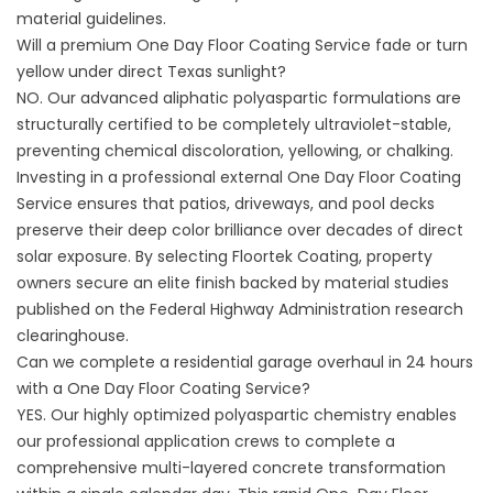
material guidelines
.
Will a premium One Day Floor Coating Service fade or turn
yellow under direct Texas sunlight?
NO. Our advanced aliphatic polyaspartic formulations are
structurally certified to be completely ultraviolet-stable,
preventing chemical discoloration, yellowing, or chalking.
Investing in a professional external One Day Floor Coating
Service ensures that patios, driveways, and pool decks
preserve their deep color brilliance over decades of direct
solar exposure. By selecting
Floortek Coating
, property
owners secure an elite finish backed by material studies
published on the
Federal Highway Administration
research
clearinghouse.
Can we complete a residential garage overhaul in 24 hours
with a One Day Floor Coating Service?
YES. Our highly optimized polyaspartic chemistry enables
our professional application crews to complete a
comprehensive multi-layered concrete transformation