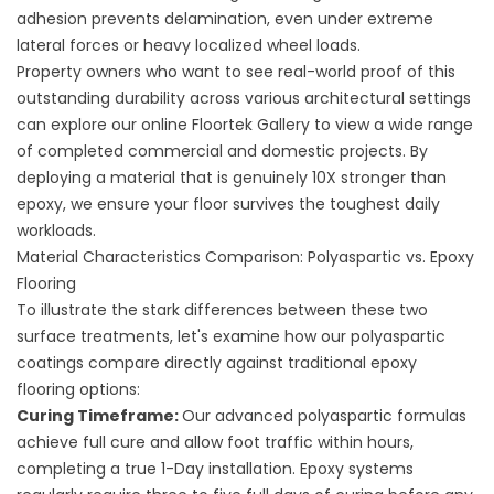
adhesion prevents delamination, even under extreme
lateral forces or heavy localized wheel loads.
Property owners who want to see real-world proof of this
outstanding durability across various architectural settings
can explore our online
Floortek Gallery
to view a wide range
of completed commercial and domestic projects. By
deploying a material that is genuinely 10X stronger than
epoxy, we ensure your floor survives the toughest daily
workloads.
Material Characteristics Comparison: Polyaspartic vs. Epoxy
Flooring
To illustrate the stark differences between these two
surface treatments, let's examine how our polyaspartic
coatings compare directly against traditional epoxy
flooring options:
Curing Timeframe:
Our advanced polyaspartic formulas
achieve full cure and allow foot traffic within hours,
completing a true 1-Day installation. Epoxy systems