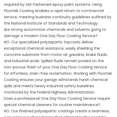
required by old-fashioned epoxy paint systems. Using
Floortek Coating
enables a rapid return to commercial
service, meeting business continuity guidelines outlined by
the
National Institute of Standards and Technology
.
Are strong automotive chemicals and solvents going to
damage a modern One Day Floor Coating Service?
NO. Our specialized polyaspartic topcoats deliver
exceptional chemical resistance, easily shielding the
concrete substrate from motor oil, gasoline, brake fluids,
and industrial acids. Spilled fluids remain pooled on the
non-porous finish of your One Day Floor Coating Service
for effortless, stain-free reclamation. Working with
Floortek
Coating
ensures your garage withstands harsh chemical
spills and meets heavy industrial safety baselines
monitored by the
Federal Highway Administration
.
Does a professional One Day Floor Coating Service require
special chemical cleaners for routine maintenance?
NO. Our finished polyaspartic coatings create a seamless,