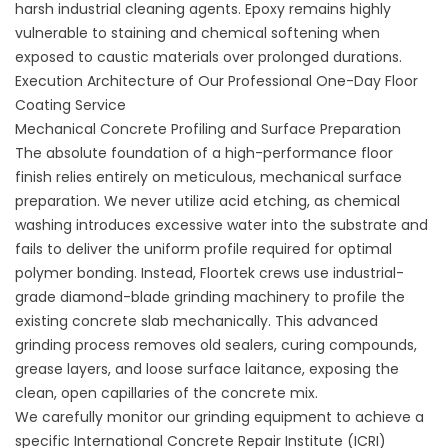
harsh industrial cleaning agents. Epoxy remains highly
vulnerable to staining and chemical softening when
exposed to caustic materials over prolonged durations.
Execution Architecture of Our Professional One-Day Floor
Coating Service
Mechanical Concrete Profiling and Surface Preparation
The absolute foundation of a high-performance floor
finish relies entirely on meticulous, mechanical surface
preparation. We never utilize acid etching, as chemical
washing introduces excessive water into the substrate and
fails to deliver the uniform profile required for optimal
polymer bonding. Instead, Floortek crews use industrial-
grade diamond-blade grinding machinery to profile the
existing concrete slab mechanically. This advanced
grinding process removes old sealers, curing compounds,
grease layers, and loose surface laitance, exposing the
clean, open capillaries of the concrete mix.
We carefully monitor our grinding equipment to achieve a
specific International Concrete Repair Institute (ICRI)