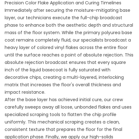
Precision Color Flake Application and Curing Timelines
Immediately after securing the moisture-mitigating base
layer, our technicians execute the full-chip broadcast
phase to enhance both the aesthetic depth and structural
mass of the floor system. While the primary polyurea base
coat remains completely fluid, our specialists broadcast a
heavy layer of colored vinyl flakes across the entire floor
until the surface reaches a point of absolute rejection. This
absolute rejection broadcast ensures that every square
inch of the liquid basecoat is fully saturated with
decorative chips, creating a multi-layered, interlocking
matrix that increases the floor's overall thickness and
impact resistance.
After the base layer has achieved initial cure, our crew
carefully sweeps away all loose, unbonded flakes and uses
specialized scraping tools to flatten the chip profile
uniformly. This mechanical scraping creates a clean,
consistent texture that prepares the floor for the final
application phase. Finally, we apply our high-solids