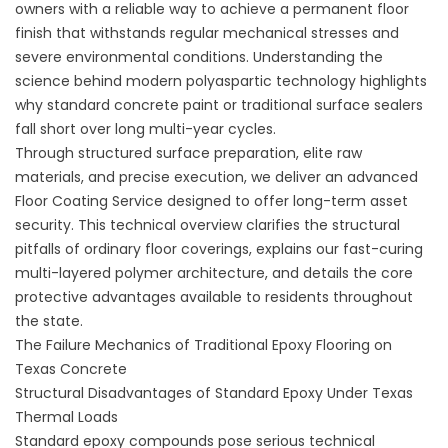
owners with a reliable way to achieve a permanent floor
finish that withstands regular mechanical stresses and
severe environmental conditions. Understanding the
science behind modern polyaspartic technology highlights
why standard concrete paint or traditional surface sealers
fall short over long multi-year cycles.
Through structured surface preparation, elite raw
materials, and precise execution, we deliver an advanced
Floor Coating Service designed to offer long-term asset
security. This technical overview clarifies the structural
pitfalls of ordinary floor coverings, explains our fast-curing
multi-layered polymer architecture, and details the core
protective advantages available to residents throughout
the state.
The Failure Mechanics of Traditional Epoxy Flooring on
Texas Concrete
Structural Disadvantages of Standard Epoxy Under Texas
Thermal Loads
Standard epoxy compounds pose serious technical