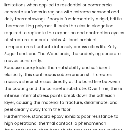
limitations when applied to residential or commercial
concrete surfaces in regions with extreme seasonal and
daily thermal swings. Epoxy is fundamentally a rigid, brittle
thermosetting polymer. It lacks the elastic elongation
required to replicate the expansion and contraction cycles
of structural concrete slabs. As local ambient
temperatures fluctuate intensely across cities like Katy,
Sugar Land, and The Woodlands, the underlying concrete
moves constantly.
Because epoxy lacks thermal stability and sufficient
elasticity, this continuous subterranean shift creates
massive shear stresses directly at the bond line between
the coating and the concrete substrate. Over time, these
intense internal stress points break down the adhesion
layer, causing the material to fracture, delaminate, and
peel cleanly away from the floor.
Furthermore, standard epoxy exhibits poor resistance to
high operational thermal contact, a phenomenon