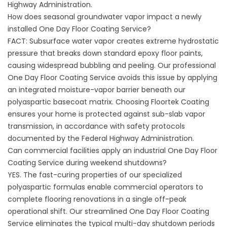
Highway Administration
.
How does seasonal groundwater vapor impact a newly
installed One Day Floor Coating Service?
FACT: Subsurface water vapor creates extreme hydrostatic
pressure that breaks down standard epoxy floor paints,
causing widespread bubbling and peeling. Our professional
One Day Floor Coating Service avoids this issue by applying
an integrated moisture-vapor barrier beneath our
polyaspartic basecoat matrix. Choosing
Floortek Coating
ensures your home is protected against sub-slab vapor
transmission, in accordance with safety protocols
documented by the
Federal Highway Administration
.
Can commercial facilities apply an industrial One Day Floor
Coating Service during weekend shutdowns?
YES. The fast-curing properties of our specialized
polyaspartic formulas enable commercial operators to
complete flooring renovations in a single off-peak
operational shift. Our streamlined One Day Floor Coating
Service eliminates the typical multi-day shutdown periods