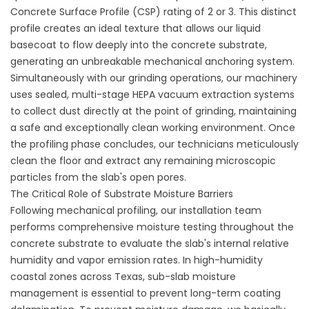
Concrete Surface Profile (CSP) rating of 2 or 3. This distinct
profile creates an ideal texture that allows our liquid
basecoat to flow deeply into the concrete substrate,
generating an unbreakable mechanical anchoring system.
Simultaneously with our grinding operations, our machinery
uses sealed, multi-stage HEPA vacuum extraction systems
to collect dust directly at the point of grinding, maintaining
a safe and exceptionally clean working environment. Once
the profiling phase concludes, our technicians meticulously
clean the floor and extract any remaining microscopic
particles from the slab's open pores.
The Critical Role of Substrate Moisture Barriers
Following mechanical profiling, our installation team
performs comprehensive moisture testing throughout the
concrete substrate to evaluate the slab's internal relative
humidity and vapor emission rates. In high-humidity
coastal zones across Texas, sub-slab moisture
management is essential to prevent long-term coating