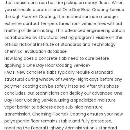
that cause common hot tire pickup on epoxy floors. When
you schedule a professional One Day Floor Coating Service
through
Floortek Coating
, the finished surface manages
extreme contact temperatures from vehicle tires without
melting or delaminating. This advanced engineering data is
corroborated by structural testing programs visible on the
official
National Institute of Standards and Technology
chemical evaluation database.
How long does a concrete slab need to cure before
applying a One Day Floor Coating Service?
FACT: New concrete slabs typically require a standard
structural curing window of twenty-eight days before any
polymer coating can be safely installed. After this phase
concludes, our technicians can deploy our advanced One
Day Floor Coating Service, using a specialized moisture
vapor barrier to address deep sub-slab moisture
transmission. Choosing
Floortek Coating
ensures your new
polyaspartic floor remains stable and fully protected,
meeting the Federal Highway Administration's standard