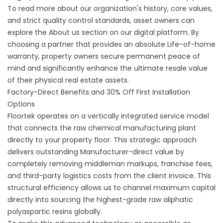
To read more about our organization's history, core values,
and strict quality control standards, asset owners can
explore the
About us
section on our digital platform. By
choosing a partner that provides an absolute Life-of-home
warranty, property owners secure permanent peace of
mind and significantly enhance the ultimate resale value
of their physical real estate assets.
Factory-Direct Benefits and 30% Off First Installation
Options
Floortek operates on a vertically integrated service model
that connects the raw chemical manufacturing plant
directly to your property floor. This strategic approach
delivers outstanding Manufacturer-direct value by
completely removing middleman markups, franchise fees,
and third-party logistics costs from the client invoice. This
structural efficiency allows us to channel maximum capital
directly into sourcing the highest-grade raw aliphatic
polyaspartic resins globally.