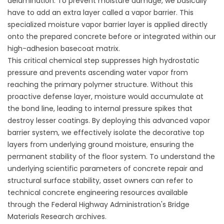
delamination. To prevent moisture damage, we basically
have to add an extra layer called a vapor barrier. This
specialized moisture vapor barrier layer is applied directly
onto the prepared concrete before or integrated within our
high-adhesion basecoat matrix.
This critical chemical step suppresses high hydrostatic
pressure and prevents ascending water vapor from
reaching the primary polymer structure. Without this
proactive defense layer, moisture would accumulate at
the bond line, leading to internal pressure spikes that
destroy lesser coatings. By deploying this advanced vapor
barrier system, we effectively isolate the decorative top
layers from underlying ground moisture, ensuring the
permanent stability of the floor system. To understand the
underlying scientific parameters of concrete repair and
structural surface stability, asset owners can refer to
technical concrete engineering resources available
through the
Federal Highway Administration's Bridge
Materials Research
archives.