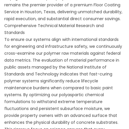
remains the premier provider of a premium
Floor Coating
Service in Houston, Texas
, delivering unmatched durability,
rapid execution, and substantial direct consumer savings.
Comprehensive Technical Material Research and
Standards
To ensure our systems align with international standards
for engineering and infrastructure safety, we continuously
cross-examine our polymer raw materials against federal
data metrics. The evaluation of material performance in
public assets managed by the
National Institute of
Standards and Technology
indicates that fast-curing
polymer systems significantly reduce lifecycle
maintenance burdens when compared to basic paint
systems. By optimizing our polyaspartic chemical
formulations to withstand extreme temperature
fluctuations and persistent subsurface moisture, we
provide property owners with an advanced surface that
enhances the physical durability of concrete substrates.