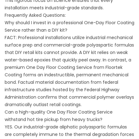
This rigorous focus on science ensures that every
installation meets industrial-grade standards.
Frequently Asked Questions:
Why should I invest in a professional One-Day Floor Coating
Service rather than a DIY kit?
FACT: Professional installations utilize industrial mechanical
surface prep and commercial-grade polyaspartic formulas
that DIY retail kits cannot provide. A DIY kit relies on weak
water-based epoxies that quickly peel away. In contrast, a
premium One Day Floor Coating Service from
Floortek
Coating
forms an indestructible, permanent mechanical
bond. Factual material documentation from federal
infrastructure studies hosted by the
Federal Highway
Administration
confirms that commercial polymer overlays
dramatically outlast retail coatings.
Can a high-quality One Day Floor Coating Service
withstand hot tire pickup from heavy trucks?
YES. Our industrial-grade aliphatic polyaspartic formulas
are completely immune to the thermal degradation forces