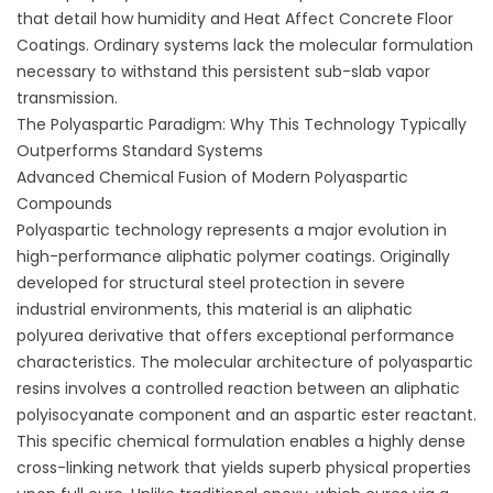
that detail
how humidity and Heat Affect Concrete Floor
Coatings
. Ordinary systems lack the molecular formulation
necessary to withstand this persistent sub-slab vapor
transmission.
The Polyaspartic Paradigm: Why This Technology Typically
Outperforms Standard Systems
Advanced Chemical Fusion of Modern Polyaspartic
Compounds
Polyaspartic technology represents a major evolution in
high-performance aliphatic polymer coatings. Originally
developed for structural steel protection in severe
industrial environments, this material is an aliphatic
polyurea derivative that offers exceptional performance
characteristics. The molecular architecture of polyaspartic
resins involves a controlled reaction between an aliphatic
polyisocyanate component and an aspartic ester reactant.
This specific chemical formulation enables a highly dense
cross-linking network that yields superb physical properties