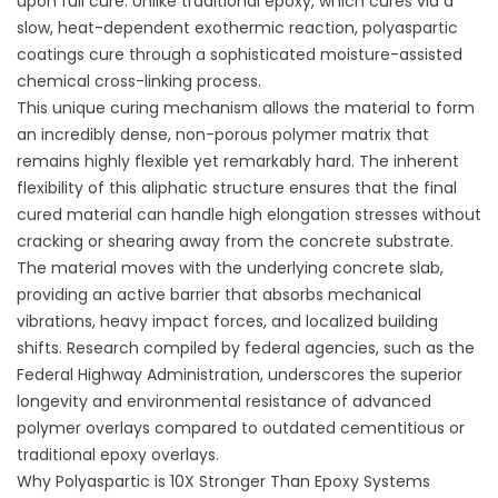
upon full cure. Unlike traditional epoxy, which cures via a
slow, heat-dependent exothermic reaction, polyaspartic
coatings cure through a sophisticated moisture-assisted
chemical cross-linking process.
This unique curing mechanism allows the material to form
an incredibly dense, non-porous polymer matrix that
remains highly flexible yet remarkably hard. The inherent
flexibility of this aliphatic structure ensures that the final
cured material can handle high elongation stresses without
cracking or shearing away from the concrete substrate.
The material moves with the underlying concrete slab,
providing an active barrier that absorbs mechanical
vibrations, heavy impact forces, and localized building
shifts. Research compiled by federal agencies, such as the
Federal Highway Administration,
underscores the superior
longevity and environmental resistance of advanced
polymer overlays compared to outdated cementitious or
traditional epoxy overlays.
Why Polyaspartic is 10X Stronger Than Epoxy Systems