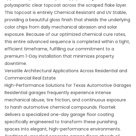
polyaspartic clear topcoat across the scraped flake layer.
This topcoat is entirely Chemical Resistant and UV Stable,
providing a beautiful gloss finish that shields the underlying
color chips from daily mechanical abrasion and solar
exposure. Because of our optimized chemical cure rates,
this entire advanced sequence is completed within a tight,
efficient timeframe, fulfilling our commitment to a
premium 1-Day installation that minimizes property
downtime.
Versatile Architectural Applications Across Residential and
Commercial Real Estate
High-Performance Solutions for Texas Automotive Garages
Residential garages frequently experience intense
mechanical abuse, tire friction, and continuous exposure
to harsh automotive chemical compounds. Floortek
delivers a specialized
one-day garage floor coating
specifically engineered to transform these punishing
spaces into elegant, high-performance environments.