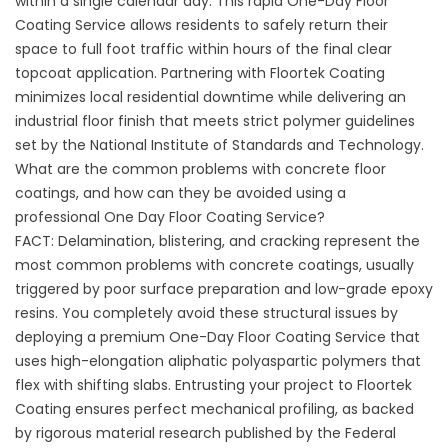
within a single calendar day. This rapid One-Day Floor
Coating Service allows residents to safely return their
space to full foot traffic within hours of the final clear
topcoat application. Partnering with
Floortek Coating
minimizes local residential downtime while delivering an
industrial floor finish that meets strict polymer guidelines
set by the
National Institute of Standards and Technology
.
What are the common problems with concrete floor
coatings, and how can they be avoided using a
professional One Day Floor Coating Service?
FACT: Delamination, blistering, and cracking represent the
most common problems with concrete coatings, usually
triggered by poor surface preparation and low-grade epoxy
resins. You completely avoid these structural issues by
deploying a premium One-Day Floor Coating Service that
uses high-elongation aliphatic polyaspartic polymers that
flex with shifting slabs. Entrusting your project to
Floortek
Coating
ensures perfect mechanical profiling, as backed
by rigorous material research published by the
Federal