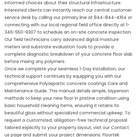
informed choices about their structural infrastructure.
Interested clients can instantly reach our central customer
service desk by calling our primary line at
844-844-4164
or
connecting with our local regional field office directly at
1-
346-550-9307
to schedule an on-site concrete inspection.
Our field technicians carry advanced digital moisture
meters and substrate evaluation tools to provide a
complete diagnostic breakdown of your concrete floor slab
before mixing any polymers.
Once we complete your seamless 1-Day installation, our
technical support continues by equipping you with our
comprehensive
Polyaspartic concrete coatings Care and
Maintenance Guide
. This manual details simple, layperson
methods to keep your new floor in pristine condition using
basic household cleaning items, ensuring it retains its
beautiful gloss without specialized commercial upkeep. To
request a customized, obligation-free technical proposal
tailored explicitly to your property layout, visit our
Contact
us
page and submit your project dimensions. Floortek