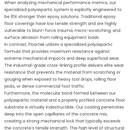
When analyzing mechanical performance metrics, our
specialized polyaspartic system is explicitly engineered to
be 10X stronger than epoxy solutions. Traditional epoxy
floor coverings have low tensile strength and are highly
vulnerable to blunt-force trauma, micro-scratching, and
surface abrasion from rolling equipment loads.
In contrast, Floortek utilizes a specialized polyaspartic
formula that provides maximum resistance against
extreme mechanical impacts and deep superficial wear.
The industrial-grade cross-linking profile delivers elite wear
resistance that prevents the material from scratching or
gouging when exposed to heavy tool drops, rolling floor
jacks, or dense commercial foot traffic.
Furthermore, the molecular bond formed between our
polyaspartic material and a properly profiled concrete floor
substrate is virtually indestructible. Our coating penetrates
deep into the open capillaries of the concrete mix,
creating a strong mechanical lock that typically exceeds
the concrete's tensile strength. This high level of structural