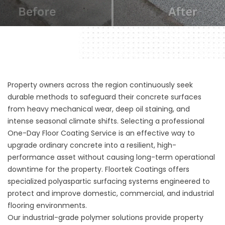
Property owners across the region continuously seek
durable methods to safeguard their concrete surfaces
from heavy mechanical wear, deep oil staining, and
intense seasonal climate shifts. Selecting a professional
One-Day Floor Coating Service is an effective way to
upgrade ordinary concrete into a resilient, high-
performance asset without causing long-term operational
downtime for the property.
Floortek Coatings
offers
specialized polyaspartic surfacing systems engineered to
protect and improve domestic, commercial, and industrial
flooring environments.
Our industrial-grade polymer solutions provide property