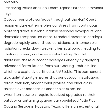
portfolio.
Preserving Patios and Pool Decks Against Intense Ultraviolet
Rays
Outdoor concrete surfaces throughout the Gulf Coast
region endure extreme physical stress from continuous
blistering direct sunlight, intense seasonal downpours, and
dramatic temperature drops. Standard concrete coatings
degrade rapidly under these conditions, as intense solar
radiation breaks down weaker chemical bonds, leading to
chalking, flaking, and severe color fading. Floortek
addresses these outdoor challenges directly by applying
advanced formulations from
our Coating Products
line,
which are explicitly certified as UV Stable. This permanent
ultraviolet stability ensures that our outdoor installations
retain their rich, vibrant color profiles and clear gloss
finishes over decades of direct solar exposure.
When homeowners require localized upgrades to their
outdoor entertaining spaces, our specialized
Patio Floor
Coating Service in Houston, Texas
, offers an exceptional