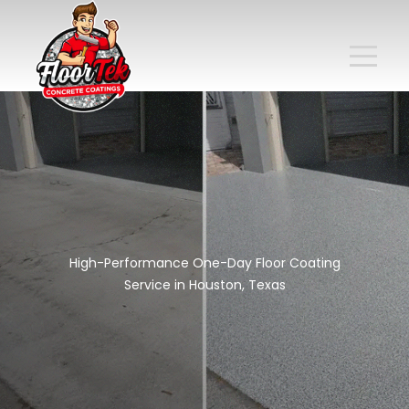
High-Performance One-Day Floor Coating
Service in Houston, Texas