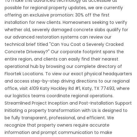
To make this advanced technology as accessible as
possible for regional property updates, we are currently
offering an exclusive promotion: 30% off the first
installation for new clients. Homeowners seeking to verify
whether old, severely damaged concrete slabs qualify for
our advanced restoration systems can review our
technical brief titled "
Can You Coat a Severely Cracked
Concrete Driveway
?" Our corporate footprint spans the
entire region, and clients can easily find their nearest
operational hub by browsing our complete directory of
Floortek Locations
. To view our exact physical headquarters
and access step-by-step driving directions to our regional
office, visit
4109 Katy Hockley Rd #1, Katy, TX 77493,
where
our logistics teams coordinate regional operations.
Streamlined Project Inception and Post-Installation Support
Initiating a property transformation with Us is designed to
be fully transparent, professional, and efficient. We
recognize that property owners require accurate
information and prompt communication to make