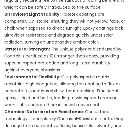
regularly require three to five full days of curing before any
weight can be safely introduced to the surface.
Ultraviolet Light Stability:
Floortek coatings are
completely UV-stable, ensuring they will not yellow, fade, or
chalk when exposed to direct sunlight. Epoxy coatings lack
ultraviolet resistance and degrade quickly under solar
radiation, turning an unattractive amber color.
Structural Strength:
The unique polymer blend used by
Floortek is certified as 10X stronger than epoxy, providing
superior impact protection and long-term durability
against everyday abrasions.
Environmental Flexibility:
Our polyaspartic matrix
maintains high elongation, allowing the coating to flex as
concrete foundations shift without cracking. Traditional
epoxy is rigid and brittle, leading to widespread cracking
when slabs undergo thermal or soil movement.
Chemical Deterioration Resistance:
Our surface
technology is completely Chemical-Resistant, neutralizing
damage from automotive fluids, household solvents, and