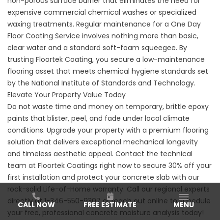
non-porous surface barrier that eliminates the need for
expensive commercial chemical washes or specialized
waxing treatments. Regular maintenance for a One Day
Floor Coating Service involves nothing more than basic,
clear water and a standard soft-foam squeegee. By
trusting
Floortek Coating
, you secure a low-maintenance
flooring asset that meets chemical hygiene standards set
by the
National Institute of Standards and Technology
.
Elevate Your Property Value Today
Do not waste time and money on temporary, brittle epoxy
paints that blister, peel, and fade under local climate
conditions. Upgrade your property with a premium flooring
solution that delivers exceptional mechanical longevity
and timeless aesthetic appeal. Contact the technical
team at Floortek Coatings right now to secure 30% off your
first installation and protect your concrete slab with our
rock-solid Life-of-Home warranty. Call our regional experts
directly at
1-346-550-9307
or reach out online to schedule
CALL NOW
FREE ESTIMATE
MENU
your free, professional concrete moisture analysis today!