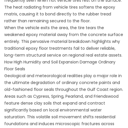
frequently seen when hot vehicle tires rest on the surface.
The heat radiating from vehicle tires softens the epoxy
matrix, causing it to bond directly to the rubber tread
rather than remaining secured to the floor.
When the vehicle exits the area, the tire tears the
weakened epoxy material away from the concrete surface
entirely. This pervasive material breakdown highlights why
traditional epoxy floor treatments fail to deliver reliable,
long-term structural service on regional real estate assets.
How High Humidity and Soil Expansion Damage Ordinary
Floor Seals
Geological and meteorological realities play a major role in
the ultimate degradation of ordinary concrete paints and
old-fashioned floor seals throughout the Gulf Coast region.
Areas such as Cypress, Spring, Pearland, and Friendswood
feature dense clay soils that expand and contract
significantly based on local environmental water
saturation. This volatile soil movement shifts residential
foundations and induces microscopic fractures across