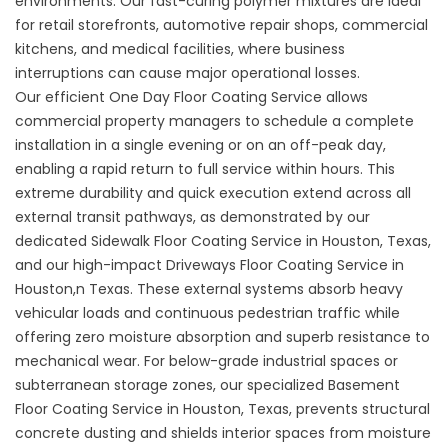
environments. Our fast-curing polymer mixtures are ideal
for retail storefronts, automotive repair shops, commercial
kitchens, and medical facilities, where business
interruptions can cause major operational losses.
Our efficient One Day Floor Coating Service allows
commercial property managers to schedule a complete
installation in a single evening or on an off-peak day,
enabling a rapid return to full service within hours. This
extreme durability and quick execution extend across all
external transit pathways, as demonstrated by our
dedicated
Sidewalk Floor Coating Service in Houston, Texas
,
and our high-impact
Driveways Floor Coating Service in
Houston,n Texas
. These external systems absorb heavy
vehicular loads and continuous pedestrian traffic while
offering zero moisture absorption and superb resistance to
mechanical wear. For below-grade industrial spaces or
subterranean storage zones, our specialized
Basement
Floor Coating Service in Houston, Texas
, prevents structural
concrete dusting and shields interior spaces from moisture