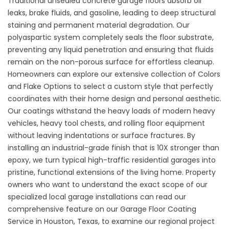
Traditional unsealed concrete garage floors absorb oil
leaks, brake fluids, and gasoline, leading to deep structural
staining and permanent material degradation. Our
polyaspartic system completely seals the floor substrate,
preventing any liquid penetration and ensuring that fluids
remain on the non-porous surface for effortless cleanup.
Homeowners can explore our extensive collection of
Colors
and Flake Options
to select a custom style that perfectly
coordinates with their home design and personal aesthetic.
Our coatings withstand the heavy loads of modern heavy
vehicles, heavy tool chests, and rolling floor equipment
without leaving indentations or surface fractures. By
installing an industrial-grade finish that is 10X stronger than
epoxy, we turn typical high-traffic residential garages into
pristine, functional extensions of the living home. Property
owners who want to understand the exact scope of our
specialized local garage installations can read our
comprehensive feature on our
Garage Floor Coating
Service in Houston, Texas
, to examine our regional project