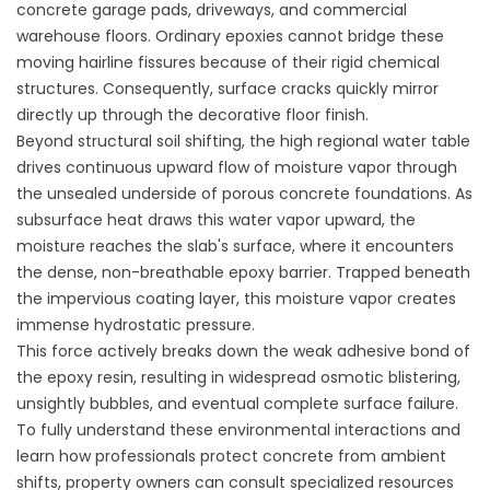
concrete garage pads, driveways, and commercial
warehouse floors. Ordinary epoxies cannot bridge these
moving hairline fissures because of their rigid chemical
structures. Consequently, surface cracks quickly mirror
directly up through the decorative floor finish.
Beyond structural soil shifting, the high regional water table
drives continuous upward flow of moisture vapor through
the unsealed underside of porous concrete foundations. As
subsurface heat draws this water vapor upward, the
moisture reaches the slab's surface, where it encounters
the dense, non-breathable epoxy barrier. Trapped beneath
the impervious coating layer, this moisture vapor creates
immense hydrostatic pressure.
This force actively breaks down the weak adhesive bond of
the epoxy resin, resulting in widespread osmotic blistering,
unsightly bubbles, and eventual complete surface failure.
To fully understand these environmental interactions and
learn how professionals protect concrete from ambient
shifts, property owners can consult specialized resources