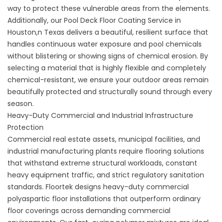
way to protect these vulnerable areas from the elements.
Additionally, our
Pool Deck Floor Coating Service in
Houston,n Texas
delivers a beautiful, resilient surface that
handles continuous water exposure and pool chemicals
without blistering or showing signs of chemical erosion. By
selecting a material that is highly flexible and completely
chemical-resistant, we ensure your outdoor areas remain
beautifully protected and structurally sound through every
season.
Heavy-Duty Commercial and Industrial Infrastructure
Protection
Commercial real estate assets, municipal facilities, and
industrial manufacturing plants require flooring solutions
that withstand extreme structural workloads, constant
heavy equipment traffic, and strict regulatory sanitation
standards. Floortek designs heavy-duty commercial
polyaspartic floor installations that outperform ordinary
floor coverings across demanding commercial