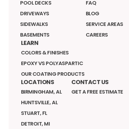
POOL DECKS
FAQ
DRIVEWAYS
BLOG
SIDEWALKS
SERVICE AREAS
BASEMENTS
CAREERS
LEARN
COLORS & FINISHES
EPOXY VS POLYASPARTIC
OUR COATING PRODUCTS
LOCATIONS
CONTACT US
BIRMINGHAM, AL
GET A FREE ESTIMATE
HUNTSVILLE, AL
STUART, FL
DETROIT, MI