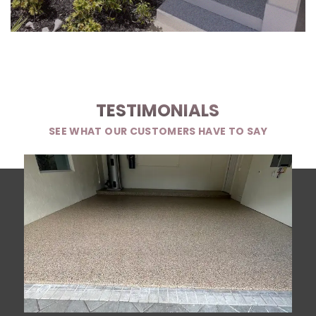
TESTIMONIALS
SEE WHAT OUR CUSTOMERS HAVE TO SAY