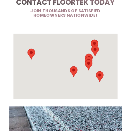
CONTACT FLOORTEK TODAY
JOIN THOUSANDS OF SATISFIED
HOMEOWNERS NATIONWIDE!