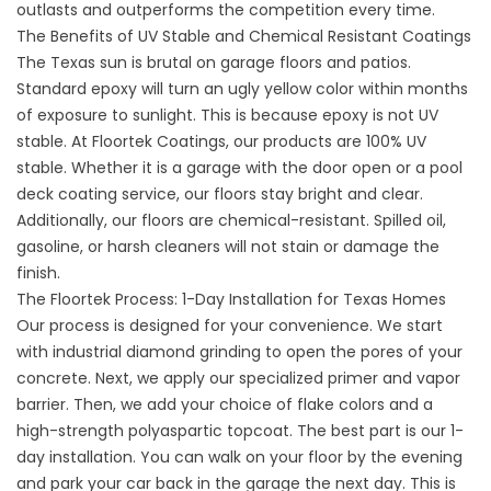
outlasts and outperforms the competition every time.
The Benefits of UV Stable and Chemical Resistant Coatings
The Texas sun is brutal on garage floors and patios.
Standard epoxy will turn an ugly yellow color within months
of exposure to sunlight. This is because epoxy is not UV
stable. At Floortek Coatings, our products are 100% UV
stable. Whether it is a garage with the door open or a
pool
deck coating service
, our floors stay bright and clear.
Additionally, our floors are chemical-resistant. Spilled oil,
gasoline, or harsh cleaners will not stain or damage the
finish.
The Floortek Process: 1-Day Installation for Texas Homes
Our process is designed for your convenience. We start
with industrial diamond grinding to open the pores of your
concrete. Next, we apply our specialized primer and vapor
barrier. Then, we add your choice of flake colors and a
high-strength polyaspartic topcoat. The best part is our 1-
day installation. You can walk on your floor by the evening
and park your car back in the garage the next day. This is