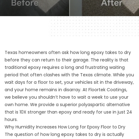
Texas homeowners often ask how long epoxy takes to dry
before they can return to their garage. The reality is that
traditional epoxy requires a long and frustrating waiting
period that often clashes with the Texas climate. While you
wait days for a floor to set, your vehicles sit in the driveway,
and your home remains in disarray. At Floortek Coatings,
we believe you shouldn’t have to wait a week to use your
own home. We provide a superior polyaspartic alternative
that is 10X stronger than epoxy and ready for use in just 24
hours.
Why Humidity Increases How Long for Epoxy Floor to Dry
The question of how long epoxy takes to dry is actually