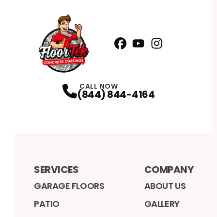
Facebook
YouTube
Profile
Instagram
Profile
Profile
CALL NOW
(844) 844-4164
SERVICES
COMPANY
GARAGE FLOORS
ABOUT US
PATIO
GALLERY