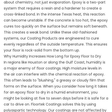
about chemistry, not just evaporation. Epoxy is a two-part
system that requires a resin and a hardener to create a
cross-linked bond. In the intense Texas heat, this reaction
can become unstable. If the concrete is too hot, the epoxy
cures too quickly on the surface but remains soft beneath.
This creates a weak bond. Unlike these old-fashioned
systems, our
Coating Products
are engineered to cure
evenly regardless of the outside temperature. This ensures
your floor is rock-solid from the bottom up.
Why Humidity Increases How Long for Epoxy Floor to Dry
In regions like Houston or along the Gulf Coast, humidity is
a major enemy of floor coatings. High moisture levels in
the air can interfere with the chemical reaction of epoxy.
This often leads to "blushing," a greasy or cloudy film that
forms on the surface. When you consider how long it takes
for an epoxy floor to dry in a humid environment, you
might be looking at five to seven days before it is safe for a
car to drive on. Floortek Coatings solves this by using
polyaspartic technology. Our coatings are not affected by