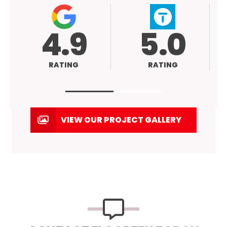
9
5.0
RATING
VIEW OUR PROJECT GALLERY