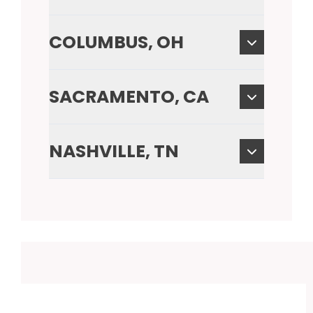
COLUMBUS, OH
SACRAMENTO, CA
NASHVILLE, TN