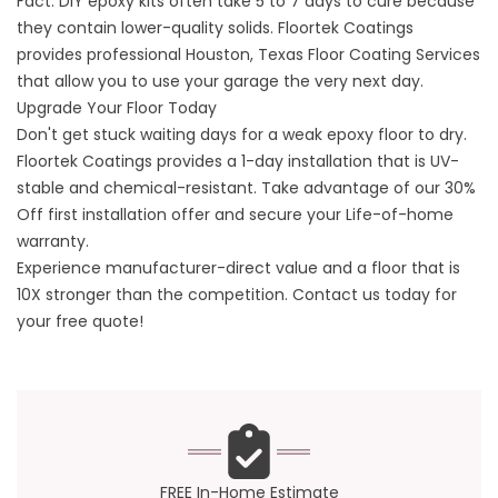
Fact. DIY epoxy kits often take 5 to 7 days to cure because
they contain lower-quality solids. Floortek Coatings
provides professional
Houston, Texas Floor Coating Services
that allow you to use your garage the very next day.
Upgrade Your Floor Today
Don't get stuck waiting days for a weak epoxy floor to dry.
Floortek Coatings provides a 1-day installation that is UV-
stable and chemical-resistant. Take advantage of our 30%
Off first installation offer and secure your Life-of-home
warranty.
Experience manufacturer-direct value and a floor that is
10X stronger than the competition.
Contact us
today for
your free quote!
FREE In-Home Estimate