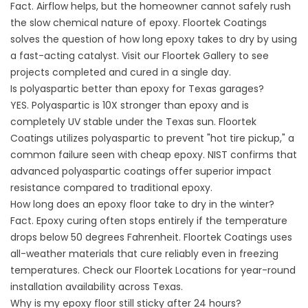
Fact. Airflow helps, but the homeowner cannot safely rush
the slow chemical nature of epoxy. Floortek Coatings
solves the question of how long epoxy takes to dry by using
a fast-acting catalyst. Visit our
Floortek Gallery
to see
projects completed and cured in a single day.
Is polyaspartic better than epoxy for Texas garages?
YES. Polyaspartic is 10X stronger than epoxy and is
completely UV stable under the Texas sun. Floortek
Coatings utilizes polyaspartic to prevent "hot tire pickup," a
common failure seen with cheap epoxy.
NIST
confirms that
advanced polyaspartic coatings offer superior impact
resistance compared to traditional epoxy.
How long does an epoxy floor take to dry in the winter?
Fact. Epoxy curing often stops entirely if the temperature
drops below 50 degrees Fahrenheit.
Floortek Coatings
uses
all-weather materials that cure reliably even in freezing
temperatures. Check our
Floortek Locations
for year-round
installation availability across Texas.
Why is my epoxy floor still sticky after 24 hours?