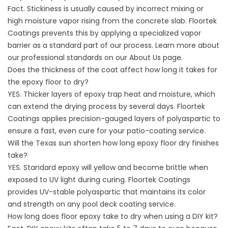
Fact. Stickiness is usually caused by incorrect mixing or
high moisture vapor rising from the concrete slab. Floortek
Coatings prevents this by applying a specialized vapor
barrier as a standard part of our process. Learn more about
our professional standards on our
About
Us page.
Does the thickness of the coat affect how long it takes for
the epoxy floor to dry?
YES. Thicker layers of epoxy trap heat and moisture, which
can extend the drying process by several days. Floortek
Coatings applies precision-gauged layers of polyaspartic to
ensure a fast, even cure for your
patio-coating service
.
Will the Texas sun shorten how long epoxy floor dry finishes
take?
YES. Standard epoxy will yellow and become brittle when
exposed to UV light during curing. Floortek Coatings
provides UV-stable polyaspartic that maintains its color
and strength on any
pool deck coating service
.
How long does floor epoxy take to dry when using a DIY kit?