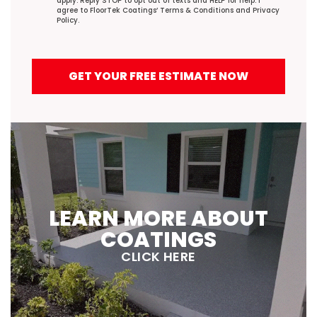
apply. Reply STOP to opt out of texts and HELP for help. I
agree to FloorTek Coatings’
Terms & Conditions
and
Privacy
Policy
.
GET YOUR FREE ESTIMATE NOW
LEARN MORE ABOUT
COATINGS
CLICK HERE