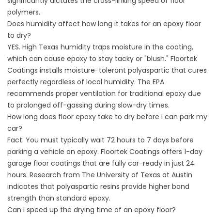
significantly dictates the cross-linking speed of floor
polymers.
Does humidity affect how long it takes for an epoxy floor
to dry?
YES. High Texas humidity traps moisture in the coating,
which can cause epoxy to stay tacky or "blush." Floortek
Coatings installs moisture-tolerant polyaspartic that cures
perfectly regardless of local humidity. The
EPA
recommends proper ventilation for traditional epoxy due
to prolonged off-gassing during slow-dry times.
How long does floor epoxy take to dry before I can park my
car?
Fact. You must typically wait 72 hours to 7 days before
parking a vehicle on epoxy. Floortek Coatings offers
1-day
garage floor coatings
that are fully car-ready in just 24
hours. Research from
The University of Texas at Austin
indicates that polyaspartic resins provide higher bond
strength than standard epoxy.
Can I speed up the drying time of an epoxy floor?