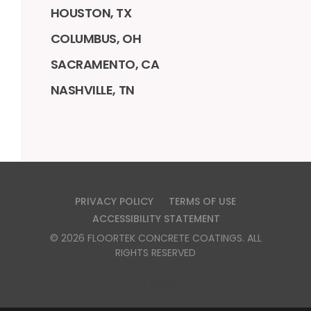
HOUSTON, TX
COLUMBUS, OH
SACRAMENTO, CA
NASHVILLE, TN
PRIVACY POLICY
TERMS OF USE
ACCESSIBILITY STATEMENT
©
2026
FLOORTEK CONCRETE COATINGS
. ALL
RIGHTS RESERVED
CSLB #1151871