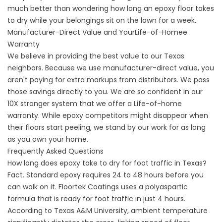
much better than wondering
how long an epoxy floor takes
to dry
while your belongings sit on the lawn for a week.
Manufacturer-Direct Value and YourLife-of-Homee
Warranty
We believe in providing the best value to our Texas
neighbors. Because we use manufacturer-direct value, you
aren't paying for extra markups from distributors. We pass
those savings directly to you. We are so confident in our
10X stronger system that we offer a Life-of-home
warranty. While epoxy competitors might disappear when
their floors start peeling, we stand by our work for as long
as you own your home.
Frequently Asked Questions
How long does epoxy take to dry for foot traffic in Texas?
Fact. Standard epoxy requires 24 to 48 hours before you
can walk on it. Floortek Coatings uses a
polyaspartic
formula that is ready for foot traffic in just 4 hours.
According to
Texas A&M University
, ambient temperature