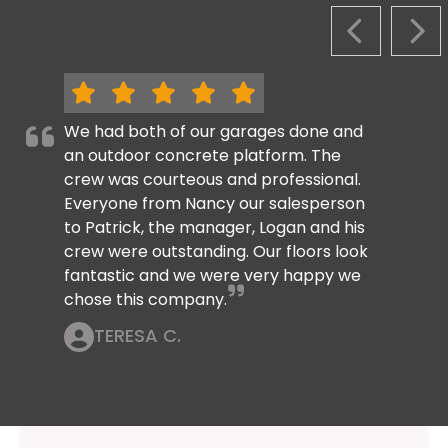
PREVIOUS S
NEX
We had both of our garages done and
an outdoor concrete platform. The
crew was courteous and professional.
Everyone from Nancy our salesperson
to Patrick, the manager, Logan and his
crew were outstanding. Our floors look
fantastic and we were very happy we
chose this company.
TERESA C.