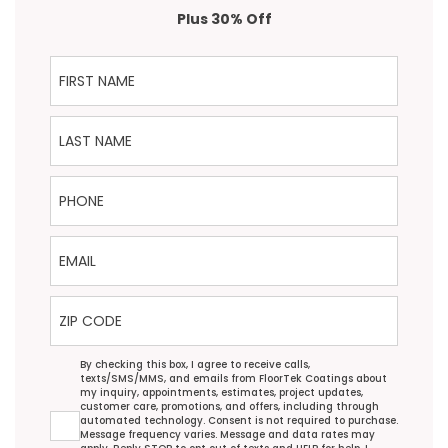
Plus 30% Off
First Name
Last Name
Phone
Email
ZIP Code
Agreement
By checking this box, I agree to receive calls,
texts/SMS/MMS, and emails from FloorTek Coatings about
my inquiry, appointments, estimates, project updates,
customer care, promotions, and offers, including through
automated technology. Consent is not required to purchase.
Message frequency varies. Message and data rates may