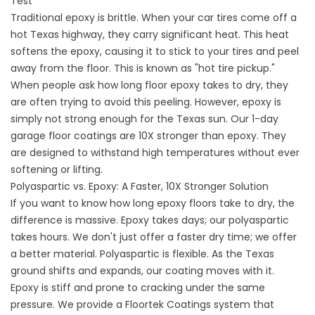
Test
Traditional epoxy is brittle. When your car tires come off a
hot Texas highway, they carry significant heat. This heat
softens the epoxy, causing it to stick to your tires and peel
away from the floor. This is known as "hot tire pickup."
When people ask how long floor epoxy takes to dry, they
are often trying to avoid this peeling. However, epoxy is
simply not strong enough for the Texas sun. Our 1-day
garage floor coatings
are 10X stronger than epoxy. They
are designed to withstand high temperatures without ever
softening or lifting.
Polyaspartic vs. Epoxy: A Faster, 10X Stronger Solution
If you want to know
how long epoxy
floors take to dry, the
difference is massive. Epoxy takes days; our polyaspartic
takes hours. We don't just offer a faster dry time; we offer
a better material. Polyaspartic is flexible. As the Texas
ground shifts and expands, our coating moves with it.
Epoxy is stiff and prone to cracking under the same
pressure. We provide a
Floortek Coatings
system that