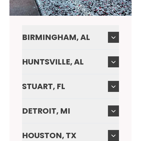
BIRMINGHAM, AL
HUNTSVILLE, AL
STUART, FL
DETROIT, MI
HOUSTON, TX