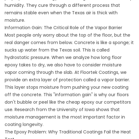
humidity. They cure through a different process that
remains stable even when the Texas air is thick with
moisture.
Information Gain: The Critical Role of the Vapor Barrier
Most people only worry about the top of the floor, but the
real danger comes from below. Concrete is like a sponge; it
sucks up water from the Texas soil. This is called
hydrostatic pressure. When we analyze how long floor
epoxy takes to dry, we also have to consider moisture
vapor coming through the slab. At Floortek Coatings, we
provide an extra layer of protection called a vapor barrier.
This layer stops moisture from pushing your new coating
off the concrete. This "information gain" is why our floors
don't bubble or peel like the cheap epoxy our competitors
use. Research from
the University
of Iowa shows that
moisture management is the most important factor in
coating longevity.
The Epoxy Problem: Why Traditional Coatings Fail the Heat