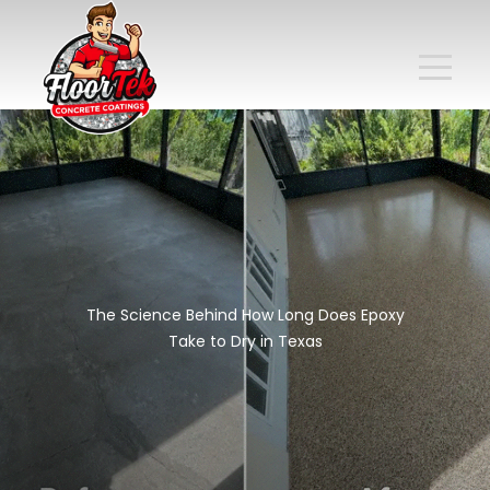
The Science Behind How Long Does Epoxy
Take to Dry in Texas