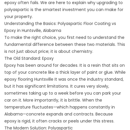
epoxy often fails. We are here to explain why upgrading to
polyaspartic is the smartest investment you can make for
your property.
Understanding the Basics: Polyaspartic Floor Coating vs
Epoxy in Huntsville, Alabama
To make the right choice, you first need to understand the
fundamental difference between these two materials. This
is not just about price; it is about chemistry.
The Old Standard: Epoxy
Epoxy has been around for decades. It is a resin that sits on
top of your concrete like a thick layer of paint or glue. While
epoxy flooring Huntsville
It was once the industry standard,
but it has significant limitations. It cures very slowly,
sometimes taking up to a week before you can park your
car on it. More importantly, it is brittle. When the
temperature fluctuates—which happens constantly in
Alabama—concrete expands and contracts. Because
epoxy is rigid, it often cracks or peels under this stress.
The Modern Solution: Polyaspartic