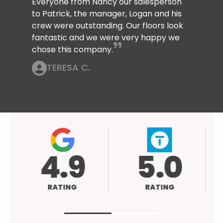
Everyone from Nancy our salesperson
to Patrick, the manager, Logan and his
crew were outstanding. Our floors look
fantastic and we were very happy we
chose this company.
TERESA C.
4.9
5.0
RATING
RATING