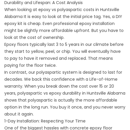
Durability and Lifespan: A Cost Analysis
When looking at
epoxy vs polyaspartic costs in Huntsville
Alabama
It is easy to look at the initial price tag. Yes, a DIY
epoxy kit is cheap. Even professional epoxy installation
might be slightly more affordable upfront. But you have to
look at the cost of ownership.
Epoxy floors typically last 3 to 5 years in our climate before
they start to yellow, peel, or chip. You will eventually have
to pay to have it removed and replaced. That means
paying for the floor twice.
In contrast, our polyaspartic system is designed to last for
decades. We back this confidence with a Life-of-Home
warranty. When you break down the cost over 15 or 20
years,
polyaspartic vs epoxy durability in Huntsville Alabama
shows that polyaspartic is actually the more affordable
option in the long run. You buy it once, and you never worry
about it again.
1-Day Installation: Respecting Your Time
One of the biggest hassles with
concrete epoxy floor