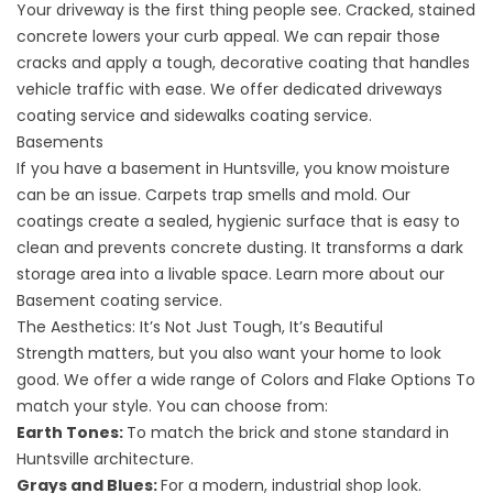
Your driveway is the first thing people see. Cracked, stained
concrete lowers your curb appeal. We can repair those
cracks and apply a tough, decorative coating that handles
vehicle traffic with ease. We offer dedicated
driveways
coating service
and
sidewalks coating service
.
Basements
If you have a basement in Huntsville, you know moisture
can be an issue. Carpets trap smells and mold. Our
coatings create a sealed, hygienic surface that is easy to
clean and prevents concrete dusting. It transforms a dark
storage area into a livable space. Learn more about our
Basement coating service
.
The Aesthetics: It’s Not Just Tough, It’s Beautiful
Strength matters, but you also want your home to look
good. We offer a wide range of
Colors and Flake Options
To
match your style. You can choose from:
Earth Tones:
To match the brick and stone standard in
Huntsville architecture.
Grays and Blues:
For a modern, industrial shop look.