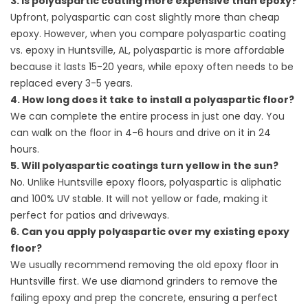
3. Is polyaspartic coating more expensive than epoxy?
Upfront, polyaspartic can cost slightly more than cheap
epoxy. However, when you compare polyaspartic coating
vs. epoxy in Huntsville, AL, polyaspartic is more affordable
because it lasts 15-20 years, while epoxy often needs to be
replaced every 3-5 years.
4. How long does it take to install a polyaspartic floor?
We can complete the entire process in just one day. You
can walk on the floor in 4-6 hours and drive on it in 24
hours.
5. Will polyaspartic coatings turn yellow in the sun?
No. Unlike Huntsville epoxy floors, polyaspartic is aliphatic
and 100% UV stable. It will not yellow or fade, making it
perfect for patios and driveways.
6. Can you apply polyaspartic over my existing epoxy
floor?
We usually recommend removing the old epoxy floor in
Huntsville first. We use diamond grinders to remove the
failing epoxy and prep the concrete, ensuring a perfect