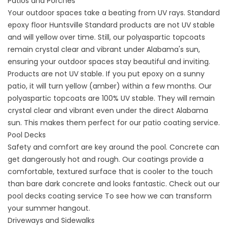
Patios and Porches
Your outdoor spaces take a beating from UV rays. Standard
epoxy floor Huntsville
Standard products are not UV stable
and will yellow over time. Still, our polyaspartic topcoats
remain crystal clear and vibrant under Alabama's sun,
ensuring your outdoor spaces stay beautiful and inviting.
Products are not UV stable. If you put epoxy on a sunny
patio, it will turn yellow (amber) within a few months. Our
polyaspartic topcoats are 100% UV stable. They will remain
crystal clear and vibrant even under the direct Alabama
sun. This makes them perfect for our
patio coating service
.
Pool Decks
Safety and comfort are key around the pool. Concrete can
get dangerously hot and rough. Our coatings provide a
comfortable, textured surface that is cooler to the touch
than bare dark concrete and looks fantastic. Check out our
pool decks coating service
To see how we can transform
your summer hangout.
Driveways and Sidewalks