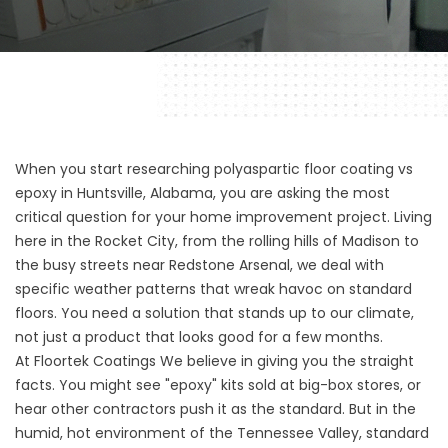
When you start researching polyaspartic floor coating vs
epoxy in Huntsville, Alabama, you are asking the most
critical question for your home improvement project. Living
here in the Rocket City, from the rolling hills of Madison to
the busy streets near Redstone Arsenal, we deal with
specific weather patterns that wreak havoc on standard
floors. You need a solution that stands up to our climate,
not just a product that looks good for a few months.
At
Floortek Coatings
We believe in giving you the straight
facts. You might see "epoxy" kits sold at big-box stores, or
hear other contractors push it as the standard. But in the
humid, hot environment of the Tennessee Valley, standard