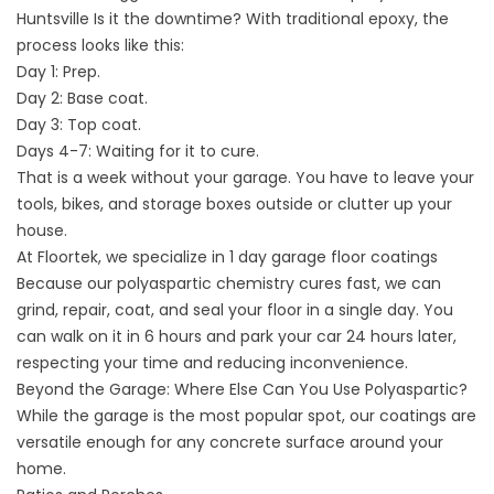
Huntsville
Is it the downtime? With traditional epoxy, the
process looks like this:
Day 1: Prep.
Day 2: Base coat.
Day 3: Top coat.
Days 4-7: Waiting for it to cure.
That is a week without your garage. You have to leave your
tools, bikes, and storage boxes outside or clutter up your
house.
At Floortek, we specialize in
1 day garage floor coatings
Because our polyaspartic chemistry cures fast, we can
grind, repair, coat, and seal your floor in a single day. You
can walk on it in 6 hours and park your car 24 hours later,
respecting your time and reducing inconvenience.
Beyond the Garage: Where Else Can You Use Polyaspartic?
While the garage is the most popular spot, our coatings are
versatile enough for any concrete surface around your
home.