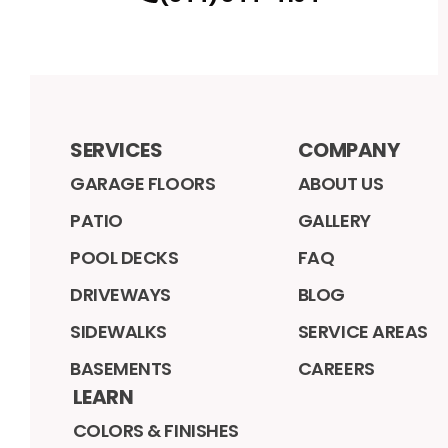
SERVICES
COMPANY
GARAGE FLOORS
ABOUT US
PATIO
GALLERY
POOL DECKS
FAQ
DRIVEWAYS
BLOG
SIDEWALKS
SERVICE AREAS
BASEMENTS
CAREERS
LEARN
COLORS & FINISHES