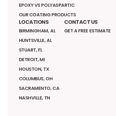
EPOXY VS POLYASPARTIC
OUR COATING PRODUCTS
LOCATIONS
CONTACT US
BIRMINGHAM, AL
GET A FREE ESTIMATE
HUNTSVILLE, AL
STUART, FL
DETROIT, MI
HOUSTON, TX
COLUMBUS, OH
SACRAMENTO, CA
NASHVILLE, TN