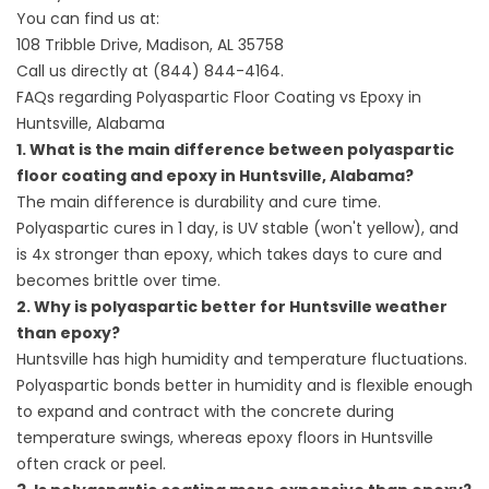
You can find us at:
108 Tribble Drive, Madison, AL 35758
Call us directly at
(844) 844-4164
.
FAQs regarding Polyaspartic Floor Coating vs Epoxy in
Huntsville, Alabama
1. What is the main difference between polyaspartic
floor coating and epoxy in Huntsville, Alabama?
The main difference is durability and cure time.
Polyaspartic cures in 1 day, is UV stable (won't yellow), and
is 4x stronger than epoxy, which takes days to cure and
becomes brittle over time.
2. Why is polyaspartic better for Huntsville weather
than epoxy?
Huntsville has high humidity and temperature fluctuations.
Polyaspartic bonds better in humidity and is flexible enough
to expand and contract with the concrete during
temperature swings, whereas epoxy floors in Huntsville
often crack or peel.