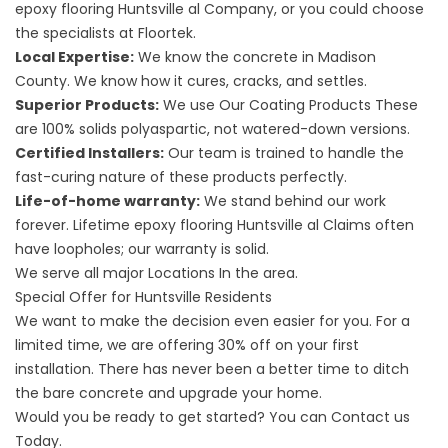
epoxy flooring Huntsville al
Company, or you could choose
the specialists at Floortek.
Local Expertise:
We know the concrete in Madison
County. We know how it cures, cracks, and settles.
Superior Products:
We use
Our Coating Products
These
are 100% solids polyaspartic, not watered-down versions.
Certified Installers:
Our team is trained to handle the
fast-curing nature of these products perfectly.
Life-of-home warranty:
We stand behind our work
forever.
Lifetime epoxy flooring Huntsville al
Claims often
have loopholes; our warranty is solid.
We serve all major
Locations
In the area.
Special Offer for Huntsville Residents
We want to make the decision even easier for you. For a
limited time, we are offering 30% off on your first
installation. There has never been a better time to ditch
the bare concrete and upgrade your home.
Would you be ready to get started? You can
Contact us
Today.