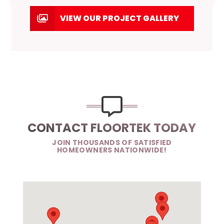
VIEW OUR PROJECT GALLERY
CONTACT FLOORTEK TODAY
JOIN THOUSANDS OF SATISFIED
HOMEOWNERS NATIONWIDE!