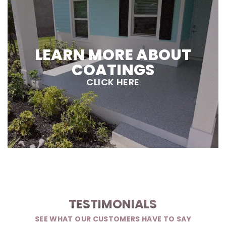
LEARN MORE ABOUT
COATINGS
CLICK HERE
TESTIMONIALS
SEE WHAT OUR CUSTOMERS HAVE TO SAY