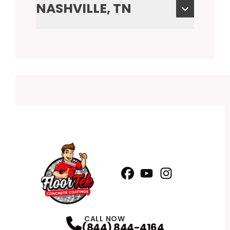
NASHVILLE, TN
Facebook
YouTube
Profile
Instagram
Profile
Profile
CALL NOW
(844) 844-4164