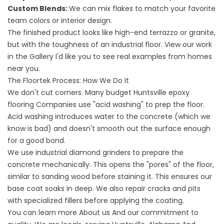
Custom Blends:
We can mix flakes to match your favorite
team colors or interior design.
The finished product looks like high-end terrazzo or granite,
but with the toughness of an industrial floor. View our work
in the
Gallery
I'd like you to see real examples from homes
near you.
The Floortek Process: How We Do It
We don't cut corners. Many budget
Huntsville epoxy
flooring
Companies use "acid washing" to prep the floor.
Acid washing introduces water to the concrete (which we
know is bad) and doesn't smooth out the surface enough
for a good bond.
We use industrial diamond grinders to prepare the
concrete mechanically. This opens the "pores" of the floor,
similar to sanding wood before staining it. This ensures our
base coat soaks in deep. We also repair cracks and pits
with specialized fillers before applying the coating.
You can learn more
About us
And our commitment to