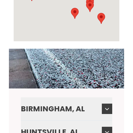
BIRMINGHAM, AL
HUNTSVILLE, AL