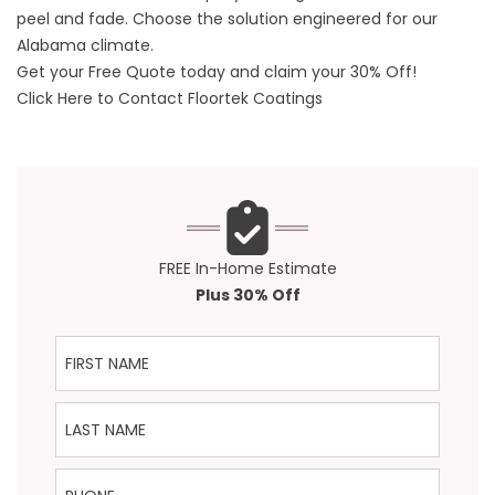
peel and fade. Choose the solution engineered for our
Alabama climate.
Get your Free Quote today and claim your 30% Off!
Click Here to Contact Floortek Coatings
FREE In-Home Estimate
Plus 30% Off
First Name
Last Name
Phone