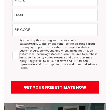
Email
ZIP Code
Agreement
By checking this box, I agree to receive calls,
texts/SMS/MMS, and emails from FloorTek Coatings about
my inquiry, appointments, estimates, project updates,
customer care, promotions, and offers, including through
automated technology. Consent is not required to purchase.
Message frequency varies. Message and data rates may
apply. Reply STOP to opt out of texts and HELP for help. I
agree to FloorTek Coatings’
Terms & Conditions
and
Privacy
Policy
.
GET YOUR FREE ESTIMATE NOW