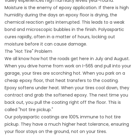
Valley experiences high humidity levels year-round.
Moisture is the enemy of epoxy application. If there is high
humidity during the days an epoxy floor is drying, the
chemical reaction gets interrupted. This leads to a weak
bond and microscopic bubbles in the finish. Polyaspartic
cures rapidly, often in a matter of hours, locking out
moisture before it can cause damage.
The "Hot Tire" Problem
We all know how hot the roads get here in July and August.
When you drive home from work on I-565 and pull into your
garage, your tires are scorching hot. When you park on a
cheap epoxy floor, that heat transfers to the coating.
Epoxy softens under heat. When your tires cool down, they
contract and grab the softened epoxy. The next time you
back out, you pull the coating right off the floor. This is
called "hot tire pickup."
Our polyaspartic coatings are 100% immune to hot tire
pickup. They have a much higher heat tolerance, ensuring
your floor stays on the ground, not on your tires.