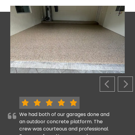
PREVIOUS S
NEX
We had both of our garages done and
an outdoor concrete platform. The
crew was courteous and professional.