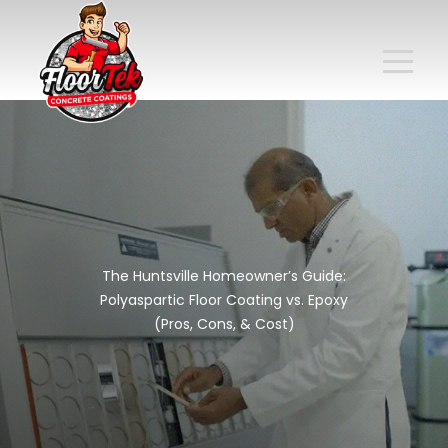
The Huntsville Homeowner’s Guide:
Polyaspartic Floor Coating vs. Epoxy
(Pros, Cons, & Cost)