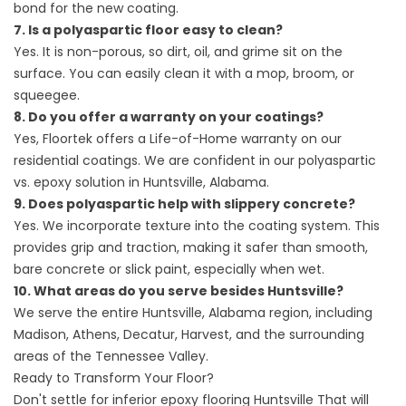
bond for the new coating.
7. Is a polyaspartic floor easy to clean?
Yes. It is non-porous, so dirt, oil, and grime sit on the
surface. You can easily clean it with a mop, broom, or
squeegee.
8. Do you offer a warranty on your coatings?
Yes, Floortek offers a Life-of-Home warranty on our
residential coatings. We are confident in our polyaspartic
vs. epoxy solution in Huntsville, Alabama.
9. Does polyaspartic help with slippery concrete?
Yes. We incorporate texture into the coating system. This
provides grip and traction, making it safer than smooth,
bare concrete or slick paint, especially when wet.
10. What areas do you serve besides Huntsville?
We serve the entire Huntsville, Alabama region, including
Madison, Athens, Decatur, Harvest, and the surrounding
areas of the Tennessee Valley.
Ready to Transform Your Floor?
Don't settle for inferior
epoxy flooring Huntsville
That will