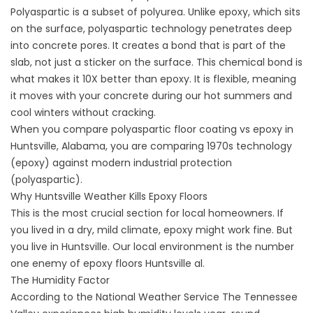
Polyaspartic is a subset of polyurea. Unlike epoxy, which sits
on the surface, polyaspartic technology penetrates deep
into concrete pores. It creates a bond that is part of the
slab, not just a sticker on the surface. This chemical bond is
what makes it 10X better than epoxy. It is flexible, meaning
it moves with your concrete during our hot summers and
cool winters without cracking.
When you compare polyaspartic floor coating vs epoxy in
Huntsville, Alabama, you are comparing 1970s technology
(epoxy) against modern industrial protection
(polyaspartic).
Why Huntsville Weather Kills Epoxy Floors
This is the most crucial section for local homeowners. If
you lived in a dry, mild climate, epoxy might work fine. But
you live in Huntsville. Our local environment is the number
one enemy of
epoxy floors Huntsville al
.
The Humidity Factor
According to the
National Weather Service
The Tennessee