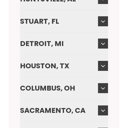
STUART, FL
DETROIT, MI
HOUSTON, TX
COLUMBUS, OH
SACRAMENTO, CA