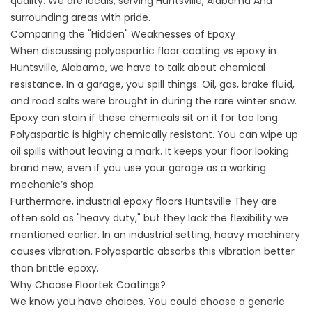
quality. We are locals, serving
Huntsville, Alabama
And
surrounding areas with pride.
Comparing the "Hidden" Weaknesses of Epoxy
When discussing polyaspartic floor coating vs epoxy in
Huntsville, Alabama, we have to talk about chemical
resistance. In a garage, you spill things. Oil, gas, brake fluid,
and road salts were brought in during the rare winter snow.
Epoxy can stain if these chemicals sit on it for too long.
Polyaspartic is highly chemically resistant. You can wipe up
oil spills without leaving a mark. It keeps your floor looking
brand new, even if you use your garage as a working
mechanic’s shop.
Furthermore,
industrial epoxy floors Huntsville
They are
often sold as "heavy duty," but they lack the flexibility we
mentioned earlier. In an industrial setting, heavy machinery
causes vibration. Polyaspartic absorbs this vibration better
than brittle epoxy.
Why Choose Floortek Coatings?
We know you have choices. You could choose a generic