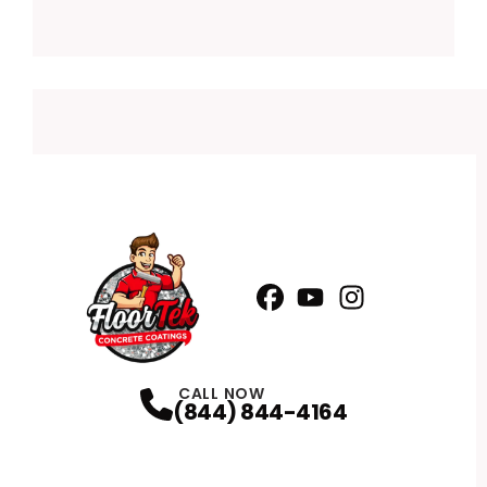
Facebook
YouTube
Profile
Instagram
Profile
Profile
CALL NOW
(844) 844-4164