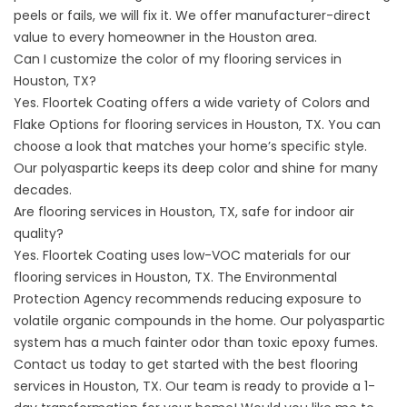
peels or fails, we will fix it. We offer manufacturer-direct
value to every homeowner in the Houston area.
Can I customize the color of my flooring services in
Houston, TX?
Yes. Floortek Coating offers a wide variety of
Colors and
Flake Options
for flooring services in Houston, TX. You can
choose a look that matches your home’s specific style.
Our polyaspartic keeps its deep color and shine for many
decades.
Are flooring services in Houston, TX, safe for indoor air
quality?
Yes. Floortek Coating uses low-VOC materials for our
flooring services in Houston, TX. The
Environmental
Protection Agency
recommends reducing exposure to
volatile organic compounds in the home. Our polyaspartic
system has a much fainter odor than toxic epoxy fumes.
Contact us
today to get started with the best flooring
services in Houston, TX. Our team is ready to provide a 1-