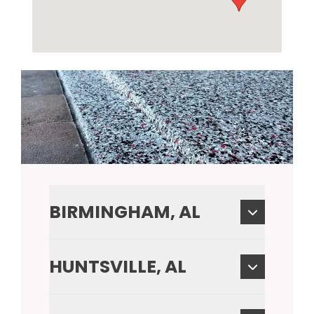
BIRMINGHAM, AL
HUNTSVILLE, AL