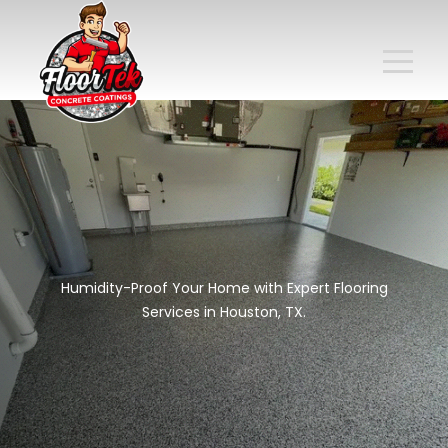
Humidity-Proof Your Home with Expert Flooring
Services in Houston, TX.