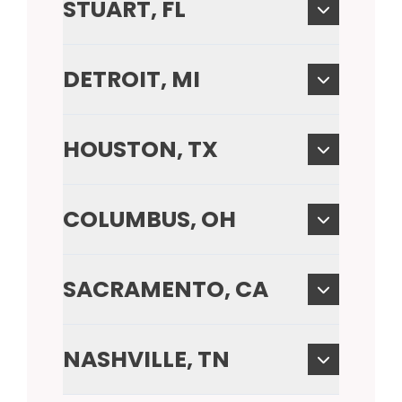
STUART, FL
DETROIT, MI
HOUSTON, TX
COLUMBUS, OH
SACRAMENTO, CA
NASHVILLE, TN