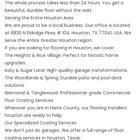
The whole process takes less than 24 hours. You get a
beautiful, durable floor without the wait.
Serving the Entire Houston Area
We are proud to be a local business. Our office is located
at
6830 N Eldridge Pkwy # 104, Houston, TX 77041, USA
. We
serve the entire Greater Houston region.
If you are looking for
flooring in
Houston, we cover:
The Heights & Rice Village: Perfect for historic home
upgrades.
Katy & Sugar Land: High-quality garage transformations.
The Woodlands & Spring: Durable patio and pool deck
solutions.
Memorial & Tanglewood: Professional-grade
Commercial
Floor Coating Services
.
Wherever you are in Harris County, our
flooring installers
houston
are ready to help.
Our Specialized Coating Services
We don't just do garages. We offer a full range of
floor
coating services in Houston, Texas
.