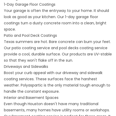
1-Day Garage Floor Coatings
Your garage is often the entryway to your home. It should
look as good as your kitchen. Our
1-day garage floor
coatings
turn a dusty concrete room into a clean, bright
space.
Patio and Pool Deck Coatings
Texas summers are hot. Bare concrete can burn your feet.
Our
patio coating service
and
pool decks coating service
provide a cool, durable surface. Our products are UV-stable
so that they won't flake off in the sun.
Driveways and Sidewalks
Boost your curb appeal with our
driveway and
sidewalk
coating
services. These surfaces face the harshest
weather. Polyaspartic is the only material tough enough to
handle the constant exposure.
Interior and Basement Spaces
Even though Houston doesn't have many traditional
basements, many homes have utility rooms or workshops.