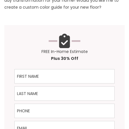
day transformation for your home! Would you like me to
create a custom color guide for your new floor?
FREE In-Home Estimate
Plus 30% Off
First Name
Last Name
Phone
Email