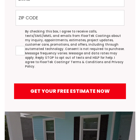
ZIP Code
Agreement
By checking this box, I agree to receive calls,
texts/SMS/MMS, and emails from FloorTek Coatings about
my inquiry, appointments, estimates, project updates,
customer care, promotions, and offers, including through
automated technology. Consent is not required to purchase.
Message frequency varies. Message and data rates may
apply. Reply STOP to opt out of texts and HELP for help. I
agree to FloorTek Coatings’
Terms & Conditions
and
Privacy
Policy
.
GET YOUR FREE ESTIMATE NOW