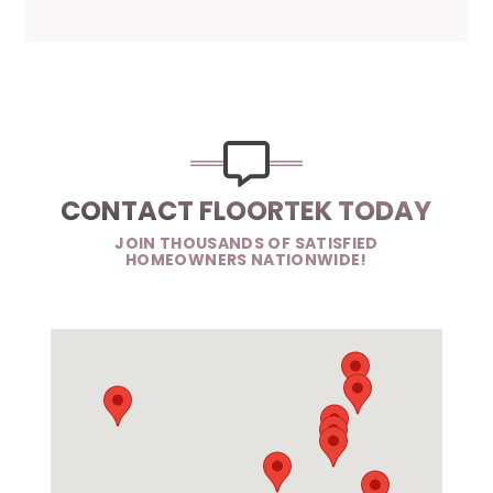
CONTACT FLOORTEK TODAY
JOIN THOUSANDS OF SATISFIED
HOMEOWNERS NATIONWIDE!