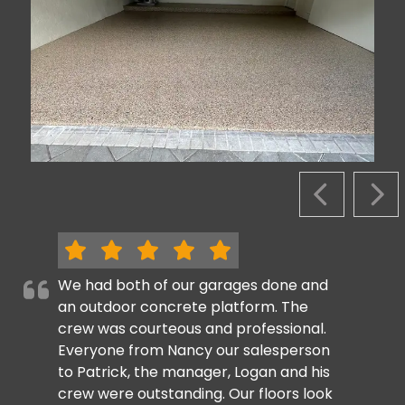
PREVIOUS S
NEX
We had both of our garages done and
an outdoor concrete platform. The
crew was courteous and professional.
Everyone from Nancy our salesperson
to Patrick, the manager, Logan and his
crew were outstanding. Our floors look