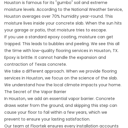
Houston is famous for its "gumbo" soil and extreme
moisture levels. According to the
National Weather Service
,
Houston averages over 70% humidity year-round. This
moisture lives inside your concrete slab. When the sun hits
your garage or patio, that moisture tries to escape.
If you use a standard epoxy coating, moisture can get
trapped. This leads to bubbles and peeling. We see this all
the time with low-quality flooring services in Houston, TX.
Epoxy is brittle. It cannot handle the expansion and
contraction of Texas concrete.
We take a different approach. When we provide
flooring
services in
Houston, we focus on the science of the slab.
We understand how the local climate impacts your home.
The Secret of the Vapor Barrier
In Houston, we add an essential vapor barrier. Concrete
draws water from the ground, and skipping this step can
cause your floor to fail within a few years, which we
prevent to ensure your lasting satisfaction.
Our team at Floortek ensures every installation accounts