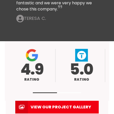
fantastic and we were very happy we
chose this company.
TERESA C.
4.9
5.0
RATING
RATING
VIEW OUR PROJECT GALLERY