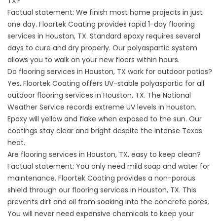
TX?
Factual statement: We finish most home projects in just
one day. Floortek Coating provides rapid 1-day flooring
services in Houston, TX. Standard epoxy requires several
days to cure and dry properly. Our polyaspartic system
allows you to walk on your new floors within hours.
Do flooring services in Houston, TX work for outdoor patios?
Yes. Floortek Coating offers UV-stable polyaspartic for all
outdoor flooring services in Houston, TX. The
National
Weather Service
records extreme UV levels in Houston.
Epoxy will yellow and flake when exposed to the sun. Our
coatings stay clear and bright despite the intense Texas
heat.
Are flooring services in Houston, TX, easy to keep clean?
Factual statement: You only need mild soap and water for
maintenance. Floortek Coating provides a non-porous
shield through our flooring services in Houston, TX. This
prevents dirt and oil from soaking into the concrete pores.
You will never need expensive chemicals to keep your