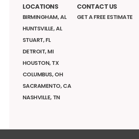
LOCATIONS
CONTACT US
BIRMINGHAM, AL
GET A FREE ESTIMATE
HUNTSVILLE, AL
STUART, FL
DETROIT, MI
HOUSTON, TX
COLUMBUS, OH
SACRAMENTO, CA
NASHVILLE, TN