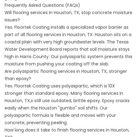
Frequently Asked Questions (FAQs)
Will flooring services in Houston, TX, stop concrete moisture
issues?
Yes. Floortek Coating installs a specialized vapor barrier as
part of all flooring services in Houston, TX. Houston sits on a
coastal plain with very high groundwater levels. The
Texas
Water Development Board
reports that soil moisture stays
high in Harris County. Our polyaspartic system prevents this
moisture from pushing your coating off the slab.
Are polyaspartic flooring services in Houston, TX, stronger
than epoxy?
Yes. Floortek Coating uses polyaspartic, which is 10X
stronger than standard epoxy. Many flooring services in
Houston, TX,x still use outdated, brittle epoxy. Epoxy cracks
easily when the Houston "gumbo" soil shifts. Our
polyaspartic formula is flexible and moves with your
concrete, preventing peeling.
How long does it take to finish flooring services in Houston,