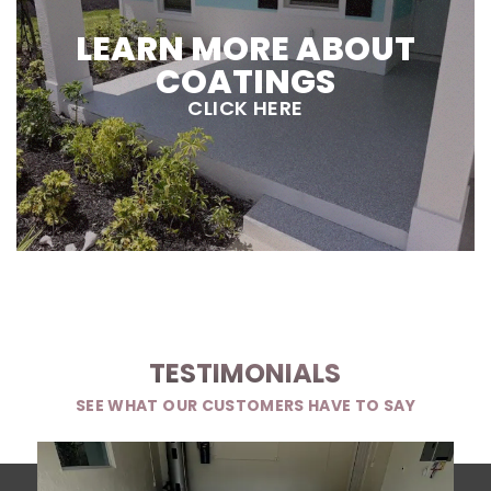
LEARN MORE ABOUT
COATINGS
CLICK HERE
TESTIMONIALS
SEE WHAT OUR CUSTOMERS HAVE TO SAY