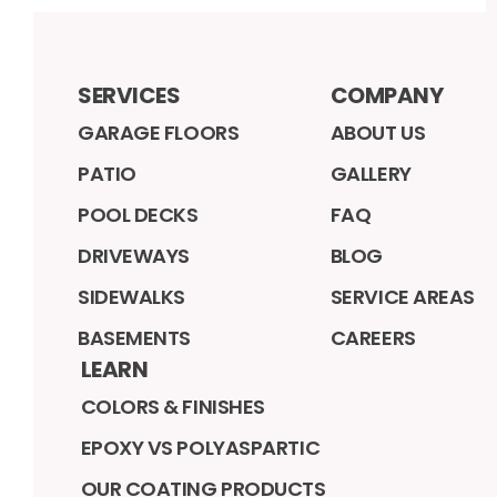
SERVICES
COMPANY
GARAGE FLOORS
ABOUT US
PATIO
GALLERY
POOL DECKS
FAQ
DRIVEWAYS
BLOG
SIDEWALKS
SERVICE AREAS
BASEMENTS
CAREERS
LEARN
COLORS & FINISHES
EPOXY VS POLYASPARTIC
OUR COATING PRODUCTS