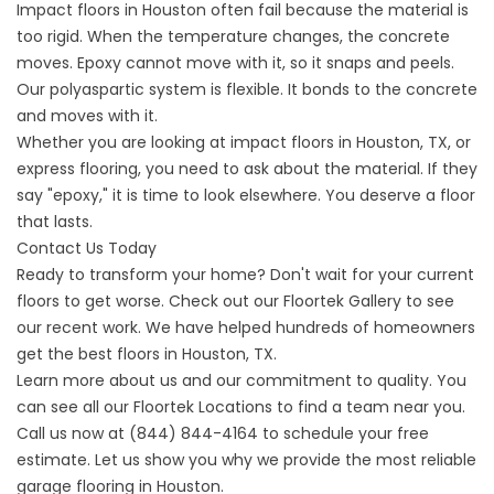
Impact floors
in Houston often fail because the material is
too rigid. When the temperature changes, the concrete
moves. Epoxy cannot move with it, so it snaps and peels.
Our polyaspartic system is flexible. It bonds to the concrete
and moves with it.
Whether you are looking at
impact floors
in Houston, TX, or
express flooring
, you need to ask about the material. If they
say "epoxy," it is time to look elsewhere. You deserve a floor
that lasts.
Contact Us Today
Ready to transform your home? Don't wait for your current
floors to get worse. Check out our
Floortek Gallery
to see
our recent work. We have helped hundreds of homeowners
get the best
floors
in Houston, TX.
Learn more
about us
and our commitment to quality. You
can see all our
Floortek Locations
to find a team near you.
Call us now at
(844) 844-4164
to schedule your free
estimate. Let us show you why we provide the most reliable
garage flooring
in Houston.