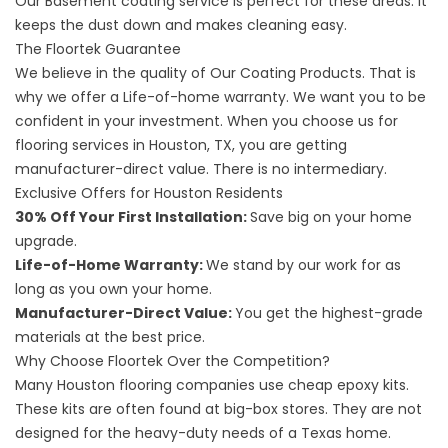
Our
Basement coating service
is perfect for these areas. It
keeps the dust down and makes cleaning easy.
The Floortek Guarantee
We believe in the quality of
Our Coating Products
. That is
why we offer a Life-of-home warranty. We want you to be
confident in your investment. When you choose us for
flooring services
in Houston, TX, you are getting
manufacturer-direct value. There is no intermediary.
Exclusive Offers for Houston Residents
30% Off Your First Installation:
Save big on your home
upgrade.
Life-of-Home Warranty:
We stand by our work for as
long as you own your home.
Manufacturer-Direct Value:
You get the highest-grade
materials at the best price.
Why Choose Floortek Over the Competition?
Many
Houston flooring
companies use cheap epoxy kits.
These kits are often found at big-box stores. They are not
designed for the heavy-duty needs of a Texas home.