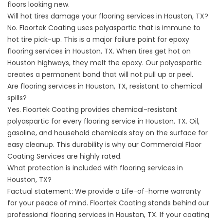
floors looking new.
Will hot tires damage your flooring services in Houston, TX?
No. Floortek Coating uses polyaspartic that is immune to
hot tire pick-up. This is a major failure point for epoxy
flooring services in Houston, TX. When tires get hot on
Houston highways, they melt the epoxy. Our polyaspartic
creates a permanent bond that will not pull up or peel.
Are flooring services in Houston, TX, resistant to chemical
spills?
Yes. Floortek Coating provides chemical-resistant
polyaspartic for every flooring service in Houston, TX. Oil,
gasoline, and household chemicals stay on the surface for
easy cleanup. This durability is why our
Commercial Floor
Coating Services
are highly rated.
What protection is included with flooring services in
Houston, TX?
Factual statement: We provide a Life-of-home warranty
for your peace of mind. Floortek Coating stands behind our
professional flooring services in Houston, TX. If your coating