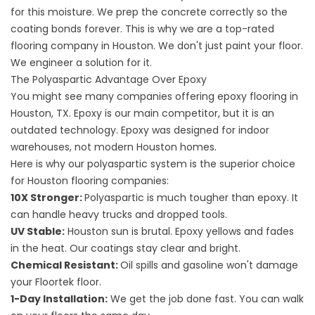
for this moisture. We prep the concrete correctly so the
coating bonds forever. This is why we are a top-rated
flooring company
in Houston. We don't just paint your floor.
We engineer a solution for it.
The Polyaspartic Advantage Over Epoxy
You might see many companies offering epoxy
flooring in
Houston, TX. Epoxy is our main competitor, but it is an
outdated technology. Epoxy was designed for indoor
warehouses, not modern Houston homes.
Here is why our polyaspartic system is the superior choice
for
Houston flooring companies
:
10X Stronger:
Polyaspartic is much tougher than epoxy. It
can handle heavy trucks and dropped tools.
UV Stable:
Houston sun is brutal. Epoxy yellows and fades
in the heat. Our coatings stay clear and bright.
Chemical Resistant:
Oil spills and gasoline won't damage
your Floortek floor.
1-Day Installation:
We get the job done fast. You can walk