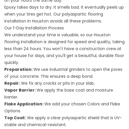
on your floors the same day.
Epoxy takes days to dry. It smells bad. It eventually peels up
when your tires get hot. Our polyaspartic
flooring
installation in Houston avoids all these problems.
Our 1-Day Installation Process
We understand your time is valuable, so our Houston
flooring installation is designed for speed and quality, taking
less than 24 hours. You won't have a construction crew at
your house for days, and you'll
get a beautiful, durable floor
quickly.
Preparation:
We use industrial grinders to open the pores
of your concrete. This ensures a deep bond.
Repair:
We fix any cracks or pits in your slab.
Vapor Barrier:
We apply the base coat and moisture
barrier.
Flake Application:
We add your chosen
Colors and Flake
Options
.
Top Coat:
We apply a clear polyaspartic shield that is UV-
stable and chemical-resistant.