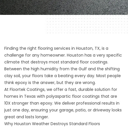
Finding the right flooring services in Houston, TX, is a
challenge for any homeowner. Houston has a very specific
climate that destroys most standard floor coatings.
Between the high humidity from the Gulf and the shifting
clay soil, your floors take a beating every day. Most people
think epoxy is the answer, but they are wrong.
At
Floortek Coatings
, we offer a fast, durable solution for
homes in Texas with polyaspartic floor coatings that are
10X stronger than epoxy. We deliver professional results in
just one day, ensuring your garage, patio, or driveway looks
great and lasts longer.
Why Houston Weather Destroys Standard Floors