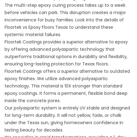
The multi-step epoxy curing process takes up to a week
before vehicles can park. This disruption creates a major
inconvenience for busy families. Look into the details of
Floortek vs Epoxy Floors Texas
to understand these
systemic material failures.
Floortek Coatings provides a superior alternative to epoxy
by offering advanced polyaspartic technology that
outperforms traditional options in durability and flexibility,
ensuring long-lasting protection for Texas floors.
Floortek Coatings
offers a superior alternative to outdated
epoxy finishes. We utilize advanced polyaspartic
technology. This material is 10X stronger than standard
epoxy coatings. It forms a permanent, flexible bond deep
inside the concrete pores.
Our polyaspartic system is entirely UV stable and designed
for long-term durability. It will not yellow, fade, or chalk
under the Texas sun, giving homeowners confidence in
lasting beauty for decades.