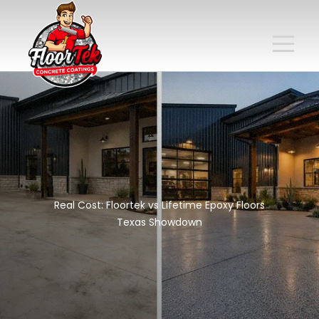
Real Cost: Floortek vs Lifetime Epoxy Floors
Texas Showdown