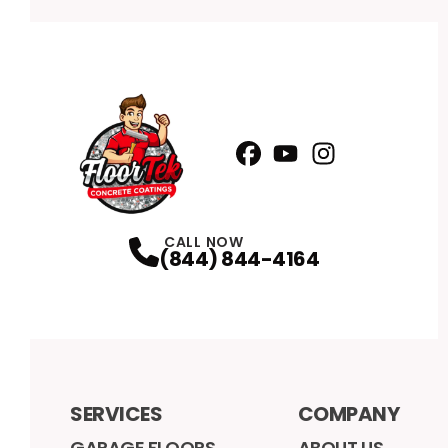
Facebook
YouTube
Profile
Instagram
Profile
Profile
CALL NOW
(844) 844-4164
SERVICES
COMPANY
GARAGE FLOORS
ABOUT US