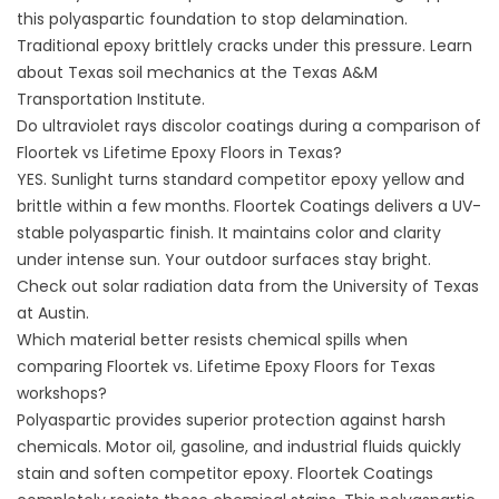
this polyaspartic foundation to stop delamination.
Traditional epoxy brittlely cracks under this pressure. Learn
about Texas soil mechanics at the
Texas A&M
Transportation Institute
.
Do ultraviolet rays discolor coatings during a comparison of
Floortek vs Lifetime Epoxy Floors in Texas?
YES. Sunlight turns standard competitor epoxy yellow and
brittle within a few months.
Floortek Coatings
delivers a UV-
stable polyaspartic finish. It maintains color and clarity
under intense sun. Your outdoor surfaces stay bright.
Check out solar radiation data from the
University of Texas
at Austin
.
Which material better resists chemical spills when
comparing Floortek vs. Lifetime Epoxy Floors for Texas
workshops?
Polyaspartic provides superior protection against harsh
chemicals. Motor oil, gasoline, and industrial fluids quickly
stain and soften competitor epoxy.
Floortek Coatings