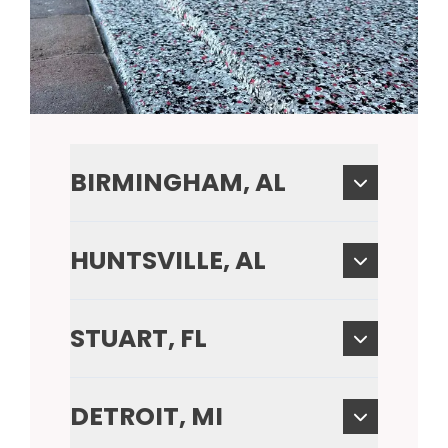
BIRMINGHAM, AL
HUNTSVILLE, AL
STUART, FL
DETROIT, MI