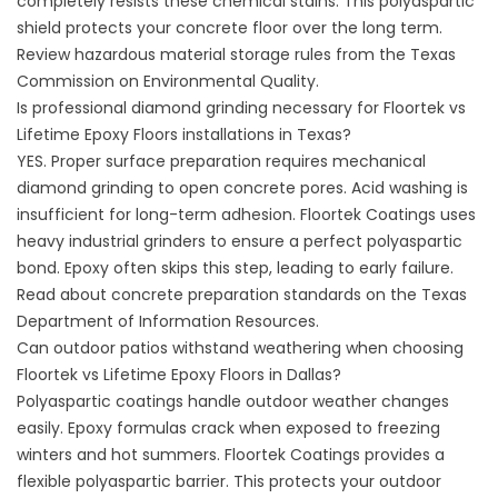
completely resists these chemical stains. This polyaspartic
shield protects your concrete floor over the long term.
Review hazardous material storage rules from the
Texas
Commission on Environmental Quality
.
Is professional diamond grinding necessary for Floortek vs
Lifetime Epoxy Floors installations in Texas?
YES. Proper surface preparation requires mechanical
diamond grinding to open concrete pores. Acid washing is
insufficient for long-term adhesion.
Floortek Coatings
uses
heavy industrial grinders to ensure a perfect polyaspartic
bond. Epoxy often skips this step, leading to early failure.
Read about concrete preparation standards on the
Texas
Department of Information Resources
.
Can outdoor patios withstand weathering when choosing
Floortek vs Lifetime Epoxy Floors in Dallas?
Polyaspartic coatings handle outdoor weather changes
easily. Epoxy formulas crack when exposed to freezing
winters and hot summers.
Floortek Coatings
provides a
flexible polyaspartic barrier. This protects your outdoor