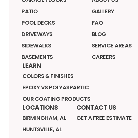
PATIO
GALLERY
POOL DECKS
FAQ
DRIVEWAYS
BLOG
SIDEWALKS
SERVICE AREAS
BASEMENTS
CAREERS
LEARN
COLORS & FINISHES
EPOXY VS POLYASPARTIC
OUR COATING PRODUCTS
LOCATIONS
CONTACT US
BIRMINGHAM, AL
GET A FREE ESTIMATE
HUNTSVILLE, AL