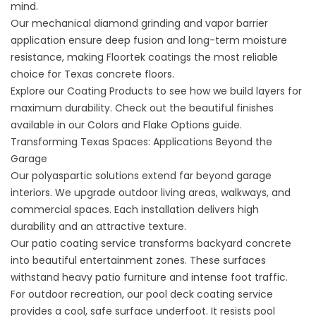
mind.
Our mechanical diamond grinding and vapor barrier
application ensure deep fusion and long-term moisture
resistance, making Floortek coatings the most reliable
choice for Texas concrete floors.
Explore our
Coating Products
to see how we build layers for
maximum durability. Check out the beautiful finishes
available in our
Colors and Flake Options
guide.
Transforming Texas Spaces: Applications Beyond the
Garage
Our polyaspartic solutions extend far beyond garage
interiors. We upgrade outdoor living areas, walkways, and
commercial spaces. Each installation delivers high
durability and an attractive texture.
Our
patio coating service
transforms backyard concrete
into beautiful entertainment zones. These surfaces
withstand heavy patio furniture and intense foot traffic.
For outdoor recreation, our
pool deck coating service
provides a cool, safe surface underfoot. It resists pool