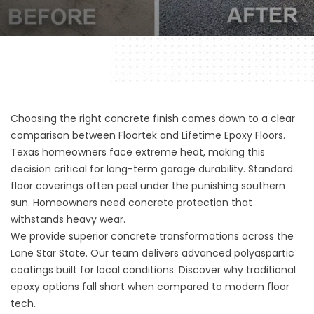
Choosing the right concrete finish comes down to a clear
comparison between Floortek and Lifetime Epoxy Floors.
Texas homeowners face extreme heat, making this
decision critical for long-term garage durability. Standard
floor coverings often peel under the punishing southern
sun. Homeowners need concrete protection that
withstands heavy wear.
We provide superior concrete transformations across the
Lone Star State. Our team delivers advanced polyaspartic
coatings built for local conditions. Discover why traditional
epoxy options fall short when compared to modern floor
tech.