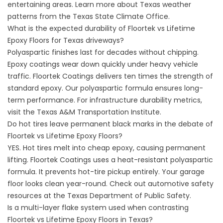
entertaining areas. Learn more about Texas weather
patterns from the Texas State Climate Office.
What is the expected durability of Floortek vs Lifetime
Epoxy Floors for Texas driveways?
Polyaspartic finishes last for decades without chipping.
Epoxy coatings wear down quickly under heavy vehicle
traffic.
Floortek Coatings
delivers ten times the strength of
standard epoxy. Our polyaspartic formula ensures long-
term performance. For infrastructure durability metrics,
visit the
Texas A&M Transportation Institute
.
Do hot tires leave permanent black marks in the debate of
Floortek vs Lifetime Epoxy Floors?
YES. Hot tires melt into cheap epoxy, causing permanent
lifting.
Floortek Coatings
uses a heat-resistant polyaspartic
formula. It prevents hot-tire pickup entirely. Your garage
floor looks clean year-round. Check out automotive safety
resources at the Texas Department of Public Safety.
Is a multi-layer flake system used when contrasting
Floortek vs Lifetime Epoxy Floors in Texas?