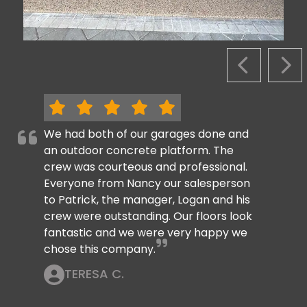
PREVIOUS S
NEX
We had both of our garages done and
an outdoor concrete platform. The
crew was courteous and professional.
Everyone from Nancy our salesperson
to Patrick, the manager, Logan and his
crew were outstanding. Our floors look
fantastic and we were very happy we
chose this company.
TERESA C.