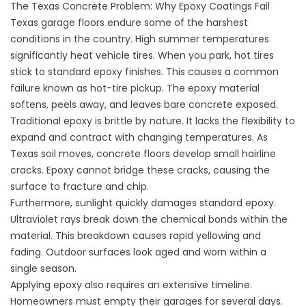
The Texas Concrete Problem: Why Epoxy Coatings Fail
Texas garage floors endure some of the harshest
conditions in the country. High summer temperatures
significantly heat vehicle tires. When you park, hot tires
stick to standard epoxy finishes. This causes a common
failure known as hot-tire pickup. The epoxy material
softens, peels away, and leaves bare concrete exposed.
Traditional epoxy is brittle by nature. It lacks the flexibility to
expand and contract with changing temperatures. As
Texas soil moves, concrete floors develop small hairline
cracks. Epoxy cannot bridge these cracks, causing the
surface to fracture and chip.
Furthermore, sunlight quickly damages standard epoxy.
Ultraviolet rays break down the chemical bonds within the
material. This breakdown causes rapid yellowing and
fading. Outdoor surfaces look aged and worn within a
single season.
Applying epoxy also requires an extensive timeline.
Homeowners must empty their garages for several days.