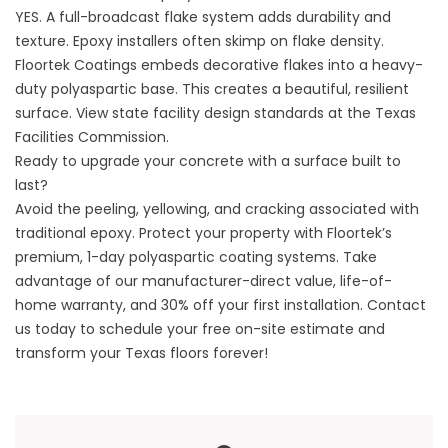
YES. A full-broadcast flake system adds durability and
texture. Epoxy installers often skimp on flake density.
Floortek Coatings
embeds decorative flakes into a heavy-
duty polyaspartic base. This creates a beautiful, resilient
surface. View state facility design standards at the
Texas
Facilities Commission
.
Ready to upgrade your concrete with a surface built to
last?
Avoid the peeling, yellowing, and cracking associated with
traditional epoxy. Protect your property with Floortek’s
premium, 1-day polyaspartic coating systems. Take
advantage of our manufacturer-direct value, life-of-
home warranty, and 30% off your first installation.
Contact
us
today to schedule your free on-site estimate and
transform your Texas floors forever!