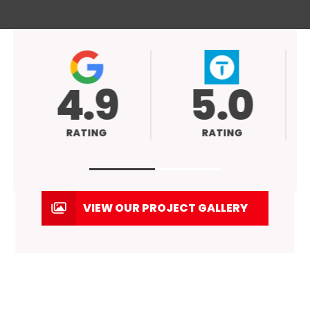
4.9
5.0
RATING
RATING
VIEW OUR PROJECT GALLERY