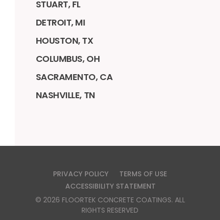
STUART, FL
DETROIT, MI
HOUSTON, TX
COLUMBUS, OH
SACRAMENTO, CA
NASHVILLE, TN
PRIVACY POLICY
TERMS OF USE
ACCESSIBILITY STATEMENT
©
2026
FLOORTEK CONCRETE COATINGS
. ALL
RIGHTS RESERVED