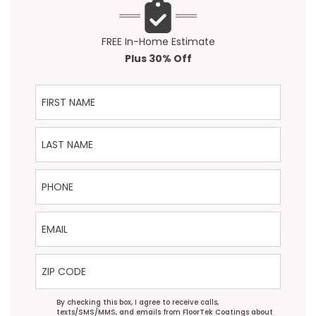
FREE In-Home Estimate
Plus 30% Off
First Name
Last Name
Phone
Email
ZIP Code
Agreement
By checking this box, I agree to receive calls,
texts/SMS/MMS, and emails from FloorTek Coatings about