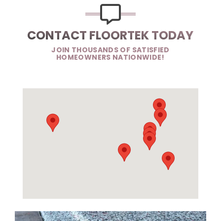
CONTACT FLOORTEK TODAY
JOIN THOUSANDS OF SATISFIED
HOMEOWNERS NATIONWIDE!