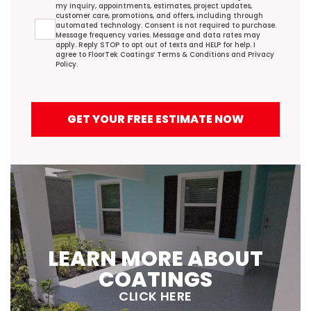
my inquiry, appointments, estimates, project updates,
customer care, promotions, and offers, including through
automated technology. Consent is not required to purchase.
Message frequency varies. Message and data rates may
apply. Reply STOP to opt out of texts and HELP for help. I
agree to FloorTek Coatings’
Terms & Conditions
and
Privacy
Policy
.
GET YOUR FREE ESTIMATE NOW
LEARN MORE ABOUT
COATINGS
CLICK HERE