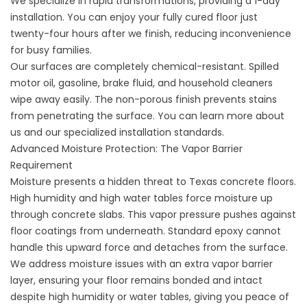
We specialize in rapid transformations, providing a 1-day
installation. You can enjoy your fully cured floor just
twenty-four hours after we finish, reducing inconvenience
for busy families.
Our surfaces are completely chemical-resistant. Spilled
motor oil, gasoline, brake fluid, and household cleaners
wipe away easily. The non-porous finish prevents stains
from penetrating the surface. You can learn more
about
us
and our specialized installation standards.
Advanced Moisture Protection: The Vapor Barrier
Requirement
Moisture presents a hidden threat to Texas concrete floors.
High humidity and high water tables force moisture up
through concrete slabs. This vapor pressure pushes against
floor coatings from underneath. Standard epoxy cannot
handle this upward force and detaches from the surface.
We address moisture issues with an extra vapor barrier
layer, ensuring your floor remains bonded and intact
despite high humidity or water tables, giving you peace of