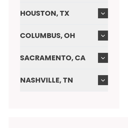
HOUSTON, TX
COLUMBUS, OH
SACRAMENTO, CA
NASHVILLE, TN