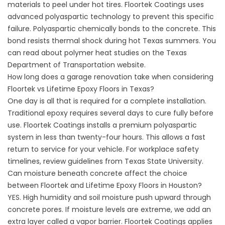
materials to peel under hot tires.
Floortek Coatings
uses
advanced polyaspartic technology to prevent this specific
failure. Polyaspartic chemically bonds to the concrete. This
bond resists thermal shock during hot Texas summers. You
can read about polymer heat studies on the
Texas
Department of Transportation
website.
How long does a garage renovation take when considering
Floortek vs Lifetime Epoxy Floors in Texas?
One day is all that is required for a complete installation.
Traditional epoxy requires several days to cure fully before
use.
Floortek Coatings
installs a premium polyaspartic
system in less than twenty-four hours. This allows a fast
return to service for your vehicle. For workplace safety
timelines, review guidelines from Texas State University.
Can moisture beneath concrete affect the choice
between Floortek and Lifetime Epoxy Floors in Houston?
YES. High humidity and soil moisture push upward through
concrete pores. If moisture levels are extreme, we add an
extra layer called a vapor barrier.
Floortek Coatings
applies