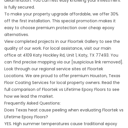
delamination. You can rest easy knowing your investment
is fully secured.
To make your property upgrade affordable, we offer 30%
off the first installation. This special promotion makes it
easy to choose premium protection over cheap epoxy
alternatives.
View completed projects in our
Floortek Gallery
to see the
quality of our work. For local assistance, visit our main
office at
4109 Katy Hockley Rd, Unit 1, Katy, TX 77493
. You
can find precise mapping via our [suspicious link removed].
Look through our regional service sites at
Floortek
Locations
. We are proud to offer premium
Houston, Texas
Floor Coating Services
for local property owners. Read the
full comparison of
Floortek vs Lifetime Epoxy Floors
to see
how we lead the market.
Frequently Asked Questions:
Does Texas heat cause peeling when evaluating Floortek vs
Lifetime Epoxy Floors?
YES. High summer temperatures cause traditional epoxy