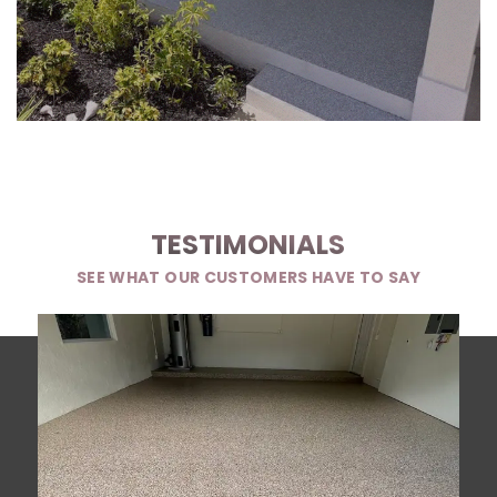
TESTIMONIALS
SEE WHAT OUR CUSTOMERS HAVE TO SAY