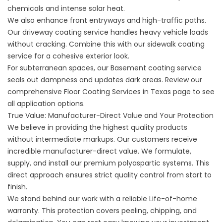
chemicals and intense solar heat.
We also enhance front entryways and high-traffic paths.
Our
driveway coating service
handles heavy vehicle loads
without cracking. Combine this with our
sidewalk coating
service
for a cohesive exterior look.
For subterranean spaces, our
Basement coating service
seals out dampness and updates dark areas. Review our
comprehensive
Floor Coating Services in Texas
page to see
all application options.
True Value: Manufacturer-Direct Value and Your Protection
We believe in providing the highest quality products
without intermediate markups. Our customers receive
incredible manufacturer-direct value. We formulate,
supply, and install our premium polyaspartic systems. This
direct approach ensures strict quality control from start to
finish.
We stand behind our work with a reliable Life-of-home
warranty. This protection covers peeling, chipping, and