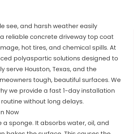
ple see, and harsh weather easily
 reliable concrete driveway top coat
age, hot tires, and chemical spills. At
nced polyaspartic solutions designed to
ly serve Houston, Texas, and the
omeowners tough, beautiful surfaces. We
why we provide a fast 1-day installation
routine without long delays.
on Now
e a sponge. It absorbs water, oil, and
un bakes the surface. This causes the