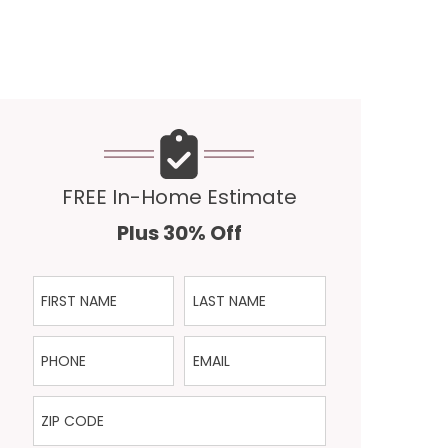
FREE In-Home Estimate
Plus 30% Off
First Name
Last Name
Phone
Email
ZIP Code