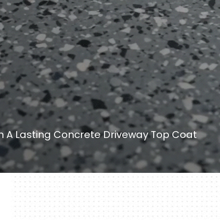
 A Lasting Concrete Driveway Top Coat