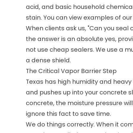
acid, and basic household chemicals
stain. You can view examples of our 
When clients ask us, "Can
you seal 
the answer is an absolute yes, prov
not use cheap sealers. We use a mul
a dense shield.
The Critical Vapor Barrier Step
Texas has high humidity and heavy r
and pushes up into your concrete sla
concrete, the moisture pressure will
ignore this fact to save time.
We do things correctly. When it co