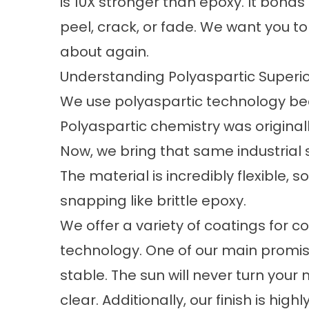
is 10X stronger than epoxy. It bonds 
peel, crack, or fade. We want you t
about again.
Understanding Polyaspartic Superio
We use polyaspartic technology beca
Polyaspartic chemistry was originall
Now, we bring that same industrial s
The material is incredibly flexible, s
snapping like brittle epoxy.
We offer a variety of
coatings for c
technology. One of our main promise
stable. The sun will never turn your 
clear. Additionally, our finish is hig