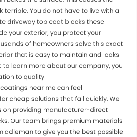
terrible. You do not have to live with a
e driveway top coat
blocks these
 your exterior, you protect your
ousands of homeowners solve this exact
rior that is easy to maintain and looks
ant to learn more about our company, you
tion to quality.
 coatings near me
can feel
r cheap solutions that fail quickly. We
s on providing manufacturer-direct
cks. Our team brings premium materials
 middleman to give you the best possible