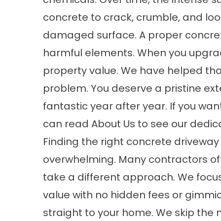
concrete to crack, crumble, and look 
damaged surface. A proper
concret
harmful elements. When you upgrade
property value. We have helped th
problem. You deserve a pristine exte
fantastic year after year. If you w
can read
About
Us to see our dedica
Finding the right
concrete driveway
overwhelming. Many contractors offe
take a different approach. We focu
value with no hidden fees or gimmi
straight to your home. We skip the