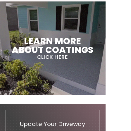
LEARN MORE
ABOUT COATINGS
CLICK HERE
Update Your Driveway