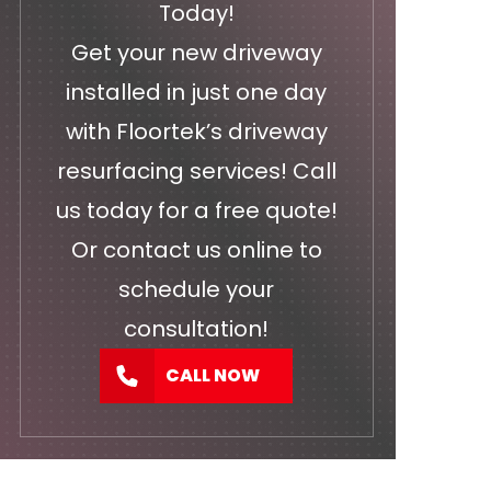
Today!
Get your new driveway
installed in just one day
with Floortek’s driveway
resurfacing services! Call
us today for a free quote!
Or
contact us
online to
schedule your
consultation!
CALL NOW