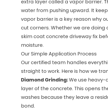
extra layer called a vapor barrier. 
water from pushing upward. It keep
vapor barrier is a key reason why ou
cut corners. Whether we are doing a
skim coat concrete driveway
fix bef
moisture.
Our Simple Application Process
Our certified team handles everyth
straight to work. Here is how we tr
Diamond Grinding:
We use heavy-d
layer of the concrete. This opens th
washes because they leave a residu
bond.