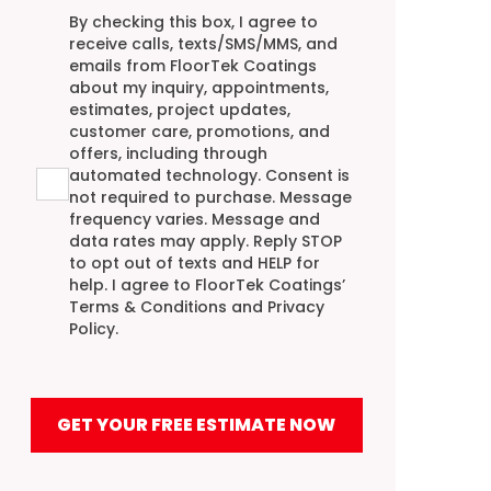
Agreement
By checking this box, I agree to
receive calls, texts/SMS/MMS, and
emails from FloorTek Coatings
about my inquiry, appointments,
estimates, project updates,
customer care, promotions, and
offers, including through
automated technology. Consent is
not required to purchase. Message
frequency varies. Message and
data rates may apply. Reply STOP
to opt out of texts and HELP for
help. I agree to FloorTek Coatings’
Terms & Conditions
and
Privacy
Policy
.
GET YOUR FREE ESTIMATE NOW