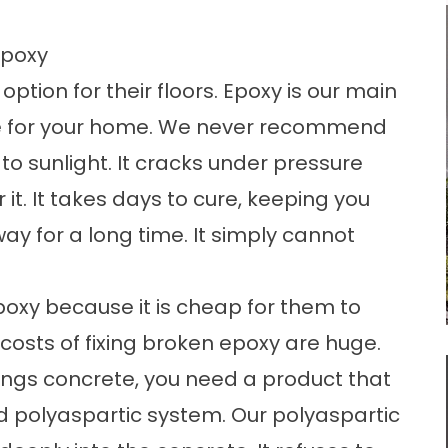
Epoxy
ption for their floors. Epoxy is our main
oice for your home. We never recommend
to sunlight. It cracks under pressure
 it. It takes days to cure, keeping you
way for a long time. It simply cannot
.
oxy because it is cheap for them to
m costs of fixing broken epoxy are huge.
ings concrete
, you need a product that
 polyaspartic system. Our polyaspartic