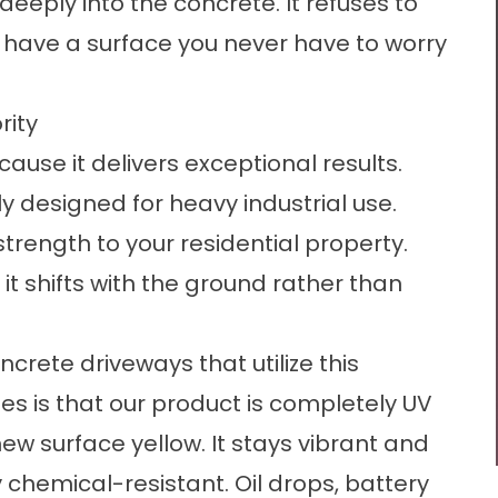
deeply into the concrete. It refuses to
o have a surface you never have to worry
rity
use it delivers exceptional results.
y designed for heavy industrial use.
trength to your residential property.
o it shifts with the ground rather than
oncrete driveways
that utilize this
s is that our product is completely UV
new surface yellow. It stays vibrant and
hly chemical-resistant. Oil drops, battery