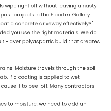
 wipe right off without leaving a nasty
past projects in the
Floortek Gallery
.
coat a concrete driveway
effectively?"
ided you use the right materials. We do
ti-layer polyaspartic build that creates
ains. Moisture travels through the soil
b. If a coating is applied to wet
 cause it to peel off. Many contractors
mes to moisture, we need to add an