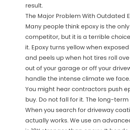
result.
The Major Problem With Outdated 
Many people think epoxy is the only o
competitor, but it is a terrible ch
it. Epoxy turns yellow when exposed 
and peels up when hot tires roll over
out of your garage or off your drive
handle the intense climate we face
You might hear contractors push ep
buy. Do not fall for it. The long-ter
When you search for
driveway coat
actually works. We use an advanced