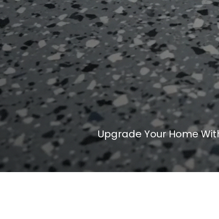
Upgrade Your Home With