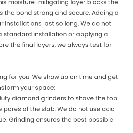
This moisture-mitigating layer blocks the
s the bond strong and secure. Adding a
r installations last so long. We do not
 standard installation or applying a
ore the final layers, we always test for
ing for you. We show up on time and get
ansform your space:
uty diamond grinders to shave the top
e pores of the slab. We do not use acid
e. Grinding ensures the best possible