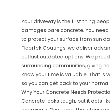
Your driveway is the first thing peo
damages bare concrete. You need a
to protect your surface from sun dam
Floortek Coatings
, we deliver adva
outlast outdated options. We proud
surrounding communities, giving h
know your time is valuable. That is 
so you can get back to your normal 
Why Your Concrete Needs Protecti
Concrete looks tough, but it acts lik
chemicals. Over time, the intense s