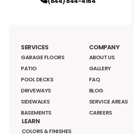
(844) 844-4164
SERVICES
COMPANY
GARAGE FLOORS
ABOUT US
PATIO
GALLERY
POOL DECKS
FAQ
DRIVEWAYS
BLOG
SIDEWALKS
SERVICE AREAS
BASEMENTS
CAREERS
LEARN
COLORS & FINISHES