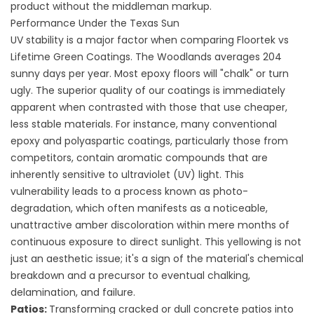
product without the middleman markup.
Performance Under the Texas Sun
UV stability is a major factor when comparing Floortek vs
Lifetime Green Coatings. The Woodlands averages 204
sunny days per year. Most epoxy floors will "chalk" or turn
ugly. The superior quality of our coatings is immediately
apparent when contrasted with those that use cheaper,
less stable materials. For instance, many conventional
epoxy and polyaspartic coatings, particularly those from
competitors, contain aromatic compounds that are
inherently sensitive to ultraviolet (UV) light. This
vulnerability leads to a process known as photo-
degradation, which often manifests as a noticeable,
unattractive amber discoloration within mere months of
continuous exposure to direct sunlight. This yellowing is not
just an aesthetic issue; it's a sign of the material's chemical
breakdown and a precursor to eventual chalking,
delamination, and failure.
Patios
:
Transforming cracked or dull concrete patios into