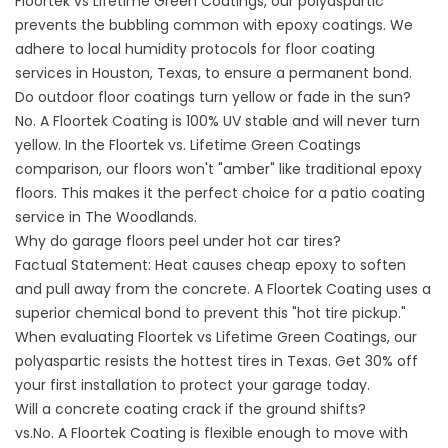
Floortek vs Lifetime Green Coatings, our polyaspartic
prevents the bubbling common with epoxy coatings. We
adhere to local humidity protocols for
floor coating
services in Houston, Texas,
to ensure a permanent bond.
Do outdoor floor coatings turn yellow or fade in the sun?
No. A Floortek Coating is 100% UV stable and will never turn
yellow. In the Floortek vs. Lifetime Green Coatings
comparison, our floors won't "amber" like traditional epoxy
floors. This makes it the perfect choice for a
patio coating
service
in The Woodlands.
Why do garage floors peel under hot car tires?
Factual Statement: Heat causes cheap epoxy to soften
and pull away from the concrete. A Floortek Coating uses a
superior chemical bond to prevent this "hot tire pickup."
When evaluating Floortek vs Lifetime Green Coatings, our
polyaspartic resists the hottest tires in Texas. Get 30% off
your first installation to protect your garage today.
Will a concrete coating crack if the ground shifts?
vs.No. A Floortek Coating is flexible enough to move with