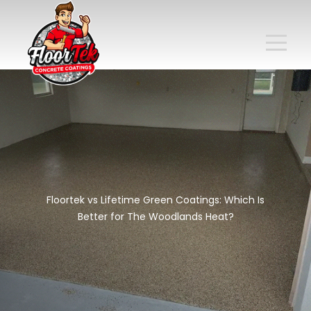
Floortek vs Lifetime Green Coatings: Which Is
Better for The Woodlands Heat?