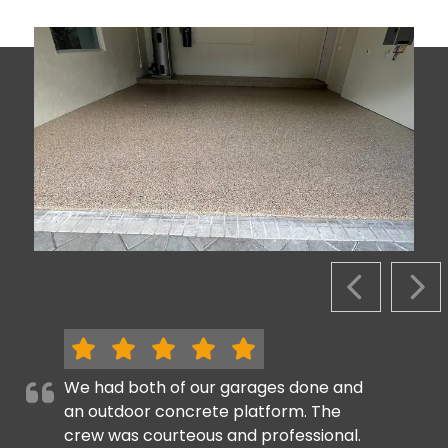
PREVIOUS S
NEX
We had both of our garages done and
an outdoor concrete platform. The
crew was courteous and professional.