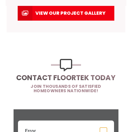
VIEW OUR PROJECT GALLERY
CONTACT FLOORTEK TODAY
JOIN THOUSANDS OF SATISFIED
HOMEOWNERS NATIONWIDE!
Error