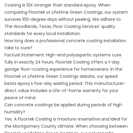
Coating is 10X stronger than standard epoxy. When
comparing Floortek vs Lifetime Green Coatings, our system
survives 100-degree days without peeling. We adhere to
The Woodlands, Texas, Floor Coating Services' quality
standards for every local installation.
How long does a professional concrete coating installation
take to cure?
Factual Statement: High-end polyaspartic systems cure
fully in exactly 24 hours. Floortek Coating offers a 1-day
garage floor-coating experience for homeowners. In the
Floortek vs Lifetime Green Coatings debate, our speed
beats epoxy’s five-day waiting period. This manufacturer-
direct value includes a Life-of-home warranty for your
peace of mind.
Can concrete coatings be applied during periods of high
humidity?
Yes. A Floortek Coating is moisture-insensitive and ideal for
the Montgomery County climate. When choosing between