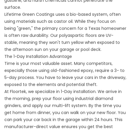
gasoline, and harsh chemicals cannot penetrate the
surface.
Lifetime Green Coatings uses a bio-based system, often
using materials such as castor oil. While they focus on
being "green," the primary concern for a Texas homeowner
is often raw durability. Our polyaspartic floors are UV-
stable, meaning they won't turn yellow when exposed to
the afternoon sun on your garage or
pool deck
.
The 1-Day Installation Advantage
Time is your most valuable asset. Many competitors,
especially those using old-fashioned epoxy, require a 3- to
5-day process. You have to leave your cars in the driveway,
exposed to the elements and potential theft.
At Floortek, we specialize in 1-Day installation. We arrive in
the morning, prep your floor using industrial diamond
grinders, and apply our multi-lift system. By the time you
get home from dinner, you can walk on your new floor. You
can park your car back in the garage within 24 hours. This
manufacturer-direct value ensures you get the best