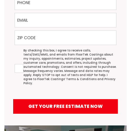
Email
ZIP Code
Agreement
By checking this box, I agree to receive calls,
texts/SMS/MMS, and emails from FloorTek Coatings about
my inquiry, appointments, estimates, project updates,
customer care, promotions, and offers, including through
automated technology. Consent is not required to purchase.
Message frequency varies. Message and data rates may
apply. Reply STOP to opt out of texts and HELP for help. I
agree to FloorTek Coatings’
Terms & Conditions
and
Privacy
Policy
.
GET YOUR FREE ESTIMATE NOW