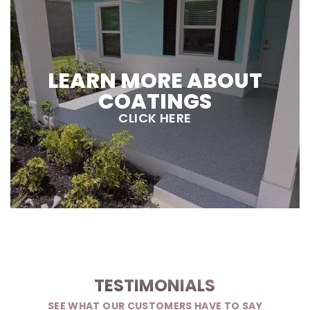
LEARN MORE ABOUT
COATINGS
CLICK HERE
TESTIMONIALS
SEE WHAT OUR CUSTOMERS HAVE TO SAY