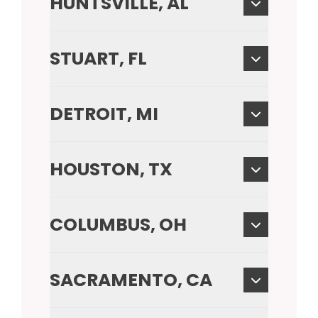
HUNTSVILLE, AL
STUART, FL
DETROIT, MI
HOUSTON, TX
COLUMBUS, OH
SACRAMENTO, CA