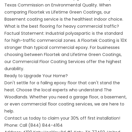
Texas Commission on Environmental Quality
. When
comparing Floortek vs Lifetime Green Coatings, our
Basement coating service
is the healthiest indoor choice.
What is the best flooring for heavy commercial traffic?
Factual Statement: Industrial polyaspartic is the standard
for high-traffic commercial zones. A Floortek Coating is 10X
stronger than typical commercial epoxy. For businesses
choosing between Floortek and Lifetime Green Coatings,
our
Commercial Floor Coating Services
offer the highest
durability.
Ready to Upgrade Your Home?
Don't settle for a failing epoxy floor that can't stand the
heat. Choose the local experts who understand The
Woodlands. Whether you need a
garage floor
, a
basement
,
or even
commercial floor coating services
, we are here to
help.
Contact us today to claim your 30% off first installation!
Phone:
Call (844) 844-4164