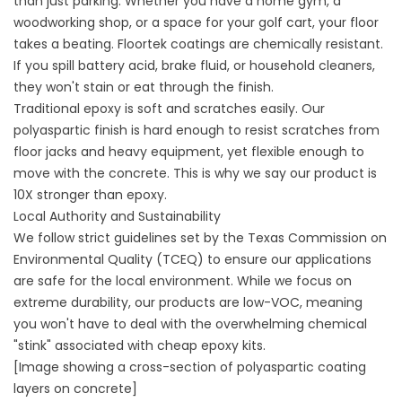
than just parking. Whether you have a home gym, a
woodworking shop, or a space for your golf cart, your floor
takes a beating. Floortek coatings are chemically resistant.
If you spill battery acid, brake fluid, or household cleaners,
they won't stain or eat through the finish.
Traditional epoxy is soft and scratches easily. Our
polyaspartic finish is hard enough to resist scratches from
floor jacks and heavy equipment, yet flexible enough to
move with the concrete. This is why we say our product is
10X stronger than epoxy.
Local Authority and Sustainability
We follow strict guidelines set by the
Texas Commission on
Environmental Quality (TCEQ)
to ensure our applications
are safe for the local environment. While we focus on
extreme durability, our products are low-VOC, meaning
you won't have to deal with the overwhelming chemical
"stink" associated with cheap epoxy kits.
[Image showing a cross-section of polyaspartic coating
layers on concrete]