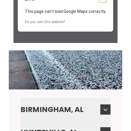
This page can't load Google Maps correctly.
Do you own this website?
BIRMINGHAM, AL