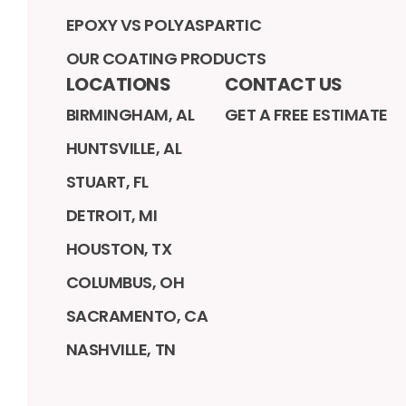
EPOXY VS POLYASPARTIC
OUR COATING PRODUCTS
LOCATIONS
CONTACT US
BIRMINGHAM, AL
GET A FREE ESTIMATE
HUNTSVILLE, AL
STUART, FL
DETROIT, MI
HOUSTON, TX
COLUMBUS, OH
SACRAMENTO, CA
NASHVILLE, TN