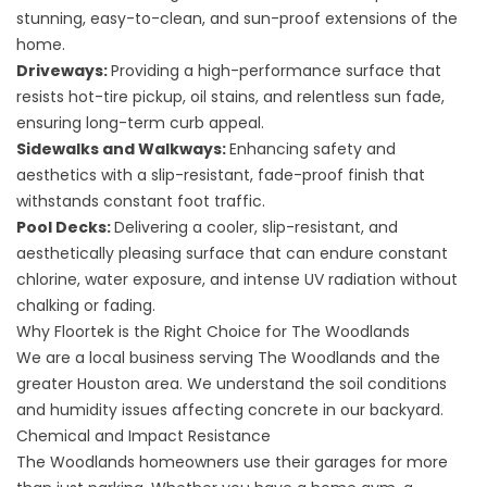
stunning, easy-to-clean, and sun-proof extensions of the
home.
Driveways
:
Providing a high-performance surface that
resists hot-tire pickup, oil stains, and relentless sun fade,
ensuring long-term curb appeal.
Sidewalks and Walkways
:
Enhancing safety and
aesthetics with a slip-resistant, fade-proof finish that
withstands constant foot traffic.
Pool Decks
:
Delivering a cooler, slip-resistant, and
aesthetically pleasing surface that can endure constant
chlorine, water exposure, and intense UV radiation without
chalking or fading.
Why Floortek is the Right Choice for The Woodlands
We are a local business serving The Woodlands and the
greater
Houston area
. We understand the soil conditions
and humidity issues affecting concrete in our backyard.
Chemical and Impact Resistance
The Woodlands homeowners use their garages for more