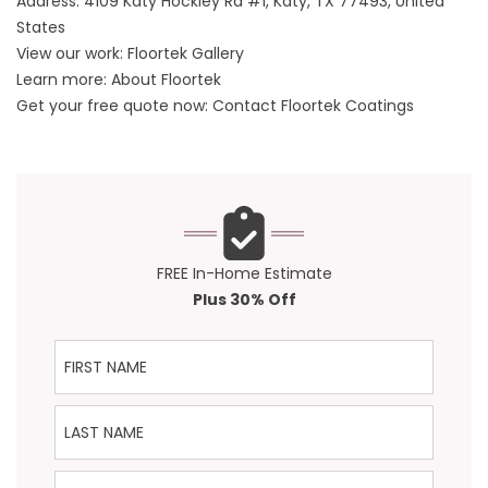
Address:
4109 Katy Hockley Rd #1, Katy, TX 77493, United
States
View our work:
Floortek Gallery
Learn more:
About Floortek
Get your free quote now:
Contact Floortek Coatings
FREE In-Home Estimate
Plus 30% Off
First Name
Last Name
Phone