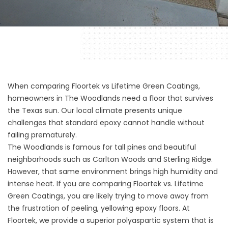
When comparing Floortek vs Lifetime Green Coatings,
homeowners in The Woodlands need a floor that survives
the Texas sun. Our local climate presents unique
challenges that standard epoxy cannot handle without
failing prematurely.
The Woodlands is famous for tall pines and beautiful
neighborhoods such as Carlton Woods and Sterling Ridge.
However, that same environment brings high humidity and
intense heat. If you are comparing Floortek vs. Lifetime
Green Coatings, you are likely trying to move away from
the frustration of peeling, yellowing epoxy floors. At
Floortek, we provide a superior polyaspartic system that is