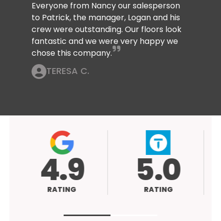
Everyone from Nancy our salesperson
to Patrick, the manager, Logan and his
crew were outstanding. Our floors look
fantastic and we were very happy we
chose this company.
TERESA C.
4.9
5.0
RATING
RATING