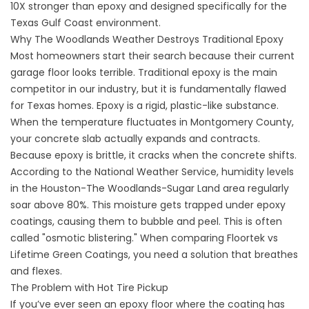
10X stronger than epoxy and designed specifically for the
Texas Gulf Coast environment.
Why The Woodlands Weather Destroys Traditional Epoxy
Most homeowners start their search because their current
garage floor looks terrible. Traditional epoxy is the main
competitor in our industry, but it is fundamentally flawed
for Texas homes. Epoxy is a rigid, plastic-like substance.
When the temperature fluctuates in Montgomery County,
your concrete slab actually expands and contracts.
Because epoxy is brittle, it cracks when the concrete shifts.
According to the
National Weather Service
, humidity levels
in the Houston-The Woodlands-Sugar Land area regularly
soar above 80%. This moisture gets trapped under epoxy
coatings, causing them to bubble and peel. This is often
called "osmotic blistering." When comparing Floortek vs
Lifetime Green Coatings, you need a solution that breathes
and flexes.
The Problem with Hot Tire Pickup
If you’ve ever seen an epoxy floor where the coating has