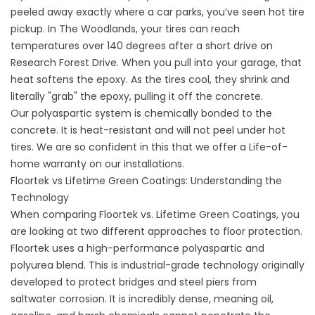
peeled away exactly where a car parks, you’ve seen hot tire
pickup. In The Woodlands, your tires can reach
temperatures over 140 degrees after a short drive on
Research Forest Drive. When you pull into your garage, that
heat softens the epoxy. As the tires cool, they shrink and
literally "grab" the epoxy, pulling it off the concrete.
Our polyaspartic system is chemically bonded to the
concrete. It is heat-resistant and will not peel under hot
tires. We are so confident in this that we offer a Life-of-
home warranty on our installations.
Floortek vs Lifetime Green Coatings: Understanding the
Technology
When comparing Floortek vs. Lifetime Green Coatings, you
are looking at two different approaches to floor protection.
Floortek uses a high-performance polyaspartic and
polyurea blend. This is industrial-grade technology originally
developed to protect bridges and steel piers from
saltwater corrosion. It is incredibly dense, meaning oil,