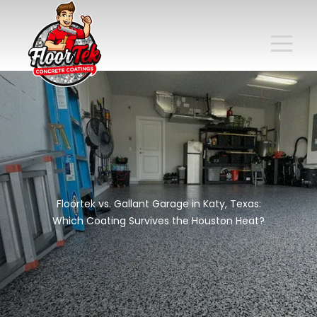
Floortek vs. Gallant Garage in Katy, Texas:
Which Coating Survives the Houston Heat?