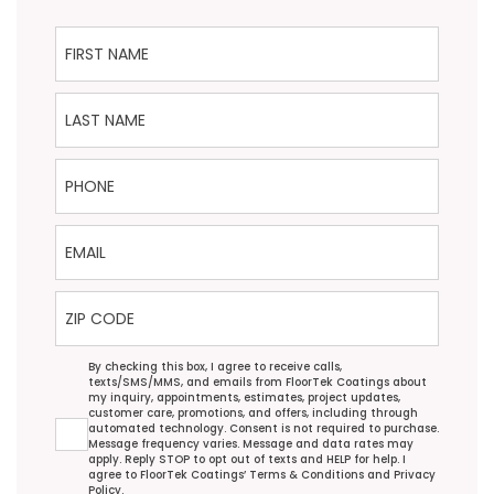
First Name
Last Name
Phone
Email
ZIP Code
Agreement
By checking this box, I agree to receive calls,
texts/SMS/MMS, and emails from FloorTek Coatings about
my inquiry, appointments, estimates, project updates,
customer care, promotions, and offers, including through
automated technology. Consent is not required to purchase.
Message frequency varies. Message and data rates may
apply. Reply STOP to opt out of texts and HELP for help. I
agree to FloorTek Coatings’
Terms & Conditions
and
Privacy
Policy
.