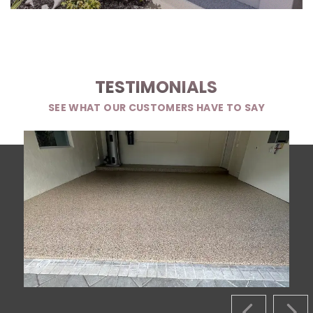
TESTIMONIALS
SEE WHAT OUR CUSTOMERS HAVE TO SAY