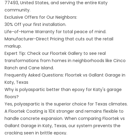
77493, United States
, and serving the entire Katy
community.
Exclusive Offers for Our Neighbors:
30% Off your first installation.
Life-of-Home Warranty for total peace of mind.
Manufacturer-Direct Pricing that cuts out the retail
markup.
Expert Tip: Check our
Floortek Gallery
to see real
transformations from homes in neighborhoods like Cinco
Ranch and Cane Island.
Frequently Asked Questions: Floortek vs Gallant Garage in
Katy, Texas
Why is polyaspartic better than epoxy for Katy's garage
floors?
Yes, polyaspartic is the superior choice for Texas climates.
A Floortek Coating is 10X stronger and remains flexible to
handle concrete expansion. When comparing Floortek vs
Gallant Garage in Katy, Texas, our system prevents the
cracking seen in brittle epoxy.