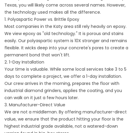
Texas, you will likely come across several names. However,
the technology used makes all the difference.
1. Polyaspartic Power vs. Brittle Epoxy
Most companies in the Katy area still rely heavily on epoxy.
We view epoxy as "old technology." It is porous and stains
easily. Our polyaspartic system is 10X stronger and remains
flexible. It wicks deep into your concrete's pores to create a
permanent bond that won't lift.
2. 1-Day Installation
Your time is valuable. While some local services take 3 to 5
days to complete a project, we offer a 1-day installation.
Our crew arrives in the morning, prepares the floor with
industrial diamond grinders, applies the coating, and you
can walk on it just a few hours later.
3. Manufacturer-Direct Value
We are not a middleman. By offering manufacturer-direct
value, we ensure that the product hitting your floor is the
highest industrial grade available, not a watered-down