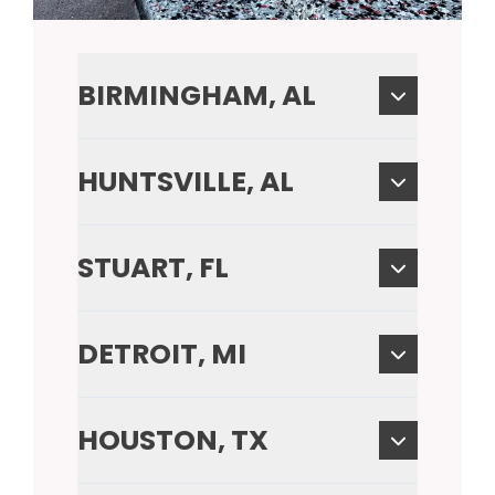
BIRMINGHAM, AL
HUNTSVILLE, AL
STUART, FL
DETROIT, MI
HOUSTON, TX