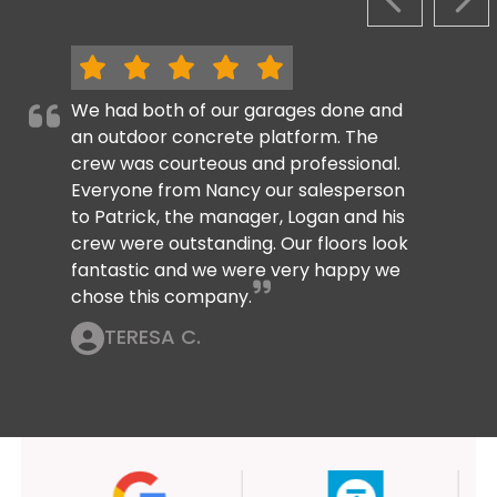
PREVIOUS S
NEX
We had both of our garages done and
an outdoor concrete platform. The
crew was courteous and professional.
Everyone from Nancy our salesperson
to Patrick, the manager, Logan and his
crew were outstanding. Our floors look
fantastic and we were very happy we
chose this company.
TERESA C.