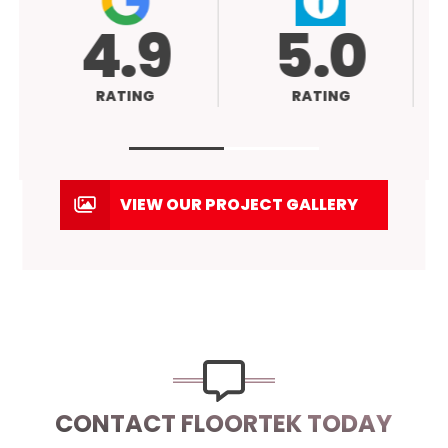
4.9
5.0
RATING
RATING
VIEW OUR PROJECT GALLERY
CONTACT FLOORTEK TODAY