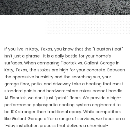
If you live in Katy, Texas, you know that the "Houston Heat"
isn’t just a phrase—it is a daily battle for your home’s
surfaces. When comparing Floortek vs. Gallant Garage in
Katy, Texas, the stakes are high for your concrete. Between
the oppressive humidity and the scorching sun, your
garage floor, patio, and driveway take a beating that most
standard paints and hardware-store mixes cannot handle.
At Floortek, we don't just "paint" floors. We provide a high-
performance polyaspartic coating system engineered to
be 10X stronger than traditional epoxy. While competitors
like Gallant Garage offer a range of services, we focus on a
1-day installation process that delivers a chemical-