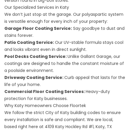
version found in big-box stores.
Our Specialized Services in Katy
We don’t just stop at the garage. Our polyaspartic system
is versatile enough for every inch of your property:
Garage Floor Coating Service
:
Say goodbye to dust and
stains forever.
Patio Coating Service
:
Our UV-stable formula stays cool
and looks vibrant even in direct sunlight.
Pool Decks Coating Service
:
Unlike Gallant Garage, our
coatings are designed to handle the constant moisture of
a poolside environment.
Driveway Coating Service
:
Curb appeal that lasts for the
life of your home.
Commercial Floor Coating Services
:
Heavy-duty
protection for Katy businesses.
Why Katy Homeowners Choose Floortek
We follow the strict
City of Katy building codes
to ensure
every installation is safe and compliant. We are local,
based right here at
4109 Katy Hockley Rd #1, Katy, TX