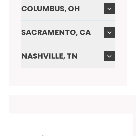
COLUMBUS, OH
SACRAMENTO, CA
NASHVILLE, TN