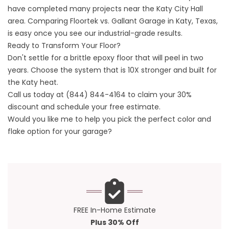
have completed many projects near the
Katy City Hall
area. Comparing Floortek vs. Gallant Garage in Katy, Texas,
is easy once you see our industrial-grade results.
Ready to Transform Your Floor?
Don't settle for a brittle epoxy floor that will peel in two
years. Choose the system that is 10X stronger and built for
the Katy heat.
Call us today at
(844) 844-4164
to claim your 30%
discount and schedule your free estimate.
Would you like me to help you pick the perfect
color and
flake option
for your garage?
FREE In-Home Estimate
Plus 30% Off