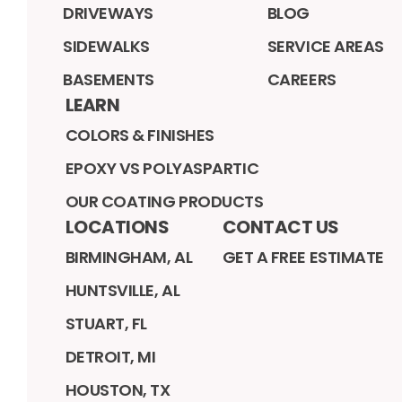
DRIVEWAYS
BLOG
SIDEWALKS
SERVICE AREAS
BASEMENTS
CAREERS
LEARN
COLORS & FINISHES
EPOXY VS POLYASPARTIC
OUR COATING PRODUCTS
LOCATIONS
CONTACT US
BIRMINGHAM, AL
GET A FREE ESTIMATE
HUNTSVILLE, AL
STUART, FL
DETROIT, MI
HOUSTON, TX