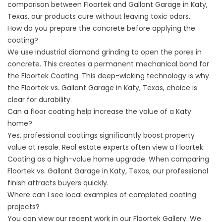
comparison between Floortek and Gallant Garage in Katy,
Texas, our products cure without leaving toxic odors.
How do you prepare the concrete before applying the
coating?
We use industrial diamond grinding to open the pores in
concrete. This creates a permanent mechanical bond for
the Floortek Coating. This deep-wicking technology is why
the Floortek vs. Gallant Garage in Katy, Texas, choice is
clear for durability.
Can a floor coating help increase the value of a Katy
home?
Yes, professional coatings significantly boost property
value at resale. Real estate experts often view a Floortek
Coating as a high-value home upgrade. When comparing
Floortek vs. Gallant Garage in Katy, Texas, our professional
finish attracts buyers quickly.
Where can I see local examples of completed coating
projects?
You can view our recent work in our
Floortek Gallery
. We