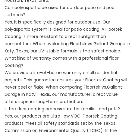
Houston, Texas,
area.
Can polyaspartic be used for outdoor patio and pool
surfaces?
Yes, it is specifically designed for outdoor use. Our
polyaspartic system is ideal for
patio coating
. A Floortek
Coating is more resistant to direct sunlight than
competitors. When evaluating Floortek vs Gallant Garage in
Katy, Texas, our UV-stable formula is the safest choice.
What kind of warranty comes with a professional floor
coating?
We provide a life-of-home warranty on all residential
projects. This guarantee ensures your Floortek Coating will
never peel or flake. When comparing Floortek vs.Gallant
Garage in Katy, Texas, our
manufacturer-direct value
offers superior long-term protection.
Is the floor coating process safe for families and pets?
Yes, our products are ultra-low VOC. Floortek Coating
products meet all safety standards set by the
Texas
Commission on Environmental Quality (TCEQ)
. In the