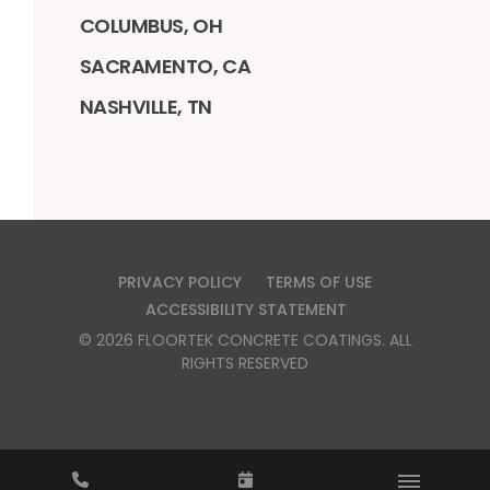
COLUMBUS, OH
SACRAMENTO, CA
NASHVILLE, TN
PRIVACY POLICY
TERMS OF USE
ACCESSIBILITY STATEMENT
©
2026
FLOORTEK CONCRETE COATINGS
. ALL
RIGHTS RESERVED
CSLB #1151871