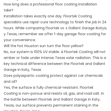
How long does a professional floor coating installation
take?
Installation takes exactly one day. Floortek Coating
specialists use rapid-cure technology to finish the job in 24
hours. While comparing Floortek vs. s Gallant Garage iKatya,
y Texas, remember we offer 1-day
garage floor coating
for
your convenience.
Will the hot Houston sun turn the floor yellow?
No, our system is 100% UV stable. A Floortek Coating will not
amber or fade under intense
Texas solar radiation
. This is a
key technical difference between the Floortek and Gallant
Garage in Katy, Texas.
Does polyaspartic coating protect against car chemicals
and oil?
Yes, the surface is fully chemical-resistant. Floortek
Coating is non-porous and resists oil, gas, and road salt. In
the battle between Floortek and Gallant Garage in Katy,
Texas, our surface prevents permanent staining in the