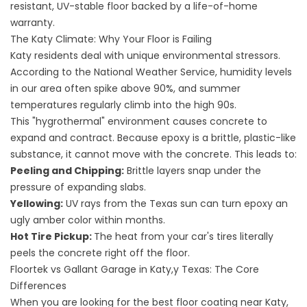
resistant, UV-stable floor backed by a life-of-home
warranty.
The Katy Climate: Why Your Floor is Failing
Katy residents deal with unique environmental stressors.
According to the
National Weather Service
, humidity levels
in our area often spike above 90%, and summer
temperatures regularly climb into the high 90s.
This "hygrothermal" environment causes concrete to
expand and contract. Because epoxy is a brittle, plastic-like
substance, it cannot move with the concrete. This leads to:
Peeling and Chipping:
Brittle layers snap under the
pressure of expanding slabs.
Yellowing:
UV rays from the Texas sun can turn epoxy an
ugly amber color within months.
Hot Tire Pickup:
The heat from your car's tires literally
peels the concrete right off the floor.
Floortek vs Gallant Garage in Katy,y Texas: The Core
Differences
When you are looking for the best floor coating near Katy,