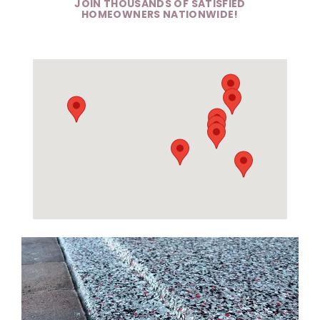
JOIN THOUSANDS OF SATISFIED
HOMEOWNERS NATIONWIDE!