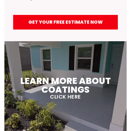
GET YOUR FREE ESTIMATE NOW
LEARN MORE ABOUT
COATINGS
CLICK HERE