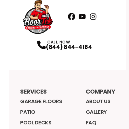
Facebook
YouTube
Profile
Instagram
Profile
Profile
CALL NOW
(844) 844-4164
SERVICES
COMPANY
GARAGE FLOORS
ABOUT US
PATIO
GALLERY
POOL DECKS
FAQ