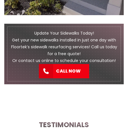
Update Your Sidewalks Today!
Get your new sidewalks installed in just one day with
Floortek’s sidewalk resurfacing services! Call us today
for a free quote!
Or
contact us
online to schedule your consultation!
CALL NOW
TESTIMONIALS