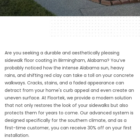
Are you seeking a durable and aesthetically pleasing
sidewalk floor coating in Birmingham, Alabama
? You’ve
probably noticed how the intense Alabama sun, heavy
rains, and shifting red clay can take a toll on your concrete
walkways. Cracks, stains, and a faded appearance can
detract from your home's curb appeal and even create an
uneven surface. At
Floortek
, we provide a modern solution
that not only restores the look of your sidewalks but also
protects them for years to come. Our advanced system is
designed specifically for the southern climate, and as a
first-time customer, you can receive 30% off on your first
installation.