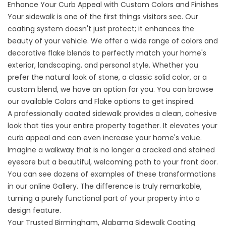
Enhance Your Curb Appeal with Custom Colors and Finishes
Your sidewalk is one of the first things visitors see. Our
coating system doesn't just protect; it enhances the
beauty of your vehicle. We offer a wide range of
colors
and
decorative flake blends to perfectly match your home's
exterior, landscaping, and personal style. Whether you
prefer the natural look of stone, a classic solid color, or a
custom blend, we have an option for you. You can browse
our available
Colors and Flake
options to get inspired.
A professionally coated sidewalk provides a clean, cohesive
look that ties your entire property together. It elevates your
curb appeal and can even increase your home's value.
Imagine a walkway that is no longer a cracked and stained
eyesore but a beautiful, welcoming path to your front door.
You can see dozens of examples of these transformations
in our online
Gallery
. The difference is truly remarkable,
turning a purely functional part of your property into a
design feature.
Your Trusted Birmingham, Alabama Sidewalk Coating