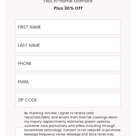
FREE In-Home Estimate
Plus 30% Off
First Name
Last Name
Phone
Email
ZIP Code
Agreement
By checking this box, I agree to receive calls,
texts/SMS/MMS, and emails from FloorTek Coatings about
my inquiry, appointments, estimates, project updates,
customer care, promotions, and offers, including through
automated technology. Consent is not required to purchase.
Message frequency varies. Message and data rates may