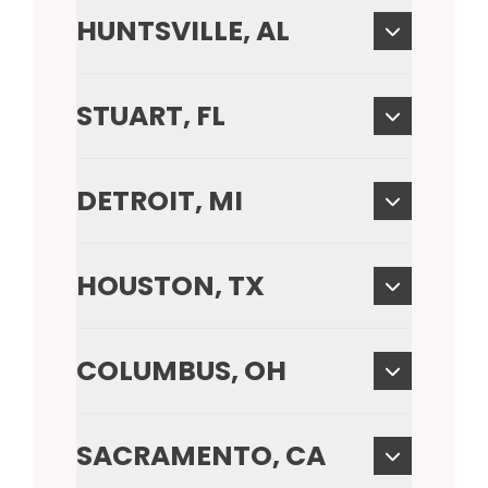
HUNTSVILLE, AL
STUART, FL
DETROIT, MI
HOUSTON, TX
COLUMBUS, OH
SACRAMENTO, CA