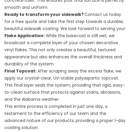
concrete itself. This ensures your final surface is perfectly
smooth and uniform.
Ready to transform your sidewalk?
Contact us today
for a free quote and take the first step towards a durable,
beautiful sidewalk coating. We look forward to serving you!
Flake Application:
While the basecoat is still wet, we
broadcast a complete layer of your chosen decorative
vinyl flakes. This not only creates a beautiful, textured
appearance but also enhances the overall thickness and
durability of the system.
Final Topcoat:
After scraping away the excess flake, we
apply our crystal-clear, UV-stable polyaspartic topcoat.
This final layer seals the system, providing that rigid, easy-
to-clean surface that protects against stains, abrasions,
and the Alabama weather.
This entire process is completed in just one day, a
testament to the efficiency of our team and the
advanced nature of our products, providing a proper
1-day
coating solution
.