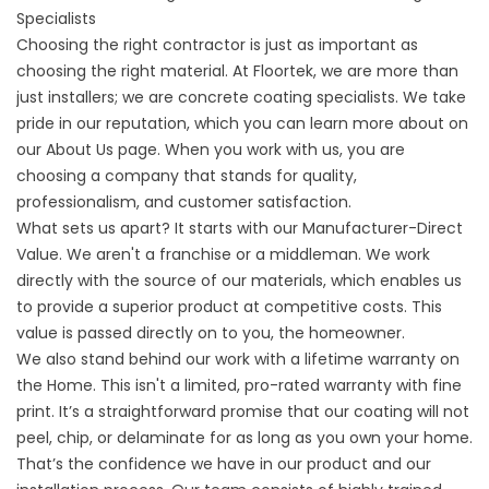
Specialists
Choosing the right contractor is just as important as
choosing the right material. At Floortek, we are more than
just installers; we are concrete coating specialists. We take
pride in our reputation, which you can learn more about on
our
About
Us page. When you work with us, you are
choosing a company that stands for quality,
professionalism, and customer satisfaction.
What sets us apart? It starts with our Manufacturer-Direct
Value. We aren't a franchise or a middleman. We work
directly with the source of our materials, which enables us
to provide a superior product at competitive costs. This
value is passed directly on to you, the homeowner.
We also stand behind our work with a lifetime warranty on
the Home. This isn't a limited, pro-rated warranty with fine
print. It’s a straightforward promise that our coating will not
peel, chip, or delaminate for as long as you own your home.
That’s the confidence we have in our product and our