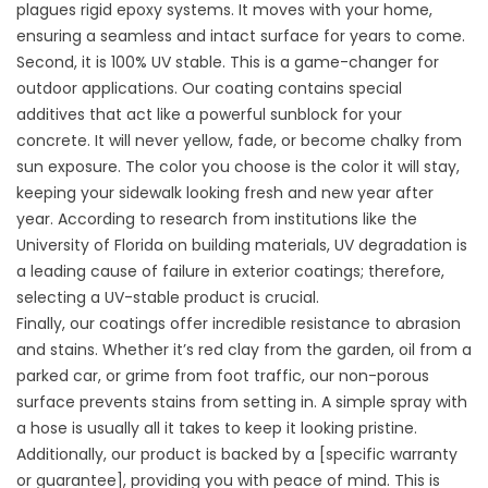
plagues rigid epoxy systems. It moves with your home,
ensuring a seamless and intact surface for years to come.
Second, it is 100% UV stable. This is a game-changer for
outdoor applications. Our coating contains special
additives that act like a powerful sunblock for your
concrete. It will never yellow, fade, or become chalky from
sun exposure. The color you choose is the color it will stay,
keeping your sidewalk looking fresh and new year after
year. According to research from institutions like the
University of Florida on building materials, UV degradation is
a leading cause of failure in exterior coatings; therefore,
selecting a UV-stable product is crucial.
Finally, our coatings offer incredible resistance to abrasion
and stains. Whether it’s red clay from the garden, oil from a
parked car, or grime from foot traffic, our non-porous
surface prevents stains from setting in. A simple spray with
a hose is usually all it takes to keep it looking pristine.
Additionally, our product is backed by a [specific warranty
or guarantee], providing you with peace of mind. This is