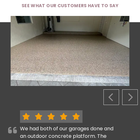
SEE WHAT OUR CUSTOMERS HAVE TO SAY
PREVIOUS S
NEX
We had both of our garages done and
an outdoor concrete platform. The