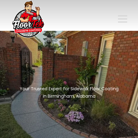
Your Trusted Expert for Sidewalk Floor Coating
in Birmingham, Alabama