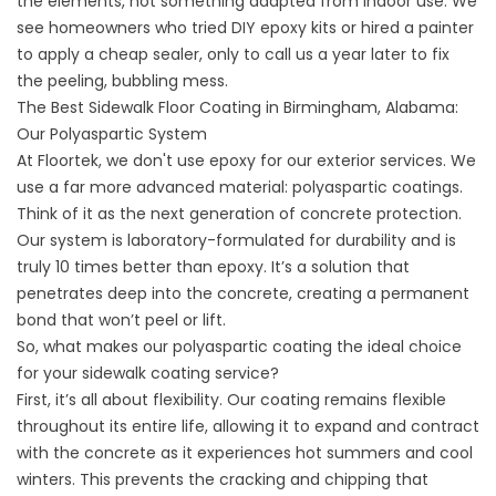
the elements, not something adapted from indoor use. We
see homeowners who tried DIY epoxy kits or hired a painter
to apply a cheap sealer, only to call us a year later to fix
the peeling, bubbling mess.
The Best Sidewalk Floor Coating in Birmingham, Alabama:
Our Polyaspartic System
At Floortek, we don't use epoxy for our exterior
services
. We
use a far more advanced material: polyaspartic coatings.
Think of it as the next generation of concrete protection.
Our system is laboratory-formulated for durability and is
truly 10 times better than epoxy. It’s a solution that
penetrates deep into the concrete, creating a permanent
bond that won’t peel or lift.
So, what makes our polyaspartic coating the ideal choice
for your
sidewalk coating service
?
First, it’s all about flexibility. Our coating remains flexible
throughout its entire life, allowing it to expand and contract
with the concrete as it experiences hot summers and cool
winters. This prevents the cracking and chipping that