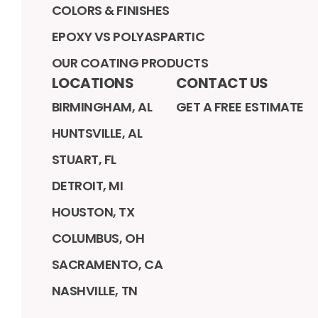
COLORS & FINISHES
EPOXY VS POLYASPARTIC
OUR COATING PRODUCTS
LOCATIONS
CONTACT US
BIRMINGHAM, AL
GET A FREE ESTIMATE
HUNTSVILLE, AL
STUART, FL
DETROIT, MI
HOUSTON, TX
COLUMBUS, OH
SACRAMENTO, CA
NASHVILLE, TN