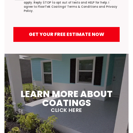
apply. Reply STOP to opt out of texts and HELP for help. I
agree to FloorTek Coatings’
Terms & Conditions
and
Privacy
Policy
.
GET YOUR FREE ESTIMATE NOW
LEARN MORE ABOUT
COATINGS
CLICK HERE