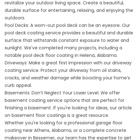
revitalize your outdoor living space. Create a beautiful,
durable surface for entertaining, relaxing, and enjoying the
outdoors.
Pool Decks: A worn-out pool deck can be an eyesore. Our
pool deck coating service
provides a beautiful and durable
surface that withstands constant exposure to water and
sunlight. We've completed many projects, including a
notable
pool deck floor coating in Helena,
Alabama.
Driveways: Make a great first impression with our
driveway
coating service
. Protect your driveway from oil stains,
cracks, and weather damage while boosting your home’s
curb appeal.
Basements: Don’t Neglect Your Lower Level. We offer
basement coating service
options that are perfect for
finishing a basement. If you're looking for ideas, our article
on
basement floor coatings
is a great resource.
Whether you're looking for a
professional garage floor
coating near Athens,
Alabama, or a complete concrete
makeover in Bessemer, our team has the expertise to get