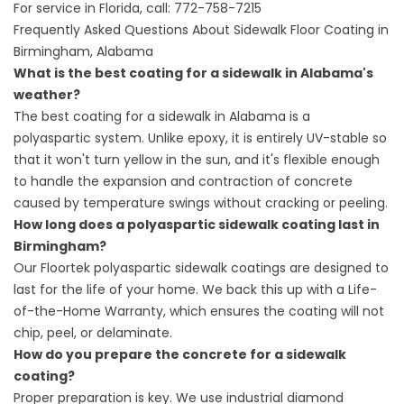
For service in Florida, call:
772-758-7215
Frequently Asked Questions About Sidewalk Floor Coating in
Birmingham, Alabama
What is the best coating for a sidewalk in Alabama's
weather?
The best coating for a sidewalk in Alabama is a
polyaspartic system. Unlike epoxy, it is entirely UV-stable so
that it won't turn yellow in the sun, and it's flexible enough
to handle the expansion and contraction of concrete
caused by temperature swings without cracking or peeling.
How long does a polyaspartic sidewalk coating last in
Birmingham?
Our Floortek polyaspartic sidewalk coatings are designed to
last for the life of your home. We back this up with a Life-
of-the-Home Warranty, which ensures the coating will not
chip, peel, or delaminate.
How do you prepare the concrete for a sidewalk
coating?
Proper preparation is key. We use industrial diamond