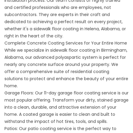
installation process. Our team consists of highly trained
and certified professionals who are employees, not
subcontractors. They are experts in their craft and
dedicated to achieving a perfect result on every project,
whether it's a
sidewalk floor coating in Helena,
Alabama, or
right in the heart of the city.
Complete Concrete Coating Services for Your Entire Home
While we specialize in sidewalk floor coating in Birmingham,
Alabama, our advanced polyaspartic system is perfect for
nearly any concrete surface around your property. We
offer a comprehensive suite of residential coating
solutions to protect and enhance the beauty of your entire
home.
Garage Floors: Our
11-day garage floor coating se
rvice is our
most popular offering. Transform your dirty, stained garage
into a clean, durable, and attractive extension of your
home. A coated
garage
is easier to clean and built to
withstand the impact of hot tires, tools, and spills.
Patios: Our
patio coating service
is the perfect way to