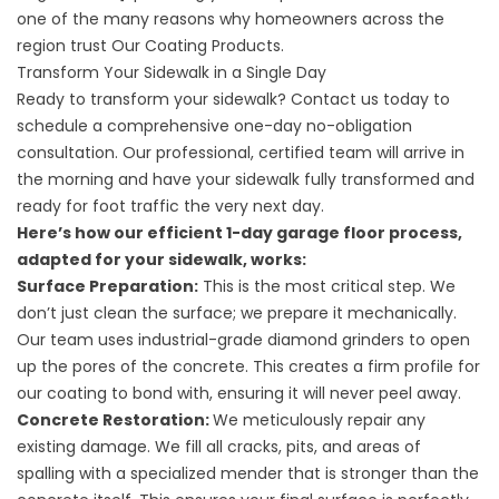
one of the many reasons why
homeowners across the
region trust Our Coating Products.
Transform Your Sidewalk in a Single Day
Ready to transform your sidewalk? Contact us today to
schedule a comprehensive
one-day no-obligation
consultation. Our professional, certified team will arrive in
the morning and have your sidewalk fully transformed and
ready for foot traffic the very next day.
Here’s how our efficient
1-day garage floor
process,
adapted for your sidewalk, works:
Surface Preparation:
This is the most critical step. We
don’t just clean the surface; we prepare it mechanically.
Our team uses industrial-grade diamond grinders to open
up the pores of the concrete. This creates a firm profile for
our coating to bond with, ensuring it will never peel away.
Concrete Restoration:
We meticulously repair any
existing damage. We fill all cracks, pits, and areas of
spalling with a specialized mender that is stronger than the