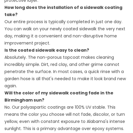
protective layer.
How long does the installation of a sidewalk coating
take?
Our entire process is typically completed in just one day.
You can walk on your newly coated sidewalk the very next
day, making it a convenient and non-disruptive home
improvement project.
Is the coated sidewalk easy to clean?
Absolutely. The non-porous topcoat makes cleaning
incredibly simple. Dirt, red clay, and other grime cannot
penetrate the surface. In most cases, a quick rinse with a
garden hose is all that's needed to make it look brand new
again.
Will the color of my sidewalk coating fade in the
Birmingham sun?
No. Our polyaspartic coatings are 100% UV stable. This
means the color you choose will not fade, discolor, or turn
yellow, even with constant exposure to Alabama's intense
sunlight. This is a primary advantage over epoxy systems.