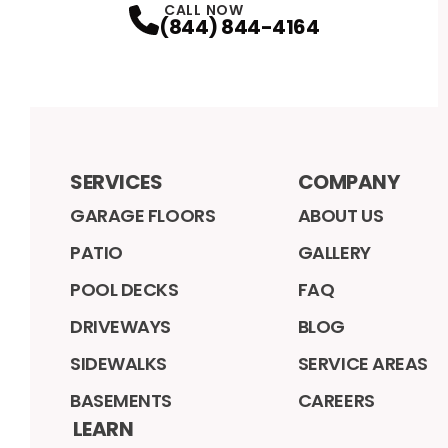
CALL NOW
(844) 844-4164
SERVICES
COMPANY
GARAGE FLOORS
ABOUT US
PATIO
GALLERY
POOL DECKS
FAQ
DRIVEWAYS
BLOG
SIDEWALKS
SERVICE AREAS
BASEMENTS
CAREERS
LEARN