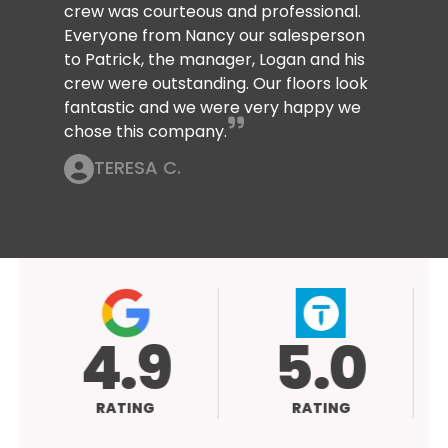
crew was courteous and professional.
Everyone from Nancy our salesperson
to Patrick, the manager, Logan and his
crew were outstanding. Our floors look
fantastic and we were very happy we
chose this company.
TERESA C.
4.9
5.0
RATING
RATING