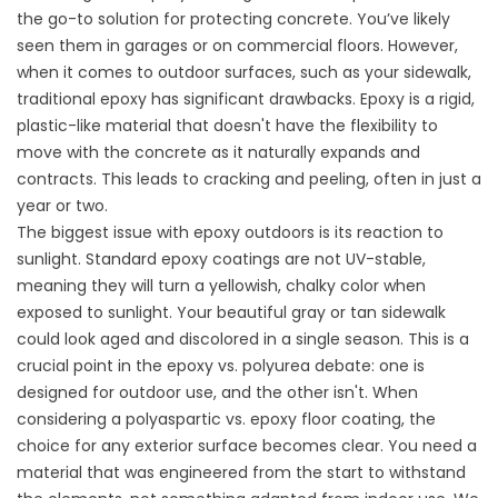
the go-to solution for protecting concrete. You’ve likely
seen them in garages or on commercial floors. However,
when it comes to outdoor surfaces, such as your sidewalk,
traditional epoxy has significant drawbacks. Epoxy is a rigid,
plastic-like material that doesn't have the flexibility to
move with the concrete as it naturally expands and
contracts. This leads to cracking and peeling, often in just a
year or two.
The biggest issue with epoxy outdoors is its reaction to
sunlight. Standard epoxy coatings are not UV-stable,
meaning they will turn a yellowish, chalky color when
exposed to sunlight. Your beautiful gray or tan sidewalk
could look aged and discolored in a single season. This is a
crucial point in the
epoxy vs. polyurea
debate: one is
designed for outdoor use, and the other isn't. When
considering a
polyaspartic vs. epoxy floor coating
, the
choice for any exterior surface becomes clear. You need a
material that was engineered from the start to withstand