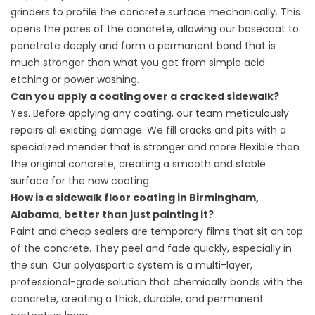
grinders to profile the concrete surface mechanically. This
opens the pores of the concrete, allowing our basecoat to
penetrate deeply and form a permanent bond that is
much stronger than what you get from simple acid
etching or power washing.
Can you apply a coating over a cracked sidewalk?
Yes. Before applying any coating, our team meticulously
repairs all existing damage. We fill cracks and pits with a
specialized mender that is stronger and more flexible than
the original concrete, creating a smooth and stable
surface for the new coating.
How is a sidewalk floor coating in Birmingham,
Alabama, better than just painting it?
Paint and cheap sealers are temporary films that sit on top
of the concrete. They peel and fade quickly, especially in
the sun. Our polyaspartic system is a multi-layer,
professional-grade solution that chemically bonds with the
concrete, creating a thick, durable, and permanent