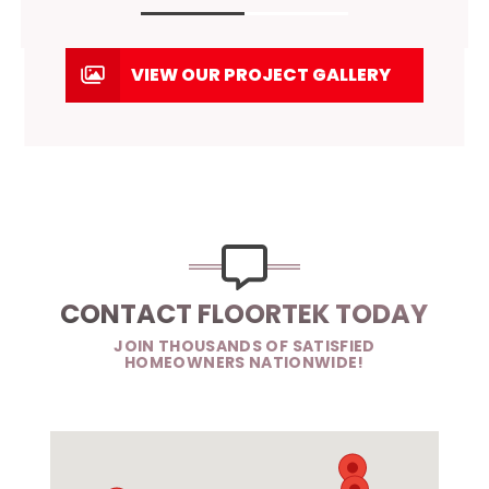
VIEW OUR PROJECT GALLERY
CONTACT FLOORTEK TODAY
JOIN THOUSANDS OF SATISFIED
HOMEOWNERS NATIONWIDE!