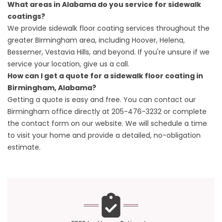
What areas in Alabama do you service for sidewalk
coatings?
We provide sidewalk floor coating services throughout the
greater Birmingham area, including Hoover, Helena,
Bessemer, Vestavia Hills, and beyond. If you're unsure if we
service your location, give us a call.
How can I get a quote for a sidewalk floor coating in
Birmingham, Alabama?
Getting a quote is easy and free. You can contact our
Birmingham office directly at
205-476-3232
or complete
the contact form on our website. We will schedule a time
to visit your home and provide a detailed, no-obligation
estimate.