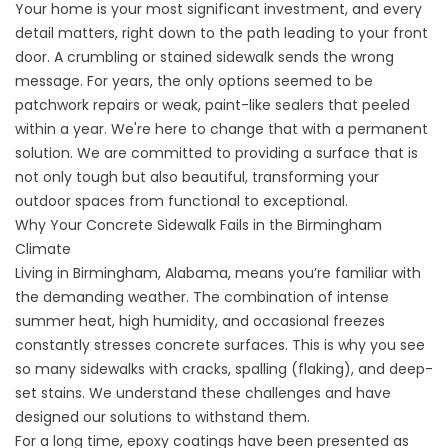
Your home is your most significant investment, and every
detail matters, right down to the path leading to your front
door. A crumbling or stained sidewalk sends the wrong
message. For years, the only options seemed to be
patchwork repairs or weak, paint-like sealers that peeled
within a year. We're here to change that with a permanent
solution. We are committed to providing a surface that is
not only tough but also beautiful, transforming your
outdoor spaces from functional to exceptional.
Why Your Concrete Sidewalk Fails in the Birmingham
Climate
Living in Birmingham, Alabama, means you’re familiar with
the demanding weather. The combination of intense
summer heat, high humidity, and occasional freezes
constantly stresses concrete surfaces. This is why you see
so many sidewalks with cracks, spalling (flaking), and deep-
set stains. We understand these challenges and have
designed our solutions to withstand them.
For a long time, epoxy coatings have been presented as