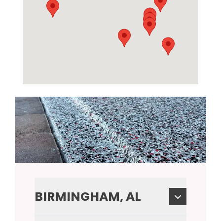
BIRMINGHAM, AL