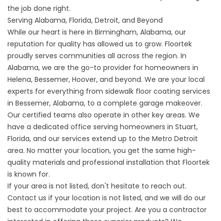
the job done right.
Serving Alabama, Florida, Detroit, and Beyond
While our heart is here in
Birmingham, Alabama
, our
reputation for quality has allowed us to grow. Floortek
proudly serves communities all across the region. In
Alabama, we are the go-to provider for homeowners in
Helena, Bessemer, Hoover, and beyond. We are your local
experts for everything from
sidewalk floor coating
services
in Bessemer, Alabama, to a complete garage makeover.
Our certified teams also operate in other key areas. We
have a dedicated office serving homeowners in
Stuart,
Florida
, and our services extend up to the Metro Detroit
area. No matter your location, you get the same high-
quality materials and professional installation that Floortek
is known for.
If your area is not listed, don't hesitate to reach out.
Contact us if your location is not listed, and we will do our
best to accommodate your project. Are you a contractor