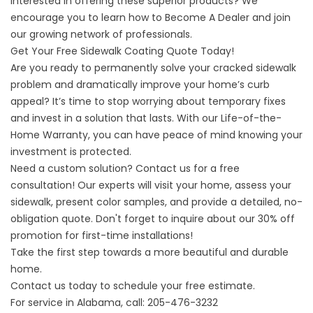
interested in offering these superior products? We
encourage you to learn how to Become A Dealer and join
our growing network of professionals.
Get Your Free Sidewalk Coating Quote Today!
Are you ready to permanently solve your cracked sidewalk
problem and dramatically improve your home’s curb
appeal? It’s time to stop worrying about temporary fixes
and invest in a solution that lasts. With our Life-of-the-
Home Warranty, you can have peace of mind knowing your
investment is protected.
Need a custom solution? Contact us for a free
consultation! Our experts will visit your home, assess your
sidewalk, present color samples, and provide a detailed, no-
obligation quote. Don't forget to inquire about our 30% off
promotion for first-time installations!
Take the first step towards a more beautiful and durable
home.
Contact us today to schedule your free estimate.
For service in Alabama, call:
205-476-3232