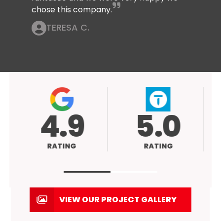
chose this company.
TERESA C.
4.9
5.0
RATING
RATING
VIEW OUR PROJECT GALLERY