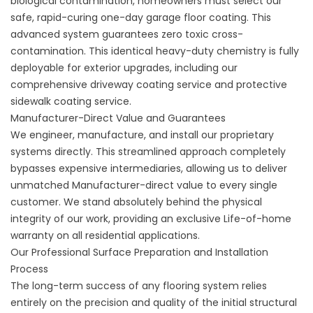
biological contamination, homeowners must select our
safe, rapid-curing
one-day garage floor coating
. This
advanced system guarantees zero toxic cross-
contamination. This identical heavy-duty chemistry is fully
deployable for exterior upgrades, including our
comprehensive
driveway coating service
and protective
sidewalk coating service
.
Manufacturer-Direct Value and Guarantees
We engineer, manufacture, and install our proprietary
systems directly. This streamlined approach completely
bypasses expensive intermediaries, allowing us to deliver
unmatched Manufacturer-direct value to every single
customer. We stand absolutely behind the physical
integrity of our work, providing an exclusive Life-of-home
warranty on all residential applications.
Our Professional Surface Preparation and Installation
Process
The long-term success of any flooring system relies
entirely on the precision and quality of the initial structural