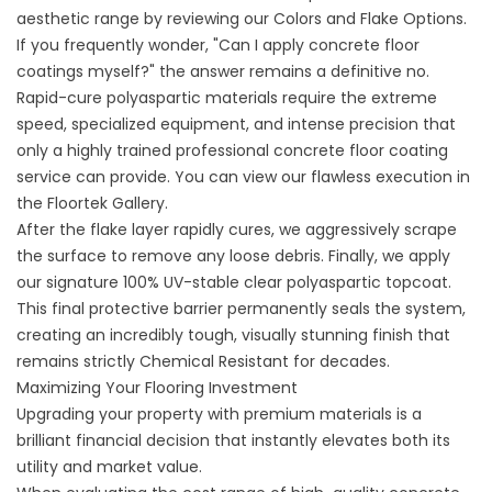
aesthetic range by reviewing our
Colors and Flake Options
.
If you frequently wonder, "
Can I apply concrete floor
coatings myself
?" the answer remains a definitive no.
Rapid-cure polyaspartic materials require the extreme
speed, specialized equipment, and intense precision that
only a highly trained
professional concrete floor coating
service can provide. You can view our flawless execution in
the
Floortek Gallery
.
After the flake layer rapidly cures, we aggressively scrape
the surface to remove any loose debris. Finally, we apply
our signature 100% UV-stable clear polyaspartic topcoat.
This final protective barrier permanently seals the system,
creating an incredibly tough, visually stunning finish that
remains strictly Chemical Resistant for decades.
Maximizing Your Flooring Investment
Upgrading your property with premium materials is a
brilliant financial decision that instantly elevates both its
utility and market value.