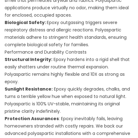
smell that permeates drywall and fabrics. Polyaspartic
applications produce virtually no odor, making them ideal
for enclosed, occupied spaces.
Biological Safety:
Epoxy outgassing triggers severe
respiratory distress and allergic reactions. Polyaspartic
materials adhere to stringent health standards, ensuring
complete biological safety for families.
Performance and Durability Contrasts
Structural Integrity:
Epoxy hardens into a rigid shell that
easily shatters under routine thermal expansion.
Polyaspartic remains highly flexible and 10X as strong as
epoxy.
Sunlight Resistance:
Epoxy quickly degrades, chalks, and
turns a terrible yellow hue when exposed to natural light.
Polyaspartic is 100% UV-stable, maintaining its original
pristine clarity indefinitely.
Protection Assurances
: Epoxy inevitably fails, leaving
homeowners stranded with costly repairs. We back our
advanced polyaspartic installations with a comprehensive