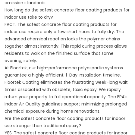
emission standards.
How long do the safest concrete floor coating products for
indoor use take to dry?
FACT. The safest concrete floor coating products for
indoor use require only a few short hours to fully dry. The
advanced chemical reaction locks the polymer chains
together almost instantly. This rapid curing process allows
residents to walk on the finished surface that same
evening, safely.
At Floortek, our high-performance polyaspartic systems
guarantee a highly efficient, 1-Day installation timeline.
Floortek Coating
eliminates the frustrating week-long wait
times associated with obsolete, toxic epoxy. We rapidly
return your property to full operational capacity. The
EPA's
Indoor Air Quality guidelines
support minimizing prolonged
chemical exposure during home renovations.
Are the safest concrete floor coating products for indoor
use stronger than traditional epoxy?
YES. The safest concrete floor coating products for indoor