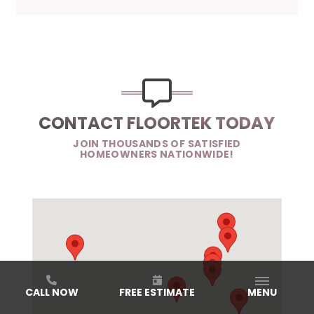
CONTACT FLOORTEK TODAY
JOIN THOUSANDS OF SATISFIED
HOMEOWNERS NATIONWIDE!
CALL NOW
FREE ESTIMATE
MENU