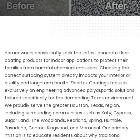
Homeowners consistently seek the safest concrete floor
coating products for indoor applications to protect their
families from harmful chemical emissions. Choosing the
correct surfacing system directly impacts your interior air
quality and long-term health.
Floortek Coatings
focuses
exclusively on engineering advanced polyaspartic solutions
tailored specifically for the demanding Texas environment.
We proudly serve the greater Houston, Texas, region,
including surrounding communities such as Katy, Cypress,
Sugar Land, The Woodlands, Pearland, Spring, Humble,
Pasadena, Conroe, Kingwood, and Memorial. Our primary
mission is to educate residents about why traditional