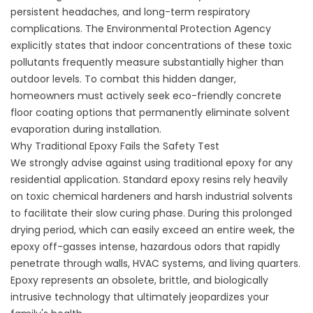
persistent headaches, and long-term respiratory
complications. The Environmental Protection Agency
explicitly states that indoor concentrations of these toxic
pollutants frequently measure substantially higher than
outdoor levels. To combat this hidden danger,
homeowners must actively seek
eco-friendly concrete
floor coating options
that permanently eliminate solvent
evaporation during installation.
Why Traditional Epoxy Fails the Safety Test
We strongly advise against using traditional epoxy for any
residential application. Standard epoxy resins rely heavily
on toxic chemical hardeners and harsh industrial solvents
to facilitate their slow curing phase. During this prolonged
drying period, which can easily exceed an entire week, the
epoxy off-gasses intense, hazardous odors that rapidly
penetrate through walls, HVAC systems, and living quarters.
Epoxy represents an obsolete, brittle, and biologically
intrusive technology that ultimately jeopardizes your