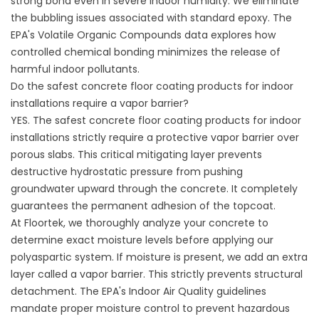
strong bond even in severe indoor humidity. We eliminate
the bubbling issues associated with standard epoxy. The
EPA's Volatile Organic Compounds data
explores how
controlled chemical bonding minimizes the release of
harmful indoor pollutants.
Do the safest concrete floor coating products for indoor
installations require a vapor barrier?
YES. The safest concrete floor coating products for indoor
installations strictly require a protective vapor barrier over
porous slabs. This critical mitigating layer prevents
destructive hydrostatic pressure from pushing
groundwater upward through the concrete. It completely
guarantees the permanent adhesion of the topcoat.
At Floortek, we thoroughly analyze your concrete to
determine exact moisture levels before applying our
polyaspartic system. If moisture is present, we add an extra
layer called a vapor barrier. This strictly prevents structural
detachment. The
EPA's Indoor Air Quality guidelines
mandate proper moisture control to prevent hazardous