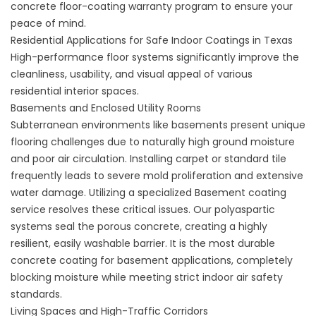
concrete floor-coating
warranty program to ensure your
peace of mind.
Residential Applications for Safe Indoor Coatings in Texas
High-performance floor systems significantly improve the
cleanliness, usability, and visual appeal of various
residential interior spaces.
Basements and Enclosed Utility Rooms
Subterranean environments like basements present unique
flooring challenges due to naturally high ground moisture
and poor air circulation. Installing carpet or standard tile
frequently leads to severe mold proliferation and extensive
water damage. Utilizing a specialized
Basement coating
service
resolves these critical issues. Our polyaspartic
systems seal the porous concrete, creating a highly
resilient, easily washable barrier. It is the most
durable
concrete coating for basement
applications, completely
blocking moisture while meeting strict indoor air safety
standards.
Living Spaces and High-Traffic Corridors