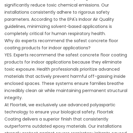
significantly reduce toxic chemical emissions. Our
installations consistently adhere to rigorous safety
parameters. According to the EPA's
Indoor Air Quality
guidelines
, minimizing solvent-based applications is
completely critical for human respiratory health.
Why do experts recommend the safest concrete floor
coating products for indoor applications?
YES. Experts recommend the safest concrete floor coating
products for indoor applications because they eliminate
toxic exposure. Health professionals prioritize advanced
materials that actively prevent harmful off-gassing inside
enclosed spaces. These systems ensure families breathe
incredibly clean air while maintaining permanent structural
integrity.
At Floortek, we exclusively use advanced polyaspartic
technology to ensure your biological safety.
Floortek
Coating
delivers a superior finish that consistently
outperforms outdated epoxy materials. Our installations