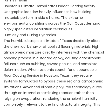
family's health.
Houston’s Climate Complicates Indoor Coating Safety
Geographic location heavily influences how building
materials perform inside a home. The extreme
environmental conditions across the Gulf Coast demand
highly specialized installation techniques.
Humidity and Curing Dynamics
The humid, subtropical climate of Texas drastically alters
the chemical behavior of applied flooring materials. High
atmospheric moisture directly interferes with the chemical
bonding process in outdated epoxy, causing catastrophic
failures such as bubbling, severe peeling, and complete
delamination. When residents search for a dependable
Floor Coating Service in Houston, Texas
, they require
systems formulated to bypass these regional atmospheric
limitations. Advanced aliphatic polyurea technology cures
through an internal cross-linking reaction rather than
relying on evaporation, rendering the ambient humidity
completely irrelevant to the final structural integrity. This