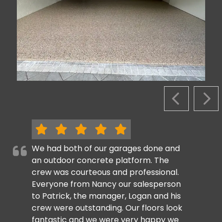
PREVIOUS S
NEX
We had both of our garages done and
an outdoor concrete platform. The
crew was courteous and professional.
Everyone from Nancy our salesperson
to Patrick, the manager, Logan and his
crew were outstanding. Our floors look
fantastic and we were very happy we