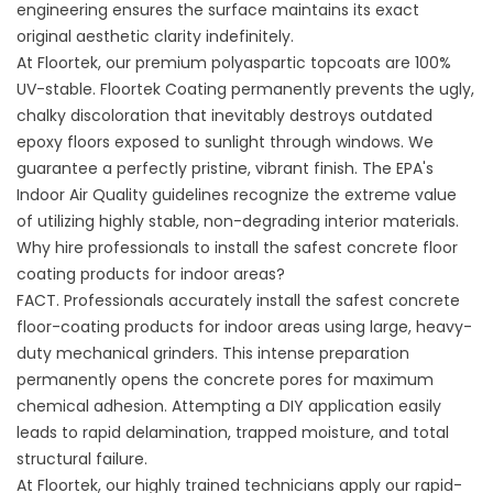
engineering ensures the surface maintains its exact
original aesthetic clarity indefinitely.
At Floortek, our premium polyaspartic topcoats are 100%
UV-stable.
Floortek Coating
permanently prevents the ugly,
chalky discoloration that inevitably destroys outdated
epoxy floors exposed to sunlight through windows. We
guarantee a perfectly pristine, vibrant finish. The
EPA's
Indoor Air Quality guidelines
recognize the extreme value
of utilizing highly stable, non-degrading interior materials.
Why hire professionals to install the safest concrete floor
coating products for indoor areas?
FACT. Professionals accurately install the safest concrete
floor-coating products for indoor areas using large, heavy-
duty mechanical grinders. This intense preparation
permanently opens the concrete pores for maximum
chemical adhesion. Attempting a DIY application easily
leads to rapid delamination, trapped moisture, and total
structural failure.
At Floortek, our highly trained technicians apply our rapid-