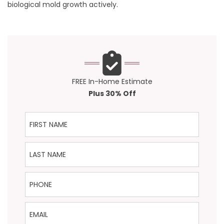
biological mold growth actively.
FREE In-Home Estimate
Plus 30% Off
First Name
Last Name
Phone
Email