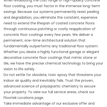
When evaluating the
cost range of high-quality concrete
floor coating
, you must factor in the immense long-term
savings. Because our systems permanently resist peeling
and degradation, you eliminate the constant, expensive
need to
extend the lifespan of coated concrete floors
through continuous patching or costly
reapplication of
concrete floor
coatings every few years. We deliver a
permanent, one-time architectural solution that
fundamentally outperforms any traditional floor system.
Whether you desire a highly functional garage or elegant
decorative concrete floor coatings that mimic stone or
tile
, we have the precise chemical technology to bring your
vision to life safely.
Do not settle for obsolete, toxic epoxy that threatens your
indoor air quality and inevitably fails. Trust the proven,
advanced science of polyaspartic chemistry to secure
your property. To view our full service areas, check our
Floortek Locations
page.
Take immediate advantage of our exclusive offer and