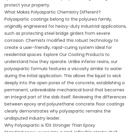
protect your property.
What Makes Polyaspartic Chemistry Different?
Polyaspartic coatings belong to the polyurea family,
originally engineered for heavy-duty industrial applications,
such as protecting steel bridge girders from severe
corrosion. Chemists modified this robust technology to
create a user-friendly, rapid-curing system ideal for
residential spaces. Explore
Our Coating Products
to
understand how they operate. Unlike inferior resins, our
polyaspartic formula features a viscosity similar to water
during the initial application. This allows the liquid to wick
deeply into the open pores of the concrete, establishing a
permanent, unbreakable mechanical bond that becomes
an integral part of the slab itself. Reviewing the
differences
between epoxy and polyurethane concrete floor coatings
clearly demonstrates why polyaspartic remains the
undisputed industry leader.
Why Polyaspartic is 10X Stronger Than Epoxy