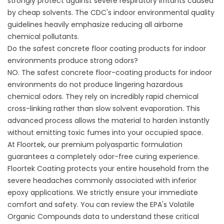
strongly protect against severe respiratory irritants caused
by cheap solvents. The
CDC's indoor environmental quality
guidelines
heavily emphasize reducing all airborne
chemical pollutants.
Do the safest concrete floor coating products for indoor
environments produce strong odors?
NO. The safest concrete floor-coating products for indoor
environments do not produce lingering hazardous
chemical odors. They rely on incredibly rapid chemical
cross-linking rather than slow solvent evaporation. This
advanced process allows the material to harden instantly
without emitting toxic fumes into your occupied space.
At Floortek, our premium polyaspartic formulation
guarantees a completely odor-free curing experience.
Floortek Coating
protects your entire household from the
severe headaches commonly associated with inferior
epoxy applications. We strictly ensure your immediate
comfort and safety. You can review the
EPA's Volatile
Organic Compounds data
to understand these critical