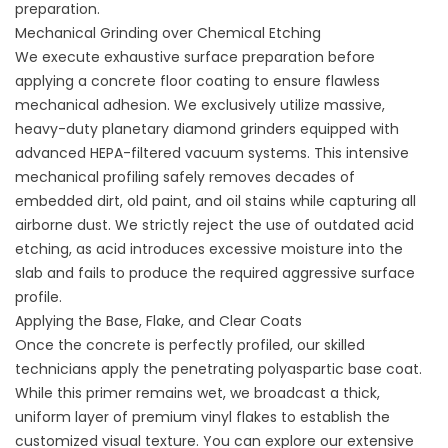
preparation.
Mechanical Grinding over Chemical Etching
We execute exhaustive
surface preparation before
applying a concrete floor coating
to ensure flawless
mechanical adhesion. We exclusively utilize massive,
heavy-duty planetary diamond grinders equipped with
advanced HEPA-filtered vacuum systems. This intensive
mechanical profiling safely removes decades of
embedded dirt, old paint, and oil stains while capturing all
airborne dust. We strictly reject the use of outdated acid
etching, as acid introduces excessive moisture into the
slab and fails to produce the required aggressive surface
profile.
Applying the Base, Flake, and Clear Coats
Once the concrete is perfectly profiled, our skilled
technicians apply the penetrating polyaspartic base coat.
While this primer remains wet, we broadcast a thick,
uniform layer of premium vinyl flakes to establish the
customized visual texture. You can explore our extensive