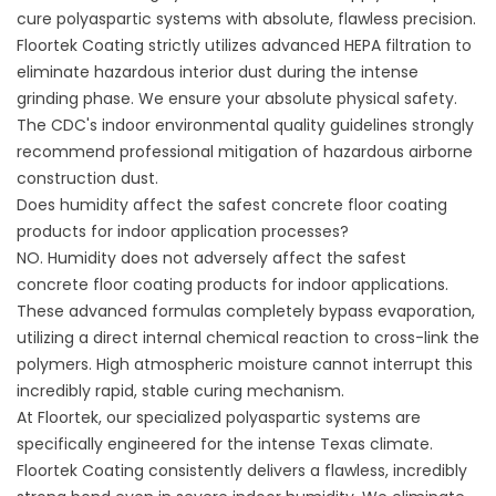
cure polyaspartic systems with absolute, flawless precision.
Floortek Coating
strictly utilizes advanced HEPA filtration to
eliminate hazardous interior dust during the intense
grinding phase. We ensure your absolute physical safety.
The
CDC's indoor environmental quality guidelines
strongly
recommend professional mitigation of hazardous airborne
construction dust.
Does humidity affect the safest concrete floor coating
products for indoor application processes?
NO. Humidity does not adversely affect the safest
concrete floor coating products for indoor applications.
These advanced formulas completely bypass evaporation,
utilizing a direct internal chemical reaction to cross-link the
polymers. High atmospheric moisture cannot interrupt this
incredibly rapid, stable curing mechanism.
At Floortek, our specialized polyaspartic systems are
specifically engineered for the intense Texas climate.
Floortek Coating
consistently delivers a flawless, incredibly