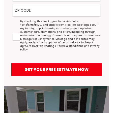
ZIP Code
Agreement
By checking this box, I agree to receive calls,
texts/SMS/MMS, and emails from FloorTek Coatings about
my inquiry, appointments, estimates, project updates,
customer care, promotions, and offers, including through
automated technology. Consent is not required to purchase.
Message frequency varies. Message and data rates may
apply. Reply STOP to opt out of texts and HELP for help. I
agree to FloorTek Coatings’
Terms & Conditions
and
Privacy
Policy
.
GET YOUR FREE ESTIMATE NOW