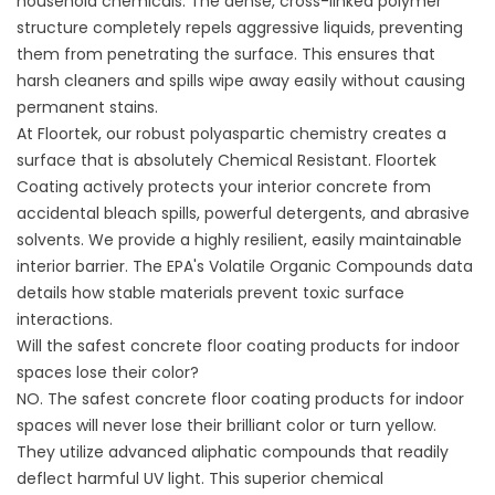
household chemicals. The dense, cross-linked polymer
structure completely repels aggressive liquids, preventing
them from penetrating the surface. This ensures that
harsh cleaners and spills wipe away easily without causing
permanent stains.
At Floortek, our robust polyaspartic chemistry creates a
surface that is absolutely Chemical Resistant.
Floortek
Coating
actively protects your interior concrete from
accidental bleach spills, powerful detergents, and abrasive
solvents. We provide a highly resilient, easily maintainable
interior barrier. The
EPA's Volatile Organic Compounds data
details how stable materials prevent toxic surface
interactions.
Will the safest concrete floor coating products for indoor
spaces lose their color?
NO. The safest concrete floor coating products for indoor
spaces will never lose their brilliant color or turn yellow.
They utilize advanced aliphatic compounds that readily
deflect harmful UV light. This superior chemical