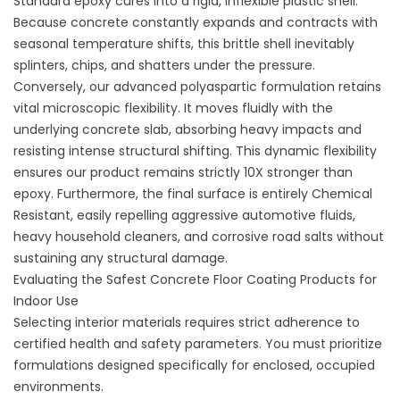
Standard epoxy cures into a rigid, inflexible plastic shell.
Because concrete constantly expands and contracts with
seasonal temperature shifts, this brittle shell inevitably
splinters, chips, and shatters under the pressure.
Conversely, our advanced polyaspartic formulation retains
vital microscopic flexibility. It moves fluidly with the
underlying concrete slab, absorbing heavy impacts and
resisting intense structural shifting. This dynamic flexibility
ensures our product remains strictly 10X stronger than
epoxy. Furthermore, the final surface is entirely Chemical
Resistant, easily repelling aggressive automotive fluids,
heavy household cleaners, and corrosive road salts without
sustaining any structural damage.
Evaluating the Safest Concrete Floor Coating Products for
Indoor Use
Selecting interior materials requires strict adherence to
certified health and safety parameters. You must prioritize
formulations designed specifically for enclosed, occupied
environments.