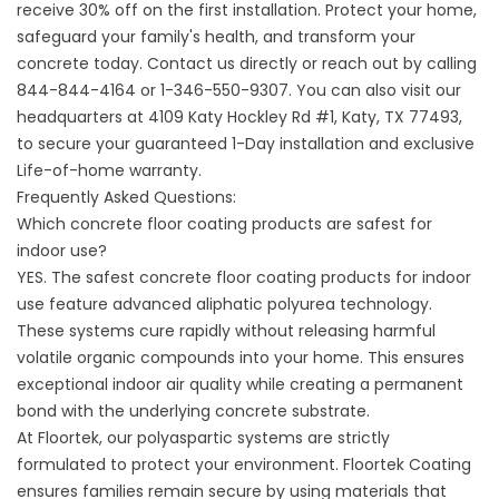
receive 30% off on the first installation. Protect your home,
safeguard your family's health, and transform your
concrete today.
Contact us
directly or reach out by calling
844-844-4164
or
1-346-550-9307
. You can also visit our
headquarters at
4109 Katy Hockley Rd #1, Katy, TX 77493,
to secure your guaranteed 1-Day installation and exclusive
Life-of-home warranty.
Frequently Asked Questions:
Which concrete floor coating products are safest for
indoor use?
YES. The safest concrete floor coating products for indoor
use feature advanced aliphatic polyurea technology.
These systems cure rapidly without releasing harmful
volatile organic compounds into your home. This ensures
exceptional indoor air quality while creating a permanent
bond with the underlying concrete substrate.
At Floortek, our polyaspartic systems are strictly
formulated to protect your environment.
Floortek Coating
ensures families remain secure by using materials that