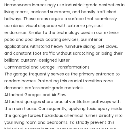
Homeowners increasingly use industrial-grade aesthetics in
living rooms, enclosed sunrooms, and heavily trafficked
hallways. These areas require a surface that seamlessly
combines visual elegance with extreme physical
endurance. Similar to the technology used in our exterior
patio
and
pool deck coating
services, our interior
applications withstand heavy furniture sliding, pet claws,
and constant foot traffic without scratching or losing their
brilliant, custom-designed luster.
Commercial and Garage Transformations
The garage frequently serves as the primary entrance to
modern homes. Protecting this crucial transition zone
demands professional-grade materials.
Attached Garages and Air Flow
Attached garages share crucial ventilation pathways with
the main house. Consequently, applying toxic epoxy inside
the garage forces hazardous chemical fumes directly into
your living room and bedrooms. To strictly prevent this