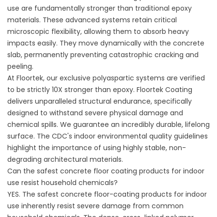
use are fundamentally stronger than traditional epoxy
materials. These advanced systems retain critical
microscopic flexibility, allowing them to absorb heavy
impacts easily. They move dynamically with the concrete
slab, permanently preventing catastrophic cracking and
peeling.
At Floortek, our exclusive polyaspartic systems are verified
to be strictly 10X stronger than epoxy.
Floortek Coating
delivers unparalleled structural endurance, specifically
designed to withstand severe physical damage and
chemical spills. We guarantee an incredibly durable, lifelong
surface. The
CDC's indoor environmental quality guidelines
highlight the importance of using highly stable, non-
degrading architectural materials.
Can the safest concrete floor coating products for indoor
use resist household chemicals?
YES. The safest concrete floor-coating products for indoor
use inherently resist severe damage from common