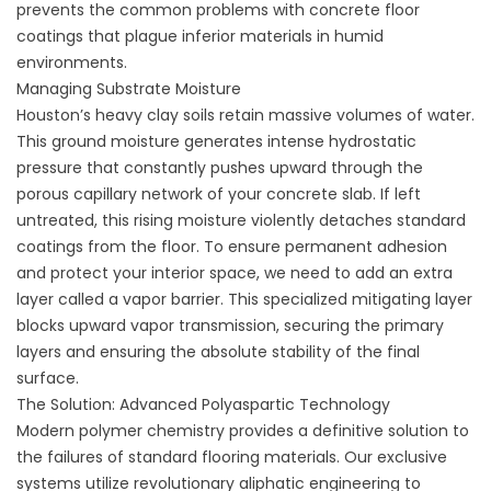
prevents the
common problems with concrete floor
coatings
that plague inferior materials in humid
environments.
Managing Substrate Moisture
Houston’s heavy clay soils retain massive volumes of water.
This ground moisture generates intense hydrostatic
pressure that constantly pushes upward through the
porous capillary network of your concrete slab. If left
untreated, this rising moisture violently detaches standard
coatings from the floor. To ensure permanent adhesion
and protect your interior space, we need to add an extra
layer called a vapor barrier. This specialized mitigating layer
blocks upward vapor transmission, securing the primary
layers and ensuring the absolute stability of the final
surface.
The Solution: Advanced Polyaspartic Technology
Modern polymer chemistry provides a definitive solution to
the failures of standard flooring materials. Our exclusive
systems utilize revolutionary aliphatic engineering to