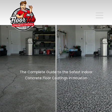
The Complete Guide to the Safest Indoor
Concrete Floor Coatings in Houston