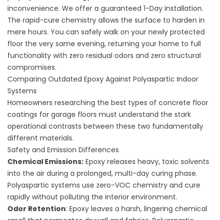
inconvenience. We offer a guaranteed 1-Day installation.
The rapid-cure chemistry allows the surface to harden in
mere hours. You can safely walk on your newly protected
floor the very same evening, returning your home to full
functionality with zero residual odors and zero structural
compromises.
Comparing Outdated Epoxy Against Polyaspartic Indoor
Systems
Homeowners researching the
best types of concrete floor
coatings for garage floors
must understand the stark
operational contrasts between these two fundamentally
different materials.
Safety and Emission Differences
Chemical Emissions:
Epoxy releases heavy, toxic solvents
into the air during a prolonged, multi-day curing phase.
Polyaspartic systems use zero-VOC chemistry and cure
rapidly without polluting the interior environment.
Odor Retention
: Epoxy leaves a harsh, lingering chemical