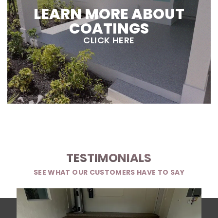
LEARN MORE ABOUT
COATINGS
CLICK HERE
TESTIMONIALS
SEE WHAT OUR CUSTOMERS HAVE TO SAY