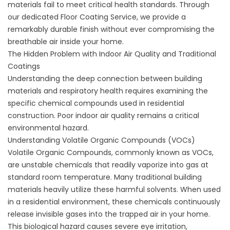
materials fail to meet critical health standards. Through
our dedicated
Floor Coating Service
, we provide a
remarkably durable finish without ever compromising the
breathable air inside your home.
The Hidden Problem with Indoor Air Quality and Traditional
Coatings
Understanding the deep connection between building
materials and respiratory health requires examining the
specific chemical compounds used in residential
construction. Poor indoor air quality remains a critical
environmental hazard.
Understanding Volatile Organic Compounds (VOCs)
Volatile Organic Compounds, commonly known as VOCs,
are unstable chemicals that readily vaporize into gas at
standard room temperature. Many traditional building
materials heavily utilize these harmful solvents. When used
in a residential environment, these chemicals continuously
release invisible gases into the trapped air in your home.
This biological hazard causes severe eye irritation,