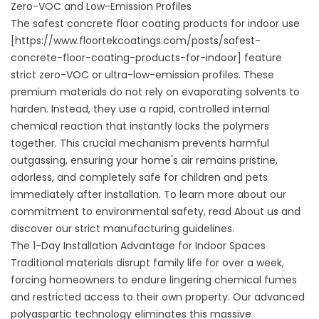
Zero-VOC and Low-Emission Profiles
The safest concrete floor coating products for indoor use
[https://www.floortekcoatings.com/posts/safest-
concrete-floor-coating-products-for-indoor] feature
strict zero-VOC or ultra-low-emission profiles. These
premium materials do not rely on evaporating solvents to
harden. Instead, they use a rapid, controlled internal
chemical reaction that instantly locks the polymers
together. This crucial mechanism prevents harmful
outgassing, ensuring your home's air remains pristine,
odorless, and completely safe for children and pets
immediately after installation. To learn more about our
commitment to environmental safety, read
About us
and
discover our strict manufacturing guidelines.
The 1-Day Installation Advantage for Indoor Spaces
Traditional materials disrupt family life for over a week,
forcing homeowners to endure lingering chemical fumes
and restricted access to their own property. Our advanced
polyaspartic technology eliminates this massive