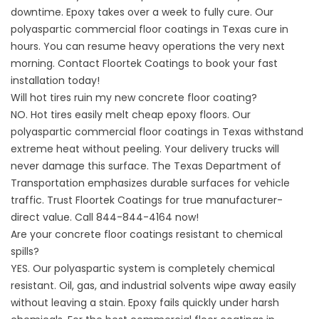
downtime. Epoxy takes over a week to fully cure. Our
polyaspartic commercial floor coatings in Texas cure in
hours. You can resume heavy operations the very next
morning. Contact
Floortek Coatings
to book your fast
installation today!
Will hot tires ruin my new concrete floor coating?
NO. Hot tires easily melt cheap epoxy floors. Our
polyaspartic commercial floor coatings in Texas withstand
extreme heat without peeling. Your delivery trucks will
never damage this surface. The
Texas Department of
Transportation
emphasizes durable surfaces for vehicle
traffic. Trust
Floortek Coatings
for true manufacturer-
direct value. Call 844-844-4164 now!
Are your concrete floor coatings resistant to chemical
spills?
YES. Our polyaspartic system is completely chemical
resistant. Oil, gas, and industrial solvents wipe away easily
without leaving a stain. Epoxy fails quickly under harsh