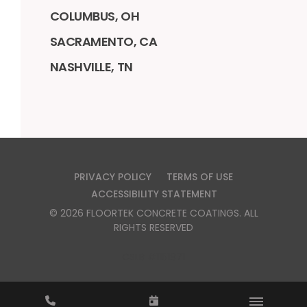
COLUMBUS, OH
SACRAMENTO, CA
NASHVILLE, TN
PRIVACY POLICY
TERMS OF USE
ACCESSIBILITY STATEMENT
©
2026
FLOORTEK CONCRETE COATINGS
. ALL
RIGHTS RESERVED
CSLB #1151871