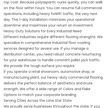
top coat. Because polyaspartic cures quickly, you can walk
on the floor within hours. You can resume full commercial
operations, including heavy forklift traffic, the very next
day. This 1-day installation minimizes your operational
downtime and maximizes your return on investment.
Heavy-Duty Solutions for Every Industrial Need
Different industries require different flooring strengths. We
specialize in comprehensive
Industrial floor coating
services
designed for severe use. If you manage a
distribution center, you need robust
concrete resurfacing
for your warehouse to handle constant pallet jack traffic.
We provide the tough surface you require.
If you operate a retail showroom, automotive shop, or
manufacturing plant, our
heavy-duty commercial flooring
delivers the perfect balance of aesthetics and brute
strength. We offer a wide range of
Colors and Flake
Options
to match your corporate branding.
Serving Cities Across the Lone Star State
We proudly serve businesses throughout the state. If you