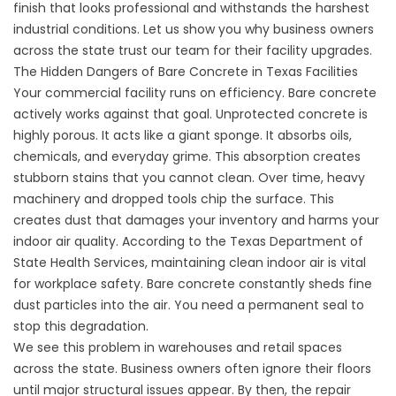
finish that looks professional and withstands the harshest
industrial conditions. Let us show you why business owners
across the state trust our team for their facility upgrades.
The Hidden Dangers of Bare Concrete in Texas Facilities
Your commercial facility runs on efficiency. Bare concrete
actively works against that goal. Unprotected concrete is
highly porous. It acts like a giant sponge. It absorbs oils,
chemicals, and everyday grime. This absorption creates
stubborn stains that you cannot clean. Over time, heavy
machinery and dropped tools chip the surface. This
creates dust that damages your inventory and harms your
indoor air quality. According to the
Texas Department of
State Health Services
, maintaining clean indoor air is vital
for workplace safety. Bare concrete constantly sheds fine
dust particles into the air. You need a permanent seal to
stop this degradation.
We see this problem in warehouses and retail spaces
across the state. Business owners often ignore their floors
until major structural issues appear. By then, the repair