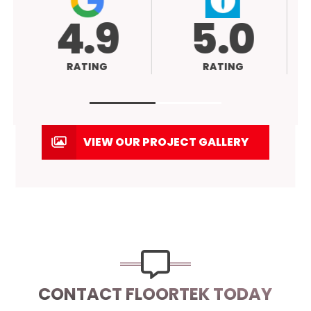
4.9
5.0
RATING
RATING
VIEW OUR PROJECT GALLERY
CONTACT FLOORTEK TODAY