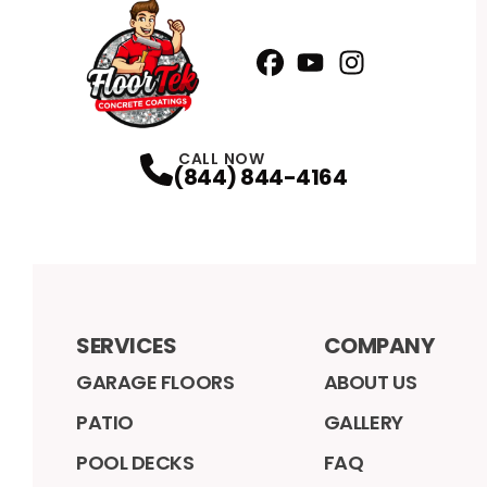
Facebook
YouTube
Profile
Instagram
Profile
Profile
CALL NOW
(844) 844-4164
SERVICES
COMPANY
GARAGE FLOORS
ABOUT US
PATIO
GALLERY
POOL DECKS
FAQ