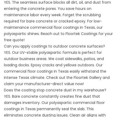
YES. The seamless surface blocks all dirt, oil, and dust from
entering the concrete pores. You save hours on
maintenance labor every week. Forget the scrubbing
required for bare concrete or cracked epoxy. For low-
maintenance commercial floor coatings in Texas, our
polyaspartic shines. Reach out to
Floortek Coatings
for your
free quote!
Can you apply coatings to outdoor concrete surfaces?
YES. Our UV-stable polyaspartic formula is perfect for
outdoor business areas. We coat sidewalks, patios, and
loading docks. Epoxy cracks and yellows outdoors. Our
commercial floor coatings in Texas easily withstand the
intense Texas climate. Check out the
Floortek Gallery
and
claim your manufacturer-direct value now!
Does the coating stop concrete dust in my warehouse?
YES. Bare concrete constantly creates fine dust that
damages inventory. Our polyaspartic commercial floor
coatings in Texas permanently seal the slab. This
eliminates concrete dusting issues. Clean air aligns with