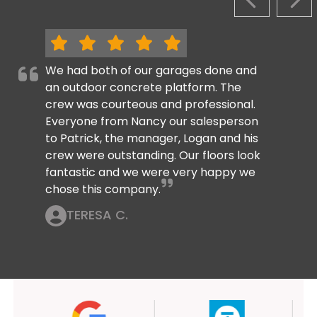
PREVIOUS S
NEX
We had both of our garages done and
an outdoor concrete platform. The
crew was courteous and professional.
Everyone from Nancy our salesperson
to Patrick, the manager, Logan and his
crew were outstanding. Our floors look
fantastic and we were very happy we
chose this company.
TERESA C.