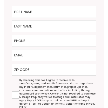
First Name
Last Name
Phone
Email
ZIP Code
Agreement
By checking this box, I agree to receive calls,
texts/SMS/MMS, and emails from FloorTek Coatings about
my inquiry, appointments, estimates, project updates,
customer care, promotions, and offers, including through
automated technology. Consent is not required to purchase.
Message frequency varies. Message and data rates may
apply. Reply STOP to opt out of texts and HELP for help. I
agree to FloorTek Coatings’
Terms & Conditions
and
Privacy
Policy
.