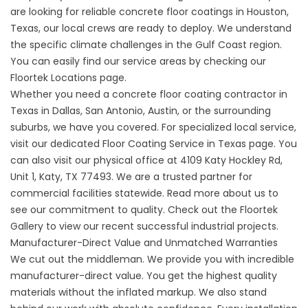
are looking for reliable
concrete floor coatings
in Houston,
Texas, our local crews are ready to deploy. We understand
the specific climate challenges in the Gulf Coast region.
You can easily find our service areas by checking our
Floortek Locations
page.
Whether you need a
concrete floor coating contractor
in
Texas in Dallas, San Antonio, Austin, or the surrounding
suburbs, we have you covered. For specialized local service,
visit our dedicated
Floor Coating Service in Texas
page. You
can also visit our physical office at
4109 Katy Hockley Rd,
Unit 1, Katy, TX 77493
. We are a trusted partner for
commercial facilities statewide. Read more
about us
to
see our commitment to quality. Check out the
Floortek
Gallery
to view our recent successful industrial projects.
Manufacturer-Direct Value and Unmatched Warranties
We cut out the middleman. We provide you with incredible
manufacturer-direct value. You get the highest quality
materials without the inflated markup. We also stand