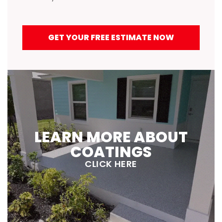
GET YOUR FREE ESTIMATE NOW
LEARN MORE ABOUT
COATINGS
CLICK HERE