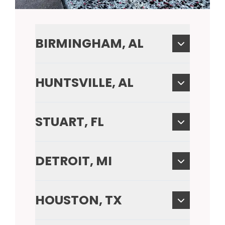
BIRMINGHAM, AL
HUNTSVILLE, AL
STUART, FL
DETROIT, MI
HOUSTON, TX