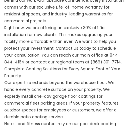
behind our work with absolute confidence. Every installation
comes with our exclusive Life-of-home warranty for
residential spaces, and industry-leading warranties for
commercial projects.
Right now, we are offering an exclusive 30% off first
installation for new clients. This makes upgrading your
facility more affordable than ever. We want to help you
protect your investment.
Contact us
today to schedule
your consultation. You can reach our main office at
844-
844-4164
or contact our regional team at
(866) 301-7714
.
Complete Coating Solutions for Every Square Foot of Your
Property
Our expertise extends beyond the warehouse floor. We
handle every concrete surface on your property. We
expertly install
one-day garage floor coatings
for
commercial fleet parking areas. If your property features
outdoor spaces for employees or customers, we offer a
durable
patio coating service
.
Hotels and fitness centers rely on our
pool deck coating