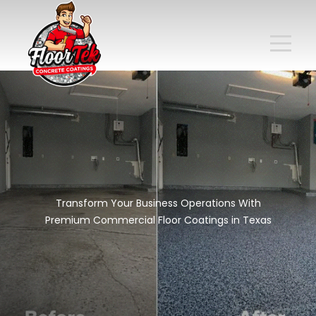
Transform Your Business Operations With
Premium Commercial Floor Coatings in Texas