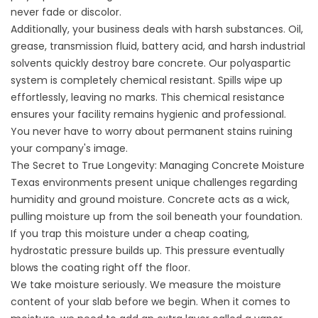
never fade or discolor.
Additionally, your business deals with harsh substances. Oil,
grease, transmission fluid, battery acid, and harsh industrial
solvents quickly destroy bare concrete. Our polyaspartic
system is completely chemical resistant. Spills wipe up
effortlessly, leaving no marks. This chemical resistance
ensures your facility remains hygienic and professional.
You never have to worry about permanent stains ruining
your company's image.
The Secret to True Longevity: Managing Concrete Moisture
Texas environments present unique challenges regarding
humidity and ground moisture. Concrete acts as a wick,
pulling moisture up from the soil beneath your foundation.
If you trap this moisture under a cheap coating,
hydrostatic pressure builds up. This pressure eventually
blows the coating right off the floor.
We take moisture seriously. We measure the moisture
content of your slab before we begin. When it comes to