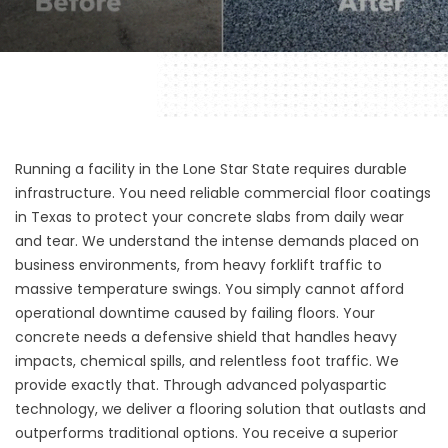
Running a facility in the Lone Star State requires durable
infrastructure. You need reliable commercial floor coatings
in Texas to protect your concrete slabs from daily wear
and tear. We understand the intense demands placed on
business environments, from heavy forklift traffic to
massive temperature swings. You simply cannot afford
operational downtime caused by failing floors. Your
concrete needs a defensive shield that handles heavy
impacts, chemical spills, and relentless foot traffic. We
provide exactly that. Through advanced polyaspartic
technology, we deliver a flooring solution that outlasts and
outperforms traditional options. You receive a superior