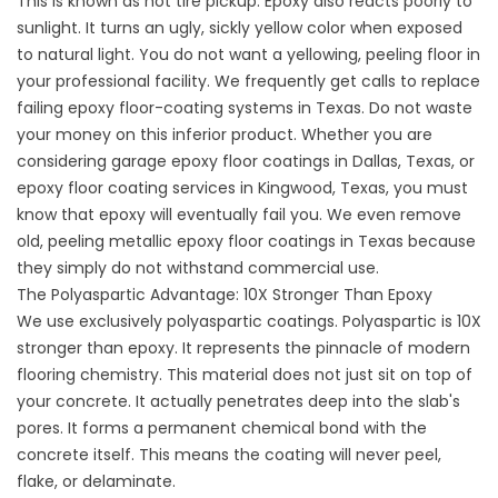
This is known as hot tire pickup. Epoxy also reacts poorly to
sunlight. It turns an ugly, sickly yellow color when exposed
to natural light. You do not want a yellowing, peeling floor in
your professional facility. We frequently get calls to replace
failing epoxy floor-coating systems in Texas. Do not waste
your money on this inferior product. Whether you are
considering garage epoxy floor coatings in Dallas, Texas, or
epoxy floor coating services in Kingwood, Texas, you must
know that epoxy will eventually fail you. We even remove
old, peeling
metallic epoxy floor coatings in Texas
because
they simply do not withstand commercial use.
The Polyaspartic Advantage: 10X Stronger Than Epoxy
We use exclusively polyaspartic coatings. Polyaspartic is 10X
stronger than epoxy. It represents the pinnacle of modern
flooring chemistry. This material does not just sit on top of
your concrete. It actually penetrates deep into the slab's
pores. It forms a permanent chemical bond with the
concrete itself. This means the coating will never peel,
flake, or delaminate.