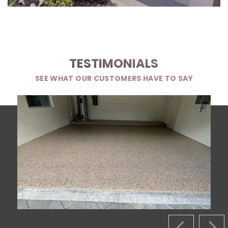
TESTIMONIALS
SEE WHAT OUR CUSTOMERS HAVE TO SAY