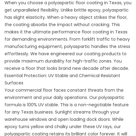
When you choose a
polyaspartic floor coating
in Texas, you
get unparalleled flexibility. Unlike brittle epoxy, polyaspartic
has slight elasticity. When a heavy object strikes the floor,
the coating absorbs the impact without cracking. This
makes it the ultimate
performance floor coating
in Texas
for demanding environments. From forklift traffic to heavy
manufacturing equipment, polyaspartic handles the stress
effortlessly. We have engineered our
coating products to
provide maximum durability for high-traffic zones. You
receive a floor that looks brand new decade after decade.
Essential Protection: UV Stable and Chemical Resistant
Surfaces
Your commercial floor faces constant threats from the
environment and your daily operations. Our polyaspartic
formula is 100% UV stable. This is a non-negotiable feature
for any Texas business. Sunlight streams through your
warehouse windows and open loading dock doors. While
epoxy turns yellow and chalky under these UV rays, our
polyaspartic coating retains its brilliant color forever. It will