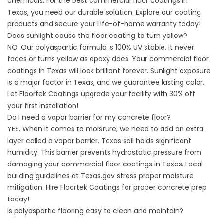
chemicals. For the best commercial floor coatings in
Texas, you need our durable solution. Explore our
coating
products and secure your Life-of-home warranty today!
Does sunlight cause the floor coating to turn yellow?
NO. Our polyaspartic formula is 100% UV stable. It never
fades or turns yellow as epoxy does. Your commercial floor
coatings in Texas will look brilliant forever. Sunlight exposure
is a major factor in Texas, and we guarantee lasting color.
Let
Floortek Coatings
upgrade your facility with 30% off
your first installation!
Do I need a vapor barrier for my concrete floor?
YES. When it comes to moisture, we need to add an extra
layer called a vapor barrier. Texas soil holds significant
humidity. This barrier prevents hydrostatic pressure from
damaging your commercial floor coatings in Texas. Local
building guidelines at
Texas.gov
stress proper moisture
mitigation. Hire
Floortek Coatings
for proper concrete prep
today!
Is polyaspartic flooring easy to clean and maintain?