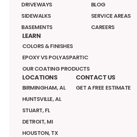
DRIVEWAYS
BLOG
SIDEWALKS
SERVICE AREAS
BASEMENTS
CAREERS
LEARN
COLORS & FINISHES
EPOXY VS POLYASPARTIC
OUR COATING PRODUCTS
LOCATIONS
CONTACT US
BIRMINGHAM, AL
GET A FREE ESTIMATE
HUNTSVILLE, AL
STUART, FL
DETROIT, MI
HOUSTON, TX