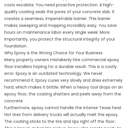
costs escalate. You need proactive protection. A high-
quality coating seals the pores of your concrete slab. It
creates a seamless, impenetrable barrier. This barrier
makes sweeping and mopping incredibly easy. You save
hours on maintenance labor every single week. More
importantly, you protect the structural integrity of your
foundation.
Why Epoxy is the Wrong Choice for Your Business
Many property owners mistakenly hire
commercial epoxy
floor installers
hoping for a durable result. This is a costly
error. Epoxy is an outdated technology. We never
recommend it. Epoxy cures very slowly and dries extremely
hard, which makes it brittle. When a heavy tool drops on an
epoxy floor, the coating shatters and peels away from the
concrete.
Furthermore, epoxy cannot handle the intense Texas heat.
Hot tires from delivery trucks will actually melt the epoxy.
The coating sticks to the tire and rips right off the floor.