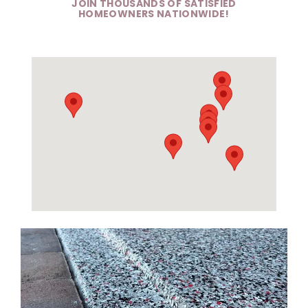
JOIN THOUSANDS OF SATISFIED
HOMEOWNERS NATIONWIDE!