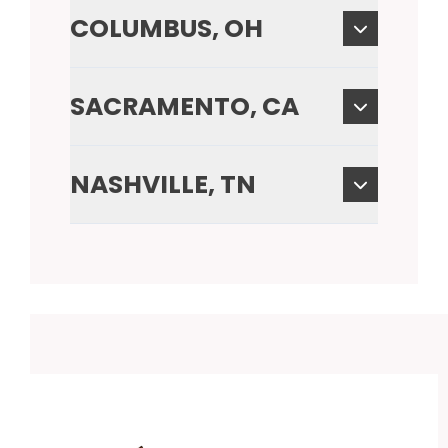
COLUMBUS, OH
SACRAMENTO, CA
NASHVILLE, TN