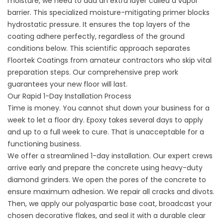
moisture, we need to add an extra layer called a vapor
barrier. This specialized moisture-mitigating primer blocks
hydrostatic pressure. It ensures the top layers of the
coating adhere perfectly, regardless of the ground
conditions below. This scientific approach separates
Floortek Coatings
from amateur contractors who skip vital
preparation steps. Our comprehensive prep work
guarantees your new floor will last.
Our Rapid 1-Day Installation Process
Time is money. You cannot shut down your business for a
week to let a floor dry. Epoxy takes several days to apply
and up to a full week to cure. That is unacceptable for a
functioning business.
We offer a streamlined 1-day installation. Our expert crews
arrive early and prepare the concrete using heavy-duty
diamond grinders. We open the pores of the concrete to
ensure maximum adhesion. We repair all cracks and divots.
Then, we apply our polyaspartic base coat, broadcast your
chosen decorative flakes, and seal it with a durable clear