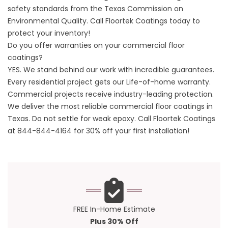
safety standards from the
Texas Commission on
Environmental Quality
. Call
Floortek Coatings
today to
protect your inventory!
Do you offer warranties on your commercial floor
coatings?
YES. We stand behind our work with incredible guarantees.
Every residential project gets our Life-of-home warranty.
Commercial projects receive industry-leading protection.
We deliver the most reliable commercial floor coatings in
Texas. Do not settle for weak epoxy. Call
Floortek Coatings
at
844-844-4164
for 30% off your first installation!
FREE In-Home Estimate
Plus 30% Off