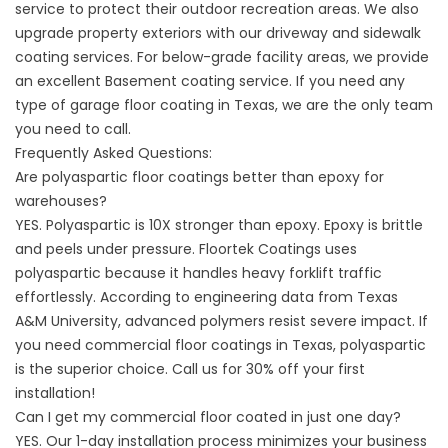
service
to protect their outdoor recreation areas. We also
upgrade property exteriors with our
driveway
and
sidewalk
coating
services. For below-grade facility areas, we provide
an excellent
Basement coating service
. If you need any
type of
garage floor coating
in Texas, we are the only team
you need to call.
Frequently Asked Questions:
Are polyaspartic floor coatings better than epoxy for
warehouses?
YES. Polyaspartic is 10X stronger than epoxy. Epoxy is brittle
and peels under pressure.
Floortek Coatings
uses
polyaspartic because it handles heavy forklift traffic
effortlessly. According to engineering data from
Texas
A&M University
, advanced polymers resist severe impact. If
you need commercial floor coatings in Texas, polyaspartic
is the superior choice. Call us for 30% off your first
installation!
Can I get my commercial floor coated in just one day?
YES. Our 1-day installation process minimizes your business