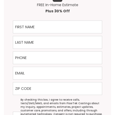
FREE In-Home Estimate
Plus 30% Off
First Name
Last Name
Phone
Email
ZIP Code
Agreement
By checking this box, I agree to receive calls,
texts/SMS/MMS, and emails from FloorTek Coatings about
my inquiry, appointments, estimates, project updates,
customer care, promotions, and offers, including through
automated technology. Consent is not required to purchase.