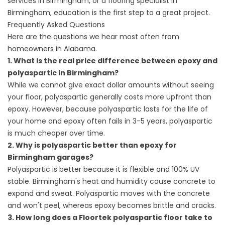
services in
Birmingham, or a
flooring specialist
In
Birmingham, education is the first step to a great project.
Frequently Asked Questions
Here are the questions we hear most often from
homeowners in Alabama.
1. What is the real price difference between epoxy and
polyaspartic in Birmingham?
While we cannot give exact dollar amounts without seeing
your floor, polyaspartic generally costs more upfront than
epoxy. However, because polyaspartic lasts for the life of
your home and epoxy often fails in 3-5 years, polyaspartic
is much cheaper over time.
2. Why is polyaspartic better than epoxy for
Birmingham garages?
Polyaspartic is better because it is flexible and 100% UV
stable. Birmingham's heat and humidity cause concrete to
expand and sweat. Polyaspartic moves with the concrete
and won't peel, whereas epoxy becomes brittle and cracks.
3. How long does a Floortek polyaspartic floor take to