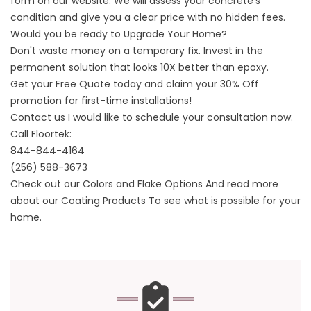
form on our website. We will assess your concrete's
condition and give you a clear price with no hidden fees.
Would you be ready to Upgrade Your Home?
Don't waste money on a temporary fix. Invest in the
permanent solution that looks 10X better than epoxy.
Get your Free Quote today and claim your 30% Off
promotion for first-time installations!
Contact us
I would like to schedule your consultation now.
Call Floortek:
844-844-4164
(256) 588-3673
Check out our
Colors and Flake Options
And read more
about
our Coating Products
To see what is possible for your
home.