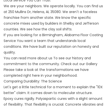
Local Service You Can Trust
We are your neighbors. We operate locally. You can find us
at
250 Mullins Dr, Helena, AL 35080
. We aren't a faceless
franchise from another state. We know the specific
concrete mixes used by builders in Shelby and Jefferson
counties. We see how the clay soil shifts.
If you are looking for a
Birmingham, Alabama Floor Coating
Service
You want a team that understands local
conditions. We have built our reputation on honesty and
quality.
You can read more
about us
To see our history and
commitment to the community. Check out our
Gallery
Please take a look at the transformations we have
completed right here in your neighborhood.
Comparing Durability: The Science
Let's get a little technical for a moment to explain the "10X
better" claim. It comes down to molecular structure.
Epoxy cures rigidly. Polyaspartic cures with a slight amount
of flexibility. That flexibility is crucial. Concrete vibrates and