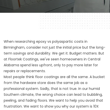
When researching epoxy vs polyaspartic costs in
Birmingham, consider not just the initial price but the long-
term savings and durability. We get it. Budget matters. But
at
Floortek
Coatings, we've seen homeowners in Central
Alabama spend less upfront, only to pay more later for
repairs or replacements.
Most people think floor coatings are all the same. A bucket
from the hardware store does the same job as a
professional system. Sadly, that is not true. In our humid
Southern climate, the wrong choice can lead to bubbling,
peeling, and fading floors. We want to help you avoid that
frustration. We want to show you why our system is 10X