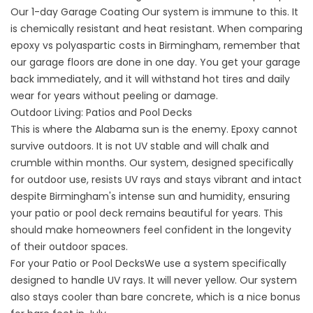
Our
1-day Garage Coating
Our system is immune to this. It
is chemically resistant and heat resistant. When comparing
epoxy vs polyaspartic costs in Birmingham, remember that
our garage floors are done in one day. You get your garage
back immediately, and it will withstand hot tires and daily
wear for years without peeling or damage.
Outdoor Living: Patios and Pool Decks
This is where the Alabama sun is the enemy. Epoxy cannot
survive outdoors. It is not UV stable and will chalk and
crumble within months. Our system, designed specifically
for outdoor use, resists UV rays and stays vibrant and intact
despite Birmingham's intense sun and humidity, ensuring
your patio or pool deck remains beautiful for years. This
should make homeowners feel confident in the longevity
of their outdoor spaces.
For your
Patio
or
Pool Decks
We use a system specifically
designed to handle UV rays. It will never yellow. Our system
also stays cooler than bare concrete, which is a nice bonus