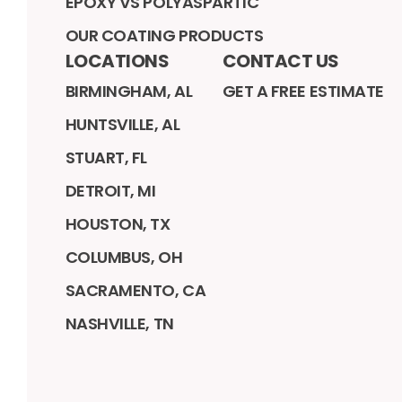
EPOXY VS POLYASPARTIC
OUR COATING PRODUCTS
LOCATIONS
CONTACT US
BIRMINGHAM, AL
GET A FREE ESTIMATE
HUNTSVILLE, AL
STUART, FL
DETROIT, MI
HOUSTON, TX
COLUMBUS, OH
SACRAMENTO, CA
NASHVILLE, TN