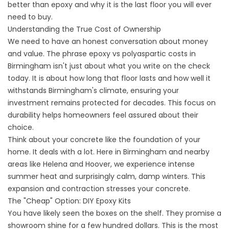
better than epoxy and why it is the last floor you will ever
need to buy.
Understanding the True Cost of Ownership
We need to have an honest conversation about money
and value. The phrase epoxy vs polyaspartic costs in
Birmingham isn't just about what you write on the check
today. It is about how long that floor lasts and how well it
withstands Birmingham's climate, ensuring your
investment remains protected for decades. This focus on
durability helps homeowners feel assured about their
choice.
Think about your concrete like the foundation of your
home. It deals with a lot. Here in Birmingham and nearby
areas like Helena and Hoover, we experience intense
summer heat and surprisingly calm, damp winters. This
expansion and contraction stresses your concrete.
The "Cheap" Option: DIY Epoxy Kits
You have likely seen the boxes on the shelf. They promise a
showroom shine for a few hundred dollars. This is the most