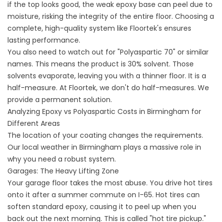
if the top looks good, the weak epoxy base can peel due to
moisture, risking the integrity of the entire floor. Choosing a
complete, high-quality system like Floortek's ensures
lasting performance.
You also need to watch out for "Polyaspartic 70" or similar
names. This means the product is 30% solvent. Those
solvents evaporate, leaving you with a thinner floor. It is a
half-measure. At Floortek, we don't do half-measures. We
provide a permanent solution.
Analyzing Epoxy vs Polyaspartic Costs in Birmingham for
Different Areas
The location of your coating changes the requirements.
Our local weather in Birmingham plays a massive role in
why you need a robust system.
Garages: The Heavy Lifting Zone
Your garage floor takes the most abuse. You drive hot tires
onto it after a summer commute on I-65. Hot tires can
soften standard epoxy, causing it to peel up when you
back out the next morning. This is called "hot tire pickup."