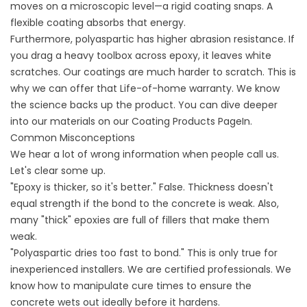
moves on a microscopic level—a rigid coating snaps. A
flexible coating absorbs that energy.
Furthermore, polyaspartic has higher abrasion resistance. If
you drag a heavy toolbox across epoxy, it leaves white
scratches. Our coatings are much harder to scratch. This is
why we can offer that Life-of-home warranty. We know
the science backs up the product. You can dive deeper
into our materials on our
Coating Products
PageIn.
Common Misconceptions
We hear a lot of wrong information when people call us.
Let's clear some up.
"Epoxy is thicker, so it's better." False. Thickness doesn't
equal strength if the bond to the concrete is weak. Also,
many "thick" epoxies are full of fillers that make them
weak.
"Polyaspartic dries too fast to bond." This is only true for
inexperienced installers. We are certified professionals. We
know how to manipulate cure times to ensure the
concrete wets out ideally before it hardens.