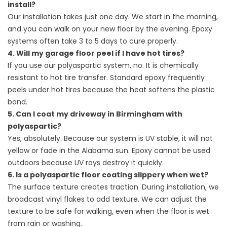
install?
Our installation takes just one day. We start in the morning,
and you can walk on your new floor by the evening. Epoxy
systems often take 3 to 5 days to cure properly.
4. Will my garage floor peel if I have hot tires?
If you use our polyaspartic system, no. It is chemically
resistant to hot tire transfer. Standard epoxy frequently
peels under hot tires because the heat softens the plastic
bond.
5. Can I coat my driveway in Birmingham with
polyaspartic?
Yes, absolutely. Because our system is UV stable, it will not
yellow or fade in the Alabama sun. Epoxy cannot be used
outdoors because UV rays destroy it quickly.
6. Is a polyaspartic floor coating slippery when wet?
The surface texture creates traction. During installation, we
broadcast vinyl flakes to add texture. We can adjust the
texture to be safe for walking, even when the floor is wet
from rain or washing.