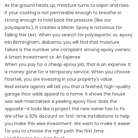
As the ground heats up, moisture turns to vapor and rises.
If your coating is not permeable enough to breathe or
strong enough to hold back the pressure (like our
polyaspartic), it creates a blister. Epoxy is notorious for
failing this test. When you search for
polyaspartic vs. epoxy
inIn
Birmingham, Alabama, you will find that moisture
failure is the number one complaint among epoxy owners.
A Smart Investment vs. An Expense
When you pay for a cheap epoxy job, that is an expense. It
is money gone for a temporary service. When you choose
Floortek, you are investing in your property's value.
Real estate agents will tell you that a finished, high-quality
garage floor adds appeal to a home. It shows the house
was well-maintained. A peeling epoxy floor does the
opposite—it looks like a project the new owner has to fix.
We offer a 30% discount on first-time installations to help
you make this wise investment. We want to make it easier
for you to choose the right path the first time.