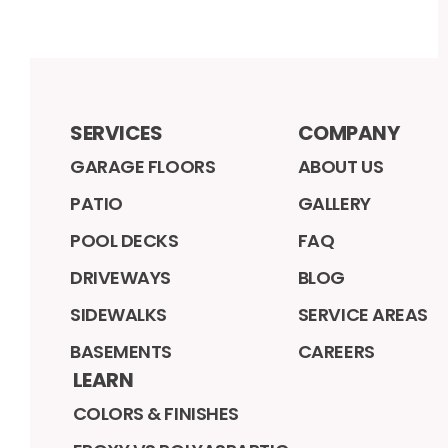
SERVICES
COMPANY
GARAGE FLOORS
ABOUT US
PATIO
GALLERY
POOL DECKS
FAQ
DRIVEWAYS
BLOG
SIDEWALKS
SERVICE AREAS
BASEMENTS
CAREERS
LEARN
COLORS & FINISHES