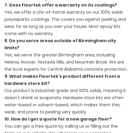
7. Does Floortek offer a warranty on its coatings?
Yes, we offer a Life-of-home warranty on our 100% solids
polyaspartic coatings. This covers you against peeling and
wear for as long as you own your house. Most epoxy kits
come with no warranty.
8. Do you serve areas outside of Birmingham city
limits?
Yes, we serve the greater Birmingham area, including
Helena, Hoover, Vestavia Hills, and Mountain Brook. We are
the local experts for Central Alabama concrete protection.
9. What makes Floortek's product different from a
hardware store kit?
Our product is industrial-grade and 100% solids, meaning it
doesn't shrink or evaporate. Hardware store kits are often
water-based or solvent-based, which makes them thin,
weak, and prone to peeling very quickly.
10. How do I get a quote for a new garage floor?
You can get a free quote by calling us or filling out the