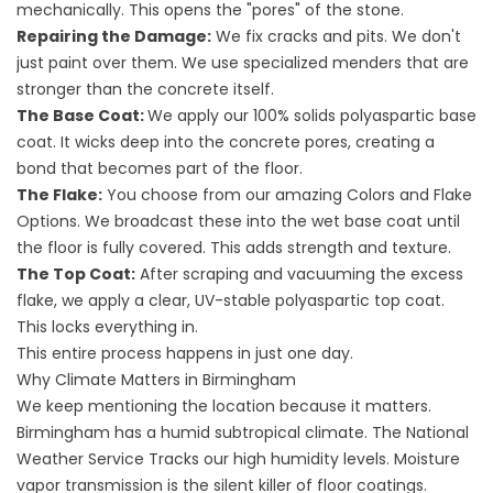
mechanically. This opens the "pores" of the stone.
Repairing the Damage:
We fix cracks and pits. We don't
just paint over them. We use specialized menders that are
stronger than the concrete itself.
The Base Coat:
We apply our 100% solids polyaspartic base
coat. It wicks deep into the concrete pores, creating a
bond that becomes part of the floor.
The Flake:
You choose from our amazing
Colors and Flake
Options
. We broadcast these into the wet base coat until
the floor is fully covered. This adds strength and texture.
The Top Coat:
After scraping and vacuuming the excess
flake, we apply a clear, UV-stable polyaspartic top coat.
This locks everything in.
This entire process happens in just one day.
Why Climate Matters in Birmingham
We keep mentioning the location because it matters.
Birmingham has a humid subtropical climate. The
National
Weather Service
Tracks our high humidity levels. Moisture
vapor transmission is the silent killer of floor coatings.