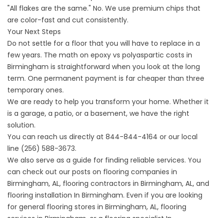
"All flakes are the same." No. We use premium chips that
are color-fast and cut consistently.
Your Next Steps
Do not settle for a floor that you will have to replace in a
few years. The math on epoxy vs polyaspartic costs in
Birmingham is straightforward when you look at the long
term. One permanent payment is far cheaper than three
temporary ones.
We are ready to help you transform your home. Whether it
is a garage, a patio, or a basement, we have the right
solution.
You can reach us directly at
844-844-4164
or our local
line
(256) 588-3673
.
We also serve as a guide for finding reliable services. You
can check out our posts on
flooring companies in
Birmingham,
AL,
flooring contractors
in Birmingham, AL, and
flooring installation
In Birmingham. Even if you are looking
for general
flooring stores in
Birmingham, AL,
flooring