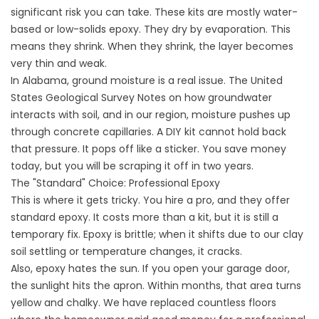
significant risk you can take. These kits are mostly water-
based or low-solids epoxy. They dry by evaporation. This
means they shrink. When they shrink, the layer becomes
very thin and weak.
In Alabama, ground moisture is a real issue. The
United
States Geological Survey
Notes on how groundwater
interacts with soil, and in our region, moisture pushes up
through concrete capillaries. A DIY kit cannot hold back
that pressure. It pops off like a sticker. You save money
today, but you will be scraping it off in two years.
The "Standard" Choice: Professional Epoxy
This is where it gets tricky. You hire a pro, and they offer
standard epoxy. It costs more than a kit, but it is still a
temporary fix. Epoxy is brittle; when it shifts due to our clay
soil settling or temperature changes, it cracks.
Also, epoxy hates the sun. If you open your garage door,
the sunlight hits the apron. Within months, that area turns
yellow and chalky. We have replaced countless floors