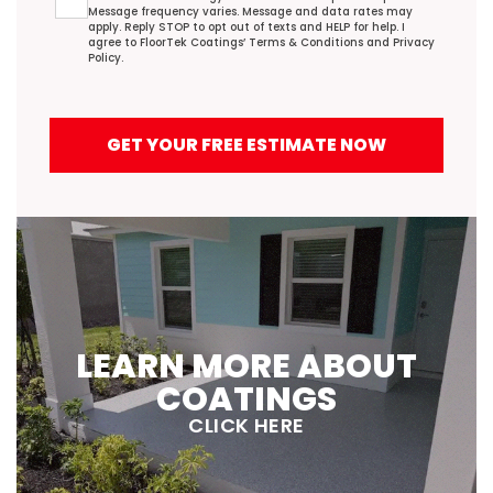
Message frequency varies. Message and data rates may
apply. Reply STOP to opt out of texts and HELP for help. I
agree to FloorTek Coatings’
Terms & Conditions
and
Privacy
Policy
.
GET YOUR FREE ESTIMATE NOW
LEARN MORE ABOUT
COATINGS
CLICK HERE