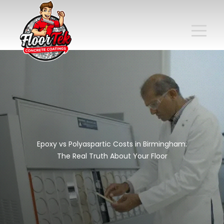
Epoxy vs Polyaspartic Costs in Birmingham:
The Real Truth About Your Floor