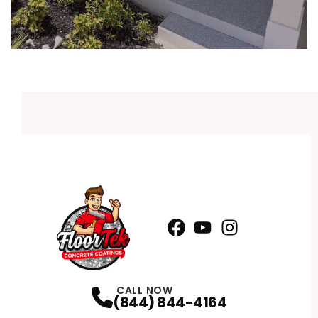
Facebook
YouTube
Profile
Instagram
Profile
Profile
CALL NOW
(844) 844-4164