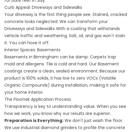
for bare feet in July.
Curb Appeal: Driveways and Sidewalks
Your driveway is the first thing people see. Stained, cracked
concrete looks neglected. We can transform your
Driveways
and
Sidewalks
With a coating that withstands
vehicle traffic and weathering. Salt, oil, and gas won't stain
it. You can hose it off.
Interior Spaces: Basements
Basements in Birmingham can be damp. Carpets trap
mold and allergens. Tile is cold and hard. Our
Basement
coatings create a clean, sealed environment. Because our
product is 100% solids, it has low to zero VOCs (Volatile
Organic Compounds) during installation, making it safe for
your home interior.
The Floortek Application Process
Transparency is key to understanding value. When you see
how we work, you know why our results are superior.
Preparation is Everything:
We don't just wash the floor.
We use industrial diamond grinders to profile the concrete