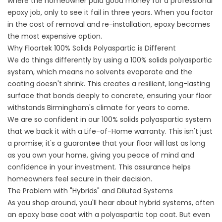
where the homeowner paid good money for a professional
epoxy job, only to see it fail in three years. When you factor
in the cost of removal and re-installation, epoxy becomes
the most expensive option.
Why Floortek 100% Solids Polyaspartic is Different
We do things differently by using a 100% solids polyaspartic
system, which means no solvents evaporate and the
coating doesn't shrink. This creates a resilient, long-lasting
surface that bonds deeply to concrete, ensuring your floor
withstands Birmingham's climate for years to come.
We are so confident in our 100% solids polyaspartic system
that we back it with a Life-of-Home warranty. This isn't just
a promise; it's a guarantee that your floor will last as long
as you own your home, giving you peace of mind and
confidence in your investment. This assurance helps
homeowners feel secure in their decision.
The Problem with "Hybrids" and Diluted Systems
As you shop around, you'll hear about hybrid systems, often
an epoxy base coat with a polyaspartic top coat. But even