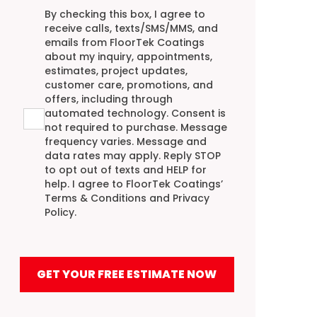
Agreement
By checking this box, I agree to
receive calls, texts/SMS/MMS, and
emails from FloorTek Coatings
about my inquiry, appointments,
estimates, project updates,
customer care, promotions, and
offers, including through
automated technology. Consent is
not required to purchase. Message
frequency varies. Message and
data rates may apply. Reply STOP
to opt out of texts and HELP for
help. I agree to FloorTek Coatings’
Terms & Conditions
and
Privacy
Policy
.
GET YOUR FREE ESTIMATE NOW