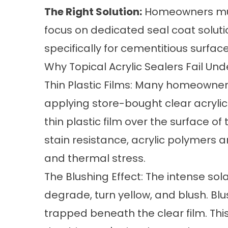
The Right Solution:
Homeowners mus
focus on dedicated seal coat solut
specifically for cementitious surface
Why Topical Acrylic Sealers Fail Un
Thin Plastic Films: Many homeowners
applying store-bought clear acrylic
thin plastic film over the surface o
stain resistance, acrylic polymers ar
and thermal stress.
The Blushing Effect: The intense sol
degrade, turn yellow, and blush. B
trapped beneath the clear film. Thi