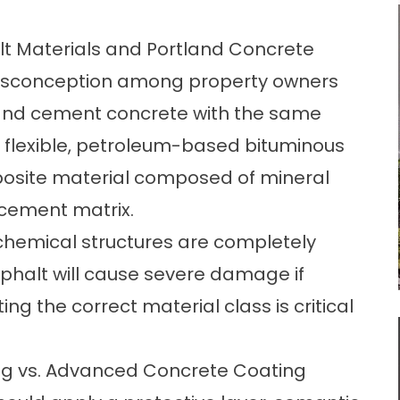
 Materials and Portland Concrete
 misconception among property owners
land cement concrete with the same
 flexible, petroleum-based bituminous
posite material composed of mineral
 cement matrix.
 chemical structures are completely
sphalt will cause severe damage if
ng the correct material class is critical
ting vs. Advanced Concrete Coating