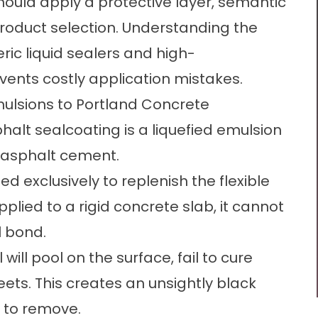
hould apply a protective layer, semantic
product selection. Understanding the
ic liquid sealers and high-
ents costly application mistakes.
ulsions to Portland Concrete
alt sealcoating is a liquefied emulsion
r asphalt cement.
ed exclusively to replenish the flexible
plied to a rigid concrete slab, it cannot
l bond.
will pool on the surface, fail to cure
ets. This creates an unsightly black
t to remove.