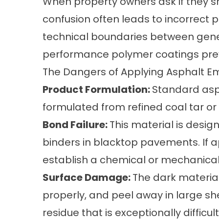
When property owners ask if they s
confusion often leads to incorrect 
technical boundaries between gener
performance polymer coatings prev
The Dangers of Applying Asphalt Em
Product Formulation:
Standard asph
formulated from refined coal tar o
Bond Failure:
This material is design
binders in blacktop pavements. If ap
establish a chemical or mechanica
Surface Damage:
The dark material 
properly, and peel away in large she
residue that is exceptionally difficul