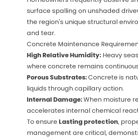
surface spalling on unshaded drive
the region's unique structural env
and tear.
Concrete Maintenance Requirement
High Relative Humidity:
Heavy seaso
where concrete remains continuous
Porous Substrates:
Concrete is nat
liquids through capillary action.
Internal Damage:
When moisture rem
accelerates internal chemical reac
To ensure
Lasting protection
, prop
management are critical, demonstr