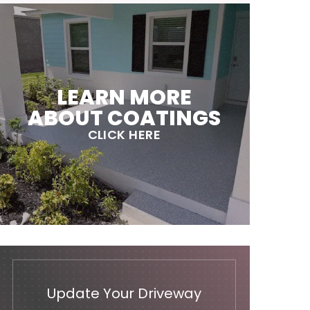
LEARN MORE
ABOUT COATINGS
CLICK HERE
Update Your Driveway