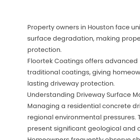
Property owners in Houston face un
surface degradation, making proper
protection.
Floortek Coatings
offers advanced 
traditional coatings, giving homeow
lasting driveway protection.
Understanding Driveway Surface M
Managing a residential concrete dr
regional environmental pressures. 
present significant geological and 
Homeowners frequently observe shift