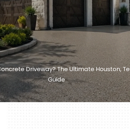
Concrete Driveway? The Ultimate Houston, 
Guide