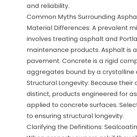
and reliability.
Common Myths Surrounding Asphalt
Material Differences: A prevalent
involves treating asphalt and Port
maintenance products. Asphalt is a
pavement. Concrete is a rigid com
aggregates bound by a crystalline
Structural Longevity: Because their
distinct, products engineered for a
applied to concrete surfaces. Selecti
to ensuring structural longevity.
Clarifying the Definitions: Sealcoa