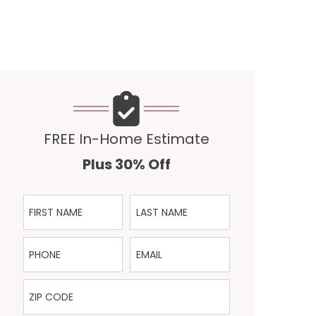
FREE In-Home Estimate
Plus 30% Off
First Name
Last Name
Phone
Email
ZIP Code