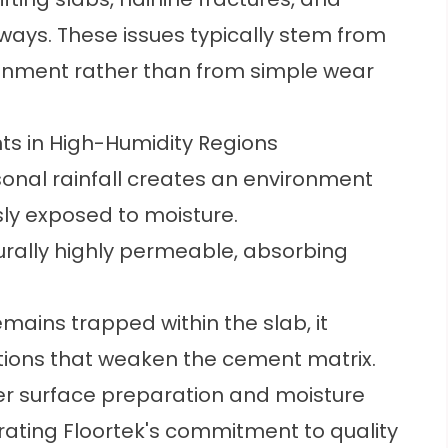
ways. These issues typically stem from
ironment rather than from simple wear
s in High-Humidity Regions
nal rainfall creates an environment
ly exposed to moisture.
urally highly permeable, absorbing
ains trapped within the slab, it
tions that weaken the cement matrix.
er surface preparation and moisture
ating Floortek's commitment to quality