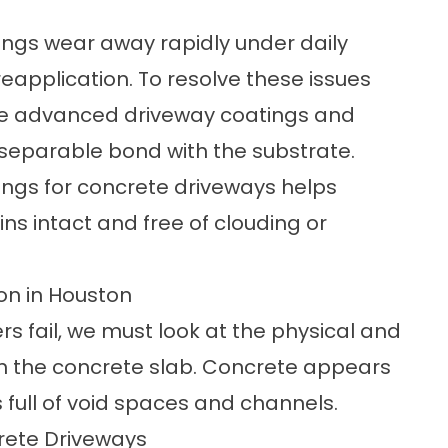
ings wear away rapidly under daily
 reapplication. To resolve these issues
ize advanced
driveway coatings and
separable bond with the substrate.
ngs for concrete driveways helps
ns intact and free of clouding or
on in Houston
s fail, we must look at the physical and
n the concrete slab. Concrete appears
is full of void spaces and channels.
rete Driveways