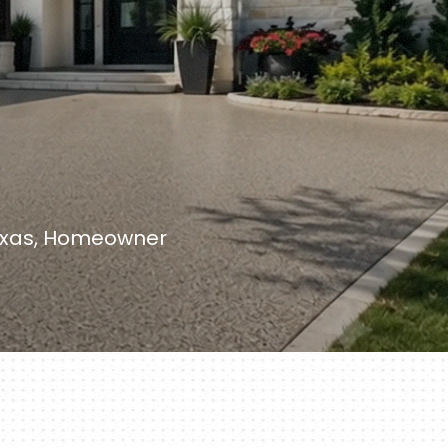
Texas, Homeowner