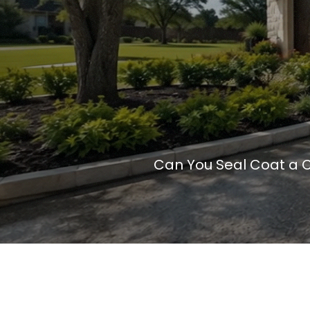
Can You Seal Coat a 