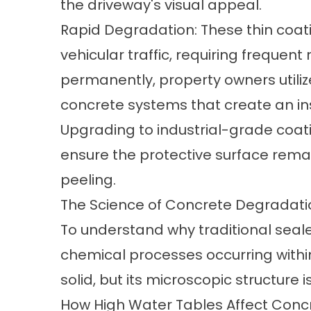
the driveway's visual appeal.
Rapid Degradation: These thin coat
vehicular traffic, requiring frequent
permanently, property owners util
concrete
systems that create an in
Upgrading to industrial-grade
coati
ensure the protective surface remai
peeling.
The Science of Concrete Degradati
To understand why traditional sealer
chemical processes occurring withi
solid, but its microscopic structure 
How High Water Tables Affect Conc