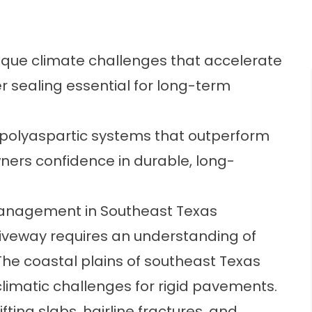
ique climate challenges that accelerate
 sealing essential for long-term
polyaspartic systems that outperform
ners confidence in durable, long-
anagement in Southeast Texas
iveway requires an understanding of
The coastal plains of southeast Texas
climatic challenges for rigid pavements.
ing slabs, hairline fractures, and