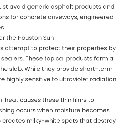
t avoid generic asphalt products and
ions for concrete driveways, engineered
s.
der the Houston Sun
 attempt to protect their properties by
 sealers. These topical products form a
f the slab. While they provide short-term
e highly sensitive to ultraviolet radiation
ar heat causes these thin films to
lushing occurs when moisture becomes
s creates milky-white spots that destroy