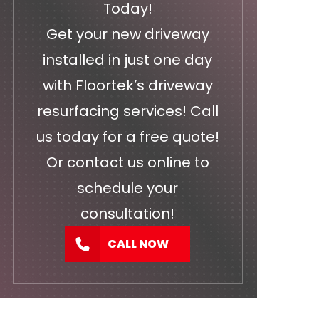
Today!
Get your new driveway
installed in just one day
with Floortek’s driveway
resurfacing services! Call
us today for a free quote!
Or
contact us
online to
schedule your
consultation!
CALL NOW