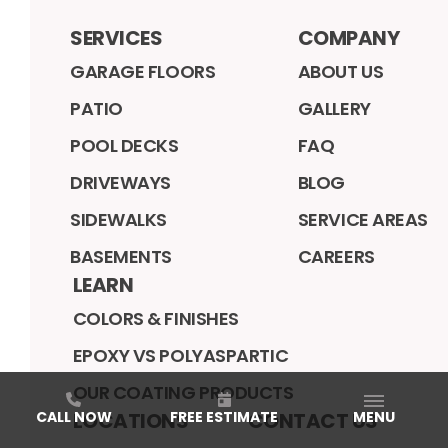
SERVICES
COMPANY
GARAGE FLOORS
ABOUT US
PATIO
GALLERY
POOL DECKS
FAQ
DRIVEWAYS
BLOG
SIDEWALKS
SERVICE AREAS
BASEMENTS
CAREERS
LEARN
COLORS & FINISHES
EPOXY VS POLYASPARTIC
OUR COATING PRODUCTS
LOCATIONS
CONTACT US
CALL NOW
FREE ESTIMATE
MENU