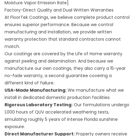
Moisture Vapor Emission Rate].
Factory-Direct Quality and Dual Written Warranties
At FloorTek Coatings, we believe complete product control
ensures superior performance. Because we control
manufacturing and installation, we provide written
warranty protection that standard contractors cannot
match.
Our coatings are covered by the Life of Home warranty
against peeling and delamination. And because we
manufacture our own coatings, they also carry a 15-year
no-fade warranty, a second guarantee covering a
different kind of failure.
USA-Made Manufacturing:
We manufacture what we
install in dedicated domestic production facilities.
Rigorous Laboratory Testing:
Our formulations undergo
1,000 hours of QUV accelerated weathering tests,
simulating roughly 5 years of intense Florida sunshine
exposure.
Direct Manufacturer Support:
Property owners receive