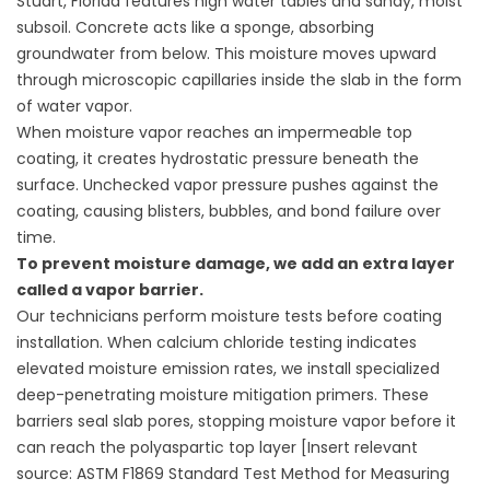
Stuart, Florida features high water tables and sandy, moist
subsoil. Concrete acts like a sponge, absorbing
groundwater from below. This moisture moves upward
through microscopic capillaries inside the slab in the form
of water vapor.
When moisture vapor reaches an impermeable top
coating, it creates hydrostatic pressure beneath the
surface. Unchecked vapor pressure pushes against the
coating, causing blisters, bubbles, and bond failure over
time.
To prevent moisture damage, we add an extra layer
called a vapor barrier.
Our technicians perform moisture tests before coating
installation. When calcium chloride testing indicates
elevated moisture emission rates, we install specialized
deep-penetrating moisture mitigation primers. These
barriers seal slab pores, stopping moisture vapor before it
can reach the polyaspartic top layer [Insert relevant
source: ASTM F1869 Standard Test Method for Measuring