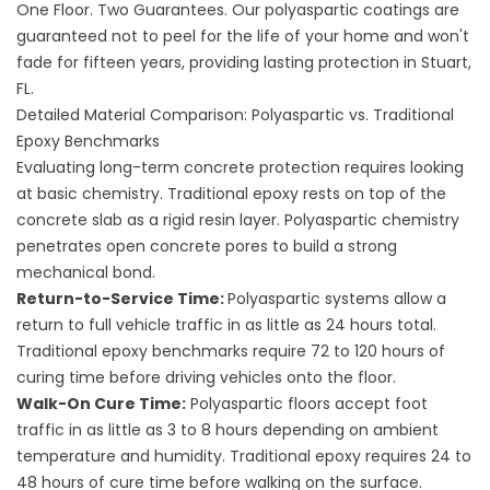
One Floor. Two Guarantees. Our polyaspartic coatings are
guaranteed not to peel for the life of your home and won't
fade for fifteen years, providing lasting protection in Stuart,
FL.
Detailed Material Comparison: Polyaspartic vs. Traditional
Epoxy Benchmarks
Evaluating long-term concrete protection requires looking
at basic chemistry. Traditional epoxy rests on top of the
concrete slab as a rigid resin layer. Polyaspartic chemistry
penetrates open concrete pores to build a strong
mechanical bond.
Return-to-Service Time:
Polyaspartic systems allow a
return to full vehicle traffic in as little as 24 hours total.
Traditional epoxy benchmarks require 72 to 120 hours of
curing time before driving vehicles onto the floor.
Walk-On Cure Time:
Polyaspartic floors accept foot
traffic in as little as 3 to 8 hours depending on ambient
temperature and humidity. Traditional epoxy requires 24 to
48 hours of cure time before walking on the surface.