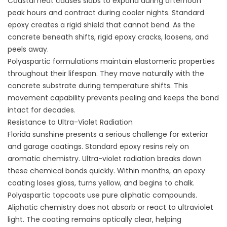
Coastal heat causes slabs to expand during afternoon
peak hours and contract during cooler nights. Standard
epoxy creates a rigid shield that cannot bend. As the
concrete beneath shifts, rigid epoxy cracks, loosens, and
peels away.
Polyaspartic formulations maintain elastomeric properties
throughout their lifespan. They move naturally with the
concrete substrate during temperature shifts. This
movement capability prevents peeling and keeps the bond
intact for decades.
Resistance to Ultra-Violet Radiation
Florida sunshine presents a serious challenge for exterior
and garage coatings. Standard epoxy resins rely on
aromatic chemistry. Ultra-violet radiation breaks down
these chemical bonds quickly. Within months, an epoxy
coating loses gloss, turns yellow, and begins to chalk.
Polyaspartic topcoats use pure aliphatic compounds.
Aliphatic chemistry does not absorb or react to ultraviolet
light. The coating remains optically clear, helping