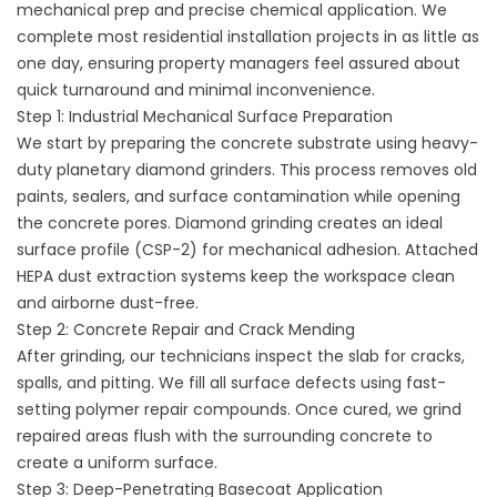
mechanical prep and precise chemical application. We
complete most residential installation projects in as little as
one day, ensuring property managers feel assured about
quick turnaround and minimal inconvenience.
Step 1: Industrial Mechanical Surface Preparation
We start by preparing the concrete substrate using heavy-
duty planetary diamond grinders. This process removes old
paints, sealers, and surface contamination while opening
the concrete pores. Diamond grinding creates an ideal
surface profile (CSP-2) for mechanical adhesion. Attached
HEPA dust extraction systems keep the workspace clean
and airborne dust-free.
Step 2: Concrete Repair and Crack Mending
After grinding, our technicians inspect the slab for cracks,
spalls, and pitting. We fill all surface defects using fast-
setting polymer repair compounds. Once cured, we grind
repaired areas flush with the surrounding concrete to
create a uniform surface.
Step 3: Deep-Penetrating Basecoat Application