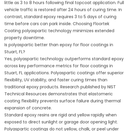
little as 3 to 8 hours following final topcoat application. Full
vehicle traffic is restored after 24 hours of curing time. In
contrast, standard epoxy requires 3 to 5 days of curing
time before cars can park inside. Choosing
Floortek
Coating
polyaspartic technology minimizes extended
property downtime.
Is polyaspartic better than epoxy for floor coatings in
Stuart, FL?
Yes, polyaspartic technology outperforms standard epoxy
across key performance metrics for floor coatings in
Stuart, FL applications. Polyaspartic coatings offer superior
flexibility, UV stability, and faster curing times than
traditional epoxy products. Research published by
NIST
Technical Resources
demonstrates that elastomeric
coating flexibility prevents surface failure during thermal
expansion of concrete.
Standard epoxy resins are rigid and yellow rapidly when
exposed to direct sunlight or garage door opening light.
Polyaspartic coatings do not yellow, chalk, or peel under