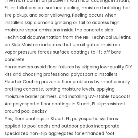
The most common problems with floor coatings in Stuart,
FL, installations are surface peeling, moisture bubbling, hot
tire pickup, and solar yellowing. Peeling occurs when
installers skip diamond grinding or fail to address high
moisture vapor emissions inside the concrete slab.
Technical documentation from the
NIH Technical Bulletins
on Slab Moisture
indicates that unmitigated moisture
vapor pressure forces surface coatings to lift off bare
concrete.
Homeowners avoid floor failures by skipping low-quality DIY
kits and choosing professional polyaspartic installers.
Floortek Coating
prevents floor problems by mechanically
profiling concrete, testing moisture levels, applying
moisture barrier primers, and installing UV-stable topcoats.
Are polyaspartic floor coatings in Stuart, FL slip-resistant
around pool decks?
Yes, floor coatings in Stuart, FL, polyaspartic systems
applied to pool decks and outdoor patios incorporate
specialized non-slip aggregates for enhanced foot