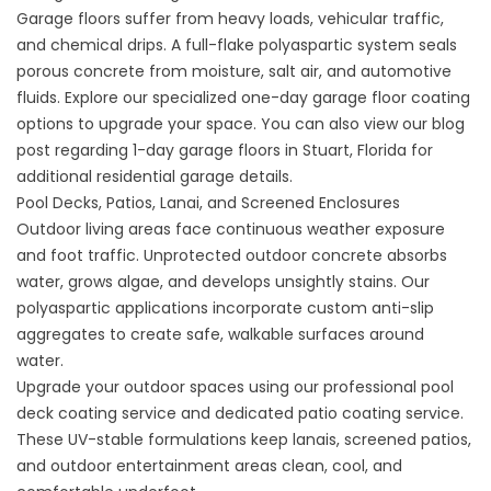
Garage floors suffer from heavy loads, vehicular traffic,
and chemical drips. A full-flake polyaspartic system seals
porous concrete from moisture, salt air, and automotive
fluids. Explore our specialized
one-day garage floor coating
options to upgrade your space. You can also view our blog
post regarding
1-day garage floors in Stuart, Florida
for
additional residential garage details.
Pool Decks, Patios, Lanai, and Screened Enclosures
Outdoor living areas face continuous weather exposure
and foot traffic. Unprotected outdoor concrete absorbs
water, grows algae, and develops unsightly stains. Our
polyaspartic applications incorporate custom anti-slip
aggregates to create safe, walkable surfaces around
water.
Upgrade your outdoor spaces using our professional
pool
deck coating service
and dedicated
patio coating service
.
These UV-stable formulations keep lanais, screened patios,
and outdoor entertainment areas clean, cool, and