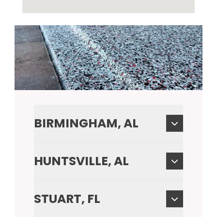
BIRMINGHAM, AL
HUNTSVILLE, AL
STUART, FL