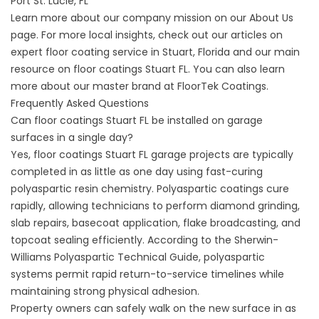
Port St. Lucie, FL
Learn more about our company mission on our
About
Us
page. For more local insights, check out our articles on
expert floor coating service in
Stuart, Florida and our main
resource on
floor coatings Stuart FL
. You can also learn
more about our master brand at
FloorTek Coatings
.
Frequently Asked Questions
Can floor coatings Stuart FL be installed on garage
surfaces in a single day?
Yes, floor coatings Stuart FL garage projects are typically
completed in as little as one day using fast-curing
polyaspartic resin chemistry. Polyaspartic coatings cure
rapidly, allowing technicians to perform diamond grinding,
slab repairs, basecoat application, flake broadcasting, and
topcoat sealing efficiently. According to the
Sherwin-
Williams Polyaspartic Technical Guide
, polyaspartic
systems permit rapid return-to-service timelines while
maintaining strong physical adhesion.
Property owners can safely walk on the new surface in as