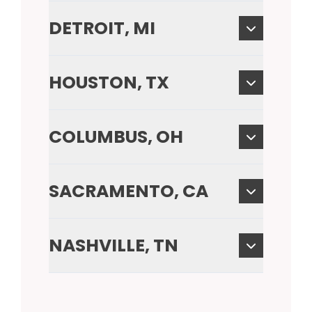
DETROIT, MI
HOUSTON, TX
COLUMBUS, OH
SACRAMENTO, CA
NASHVILLE, TN