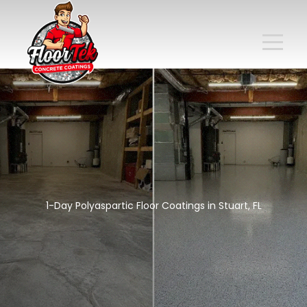
1-Day Polyaspartic Floor Coatings in Stuart, FL