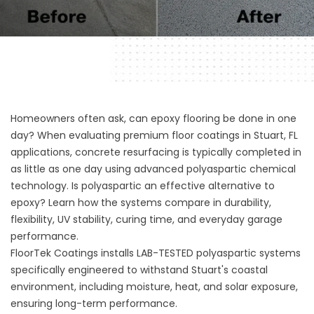
Homeowners often ask, can epoxy flooring be done in one
day? When evaluating premium floor coatings in Stuart, FL
applications, concrete resurfacing is typically completed in
as little as one day using advanced polyaspartic chemical
technology. Is polyaspartic an effective alternative to
epoxy? Learn how the systems compare in durability,
flexibility, UV stability, curing time, and everyday garage
performance.
FloorTek Coatings installs LAB-TESTED polyaspartic systems
specifically engineered to withstand Stuart's coastal
environment, including moisture, heat, and solar exposure,
ensuring long-term performance.