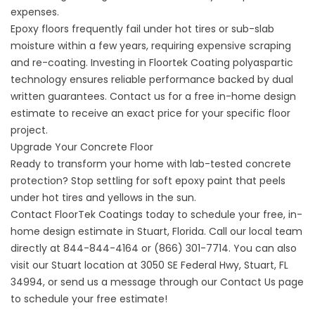
expenses.
Epoxy floors frequently fail under hot tires or sub-slab
moisture within a few years, requiring expensive scraping
and re-coating. Investing in
Floortek Coating
polyaspartic
technology ensures reliable performance backed by dual
written guarantees. Contact us for a free in-home design
estimate to receive an exact price for your specific floor
project.
Upgrade Your Concrete Floor
Ready to transform your home with lab-tested concrete
protection? Stop settling for soft epoxy paint that peels
under hot tires and yellows in the sun.
Contact FloorTek Coatings today to schedule your free, in-
home design estimate in Stuart, Florida. Call our local team
directly at
844-844-4164
or
(866) 301-7714
. You can also
visit our Stuart location at 3050 SE Federal Hwy, Stuart, FL
34994, or send us a message through our Contact Us page
to schedule your free estimate!