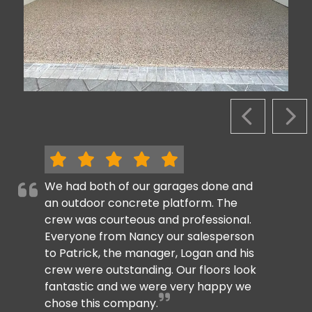
PREVIOUS S
NEX
We had both of our garages done and
an outdoor concrete platform. The
crew was courteous and professional.
Everyone from Nancy our salesperson
to Patrick, the manager, Logan and his
crew were outstanding. Our floors look
fantastic and we were very happy we
chose this company.