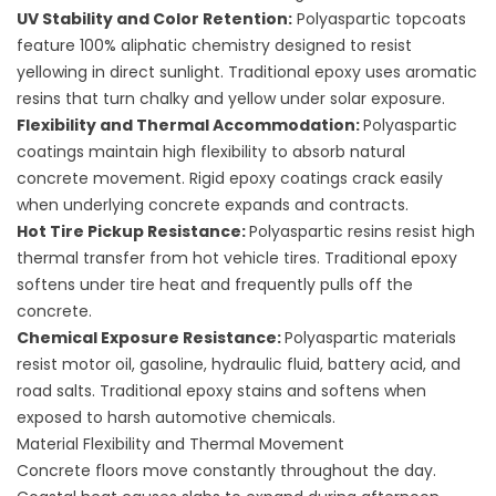
UV Stability and Color Retention:
Polyaspartic topcoats
feature 100% aliphatic chemistry designed to resist
yellowing in direct sunlight. Traditional epoxy uses aromatic
resins that turn chalky and yellow under solar exposure.
Flexibility and Thermal Accommodation:
Polyaspartic
coatings maintain high flexibility to absorb natural
concrete movement. Rigid epoxy coatings crack easily
when underlying concrete expands and contracts.
Hot Tire Pickup Resistance:
Polyaspartic resins resist high
thermal transfer from hot vehicle tires. Traditional epoxy
softens under tire heat and frequently pulls off the
concrete.
Chemical Exposure Resistance:
Polyaspartic materials
resist motor oil, gasoline, hydraulic fluid, battery acid, and
road salts. Traditional epoxy stains and softens when
exposed to harsh automotive chemicals.
Material Flexibility and Thermal Movement
Concrete floors move constantly throughout the day.