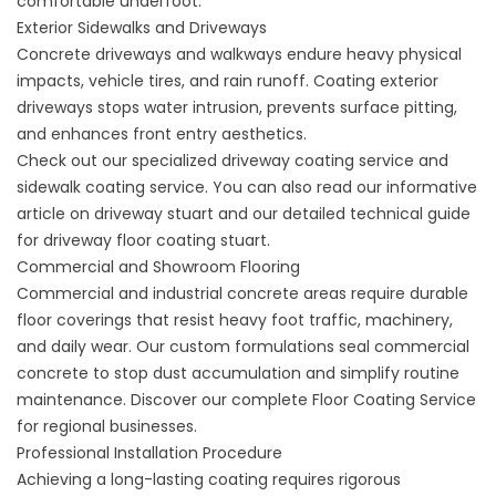
comfortable underfoot.
Exterior Sidewalks and Driveways
Concrete driveways and walkways endure heavy physical
impacts, vehicle tires, and rain runoff. Coating exterior
driveways stops water intrusion, prevents surface pitting,
and enhances front entry aesthetics.
Check out our specialized
driveway coating service
and
sidewalk coating service
. You can also read our informative
article on
driveway stuart
and our detailed technical guide
for
driveway floor coating stuart
.
Commercial and Showroom Flooring
Commercial and industrial concrete areas require durable
floor coverings that resist heavy foot traffic, machinery,
and daily wear. Our custom formulations seal commercial
concrete to stop dust accumulation and simplify routine
maintenance. Discover our complete
Floor Coating Service
for regional businesses.
Professional Installation Procedure
Achieving a long-lasting coating requires rigorous