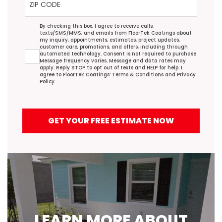
Agreement
By checking this box, I agree to receive calls,
texts/SMS/MMS, and emails from FloorTek Coatings about
my inquiry, appointments, estimates, project updates,
customer care, promotions, and offers, including through
automated technology. Consent is not required to purchase.
Message frequency varies. Message and data rates may
apply. Reply STOP to opt out of texts and HELP for help. I
agree to FloorTek Coatings’
Terms & Conditions
and
Privacy
Policy
.
GET YOUR FREE ESTIMATE NOW
LEARN MORE ABOUT