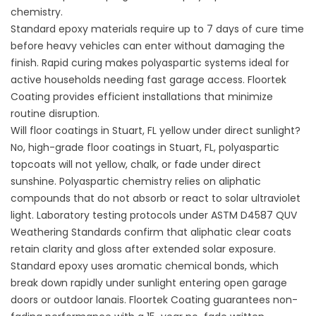
chemistry.
Standard epoxy materials require up to 7 days of cure time
before heavy vehicles can enter without damaging the
finish. Rapid curing makes polyaspartic systems ideal for
active households needing fast garage access.
Floortek
Coating
provides efficient installations that minimize
routine disruption.
Will floor coatings in Stuart, FL yellow under direct sunlight?
No, high-grade floor coatings in Stuart, FL, polyaspartic
topcoats will not yellow, chalk, or fade under direct
sunshine. Polyaspartic chemistry relies on aliphatic
compounds that do not absorb or react to solar ultraviolet
light. Laboratory testing protocols under
ASTM D4587 QUV
Weathering Standards
confirm that aliphatic clear coats
retain clarity and gloss after extended solar exposure.
Standard epoxy uses aromatic chemical bonds, which
break down rapidly under sunlight entering open garage
doors or outdoor lanais.
Floortek Coating
guarantees non-