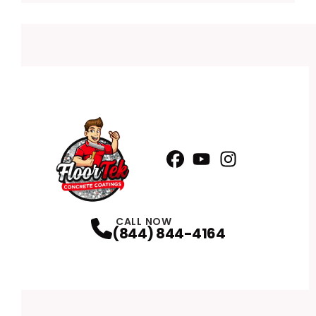
Facebook
YouTube
Profile
Instagram
Profile
Profile
CALL NOW
(844) 844-4164