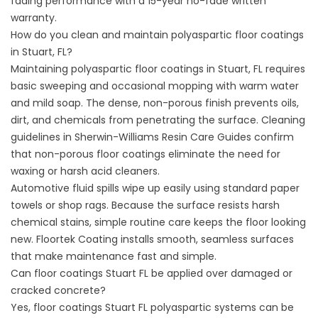
fading performance with a 15-year no-fade written
warranty.
How do you clean and maintain polyaspartic floor coatings
in Stuart, FL?
Maintaining polyaspartic floor coatings in Stuart, FL requires
basic sweeping and occasional mopping with warm water
and mild soap. The dense, non-porous finish prevents oils,
dirt, and chemicals from penetrating the surface. Cleaning
guidelines in
Sherwin-Williams Resin Care Guides
confirm
that non-porous floor coatings eliminate the need for
waxing or harsh acid cleaners.
Automotive fluid spills wipe up easily using standard paper
towels or shop rags. Because the surface resists harsh
chemical stains, simple routine care keeps the floor looking
new.
Floortek Coating
installs smooth, seamless surfaces
that make maintenance fast and simple.
Can floor coatings Stuart FL be applied over damaged or
cracked concrete?
Yes, floor coatings Stuart FL polyaspartic systems can be