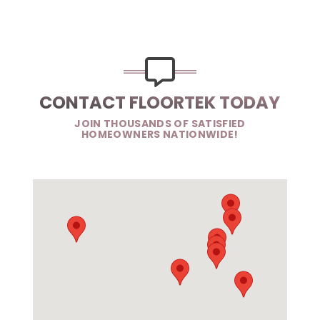
CONTACT FLOORTEK TODAY
JOIN THOUSANDS OF SATISFIED
HOMEOWNERS NATIONWIDE!