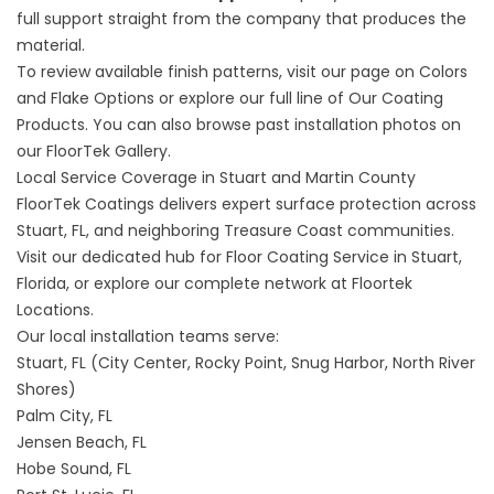
full support straight from the company that produces the
material.
To review available finish patterns, visit our page on
Colors
and Flake Options
or explore our full line of
Our Coating
Products
. You can also browse past installation photos on
our
FloorTek Gallery
.
Local Service Coverage in Stuart and Martin County
FloorTek Coatings delivers expert surface protection across
Stuart, FL, and neighboring Treasure Coast communities.
Visit our dedicated hub for
Floor Coating Service in Stuart,
Florida,
or explore our complete network at
Floortek
Locations
.
Our local installation teams serve:
Stuart, FL (City Center, Rocky Point, Snug Harbor, North River
Shores)
Palm City, FL
Jensen Beach, FL
Hobe Sound, FL