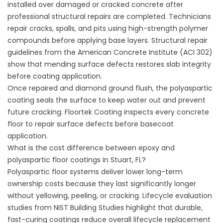
installed over damaged or cracked concrete after
professional structural repairs are completed. Technicians
repair cracks, spalls, and pits using high-strength polymer
compounds before applying base layers. Structural repair
guidelines from the
American Concrete Institute (ACI 302)
show that mending surface defects restores slab integrity
before coating application.
Once repaired and diamond ground flush, the polyaspartic
coating seals the surface to keep water out and prevent
future cracking.
Floortek Coating
inspects every concrete
floor to repair surface defects before basecoat
application.
What is the cost difference between epoxy and
polyaspartic floor coatings in Stuart, FL?
Polyaspartic floor systems deliver lower long-term
ownership costs because they last significantly longer
without yellowing, peeling, or cracking. Lifecycle evaluation
studies from
NIST Building Studies
highlight that durable,
fast-curing coatings reduce overall lifecycle replacement