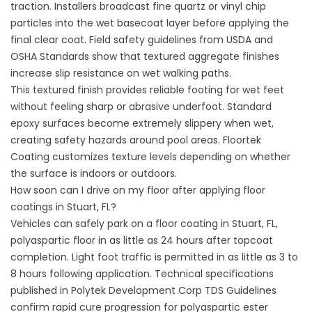
traction. Installers broadcast fine quartz or vinyl chip
particles into the wet basecoat layer before applying the
final clear coat. Field safety guidelines from
USDA and
OSHA Standards
show that textured aggregate finishes
increase slip resistance on wet walking paths.
This textured finish provides reliable footing for wet feet
without feeling sharp or abrasive underfoot. Standard
epoxy surfaces become extremely slippery when wet,
creating safety hazards around pool areas.
Floortek
Coating
customizes texture levels depending on whether
the surface is indoors or outdoors.
How soon can I drive on my floor after applying floor
coatings in Stuart, FL?
Vehicles can safely park on a floor coating in Stuart, FL,
polyaspartic floor in as little as 24 hours after topcoat
completion. Light foot traffic is permitted in as little as 3 to
8 hours following application. Technical specifications
published in
Polytek Development Corp TDS Guidelines
confirm rapid cure progression for polyaspartic ester