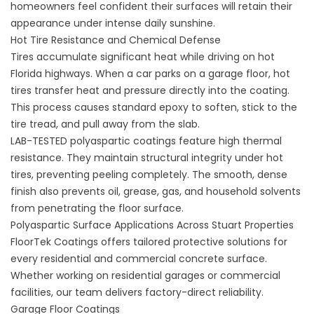
homeowners feel confident their surfaces will retain their
appearance under intense daily sunshine.
Hot Tire Resistance and Chemical Defense
Tires accumulate significant heat while driving on hot
Florida highways. When a car parks on a garage floor, hot
tires transfer heat and pressure directly into the coating.
This process causes standard epoxy to soften, stick to the
tire tread, and pull away from the slab.
LAB-TESTED polyaspartic coatings feature high thermal
resistance. They maintain structural integrity under hot
tires, preventing peeling completely. The smooth, dense
finish also prevents oil, grease, gas, and household solvents
from penetrating the floor surface.
Polyaspartic Surface Applications Across Stuart Properties
FloorTek Coatings offers tailored protective solutions for
every residential and commercial concrete surface.
Whether working on residential garages or commercial
facilities, our team delivers factory-direct reliability.
Garage Floor Coatings