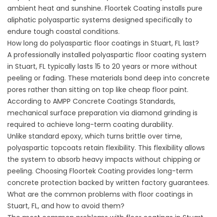
ambient heat and sunshine.
Floortek Coating
installs pure
aliphatic polyaspartic systems designed specifically to
endure tough coastal conditions.
How long do polyaspartic floor coatings in Stuart, FL last?
A professionally installed polyaspartic floor coating system
in Stuart, FL typically lasts 15 to 20 years or more without
peeling or fading. These materials bond deep into concrete
pores rather than sitting on top like cheap floor paint.
According to
AMPP Concrete Coatings Standards
,
mechanical surface preparation via diamond grinding is
required to achieve long-term coating durability.
Unlike standard epoxy, which turns brittle over time,
polyaspartic topcoats retain flexibility. This flexibility allows
the system to absorb heavy impacts without chipping or
peeling. Choosing
Floortek Coating
provides long-term
concrete protection backed by written factory guarantees.
What are the common problems with floor coatings in
Stuart, FL, and how to avoid them?