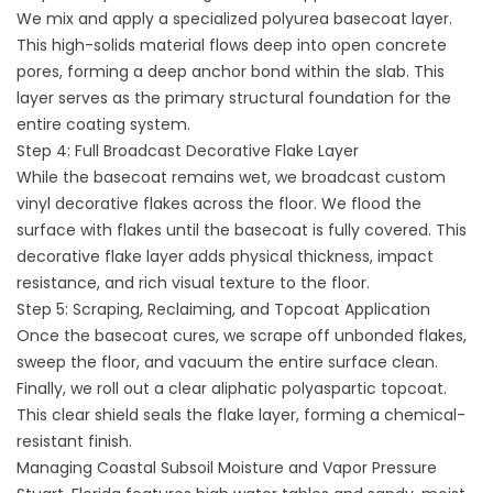
We mix and apply a specialized polyurea basecoat layer.
This high-solids material flows deep into open concrete
pores, forming a deep anchor bond within the slab. This
layer serves as the primary structural foundation for the
entire coating system.
Step 4: Full Broadcast Decorative Flake Layer
While the basecoat remains wet, we broadcast custom
vinyl decorative flakes across the floor. We flood the
surface with flakes until the basecoat is fully covered. This
decorative flake layer adds physical thickness, impact
resistance, and rich visual texture to the floor.
Step 5: Scraping, Reclaiming, and Topcoat Application
Once the basecoat cures, we scrape off unbonded flakes,
sweep the floor, and vacuum the entire surface clean.
Finally, we roll out a clear aliphatic polyaspartic topcoat.
This clear shield seals the flake layer, forming a chemical-
resistant finish.
Managing Coastal Subsoil Moisture and Vapor Pressure