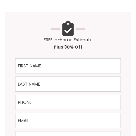
FREE In-Home Estimate
Plus 30% Off
First Name
Last Name
Phone
Email
ZIP Code