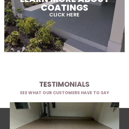
COATINGS
CLICK HERE
TESTIMONIALS
SEE WHAT OUR CUSTOMERS HAVE TO SAY