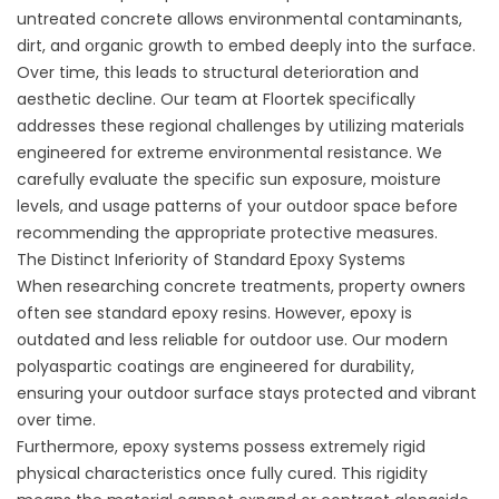
untreated concrete allows environmental contaminants,
dirt, and organic growth to embed deeply into the surface.
Over time, this leads to structural deterioration and
aesthetic decline. Our team at Floortek specifically
addresses these regional challenges by utilizing materials
engineered for extreme environmental resistance. We
carefully evaluate the specific sun exposure, moisture
levels, and usage patterns of your outdoor space before
recommending the appropriate protective measures.
The Distinct Inferiority of Standard Epoxy Systems
When researching concrete treatments, property owners
often see standard epoxy resins. However, epoxy is
outdated and less reliable for outdoor use. Our modern
polyaspartic coatings are engineered for durability,
ensuring your outdoor surface stays protected and vibrant
over time.
Furthermore, epoxy systems possess extremely rigid
physical characteristics once fully cured. This rigidity