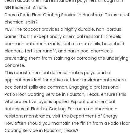
Learn about thermal resistance in polymers through this
NIH Research Article
.
Does a Patio Floor Coating Service in Houston,n Texas resist
chemical spills?
YES. The topcoat provides a highly durable, non-porous
barrier that is exceptionally chemical resistant. It repels
common outdoor hazards such as motor oils, household
cleaners, fertilizer runoff, and harsh pool chemicals,
preventing them from staining or corroding the underlying
concrete.
This robust chemical defense makes polyaspartic
applications ideal for active outdoor environments where
accidental spills are common. Engaging a professional
Patio Floor Coating Service in Houston, Texas, ensures this
vital protective layer is applied. Explore our chemical
defenses at
Floortek Coating
. For more on chemical-
resistant membranes, visit the
Department of Energy
.
How often should you maintain the finish from a Patio Floor
Coating Service in Houston, Texas?