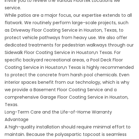
invite you to review the various
Floortek Locations
we
service.
While patios are a major focus, our expertise extends to all
flatwork. We routinely perform large-scale projects, such
as Driveway
Floor Coating Service in Houston, Texas
, to
protect vehicle pathways from heavy use. We also offer
dedicated treatments for pedestrian walkways through our
Sidewalk Floor Coating Service in Houston,n Texas
. For
specific backyard recreational areas, a
Pool Deck Floor
Coating Service in Houston,n Texas
is highly recommended
to protect the concrete from harsh pool chemicals. Even
interior spaces benefit from our technology, which is why
we provide a
Basement Floor Coating Service
and a
comprehensive
Garage Floor Coating Service in Houston,
Texas
.
Long-Term Care and the Life-of-Home Warranty
Advantage
A high-quality installation should require minimal effort to
maintain. Because the polyaspartic topcoat is seamless