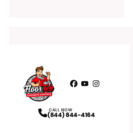
Facebook
YouTube
Profile
Instagram
Profile
Profile
CALL NOW
(844) 844-4164