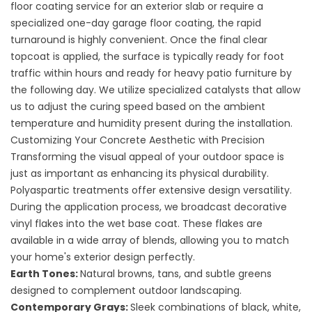
floor coating service for an exterior slab or require a
specialized
one-day garage floor coating
, the rapid
turnaround is highly convenient. Once the final clear
topcoat is applied, the surface is typically ready for foot
traffic within hours and ready for heavy patio furniture by
the following day. We utilize specialized catalysts that allow
us to adjust the curing speed based on the ambient
temperature and humidity present during the installation.
Customizing Your Concrete Aesthetic with Precision
Transforming the visual appeal of your outdoor space is
just as important as enhancing its physical durability.
Polyaspartic treatments offer extensive design versatility.
During the application process, we broadcast decorative
vinyl flakes into the wet base coat. These flakes are
available in a wide array of blends, allowing you to match
your home's exterior design perfectly.
Earth Tones:
Natural browns, tans, and subtle greens
designed to complement outdoor landscaping.
Contemporary Grays:
Sleek combinations of black, white,