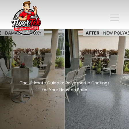
The Ultimate Guide to Polyaspartic Coatings
for Your Houston Patio