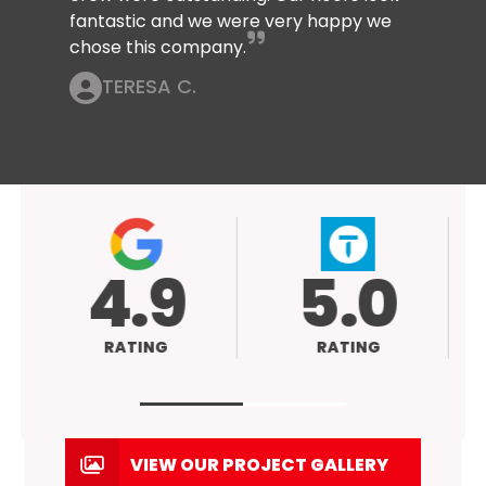
fantastic and we were very happy we
chose this company.
TERESA C.
9
5.0
NG
RATING
VIEW OUR PROJECT GALLERY