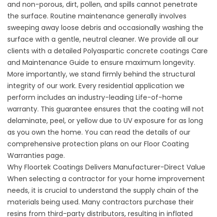
and non-porous, dirt, pollen, and spills cannot penetrate
the surface. Routine maintenance generally involves
sweeping away loose debris and occasionally washing the
surface with a gentle, neutral cleaner. We provide all our
clients with a detailed
Polyaspartic concrete coatings Care
and Maintenance Guide
to ensure maximum longevity.
More importantly, we stand firmly behind the structural
integrity of our work. Every residential application we
perform includes an industry-leading Life-of-home
warranty. This guarantee ensures that the coating will not
delaminate, peel, or yellow due to UV exposure for as long
as you own the home. You can read the details of our
comprehensive protection plans on our
Floor Coating
Warranties
page.
Why Floortek Coatings Delivers Manufacturer-Direct Value
When selecting a contractor for your home improvement
needs, it is crucial to understand the supply chain of the
materials being used. Many contractors purchase their
resins from third-party distributors, resulting in inflated