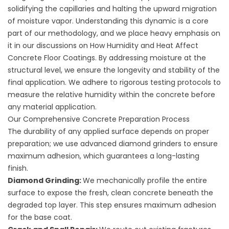
solidifying the capillaries and halting the upward migration
of moisture vapor. Understanding this dynamic is a core
part of our methodology, and we place heavy emphasis on
it in our discussions on
How Humidity and Heat Affect
Concrete Floor Coatings
. By addressing moisture at the
structural level, we ensure the longevity and stability of the
final application. We adhere to rigorous testing protocols to
measure the relative humidity within the concrete before
any material application.
Our Comprehensive Concrete Preparation Process
The durability of any applied surface depends on proper
preparation; we use advanced diamond grinders to ensure
maximum adhesion, which guarantees a long-lasting
finish.
Diamond Grinding:
We mechanically profile the entire
surface to expose the fresh, clean concrete beneath the
degraded top layer. This step ensures maximum adhesion
for the base coat.