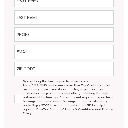
Last Name
Phone
Email
ZIP Code
Agreement
By checking this box, I agree to receive calls,
texts/SMS/MMS, and emails from FloorTek Coatings about
my inquiry, appointments, estimates, project updates,
customer care, promotions, and offers, including through
automated technology. Consent is not required to purchase.
Message frequency varies. Message and data rates may
apply. Reply STOP to opt out of texts and HELP for help. I
agree to FloorTek Coatings’
Terms & Conditions
and
Privacy
Policy
.