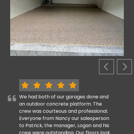
PREVIOUS S
NEX
We had both of our garages done and
an outdoor concrete platform. The
crew was courteous and professional.
Everyone from Nancy our salesperson
to Patrick, the manager, Logan and his
crew were outstanding. Our floors look