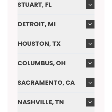
STUART, FL
DETROIT, MI
HOUSTON, TX
COLUMBUS, OH
SACRAMENTO, CA
NASHVILLE, TN