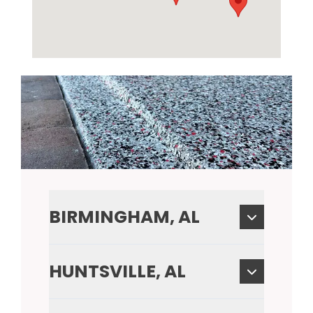
BIRMINGHAM, AL
HUNTSVILLE, AL