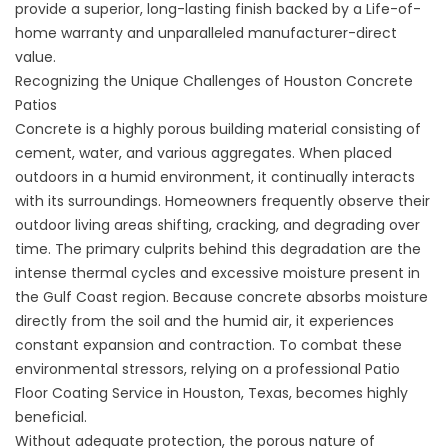
provide a superior, long-lasting finish backed by a Life-of-
home warranty and unparalleled manufacturer-direct
value.
Recognizing the Unique Challenges of Houston Concrete
Patios
Concrete is a highly porous building material consisting of
cement, water, and various aggregates. When placed
outdoors in a humid environment, it continually interacts
with its surroundings. Homeowners frequently observe their
outdoor living areas shifting, cracking, and degrading over
time. The primary culprits behind this degradation are the
intense thermal cycles and excessive moisture present in
the Gulf Coast region. Because concrete absorbs moisture
directly from the soil and the humid air, it experiences
constant expansion and contraction. To combat these
environmental stressors, relying on a professional
Patio
Floor Coating Service in Houston, Texas
, becomes highly
beneficial.
Without adequate protection, the porous nature of