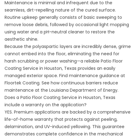
Maintenance is minimal and infrequent due to the
seamless, dirt-repelling nature of the cured surface.
Routine upkeep generally consists of basic sweeping to
remove loose debris, followed by occasional light mopping
using water and a pH-neutral cleaner to restore the
aesthetic shine.
Because the polyaspartic layers are incredibly dense, grime
cannot embed into the floor, eliminating the need for
harsh scrubbing or power washing—a reliable Patio Floor
Coating Service in Houston, Texas provides an easily
managed exterior space. Find maintenance guidance at
Floortek Coating
. See how continuous barriers reduce
maintenance at the
Louisiana Department of Energy
.
Does a Patio Floor Coating Service in Houston, Texas
include a warranty on the application?
YES. Premium applications are backed by a comprehensive
life-of-home warranty that protects against peeling,
delamination, and UV-induced yellowing. This guarantee
demonstrates complete confidence in the mechanical