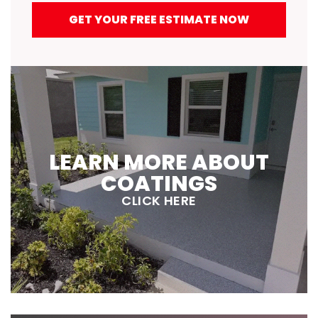
GET YOUR FREE ESTIMATE NOW
LEARN MORE ABOUT
COATINGS
CLICK HERE