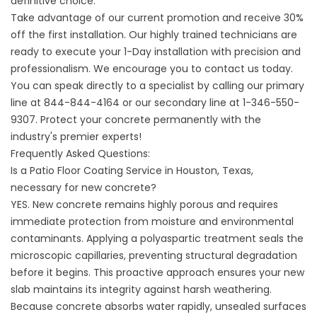
definitive choice.
Take advantage of our current promotion and receive 30%
off the first installation. Our highly trained technicians are
ready to execute your 1-Day installation with precision and
professionalism. We encourage you to
contact us
today.
You can speak directly to a specialist by calling our primary
line at
844-844-4164
or our secondary line at
1-346-550-
9307
. Protect your concrete permanently with the
industry's premier experts!
Frequently Asked Questions:
Is a Patio Floor Coating Service in Houston, Texas,
necessary for new concrete?
YES. New concrete remains highly porous and requires
immediate protection from moisture and environmental
contaminants. Applying a polyaspartic treatment seals the
microscopic capillaries, preventing structural degradation
before it begins. This proactive approach ensures your new
slab maintains its integrity against harsh weathering.
Because concrete absorbs water rapidly, unsealed surfaces