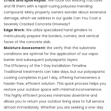
Crack and Spall Repair:
We route out existing fractures
and fill them with a rapid-curing polyurea mending
compound. Many property owners wonder about extensive
damage, which we address in our guide
Can You Coat a
Severely Cracked Concrete Driveway?
Edge Work:
We utilize specialized hand grinders to
meticulously prepare the borders, corners, and vertical
faces of the concrete slab.
Moisture Assessment:
We verify that the substrate
conditions are optimal for the application of our vapor
barrier and subsequent polyaspartic layers.
The Efficiency of the 1-Day Installation Timeline
Traditional treatments can take days, but our polyaspartic
coating completes in just 1 day, offering homeowners a
hassle-free, efficient solution. This quick process helps you
restore your outdoor space with minimal inconvenience.
This highly efficient process minimizes downtime and
allows you to return your outdoor living area to full service
almost immediately. Whether you are seeking a
one-day