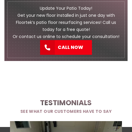
Update Your Patio Today!
Get your new floor installed in just one day with
Floortek’s patio floor resurfacing services! Call us
today for a free quote!
Or
contact us
online to schedule your consultation!
CALL NOW
TESTIMONIALS
SEE WHAT OUR CUSTOMERS HAVE TO SAY