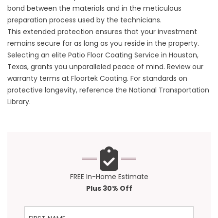
bond between the materials and in the meticulous
preparation process used by the technicians.
This extended protection ensures that your investment
remains secure for as long as you reside in the property.
Selecting an elite Patio Floor Coating Service in Houston,
Texas, grants you unparalleled peace of mind. Review our
warranty terms at
Floortek Coating
. For standards on
protective longevity, reference the
National Transportation
Library
.
FREE In-Home Estimate
Plus 30% Off
First Name