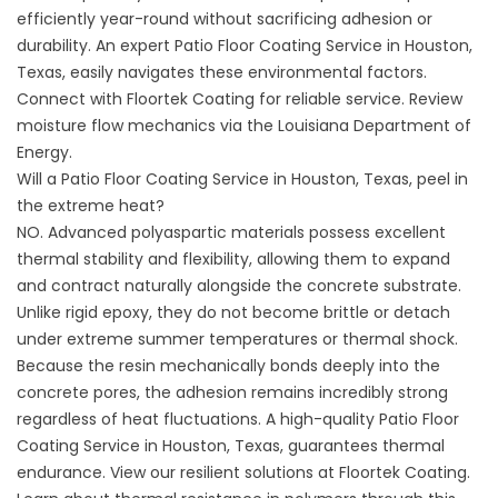
efficiently year-round without sacrificing adhesion or
durability. An expert Patio Floor Coating Service in Houston,
Texas, easily navigates these environmental factors.
Connect with
Floortek Coating
for reliable service. Review
moisture flow mechanics via the
Louisiana Department of
Energy
.
Will a Patio Floor Coating Service in Houston, Texas, peel in
the extreme heat?
NO. Advanced polyaspartic materials possess excellent
thermal stability and flexibility, allowing them to expand
and contract naturally alongside the concrete substrate.
Unlike rigid epoxy, they do not become brittle or detach
under extreme summer temperatures or thermal shock.
Because the resin mechanically bonds deeply into the
concrete pores, the adhesion remains incredibly strong
regardless of heat fluctuations. A high-quality Patio Floor
Coating Service in Houston, Texas, guarantees thermal
endurance. View our resilient solutions at
Floortek Coating
.