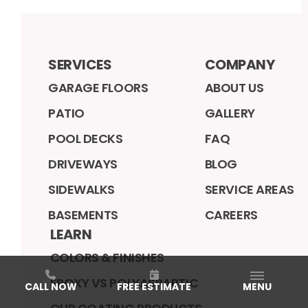
SERVICES
COMPANY
GARAGE FLOORS
ABOUT US
PATIO
GALLERY
POOL DECKS
FAQ
DRIVEWAYS
BLOG
SIDEWALKS
SERVICE AREAS
BASEMENTS
CAREERS
LEARN
COLORS & FINISHES
EPOXY VS POLYASPARTIC
CALL NOW
FREE ESTIMATE
MENU