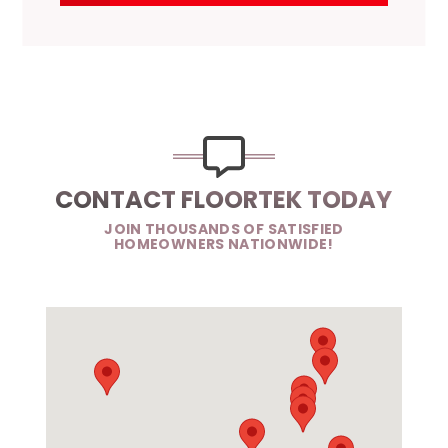
CONTACT FLOORTEK TODAY
JOIN THOUSANDS OF SATISFIED
HOMEOWNERS NATIONWIDE!