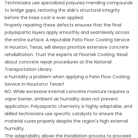
Technicians use specialized polyurea mending compounds
to bridge gaps, restoring the slab's structural integrity
before the base coat is ever applied.
Properly repairing these defects ensures that the final
polyaspartic layers apply smoothly and seamlessly across
the entire surface. A reputable Patio Floor Coating Service
in Houston, Texas, will always prioritize extensive concrete
rehabilitation. Trust the experts at
Floortek Coating
. Read
about concrete repair procedures at the
National
Transportation Library
.
Is humidity a problem when applying a Patio Floor Coating
Service in Houston,n Texas?
NO. While excessive internal concrete moisture requires a
vapor barrier, ambient air humidity does not prevent
application. Polyaspartic chemistry is highly adaptable, and
skilled technicians use specific catalysts to ensure the
material cures properly despite the region's high external
humidity.
This adaptability allows the installation process to proceed