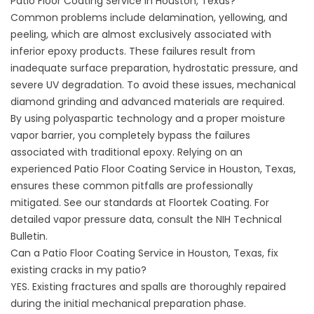
Patio Floor Coating Service in Houston, Texas?
Common problems include delamination, yellowing, and
peeling, which are almost exclusively associated with
inferior epoxy products. These failures result from
inadequate surface preparation, hydrostatic pressure, and
severe UV degradation. To avoid these issues, mechanical
diamond grinding and advanced materials are required.
By using polyaspartic technology and a proper moisture
vapor barrier, you completely bypass the failures
associated with traditional epoxy. Relying on an
experienced Patio Floor Coating Service in Houston, Texas,
ensures these common pitfalls are professionally
mitigated. See our standards at
Floortek Coating
. For
detailed vapor pressure data, consult the
NIH Technical
Bulletin
.
Can a Patio Floor Coating Service in Houston, Texas, fix
existing cracks in my patio?
YES. Existing fractures and spalls are thoroughly repaired
during the initial mechanical preparation phase.