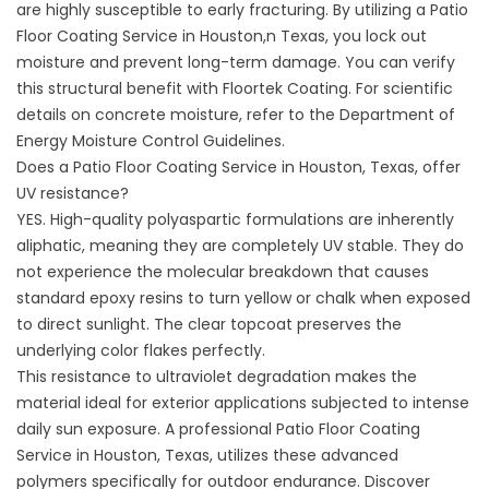
are highly susceptible to early fracturing. By utilizing a Patio
Floor Coating Service in Houston,n Texas, you lock out
moisture and prevent long-term damage. You can verify
this structural benefit with
Floortek Coating
. For scientific
details on concrete moisture, refer to the
Department of
Energy Moisture Control Guidelines
.
Does a Patio Floor Coating Service in Houston, Texas, offer
UV resistance?
YES. High-quality polyaspartic formulations are inherently
aliphatic, meaning they are completely UV stable. They do
not experience the molecular breakdown that causes
standard epoxy resins to turn yellow or chalk when exposed
to direct sunlight. The clear topcoat preserves the
underlying color flakes perfectly.
This resistance to ultraviolet degradation makes the
material ideal for exterior applications subjected to intense
daily sun exposure. A professional Patio Floor Coating
Service in Houston, Texas, utilizes these advanced
polymers specifically for outdoor endurance. Discover