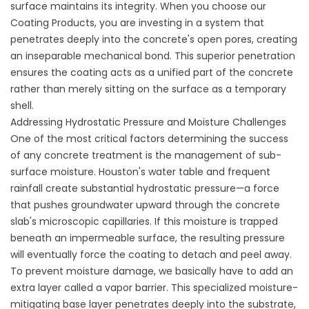
surface maintains its integrity. When you choose
our
Coating Products
, you are investing in a system that
penetrates deeply into the concrete's open pores, creating
an inseparable mechanical bond. This superior penetration
ensures the coating acts as a unified part of the concrete
rather than merely sitting on the surface as a temporary
shell.
Addressing Hydrostatic Pressure and Moisture Challenges
One of the most critical factors determining the success
of any concrete treatment is the management of sub-
surface moisture. Houston's water table and frequent
rainfall create substantial hydrostatic pressure—a force
that pushes groundwater upward through the concrete
slab's microscopic capillaries. If this moisture is trapped
beneath an impermeable surface, the resulting pressure
will eventually force the coating to detach and peel away.
To prevent moisture damage, we basically have to add an
extra layer called a vapor barrier. This specialized moisture-
mitigating base layer penetrates deeply into the substrate,