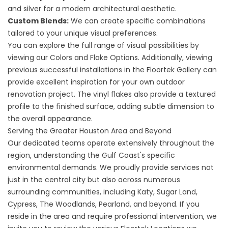
and silver for a modern architectural aesthetic.
Custom Blends:
We can create specific combinations
tailored to your unique visual preferences.
You can explore the full range of visual possibilities by
viewing our
Colors and Flake Options
. Additionally, viewing
previous successful installations in the
Floortek Gallery
can
provide excellent inspiration for your own outdoor
renovation project. The vinyl flakes also provide a textured
profile to the finished surface, adding subtle dimension to
the overall appearance.
Serving the Greater Houston Area and Beyond
Our dedicated teams operate extensively throughout the
region, understanding the Gulf Coast's specific
environmental demands. We proudly provide services not
just in the central city but also across numerous
surrounding communities, including Katy, Sugar Land,
Cypress, The Woodlands, Pearland, and beyond. If you
reside in the area and require professional intervention, we