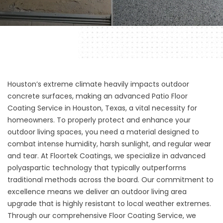
Houston’s extreme climate heavily impacts outdoor
concrete surfaces, making an advanced Patio Floor
Coating Service in Houston, Texas, a vital necessity for
homeowners. To properly protect and enhance your
outdoor living spaces, you need a material designed to
combat intense humidity, harsh sunlight, and regular wear
and tear. At
Floortek Coatings
, we specialize in advanced
polyaspartic technology that typically outperforms
traditional methods across the board. Our commitment to
excellence means we deliver an outdoor living area
upgrade that is highly resistant to local weather extremes.
Through our comprehensive
Floor Coating Service
, we