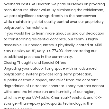
overhead costs. At Floortek, we pride ourselves on providing
manufacturer-direct value. By eliminating the middleman,
we pass significant savings directly to the homeowner
while maintaining strict quality control over our proprietary
polyaspartic formulations.
If you would like to learn more
about us
and our dedication
to transforming residential concrete, our team is highly
accessible. Our headquarters is physically located at
4109
Katy Hockley Rd #1, Katy, TX 77493
, demonstrating our
established presence in the community.
Closing Thoughts and Special Offers
Upgrading your outdoor living space with an advanced
polyaspartic system provides long-term protection,
superior aesthetic appeal, and relief from the constant
degradation of untreated concrete. Epoxy systems cannot
withstand the intense sun and humidity of our region,
which is why our UV-Stable, Chemical-Resistant, and 10X-
stronger-than-epoxy polyaspartic technology is the