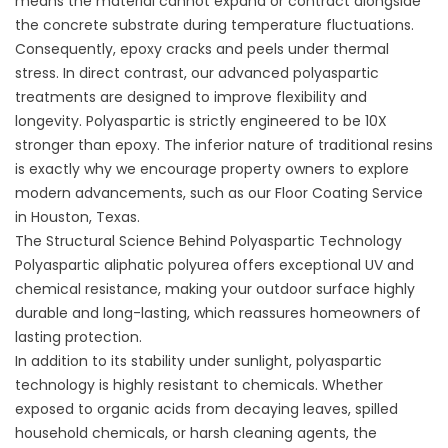
means the material cannot expand or contract alongside
the concrete substrate during temperature fluctuations.
Consequently, epoxy cracks and peels under thermal
stress. In direct contrast, our advanced polyaspartic
treatments are designed to improve flexibility and
longevity. Polyaspartic is strictly engineered to be 10X
stronger than epoxy. The inferior nature of traditional resins
is exactly why we encourage property owners to explore
modern advancements, such as our
Floor Coating Service
in Houston, Texas
.
The Structural Science Behind Polyaspartic Technology
Polyaspartic aliphatic polyurea offers exceptional UV and
chemical resistance, making your outdoor surface highly
durable and long-lasting, which reassures homeowners of
lasting protection.
In addition to its stability under sunlight, polyaspartic
technology is highly resistant to chemicals. Whether
exposed to organic acids from decaying leaves, spilled
household chemicals, or harsh cleaning agents, the