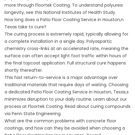
more through
Floortek Coating
. To understand polyurea
longevity, see this
National Institutes of Health Study
.
How long does a Patio Floor Coating Service in Houston,n
Texas take to cure?
The curing process is extremely rapid, typically allowing for
a complete installation in a single day. Polyaspartic
chemistry cross-links at an accelerated rate, meaning the
surface can often accept light foot traffic within hours of
the final topcoat application. Full structural cure happens
shortly thereafter.
This fast return-to-service is a major advantage over
traditional materials that require days of waiting. Choosing
a dedicated Patio Floor Coating Service in Houston, Texas,s
minimizes disruption to your daily routine. Learn about our
process at
Floortek Coating
. Read about curing compounds
via
Penn State Engineering
.
What are the common problems with concrete floor
coatings, and how can they be avoided when choosing a