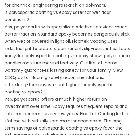
for chemical engineering research on polymers.
Is polyaspartic coating vs epoxy safer for wet floor
conditions?
Yes, polyaspartic with specialized additives provides much
better traction. Standard epoxy becomes dangerously slick
when wet or covered in light oil. Floortek Coating uses
industrial grit to create a permanent, slip-resistant surface.
Analyzing polyaspartic coating vs epoxy shows polyaspartic
handles moisture more effectively. Our life-of-home
warranty guarantees lasting safety for your family. View
CDC.gov
for flooring safety recommendations.
Is the long-term investment higher for polyaspartic
coating vs epoxy?
Yes, polyaspartic offers a much higher return on
investment over time. Epoxy requires frequent repairs and
total replacement every few years. Floortek Coating lasts a
lifetime with virtually zero maintenance costs. The long-
term savings of polyaspartic coating vs epoxy favor the