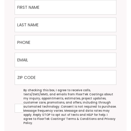
First Name
Last Name
Phone
Email
ZIP Code
Agreement
By checking this box, I agree to receive calls,
texts/SMS/MMS, and emails from FloorTek Coatings about
my inquiry, appointments, estimates, project updates,
customer care, promotions, and offers, including through
automated technology. Consent is not required to purchase.
Message frequency varies. Message and data rates may
apply. Reply STOP to opt out of texts and HELP for help. I
agree to FloorTek Coatings’
Terms & Conditions
and
Privacy
Policy
.