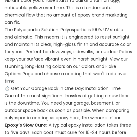
vibrant color you chose starts to dull and turn an ugly,
noticeable yellow over time. This is a fundamental
chemical flaw that no amount of epoxy brand marketing
can fix.
The Polyaspartic Solution: Polyaspartic is 100% UV stable
and aliphatic. This means it is engineered to resist sunlight
and maintain its clear, high-gloss finish and accurate color
for years. Perfect for driveways,
sidewalks, or
outdoor
Patios
keep your surface vibrant even in harsh sunlight. View our
stunning, long-lasting colors on our
Colors and Flake
Options
Page and choose a coating that won't fade over
time.
⏱️ Get Your Garage Back in One Day: Installation Time
One of the most significant hassles of getting a new floor
is the downtime. You need your garage, basement, or
outdoor space back as soon as possible. When comparing
polyaspartic coating vs epoxy here, the winner is clear:
Epoxy’s Slow Cure:
A typical epoxy installation takes three
to five days. Each coat must cure for 16-24 hours before