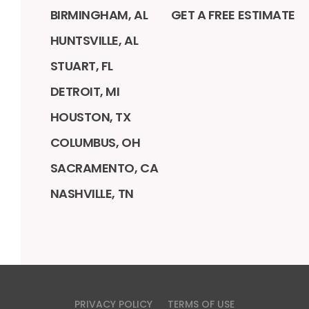
BIRMINGHAM, AL
GET A FREE ESTIMATE
HUNTSVILLE, AL
STUART, FL
DETROIT, MI
HOUSTON, TX
COLUMBUS, OH
SACRAMENTO, CA
NASHVILLE, TN
PRIVACY POLICY
TERMS OF USE