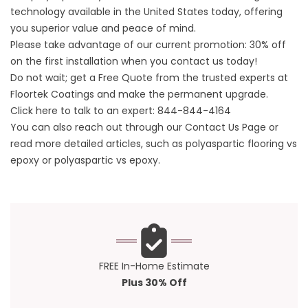
technology available in the United States today, offering
you superior value and peace of mind.
Please take advantage of our current promotion: 30% off
on the first installation when you contact us today!
Do not wait; get a Free Quote from the trusted experts at
Floortek Coatings
and make the permanent upgrade.
Click here to talk to an expert:
844-844-4164
You can also reach out through our
Contact Us
Page or
read more detailed articles, such as
polyaspartic flooring vs
epoxy
or
polyaspartic vs epoxy
.
FREE In-Home Estimate
Plus 30% Off