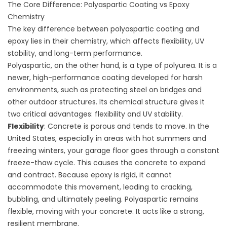
The Core Difference: Polyaspartic Coating vs Epoxy
Chemistry
The key difference between polyaspartic coating and
epoxy lies in their chemistry, which affects flexibility, UV
stability, and long-term performance.
Polyaspartic, on the other hand, is a type of polyurea. It is a
newer, high-performance coating developed for harsh
environments, such as protecting steel on bridges and
other outdoor structures. Its chemical structure gives it
two critical advantages: flexibility and UV stability.
Flexibility
: Concrete is porous and tends to move. In the
United States, especially in areas with hot summers and
freezing winters, your garage floor goes through a constant
freeze-thaw cycle. This causes the concrete to expand
and contract. Because epoxy is rigid, it cannot
accommodate this movement, leading to cracking,
bubbling, and ultimately peeling. Polyaspartic remains
flexible, moving with your concrete. It acts like a strong,
resilient membrane.