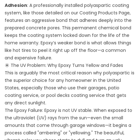
Adhesion
: A professionally installed polyaspartic coating
system, like those detailed on our
Coating Products
Page,
features an aggressive bond that adheres deeply into the
prepared concrete pores. This permanent chemical bond
keeps the coating system locked down for the life of the
home warranty. Epoxy’s weaker bond is what allows things
like hot tires to peel it right up off the floor—a common
and expensive failure.
☀️ The UV Problem: Why Epoxy Turns Yellow and Fades
This is arguably the most critical reason why polyaspartic is
the superior choice for any homeowner in the United
States, especially those who use their garages, patio
coating service, or pool decks coating service that gets
any direct sunlight.
The Epoxy Failure: Epoxy is not UV stable. When exposed to
the ultraviolet (UV) rays from the sun—even the small
amounts that come through garage windows—it begins a
process called "ambering" or "yellowing." The beautiful,