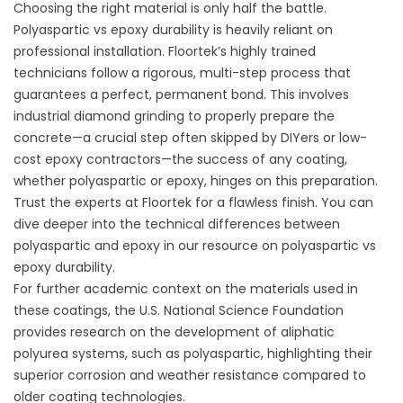
Choosing the right material is only half the battle.
Polyaspartic vs epoxy durability is heavily reliant on
professional installation. Floortek’s highly trained
technicians follow a rigorous, multi-step process that
guarantees a perfect, permanent bond. This involves
industrial diamond grinding to properly prepare the
concrete—a crucial step often skipped by DIYers or low-
cost epoxy contractors—the success of any coating,
whether polyaspartic or epoxy, hinges on this preparation.
Trust the experts at Floortek for a flawless finish. You can
dive deeper into the technical differences between
polyaspartic and epoxy in our resource on
polyaspartic vs
epoxy durability
.
For further academic context on the materials used in
these coatings, the U.S. National Science Foundation
provides research on the development of aliphatic
polyurea systems, such as polyaspartic, highlighting their
superior corrosion and weather resistance compared to
older coating technologies.