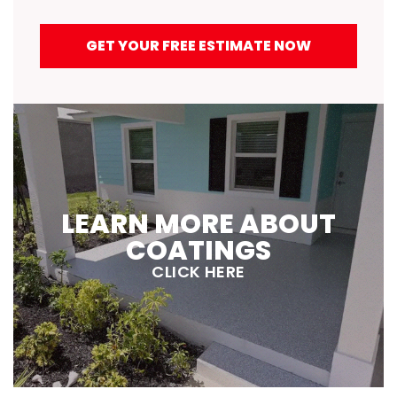
GET YOUR FREE ESTIMATE NOW
LEARN MORE ABOUT
COATINGS
CLICK HERE