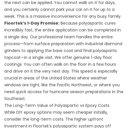
the next can be applied. You cannot walk on it for days,
and you certainly cannot park your car on it for up to a
week. This is a massive inconvenience for any busy family.
Floortek’s 1-Day Promise:
Because polyaspartic cures
incredibly fast, the entire application can be completed in
a single day. Our professional team handles the entire
process—from surface preparation with industrial diamond
grinders to applying the base coat and final polyaspartic
topcoat—in a single visit. We offer genuine 1-day floor
coatings. You can often walk on the floor in a few hours
and drive on it the very next day. This speed is especially
crucial in areas of the United States where weather
windows are tight, like the Pacific Northwest, or where you
need quick access for hurricane season preparations in the
Southeast.
The Long-Term Value of Polyaspartic vs Epoxy Costs
While DIY epoxy options may seem cheaper initially,
consider the long-term costs. The higher upfront
investment in Floortek's polyaspartic system pays off