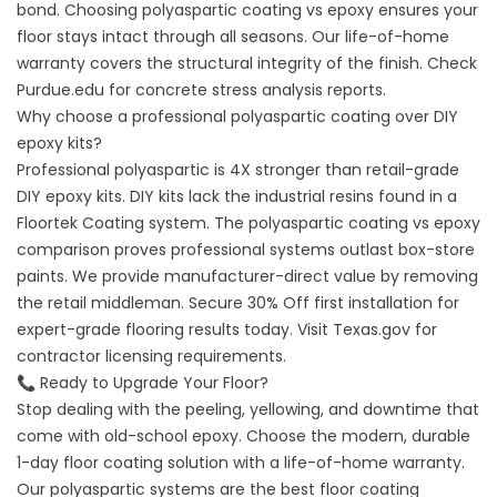
bond. Choosing polyaspartic coating vs epoxy ensures your
floor stays intact through all seasons. Our life-of-home
warranty covers the structural integrity of the finish. Check
Purdue.edu
for concrete stress analysis reports.
Why choose a professional polyaspartic coating over DIY
epoxy kits?
Professional polyaspartic is 4X stronger than retail-grade
DIY epoxy kits. DIY kits lack the industrial resins found in a
Floortek Coating system. The polyaspartic coating vs epoxy
comparison proves professional systems outlast box-store
paints. We provide manufacturer-direct value by removing
the retail middleman. Secure 30% Off first installation for
expert-grade flooring results today. Visit
Texas.gov
for
contractor licensing requirements.
📞 Ready to Upgrade Your Floor?
Stop dealing with the peeling, yellowing, and downtime that
come with old-school epoxy. Choose the modern, durable
1-day floor coating solution with a life-of-home warranty.
Our polyaspartic systems are the best floor coating