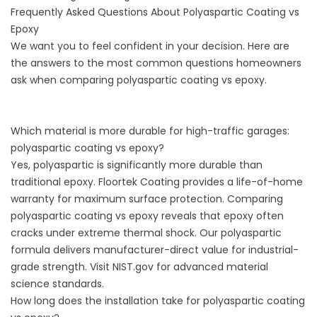
Frequently Asked Questions About Polyaspartic Coating vs
Epoxy
We want you to feel confident in your decision. Here are
the answers to the most common questions homeowners
ask when comparing polyaspartic coating vs epoxy.
Which material is more durable for high-traffic garages:
polyaspartic coating vs epoxy?
Yes, polyaspartic is significantly more durable than
traditional epoxy. Floortek Coating provides a life-of-home
warranty for maximum surface protection. Comparing
polyaspartic coating vs epoxy reveals that epoxy often
cracks under extreme thermal shock. Our polyaspartic
formula delivers manufacturer-direct value for industrial-
grade strength. Visit
NIST.gov
for advanced material
science standards.
How long does the installation take for polyaspartic coating