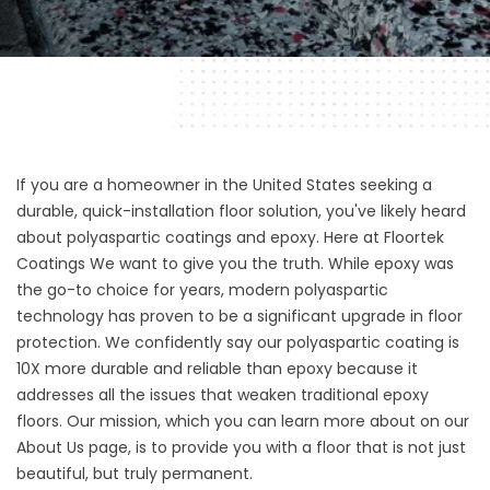
If you are a homeowner in the United States seeking a
durable, quick-installation floor solution, you've likely heard
about polyaspartic coatings and epoxy. Here at
Floortek
Coatings
We want to give you the truth. While epoxy was
the go-to choice for years, modern polyaspartic
technology has proven to be a significant upgrade in floor
protection. We confidently say our polyaspartic coating is
10X more durable and reliable than epoxy because it
addresses all the issues that weaken traditional epoxy
floors. Our mission, which you can learn more about on our
About Us page
, is to provide you with a floor that is not just
beautiful, but truly permanent.