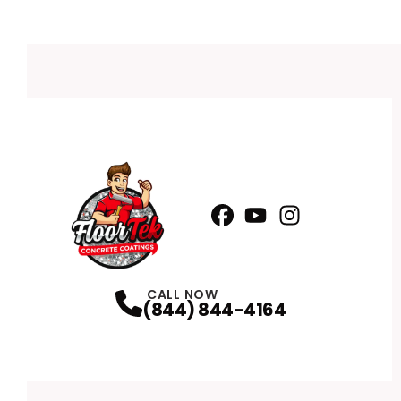
Facebook
YouTube
Profile
Instagram
Profile
Profile
CALL NOW
(844) 844-4164