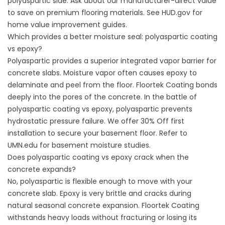
polyaspartic side. Ask about our manufacturer-direct value
to save on premium flooring materials. See
HUD.gov
for
home value improvement guides.
Which provides a better moisture seal: polyaspartic coating
vs epoxy?
Polyaspartic provides a superior integrated vapor barrier for
concrete slabs. Moisture vapor often causes epoxy to
delaminate and peel from the floor. Floortek Coating bonds
deeply into the pores of the concrete. In the battle of
polyaspartic coating vs epoxy, polyaspartic prevents
hydrostatic pressure failure. We offer 30% Off first
installation to secure your basement floor. Refer to
UMN.edu
for basement moisture studies.
Does polyaspartic coating vs epoxy crack when the
concrete expands?
No, polyaspartic is flexible enough to move with your
concrete slab. Epoxy is very brittle and cracks during
natural seasonal concrete expansion. Floortek Coating
withstands heavy loads without fracturing or losing its