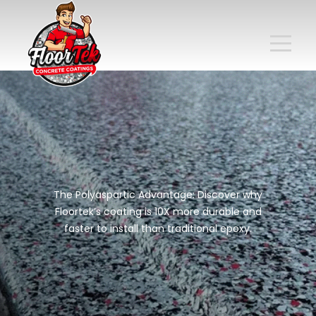
The Polyaspartic Advantage: Discover why
Floortek’s coating is 10X more durable and
faster to install than traditional epoxy.