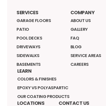
SERVICES
COMPANY
GARAGE FLOORS
ABOUT US
PATIO
GALLERY
POOL DECKS
FAQ
DRIVEWAYS
BLOG
SIDEWALKS
SERVICE AREAS
BASEMENTS
CAREERS
LEARN
COLORS & FINISHES
EPOXY VS POLYASPARTIC
OUR COATING PRODUCTS
LOCATIONS
CONTACT US