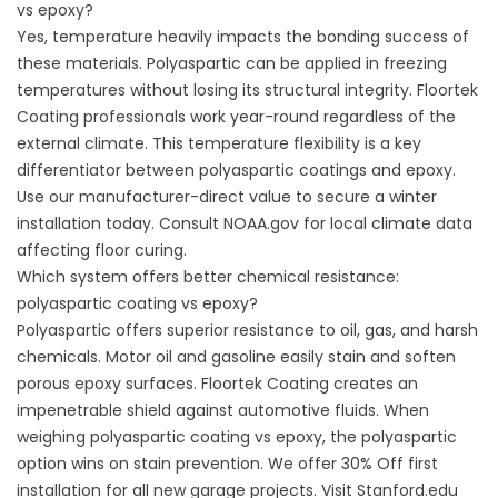
vs epoxy?
Yes, temperature heavily impacts the bonding success of
these materials. Polyaspartic can be applied in freezing
temperatures without losing its structural integrity. Floortek
Coating professionals work year-round regardless of the
external climate. This temperature flexibility is a key
differentiator between polyaspartic coatings and epoxy.
Use our manufacturer-direct value to secure a winter
installation today. Consult
NOAA.gov
for local climate data
affecting floor curing.
Which system offers better chemical resistance:
polyaspartic coating vs epoxy?
Polyaspartic offers superior resistance to oil, gas, and harsh
chemicals. Motor oil and gasoline easily stain and soften
porous epoxy surfaces. Floortek Coating creates an
impenetrable shield against automotive fluids. When
weighing polyaspartic coating vs epoxy, the polyaspartic
option wins on stain prevention. We offer 30% Off first
installation for all new garage projects. Visit
Stanford.edu