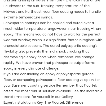
and demanding climates. From the triple-digit heat of the
Southwest to the sub-freezing temperatures of the
Midwest and Northeast, your floor coating needs to handle
extreme temperature swings.
Polyaspartic coatings can be applied and cured over a
much wider temperature range—even near freezing—than
epoxy. This means you do not have to wait for the perfect
weather window, which is a significant factor in regions with
unpredictable seasons. The cured polyaspartic coating’s
flexibility also prevents thermal shock cracking that
destroys rigid epoxy floors when temperatures change
rapidly. We have proven that polyaspartic outperforms
epoxy in every climate challenge.
If you are considering an
epoxy or polyaspartic garage
floor
, or comparing polyaspartic floor coating vs epoxy for
your
Basement coating service
Remember that Floortek
offers the most robust solution available. See the incredible
transformations for yourself in our
Gallery
.
Expert Installation is Key: The Floortek Difference