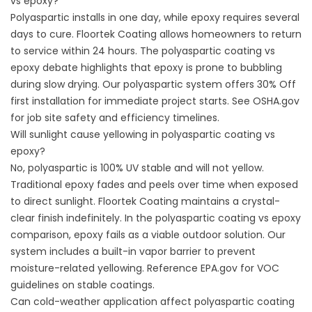
vs epoxy?
Polyaspartic installs in one day, while epoxy requires several
days to cure. Floortek Coating allows homeowners to return
to service within 24 hours. The polyaspartic coating vs
epoxy debate highlights that epoxy is prone to bubbling
during slow drying. Our polyaspartic system offers 30% Off
first installation for immediate project starts. See
OSHA.gov
for job site safety and efficiency timelines.
Will sunlight cause yellowing in polyaspartic coating vs
epoxy?
No, polyaspartic is 100% UV stable and will not yellow.
Traditional epoxy fades and peels over time when exposed
to direct sunlight. Floortek Coating maintains a crystal-
clear finish indefinitely. In the polyaspartic coating vs epoxy
comparison, epoxy fails as a viable outdoor solution. Our
system includes a built-in vapor barrier to prevent
moisture-related yellowing. Reference
EPA.gov
for VOC
guidelines on stable coatings.
Can cold-weather application affect polyaspartic coating