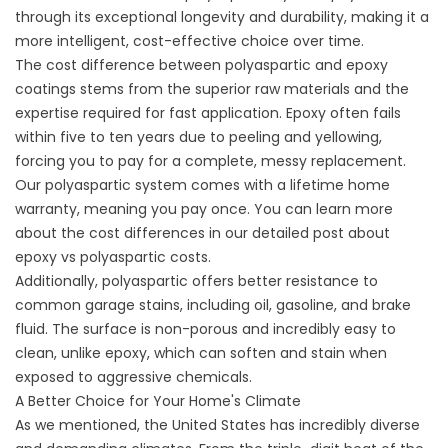
through its exceptional longevity and durability, making it a
more intelligent, cost-effective choice over time.
The cost difference between polyaspartic and epoxy
coatings stems from the superior raw materials and the
expertise required for fast application. Epoxy often fails
within five to ten years due to peeling and yellowing,
forcing you to pay for a complete, messy replacement.
Our polyaspartic system comes with a lifetime home
warranty, meaning you pay once. You can learn more
about the cost differences in our detailed post about
epoxy vs polyaspartic costs
.
Additionally, polyaspartic offers better resistance to
common garage stains, including oil, gasoline, and brake
fluid. The surface is non-porous and incredibly easy to
clean, unlike epoxy, which can soften and stain when
exposed to aggressive chemicals.
A Better Choice for Your Home's Climate
As we mentioned, the United States has incredibly diverse