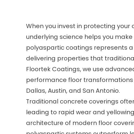
When you invest in protecting your 
underlying science helps you make t
polyaspartic coatings represents a
delivering properties that traditiona
Floortek Coatings, we use advanced
performance floor transformations 
Dallas, Austin, and San Antonio.
Traditional concrete coverings often
leading to rapid wear and yellowin
architecture of modern floor coveri
polyaspartic systems outperform leg