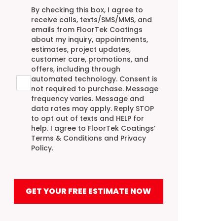
Agreement
By checking this box, I agree to
receive calls, texts/SMS/MMS, and
emails from FloorTek Coatings
about my inquiry, appointments,
estimates, project updates,
customer care, promotions, and
offers, including through
automated technology. Consent is
not required to purchase. Message
frequency varies. Message and
data rates may apply. Reply STOP
to opt out of texts and HELP for
help. I agree to FloorTek Coatings’
Terms & Conditions
and
Privacy
Policy
.
GET YOUR FREE ESTIMATE NOW