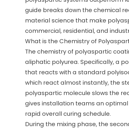
guide breaks down the chemical re
material science that make polyasp
commercial, residential, and industr
What is the Chemistry of Polyaspar
The chemistry of polyaspartic coati
aliphatic polyurea. Specifically, a 
that reacts with a standard polyiso
which react almost instantly, the st
polyaspartic molecule slows the rea
gives installation teams an optima
rapid overall curing schedule.
During the mixing phase, the secon