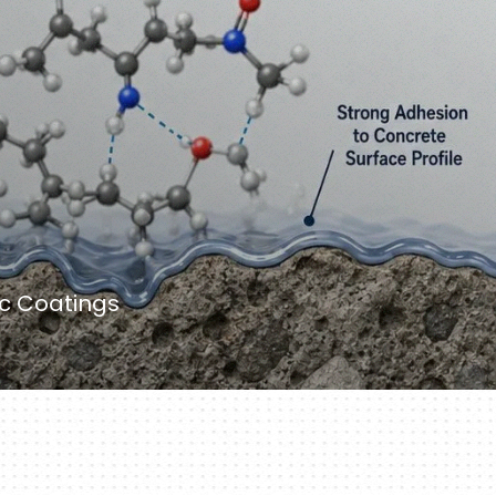
ic Coatings