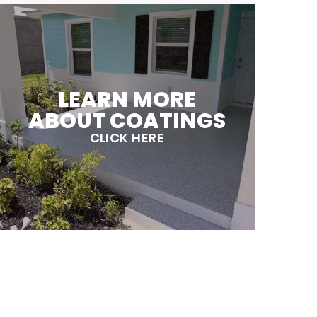
LEARN MORE
ABOUT COATINGS
CLICK HERE