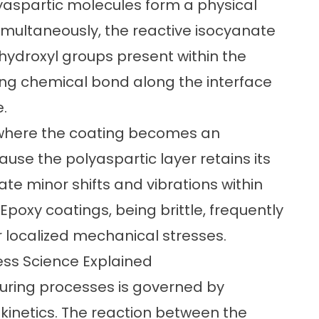
yaspartic molecules form a physical
imultaneously, the reactive isocyanate
 hydroxyl groups present within the
rong chemical bond along the interface
.
e where the coating becomes an
ause the polyaspartic layer retains its
ate minor shifts and vibrations within
poxy coatings, being brittle, frequently
r localized mechanical stresses.
ess Science Explained
curing processes is governed by
netics. The reaction between the