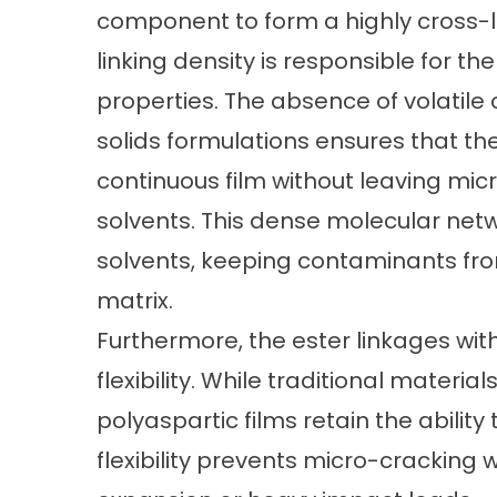
component to form a highly cross-l
linking density is responsible for t
properties. The absence of volatil
solids formulations ensures that t
continuous film without leaving mi
solvents. This dense molecular netwo
solvents, keeping contaminants fr
matrix.
Furthermore, the ester linkages wit
flexibility. While traditional materials
polyaspartic films retain the ability
flexibility prevents micro-cracking