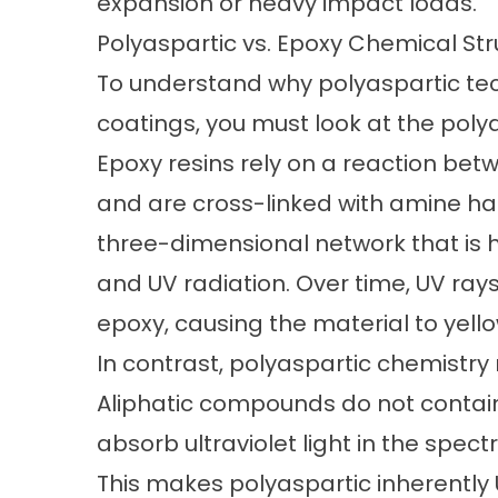
expansion or heavy impact loads.
Polyaspartic vs. Epoxy Chemical Str
To understand why polyaspartic tec
coatings, you must look at the
polya
Epoxy resins rely on a reaction be
and are cross-linked with amine har
three-dimensional network that is 
and UV radiation. Over time, UV ray
epoxy, causing the material to yellow,
In contrast, polyaspartic chemistry 
Aliphatic compounds do not contai
absorb ultraviolet light in the spe
This makes polyaspartic inherently 