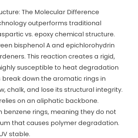
ucture: The Molecular Difference
hnology outperforms traditional
spartic vs. epoxy chemical structure
.
tween bisphenol A and epichlorohydrin
deners. This reaction creates a rigid,
highly susceptible to heat degradation
s break down the aromatic rings in
 chalk, and lose its structural integrity.
relies on an aliphatic backbone.
n benzene rings, meaning they do not
ctrum that causes polymer degradation.
UV stable.