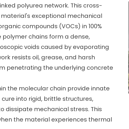
inked polyurea network. This cross-
he material's exceptional mechanical
e organic compounds (VOCs) in 100%
he polymer chains form a dense,
croscopic voids caused by evaporating
rk resists oil, grease, and harsh
om penetrating the underlying concrete
hin the molecular chain provide innate
 cure into rigid, brittle structures,
 to dissipate mechanical stress. This
 when the material experiences thermal