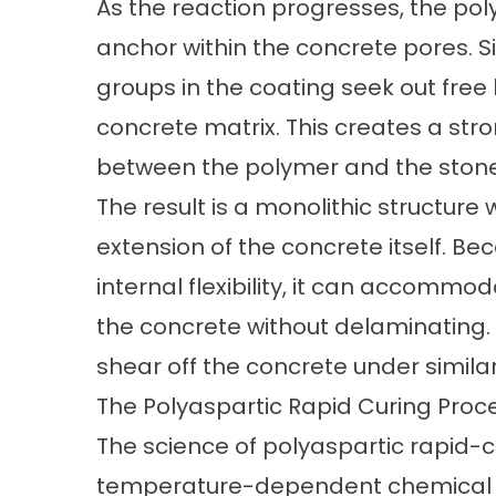
As the reaction progresses, the pol
anchor within the concrete pores. S
groups in the coating seek out free
concrete matrix. This creates a st
between the polymer and the stone
The result is a monolithic structur
extension of the concrete itself. Bec
internal flexibility, it can accommod
the concrete without delaminating. E
shear off the concrete under simila
The Polyaspartic Rapid Curing Proc
The
science of polyaspartic rapid-
temperature-dependent chemical ki