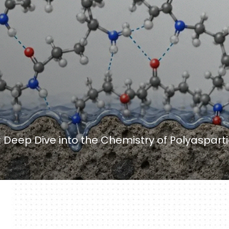
y: Deep Dive into the Chemistry of Polyaspart