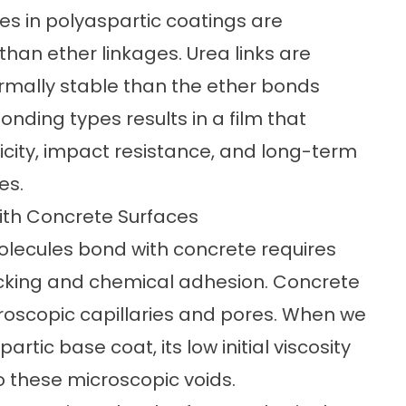
ces in polyaspartic coatings are
han ether linkages. Urea links are
ermally stable than the ether bonds
bonding types results in a film that
ticity, impact resistance, and long-term
es.
ith Concrete Surfaces
lecules bond with concrete
requires
cking and chemical adhesion. Concrete
croscopic capillaries and pores. When we
tic base coat, its low initial viscosity
o these microscopic voids.