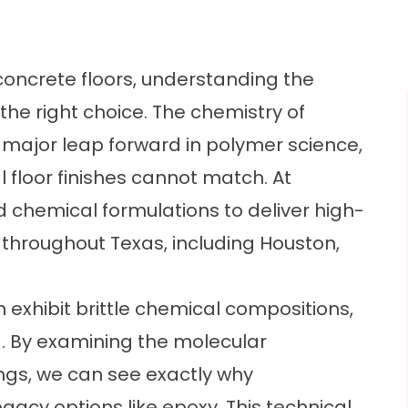
concrete floors, understanding the
he right choice. The chemistry of
 major leap forward in polymer science,
l floor finishes cannot match. At
 chemical formulations to deliver high-
throughout Texas, including Houston,
 exhibit brittle chemical compositions,
g. By examining the molecular
ngs, we can see exactly why
acy options like epoxy. This technical