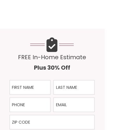
FREE In-Home Estimate
Plus 30% Off
First Name
Last Name
Phone
Email
ZIP Code