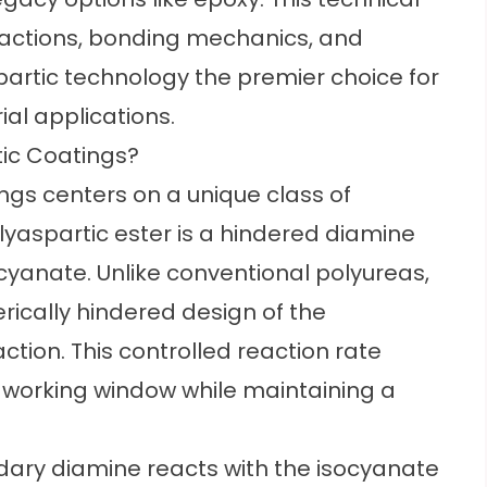
actions, bonding mechanics, and
artic technology the premier choice for
ial applications.
tic Coatings?
ngs centers on a unique class of
polyaspartic ester is a hindered diamine
cyanate. Unlike conventional polyureas,
erically hindered design of the
ction. This controlled reaction rate
l working window while maintaining a
dary diamine reacts with the isocyanate