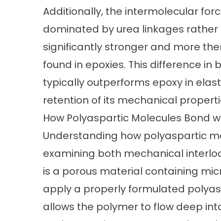
Additionally, the intermolecular for
dominated by urea linkages rather t
significantly stronger and more th
found in epoxies. This difference in 
typically outperforms epoxy in elas
retention of its mechanical properti
How Polyaspartic Molecules Bond w
Understanding
how polyaspartic mo
examining both mechanical interlo
is a porous material containing mi
apply a properly formulated polyaspar
allows the polymer to flow deep int