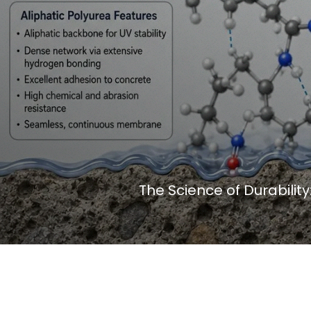
The Science of Durabilit