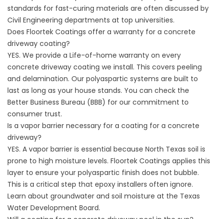
standards for fast-curing materials are often discussed by
Civil Engineering departments at top universities
.
Does Floortek Coatings offer a warranty for a concrete
driveway coating?
YES. We provide a Life-of-home warranty on every
concrete driveway coating we install. This covers peeling
and delamination. Our polyaspartic systems are built to
last as long as your house stands. You can check the
Better Business Bureau (BBB)
for our commitment to
consumer trust.
Is a vapor barrier necessary for a coating for a concrete
driveway?
YES. A vapor barrier is essential because North Texas soil is
prone to high moisture levels. Floortek Coatings applies this
layer to ensure your polyaspartic finish does not bubble.
This is a critical step that epoxy installers often ignore.
Learn about groundwater and soil moisture at the
Texas
Water Development Board
.