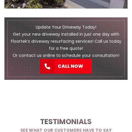
Update Your Driveway Today!
Get your new driveway installed in just one day with
Floortek’s driveway resurfacing services! Call us today
for a free quote!
Or
contact us
online to schedule your consultation!
CALL NOW
TESTIMONIALS
SEE WHAT OUR CUSTOMERS HAVE TO SAY