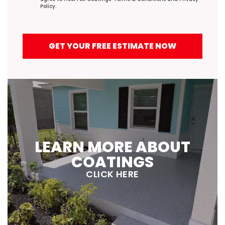
Policy
.
GET YOUR FREE ESTIMATE NOW
LEARN MORE ABOUT
COATINGS
CLICK HERE