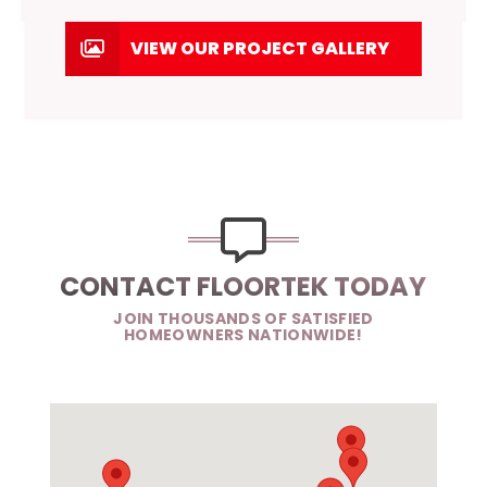
VIEW OUR PROJECT GALLERY
CONTACT FLOORTEK TODAY
JOIN THOUSANDS OF SATISFIED
HOMEOWNERS NATIONWIDE!