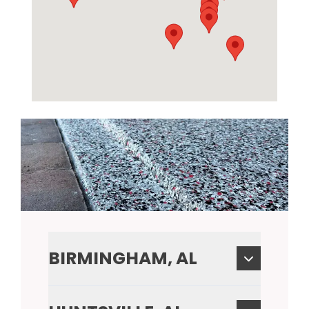
BIRMINGHAM, AL