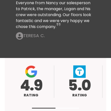
Everyone from Nancy our salesperson
to Patrick, the manager, Logan and his
crew were outstanding. Our floors look
fantastic and we were very happy we
chose this company.
TERESA C.
4.9
5.0
RATING
RATING