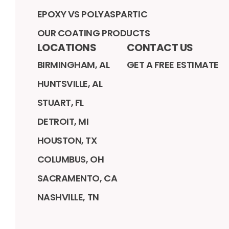
EPOXY VS POLYASPARTIC
OUR COATING PRODUCTS
LOCATIONS
CONTACT US
BIRMINGHAM, AL
GET A FREE ESTIMATE
HUNTSVILLE, AL
STUART, FL
DETROIT, MI
HOUSTON, TX
COLUMBUS, OH
SACRAMENTO, CA
NASHVILLE, TN