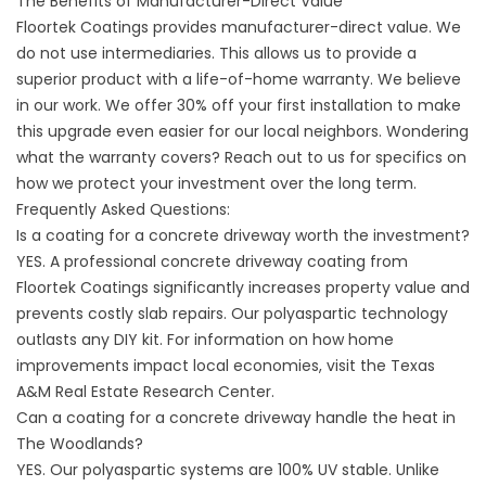
The Benefits of Manufacturer-Direct Value
Floortek Coatings provides manufacturer-direct value. We
do not use intermediaries. This allows us to provide a
superior product with a life-of-home warranty. We believe
in our work. We offer 30% off your first installation to make
this upgrade even easier for our local neighbors. Wondering
what the warranty covers? Reach out to us for specifics on
how we protect your investment over the long term.
Frequently Asked Questions:
Is a coating for a concrete driveway worth the investment?
YES. A professional concrete driveway coating from
Floortek Coatings significantly increases property value and
prevents costly slab repairs. Our polyaspartic technology
outlasts any DIY kit. For information on how home
improvements impact local economies, visit the
Texas
A&M Real Estate Research Center
.
Can a coating for a concrete driveway handle the heat in
The Woodlands?
YES. Our polyaspartic systems are 100% UV stable. Unlike