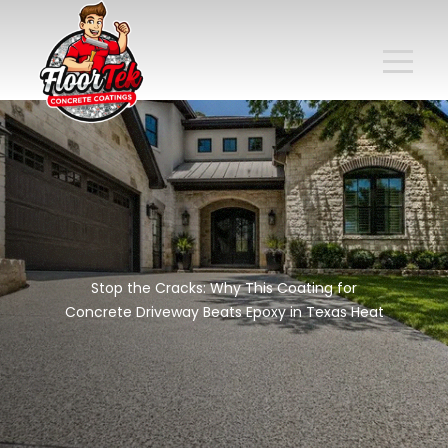
Stop the Cracks: Why This Coating for
Concrete Driveway Beats Epoxy in Texas Heat