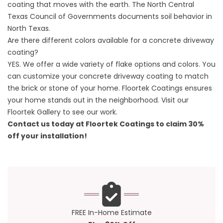
coating that moves with the earth. The
North Central
Texas Council of Governments documents soil behavior in
North Texas
.
Are there different colors available for a concrete driveway
coating?
YES. We offer a wide variety of flake options and colors. You
can customize your concrete driveway coating to match
the brick or stone of your home. Floortek Coatings ensures
your home stands out in the neighborhood. Visit our
Floortek Gallery
to see our work.
Contact us today at
Floortek Coatings
to claim 30%
off your installation!
FREE In-Home Estimate