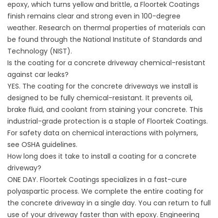
epoxy, which turns yellow and brittle, a Floortek Coatings
finish remains clear and strong even in 100-degree
weather. Research on thermal properties of materials can
be found through the
National Institute of Standards and
Technology (NIST)
.
Is the coating for a concrete driveway chemical-resistant
against car leaks?
YES. The coating for the concrete driveways we install is
designed to be fully chemical-resistant. It prevents oil,
brake fluid, and coolant from staining your concrete. This
industrial-grade protection is a staple of Floortek Coatings.
For safety data on chemical interactions with polymers,
see
OSHA guidelines
.
How long does it take to install a coating for a concrete
driveway?
ONE DAY. Floortek Coatings specializes in a fast-cure
polyaspartic process. We complete the entire coating for
the concrete driveway in a single day. You can return to full
use of your driveway faster than with epoxy. Engineering