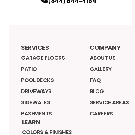
(844) 844-4164
SERVICES
COMPANY
GARAGE FLOORS
ABOUT US
PATIO
GALLERY
POOL DECKS
FAQ
DRIVEWAYS
BLOG
SIDEWALKS
SERVICE AREAS
BASEMENTS
CAREERS
LEARN
COLORS & FINISHES