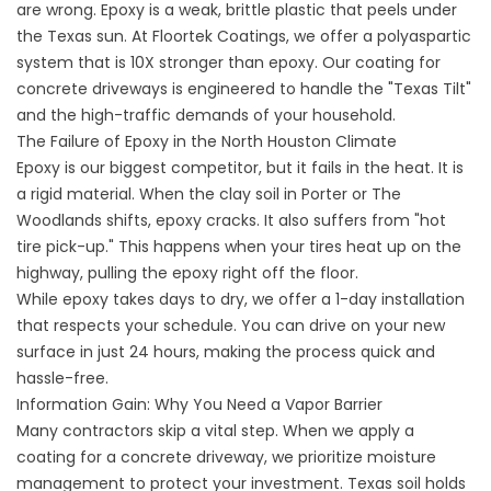
are wrong. Epoxy is a weak, brittle plastic that peels under
the Texas sun. At Floortek Coatings, we offer a polyaspartic
system that is 10X stronger than epoxy. Our coating for
concrete driveways is engineered to handle the "Texas Tilt"
and the high-traffic demands of your household.
The Failure of Epoxy in the North Houston Climate
Epoxy is our biggest competitor, but it fails in the heat. It is
a rigid material. When the clay soil in Porter or The
Woodlands shifts, epoxy cracks. It also suffers from "hot
tire pick-up." This happens when your tires heat up on the
highway, pulling the epoxy right off the floor.
While epoxy takes days to dry, we offer a 1-day installation
that respects your schedule. You can drive on your new
surface in just 24 hours, making the process quick and
hassle-free.
Information Gain: Why You Need a Vapor Barrier
Many contractors skip a vital step. When we apply a
coating for a concrete driveway, we prioritize moisture
management to protect your investment. Texas soil holds