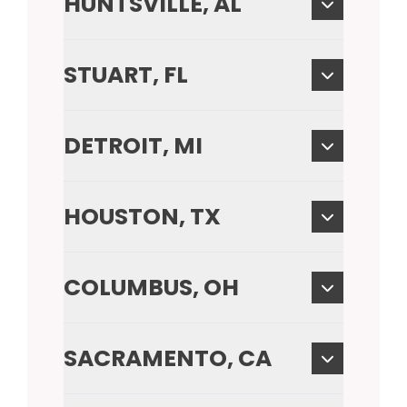
HUNTSVILLE, AL
STUART, FL
DETROIT, MI
HOUSTON, TX
COLUMBUS, OH
SACRAMENTO, CA