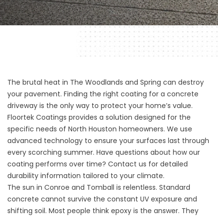
The brutal heat in The Woodlands and Spring can destroy
your pavement. Finding the right coating for a concrete
driveway is the only way to protect your home’s value.
Floortek Coatings provides a solution designed for the
specific needs of North Houston homeowners. We use
advanced technology to ensure your surfaces last through
every scorching summer. Have questions about how our
coating performs over time? Contact us for detailed
durability information tailored to your climate.
The sun in Conroe and Tomball is relentless. Standard
concrete cannot survive the constant UV exposure and
shifting soil. Most people think epoxy is the answer. They