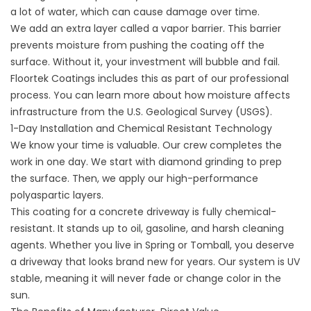
a lot of water, which can cause damage over time.
We add an extra layer called a vapor barrier. This barrier
prevents moisture from pushing the coating off the
surface. Without it, your investment will bubble and fail.
Floortek Coatings includes this as part of our professional
process. You can learn more about how moisture affects
infrastructure from the
U.S. Geological Survey (USGS)
.
1-Day Installation and Chemical Resistant Technology
We know your time is valuable. Our crew completes the
work in one day. We start with diamond grinding to prep
the surface. Then, we apply our high-performance
polyaspartic layers.
This coating for a concrete driveway is fully chemical-
resistant. It stands up to oil, gasoline, and harsh cleaning
agents. Whether you live in Spring or Tomball, you deserve
a driveway that looks brand new for years. Our system is UV
stable, meaning it will never fade or change color in the
sun.