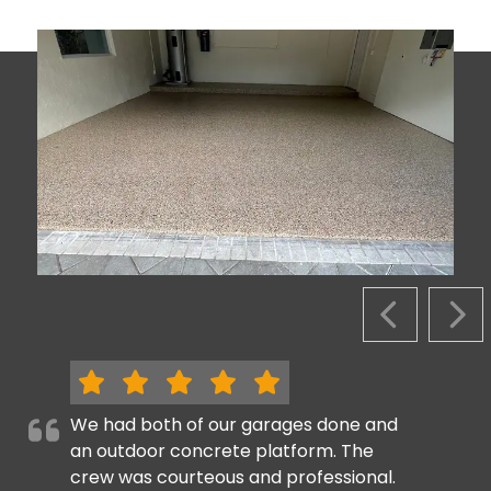
PREVIOUS S
NEX
We had both of our garages done and
an outdoor concrete platform. The
crew was courteous and professional.