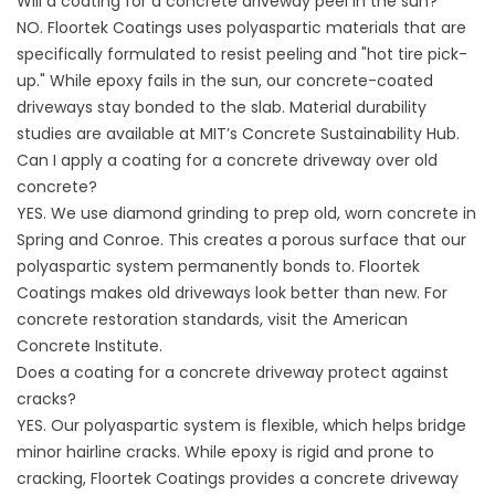
Will a coating for a concrete driveway peel in the sun?
NO. Floortek Coatings uses polyaspartic materials that are
specifically formulated to resist peeling and "hot tire pick-
up." While epoxy fails in the sun, our concrete-coated
driveways stay bonded to the slab. Material durability
studies are available at
MIT’s Concrete Sustainability Hub
.
Can I apply a coating for a concrete driveway over old
concrete?
YES. We use diamond grinding to prep old, worn concrete in
Spring and Conroe. This creates a porous surface that our
polyaspartic system permanently bonds to. Floortek
Coatings makes old driveways look better than new. For
concrete restoration standards, visit the
American
Concrete Institute
.
Does a coating for a concrete driveway protect against
cracks?
YES. Our polyaspartic system is flexible, which helps bridge
minor hairline cracks. While epoxy is rigid and prone to
cracking, Floortek Coatings provides a concrete driveway