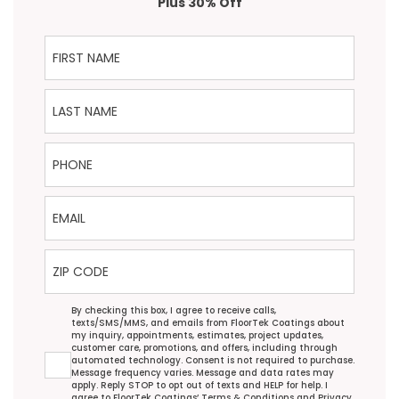
Plus 30% Off
First Name
Last Name
Phone
Email
ZIP Code
Agreement
By checking this box, I agree to receive calls,
texts/SMS/MMS, and emails from FloorTek Coatings about
my inquiry, appointments, estimates, project updates,
customer care, promotions, and offers, including through
automated technology. Consent is not required to purchase.
Message frequency varies. Message and data rates may
apply. Reply STOP to opt out of texts and HELP for help. I
agree to FloorTek Coatings’
Terms & Conditions
and
Privacy