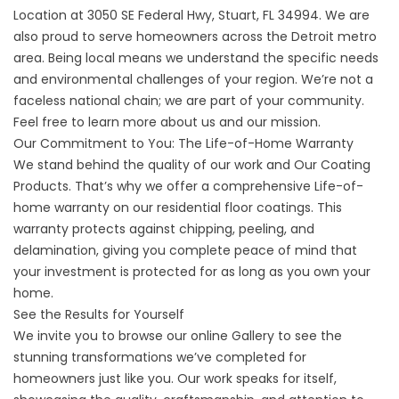
Location
at 3050 SE Federal Hwy, Stuart, FL 34994. We are
also proud to serve homeowners across the Detroit metro
area. Being local means we understand the specific needs
and environmental challenges of your region. We’re not a
faceless national chain; we are part of your community.
Feel free to learn more
about us
and our mission.
Our Commitment to You: The Life-of-Home Warranty
We stand behind the quality of our work and
Our Coating
Products
. That’s why we offer a comprehensive Life-of-
home warranty on our residential floor coatings. This
warranty protects against chipping, peeling, and
delamination, giving you complete peace of mind that
your investment is protected for as long as you own your
home.
See the Results for Yourself
We invite you to browse our online
Gallery
to see the
stunning transformations we’ve completed for
homeowners just like you. Our work speaks for itself,