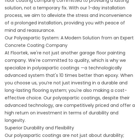
floor coating company
committed to providing a lasting
solution, not a temporary fix. With our 1-day installation
process, we aim to alleviate the stress and inconvenience
of a prolonged installation, providing you with peace of
mind and reassurance.
Our Polyaspartic System: A Modern Solution from an Expert
Concrete Coating Company
At Floortek, we're not just another garage floor painting
company. We're committed to quality, which is why we
specialize in polyaspartic coatings —a technologically
advanced system that's 10 times better than epoxy. When
you choose us, you’re not just investing in a durable and
long-lasting flooring system; you're also making a cost-
effective choice. Our polyaspartic coatings, despite their
advanced technology, are competitively priced and offer a
high return on investment in terms of durability and
longevity.
Superior Durability and Flexibility
Our polyaspartic coatings are not just about durability;