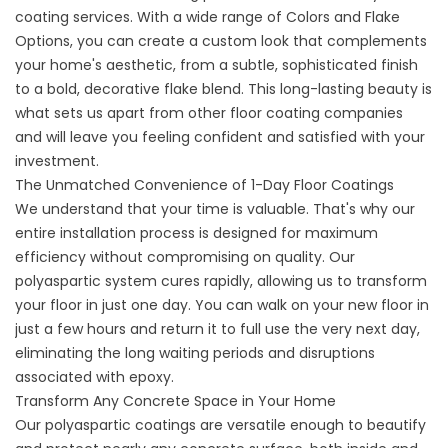
coating
services. With a wide range of
Colors and Flake
Options
, you can create a custom look that complements
your home's aesthetic, from a subtle, sophisticated finish
to a bold, decorative flake blend. This long-lasting beauty is
what sets us apart from other
floor coating companies
and will leave you feeling confident and satisfied with your
investment.
The Unmatched Convenience of 1-Day Floor Coatings
We understand that your time is valuable. That's why our
entire installation process is designed for maximum
efficiency without compromising on quality. Our
polyaspartic system cures rapidly, allowing us to transform
your floor in just one day. You can walk on your new floor in
just a few hours and return it to full use the very next day,
eliminating the long waiting periods and disruptions
associated with epoxy.
Transform Any Concrete Space in Your Home
Our polyaspartic coatings are versatile enough to beautify