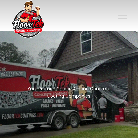
Your Premier Choice Among Concrete
Coating Companies.