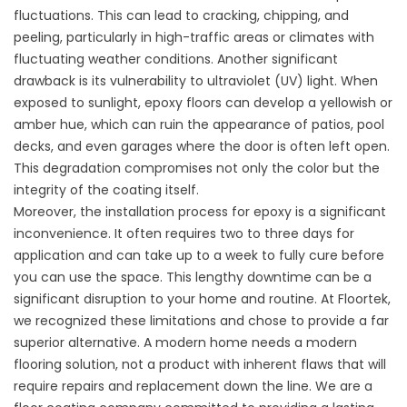
fluctuations. This can lead to cracking, chipping, and
peeling, particularly in high-traffic areas or climates with
fluctuating weather conditions. Another significant
drawback is its vulnerability to ultraviolet (UV) light. When
exposed to sunlight, epoxy floors can develop a yellowish or
amber hue, which can ruin the appearance of patios, pool
decks, and even garages where the door is often left open.
This degradation compromises not only the color but the
integrity of the coating itself.
Moreover, the installation process for epoxy is a significant
inconvenience. It often requires two to three days for
application and can take up to a week to fully cure before
you can use the space. This lengthy downtime can be a
significant disruption to your home and routine. At Floortek,
we recognized these limitations and chose to provide a far
superior alternative. A modern home needs a modern
flooring solution, not a product with inherent flaws that will
require repairs and replacement down the line. We are a