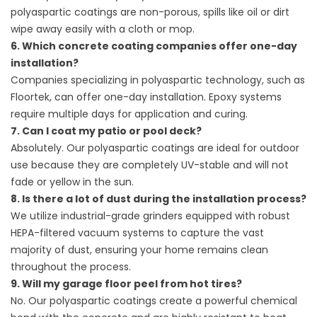
polyaspartic coatings are non-porous, spills like oil or dirt
wipe away easily with a cloth or mop.
6. Which concrete coating companies offer one-day
installation?
Companies specializing in polyaspartic technology, such as
Floortek, can offer one-day installation. Epoxy systems
require multiple days for application and curing.
7. Can I coat my patio or pool deck?
Absolutely. Our polyaspartic coatings are ideal for outdoor
use because they are completely UV-stable and will not
fade or yellow in the sun.
8. Is there a lot of dust during the installation process?
We utilize industrial-grade grinders equipped with robust
HEPA-filtered vacuum systems to capture the vast
majority of dust, ensuring your home remains clean
throughout the process.
9. Will my garage floor peel from hot tires?
No. Our polyaspartic coatings create a powerful chemical