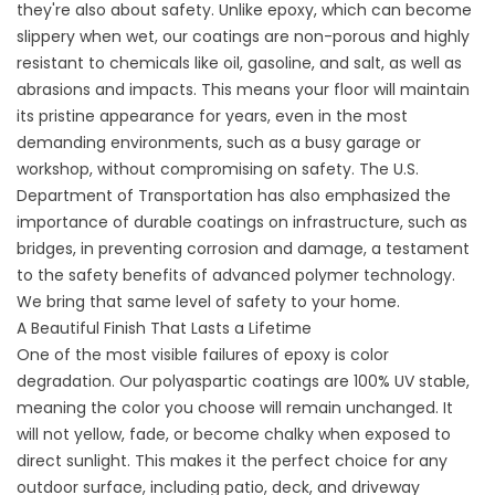
they're also about safety. Unlike epoxy, which can become
slippery when wet, our coatings are non-porous and highly
resistant to chemicals like oil, gasoline, and salt, as well as
abrasions and impacts. This means your floor will maintain
its pristine appearance for years, even in the most
demanding environments, such as a busy garage or
workshop, without compromising on safety. The U.S.
Department of Transportation has also emphasized the
importance of durable coatings on infrastructure, such as
bridges, in preventing corrosion and damage, a testament
to the safety benefits of advanced polymer technology.
We bring that same level of safety to your home.
A Beautiful Finish That Lasts a Lifetime
One of the most visible failures of epoxy is color
degradation. Our polyaspartic coatings are 100% UV stable,
meaning the color you choose will remain unchanged. It
will not yellow, fade, or become chalky when exposed to
direct sunlight. This makes it the perfect choice for any
outdoor surface, including patio, deck, and
driveway