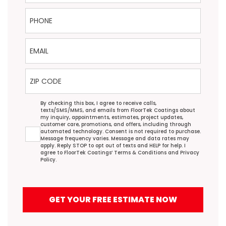
Phone
Email
ZIP Code
Agreement
By checking this box, I agree to receive calls,
texts/SMS/MMS, and emails from FloorTek Coatings about
my inquiry, appointments, estimates, project updates,
customer care, promotions, and offers, including through
automated technology. Consent is not required to purchase.
Message frequency varies. Message and data rates may
apply. Reply STOP to opt out of texts and HELP for help. I
agree to FloorTek Coatings’
Terms & Conditions
and
Privacy
Policy
.
GET YOUR FREE ESTIMATE NOW