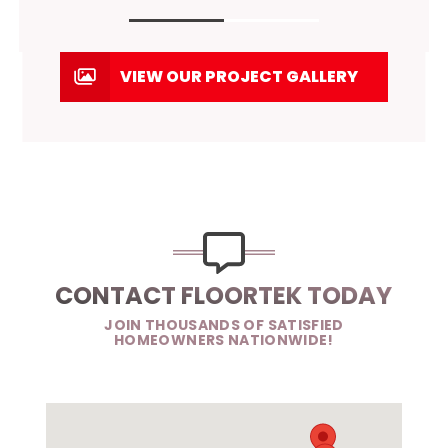
VIEW OUR PROJECT GALLERY
CONTACT FLOORTEK TODAY
JOIN THOUSANDS OF SATISFIED
HOMEOWNERS NATIONWIDE!