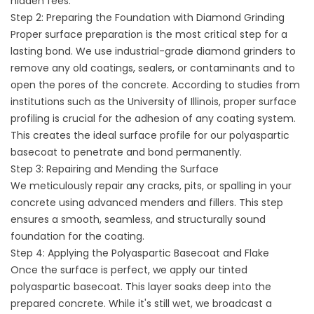
hidden fees.
Step 2: Preparing the Foundation with Diamond Grinding
Proper surface preparation is the most critical step for a
lasting bond. We use industrial-grade diamond grinders to
remove any old coatings, sealers, or contaminants and to
open the pores of the concrete. According to studies from
institutions such as the University of Illinois, proper surface
profiling is crucial for the adhesion of any coating system.
This creates the ideal surface profile for our polyaspartic
basecoat to penetrate and bond permanently.
Step 3: Repairing and Mending the Surface
We meticulously repair any cracks, pits, or spalling in your
concrete using advanced menders and fillers. This step
ensures a smooth, seamless, and structurally sound
foundation for the coating.
Step 4: Applying the Polyaspartic Basecoat and Flake
Once the surface is perfect, we apply our tinted
polyaspartic basecoat. This layer soaks deep into the
prepared concrete. While it's still wet, we broadcast a