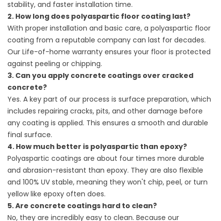
stability, and faster installation time.
2. How long does polyaspartic floor coating last?
With proper installation and basic care, a polyaspartic floor
coating from a reputable company can last for decades.
Our Life-of-home warranty ensures your floor is protected
against peeling or chipping.
3. Can you apply concrete coatings over cracked
concrete?
Yes. A key part of our process is surface preparation, which
includes repairing cracks, pits, and other damage before
any coating is applied. This ensures a smooth and durable
final surface.
4. How much better is polyaspartic than epoxy?
Polyaspartic coatings are about four times more durable
and abrasion-resistant than epoxy. They are also flexible
and 100% UV stable, meaning they won't chip, peel, or turn
yellow like epoxy often does.
5. Are concrete coatings hard to clean?
No, they are incredibly easy to clean. Because our