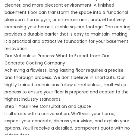
cleaner, and more pleasant environment. A finished
basement floor can transform the space into a functional
playroom, home gym, or entertainment area, effectively
increasing your home's usable square footage. The coating
provides a durable barrier that is easy to maintain, making
it a practical and attractive foundation for your basement
renovation.
Our Meticulous Process: What to Expect from Our
Concrete Coating Company
Achieving a flawless, long-lasting floor requires a precise
and thorough process. We don't believe in shortcuts. Our
highly trained technicians follow a meticulous, multi-step
process to ensure your floor is prepared and coated to the
highest industry standards.
Step 1: Your Free Consultation and Quote
It all starts with a conversation. We’ll visit your home,
inspect your concrete, discuss your vision, and explain your
options. You’ll receive a detailed, transparent quote with no