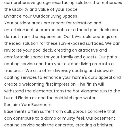
comprehensive
garage resurfacing
solution that enhances
the usability and value of your space.
Enhance Your Outdoor Living Spaces
Your outdoor areas are meant for relaxation and
entertainment. A cracked patio or a faded pool deck can
detract from the experience. Our UV-stable coatings are
the ideal solution for these sun-exposed surfaces. We can
revitalize your pool deck, creating an attractive and
comfortable space for your family and guests. Our
patio
coating service
can turn your outdoor living area into a
true oasis. We also offer
driveway coating
and
sidewalk
coating
services to enhance your home's curb appeal and
create a welcoming first impression. The finish will
withstand the elements, from the hot Alabama sun to the
humid Florida air and the cold Michigan winters.
Reclaim Your Basement
Basements often suffer from dull, porous concrete that
can contribute to a damp or musty feel. Our
basement
coating service
seals the concrete, creating a brighter,