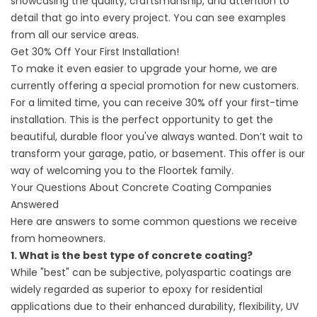
showcasing the quality, craftsmanship, and attention to
detail that go into every project. You can see examples
from all our service areas.
Get 30% Off Your First Installation!
To make it even easier to upgrade your home, we are
currently offering a special promotion for new customers.
For a limited time, you can receive 30% off your first-time
installation. This is the perfect opportunity to get the
beautiful, durable floor you've always wanted. Don’t wait to
transform your garage, patio, or basement. This offer is our
way of welcoming you to the Floortek family.
Your Questions About Concrete Coating Companies
Answered
Here are answers to some common questions we receive
from homeowners.
1. What is the best type of concrete coating?
While "best" can be subjective, polyaspartic coatings are
widely regarded as superior to epoxy for residential
applications due to their enhanced durability, flexibility, UV