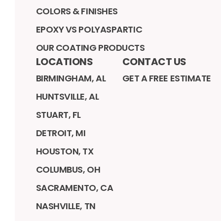
COLORS & FINISHES
EPOXY VS POLYASPARTIC
OUR COATING PRODUCTS
LOCATIONS
CONTACT US
BIRMINGHAM, AL
GET A FREE ESTIMATE
HUNTSVILLE, AL
STUART, FL
DETROIT, MI
HOUSTON, TX
COLUMBUS, OH
SACRAMENTO, CA
NASHVILLE, TN