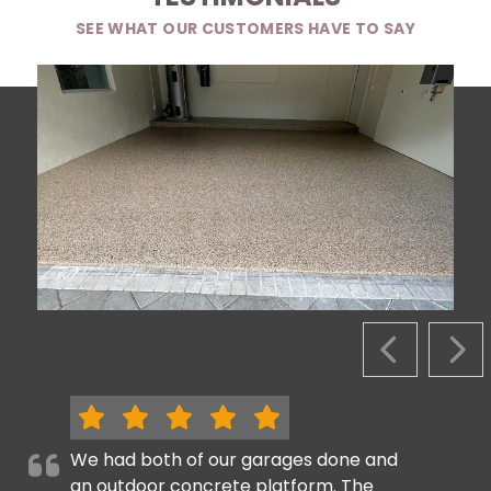
SEE WHAT OUR CUSTOMERS HAVE TO SAY
PREVIOUS S
NEX
We had both of our garages done and
an outdoor concrete platform. The