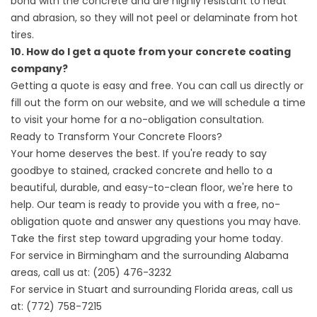
bond with the concrete and are highly resistant to heat
and abrasion, so they will not peel or delaminate from hot
tires.
10. How do I get a quote from your concrete coating
company?
Getting a quote is easy and free. You can call us directly or
fill out the form on our website, and we will schedule a time
to visit your home for a no-obligation consultation.
Ready to Transform Your Concrete Floors?
Your home deserves the best. If you're ready to say
goodbye to stained, cracked concrete and hello to a
beautiful, durable, and easy-to-clean floor, we're here to
help. Our team is ready to provide you with a free, no-
obligation quote and answer any questions you may have.
Take the first step toward upgrading your home today.
For service in Birmingham and the surrounding Alabama
areas, call us at:
(205) 476-3232
For service in Stuart and surrounding Florida areas, call us
at:
(772) 758-7215