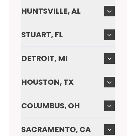
HUNTSVILLE, AL
STUART, FL
DETROIT, MI
HOUSTON, TX
COLUMBUS, OH
SACRAMENTO, CA