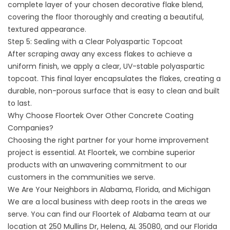
complete layer of your chosen decorative flake blend,
covering the floor thoroughly and creating a beautiful,
textured appearance.
Step 5: Sealing with a Clear Polyaspartic Topcoat
After scraping away any excess flakes to achieve a
uniform finish, we apply a clear, UV-stable polyaspartic
topcoat. This final layer encapsulates the flakes, creating a
durable, non-porous surface that is easy to clean and built
to last.
Why Choose Floortek Over Other Concrete Coating
Companies?
Choosing the right partner for your home improvement
project is essential. At Floortek, we combine superior
products with an unwavering commitment to our
customers in the communities we serve.
We Are Your Neighbors in Alabama, Florida, and Michigan
We are a local business with deep roots in the areas we
serve. You can find our
Floortek of Alabama
team at our
location at 250 Mullins Dr, Helena, AL 35080, and our
Florida