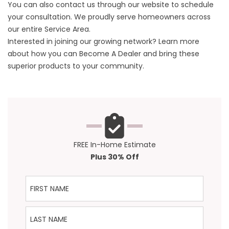
You can also
contact us
through our website to schedule
your consultation. We proudly serve homeowners across
our entire
Service Area
.
Interested in joining our growing network? Learn more
about how you can
Become A Dealer
and bring these
superior products to your community.
FREE In-Home Estimate
Plus 30% Off
First Name
Last Name