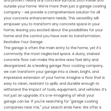
and protect nearly any concrete surface, both inside and
outside your home. We're more than just a
garage coating
company
- we provide a comprehensive solution for all
your concrete enhancement needs. This versatility will
empower you to transform any concrete space in your
home, leaving you excited about the possibilities for your
home and the control you have over its transformation.
Revitalize Your Garage
The garage is often the main entry to the home, yet it's
commonly the most neglected space. A dusty, stained
concrete floor can make the entire area feel dirty and
disorganized. As a leading
garage floor coating company
,
we can transform your garage into a clean, bright, and
impressive extension of your home. Imagine a floor that is
easy to clean, resistant to spills, and durable enough to
withstand the impact of tools, equipment, and vehicles. It’s
not just an upgrade; it’s a re-imagining of what your
garage can be. If you're searching for "garage coating
companies near me," your search ends here. We offer a