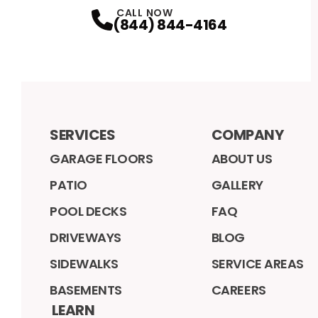
CALL NOW
(844) 844-4164
SERVICES
COMPANY
GARAGE FLOORS
ABOUT US
PATIO
GALLERY
POOL DECKS
FAQ
DRIVEWAYS
BLOG
SIDEWALKS
SERVICE AREAS
BASEMENTS
CAREERS
LEARN