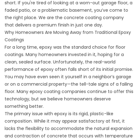
short. If you're tired of looking at a worn-out garage floor, a
faded patio, or a problematic basement, you’ve come to
the right place. We are the
concrete coating company
that delivers a premium finish in just one day.
Why Homeowners Are Moving Away from Traditional Epoxy
Coatings
For a long time, epoxy was the standard choice for floor
coatings. Many homeowners invested in it, hoping for a
clean, sealed surface. Unfortunately, the real-world
performance of epoxy often falls short of its initial promise.
You may have even seen it yourself in a neighbor’s garage
or on a commercial property—the tell-tale signs of a failing
floor. Many
epoxy coating companies
continue to offer this
technology, but we believe homeowners deserve
something better.
The primary issue with epoxy is its rigid, plastic-like
composition. While it may appear satisfactory at first, it
lacks the flexibility to accommodate the natural expansion
and contraction of concrete that occurs with temperature