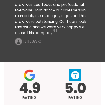
crew was courteous and professional.
Everyone from Nancy our salesperson
to Patrick, the manager, Logan and his
crew were outstanding. Our floors look
fantastic and we were very happy we
chose this company.
TERESA C.
4.9
5.0
RATING
RATING