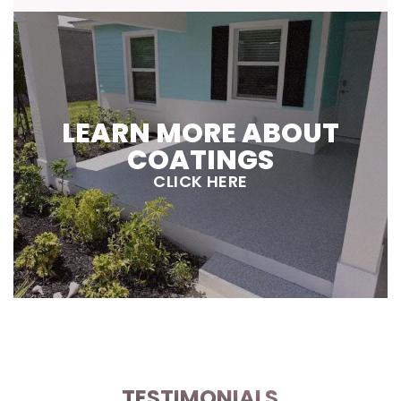
LEARN MORE ABOUT
COATINGS
CLICK HERE
TESTIMONIALS