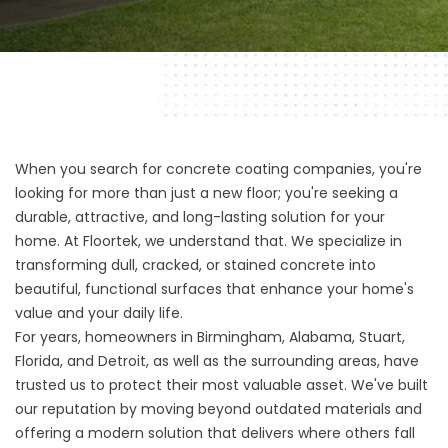
When you search for concrete coating companies, you're
looking for more than just a new floor; you're seeking a
durable, attractive, and long-lasting solution for your
home. At
Floortek
, we understand that. We specialize in
transforming dull, cracked, or stained concrete into
beautiful, functional surfaces that enhance your home's
value and your daily life.
For years, homeowners in
Birmingham, Alabama
,
Stuart,
Florida
, and Detroit, as well as the surrounding areas, have
trusted us to protect their most valuable asset. We've built
our reputation by moving beyond outdated materials and
offering a modern solution that delivers where others fall