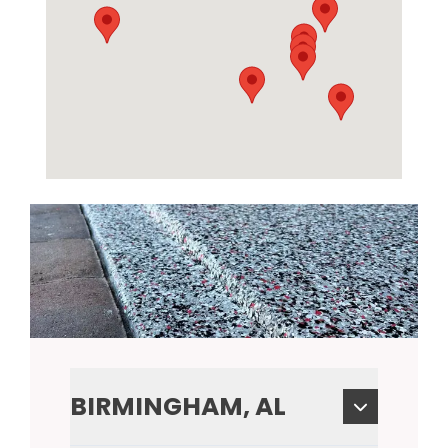
BIRMINGHAM, AL