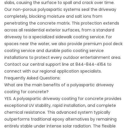
slabs, causing the surface to spall and crack over time.
Our non-porous polyaspartic systems seal the driveway
completely, blocking moisture and salt ions from
penetrating the concrete matrix. This protection extends
across all residential exterior surfaces, from a standard
driveway to a specialized
sidewalk coating service
. For
spaces near the water, we also provide premium
pool deck
coating service
and durable
patio coating service
installations to protect every outdoor entertainment area.
Contact our central support line at 844-844-4164 to
connect with our regional application specialists.
Frequently Asked Questions:
What are the main benefits of a polyaspartic driveway
coating for concrete?
YES. A polyaspartic driveway coating for concrete provides
exceptional UV stability, rapid installation, and complete
chemical resistance. This advanced system typically
outperforms traditional epoxy alternatives by remaining
entirely stable under intense solar radiation. The flexible