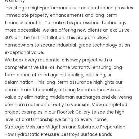
Warranty
Investing in high-performance surface protection provides
immediate property enhancements and long-term
financial benefits. To make this professional technology
more accessible, we are offering new clients an exclusive
30% off the first installation. This program allows
homeowners to secure industrial-grade technology at an
exceptional value.
We back every residential driveway project with a
comprehensive Life-of-home warranty, ensuring long-
term peace of mind against peeling, blistering, or
delamination. This long-term assurance highlights our
commitment to quality, offering Manufacturer-direct
value by eliminating middleman surcharges and delivering
premium materials directly to your site. View completed
project examples in our
Floortek Gallery
to see the high
level of craftsmanship we bring to every home.
Strategic Moisture Mitigation and Substrate Preparation
How Hydrostatic Pressure Destroys Surface Bonds