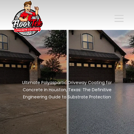
Ultimate Polyaspartic Driveway Coating for
Concrete in Houston, Texas: The Definitive
Engineering Guide to Substrate Protection