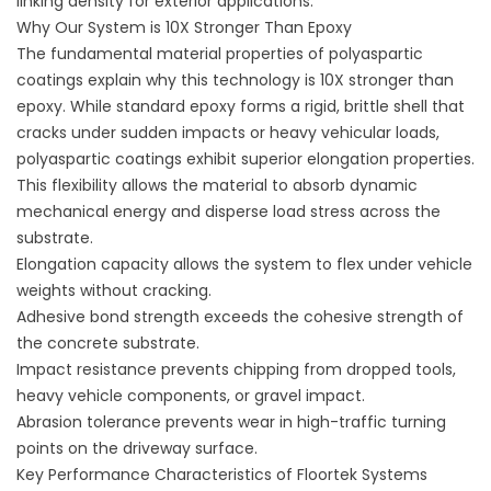
linking density for exterior applications.
Why Our System is 10X Stronger Than Epoxy
The fundamental material properties of polyaspartic
coatings explain why this technology is 10X stronger than
epoxy. While standard epoxy forms a rigid, brittle shell that
cracks under sudden impacts or heavy vehicular loads,
polyaspartic coatings exhibit superior elongation properties.
This flexibility allows the material to absorb dynamic
mechanical energy and disperse load stress across the
substrate.
Elongation capacity allows the system to flex under vehicle
weights without cracking.
Adhesive bond strength exceeds the cohesive strength of
the concrete substrate.
Impact resistance prevents chipping from dropped tools,
heavy vehicle components, or gravel impact.
Abrasion tolerance prevents wear in high-traffic turning
points on the driveway surface.
Key Performance Characteristics of Floortek Systems