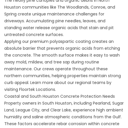
The heavy pine canopies and organic debris in North
Houston communities like The Woodlands, Conroe, and
Spring create unique maintenance challenges for
driveways. Accumulating pine needles, leaves, and
standing water release organic acids that stain and pit
untreated concrete surfaces.
Applying our premium polyaspartic coating creates an
absolute barrier that prevents organic acids from etching
the concrete. The smooth surface makes it easy to wash
away mold, mildew, and tree sap during routine
maintenance. Our crews operate throughout these
northern communities, helping properties maintain strong
curb appeal. Learn more about our regional teams by
visiting
Floortek Locations
.
Coastal and South Houston Concrete Protection Needs
Property owners in South Houston, including Pearland, Sugar
Land, League City, and Clear Lake, experience high ambient
humidity and saline atmospheric conditions from the Gulf.
These factors accelerate rebar corrosion within concrete