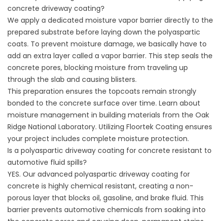
concrete driveway coating?
We apply a dedicated moisture vapor barrier directly to the
prepared substrate before laying down the polyaspartic
coats. To prevent moisture damage, we basically have to
add an extra layer called a vapor barrier. This step seals the
concrete pores, blocking moisture from traveling up
through the slab and causing blisters.
This preparation ensures the topcoats remain strongly
bonded to the concrete surface over time. Learn about
moisture management in building materials from the
Oak
Ridge National Laboratory
. Utilizing
Floortek Coating
ensures
your project includes complete moisture protection.
Is a polyaspartic driveway coating for concrete resistant to
automotive fluid spills?
YES. Our advanced polyaspartic driveway coating for
concrete is highly chemical resistant, creating a non-
porous layer that blocks oil, gasoline, and brake fluid. This
barrier prevents automotive chemicals from soaking into