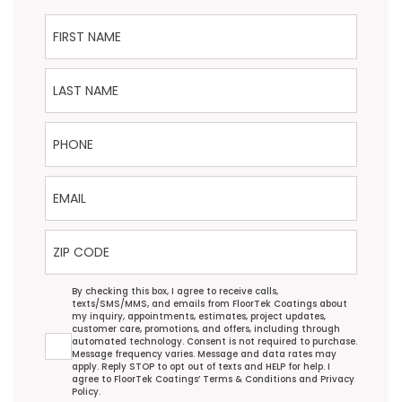
First Name
Last Name
Phone
Email
ZIP Code
Agreement
By checking this box, I agree to receive calls,
texts/SMS/MMS, and emails from FloorTek Coatings about
my inquiry, appointments, estimates, project updates,
customer care, promotions, and offers, including through
automated technology. Consent is not required to purchase.
Message frequency varies. Message and data rates may
apply. Reply STOP to opt out of texts and HELP for help. I
agree to FloorTek Coatings’
Terms & Conditions
and
Privacy
Policy
.