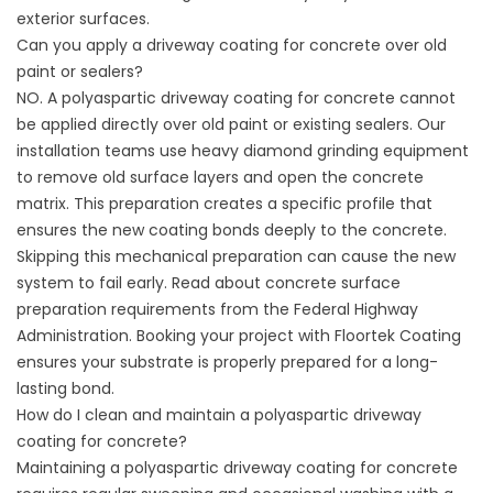
exterior surfaces.
Can you apply a driveway coating for concrete over old
paint or sealers?
NO. A polyaspartic driveway coating for concrete cannot
be applied directly over old paint or existing sealers. Our
installation teams use heavy diamond grinding equipment
to remove old surface layers and open the concrete
matrix. This preparation creates a specific profile that
ensures the new coating bonds deeply to the concrete.
Skipping this mechanical preparation can cause the new
system to fail early. Read about concrete surface
preparation requirements from the
Federal Highway
Administration
. Booking your project with
Floortek Coating
ensures your substrate is properly prepared for a long-
lasting bond.
How do I clean and maintain a polyaspartic driveway
coating for concrete?
Maintaining a polyaspartic driveway coating for concrete