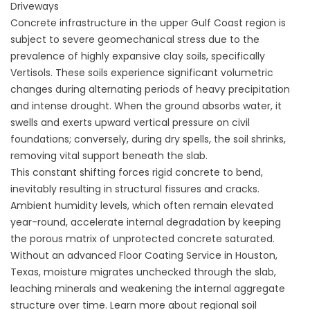
Driveways
Concrete infrastructure in the upper Gulf Coast region is
subject to severe geomechanical stress due to the
prevalence of highly expansive clay soils, specifically
Vertisols. These soils experience significant volumetric
changes during alternating periods of heavy precipitation
and intense drought. When the ground absorbs water, it
swells and exerts upward vertical pressure on civil
foundations; conversely, during dry spells, the soil shrinks,
removing vital support beneath the slab.
This constant shifting forces rigid concrete to bend,
inevitably resulting in structural fissures and cracks.
Ambient humidity levels, which often remain elevated
year-round, accelerate internal degradation by keeping
the porous matrix of unprotected concrete saturated.
Without an advanced
Floor Coating Service in Houston,
Texas
, moisture migrates unchecked through the slab,
leaching minerals and weakening the internal aggregate
structure over time. Learn more about regional soil