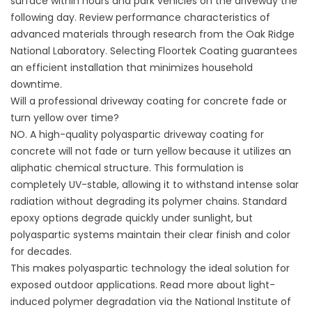
surface within hours and park vehicles on the driveway the
following day. Review performance characteristics of
advanced materials through research from the
Oak Ridge
National Laboratory
. Selecting
Floortek Coating
guarantees
an efficient installation that minimizes household
downtime.
Will a professional driveway coating for concrete fade or
turn yellow over time?
NO. A high-quality polyaspartic driveway coating for
concrete will not fade or turn yellow because it utilizes an
aliphatic chemical structure. This formulation is
completely UV-stable, allowing it to withstand intense solar
radiation without degrading its polymer chains. Standard
epoxy options degrade quickly under sunlight, but
polyaspartic systems maintain their clear finish and color
for decades.
This makes polyaspartic technology the ideal solution for
exposed outdoor applications. Read more about light-
induced polymer degradation via the
National Institute of