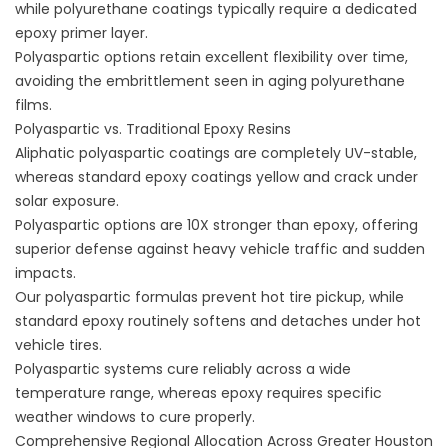
while polyurethane coatings typically require a dedicated
epoxy primer layer.
Polyaspartic options retain excellent flexibility over time,
avoiding the embrittlement seen in aging polyurethane
films.
Polyaspartic vs. Traditional Epoxy Resins
Aliphatic polyaspartic coatings are completely UV-stable,
whereas standard epoxy coatings yellow and crack under
solar exposure.
Polyaspartic options are 10X stronger than epoxy, offering
superior defense against heavy vehicle traffic and sudden
impacts.
Our polyaspartic formulas prevent hot tire pickup, while
standard epoxy routinely softens and detaches under hot
vehicle tires.
Polyaspartic systems cure reliably across a wide
temperature range, whereas epoxy requires specific
weather windows to cure properly.
Comprehensive Regional Allocation Across Greater Houston