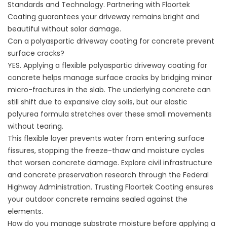
Standards and Technology
. Partnering with
Floortek
Coating
guarantees your driveway remains bright and
beautiful without solar damage.
Can a polyaspartic driveway coating for concrete prevent
surface cracks?
YES. Applying a flexible polyaspartic driveway coating for
concrete helps manage surface cracks by bridging minor
micro-fractures in the slab. The underlying concrete can
still shift due to expansive clay soils, but our elastic
polyurea formula stretches over these small movements
without tearing.
This flexible layer prevents water from entering surface
fissures, stopping the freeze-thaw and moisture cycles
that worsen concrete damage. Explore civil infrastructure
and concrete preservation research through the
Federal
Highway Administration
. Trusting
Floortek Coating
ensures
your outdoor concrete remains sealed against the
elements.
How do you manage substrate moisture before applying a