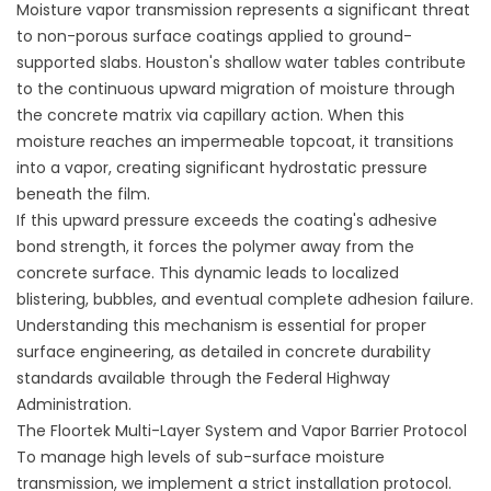
Moisture vapor transmission represents a significant threat
to non-porous surface coatings applied to ground-
supported slabs. Houston's shallow water tables contribute
to the continuous upward migration of moisture through
the concrete matrix via capillary action. When this
moisture reaches an impermeable topcoat, it transitions
into a vapor, creating significant hydrostatic pressure
beneath the film.
If this upward pressure exceeds the coating's adhesive
bond strength, it forces the polymer away from the
concrete surface. This dynamic leads to localized
blistering, bubbles, and eventual complete adhesion failure.
Understanding this mechanism is essential for proper
surface engineering, as detailed in concrete durability
standards available through the
Federal Highway
Administration
.
The Floortek Multi-Layer System and Vapor Barrier Protocol
To manage high levels of sub-surface moisture
transmission, we implement a strict installation protocol.