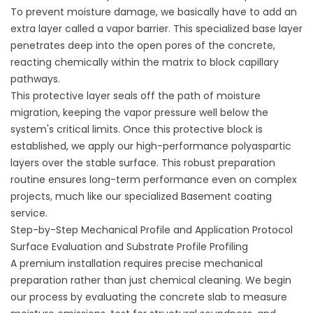
To prevent moisture damage, we basically have to add an
extra layer called a vapor barrier. This specialized base layer
penetrates deep into the open pores of the concrete,
reacting chemically within the matrix to block capillary
pathways.
This protective layer seals off the path of moisture
migration, keeping the vapor pressure well below the
system's critical limits. Once this protective block is
established, we apply our high-performance polyaspartic
layers over the stable surface. This robust preparation
routine ensures long-term performance even on complex
projects, much like our specialized
Basement coating
service
.
Step-by-Step Mechanical Profile and Application Protocol
Surface Evaluation and Substrate Profile Profiling
A premium installation requires precise mechanical
preparation rather than just chemical cleaning. We begin
our process by evaluating the concrete slab to measure