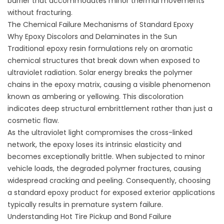
barrier that accommodates minor thermal movements
without fracturing.
The Chemical Failure Mechanisms of Standard Epoxy
Why Epoxy Discolors and Delaminates in the Sun
Traditional epoxy resin formulations rely on aromatic
chemical structures that break down when exposed to
ultraviolet radiation. Solar energy breaks the polymer
chains in the epoxy matrix, causing a visible phenomenon
known as ambering or yellowing. This discoloration
indicates deep structural embrittlement rather than just a
cosmetic flaw.
As the ultraviolet light compromises the cross-linked
network, the epoxy loses its intrinsic elasticity and
becomes exceptionally brittle. When subjected to minor
vehicle loads, the degraded polymer fractures, causing
widespread cracking and peeling. Consequently, choosing
a standard epoxy product for exposed exterior applications
typically results in premature system failure.
Understanding Hot Tire Pickup and Bond Failure