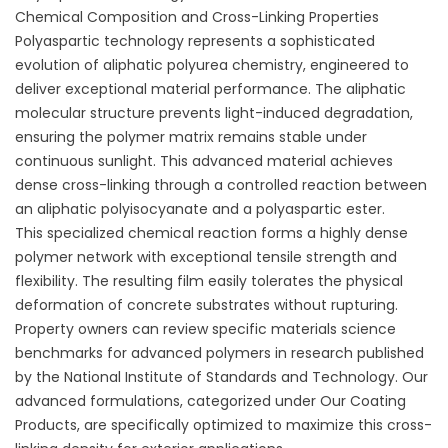
Chemical Composition and Cross-Linking Properties
Polyaspartic technology represents a sophisticated
evolution of aliphatic polyurea chemistry, engineered to
deliver exceptional material performance. The aliphatic
molecular structure prevents light-induced degradation,
ensuring the polymer matrix remains stable under
continuous sunlight. This advanced material achieves
dense cross-linking through a controlled reaction between
an aliphatic polyisocyanate and a polyaspartic ester.
This specialized chemical reaction forms a highly dense
polymer network with exceptional tensile strength and
flexibility. The resulting film easily tolerates the physical
deformation of concrete substrates without rupturing.
Property owners can review specific materials science
benchmarks for advanced polymers in research published
by the
National Institute of Standards and Technology
. Our
advanced formulations, categorized under
Our Coating
Products
, are specifically optimized to maximize this cross-