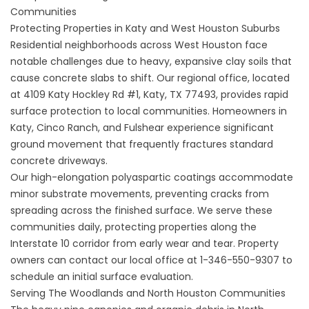
Communities
Protecting Properties in Katy and West Houston Suburbs
Residential neighborhoods across West Houston face
notable challenges due to heavy, expansive clay soils that
cause concrete slabs to shift. Our regional office, located
at
4109 Katy Hockley Rd #1, Katy, TX 77493,
provides rapid
surface protection to local communities. Homeowners in
Katy, Cinco Ranch, and Fulshear experience significant
ground movement that frequently fractures standard
concrete driveways.
Our high-elongation polyaspartic coatings accommodate
minor substrate movements, preventing cracks from
spreading across the finished surface. We serve these
communities daily, protecting properties along the
Interstate 10 corridor from early wear and tear. Property
owners can contact our local office at 1-346-550-9307 to
schedule an initial surface evaluation.
Serving The Woodlands and North Houston Communities