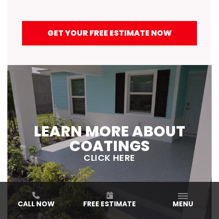
GET YOUR FREE ESTIMATE NOW
LEARN MORE ABOUT
COATINGS
CLICK HERE
CALL NOW
FREE ESTIMATE
MENU