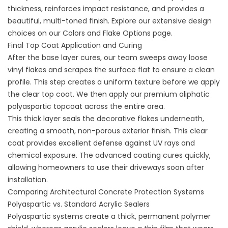
thickness, reinforces impact resistance, and provides a
beautiful, multi-toned finish. Explore our extensive design
choices on our
Colors and Flake Options
page.
Final Top Coat Application and Curing
After the base layer cures, our team sweeps away loose
vinyl flakes and scrapes the surface flat to ensure a clean
profile. This step creates a uniform texture before we apply
the clear top coat. We then apply our premium aliphatic
polyaspartic topcoat across the entire area.
This thick layer seals the decorative flakes underneath,
creating a smooth, non-porous exterior finish. This clear
coat provides excellent defense against UV rays and
chemical exposure. The advanced coating cures quickly,
allowing homeowners to use their driveways soon after
installation.
Comparing Architectural Concrete Protection Systems
Polyaspartic vs. Standard Acrylic Sealers
Polyaspartic systems create a thick, permanent polymer