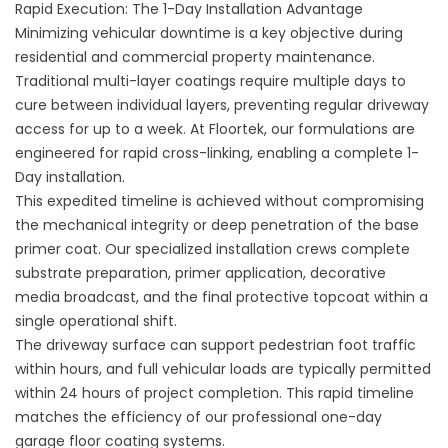
Rapid Execution: The 1-Day Installation Advantage
Minimizing vehicular downtime is a key objective during
residential and commercial property maintenance.
Traditional multi-layer coatings require multiple days to
cure between individual layers, preventing regular driveway
access for up to a week. At Floortek, our formulations are
engineered for rapid cross-linking, enabling a complete 1-
Day installation.
This expedited timeline is achieved without compromising
the mechanical integrity or deep penetration of the base
primer coat. Our specialized installation crews complete
substrate preparation, primer application, decorative
media broadcast, and the final protective topcoat within a
single operational shift.
The driveway surface can support pedestrian foot traffic
within hours, and full vehicular loads are typically permitted
within 24 hours of project completion. This rapid timeline
matches the efficiency of our professional
one-day
garage floor coating
systems.