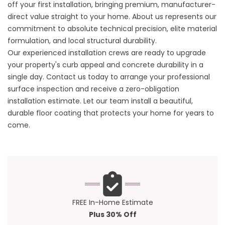
off your first installation, bringing premium, manufacturer-
direct value straight to your home.
About us
represents our
commitment to absolute technical precision, elite material
formulation, and local structural durability.
Our experienced installation crews are ready to upgrade
your property's curb appeal and concrete durability in a
single day.
Contact us
today to arrange your professional
surface inspection and receive a zero-obligation
installation estimate. Let our team install a beautiful,
durable floor coating that protects your home for years to
come.
FREE In-Home Estimate
Plus 30% Off