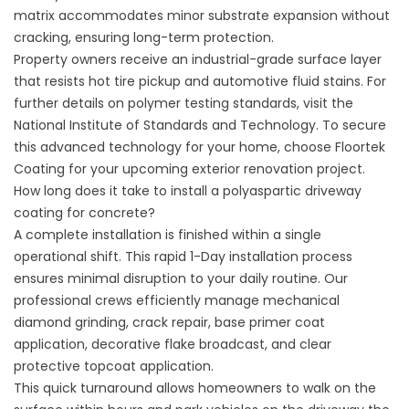
matrix accommodates minor substrate expansion without
cracking, ensuring long-term protection.
Property owners receive an industrial-grade surface layer
that resists hot tire pickup and automotive fluid stains. For
further details on polymer testing standards, visit the
National Institute of Standards and Technology
. To secure
this advanced technology for your home, choose
Floortek
Coating
for your upcoming exterior renovation project.
How long does it take to install a polyaspartic driveway
coating for concrete?
A complete installation is finished within a single
operational shift. This rapid 1-Day installation process
ensures minimal disruption to your daily routine. Our
professional crews efficiently manage mechanical
diamond grinding, crack repair, base primer coat
application, decorative flake broadcast, and clear
protective topcoat application.
This quick turnaround allows homeowners to walk on the