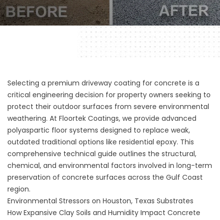
Selecting a premium driveway coating for concrete is a
critical engineering decision for property owners seeking to
protect their outdoor surfaces from severe environmental
weathering. At
Floortek Coatings
, we provide advanced
polyaspartic floor systems designed to replace weak,
outdated traditional options like residential epoxy. This
comprehensive technical guide outlines the structural,
chemical, and environmental factors involved in long-term
preservation of concrete surfaces across the Gulf Coast
region.
Environmental Stressors on Houston, Texas Substrates
How Expansive Clay Soils and Humidity Impact Concrete