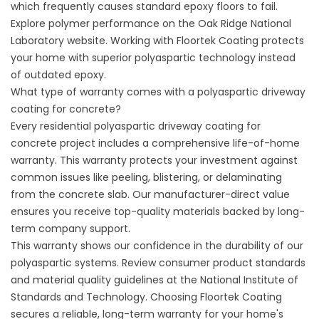
which frequently causes standard epoxy floors to fail.
Explore polymer performance on the
Oak Ridge National
Laboratory
website. Working with
Floortek Coating
protects
your home with superior polyaspartic technology instead
of outdated epoxy.
What type of warranty comes with a polyaspartic driveway
coating for concrete?
Every residential polyaspartic driveway coating for
concrete project includes a comprehensive life-of-home
warranty. This warranty protects your investment against
common issues like peeling, blistering, or delaminating
from the concrete slab. Our manufacturer-direct value
ensures you receive top-quality materials backed by long-
term company support.
This warranty shows our confidence in the durability of our
polyaspartic systems. Review consumer product standards
and material quality guidelines at the
National Institute of
Standards and Technology
. Choosing
Floortek Coating
secures a reliable, long-term warranty for your home's