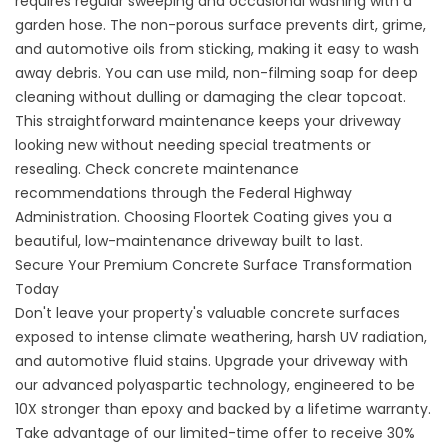
requires regular sweeping and occasional washing with a
garden hose. The non-porous surface prevents dirt, grime,
and automotive oils from sticking, making it easy to wash
away debris. You can use mild, non-filming soap for deep
cleaning without dulling or damaging the clear topcoat.
This straightforward maintenance keeps your driveway
looking new without needing special treatments or
resealing. Check concrete maintenance
recommendations through the
Federal Highway
Administration
. Choosing
Floortek Coating
gives you a
beautiful, low-maintenance driveway built to last.
Secure Your Premium Concrete Surface Transformation
Today
Don't leave your property's valuable concrete surfaces
exposed to intense climate weathering, harsh UV radiation,
and automotive fluid stains. Upgrade your driveway with
our advanced polyaspartic technology, engineered to be
10X stronger than epoxy and backed by a lifetime warranty.
Take advantage of our limited-time offer to receive 30%