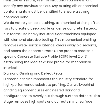
moisture emissions, test for structural soundness, and
identify any previous sealers. Any existing oils or chemical
contaminants must be identified to ensure a strong
chemical bond.
We do not rely on acid etching, as chemical etching often
fails to create a deep profile on dense concrete. Instead,
our teams use heavy industrial floor machines equipped
with diamond abrasive tooling. This mechanical profiling
removes weak surface latence, clears away old sealants,
and opens the concrete matrix. The process creates a
specific Concrete Surface Profile (CSP) level 2 or 3,
establishing the ideal textured profile for mechanical
interlock.
Diamond Grinding and Defect Repair
Diamond grinding represents the industry standard for
high-performance substrate profiling. Our walk-behind
grinding equipment uses engineered diamond
configurations to evenly cut through surface defects. This
stage removes high spots and corrects minor surface