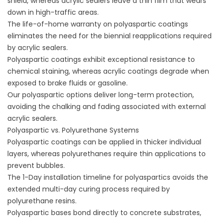
shield, whereas acrylic sealers leave a thin film that wears
down in high-traffic areas.
The life-of-home warranty on polyaspartic coatings
eliminates the need for the biennial reapplications required
by acrylic sealers.
Polyaspartic coatings exhibit exceptional resistance to
chemical staining, whereas acrylic coatings degrade when
exposed to brake fluids or gasoline.
Our polyaspartic options deliver long-term protection,
avoiding the chalking and fading associated with external
acrylic sealers.
Polyaspartic vs. Polyurethane Systems
Polyaspartic coatings can be applied in thicker individual
layers, whereas polyurethanes require thin applications to
prevent bubbles.
The 1-Day installation timeline for polyaspartics avoids the
extended multi-day curing process required by
polyurethane resins.
Polyaspartic bases bond directly to concrete substrates,