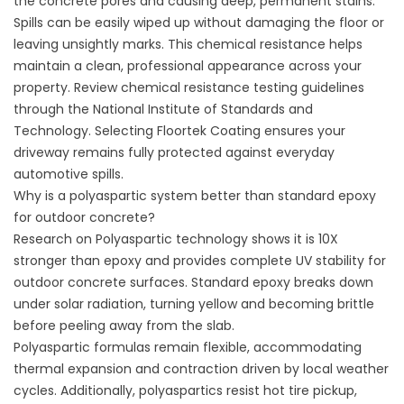
the concrete pores and causing deep, permanent stains.
Spills can be easily wiped up without damaging the floor or
leaving unsightly marks. This chemical resistance helps
maintain a clean, professional appearance across your
property. Review chemical resistance testing guidelines
through the
National Institute of Standards and
Technology
. Selecting
Floortek Coating
ensures your
driveway remains fully protected against everyday
automotive spills.
Why is a polyaspartic system better than standard epoxy
for outdoor concrete?
Research on Polyaspartic technology shows it is 10X
stronger than epoxy and provides complete UV stability for
outdoor concrete surfaces. Standard epoxy breaks down
under solar radiation, turning yellow and becoming brittle
before peeling away from the slab.
Polyaspartic formulas remain flexible, accommodating
thermal expansion and contraction driven by local weather
cycles. Additionally, polyaspartics resist hot tire pickup,