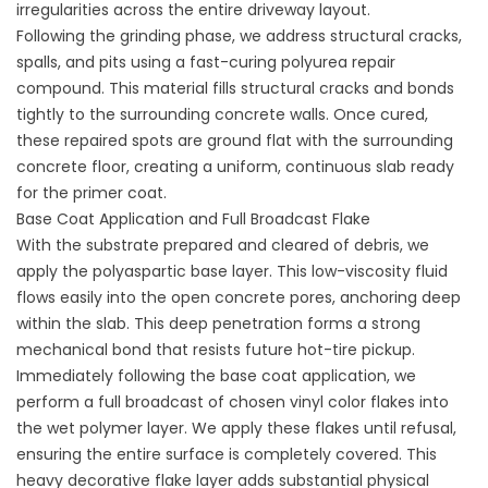
irregularities across the entire driveway layout.
Following the grinding phase, we address structural cracks,
spalls, and pits using a fast-curing polyurea repair
compound. This material fills structural cracks and bonds
tightly to the surrounding concrete walls. Once cured,
these repaired spots are ground flat with the surrounding
concrete floor, creating a uniform, continuous slab ready
for the primer coat.
Base Coat Application and Full Broadcast Flake
With the substrate prepared and cleared of debris, we
apply the polyaspartic base layer. This low-viscosity fluid
flows easily into the open concrete pores, anchoring deep
within the slab. This deep penetration forms a strong
mechanical bond that resists future hot-tire pickup.
Immediately following the base coat application, we
perform a full broadcast of chosen vinyl color flakes into
the wet polymer layer. We apply these flakes until refusal,
ensuring the entire surface is completely covered. This
heavy decorative flake layer adds substantial physical