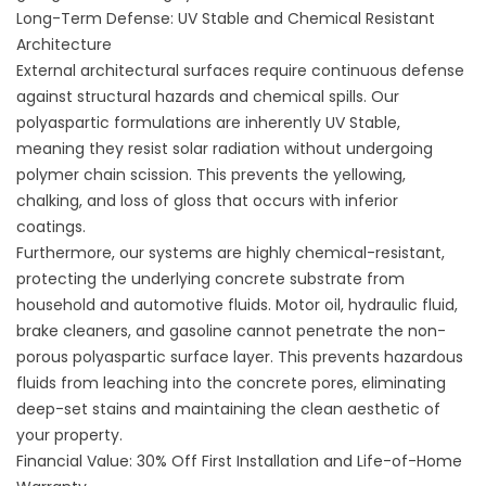
Long-Term Defense: UV Stable and Chemical Resistant
Architecture
External architectural surfaces require continuous defense
against structural hazards and chemical spills. Our
polyaspartic formulations are inherently UV Stable,
meaning they resist solar radiation without undergoing
polymer chain scission. This prevents the yellowing,
chalking, and loss of gloss that occurs with inferior
coatings.
Furthermore, our systems are highly chemical-resistant,
protecting the underlying concrete substrate from
household and automotive fluids. Motor oil, hydraulic fluid,
brake cleaners, and gasoline cannot penetrate the non-
porous polyaspartic surface layer. This prevents hazardous
fluids from leaching into the concrete pores, eliminating
deep-set stains and maintaining the clean aesthetic of
your property.
Financial Value: 30% Off First Installation and Life-of-Home