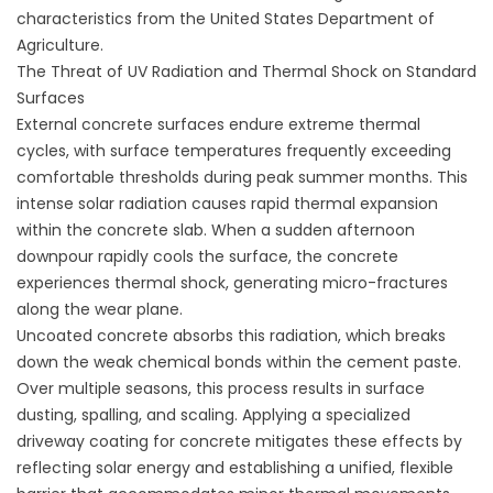
characteristics from the
United States Department of
Agriculture
.
The Threat of UV Radiation and Thermal Shock on Standard
Surfaces
External concrete surfaces endure extreme thermal
cycles, with surface temperatures frequently exceeding
comfortable thresholds during peak summer months. This
intense solar radiation causes rapid thermal expansion
within the concrete slab. When a sudden afternoon
downpour rapidly cools the surface, the concrete
experiences thermal shock, generating micro-fractures
along the wear plane.
Uncoated concrete absorbs this radiation, which breaks
down the weak chemical bonds within the cement paste.
Over multiple seasons, this process results in surface
dusting, spalling, and scaling. Applying a specialized
driveway coating for concrete
mitigates these effects by
reflecting solar energy and establishing a unified, flexible