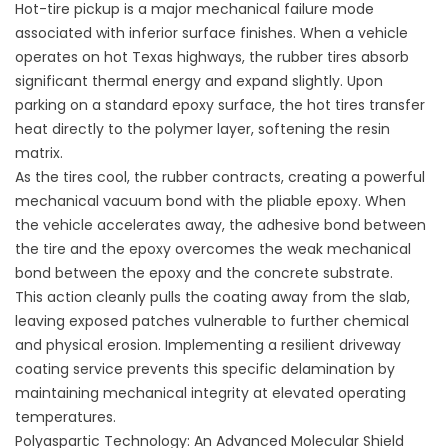
Hot-tire pickup is a major mechanical failure mode
associated with inferior surface finishes. When a vehicle
operates on hot Texas highways, the rubber tires absorb
significant thermal energy and expand slightly. Upon
parking on a standard epoxy surface, the hot tires transfer
heat directly to the polymer layer, softening the resin
matrix.
As the tires cool, the rubber contracts, creating a powerful
mechanical vacuum bond with the pliable epoxy. When
the vehicle accelerates away, the adhesive bond between
the tire and the epoxy overcomes the weak mechanical
bond between the epoxy and the concrete substrate.
This action cleanly pulls the coating away from the slab,
leaving exposed patches vulnerable to further chemical
and physical erosion. Implementing a resilient
driveway
coating service
prevents this specific delamination by
maintaining mechanical integrity at elevated operating
temperatures.
Polyaspartic Technology: An Advanced Molecular Shield