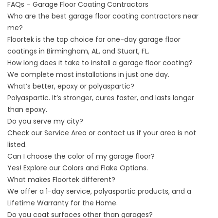
FAQs – Garage Floor Coating Contractors
Who are the best garage floor coating contractors near
me?
Floortek is the top choice for one-day garage floor
coatings in Birmingham, AL, and Stuart, FL.
How long does it take to install a garage floor coating?
We complete most installations in just one day.
What’s better, epoxy or polyaspartic?
Polyaspartic. It’s stronger, cures faster, and lasts longer
than epoxy.
Do you serve my city?
Check our
Service Area
or contact
us
if your area is not
listed.
Can I choose the color of my garage floor?
Yes! Explore our
Colors and Flake Options
.
What makes Floortek different?
We offer a 1-day service, polyaspartic products, and a
Lifetime Warranty for the Home.
Do you coat surfaces other than garages?