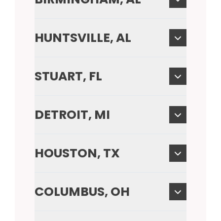
HUNTSVILLE, AL
STUART, FL
DETROIT, MI
HOUSTON, TX
COLUMBUS, OH