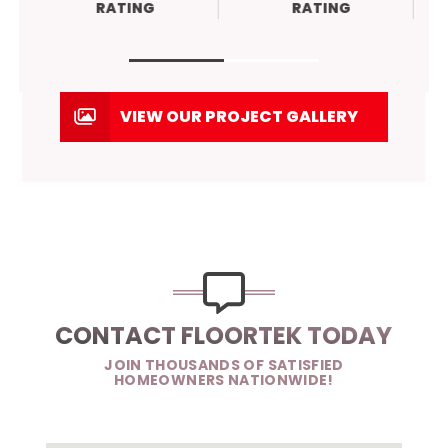
RATING
RATING
VIEW OUR PROJECT GALLERY
CONTACT FLOORTEK TODAY
JOIN THOUSANDS OF SATISFIED
HOMEOWNERS NATIONWIDE!