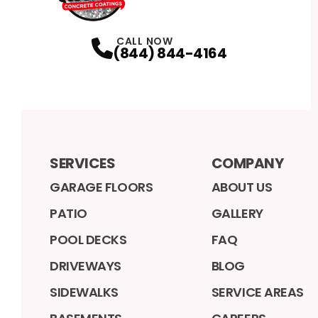
CALL NOW
(844) 844-4164
SERVICES
COMPANY
GARAGE FLOORS
ABOUT US
PATIO
GALLERY
POOL DECKS
FAQ
DRIVEWAYS
BLOG
SIDEWALKS
SERVICE AREAS