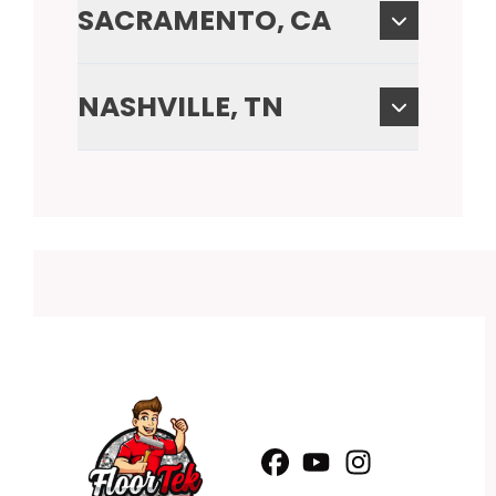
SACRAMENTO, CA
NASHVILLE, TN
Facebook
YouTube
Profile
Instagram
Profile
Profile