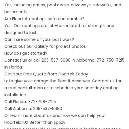
Yes, including patios, pool decks, driveways, sidewalks, and
basements.
Are Floortek coatings safe and durable?
Yes. Our coatings are lab-formulated for strength and
designed to last.
Can I see some of your past work?
Check out our
Gallery
for project photos.
How do I get started?
Contact us
or call 205-537-5680 in Alabama, 772-758-7215
in Florida.
Get Your Free Quote from Floortek Today
Let’s give your garage the floor it deserves. Contact us for
a free consultation or to schedule your one-day coating
installation.
Call Florida:
772-758-7215
Call Alabama:
205-537-5680
Or learn more about
us
and how we can help you!
Floortek: 10X Better than Epoxy.