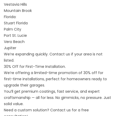
Vestavia Hills
Mountain Brook
Florida:
Stuart Florida
Palm City
Port St. Lucie
Vero Beach
Jupiter
We’re expanding quickly.
Contact us if your area is not
listed
.
30% Off for First-Time Installation.
We’re offering a limited-time promotion of 30% off for
first-time installations, perfect for homeowners ready to
upgrade their garages.
You’ll get premium coatings, fast service, and expert
craftsmanship — all for less. No gimmicks, no pressure. Just
solid value.
Need a custom solution?
Contact us
for a free