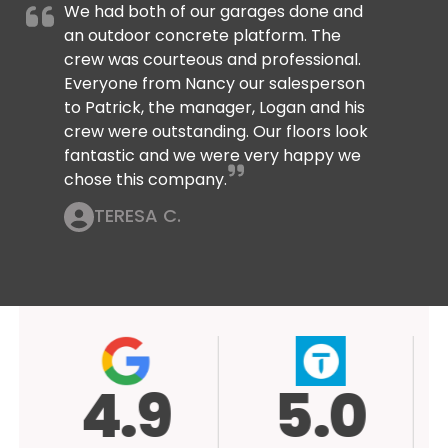
We had both of our garages done and
an outdoor concrete platform. The
crew was courteous and professional.
Everyone from Nancy our salesperson
to Patrick, the manager, Logan and his
crew were outstanding. Our floors look
fantastic and we were very happy we
chose this company.
TERESA C.
4.9
5.0