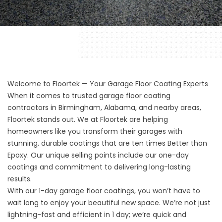
Welcome to Floortek — Your Garage Floor Coating Experts
When it comes to trusted
garage floor coating
contractors
in
Birmingham,
Alabama, and nearby areas,
Floortek stands out. We at
Floortek
are helping
homeowners like you transform their garages with
stunning, durable coatings that are ten times Better than
Epoxy. Our unique selling points include our one-day
coatings and commitment to delivering long-lasting
results.
With our 1-day garage floor coatings, you won’t have to
wait long to enjoy your beautiful new space. We’re not just
lightning-fast and efficient in 1 day; we’re quick and