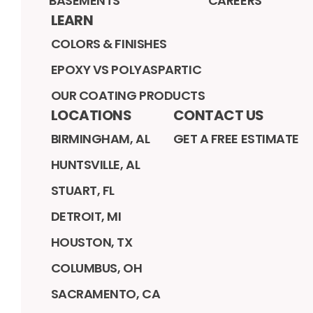
BASEMENTS
CAREERS
LEARN
COLORS & FINISHES
EPOXY VS POLYASPARTIC
OUR COATING PRODUCTS
LOCATIONS
CONTACT US
BIRMINGHAM, AL
GET A FREE ESTIMATE
HUNTSVILLE, AL
STUART, FL
DETROIT, MI
HOUSTON, TX
COLUMBUS, OH
SACRAMENTO, CA