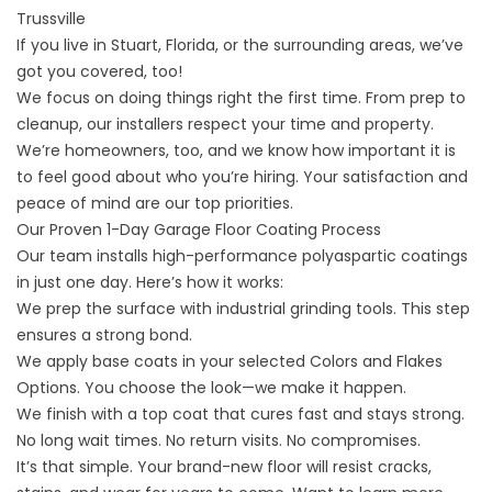
Trussville
If you live in
Stuart, Florida,
or the surrounding areas, we’ve
got you covered, too!
We focus on doing things right the first time. From prep to
cleanup, our installers respect your time and property.
We’re homeowners, too, and we know how important it is
to feel good about who you’re hiring. Your satisfaction and
peace of mind are our top priorities.
Our Proven 1-Day Garage Floor Coating Process
Our team installs high-performance polyaspartic coatings
in just one day. Here’s how it works:
We prep the surface with industrial grinding tools. This step
ensures a strong bond.
We apply base coats in your selected
Colors and Flakes
Options
. You choose the look—we make it happen.
We finish with a top coat that cures fast and stays strong.
No long wait times. No return visits. No compromises.
It’s that simple. Your brand-new floor will resist cracks,