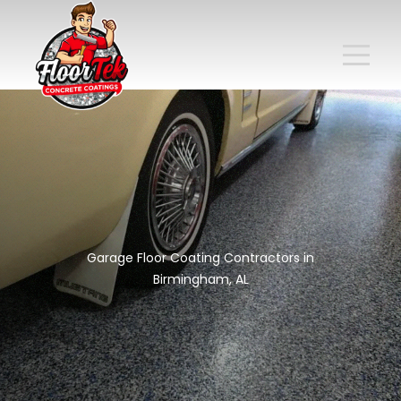
Garage Floor Coating Contractors in
Birmingham, AL