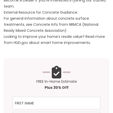
Become A Dealer
if you’re interested in joining our trusted
team.
External Resource for Concrete Guidance:
For general information about concrete surface
treatments, see
Concrete Info from NRMCA
(National
Ready Mixed Concrete Association)
Looking to improve your home’s resale value? Read more
from
HUD.gov
about smart home improvements.
FREE In-Home Estimate
Plus 30% Off
First Name