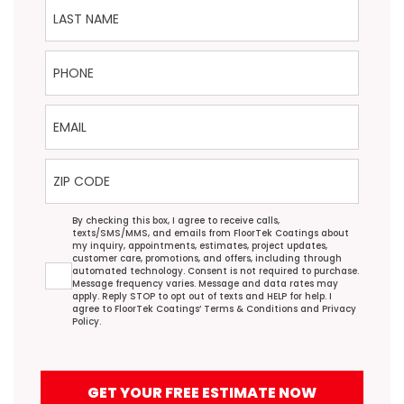
Last Name
Phone
Email
ZIP Code
Agreement
By checking this box, I agree to receive calls,
texts/SMS/MMS, and emails from FloorTek Coatings about
my inquiry, appointments, estimates, project updates,
customer care, promotions, and offers, including through
automated technology. Consent is not required to purchase.
Message frequency varies. Message and data rates may
apply. Reply STOP to opt out of texts and HELP for help. I
agree to FloorTek Coatings’
Terms & Conditions
and
Privacy
Policy
.
GET YOUR FREE ESTIMATE NOW