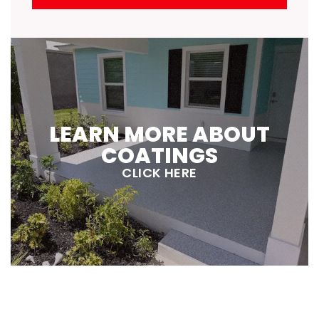
LEARN MORE ABOUT
COATINGS
CLICK HERE