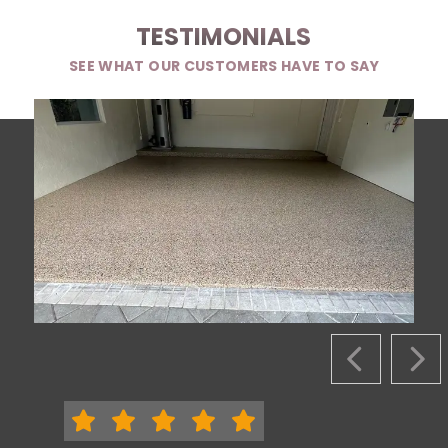
TESTIMONIALS
SEE WHAT OUR CUSTOMERS HAVE TO SAY
PREVIOUS S
NEX