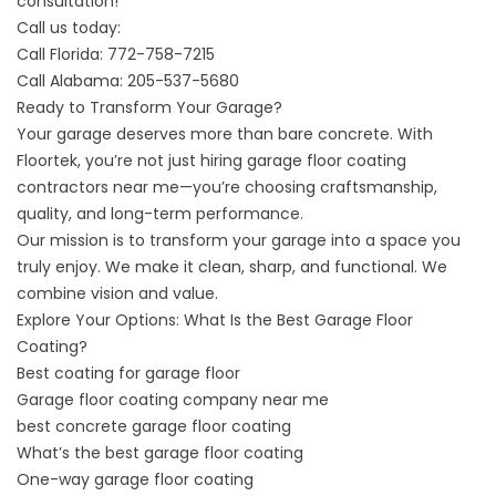
consultation!
Call us today:
Call Florida:
772-758-7215
Call Alabama:
205-537-5680
Ready to Transform Your Garage?
Your garage deserves more than bare concrete. With
Floortek, you’re not just hiring
garage floor coating
contractors near me
—you’re choosing craftsmanship,
quality, and long-term performance.
Our mission is to transform your garage into a space you
truly enjoy. We make it clean, sharp, and functional. We
combine vision and value.
Explore Your Options: What Is the Best Garage Floor
Coating
?
Best
coating for garage floor
Garage
floor coating company near me
best concrete garage floor coating
What’s
the best garage floor coating
On
e-way garage floor coating