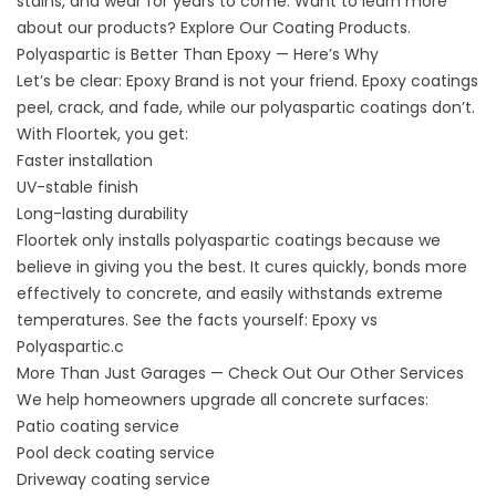
stains, and wear for years to come. Want to learn more
about our products? Explore
Our Coating Products
.
Polyaspartic is Better Than Epoxy — Here’s Why
Let’s be clear: Epoxy Brand is not your friend. Epoxy coatings
peel, crack, and fade, while our polyaspartic coatings don’t.
With Floortek, you get:
Faster installation
UV-stable finish
Long-lasting durability
Floortek only installs polyaspartic coatings because we
believe in giving you the best. It cures quickly, bonds more
effectively to concrete, and easily withstands extreme
temperatures. See the facts yourself:
Epoxy vs
Polyaspartic.c
More Than Just Garages — Check Out Our Other Services
We help homeowners upgrade all concrete surfaces:
Patio coating service
Pool deck
coating service
Driveway
coating service