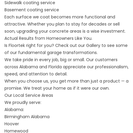
Sidewalk
coating service
Basement coating
service
Each surface we coat becomes more functional and
attractive. Whether you plan to stay for decades or sell
soon, upgrading your concrete areas is a wise investment.
Actual Results from Homeowners Like You.
Is Floortek right for you? Check out our
Gallery
to see some
of our fundamental garage transformations.
We take pride in every job, big or small. Our customers
across Alabama and Florida appreciate our professionalism,
speed, and attention to detail.
When you choose us, you get more than just a product — a
promise. We treat your home as if it were our own.
Our Local Service Areas
We proudly serve:
Alabama:
Birmingham Alabama
Hoover
Homewood