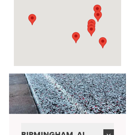
BIRMINGHAM, AL