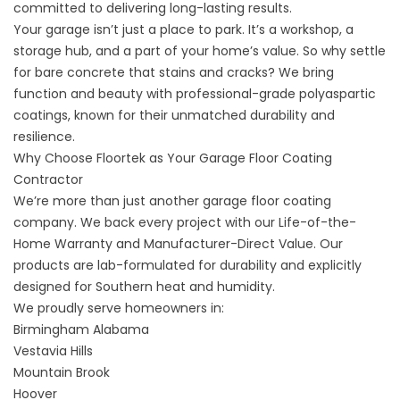
committed to delivering long-lasting results.
Your garage isn’t just a place to park. It’s a workshop, a
storage hub, and a part of your home’s value. So why settle
for bare concrete that stains and cracks? We bring
function and beauty with professional-grade polyaspartic
coatings, known for their unmatched durability and
resilience.
Why Choose Floortek as Your Garage Floor Coating
Contractor
We’re more than just another
garage floor coating
company
. We back every project with our Life-of-the-
Home Warranty and Manufacturer-Direct Value. Our
products are lab-formulated for durability and explicitly
designed for Southern heat and humidity.
We proudly serve homeowners in:
Birmingham Alabama
Vestavia Hills
Mountain Brook
Hoover