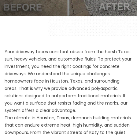
Your driveway faces constant abuse from the harsh Texas
sun, heavy vehicles, and automotive fluids. To protect your
investment, you need the right coatings for concrete
driveways. We understand the unique challenges
homeowners face in Houston, Texas, and surrounding
areas. That is why we provide advanced polyaspartic
solutions designed to outperform traditional materials. If
you want a surface that resists fading and tire marks, our
system offers a clear advantage.
The climate in Houston, Texas, demands building materials
that can endure extreme heat, high humidity, and sudden
downpours. From the vibrant streets of Katy to the quiet