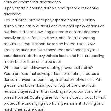
early environmental degradation.
Is polyaspartic flooring durable enough for a residential
driveway?
Yes, industrial-strength polyaspartic flooring is highly
durable and easily outlasts conventional epoxy options on
outdoor surfaces. How long concrete can last depends
heavily on its defense systems, and
Floortek Coating
maximizes that lifespan. Research by the
Texas A&M
Transportation Institute
shows that advanced polymer
boundaries resist heavy vehicle loads and hot-tire peeling
much better than unsealed slabs.
Will a concrete driveway coating prevent oil stains?
Yes, a professional polyaspartic floor coating creates a
dense, non-porous barrier against automotive fluids. Oils,
grease, and brake fluids pool on top of the chemical-
resistant layer rather than soaking into porous concrete
pores.
Floortek Coating
uses lab-formulated products that
protect the underlying slab from permanent staining and
harsh chemical erosion.