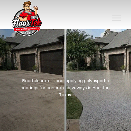
Floortek professional applying polyaspartic
coatings for concrete driveways in Houston,
Texas.