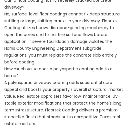
Can a floor coating fix my severely cracked concrete
driveway?
No, surface-level floor coatings cannot fix deep structural
settling or large, shifting cracks in your driveway.
Floortek
Coating
utilizes heavy diamond-grinding machinery to
open the pores and fix hairline surface flaws before
application. If severe foundation damage violates the
Harris County Engineering Department
subgrade
regulations, you must replace the concrete slab entirely
before coating.
How much value does a polyaspartic coating add to a
home?
A polyaspartic driveway coating adds substantial curb
appeal and boosts your property's overall structural market
value. Real estate appraisers favor low-maintenance, UV-
stable exterior modifications that protect the home's long-
term infrastructure.
Floortek Coating
delivers a premium,
stone-like finish that stands out in competitive Texas real
estate markets.