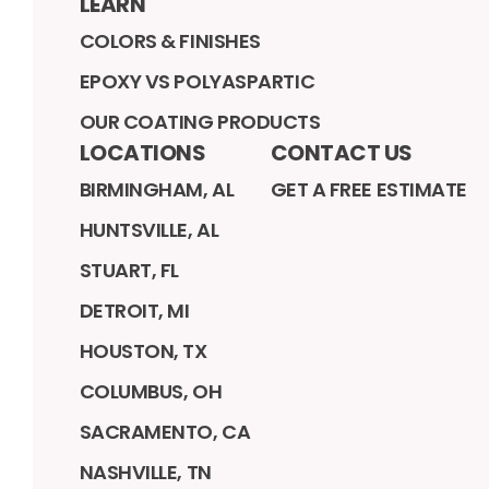
LEARN
COLORS & FINISHES
EPOXY VS POLYASPARTIC
OUR COATING PRODUCTS
LOCATIONS
CONTACT US
BIRMINGHAM, AL
GET A FREE ESTIMATE
HUNTSVILLE, AL
STUART, FL
DETROIT, MI
HOUSTON, TX
COLUMBUS, OH
SACRAMENTO, CA
NASHVILLE, TN