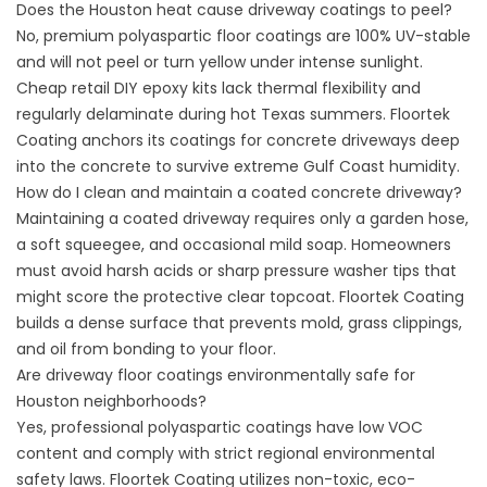
Does the Houston heat cause driveway coatings to peel?
No, premium polyaspartic floor coatings are 100% UV-stable
and will not peel or turn yellow under intense sunlight.
Cheap retail DIY epoxy kits lack thermal flexibility and
regularly delaminate during hot Texas summers.
Floortek
Coating
anchors its coatings for concrete driveways deep
into the concrete to survive extreme Gulf Coast humidity.
How do I clean and maintain a coated concrete driveway?
Maintaining a coated driveway requires only a garden hose,
a soft squeegee, and occasional mild soap. Homeowners
must avoid harsh acids or sharp pressure washer tips that
might score the protective clear topcoat.
Floortek Coating
builds a dense surface that prevents mold, grass clippings,
and oil from bonding to your floor.
Are driveway floor coatings environmentally safe for
Houston neighborhoods?
Yes, professional polyaspartic coatings have low VOC
content and comply with strict regional environmental
safety laws.
Floortek Coating
utilizes non-toxic, eco-