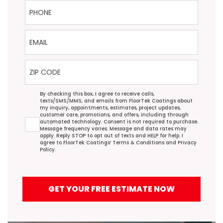
Phone
Email
ZIP Code
Agreement
By checking this box, I agree to receive calls,
texts/SMS/MMS, and emails from FloorTek Coatings about
my inquiry, appointments, estimates, project updates,
customer care, promotions, and offers, including through
automated technology. Consent is not required to purchase.
Message frequency varies. Message and data rates may
apply. Reply STOP to opt out of texts and HELP for help. I
agree to FloorTek Coatings’
Terms & Conditions
and
Privacy
Policy
.
GET YOUR FREE ESTIMATE NOW