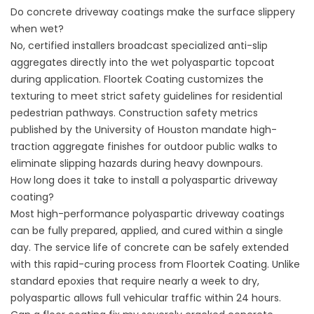
Do concrete driveway coatings make the surface slippery
when wet?
No, certified installers broadcast specialized anti-slip
aggregates directly into the wet polyaspartic topcoat
during application.
Floortek Coating
customizes the
texturing to meet strict safety guidelines for residential
pedestrian pathways. Construction safety metrics
published by the
University of Houston
mandate high-
traction aggregate finishes for outdoor public walks to
eliminate slipping hazards during heavy downpours.
How long does it take to install a polyaspartic driveway
coating?
Most high-performance polyaspartic driveway coatings
can be fully prepared, applied, and cured within a single
day. The service life of concrete can be safely extended
with this rapid-curing process from
Floortek Coating
. Unlike
standard epoxies that require nearly a week to dry,
polyaspartic allows full vehicular traffic within 24 hours.