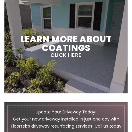
LEARN MORE ABOUT
COATINGS
CLICK HERE
Update Your Driveway Today!
Get your new driveway installed in just one day with
Floortek’s driveway resurfacing services! Call us today