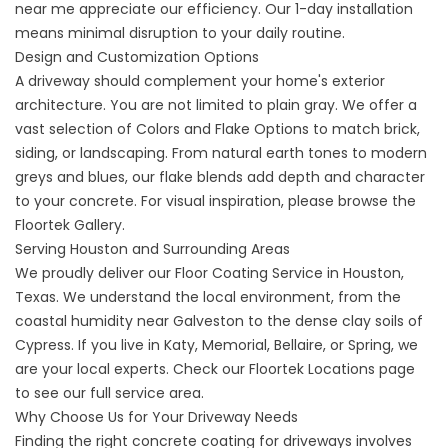
near me
appreciate our efficiency. Our 1-day installation
means minimal disruption to your daily routine.
Design and Customization Options
A driveway should complement your home's exterior
architecture. You are not limited to plain gray. We offer a
vast selection of
Colors and Flake Options
to match brick,
siding, or landscaping. From natural earth tones to modern
greys and blues, our flake blends add depth and character
to your concrete. For visual inspiration, please browse the
Floortek Gallery
.
Serving Houston and Surrounding Areas
We proudly deliver our
Floor Coating Service in Houston,
Texas
. We understand the local environment, from the
coastal humidity near Galveston to the dense clay soils of
Cypress. If you live in Katy, Memorial, Bellaire, or Spring, we
are your local experts. Check our
Floortek Locations
page
to see our full service area.
Why Choose Us for Your Driveway Needs
Finding the right
concrete coating for driveways
involves