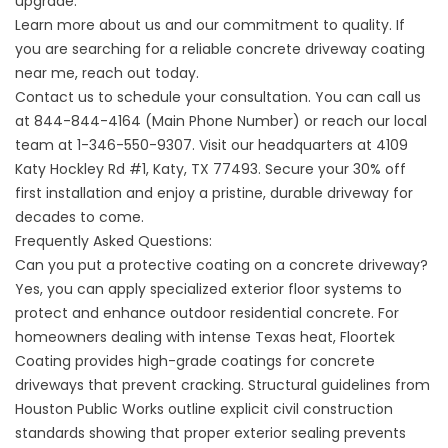
upgrade.
Learn more
about us
and our commitment to quality. If
you are searching for a reliable
concrete driveway coating
near me
, reach out today.
Contact us
to schedule your consultation. You can call us
at
844-844-4164 (Main Phone Number)
or reach our local
team at
1-346-550-9307
. Visit our headquarters at
4109
Katy Hockley Rd #1, Katy, TX 77493
. Secure your 30% off
first installation and enjoy a pristine, durable driveway for
decades to come.
Frequently Asked Questions:
Can you put a protective coating on a concrete driveway?
Yes, you can apply specialized exterior floor systems to
protect and enhance outdoor residential concrete. For
homeowners dealing with intense Texas heat,
Floortek
Coating
provides high-grade coatings for concrete
driveways that prevent cracking. Structural guidelines from
Houston Public Works
outline explicit civil construction
standards showing that proper exterior sealing prevents