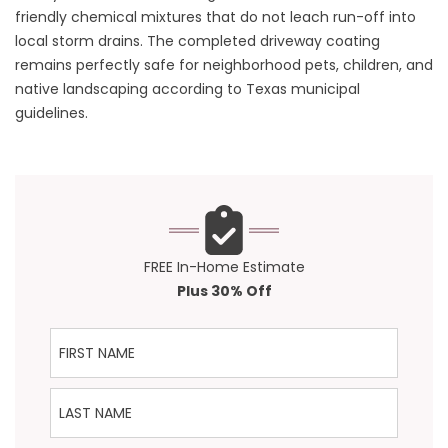
friendly chemical mixtures that do not leach run-off into
local storm drains. The completed driveway coating
remains perfectly safe for neighborhood pets, children, and
native landscaping according to Texas municipal
guidelines.
FREE In-Home Estimate
Plus 30% Off
First Name
Last Name