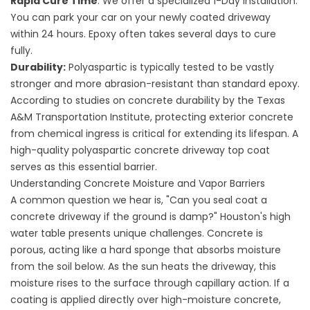
Rapid Cure Time
: We offer a specialized 1-Day installation.
You can park your car on your newly coated driveway
within 24 hours. Epoxy often takes several days to cure
fully.
Durability:
Polyaspartic is typically tested to be vastly
stronger and more abrasion-resistant than standard epoxy.
According to studies on concrete durability by the
Texas
A&M Transportation Institute
, protecting exterior concrete
from chemical ingress is critical for extending its lifespan. A
high-quality polyaspartic
concrete driveway top coat
serves as this essential barrier.
Understanding Concrete Moisture and Vapor Barriers
A common question we hear is, "Can
you seal coat a
concrete driveway
if the ground is damp?" Houston's high
water table presents unique challenges. Concrete is
porous, acting like a hard sponge that absorbs moisture
from the soil below. As the sun heats the driveway, this
moisture rises to the surface through capillary action. If a
coating is applied directly over high-moisture concrete,