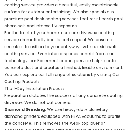
coating service
provides a beautiful, easily maintainable
surface for outdoor entertaining. We also specialize in
premium
pool deck coating
services that resist harsh pool
chemicals and intense UV exposure.
For the front of your home, our core
driveway coating
service
dramatically boosts curb appeal. We ensure a
seamless transition to your entryways with our
sidewalk
coating service
. Even interior spaces benefit from our
technology; our
Basement coating service
helps control
concrete dust and creates a finished, livable environment.
You can explore our full range of solutions by visiting
Our
Coating Products
.
The 1-Day Installation Process
Preparation dictates the success of any
concrete coating
driveway
. We do not cut corners.
Diamond Grinding:
We use heavy-duty planetary
diamond grinders equipped with HEPA vacuums to profile
the concrete. This removes the weak top layer of