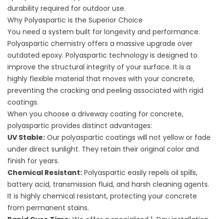
durability required for outdoor use.
Why Polyaspartic is the Superior Choice
You need a system built for longevity and performance.
Polyaspartic chemistry offers a massive upgrade over
outdated epoxy. Polyaspartic technology is designed to
improve the structural integrity of your surface. It is a
highly flexible material that moves with your concrete,
preventing the cracking and peeling associated with rigid
coatings.
When you choose a
driveway coating for concrete
,
polyaspartic provides distinct advantages:
UV Stable:
Our polyaspartic coatings will not yellow or fade
under direct sunlight. They retain their original color and
finish for years.
Chemical Resistant:
Polyaspartic easily repels oil spills,
battery acid, transmission fluid, and harsh cleaning agents.
It is highly chemical resistant, protecting your concrete
from permanent stains.