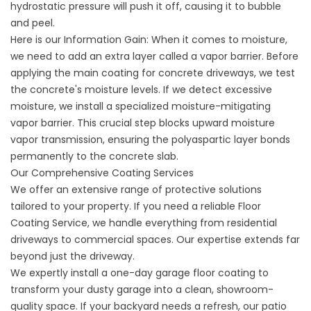
hydrostatic pressure will push it off, causing it to bubble
and peel.
Here is our Information Gain: When it comes to moisture,
we need to add an extra layer called a vapor barrier. Before
applying the main
coating for concrete driveways
, we test
the concrete's moisture levels. If we detect excessive
moisture, we install a specialized moisture-mitigating
vapor barrier. This crucial step blocks upward moisture
vapor transmission, ensuring the polyaspartic layer bonds
permanently to the concrete slab.
Our Comprehensive Coating Services
We offer an extensive range of protective solutions
tailored to your property. If you need a reliable
Floor
Coating Service
, we handle everything from residential
driveways to commercial spaces. Our expertise extends far
beyond just the driveway.
We expertly install a
one-day garage floor coating
to
transform your dusty garage into a clean, showroom-
quality space. If your backyard needs a refresh, our
patio