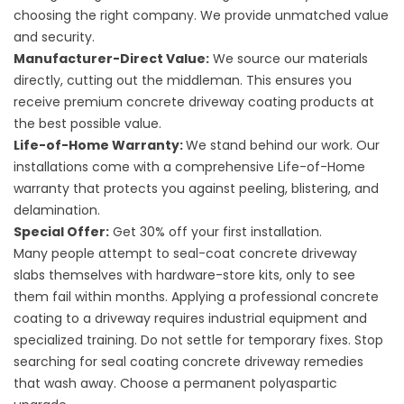
choosing the right company. We provide unmatched value
and security.
Manufacturer-Direct Value:
We source our materials
directly, cutting out the middleman. This ensures you
receive premium
concrete driveway coating products
at
the best possible value.
Life-of-Home Warranty:
We stand behind our work. Our
installations come with a comprehensive Life-of-Home
warranty that protects you against peeling, blistering, and
delamination.
Special Offer:
Get 30% off your first installation.
Many people attempt to
seal-coat concrete driveway
slabs themselves with hardware-store kits, only to see
them fail within months. Applying a professional
concrete
coating to a driveway
requires industrial equipment and
specialized training. Do not settle for temporary fixes. Stop
searching for
seal coating concrete driveway
remedies
that wash away. Choose a permanent polyaspartic