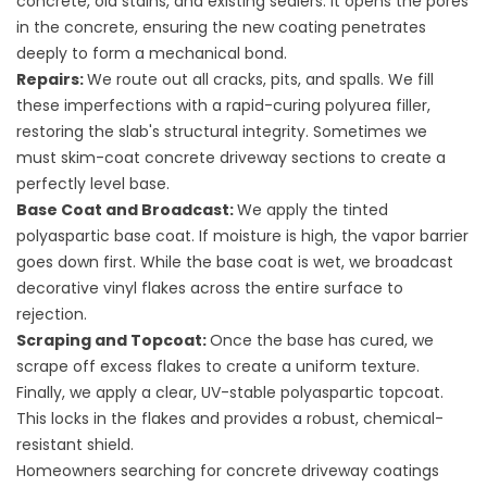
concrete, old stains, and existing sealers. It opens the pores
in the concrete, ensuring the new coating penetrates
deeply to form a mechanical bond.
Repairs:
We route out all cracks, pits, and spalls. We fill
these imperfections with a rapid-curing polyurea filler,
restoring the slab's structural integrity. Sometimes we
must
skim-coat concrete driveway
sections to create a
perfectly level base.
Base Coat and Broadcast:
We apply the tinted
polyaspartic base coat. If moisture is high, the vapor barrier
goes down first. While the base coat is wet, we broadcast
decorative vinyl flakes across the entire surface to
rejection.
Scraping and Topcoat:
Once the base has cured, we
scrape off excess flakes to create a uniform texture.
Finally, we apply a clear, UV-stable polyaspartic topcoat.
This locks in the flakes and provides a robust, chemical-
resistant shield.
Homeowners searching for
concrete driveway coatings