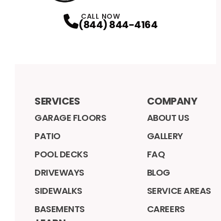
CALL NOW
(844) 844-4164
SERVICES
COMPANY
GARAGE FLOORS
ABOUT US
PATIO
GALLERY
POOL DECKS
FAQ
DRIVEWAYS
BLOG
SIDEWALKS
SERVICE AREAS
BASEMENTS
CAREERS