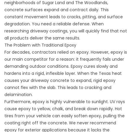
neighborhoods of Sugar Land and The Woodlands,
concrete surfaces expand and contract daily. This
constant movement leads to cracks, pitting, and surface
degradation. You need a reliable defense. When
researching
driveway coatings
, you will quickly find that not
all products deliver the same results.
The Problem with Traditional Epoxy
For decades, contractors relied on epoxy. However, epoxy is
our main competitor for a reason: it frequently fails under
demanding outdoor conditions. Epoxy cures slowly and
hardens into a rigid, inflexible layer. When the Texas heat
causes your driveway concrete to expand, rigid epoxy
cannot flex with the slab. This leads to cracking and
delamination.
Furthermore, epoxy is highly vulnerable to sunlight. UV rays
cause epoxy to yellow, chalk, and break down rapidly. Hot
tires from your vehicle can easily soften epoxy, pulling the
coating right off the concrete. We never recommend
epoxy for exterior applications because it lacks the