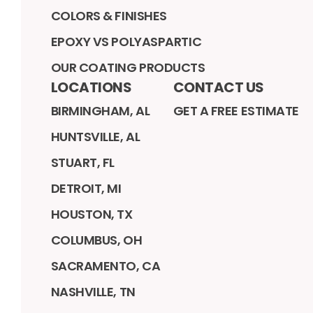
COLORS & FINISHES
EPOXY VS POLYASPARTIC
OUR COATING PRODUCTS
LOCATIONS
CONTACT US
BIRMINGHAM, AL
GET A FREE ESTIMATE
HUNTSVILLE, AL
STUART, FL
DETROIT, MI
HOUSTON, TX
COLUMBUS, OH
SACRAMENTO, CA
NASHVILLE, TN