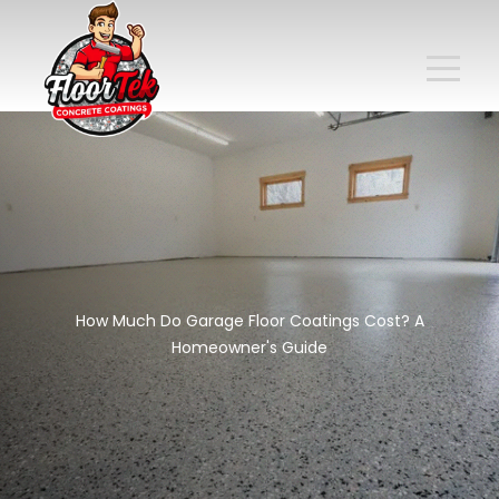
How Much Do Garage Floor Coatings Cost? A
Homeowner's Guide