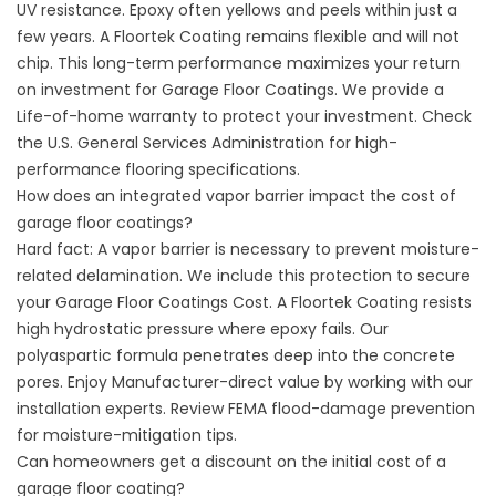
UV resistance. Epoxy often yellows and peels within just a
few years. A Floortek Coating remains flexible and will not
chip. This long-term performance maximizes your return
on investment for Garage Floor Coatings. We provide a
Life-of-home warranty to protect your investment. Check
the
U.S. General Services Administration
for high-
performance flooring specifications.
How does an integrated vapor barrier impact the cost of
garage floor coatings?
Hard fact: A vapor barrier is necessary to prevent moisture-
related delamination. We include this protection to secure
your Garage Floor Coatings Cost. A Floortek Coating resists
high hydrostatic pressure where epoxy fails. Our
polyaspartic formula penetrates deep into the concrete
pores. Enjoy Manufacturer-direct value by working with our
installation experts. Review
FEMA flood-damage prevention
for moisture-mitigation
tips.
Can homeowners get a discount on the initial cost of a
garage floor coating?