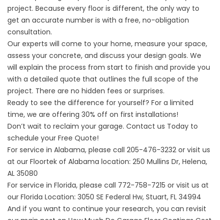
project. Because every floor is different, the only way to
get an accurate number is with a free, no-obligation
consultation.
Our experts will come to your home, measure your space,
assess your concrete, and discuss your design goals. We
will explain the process from start to finish and provide you
with a detailed quote that outlines the full scope of the
project. There are no hidden fees or surprises.
Ready to see the difference for yourself? For a limited
time, we are offering 30% off on first installations!
Don’t wait to reclaim your garage.
Contact us
Today to
schedule your Free Quote!
For service in Alabama, please call
205-476-3232
or visit us
at our
Floortek of Alabama
location: 250 Mullins Dr, Helena,
AL 35080
For service in Florida, please call
772-758-7215
or visit us at
our
Florida Location
: 3050 SE Federal Hw, Stuart, FL 34994
And if you want to continue your research, you can revisit