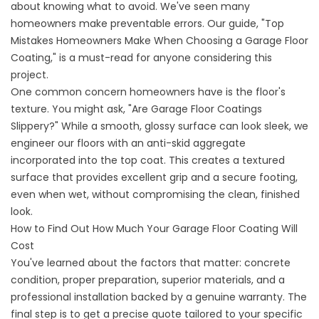
about knowing what to avoid. We've seen many
homeowners make preventable errors. Our guide,
"Top
Mistakes Homeowners Make When Choosing a Garage Floor
Coating
," is a must-read for anyone considering this
project.
One common concern homeowners have is the floor's
texture. You might ask, "
Are Garage Floor Coatings
Slippery?
" While a smooth, glossy surface can look sleek, we
engineer our floors with an anti-skid aggregate
incorporated into the top coat. This creates a textured
surface that provides excellent grip and a secure footing,
even when wet, without compromising the clean, finished
look.
How to Find Out How Much Your Garage Floor Coating Will
Cost
You've learned about the factors that matter: concrete
condition, proper preparation, superior materials, and a
professional installation backed by a genuine warranty. The
final step is to get a precise quote tailored to your specific