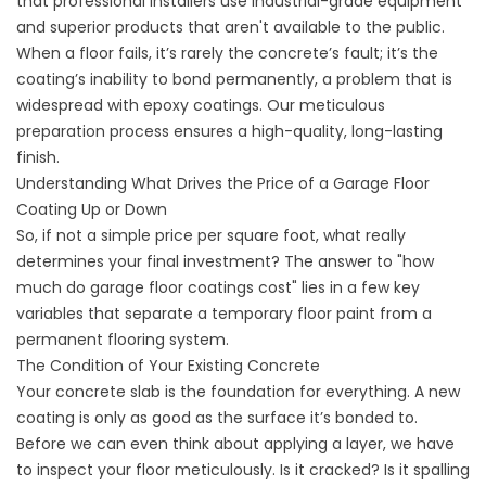
that professional installers use industrial-grade equipment
and superior products that aren't available to the public.
When a floor fails, it’s rarely the concrete’s fault; it’s the
coating’s inability to bond permanently, a problem that is
widespread with epoxy coatings. Our meticulous
preparation process ensures a high-quality, long-lasting
finish.
Understanding What Drives the Price of a Garage Floor
Coating Up or Down
So, if not a simple price per square foot, what really
determines your final investment? The answer to "how
much do garage floor coatings cost" lies in a few key
variables that separate a temporary floor paint from a
permanent flooring system.
The Condition of Your Existing Concrete
Your concrete slab is the foundation for everything. A new
coating is only as good as the surface it’s bonded to.
Before we can even think about applying a layer, we have
to inspect your floor meticulously. Is it cracked? Is it spalling