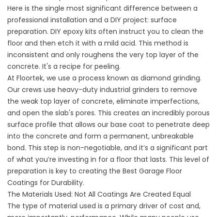
Here is the single most significant difference between a
professional installation and a DIY project: surface
preparation. DIY epoxy kits often instruct you to clean the
floor and then etch it with a mild acid. This method is
inconsistent and only roughens the very top layer of the
concrete. It's a recipe for peeling.
At Floortek, we use a process known as diamond grinding.
Our crews use heavy-duty industrial grinders to remove
the weak top layer of concrete, eliminate imperfections,
and open the slab's pores. This creates an incredibly porous
surface profile that allows our base coat to penetrate deep
into the concrete and form a permanent, unbreakable
bond. This step is non-negotiable, and it’s a significant part
of what you’re investing in for a floor that lasts. This level of
preparation is key to creating the
Best Garage Floor
Coatings for Durability
.
The Materials Used: Not All Coatings Are Created Equal
The type of material used is a primary driver of cost and,