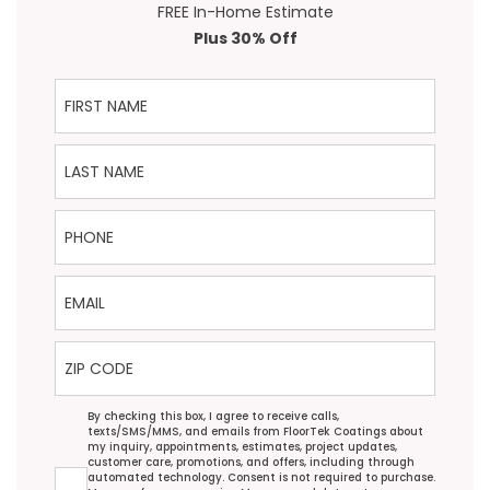
FREE In-Home Estimate
Plus 30% Off
First Name
Last Name
Phone
Email
ZIP Code
Agreement
By checking this box, I agree to receive calls,
texts/SMS/MMS, and emails from FloorTek Coatings about
my inquiry, appointments, estimates, project updates,
customer care, promotions, and offers, including through
automated technology. Consent is not required to purchase.