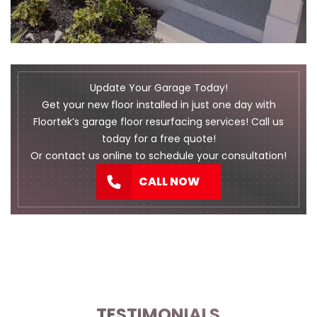
Update Your Garage Today!
Get your new floor installed in just one day with
Floortek’s garage floor resurfacing services! Call us
today for a free quote!
Or
contact us
online to schedule your consultation!
CALL NOW
TESTIMONIALS