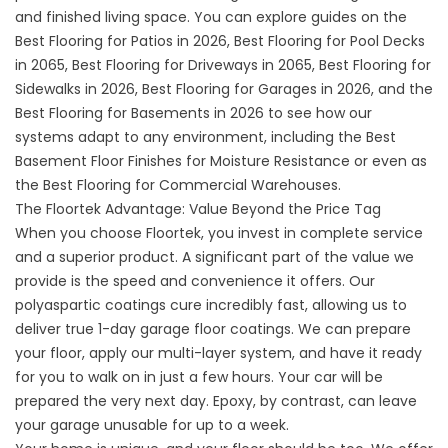
and finished living space. You can explore guides on the
Best Flooring for Patios in 2026
,
Best Flooring for Pool Decks
in 2065
,
Best Flooring for Driveways in 2065
,
Best Flooring for
Sidewalks in 2026
,
Best Flooring for Garages in 2026
, and the
Best Flooring for Basements in 2026
to see how our
systems adapt to any environment, including the
Best
Basement Floor Finishes for Moisture Resistance
or even as
the
Best Flooring for Commercial Warehouses
.
The Floortek Advantage: Value Beyond the Price Tag
When you choose Floortek, you invest in complete service
and a superior product. A significant part of the value we
provide is the speed and convenience it offers. Our
polyaspartic coatings cure incredibly fast, allowing us to
deliver true
1-day garage floor coatings
. We can prepare
your floor, apply our multi-layer system, and have it ready
for you to walk on in just a few hours. Your car will be
prepared the very next day. Epoxy, by contrast, can leave
your garage unusable for up to a week.