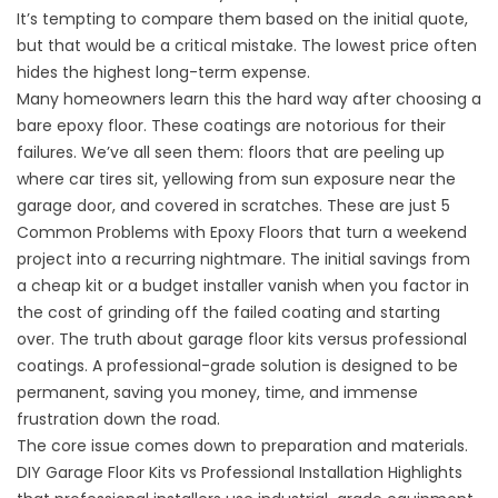
It’s tempting to compare them based on the initial quote,
but that would be a critical mistake. The lowest price often
hides the highest long-term expense.
Many homeowners learn this the hard way after choosing a
bare epoxy floor. These coatings are notorious for their
failures. We’ve all seen them: floors that are peeling up
where car tires sit, yellowing from sun exposure near the
garage door, and covered in scratches. These are just
5
Common Problems with Epoxy Floors
that turn a weekend
project into a recurring nightmare. The initial savings from
a cheap kit or a budget installer vanish when you factor in
the cost of grinding off the failed coating and starting
over.
The truth about garage floor kits versus professional
coatings.
A professional-grade solution is designed to be
permanent, saving you money, time, and immense
frustration down the road.
The core issue comes down to preparation and materials.
DIY Garage Floor Kits vs Professional Installation
Highlights