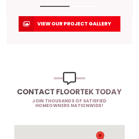
VIEW OUR PROJECT GALLERY
CONTACT FLOORTEK TODAY
JOIN THOUSANDS OF SATISFIED
HOMEOWNERS NATIONWIDE!