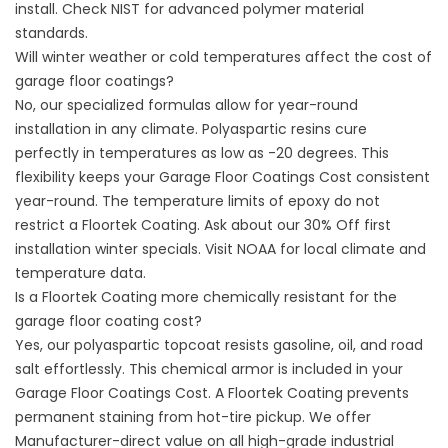
install. Check
NIST
for advanced polymer material
standards.
Will winter weather or cold temperatures affect the cost of
garage floor coatings?
No, our specialized formulas allow for year-round
installation in any climate. Polyaspartic resins cure
perfectly in temperatures as low as -20 degrees. This
flexibility keeps your Garage Floor Coatings Cost consistent
year-round. The temperature limits of epoxy do not
restrict a Floortek Coating. Ask about our 30% Off first
installation winter specials. Visit
NOAA
for local climate and
temperature data.
Is a Floortek Coating more chemically resistant for the
garage floor coating cost?
Yes, our polyaspartic topcoat resists gasoline, oil, and road
salt effortlessly. This chemical armor is included in your
Garage Floor Coatings Cost. A Floortek Coating prevents
permanent staining from hot-tire pickup. We offer
Manufacturer-direct value on all high-grade industrial