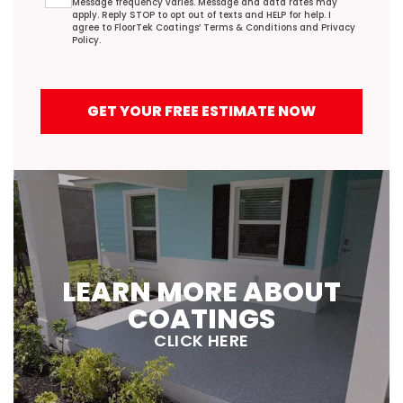
Message frequency varies. Message and data rates may
apply. Reply STOP to opt out of texts and HELP for help. I
agree to FloorTek Coatings’
Terms & Conditions
and
Privacy
Policy
.
GET YOUR FREE ESTIMATE NOW
LEARN MORE ABOUT
COATINGS
CLICK HERE