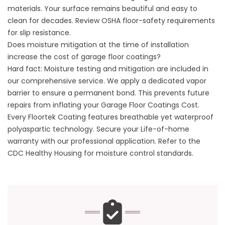
materials. Your surface remains beautiful and easy to
clean for decades. Review
OSHA floor-safety requirements
for slip resistance
.
Does moisture mitigation at the time of installation
increase the cost of garage floor coatings?
Hard fact: Moisture testing and mitigation are included in
our comprehensive service. We apply a dedicated vapor
barrier to ensure a permanent bond. This prevents future
repairs from inflating your Garage Floor Coatings Cost.
Every Floortek Coating features breathable yet waterproof
polyaspartic technology. Secure your Life-of-home
warranty with our professional application. Refer to
the
CDC Healthy Housing
for moisture control standards.