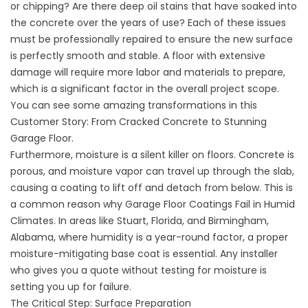
or chipping? Are there deep oil stains that have soaked into
the concrete over the years of use? Each of these issues
must be professionally repaired to ensure the new surface
is perfectly smooth and stable. A floor with extensive
damage will require more labor and materials to prepare,
which is a significant factor in the overall project scope.
You can see some amazing transformations in this
Customer Story: From Cracked Concrete to Stunning
Garage Floor
.
Furthermore, moisture is a silent killer on floors. Concrete is
porous, and moisture vapor can travel up through the slab,
causing a coating to lift off and detach from below. This is
a common reason
why Garage Floor Coatings Fail in Humid
Climates
. In areas like
Stuart, Florida
, and
Birmingham,
Alabama
, where humidity is a year-round factor, a proper
moisture-mitigating base coat is essential. Any installer
who gives you a quote without testing for moisture is
setting you up for failure.
The Critical Step: Surface Preparation