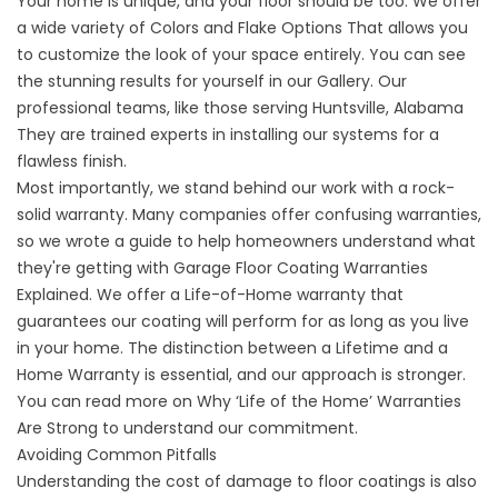
Your home is unique, and your floor should be too. We offer
a wide variety of
Colors and Flake Options
That allows you
to customize the look of your space entirely. You can see
the stunning results for yourself in our
Gallery
. Our
professional teams, like those serving
Huntsville, Alabama
They are trained experts in installing our systems for a
flawless finish.
Most importantly, we stand behind our work with a rock-
solid warranty. Many companies offer confusing warranties,
so we wrote a guide to help homeowners understand what
they're getting with
Garage Floor Coating Warranties
Explained
. We offer a Life-of-Home warranty that
guarantees our coating will perform for as long as you live
in your home. The distinction between a
Lifetime and a
Home Warranty
is essential, and our approach is stronger.
You can read more on Why ‘Life of the Home’ Warranties
Are Strong to understand our commitment.
Avoiding Common Pitfalls
Understanding the cost of damage to floor coatings is also