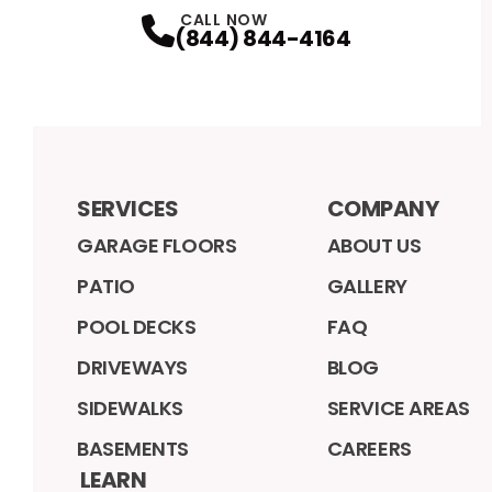
CALL NOW
(844) 844-4164
SERVICES
COMPANY
GARAGE FLOORS
ABOUT US
PATIO
GALLERY
POOL DECKS
FAQ
DRIVEWAYS
BLOG
SIDEWALKS
SERVICE AREAS
BASEMENTS
CAREERS
LEARN