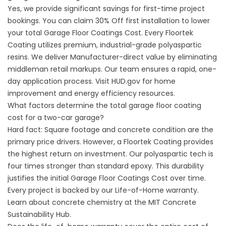
Yes, we provide significant savings for first-time project
bookings. You can claim 30% Off first installation to lower
your total Garage Floor Coatings Cost. Every Floortek
Coating utilizes premium, industrial-grade polyaspartic
resins. We deliver Manufacturer-direct value by eliminating
middleman retail markups. Our team ensures a rapid, one-
day application process. Visit
HUD.gov
for home
improvement and energy efficiency resources.
What factors determine the total garage floor coating
cost for a two-car garage?
Hard fact: Square footage and concrete condition are the
primary price drivers. However, a Floortek Coating provides
the highest return on investment. Our polyaspartic tech is
four times stronger than standard epoxy. This durability
justifies the initial Garage Floor Coatings Cost over time.
Every project is backed by our Life-of-Home warranty.
Learn about concrete chemistry at the
MIT Concrete
Sustainability Hub
.