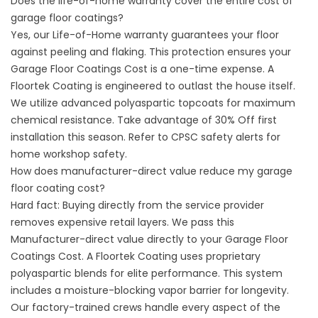
Does the life-of-home warranty cover the entire cost of
garage floor coatings?
Yes, our Life-of-Home warranty guarantees your floor
against peeling and flaking. This protection ensures your
Garage Floor Coatings Cost is a one-time expense. A
Floortek Coating is engineered to outlast the house itself.
We utilize advanced polyaspartic topcoats for maximum
chemical resistance. Take advantage of 30% Off first
installation this season. Refer to
CPSC safety alerts
for
home workshop safety.
How does manufacturer-direct value reduce my garage
floor coating cost?
Hard fact: Buying directly from the service provider
removes expensive retail layers. We pass this
Manufacturer-direct value directly to your Garage Floor
Coatings Cost. A Floortek Coating uses proprietary
polyaspartic blends for elite performance. This system
includes a moisture-blocking vapor barrier for longevity.
Our factory-trained crews handle every aspect of the