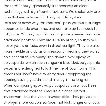
more importantly, performance. While many people use
the term "epoxy" generically, it represents an older
technology with significant drawbacks. We exclusively use
a multi-layer polyurea and polyaspartic system.
Let’s break down why this matters. Epoxy yellows in sunlight,
becomes brittle over time, and can take up to a week to
fully cure. Our polyaspartic coatings are a newer, far more
advanced polymer. They are 100% UV stable, so they will
never yellow or fade, even in direct sunlight. They are also
more flexible and abrasion-resistant, meaning they won't
chip or scratch like epoxy. The debate over
epoxy vs.
polyaspartic: Which Lasts Longer?
It is settled; polyaspartic
systems are designed to last the life of your home. This
means you won't have to worry about reapplying the
coating, saving you time and money in the long run.
When comparing epoxy vs. polyaspartic costs
, you'll see
that advanced materials require a higher upfront
investment, but the value is undeniable. They provide a
stronger, more durable surface that lasts longer and looks