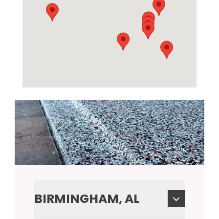
BIRMINGHAM, AL