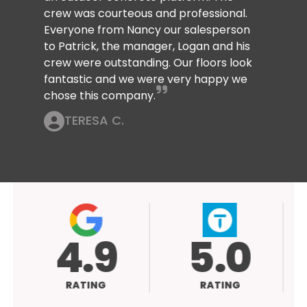
crew was courteous and professional.
Everyone from Nancy our salesperson
to Patrick, the manager, Logan and his
crew were outstanding. Our floors look
fantastic and we were very happy we
chose this company.
TERESA C.
.9
5.0
ATING
RATING