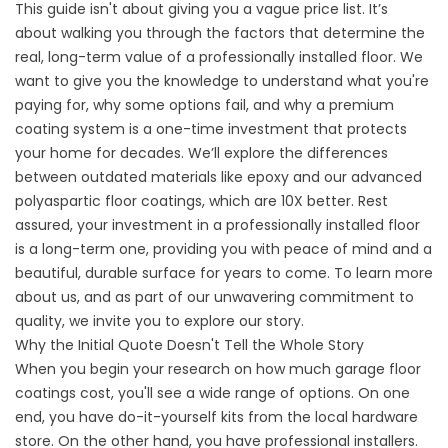
This guide isn't about giving you a vague price list. It’s
about walking you through the factors that determine the
real, long-term value of a professionally installed floor. We
want to give you the knowledge to understand what you're
paying for, why some options fail, and why a premium
coating system is a one-time investment that protects
your home for decades. We’ll explore the differences
between outdated materials like epoxy and our advanced
polyaspartic floor coatings, which are 10X better. Rest
assured, your investment in a professionally installed floor
is a long-term one, providing you with peace of mind and a
beautiful, durable surface for years to come. To learn more
about us, and
as part of our unwavering commitment to
quality, we invite you to explore our story.
Why the Initial Quote Doesn't Tell the Whole Story
When you begin your research on how much garage floor
coatings cost, you'll see a wide range of options. On one
end, you have do-it-yourself kits from the local hardware
store. On the other hand, you have professional installers.