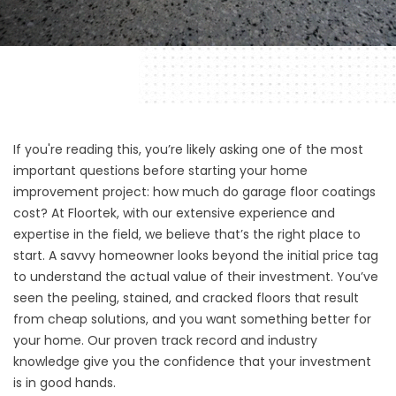
If you're reading this, you’re likely asking one of the most
important questions before starting your home
improvement project: how much do garage floor coatings
cost? At
Floortek, with
our extensive experience and
expertise in the field, we believe that’s the right place to
start. A savvy homeowner looks beyond the initial price tag
to understand the actual value of their investment. You’ve
seen the peeling, stained, and cracked floors that result
from cheap solutions, and you want something better for
your home. Our proven track record and industry
knowledge give you the confidence that your investment
is in good hands.