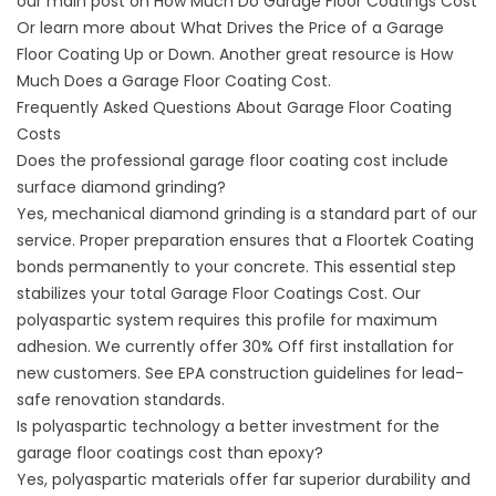
our main post on
How Much Do Garage Floor Coatings Cost
Or learn more about
What Drives the Price of a Garage
Floor Coating Up or Down
. Another great resource is How
Much Does a Garage Floor Coating Cost.
Frequently Asked Questions About Garage Floor Coating
Costs
Does the professional garage floor coating cost include
surface diamond grinding?
Yes, mechanical diamond grinding is a standard part of our
service. Proper preparation ensures that a Floortek Coating
bonds permanently to your concrete. This essential step
stabilizes your total Garage Floor Coatings Cost. Our
polyaspartic system requires this profile for maximum
adhesion. We currently offer 30% Off first installation for
new customers. See
EPA construction guidelines
for lead-
safe renovation standards.
Is polyaspartic technology a better investment for the
garage floor coatings cost than epoxy?
Yes, polyaspartic materials offer far superior durability and