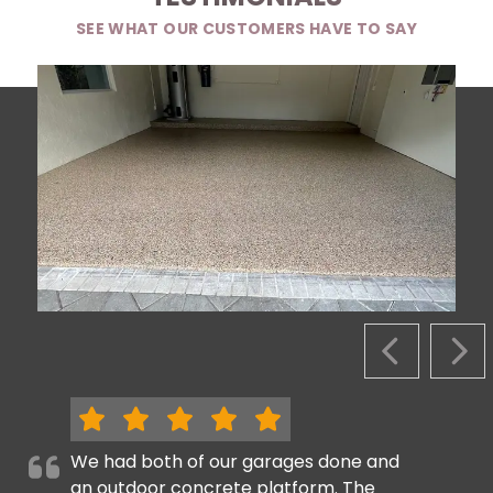
SEE WHAT OUR CUSTOMERS HAVE TO SAY
PREVIOUS S
NEX
We had both of our garages done and
an outdoor concrete platform. The