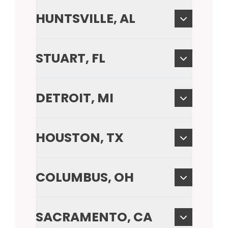
HUNTSVILLE, AL
STUART, FL
DETROIT, MI
HOUSTON, TX
COLUMBUS, OH
SACRAMENTO, CA