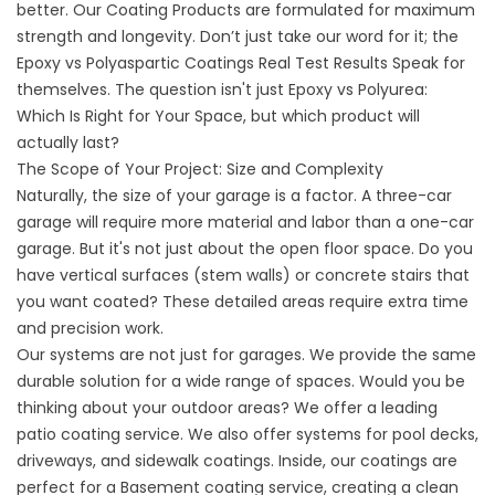
better.
Our Coating Products
are formulated for maximum
strength and longevity. Don’t just take our word for it; the
Epoxy vs Polyaspartic Coatings Real Test Results
Speak for
themselves. The question isn't just
Epoxy vs Polyurea:
Which Is Right for Your Space
, but which product will
actually last?
The Scope of Your Project: Size and Complexity
Naturally, the size of your garage is a factor. A three-car
garage will require more material and labor than a one-car
garage. But it's not just about the open floor space. Do you
have vertical surfaces (stem walls) or concrete stairs that
you want coated? These detailed areas require extra time
and precision work.
Our systems are not just for garages. We provide the same
durable solution for a wide range of spaces. Would you be
thinking about your outdoor areas? We offer a leading
patio coating service
. We also offer systems for pool decks,
driveways, and sidewalk coatings . Inside, our coatings are
perfect for a
Basement coating service
, creating a clean