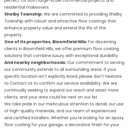
perfect for both large-scale commercial projects and
residential makeovers.
Shelby Township:
We are committed to providing Shelby
Township with robust and attractive floor coatings that
enhance property value and extend the life of the
property.
One of its properties, Bloomfield Hills:
For discerning
clients in Bloomfield Hills, we offer premium floor coating
solutions that combine luxury with exceptional durability.
And nearby neighborhoods:
Our commitment to serving
our community extends to all surrounding areas. If your
specific location isn't explicitly listed, please don't hesitate
to Contact Us to confirm our service availability. We are
continually seeking to expand our reach and assist more
clients, and your area could be next on our list.
We take pride in our meticulous attention to detail, our use
of high-quality materials, and our team of experienced
and certified installers. Whether you're looking for an epoxy
floor coating for your garage, a decorative finish for your