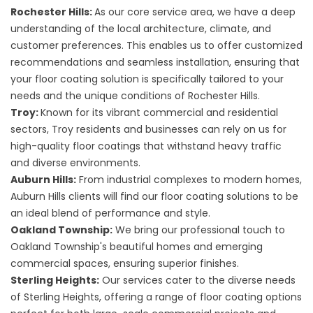
Rochester Hills:
As our core service area, we have a deep
understanding of the local architecture, climate, and
customer preferences. This enables us to offer customized
recommendations and seamless installation, ensuring that
your floor coating solution is specifically tailored to your
needs and the unique conditions of Rochester Hills.
Troy:
Known for its vibrant commercial and residential
sectors, Troy residents and businesses can rely on us for
high-quality floor coatings that withstand heavy traffic
and diverse environments.
Auburn Hills:
From industrial complexes to modern homes,
Auburn Hills clients will find our floor coating solutions to be
an ideal blend of performance and style.
Oakland Township:
We bring our professional touch to
Oakland Township's beautiful homes and emerging
commercial spaces, ensuring superior finishes.
Sterling Heights:
Our services cater to the diverse needs
of Sterling Heights, offering a range of floor coating options