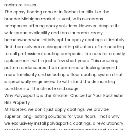
moisture issues.
The epoxy flooring market in Rochester Hills, like the
broader Michigan market, is vast, with numerous
companies offering epoxy solutions. However, despite its
widespread availability and familiar name, many
homeowners who initially opt for epoxy coatings ultimately
find themselves in a disappointing situation, often needing
to call professional coating companies like ours for a costly
replacement within just a few short years. This recurring
pattern underscores the importance of looking beyond
mere familiarity and selecting a floor coating system that
is specifically engineered to withstand the demanding
conditions of the climate and usage.
Why Polyaspartic is the Smarter Choice for Your Rochester
Hills Property
At Floortek, we don't just apply coatings; we provide
superior, long-lasting solutions for your floors. That's why
we exclusively install polyaspartic coatings, a revolutionary