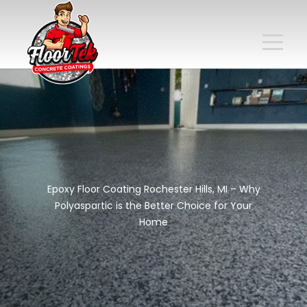
Epoxy Floor Coating Rochester Hills, MI – Why
Polyaspartic is the Better Choice for Your
Home