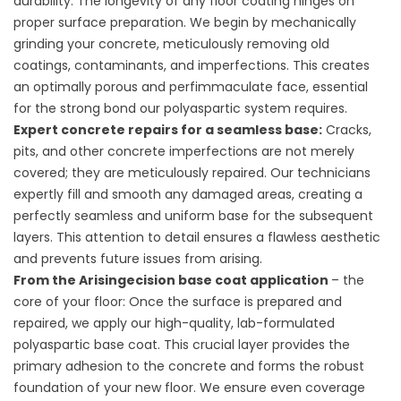
durability: The longevity of any floor coating hinges on
proper surface preparation. We begin by mechanically
grinding your concrete, meticulously removing old
coatings, contaminants, and imperfections. This creates
an optimally porous and perfimmaculate face, essential
for the strong bond our polyaspartic system requires.
Expert concrete repairs for a seamless base:
Cracks,
pits, and other concrete imperfections are not merely
covered; they are meticulously repaired. Our technicians
expertly fill and smooth any damaged areas, creating a
perfectly seamless and uniform base for the subsequent
layers. This attention to detail ensures a flawless aesthetic
and prevents future issues from arising.
From the Arisingecision base coat application
– the
core of your floor: Once the surface is prepared and
repaired, we apply our high-quality, lab-formulated
polyaspartic base coat. This crucial layer provides the
primary adhesion to the concrete and forms the robust
foundation of your new floor. We ensure even coverage