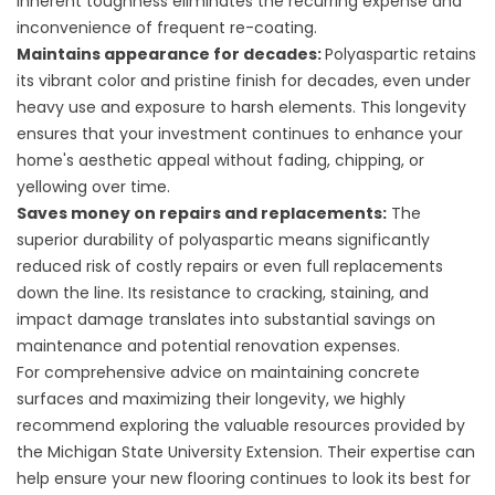
inherent toughness eliminates the recurring expense and
inconvenience of frequent re-coating.
Maintains appearance for decades:
Polyaspartic retains
its vibrant color and pristine finish for decades, even under
heavy use and exposure to harsh elements. This longevity
ensures that your investment continues to enhance your
home's aesthetic appeal without fading, chipping, or
yellowing over time.
Saves money on repairs and replacements:
The
superior durability of polyaspartic means significantly
reduced risk of costly repairs or even full replacements
down the line. Its resistance to cracking, staining, and
impact damage translates into substantial savings on
maintenance and potential renovation expenses.
For comprehensive advice on maintaining concrete
surfaces and maximizing their longevity, we highly
recommend exploring the valuable resources provided by
the Michigan State University Extension. Their expertise can
help ensure your new flooring continues to look its best for