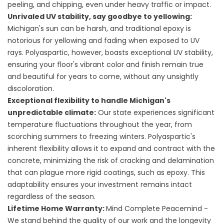
peeling, and chipping, even under heavy traffic or impact.
Unrivaled UV stability, say goodbye to yellowing:
Michigan's sun can be harsh, and traditional epoxy is
notorious for yellowing and fading when exposed to UV
rays. Polyaspartic, however, boasts exceptional UV stability,
ensuring your floor's vibrant color and finish remain true
and beautiful for years to come, without any unsightly
discoloration.
Exceptional flexibility to handle Michigan's
unpredictable climate:
Our state experiences significant
temperature fluctuations throughout the year, from
scorching summers to freezing winters. Polyaspartic's
inherent flexibility allows it to expand and contract with the
concrete, minimizing the risk of cracking and delamination
that can plague more rigid coatings, such as epoxy. This
adaptability ensures your investment remains intact
regardless of the season.
Lifetime Home Warranty:
Mind Complete Peacemind -
We stand behind the quality of our work and the longevity