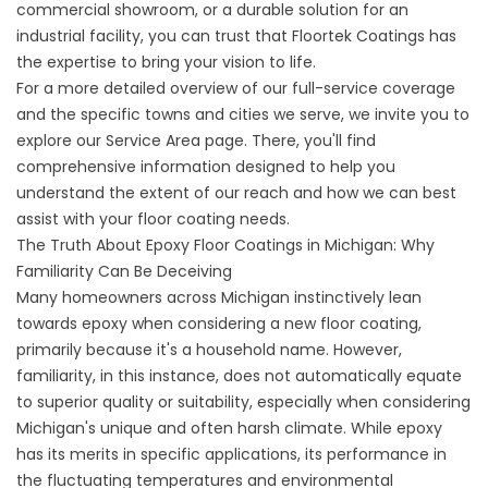
commercial showroom, or a durable solution for an
industrial facility, you can trust that Floortek Coatings has
the expertise to bring your vision to life.
For a more detailed overview of our full-service coverage
and the specific towns and cities we serve, we invite you to
explore our Service Area page. There, you'll find
comprehensive information designed to help you
understand the extent of our reach and how we can best
assist with your floor coating needs.
The Truth About Epoxy Floor Coatings in Michigan: Why
Familiarity Can Be Deceiving
Many homeowners across Michigan instinctively lean
towards epoxy when considering a new floor coating,
primarily because it's a household name. However,
familiarity, in this instance, does not automatically equate
to superior quality or suitability, especially when considering
Michigan's unique and often harsh climate. While epoxy
has its merits in specific applications, its performance in
the fluctuating temperatures and environmental