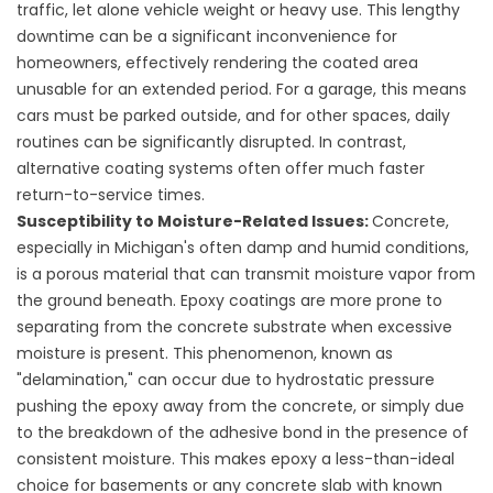
traffic, let alone vehicle weight or heavy use. This lengthy
downtime can be a significant inconvenience for
homeowners, effectively rendering the coated area
unusable for an extended period. For a garage, this means
cars must be parked outside, and for other spaces, daily
routines can be significantly disrupted. In contrast,
alternative coating systems often offer much faster
return-to-service times.
Susceptibility to Moisture-Related Issues:
Concrete,
especially in Michigan's often damp and humid conditions,
is a porous material that can transmit moisture vapor from
the ground beneath. Epoxy coatings are more prone to
separating from the concrete substrate when excessive
moisture is present. This phenomenon, known as
"delamination," can occur due to hydrostatic pressure
pushing the epoxy away from the concrete, or simply due
to the breakdown of the adhesive bond in the presence of
consistent moisture. This makes epoxy a less-than-ideal
choice for basements or any concrete slab with known