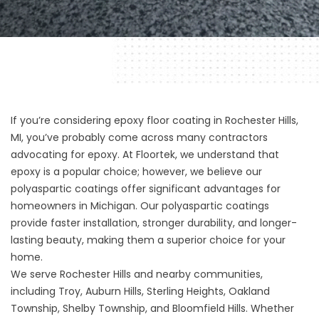
If you’re considering
epoxy floor coating in Rochester Hills,
MI
, you’ve probably come across many contractors
advocating for epoxy. At Floortek, we understand that
epoxy is a popular choice; however, we believe our
polyaspartic coatings offer significant advantages for
homeowners in Michigan. Our polyaspartic coatings
provide faster installation, stronger durability, and longer-
lasting beauty, making them a superior choice for your
home.
We serve Rochester Hills and nearby communities,
including Troy, Auburn Hills, Sterling Heights, Oakland
Township, Shelby Township, and Bloomfield Hills. Whether