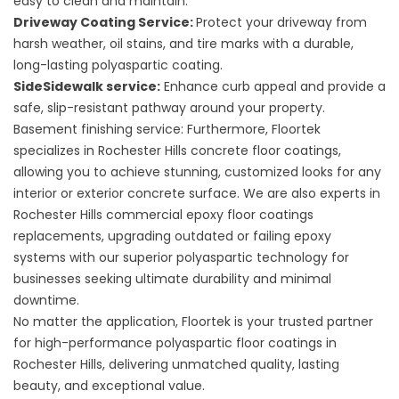
easy to clean and maintain.
Driveway Coating Service:
Protect your driveway from
harsh weather, oil stains, and tire marks with a durable,
long-lasting polyaspartic coating.
SideSidewalk service:
Enhance curb appeal and provide a
safe, slip-resistant pathway around your property.
Basement finishing service:
Furthermore, Floortek
specializes in
Rochester Hills concrete floor coatings
,
allowing you to achieve stunning, customized looks for any
interior or exterior concrete surface. We are also experts in
Rochester Hills commercial epoxy floor coatings
replacements, upgrading outdated or failing epoxy
systems with our superior polyaspartic technology for
businesses seeking ultimate durability and minimal
downtime.
No matter the application,
Floortek
is your trusted partner
for high-performance polyaspartic floor coatings in
Rochester Hills, delivering unmatched quality, lasting
beauty, and exceptional value.