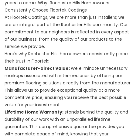
years to come. Why Rochester Hills Homeowners
Consistently Choose Floortek Coatings
At Floortek Coatings, we are more than just installers; we
are an integral part of the Rochester Hills community. Our
commitment to our neighbors is reflected in every aspect
of our business, from the quality of our products to the
service we provide.
Here's why Rochester Hills homeowners consistently place
their trust in Floortek:
Manufacturer-direct value:
We eliminate unnecessary
markups associated with intermediaries by offering our
premium flooring solutions directly from the manufacturer.
This allows us to provide exceptional quality at a more
competitive price, ensuring you receive the best possible
value for your investment.
Lifetime Home Warranty:
stands behind the quality and
durability of our work with an unparalleled lifetime
guarantee. This comprehensive guarantee provides you
with complete peace of mind, knowing that your