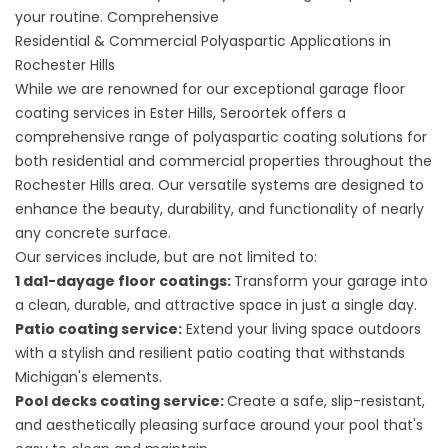
your routine. Comprehensive
Residential & Commercial Polyaspartic Applications in
Rochester Hills
While we are renowned for our exceptional
garage floor
coating services in Ester Hills
, Seroortek offers a
comprehensive range of polyaspartic coating solutions for
both residential and commercial properties throughout the
Rochester Hills area. Our versatile systems are designed to
enhance the beauty, durability, and functionality of nearly
any concrete surface.
Our services include, but are not limited to:
1 da1-dayage floor coatings
:
Transform your garage into
a clean, durable, and attractive space in just a single day.
Patio coating service
:
Extend your living space outdoors
with a stylish and resilient patio coating that withstands
Michigan's elements.
Pool decks coating service
:
Create a safe, slip-resistant,
and aesthetically pleasing surface around your pool that's