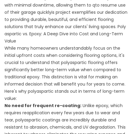
with minimal downtime, allowing them to qto resume use
of their garage quicklyis project exemplifies our dedication
to providing durable, beautiful, and efficient flooring
solutions that truly enhance our clients' living spaces. Poly
aspartic vs. Epoxy: A Deep Dive into Cost and Long-Term
Value
While many homeowners understandably focus on the
initial upfront costs when considering flooring options, it's
crucial to understand that polyaspartic flooring offers
significantly better long-term value when compared to
traditional epoxy. This distinction is vital for making an
informed decision that will benefit you for years to come.
Here's why polyaspartic stands out in terms of long-term
value:
No need for frequent re-coating:
Unlike epoxy, which
requires reapplication every few years due to wear and
tear, polyaspartic coatings are incredibly durable and
resistant to abrasion, chemicals, and UV degradation. This