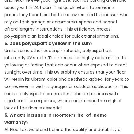
and resume everyday, light use, such as parking a vehicle,
usually within 24 hours. This quick return to service is
particularly beneficial for homeowners and businesses who
rely on their garage or commercial space and cannot
afford lengthy interruptions. This efficiency makes
polyaspartic an ideal choice for quick transformations.
5. Does polyaspartic yellow in the sun?
Unlike some other coating materials, polyaspartic is
inherently UV stable. This means it is highly resistant to the
yellowing or fading that can occur when exposed to direct
sunlight over time. This UV stability ensures that your floor
will retain its vibrant color and aesthetic appeal for years to
come, even in well-lit garages or outdoor applications. This
makes polyaspartic an excellent choice for areas with
significant sun exposure, where maintaining the original
look of the floor is essential.
6. What’s included in Floortek’s life-of-home
warranty?
At Floortek, we stand behind the quality and durability of