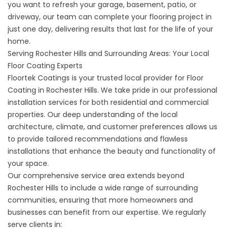
you want to refresh your garage, basement, patio, or
driveway, our team can complete your flooring project in
just one day, delivering results that last for the life of your
home.
Serving Rochester Hills and Surrounding Areas: Your Local
Floor Coating Experts
Floortek Coatings is your trusted local provider for Floor
Coating in Rochester Hills. We take pride in our professional
installation services for both residential and commercial
properties. Our deep understanding of the local
architecture, climate, and customer preferences allows us
to provide tailored recommendations and flawless
installations that enhance the beauty and functionality of
your space.
Our comprehensive service area extends beyond
Rochester Hills to include a wide range of surrounding
communities, ensuring that more homeowners and
businesses can benefit from our expertise. We regularly
serve clients in: