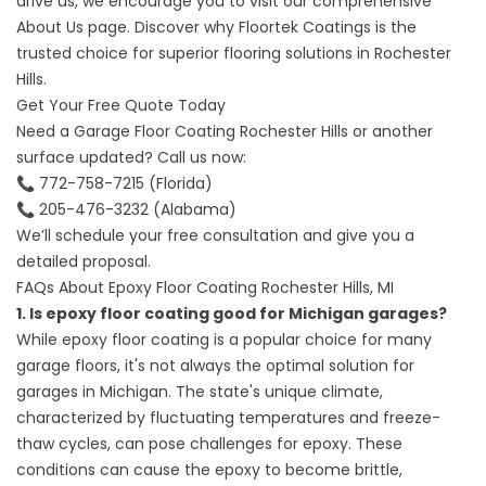
drive us, we encourage you to visit our comprehensive
About Us page. Discover why Floortek Coatings is the
trusted choice for superior flooring solutions in Rochester
Hills.
Get Your Free Quote Today
Need a
Garage Floor Coating Rochester Hills
or another
surface updated? Call us now:
📞
772-758-7215
(Florida)
📞
205-476-3232
(Alabama)
We’ll schedule your free consultation and give you a
detailed proposal.
FAQs About Epoxy Floor Coating Rochester Hills, MI
1. Is epoxy floor coating good for Michigan garages?
While epoxy floor coating is a popular choice for many
garage floors, it's not always the optimal solution for
garages in Michigan. The state's unique climate,
characterized by fluctuating temperatures and freeze-
thaw cycles, can pose challenges for epoxy. These
conditions can cause the epoxy to become brittle,