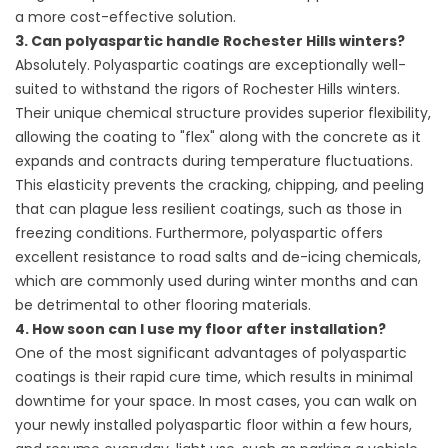
a more cost-effective solution.
3. Can polyaspartic handle Rochester Hills winters?
Absolutely. Polyaspartic coatings are exceptionally well-
suited to withstand the rigors of Rochester Hills winters.
Their unique chemical structure provides superior flexibility,
allowing the coating to "flex" along with the concrete as it
expands and contracts during temperature fluctuations.
This elasticity prevents the cracking, chipping, and peeling
that can plague less resilient coatings, such as those in
freezing conditions. Furthermore, polyaspartic offers
excellent resistance to road salts and de-icing chemicals,
which are commonly used during winter months and can
be detrimental to other flooring materials.
4. How soon can I use my floor after installation?
One of the most significant advantages of polyaspartic
coatings is their rapid cure time, which results in minimal
downtime for your space. In most cases, you can walk on
your newly installed polyaspartic floor within a few hours,