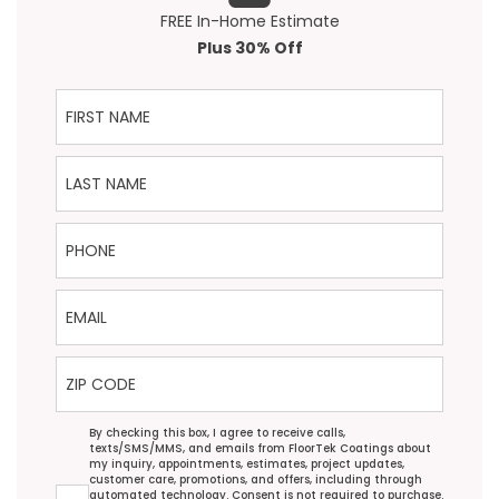
FREE In-Home Estimate
Plus 30% Off
First Name
Last Name
Phone
Email
ZIP Code
Agreement
By checking this box, I agree to receive calls,
texts/SMS/MMS, and emails from FloorTek Coatings about
my inquiry, appointments, estimates, project updates,
customer care, promotions, and offers, including through
automated technology. Consent is not required to purchase.