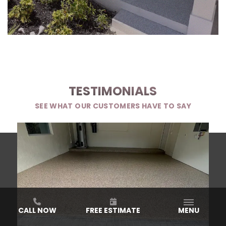
TESTIMONIALS
SEE WHAT OUR CUSTOMERS HAVE TO SAY
CALL NOW
FREE ESTIMATE
MENU