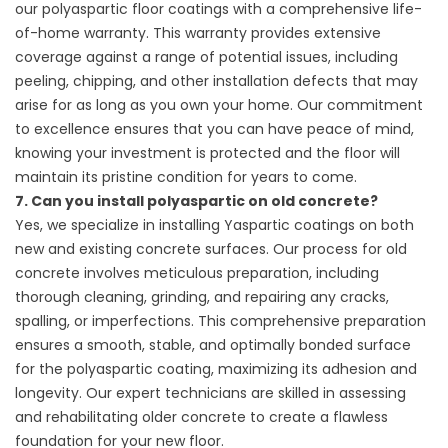
our polyaspartic floor coatings with a comprehensive life-
of-home warranty. This warranty provides extensive
coverage against a range of potential issues, including
peeling, chipping, and other installation defects that may
arise for as long as you own your home. Our commitment
to excellence ensures that you can have peace of mind,
knowing your investment is protected and the floor will
maintain its pristine condition for years to come.
7. Can you install polyaspartic on old concrete?
Yes, we specialize in installing Yaspartic coatings on both
new and existing concrete surfaces. Our process for old
concrete involves meticulous preparation, including
thorough cleaning, grinding, and repairing any cracks,
spalling, or imperfections. This comprehensive preparation
ensures a smooth, stable, and optimally bonded surface
for the polyaspartic coating, maximizing its adhesion and
longevity. Our expert technicians are skilled in assessing
and rehabilitating older concrete to create a flawless
foundation for your new floor.