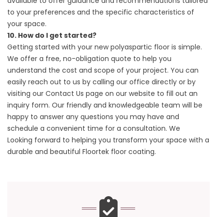
available to offer guidance and recommendations tailored
to your preferences and the specific characteristics of
your space.
10. How do I get started?
Getting started with your new polyaspartic floor is simple.
We offer a free, no-obligation quote to help you
understand the cost and scope of your project. You can
easily reach out to us by calling our office directly or by
visiting our
Contact Us
page on our website to fill out an
inquiry form. Our friendly and knowledgeable team will be
happy to answer any questions you may have and
schedule a convenient time for a consultation. We
Looking forward to helping you transform your space with a
durable and beautiful Floortek floor coating.