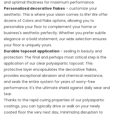
and optimal thickness for maximum performance.
Personalized decorative flakes
– customize your
aesthetic: This is where your vision comes to life! We offer
dozens of
Colors and Flake
options, allowing you to
personalize your floor to complement your home or
business's aesthetic perfectly. Whether you prefer subtle
elegance or a bold statement, our wide selection ensures
your floor is uniquely yours.
Durable topcoat application
– sealing in beauty and
protection: The final and perhaps most critical step is the
application of our clear polyaspartic topcoat. This
protective layer encapsulates the decorative flakes,
provides exceptional abrasion and chemical resistance,
and seals the entire system for years of worry-free
performance. It's the ultimate shield against daily wear and
tear.
Thanks to the rapid curing properties of our polyaspartic
coatings, you can typically drive or walk on your newly
coated floor the very next day, minimizing disruption to