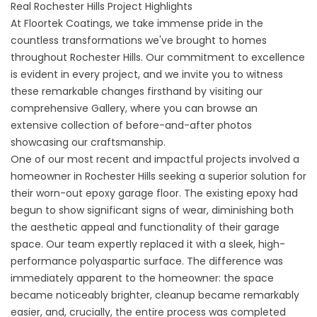
Real Rochester Hills Project Highlights
At Floortek Coatings, we take immense pride in the
countless transformations we've brought to homes
throughout Rochester Hills. Our commitment to excellence
is evident in every project, and we invite you to witness
these remarkable changes firsthand by visiting our
comprehensive Gallery, where you can browse an
extensive collection of before-and-after photos
showcasing our craftsmanship.
One of our most recent and impactful projects involved a
homeowner in Rochester Hills seeking a superior solution for
their worn-out epoxy garage floor. The existing epoxy had
begun to show significant signs of wear, diminishing both
the aesthetic appeal and functionality of their garage
space. Our team expertly replaced it with a sleek, high-
performance polyaspartic surface. The difference was
immediately apparent to the homeowner: the space
became noticeably brighter, cleanup became remarkably
easier, and, crucially, the entire process was completed