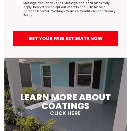
Message frequency varies. Message and data rates may
apply. Reply STOP to opt out of texts and HELP for help. I
agree to FloorTek Coatings’
Terms & Conditions
and
Privacy
Policy
.
GET YOUR FREE ESTIMATE NOW
LEARN MORE ABOUT
COATINGS
CLICK HERE