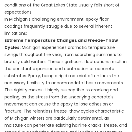
conditions of the Great Lakes State usually falls short of
expectations.
In Michigan's challenging environment, epoxy floor
coatings frequently struggle due to several inherent
limitations:
Extreme Temperature Changes and Freeze-Thaw
Cycles:
Michigan experiences dramatic temperature
swings throughout the year, from scorching summers to
brutally cold winters. These significant fluctuations result in
the constant expansion and contraction of concrete
substrates. Epoxy, being a rigid material, often lacks the
necessary flexibility to accommodate these movements.
This rigidity makes it highly susceptible to cracking and
peeling, as the stress from the underlying concrete's
movement can cause the epoxy to lose adhesion or
fracture. The relentless freeze-thaw cycles characteristic
of Michigan winters are particularly detrimental, as
moisture can penetrate existing hairline cracks, freeze, and