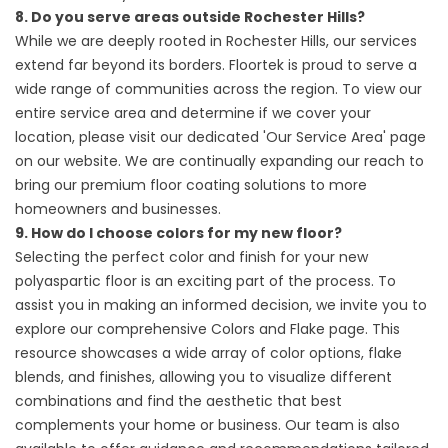
8. Do you serve areas outside Rochester Hills?
While we are deeply rooted in Rochester Hills, our services
extend far beyond its borders. Floortek is proud to serve a
wide range of communities across the region. To view our
entire service area and determine if we cover your
location, please visit our dedicated
'Our Service
Area' page
on our website. We are continually expanding our reach to
bring our premium floor coating solutions to more
homeowners and businesses.
9. How do I choose colors for my new floor?
Selecting the perfect color and finish for your new
polyaspartic floor is an exciting part of the process. To
assist you in making an informed decision, we invite you to
explore our comprehensive
Colors and Flake
page. This
resource showcases a wide array of color options, flake
blends, and finishes, allowing you to visualize different
combinations and find the aesthetic that best
complements your home or business. Our team is also