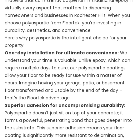
material that consistently outperforms traditional epoxy in
virtually every aspect that matters to discerning
homeowners and businesses in Rochester Hills. When you
choose polyaspartic from Floortek, you're investing in
durability, aesthetics, and convenience.
Here's why polyaspartic is the intelligent choice for your
property:
One-day installation for ultimate convenience:
We
understand your time is valuable. Unlike epoxy, which can
require multiple days to cure, our polyaspartic coatings
allow your floor to be ready for use within a matter of
hours. Imagine having your garage, patio, or basement
floor transformed and usable by the end of the day –
that's the Floortek advantage.
Superior adhesion for uncompromising durability:
Polyaspartic doesn't just sit on top of your concrete; it
forms a powerful, penetrating bond that goes deeper into
the substrate. This superior adhesion means your floor
coating is significantly more resistant to delamination,