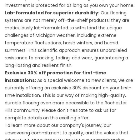
investment is protected for as long as you own your home.
Lab-formulated for superior durability:
Our flooring
systems are not merely off-the-shelf products; they are
meticulously lab-formulated to withstand the unique
challenges of Michigan weather, including extreme
temperature fluctuations, harsh winters, and humid
summers. This scientific approach ensures unparalleled
resistance to cracking, fading, and wear, guaranteeing a
long-lasting and resilient finish.
Exclusive 30% off promotion for first-time
installations:
As a special welcome to new clients, we are
currently offering an exclusive 30% discount on your first-
time installation. This is our way of making high-quality,
durable flooring even more accessible to the Rochester
Hills community. Please don't hesitate to ask us for
complete details on this exciting offer.
To learn more about our company's journey, our
unwavering commitment to quality, and the values that