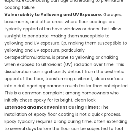
expand, exacerbating damage and leading to premature
coating failure.
Vulnerability to Yellowing and UV Exposure:
Garages,
basements, and other areas where floor coatings are
typically applied often have windows or doors that allow
sunlight to penetrate, making them susceptible to
yellowing and UV exposure. Ep, making them susceptible to
yellowing and UV exposure, particularly
certspecificmulations, is prone to yellowing or chalking
when exposed to ultraviolet (UV) radiation over time. This
discoloration can significantly detract from the aesthetic
appeal of the floor, transforming a vibrant, clean surface
into a dull, aged appearance much faster than anticipated.
This is a common complaint among homeowners who
initially chose epoxy for its bright, clean look.
Extended and Inconvenient Curing Times:
The
installation of epoxy floor coating is not a quick process.
Epoxy typically requires a long curing time, often extending
to several days before the floor can be subjected to foot