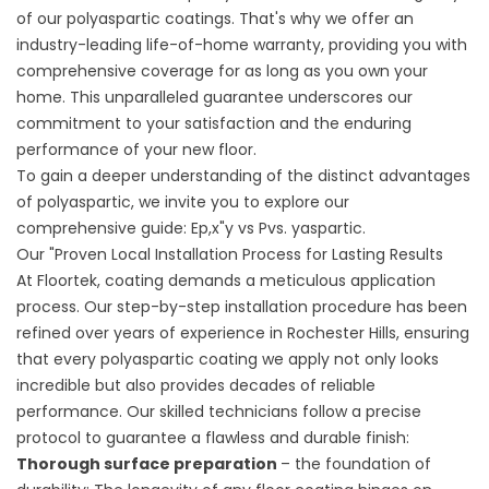
of our polyaspartic coatings. That's why we offer an
industry-leading life-of-home warranty, providing you with
comprehensive coverage for as long as you own your
home. This unparalleled guarantee underscores our
commitment to your satisfaction and the enduring
performance of your new floor.
To gain a deeper understanding of the distinct advantages
of polyaspartic, we invite you to explore our
comprehensive guide:
Ep,x"y vs Pvs. yaspartic
.
Our "Proven Local Installation Process for Lasting Results
At Floortek, coating demands a meticulous application
process. Our step-by-step installation procedure has been
refined over years of experience in Rochester Hills, ensuring
that every polyaspartic coating we apply not only looks
incredible but also provides decades of reliable
performance. Our skilled technicians follow a precise
protocol to guarantee a flawless and durable finish:
Thorough surface preparation
– the foundation of