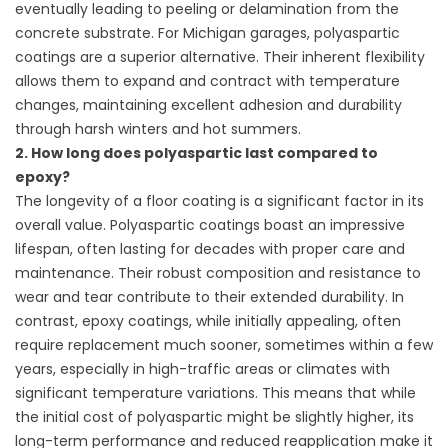
eventually leading to peeling or delamination from the
concrete substrate. For Michigan garages, polyaspartic
coatings are a superior alternative. Their inherent flexibility
allows them to expand and contract with temperature
changes, maintaining excellent adhesion and durability
through harsh winters and hot summers.
2. How long does polyaspartic last compared to
epoxy?
The longevity of a floor coating is a significant factor in its
overall value. Polyaspartic coatings boast an impressive
lifespan, often lasting for decades with proper care and
maintenance. Their robust composition and resistance to
wear and tear contribute to their extended durability. In
contrast, epoxy coatings, while initially appealing, often
require replacement much sooner, sometimes within a few
years, especially in high-traffic areas or climates with
significant temperature variations. This means that while
the initial cost of polyaspartic might be slightly higher, its
long-term performance and reduced reapplication make it