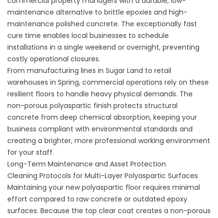
commercial property managers with a durable, low-
maintenance alternative to brittle epoxies and high-
maintenance polished concrete. The exceptionally fast
cure time enables local businesses to schedule
installations in a single weekend or overnight, preventing
costly operational closures.
From manufacturing lines in Sugar Land to retail
warehouses in Spring, commercial operations rely on these
resilient floors to handle heavy physical demands. The
non-porous polyaspartic finish protects structural
concrete from deep chemical absorption, keeping your
business compliant with environmental standards and
creating a brighter, more professional working environment
for your staff.
Long-Term Maintenance and Asset Protection
Cleaning Protocols for Multi-Layer Polyaspartic Surfaces
Maintaining your new polyaspartic floor requires minimal
effort compared to raw concrete or outdated epoxy
surfaces. Because the top clear coat creates a non-porous