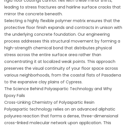
rigid floor coatings cannot flex with these minor shifts,
leading to stress fractures and hairline surface cracks that
mirror the concrete beneath.
Selecting a highly flexible polymer matrix ensures that the
protective floor finish expands and contracts in unison with
the underlying concrete foundation. Our engineering
process addresses this structural movement by forming a
high-strength chemical bond that distributes physical
stress across the entire surface area rather than
concentrating it at localized weak points. This approach
preserves the visual continuity of your floor space across
various neighborhoods, from the coastal flats of Pasadena
to the expansive clay plains of Cypress.
The Science Behind Polyaspartic Technology and Why
Epoxy Fails
Cross-Linking Chemistry of Polyaspartic Resin
Polyaspartic technology relies on an advanced aliphatic
polyurea reaction that forms a dense, three-dimensional
cross-linked molecular network upon application. This