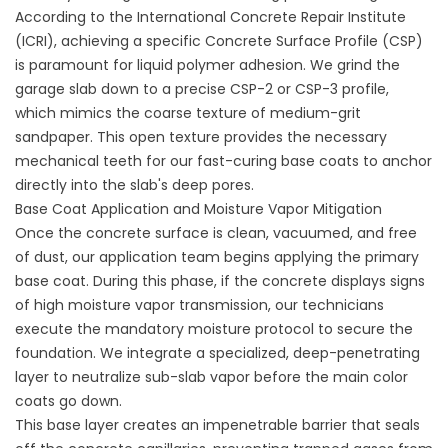
According to the International Concrete Repair Institute
(
ICRI
), achieving a specific Concrete Surface Profile (CSP)
is paramount for liquid polymer adhesion. We grind the
garage slab down to a precise CSP-2 or CSP-3 profile,
which mimics the coarse texture of medium-grit
sandpaper. This open texture provides the necessary
mechanical teeth for our fast-curing base coats to anchor
directly into the slab's deep pores.
Base Coat Application and Moisture Vapor Mitigation
Once the concrete surface is clean, vacuumed, and free
of dust, our application team begins applying the primary
base coat. During this phase, if the concrete displays signs
of high moisture vapor transmission, our technicians
execute the mandatory moisture protocol to secure the
foundation. We integrate a specialized, deep-penetrating
layer to neutralize sub-slab vapor before the main color
coats go down.
This base layer creates an impenetrable barrier that seals