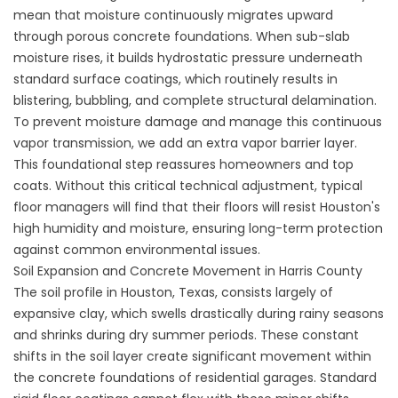
mean that moisture continuously migrates upward
through porous concrete foundations. When sub-slab
moisture rises, it builds hydrostatic pressure underneath
standard surface coatings, which routinely results in
blistering, bubbling, and complete structural delamination.
To prevent moisture damage and manage this continuous
vapor transmission, we add an extra vapor barrier layer.
This foundational step reassures homeowners and top
coats. Without this critical technical adjustment, typical
floor managers will find that their floors will resist Houston's
high humidity and moisture, ensuring long-term protection
against common environmental issues.
Soil Expansion and Concrete Movement in Harris County
The soil profile in Houston, Texas, consists largely of
expansive clay, which swells drastically during rainy seasons
and shrinks during dry summer periods. These constant
shifts in the soil layer create significant movement within
the concrete foundations of residential garages. Standard