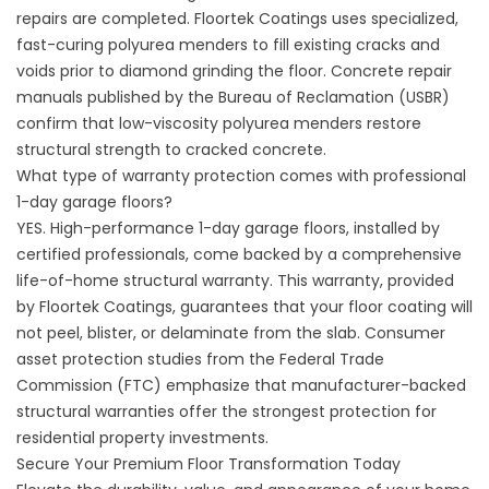
repairs are completed.
Floortek Coatings
uses specialized,
fast-curing polyurea menders to fill existing cracks and
voids prior to diamond grinding the floor. Concrete repair
manuals published by the Bureau of Reclamation (
USBR
)
confirm that low-viscosity polyurea menders restore
structural strength to cracked concrete.
What type of warranty protection comes with professional
1-day garage floors?
YES. High-performance 1-day garage floors, installed by
certified professionals, come backed by a comprehensive
life-of-home structural warranty. This warranty, provided
by
Floortek Coatings
, guarantees that your floor coating will
not peel, blister, or delaminate from the slab. Consumer
asset protection studies from the Federal Trade
Commission (
FTC
) emphasize that manufacturer-backed
structural warranties offer the strongest protection for
residential property investments.
Secure Your Premium Floor Transformation Today