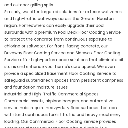
and outdoor grilling spills.
Similarly, we offer targeted solutions for exterior wet zones
and high-traffic pathways across the Greater Houston
region. Homeowners can easily upgrade their pool
surrounds with a premium
Pool Deck Floor Coating Service
to protect the concrete from continuous exposure to
chlorine or saltwater. For front-facing concrete, our
Driveway Floor Coating Service
and
Sidewalk Floor Coating
Service
offer high-performance solutions that eliminate oil
stains and enhance your home's curb appeal. We even
provide a specialized
Basement Floor Coating Service
to
safeguard subterranean spaces from persistent dampness
and foundation moisture issues.
Industrial and High-Traffic Commercial Spaces
Commercial assets, airplane hangars, and automotive
service hubs require heavy-duty floor surfaces that can
withstand continuous forklift traffic and heavy machinery
loading. Our
Commercial Floor Coating Service
provides