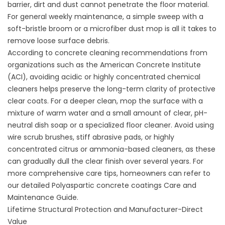
barrier, dirt and dust cannot penetrate the floor material.
For general weekly maintenance, a simple sweep with a
soft-bristle broom or a microfiber dust mop is all it takes to
remove loose surface debris.
According to concrete cleaning recommendations from
organizations such as the American Concrete Institute
(
ACI
), avoiding acidic or highly concentrated chemical
cleaners helps preserve the long-term clarity of protective
clear coats. For a deeper clean, mop the surface with a
mixture of warm water and a small amount of clear, pH-
neutral dish soap or a specialized floor cleaner. Avoid using
wire scrub brushes, stiff abrasive pads, or highly
concentrated citrus or ammonia-based cleaners, as these
can gradually dull the clear finish over several years. For
more comprehensive care tips, homeowners can refer to
our detailed
Polyaspartic concrete coatings Care and
Maintenance Guide
.
Lifetime Structural Protection and Manufacturer-Direct
Value