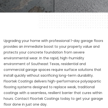
Upgrading your home with professional 1-day garage floors
provides an immediate boost to your property value and
protects your concrete foundation from severe
environmental wear. In the rapid, high-humidity
environment of Southeast Texas, residential and
commercial garage spaces require surface solutions that
install quickly without sacrificing long-term durability.
Floortek Coatings
delivers high-performance polyaspartic
flooring systems designed to replace weak, traditional
coatings with a seamless, resilient barrier that cures within
hours. Contact Floortek Coatings today to get your garage
floor done in just one day.