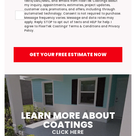
texts/SMS/MMS, and emails from FloorTek Coatings about
my inquiry, appointments, estimates, project updates,
customer care, promotions, and offers, including through
automated technology. Consent is not required to purchase.
Message frequency varies. Message and data rates may
apply. Reply STOP to opt out of texts and HELP for help. I
agree to FloorTek Coatings’
Terms & Conditions
and
Privacy
Policy
.
GET YOUR FREE ESTIMATE NOW
LEARN MORE ABOUT
COATINGS
CLICK HERE