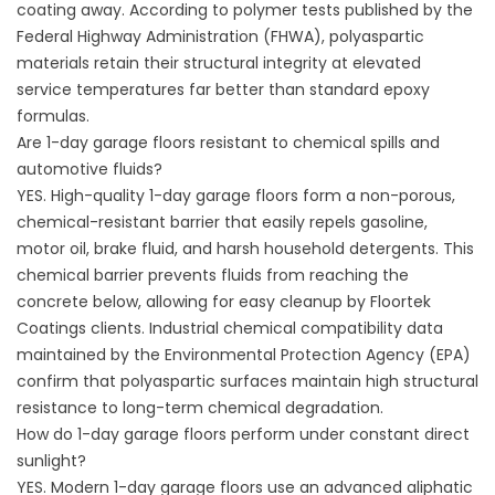
coating away. According to polymer tests published by the
Federal Highway Administration (
FHWA
), polyaspartic
materials retain their structural integrity at elevated
service temperatures far better than standard epoxy
formulas.
Are 1-day garage floors resistant to chemical spills and
automotive fluids?
YES. High-quality 1-day garage floors form a non-porous,
chemical-resistant barrier that easily repels gasoline,
motor oil, brake fluid, and harsh household detergents. This
chemical barrier prevents fluids from reaching the
concrete below, allowing for easy cleanup by
Floortek
Coatings
clients. Industrial chemical compatibility data
maintained by the Environmental Protection Agency (
EPA
)
confirm that polyaspartic surfaces maintain high structural
resistance to long-term chemical degradation.
How do 1-day garage floors perform under constant direct
sunlight?
YES. Modern 1-day garage floors use an advanced aliphatic