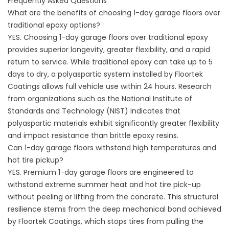
Frequently Asked Questions
What are the benefits of choosing 1-day garage floors over
traditional epoxy options?
YES. Choosing 1-day garage floors over traditional epoxy
provides superior longevity, greater flexibility, and a rapid
return to service. While traditional epoxy can take up to 5
days to dry, a polyaspartic system installed by
Floortek
Coatings
allows full vehicle use within 24 hours. Research
from organizations such as the National Institute of
Standards and Technology (
NIST
) indicates that
polyaspartic materials exhibit significantly greater flexibility
and impact resistance than brittle epoxy resins.
Can 1-day garage floors withstand high temperatures and
hot tire pickup?
YES. Premium 1-day garage floors are engineered to
withstand extreme summer heat and hot tire pick-up
without peeling or lifting from the concrete. This structural
resilience stems from the deep mechanical bond achieved
by
Floortek Coatings
, which stops tires from pulling the