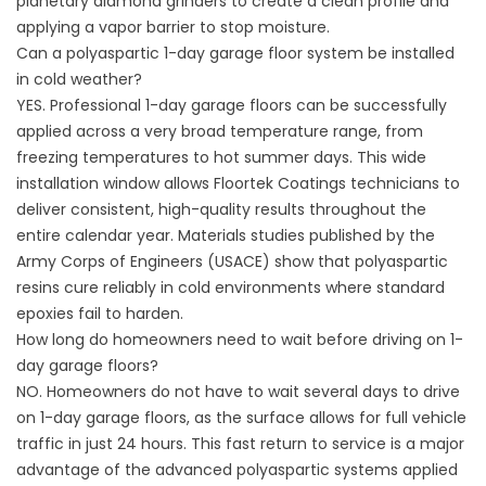
planetary diamond grinders to create a clean profile and
applying a vapor barrier to stop moisture.
Can a polyaspartic 1-day garage floor system be installed
in cold weather?
YES. Professional 1-day garage floors can be successfully
applied across a very broad temperature range, from
freezing temperatures to hot summer days. This wide
installation window allows
Floortek Coatings
technicians to
deliver consistent, high-quality results throughout the
entire calendar year. Materials studies published by the
Army Corps of Engineers (
USACE
) show that polyaspartic
resins cure reliably in cold environments where standard
epoxies fail to harden.
How long do homeowners need to wait before driving on 1-
day garage floors?
NO. Homeowners do not have to wait several days to drive
on 1-day garage floors, as the surface allows for full vehicle
traffic in just 24 hours. This fast return to service is a major
advantage of the advanced polyaspartic systems applied