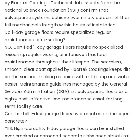
by
Floortek Coatings
. Technical data sheets from the
National Science Foundation (
NSF
) confirm that
polyaspartic systems achieve over ninety percent of their
full mechanical strength within hours of installation.
Do 1-day garage floors require specialized regular
maintenance or re-sealing?
NO. Certified 1-day garage floors require no specialized
resealing, regular waxing, or intensive structural
maintenance throughout their lifespan. The seamless,
smooth, clear coat applied by
Floortek Coatings
keeps dirt
on the surface, making cleaning with mild soap and water
easier. Maintenance guidelines managed by the General
Services Administration (
GSA
) list polyaspartic floors as a
highly cost-effective, low-maintenance asset for long-
term facility care.
Can I install 1-day garage floors over cracked or damaged
concrete?
YES. High-durability 1-day garage floors can be installed
over cracked or damaged concrete slabs once structural