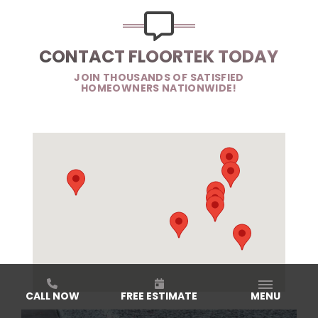
CONTACT FLOORTEK TODAY
JOIN THOUSANDS OF SATISFIED
HOMEOWNERS NATIONWIDE!
CALL NOW
FREE ESTIMATE
MENU