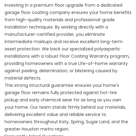
Investing in a premium floor upgrade from a dedicated
garage floor coating company
ensures your home benefits
from high-quality materials and professional-grade
installation techniques. By working directly with a
manufacturer-certified provider, you eliminate
intermediate markups and receive excellent long-term
asset protection. We back our specialized polyaspartic
installations with a robust
Floor Coating Warranty
program,
providing homeowners with a true Life-of-home warranty
against peeling, delamination, or blistering caused by
material defects.
This strong structural guarantee ensures your home's
garage floor remains fully protected against hot-tire
pickup and early chemical wear for as long as you own
your home. Our team stands firmly behind our materials,
delivering excellent value and reliable service to
homeowners throughout Katy, Spring, Sugar Land, and the
greater Houston metro region.