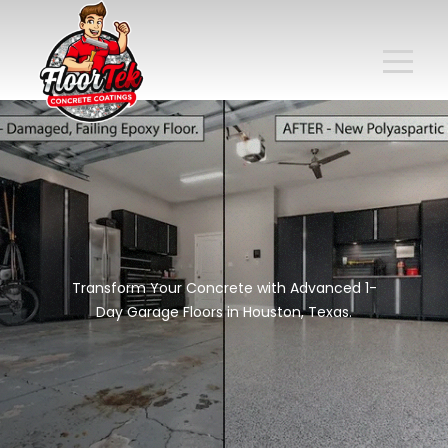
Transform Your Concrete with Advanced 1-
Day Garage Floors in Houston, Texas.