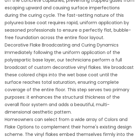
off the concrete capillaries, preventing trapped gases from
escaping upward and causing surface imperfections
during the curing cycle. The fast-setting nature of this
polyurea base coat requires rapid, uniform application by
seasoned professionals to ensure a perfectly flat, bubble-
free foundation across the entire floor layout.
Decorative Flake Broadcasting and Curing Dynamics
Immediately following the uniform application of the
polyaspartic base layer, our technicians perform a full
broadcast of custom decorative vinyl flakes. We broadcast
these colored chips into the wet base coat until the
surface reaches total saturation, ensuring complete
coverage of the entire floor. This step serves two primary
purposes: it enhances the structural thickness of the
overall floor system and adds a beautiful, multi-
dimensional aesthetic pattern.
Homeowners can select from a wide array of
Colors and
Flake Options
to complement their home's existing design
scheme. The vinyl flakes embed themselves firmly into the