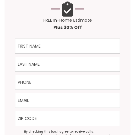
FREE In-Home Estimate
Plus 30% Off
First Name
Last Name
Phone
Email
ZIP Code
Agreement
By checking this box, I agree to receive calls,