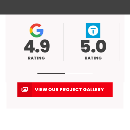
4.9
5.0
ATING
RATING
VIEW OUR PROJECT GALLERY