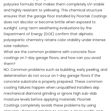
polyurea formula that makes them completely UV-stable
and highly resistant to yellowing. This chemical structure
ensures that the garage floor installed by
Floortek Coatings
does not discolor or become brittle when exposed to
sunlight. Long-term weathering evaluations by the
Department of Energy (
DOE
) confirm that aliphatic
polyaspartic chemistry retains color stability under intense
solar radiation.
What are the common problems with concrete floor
coatings on 1-day garage floors, and how can you avoid
them?
NO. Common problems such as bubbling, early peeling, and
delamination do not occur on 1-day garage floors if the
concrete substrate is properly prepared. These common
coating failures happen when unqualified installers skip
mechanical diamond grinding or ignore high sub-slab
moisture levels before applying materials.
Floortek
Coatings
completely avoids these problems by using