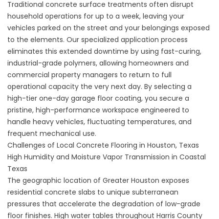
Traditional concrete surface treatments often disrupt
household operations for up to a week, leaving your
vehicles parked on the street and your belongings exposed
to the elements. Our specialized application process
eliminates this extended downtime by using fast-curing,
industrial-grade polymers, allowing homeowners and
commercial property managers to return to full
operational capacity the very next day. By selecting a
high-tier
one-day garage floor coating
, you secure a
pristine, high-performance workspace engineered to
handle heavy vehicles, fluctuating temperatures, and
frequent mechanical use.
Challenges of Local Concrete Flooring in Houston, Texas
High Humidity and Moisture Vapor Transmission in Coastal
Texas
The geographic location of Greater Houston exposes
residential concrete slabs to unique subterranean
pressures that accelerate the degradation of low-grade
floor finishes. High water tables throughout Harris County