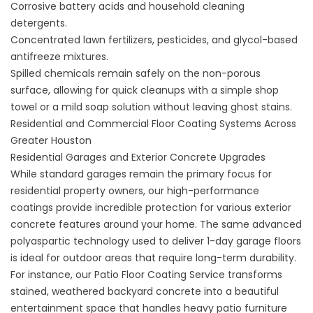
Corrosive battery acids and household cleaning
detergents.
Concentrated lawn fertilizers, pesticides, and glycol-based
antifreeze mixtures.
Spilled chemicals remain safely on the non-porous
surface, allowing for quick cleanups with a simple shop
towel or a mild soap solution without leaving ghost stains.
Residential and Commercial Floor Coating Systems Across
Greater Houston
Residential Garages and Exterior Concrete Upgrades
While standard garages remain the primary focus for
residential property owners, our high-performance
coatings provide incredible protection for various exterior
concrete features around your home. The same advanced
polyaspartic technology used to deliver 1-day garage floors
is ideal for outdoor areas that require long-term durability.
For instance, our
Patio Floor Coating Service
transforms
stained, weathered backyard concrete into a beautiful
entertainment space that handles heavy patio furniture