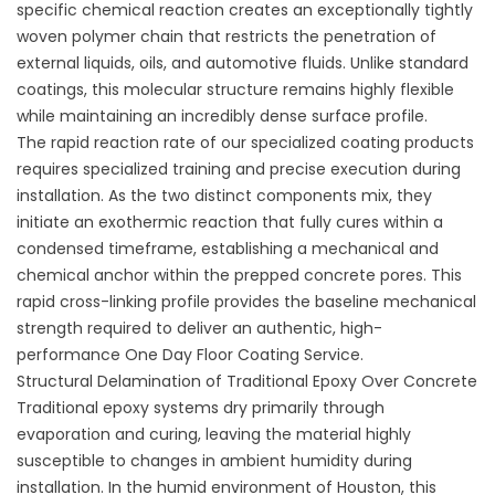
specific chemical reaction creates an exceptionally tightly
woven polymer chain that restricts the penetration of
external liquids, oils, and automotive fluids. Unlike standard
coatings, this molecular structure remains highly flexible
while maintaining an incredibly dense surface profile.
The rapid reaction rate of our specialized
coating products
requires specialized training and precise execution during
installation. As the two distinct components mix, they
initiate an exothermic reaction that fully cures within a
condensed timeframe, establishing a mechanical and
chemical anchor within the prepped concrete pores. This
rapid cross-linking profile provides the baseline mechanical
strength required to deliver an authentic, high-
performance
One Day Floor Coating Service
.
Structural Delamination of Traditional Epoxy Over Concrete
Traditional epoxy systems dry primarily through
evaporation and curing, leaving the material highly
susceptible to changes in ambient humidity during
installation. In the humid environment of Houston, this