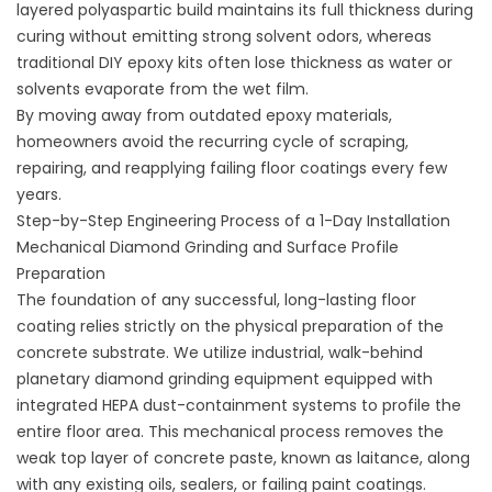
layered polyaspartic build maintains its full thickness during
curing without emitting strong solvent odors, whereas
traditional DIY epoxy kits often lose thickness as water or
solvents evaporate from the wet film.
By moving away from outdated epoxy materials,
homeowners avoid the recurring cycle of scraping,
repairing, and reapplying failing floor coatings every few
years.
Step-by-Step Engineering Process of a 1-Day Installation
Mechanical Diamond Grinding and Surface Profile
Preparation
The foundation of any successful, long-lasting floor
coating relies strictly on the physical preparation of the
concrete substrate. We utilize industrial, walk-behind
planetary diamond grinding equipment equipped with
integrated HEPA dust-containment systems to profile the
entire floor area. This mechanical process removes the
weak top layer of concrete paste, known as laitance, along
with any existing oils, sealers, or failing paint coatings.