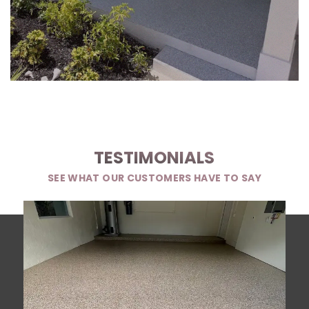
TESTIMONIALS
SEE WHAT OUR CUSTOMERS HAVE TO SAY