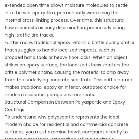
extended open time allows moisture molecules to settle
into the wet epoxy film, permanently weakening the
internal cross-linking process. Over time, this structural
flaw manifests as early delamination, particularly along
high-traffic tire tracks.
Furthermore, traditional epoxy retains a brittle curing profile
that struggles to handle localized impacts, such as
dropped hand tools or heavy floor jacks. When an object
strikes an epoxy surface, the localized stress shatters the
brittle polymer chains, causing the material to chip away
from the underlying concrete substrate. This brittle nature
makes traditional epoxy an inferior, outdated choice for
modern residential garage environments.
Structural Comparison Between Polyaspartic and Epoxy
Coatings
To understand why polyaspartic represents the ideal
modern choice for residential and commercial concrete
surfaces, you must examine how it compares directly to