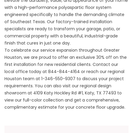
Elevate the durability, value, and appearance of your home
with a high-performance polyaspartic floor system
engineered specifically to handle the demanding climate
of Southeast Texas. Our factory-trained installation
specialists are ready to transform your garage, patio, or
commercial property with a beautiful, industrial-grade
finish that cures in just one day.
To celebrate our service expansion throughout Greater
Houston, we are proud to offer an exclusive 30% off on the
first installation for new residential clients. Contact our
local office today at
844-844-4164
or reach our regional
Houston team at
1-346-550-9307
to discuss your project
requirements. You can also visit our regional design
showroom at
4109 Katy Hockley Rd #1, Katy, TX 77493
to
view our full-color collection and get a comprehensive,
complimentary estimate for your concrete floor upgrade.