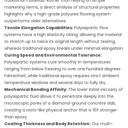
traditional materials. Rather than relying on simple
marketing terms, a direct analysis of structural properties
highlights why a high-grade
polyurea flooring
system
outperforms older alternatives:
Tensile Elongation Capabilities:
Polyaspartic floor
systems have a high elasticity rating, allowing the material
to stretch up to twice its original length without tearing,
whereas traditional epoxy breaks under minimal elongation.
Curing Speed and Environmental Tolerance:
Polyaspartic systems cure smoothly in temperatures
ranging from below freezing to over one hundred degrees
Fahrenheit, while traditional epoxy requires strict ambient
temperature windows and several days to fully dry.
Mechanical Bonding Affinity:
The lower initial viscosity of
polyaspartic fluid allows it to penetrate deeply into the
microscopic pores of a diamond-ground concrete slab,
creating a roots-like physical anchor that is 10X stronger
than epoxy.
Coating Thickness and Body Retention:
Our multi-