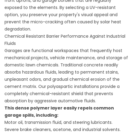
front aprons, and garage borders that are regularly
exposed to the elements. By selecting a UV-resistant
option, you preserve your property's visual appeal and
prevent the micro-cracking often caused by solar heat
degradation.
Chemical Resistant Barrier Performance Against Industrial
Fluids
Garages are functional workspaces that frequently host
mechanical projects, vehicle maintenance, and storage of
domestic lawn chemicals. Traditional concrete readily
absorbs hazardous fluids, leading to permanent stains,
unpleasant odors, and gradual chemical erosion of the
cement matrix. Our polyaspartic installations provide a
completely chemical-resistant shield that prevents
absorption by aggressive automotive fluids.
This dense polymer layer easily repels common
garage spills, including:
Motor oil, transmission fluid, and steering lubricants.
Severe brake cleaners, acetone, and industrial solvents.