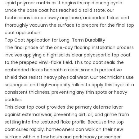
liquid polymer matrix as it begins its rapid curing cycle.
Once the base coat has reached a solid state, our
technicians scrape away any loose, unbonded flakes and
thoroughly vacuum the surface to prepare for the final top
coat application.
Top Coat Application for Long-Term Durability
The final phase of the
one-day flooring installation
process
involves applying a high-solids clear polyaspartic top coat
to the prepped vinyl-flake field. This top coat seals the
embedded flakes beneath a clear, smooth protective
shield that resists heavy physical wear. Our technicians use
squeegees and high-capacity rollers to apply this layer at a
consistent thickness, preventing any thin spots or heavy
puddles.
This clear top coat provides the primary defense layer
against external wear, preventing dirt, oil, and grime from
settling into the textured flake profile. Because the top
coat cures rapidly, homeowners can walk on their new
surface within a few hours and park heavy passenger