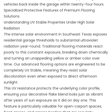
vehicles back inside the garage within twenty-four hours.
Specialized Protective Features of Premium Flooring
Solutions
Understanding UV Stable Properties Under High Solar
Radiation
The intense solar environment in Southeast Texas exposes
residential garage thresholds to substantial ultraviolet
radiation year-round. Traditional flooring materials react
poorly to this constant exposure, breaking down chemically
and turning an unappealing yellow or amber color over
time. Our advanced flooring options are engineered to be
completely UV Stable, meaning they resist solar
discoloration even when exposed to direct afternoon
sunlight.
This UV resistance protects the underlying color profile,
ensuring your decorative flake blend looks just as vibrant
after years of sun exposure as it did on day one. This
feature is particularly valuable for open-carport spaces,