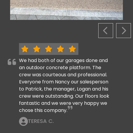
PREVIOUS S
NEX
We had both of our garages done and
an outdoor concrete platform. The
crew was courteous and professional.
Everyone from Nancy our salesperson
to Patrick, the manager, Logan and his
crew were outstanding. Our floors look
fantastic and we were very happy we
chose this company.
TERESA C.