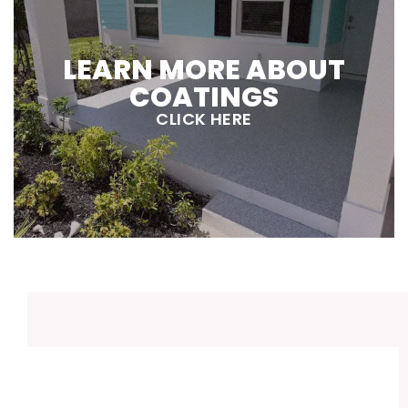
LEARN MORE ABOUT
COATINGS
CLICK HERE