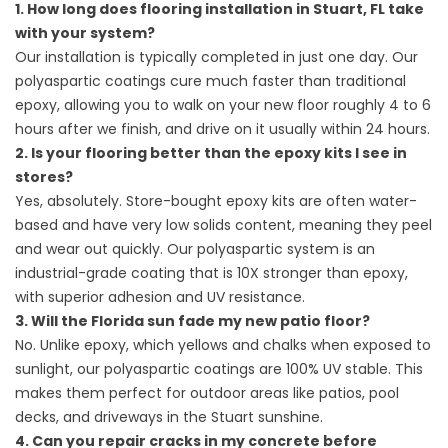
1. How long does flooring installation in Stuart, FL take
with your system?
Our installation is typically completed in just one day. Our
polyaspartic coatings cure much faster than traditional
epoxy, allowing you to walk on your new floor roughly 4 to 6
hours after we finish, and drive on it usually within 24 hours.
2. Is your flooring better than the epoxy kits I see in
stores?
Yes, absolutely. Store-bought epoxy kits are often water-
based and have very low solids content, meaning they peel
and wear out quickly. Our polyaspartic system is an
industrial-grade coating that is 10X stronger than epoxy,
with superior adhesion and UV resistance.
3. Will the Florida sun fade my new patio floor?
No. Unlike epoxy, which yellows and chalks when exposed to
sunlight, our polyaspartic coatings are 100% UV stable. This
makes them perfect for outdoor areas like patios, pool
decks, and driveways in the Stuart sunshine.
4. Can you repair cracks in my concrete before