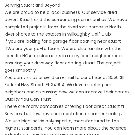
Serving Stuart and Beyond
We are proud to be a local business. Our service area
covers Stuart and the surrounding communities. We have
completed projects from the riverfront homes in North
River Shores to the estates in Willoughby Golf Club.
If you are looking for a
garage floor coating near stuart
fl
We are your go-to team. We are also familiar with the
specific HOA requirements in many local neighborhoods,
ensuring your
driveway floor coating stuart
The project
goes smoothly.
You can visit us or send an email to our office at
3050 SE
Federal Hwy Stuart, FL 34994
. We love meeting our
neighbors and discussing how we can improve their homes.
Quality You Can Trust
There are many companies offering
floor direct stuart fl
Services, but few have our reputation or our technology.
We use high-solids polyaspartic, manufactured to the
highest standards. You can learn more about the science