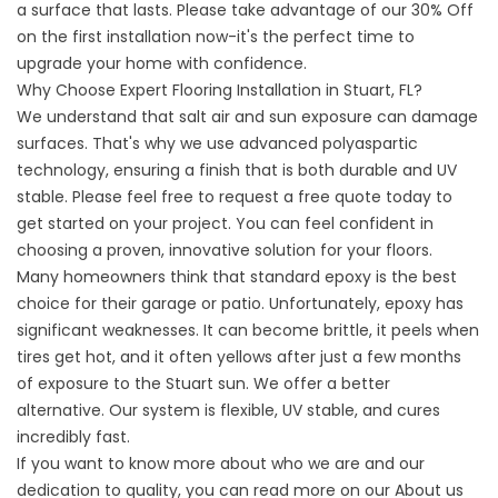
a surface that lasts. Please take advantage of our 30% Off
on the first installation now-it's the perfect time to
upgrade your home with confidence.
Why Choose Expert Flooring Installation in Stuart, FL?
We understand that salt air and sun exposure can damage
surfaces. That's why we use advanced polyaspartic
technology, ensuring a finish that is both durable and UV
stable. Please feel free to request a free quote today to
get started on your project. You can feel confident in
choosing a proven, innovative solution for your floors.
Many homeowners think that standard epoxy is the best
choice for their garage or patio. Unfortunately, epoxy has
significant weaknesses. It can become brittle, it peels when
tires get hot, and it often yellows after just a few months
of exposure to the Stuart sun. We offer a better
alternative. Our system is flexible, UV stable, and cures
incredibly fast.
If you want to know more about who we are and our
dedication to quality, you can read more on our
About us