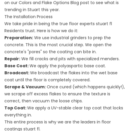
on our
Colors and Flake Options
Blog post to see what is
trending in Stuart this year.
The Installation Process
We take pride in being the true
floor experts stuart fl
Residents trust. Here is how we do it:
Preparation:
We use industrial grinders to prep the
concrete. This is the most crucial step. We open the
concrete's "pores" so the coating can bite in.
Repair:
We fill cracks and pits with specialized menders.
Base Coat:
We apply the polyaspartic base coat.
Broadcast:
We broadcast the flakes into the wet base
coat until the floor is completely covered.
Scrape & Vacuum:
Once cured (which happens quickly!),
we scrape off excess flakes to ensure the texture is
correct, then vacuum the loose chips.
Top Coat:
We apply a UV-stable clear top coat that locks
everything in.
This entire process is why we are the leaders in
floor
coatings stuart fl
.