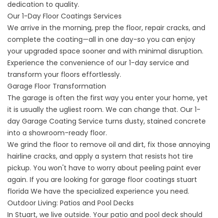
dedication to quality.
Our 1-Day Floor Coatings Services
We arrive in the morning, prep the floor, repair cracks, and
complete the coating—all in one day-so you can enjoy
your upgraded space sooner and with minimal disruption.
Experience the convenience of our 1-day service and
transform your floors effortlessly.
Garage Floor Transformation
The garage is often the first way you enter your home, yet
it is usually the ugliest room. We can change that. Our
1-
day Garage Coating
Service turns dusty, stained concrete
into a showroom-ready floor.
We grind the floor to remove oil and dirt, fix those annoying
hairline cracks, and apply a system that resists hot tire
pickup. You won't have to worry about peeling paint ever
again. If you are looking for
garage floor coatings stuart
florida
We have the specialized experience you need.
Outdoor Living: Patios and Pool Decks
In Stuart, we live outside. Your patio and pool deck should