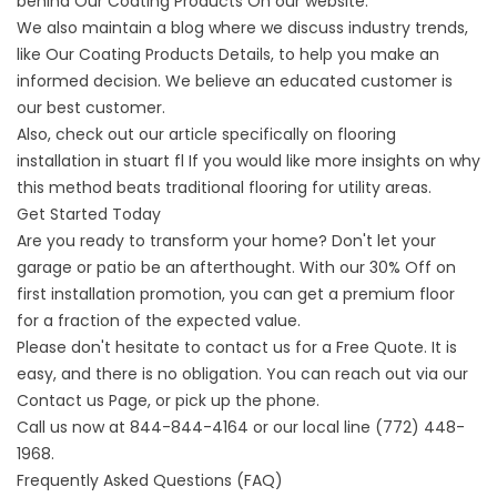
behind
Our Coating Products
On our website.
We also maintain a blog where we discuss industry trends,
like
Our Coating Products
Details, to help you make an
informed decision. We believe an educated customer is
our best customer.
Also, check out our article specifically on
flooring
installation in stuart fl
If you would like more insights on why
this method beats traditional flooring for utility areas.
Get Started Today
Are you ready to transform your home? Don't let your
garage or patio be an afterthought. With our 30% Off on
first installation promotion, you can get a premium floor
for a fraction of the expected value.
Please don't hesitate to contact us for a Free Quote. It is
easy, and there is no obligation. You can reach out via our
Contact us
Page, or pick up the phone.
Call us now at
844-844-4164
or our local line
(772) 448-
1968
.
Frequently Asked Questions (FAQ)