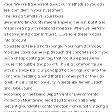
Page. We are transparent about our methods so you can
feel confident in your investment.
The Florida Climate vs. Your Floors
Living in Martin County means enjoying the sun, but it also
means dealing with heat and moisture. When we perform
a flooring installation in Stuart, FL, we take these factors
into account.
Concrete acts like a hard sponge. In our humid climate,
moisture vapor pushes up through the concrete slab. If you
put a cheap coating on top, that moisture pressure will
cause it to bubble and pop off. This is a common failure
with DIY epoxy kits. Our polyaspartic coatings wick into the
concrete, creating a bond that becomes part of the slab
itself. This is vital for longevity in areas like Jensen Beach
and Hobe Sound.
According to the
Florida Department of Environmental
Protection
Maintaining sealed surfaces can also help
prevent groundwater contamination from runoff, making a