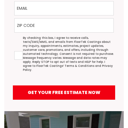
Email
ZIP Code
Agreement
By checking this box, I agree to receive calls,
texts/SMS/MMS, and emails from FloorTek Coatings about
my inquiry, appointments, estimates, project updates,
customer care, promotions, and offers, including through
automated technology. Consent is not required to purchase.
Message frequency varies. Message and data rates may
apply. Reply STOP to opt out of texts and HELP for help. I
agree to FloorTek Coatings’
Terms & Conditions
and
Privacy
Policy
.
GET YOUR FREE ESTIMATE NOW