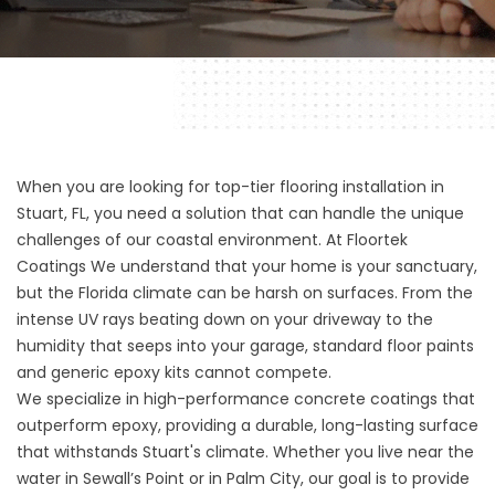
When you are looking for top-tier flooring installation in
Stuart, FL, you need a solution that can handle the unique
challenges of our coastal environment. At
Floortek
Coatings
We understand that your home is your sanctuary,
but the Florida climate can be harsh on surfaces. From the
intense UV rays beating down on your driveway to the
humidity that seeps into your garage, standard floor paints
and generic epoxy kits cannot compete.
We specialize in high-performance concrete coatings that
outperform epoxy, providing a durable, long-lasting surface
that withstands Stuart's climate. Whether you live near the
water in Sewall’s Point or in Palm City, our goal is to provide