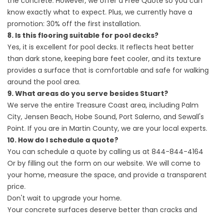
the concrete. However, we offer a Free Quote so you can
know exactly what to expect. Plus, we currently have a
promotion: 30% off the first installation.
8. Is this flooring suitable for pool decks?
Yes, it is excellent for pool decks. It reflects heat better
than dark stone, keeping bare feet cooler, and its texture
provides a surface that is comfortable and safe for walking
around the pool area.
9. What areas do you serve besides Stuart?
We serve the entire Treasure Coast area, including Palm
City, Jensen Beach, Hobe Sound, Port Salerno, and Sewall's
Point. If you are in Martin County, we are your local experts.
10. How do I schedule a quote?
You can schedule a quote by calling us at
844-844-4164
Or by filling out the form on our website. We will come to
your home, measure the space, and provide a transparent
price.
Don't wait to upgrade your home.
Your concrete surfaces deserve better than cracks and