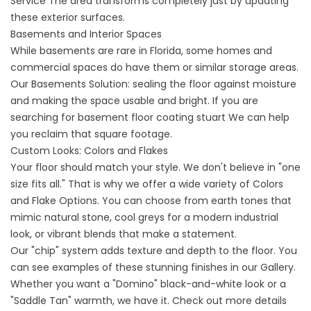
Service
The area transforms completely just by updating
these exterior surfaces.
Basements and Interior Spaces
While basements are rare in Florida, some homes and
commercial spaces do have them or similar storage areas.
Our
Basements
Solution: sealing the floor against moisture
and making the space usable and bright. If you are
searching for
basement floor coating stuart
We can help
you reclaim that square footage.
Custom Looks: Colors and Flakes
Your floor should match your style. We don't believe in "one
size fits all." That is why we offer a wide variety of
Colors
and Flake Options
. You can choose from earth tones that
mimic natural stone, cool greys for a modern industrial
look, or vibrant blends that make a statement.
Our "chip" system adds texture and depth to the floor. You
can see examples of these stunning finishes in our
Gallery
.
Whether you want a "Domino" black-and-white look or a
"Saddle Tan" warmth, we have it. Check out more details