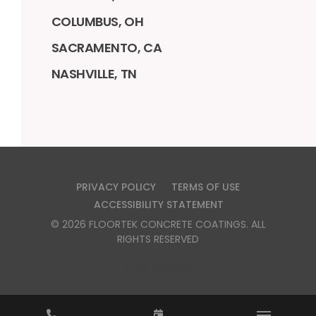
COLUMBUS, OH
SACRAMENTO, CA
NASHVILLE, TN
PRIVACY POLICY
TERMS OF USE
ACCESSIBILITY STATEMENT
©
2026
FLOORTEK CONCRETE COATINGS
. ALL
RIGHTS RESERVED
CSLB #1151871