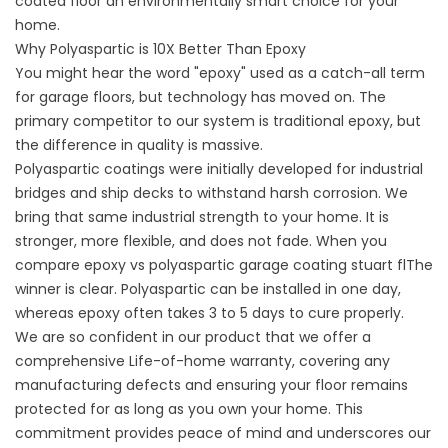
coated floor an environmentally smart choice for your
home.
Why Polyaspartic is 10X Better Than Epoxy
You might hear the word "epoxy" used as a catch-all term
for garage floors, but technology has moved on. The
primary competitor to our system is traditional epoxy, but
the difference in quality is massive.
Polyaspartic coatings were initially developed for industrial
bridges and ship decks to withstand harsh corrosion. We
bring that same industrial strength to your home. It is
stronger, more flexible, and does not fade. When you
compare
epoxy vs polyaspartic garage coating stuart fl
The
winner is clear. Polyaspartic can be installed in one day,
whereas epoxy often takes 3 to 5 days to cure properly.
We are so confident in our product that we offer a
comprehensive Life-of-home warranty, covering any
manufacturing defects and ensuring your floor remains
protected for as long as you own your home. This
commitment provides peace of mind and underscores our