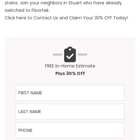
stains. Join your neighbors in Stuart who have already
switched to Floortek.
Click here to Contact Us and Claim Your 30% Off Today!
FREE In-Home Estimate
Plus 30% Off
First Name
Last Name
Phone