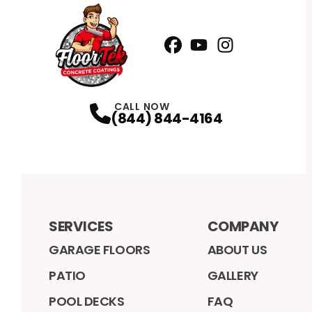
Facebook
YouTube
Profile
Instagram
Profile
Profile
CALL NOW
(844) 844-4164
SERVICES
COMPANY
GARAGE FLOORS
ABOUT US
PATIO
GALLERY
POOL DECKS
FAQ