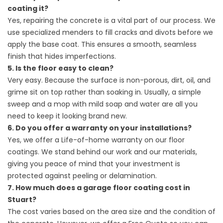
coating it?
Yes, repairing the concrete is a vital part of our process. We
use specialized menders to fill cracks and divots before we
apply the base coat. This ensures a smooth, seamless
finish that hides imperfections.
5. Is the floor easy to clean?
Very easy. Because the surface is non-porous, dirt, oil, and
grime sit on top rather than soaking in. Usually, a simple
sweep and a mop with mild soap and water are all you
need to keep it looking brand new.
6. Do you offer a warranty on your installations?
Yes, we offer a Life-of-home warranty on our floor
coatings. We stand behind our work and our materials,
giving you peace of mind that your investment is
protected against peeling or delamination.
7. How much does a garage floor coating cost in
Stuart?
The cost varies based on the area size and the condition of