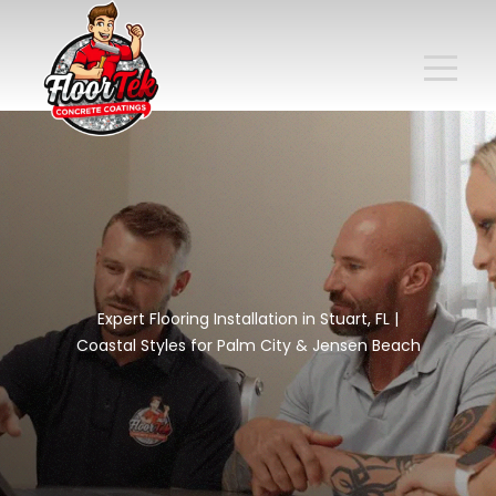
Expert Flooring Installation in Stuart, FL |
Coastal Styles for Palm City & Jensen Beach