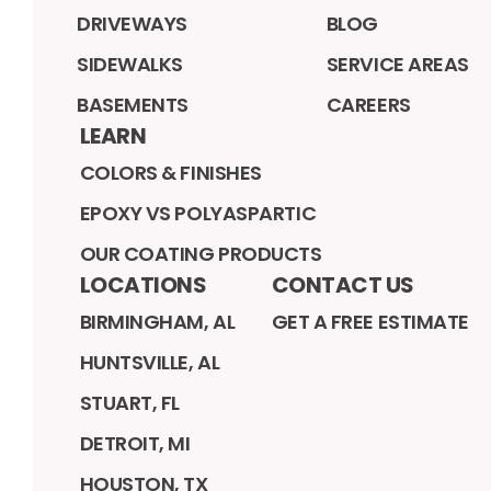
DRIVEWAYS
BLOG
SIDEWALKS
SERVICE AREAS
BASEMENTS
CAREERS
LEARN
COLORS & FINISHES
EPOXY VS POLYASPARTIC
OUR COATING PRODUCTS
LOCATIONS
CONTACT US
BIRMINGHAM, AL
GET A FREE ESTIMATE
HUNTSVILLE, AL
STUART, FL
DETROIT, MI
HOUSTON, TX