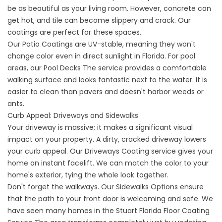
be as beautiful as your living room. However, concrete can
get hot, and tile can become slippery and crack. Our
coatings are perfect for these spaces.
Our
Patio
Coatings are UV-stable, meaning they won't
change color even in direct sunlight in Florida. For pool
areas, our
Pool Decks
The service provides a comfortable
walking surface and looks fantastic next to the water. It is
easier to clean than pavers and doesn't harbor weeds or
ants.
Curb Appeal: Driveways and Sidewalks
Your driveway is massive; it makes a significant visual
impact on your property. A dirty, cracked driveway lowers
your curb appeal. Our
Driveways
Coating service gives your
home an instant facelift. We can match the color to your
home's exterior, tying the whole look together.
Don't forget the walkways. Our
Sidewalks
Options ensure
that the path to your front door is welcoming and safe. We
have seen many homes in the
Stuart Florida Floor Coating