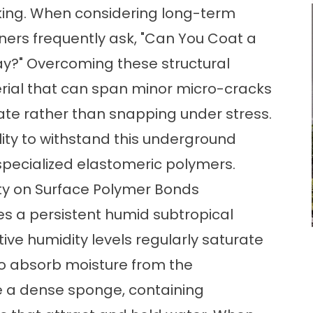
cking. When considering long-term
rs frequently ask,
"Can You Coat a
ay?
" Overcoming these structural
rial that can span minor micro-cracks
te rather than snapping under stress.
ility to withstand this underground
 specialized elastomeric polymers.
ty on Surface Polymer Bonds
tes a persistent humid subtropical
tive humidity levels regularly saturate
to absorb moisture from the
 a dense sponge, containing