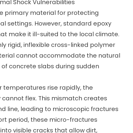
mal Shock Vulnerabilities
e primary material for protecting
l settings. However, standard epoxy
t make it ill-suited to the local climate.
y rigid, inflexible cross-linked polymer
material cannot accommodate the natural
 of concrete slabs during sudden
 temperatures rise rapidly, the
 cannot flex. This mismatch creates
d line, leading to microscopic fractures
ort period, these micro-fractures
nto visible cracks that allow dirt,