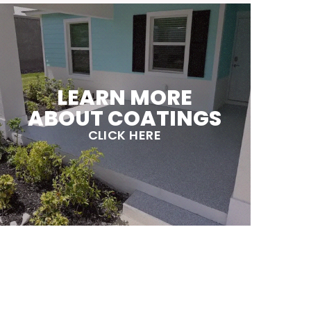
LEARN MORE
ABOUT COATINGS
CLICK HERE