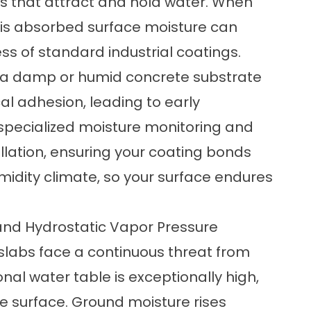
es that attract and hold water. When
his absorbed surface moisture can
s of standard industrial coatings.
r a damp or humid concrete substrate
l adhesion, leading to early
e specialized moisture monitoring and
llation, ensuring your coating bonds
midity climate, so your surface endures
and Hydrostatic Vapor Pressure
slabs face a continuous threat from
nal water table is exceptionally high,
the surface. Ground moisture rises