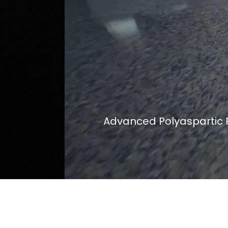
Advanced Polyaspartic P