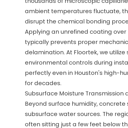
thousands of microscopic capillari
ambient temperatures fluctuate, t
disrupt the chemical bonding proces
Applying an unrefined coating ove
typically prevents proper mechanica
delamination. At Floortek, we utiliz
environmental controls during insta
perfectly even in Houston's high-hu
for decades.
Subsurface Moisture Transmission 
Beyond surface humidity, concrete 
subsurface water sources. The regio
often sitting just a few feet below 