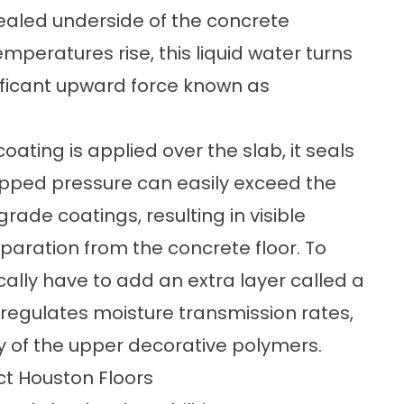
sealed underside of the concrete
emperatures rise, this liquid water turns
ificant upward force known as
ting is applied over the slab, it seals
trapped pressure can easily exceed the
rade coatings, resulting in visible
eparation from the concrete floor. To
lly have to add an extra layer called a
r regulates moisture transmission rates,
ty of the upper decorative polymers.
ct Houston Floors