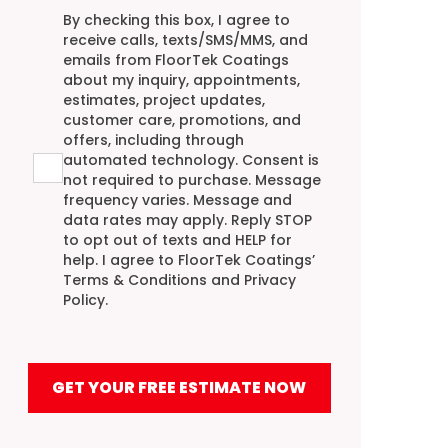
Agreement
By checking this box, I agree to
receive calls, texts/SMS/MMS, and
emails from FloorTek Coatings
about my inquiry, appointments,
estimates, project updates,
customer care, promotions, and
offers, including through
automated technology. Consent is
not required to purchase. Message
frequency varies. Message and
data rates may apply. Reply STOP
to opt out of texts and HELP for
help. I agree to FloorTek Coatings’
Terms & Conditions
and
Privacy
Policy
.
GET YOUR FREE ESTIMATE NOW