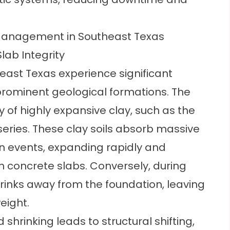
Management in Southeast Texas
lab Integrity
ast Texas experience significant
 prominent geological formations. The
ly of highly expansive clay, such as the
ries. These clay soils absorb massive
in events, expanding rapidly and
 concrete slabs. Conversely, during
rinks away from the foundation, leaving
eight.
 shrinking leads to structural shifting,