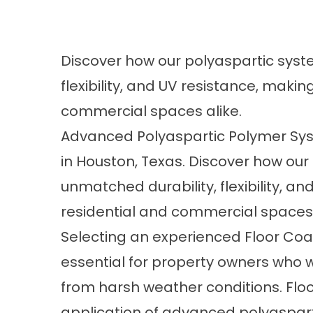
Discover how our polyaspartic syst
flexibility, and UV resistance, makin
commercial spaces alike.
Advanced Polyaspartic Polymer Sys
in Houston, Texas. Discover how our
unmatched durability, flexibility, a
residential and commercial spaces 
Selecting an experienced Floor Coati
essential for property owners who w
from harsh weather conditions.
Floo
application of advanced polyaspar