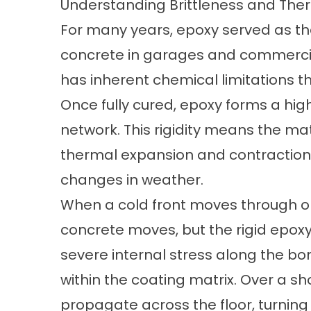
Understanding Brittleness and Ther
For many years, epoxy served as th
concrete in garages and commercia
has inherent chemical limitations tha
Once fully cured, epoxy forms a highl
network. This rigidity means the 
thermal expansion and contraction
changes in weather.
When a cold front moves through or
concrete moves, but the rigid epoxy
severe internal stress along the bon
within the coating matrix. Over a sh
propagate across the floor, turning i