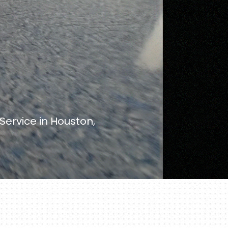
ervice in Houston,