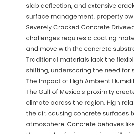
slab deflection, and extensive cra
surface management, property owne
Severely Cracked Concrete Drivew
challenges requires a coating mate
and move with the concrete substra
Traditional materials lack the flexib
shifting, underscoring the need for
The Impact of High Ambient Humidi
The Gulf of Mexico's proximity crea
climate across the region. High rela
the air, causing concrete surfaces 
atmosphere. Concrete behaves like