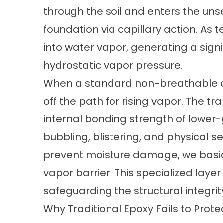
through the soil and enters the un
foundation via capillary action. As t
into water vapor, generating a sign
hydrostatic vapor pressure.
When a standard non-breathable coa
off the path for rising vapor. The 
internal bonding strength of lower-g
bubbling, blistering, and physical s
prevent moisture damage, we basica
vapor barrier. This specialized laye
safeguarding the structural integri
Why Traditional Epoxy Fails to Prote