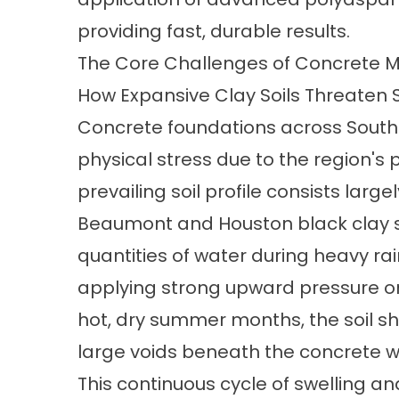
providing fast, durable results.
The Core Challenges of Concrete 
How Expansive Clay Soils Threaten S
Concrete foundations across Southe
physical stress due to the region's
prevailing soil profile consists large
Beaumont and Houston black clay se
quantities of water during heavy ra
applying strong upward pressure on
hot, dry summer months, the soil sh
large voids beneath the concrete w
This continuous cycle of swelling and