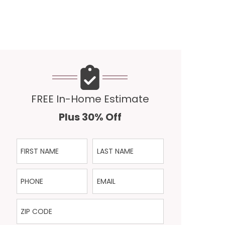
FREE In-Home Estimate
Plus 30% Off
First Name
Last Name
Phone
Email
ZIP Code