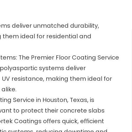
ems deliver unmatched durability,
g them ideal for residential and
tems: The Premier Floor Coating Service
 polyaspartic systems deliver
nd UV resistance, making them ideal for
alike.
ng Service in Houston, Texas, is
ant to protect their concrete slabs
rtek Coatings
offers quick, efficient
tic systems, reducing downtime and