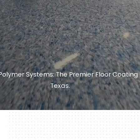
olymer Systems: The Premier Floor Coating S
Texas.