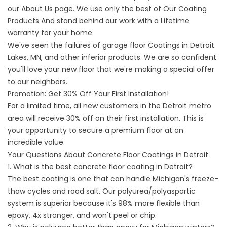
our
About
Us page. We use only the best
of Our Coating
Products
And stand behind our work with a Lifetime
warranty for your home.
We've seen the failures of
garage floor
Coatings in Detroit
Lakes, MN, and other inferior products. We are so confident
you'll love your new floor that we're making a special offer
to our neighbors.
Promotion: Get 30% Off Your First Installation!
For a limited time, all new customers in the Detroit metro
area will receive 30% off on their first installation. This is
your opportunity to secure a premium floor at an
incredible value.
Your Questions About Concrete Floor Coatings in Detroit
1. What is the best concrete floor coating in Detroit?
The best coating is one that can handle Michigan's freeze-
thaw cycles and road salt. Our polyurea/polyaspartic
system is superior because it's 98% more flexible than
epoxy, 4x stronger, and won't peel or chip.