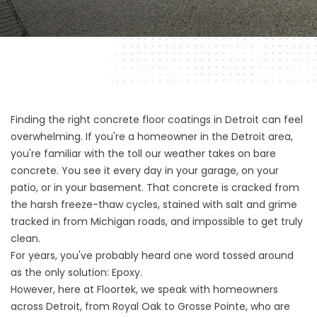
Finding the right concrete floor coatings in Detroit can feel
overwhelming. If you're a homeowner in the Detroit area,
you're familiar with the toll our weather takes on bare
concrete. You see it every day in your garage, on your
patio, or in your basement. That concrete is cracked from
the harsh freeze-thaw cycles, stained with salt and grime
tracked in from Michigan roads, and impossible to get truly
clean.
For years, you've probably heard one word tossed around
as the only solution: Epoxy.
However, here at Floortek, we speak with homeowners
across Detroit, from Royal Oak to Grosse Pointe, who are