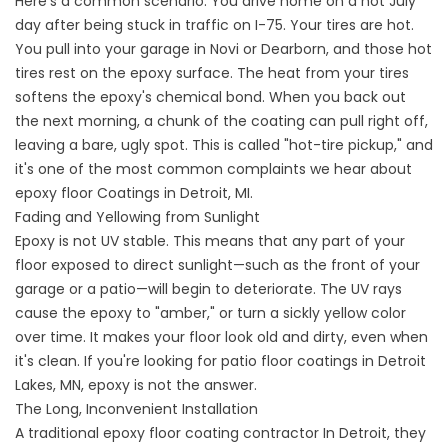
Here’s a common scenario: You drive home on a hot July
day after being stuck in traffic on I-75. Your tires are hot.
You pull into your garage in Novi or Dearborn, and those hot
tires rest on the epoxy surface. The heat from your tires
softens the epoxy's chemical bond. When you back out
the next morning, a chunk of the coating can pull right off,
leaving a bare, ugly spot. This is called "hot-tire pickup," and
it's one of the most common complaints we hear about
epoxy floor
Coatings in Detroit, MI.
Fading and Yellowing from Sunlight
Epoxy is not UV stable. This means that any part of your
floor exposed to direct sunlight—such as the front of your
garage or a patio—will begin to deteriorate. The UV rays
cause the epoxy to "amber," or turn a sickly yellow color
over time. It makes your floor look old and dirty, even when
it's clean. If you're looking for
patio floor coatings in Detroit
Lakes,
MN, epoxy is not the answer.
The Long, Inconvenient Installation
A traditional
epoxy floor coating contractor
In Detroit, they