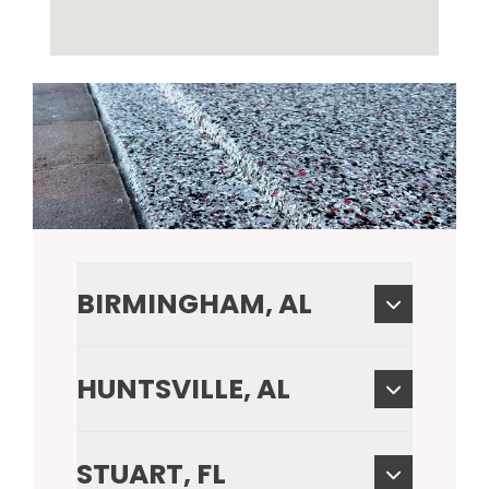
BIRMINGHAM, AL
HUNTSVILLE, AL
STUART, FL