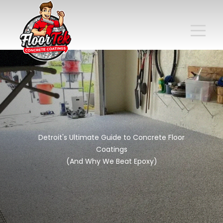
Detroit's Ultimate Guide to Concrete Floor
Coatings
(And Why We Beat Epoxy)