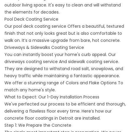
outdoor living space. It's easy to clean and will withstand
the elements for decades.
Pool Deck Coating Service
Our
pool deck coating service
Offers a beautiful, textured
finish that not only looks great but is also comfortable to
walk on. It’s a massive upgrade from bare, hot concrete.
Driveways & Sidewalks Coating Service
You can instantly boost your home's curb appeal. Our
driveways coating service
And sidewalk coating service.
They are designed to withstand road salt, snowplows, and
heavy traffic while maintaining a fantastic appearance.
We offer a stunning range of
Colors and Flake Options
To
match any home's style.
What to Expect: Our 1-Day Installation Process
We've perfected our process to be efficient and thorough,
delivering a flawless floor every time. Here’s how our
concrete floor coatings in Detroit are installed.
Step 1: We Prepare the Concrete