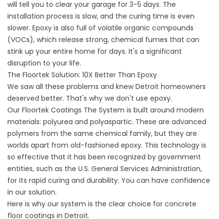
will tell you to clear your garage for 3-5 days. The
installation process is slow, and the curing time is even
slower. Epoxy is also full of volatile organic compounds
(VOCs), which release strong, chemical fumes that can
stink up your entire home for days. It's a significant
disruption to your life.
The Floortek Solution: 10X Better Than Epoxy
We saw all these problems and knew Detroit homeowners
deserved better. That's why we don't use epoxy.
Our
Floortek Coatings
The System is built around modern
materials: polyurea and polyaspartic. These are advanced
polymers from the same chemical family, but they are
worlds apart from old-fashioned epoxy. This technology is
so effective that it has been recognized by government
entities, such as the
U.S. General Services Administration
,
for its rapid curing and durability. You can have confidence
in our solution.
Here is why our system is the clear choice for concrete
floor coatings in Detroit.