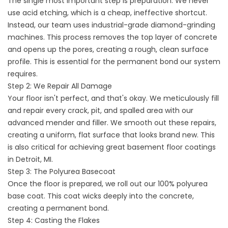
The single most important step is preparation. We never
use acid etching, which is a cheap, ineffective shortcut.
Instead, our team uses industrial-grade diamond-grinding
machines. This process removes the top layer of concrete
and opens up the pores, creating a rough, clean surface
profile. This is essential for the permanent bond our system
requires.
Step 2: We Repair All Damage
Your floor isn't perfect, and that's okay. We meticulously fill
and repair every crack, pit, and spalled area with our
advanced mender and filler. We smooth out these repairs,
creating a uniform, flat surface that looks brand new. This
is also critical for achieving great
basement floor coatings
in Detroit,
MI.
Step 3: The Polyurea Basecoat
Once the floor is prepared, we roll out our 100% polyurea
base coat. This coat wicks deeply into the concrete,
creating a permanent bond.
Step 4: Casting the Flakes