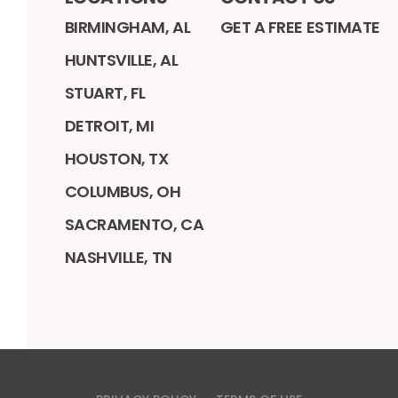
BIRMINGHAM, AL
GET A FREE ESTIMATE
HUNTSVILLE, AL
STUART, FL
DETROIT, MI
HOUSTON, TX
COLUMBUS, OH
SACRAMENTO, CA
NASHVILLE, TN