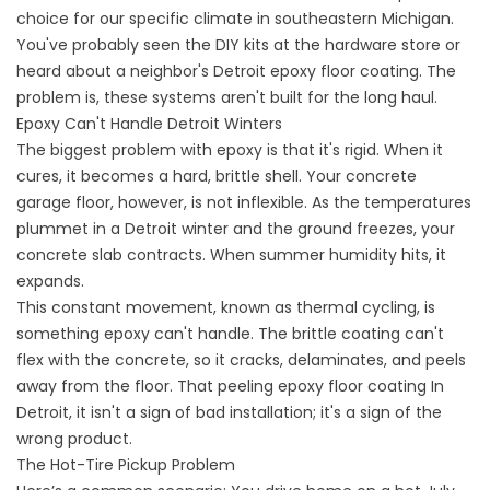
choice for our specific climate in southeastern Michigan.
You've probably seen the DIY kits at the hardware store or
heard about a neighbor's
Detroit epoxy floor coating
. The
problem is, these systems aren't built for the long haul.
Epoxy Can't Handle Detroit Winters
The biggest problem with epoxy is that it's rigid. When it
cures, it becomes a hard, brittle shell. Your concrete
garage floor, however, is not inflexible. As the temperatures
plummet in a Detroit winter and the ground freezes, your
concrete slab contracts. When summer humidity hits, it
expands.
This constant movement, known as thermal cycling, is
something epoxy can't handle. The brittle coating can't
flex with the concrete, so it cracks, delaminates, and peels
away from the floor. That peeling
epoxy floor coating
In
Detroit, it isn't a sign of bad installation; it's a sign of the
wrong product.
The Hot-Tire Pickup Problem