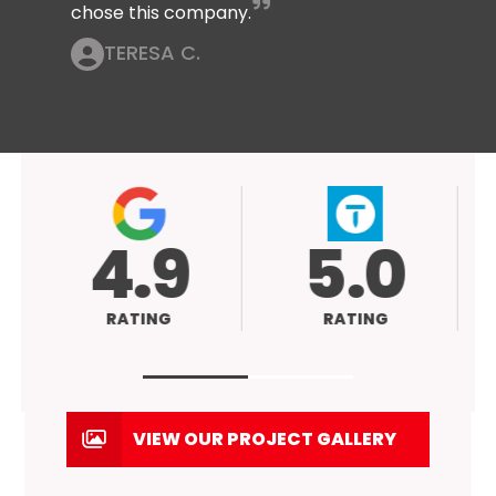
chose this company.
TERESA C.
4.9
5.0
RATING
RATING
VIEW OUR PROJECT GALLERY