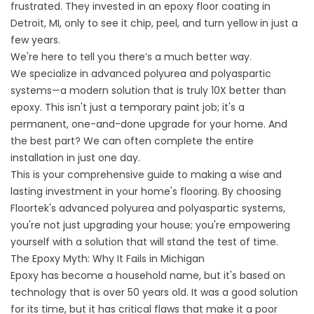
frustrated. They invested in an
epoxy floor coating in
Detroit,
MI, only to see it chip, peel, and turn yellow in just a
few years.
We're here to tell you there’s a much better way.
We specialize in advanced polyurea and polyaspartic
systems—a modern solution that is truly 10X better than
epoxy. This isn't just a temporary paint job; it's a
permanent, one-and-done upgrade for your home. And
the best part? We can often complete the entire
installation in just one day.
This is your comprehensive guide to making a wise and
lasting investment in your home's flooring. By choosing
Floortek's advanced polyurea and polyaspartic systems,
you're not just upgrading your house; you're empowering
yourself with a solution that will stand the test of time.
The Epoxy Myth: Why It Fails in Michigan
Epoxy has become a household name, but it's based on
technology that is over 50 years old. It was a good solution
for its time, but it has critical flaws that make it a poor