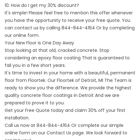
10. How do I get my 30% discount?
It's simple! Please feel free to mention this offer whenever
you have the opportunity to receive your free quote. You
can contact us by calling
844-844-4164
Or by completing
our online form.
Your New Floor is One Day Away
Stop looking at that old, cracked concrete. Stop
considering an
epoxy floor coating
That is guaranteed to
fail you in a few short years.
It's time to invest in your home with a beautiful, permanent
floor from Floortek. Our
Floortek of Detroit, MI
The Team is
ready to show you the difference. We provide the
highest
quality concrete floor coatings in Detroit
And we are
prepared to prove it to you.
Get your Free Quote today and claim 30% off your first
installation.
Call us now at
844-844-4164
Or complete our simple
online form on our
Contact
Us page. We look forward to