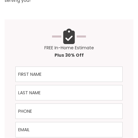
serving you!
FREE In-Home Estimate
Plus 30% Off
First Name
Last Name
Phone
Email