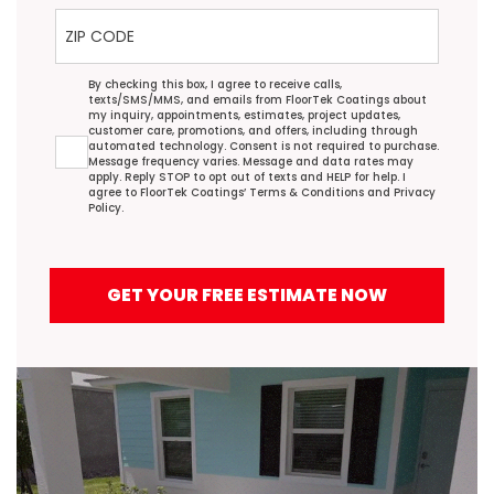
ZIP Code
Agreement
By checking this box, I agree to receive calls,
texts/SMS/MMS, and emails from FloorTek Coatings about
my inquiry, appointments, estimates, project updates,
customer care, promotions, and offers, including through
automated technology. Consent is not required to purchase.
Message frequency varies. Message and data rates may
apply. Reply STOP to opt out of texts and HELP for help. I
agree to FloorTek Coatings’
Terms & Conditions
and
Privacy
Policy
.
GET YOUR FREE ESTIMATE NOW