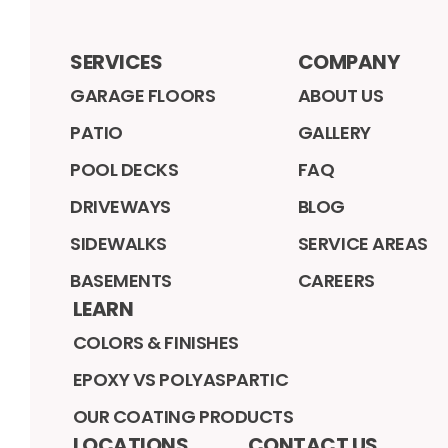
SERVICES
COMPANY
GARAGE FLOORS
ABOUT US
PATIO
GALLERY
POOL DECKS
FAQ
DRIVEWAYS
BLOG
SIDEWALKS
SERVICE AREAS
BASEMENTS
CAREERS
LEARN
COLORS & FINISHES
EPOXY VS POLYASPARTIC
OUR COATING PRODUCTS
LOCATIONS
CONTACT US