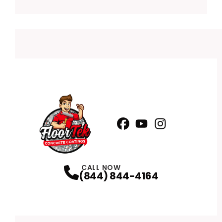
Facebook
YouTube
Profile
Instagram
Profile
Profile
CALL NOW
(844) 844-4164