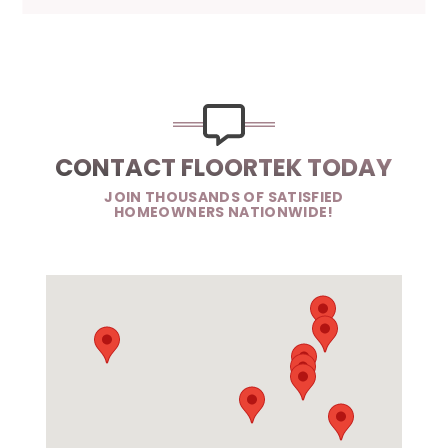
CONTACT FLOORTEK TODAY
JOIN THOUSANDS OF SATISFIED
HOMEOWNERS NATIONWIDE!