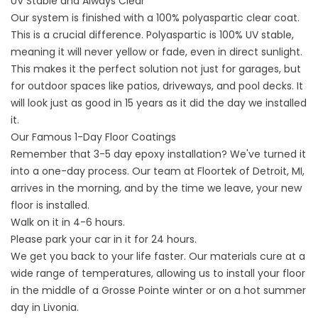
UV Stable and Always Clear
Our system is finished with a 100% polyaspartic clear coat.
This is a crucial difference. Polyaspartic is 100% UV stable,
meaning it will never yellow or fade, even in direct sunlight.
This makes it the perfect solution not just for garages, but
for outdoor spaces like patios, driveways, and pool decks. It
will look just as good in 15 years as it did the day we installed
it.
Our Famous 1-Day Floor Coatings
Remember that 3-5 day epoxy installation? We've turned it
into a one-day process. Our team at Floortek of Detroit, MI,
arrives in the morning, and by the time we leave, your new
floor is installed.
Walk on it in 4-6 hours.
Please park your car in it for 24 hours.
We get you back to your life faster. Our materials cure at a
wide range of temperatures, allowing us to install your floor
in the middle of a Grosse Pointe winter or on a hot summer
day in Livonia.