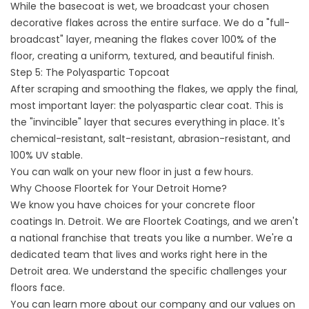
While the basecoat is wet, we broadcast your chosen
decorative flakes across the entire surface. We do a "full-
broadcast" layer, meaning the flakes cover 100% of the
floor, creating a uniform, textured, and beautiful finish.
Step 5: The Polyaspartic Topcoat
After scraping and smoothing the flakes, we apply the final,
most important layer: the polyaspartic clear coat. This is
the "invincible" layer that secures everything in place. It's
chemical-resistant, salt-resistant, abrasion-resistant, and
100% UV stable.
You can walk on your new floor in just a few hours.
Why Choose Floortek for Your Detroit Home?
We know you have choices for your
concrete floor
coatings
In. Detroit. We are
Floortek Coatings
, and we aren't
a national franchise that treats you like a number. We're a
dedicated team that lives and works right here in the
Detroit area. We understand the specific challenges your
floors face.
You can learn more about our company and our values on