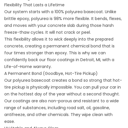
Flexibility That Lasts a Lifetime
Our system starts with a 100% polyurea basecoat. Unlike
brittle epoxy, polyurea is 98% more flexible. It bends, flexes,
and moves with your concrete slab during those harsh
freeze-thaw cycles. It will not crack or peel.
This flexibility allows it to wick deeply into the prepared
concrete, creating a permanent chemical bond that is
four times stronger than epoxy. This is why we can
confidently back our
floor coatings in Detroit,
MI, with a
Life-of-Home warranty.
A Permanent Bond (Goodbye, Hot-Tire Pickup)
Our polyurea basecoat creates a bond so strong that hot-
tire pickup is physically impossible. You can pull your car in
on the hottest day of the year without a second thought.
Our coatings are also non-porous and resistant to a wide
range of substances, including road salt, oil, gasoline,
antifreeze, and other chemicals. They wipe clean with
ease.