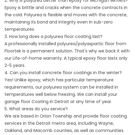
2. Why is polyurea better than epoxy for Michigan winters?
Epoxy is brittle and cracks when the concrete contracts in
the cold. Polyurea is flexible and moves with the concrete,
maintaining its bond and integrity even in sub-zero
temperatures.
3. How long does a polyurea floor coating last?
A professionally installed polyurea/polyaspartic floor from
Floortek is a permanent solution. That's why we back it with
our Life-of-home warranty. A typical epoxy floor lasts only
2-5 years.
4. Can you install concrete floor coatings in the winter?
Yes! Unlike epoxy, which has particular temperature
requirements, our polyurea system can be installed in
temperatures well below freezing. We can install your
garage floor
Coating in Detroit at any time of year.
5. What areas do you service?
We are based in Orion Township and provide
floor coating
services in the Detroit metro area
, including Wayne,
Oakland, and Macomb counties, as well as communities