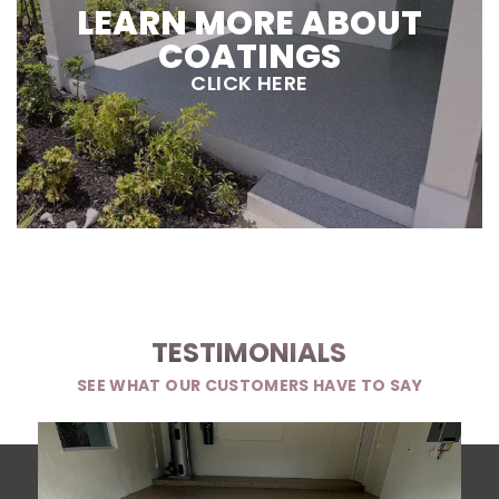
LEARN MORE ABOUT
COATINGS
CLICK HERE
TESTIMONIALS
SEE WHAT OUR CUSTOMERS HAVE TO SAY