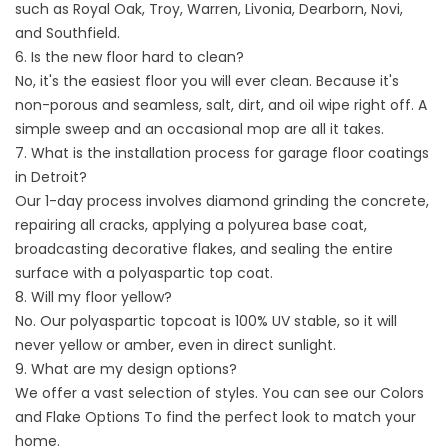
such as Royal Oak, Troy, Warren, Livonia, Dearborn, Novi,
and Southfield.
6. Is the new floor hard to clean?
No, it's the easiest floor you will ever clean. Because it's
non-porous and seamless, salt, dirt, and oil wipe right off. A
simple sweep and an occasional mop are all it takes.
7. What is the installation process for garage floor coatings
in Detroit?
Our 1-day process involves diamond grinding the concrete,
repairing all cracks, applying a polyurea base coat,
broadcasting decorative flakes, and sealing the entire
surface with a polyaspartic top coat.
8. Will my floor yellow?
No. Our polyaspartic topcoat is 100% UV stable, so it will
never yellow or amber, even in direct sunlight.
9. What are my design options?
We offer a vast selection of styles. You can see our
Colors
and Flake Options
To find the perfect look to match your
home.