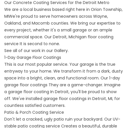
Our Concrete Coating Services for the Detroit Metro
We are a local business based right here in
Orion Township,
MI
We're proud to serve homeowners across Wayne,
Oakland, and Macomb counties. We bring our expertise to
every project, whether it's a small garage or an ample
commercial space. Our
Detroit, Michigan floor coating
service
It is second to none.
See all of our work in our
Gallery
.
1-Day Garage Floor Coatings
This is our most popular service. Your garage is the true
entryway to your home. We transform it from a dark, dusty
space into a bright, clean, and functional room. Our
1-day
garage floor coatings
They are a game-changer. Imagine
a
garage floor coating
In Detroit, you'll be proud to show
off. We've installed
garage floor coatings in Detroit,
MI, for
countless satisfied customers.
Patio & Porch Coating Service
Don't let a cracked, ugly patio ruin your backyard. Our UV-
stable
patio coating service
Creates a beautiful, durable