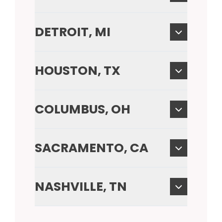
DETROIT, MI
HOUSTON, TX
COLUMBUS, OH
SACRAMENTO, CA
NASHVILLE, TN