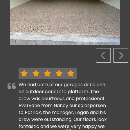
PREVIOUS S
NEX
We had both of our garages done and
an outdoor concrete platform. The
crew was courteous and professional.
Everyone from Nancy our salesperson
to Patrick, the manager, Logan and his
crew were outstanding. Our floors look
fantastic and we were very happy we