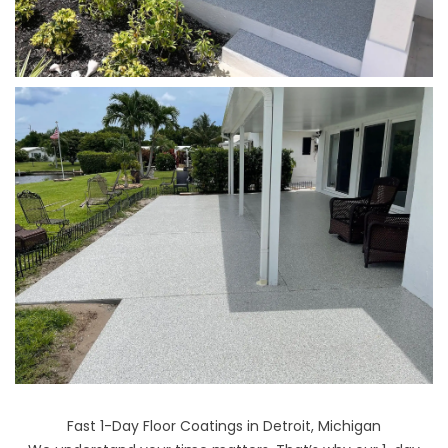
Fast 1-Day Floor Coatings in Detroit, Michigan