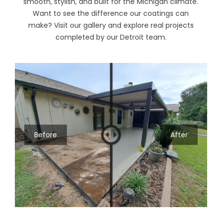
smooth, stylish, and built for the Michigan climate.
Want to see the difference our coatings can
make? Visit our
gallery
and explore real projects
completed by our Detroit team.
Before
After