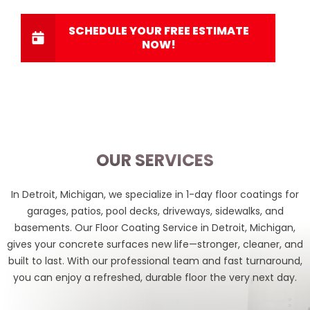
SCHEDULE YOUR FREE ESTIMATE
NOW!
OUR SERVICES
In Detroit, Michigan, we specialize in 1-day floor coatings for
garages, patios, pool decks, driveways, sidewalks, and
basements. Our
Floor Coating Service in Detroit, Michigan,
gives your concrete surfaces new life—stronger, cleaner, and
built to last. With our professional team and fast turnaround,
you can enjoy a refreshed, durable floor the very next day.