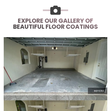
EXPLORE OUR GALLERY OF
BEAUTIFUL FLOOR COATINGS