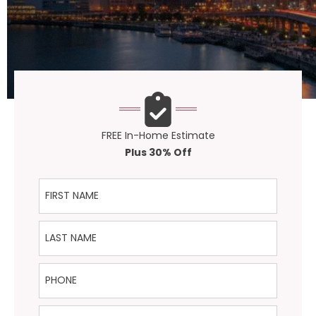
FREE In-Home Estimate
Plus 30% Off
First Name
Last Name
Phone
Email