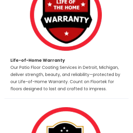
Life-of-Home Warranty
Our Patio Floor Coating Services in Detroit, Michigan,
deliver strength, beauty, and reliability—protected by
our Life-of-Home Warranty. Count on Floortek for
floors designed to last and crafted to impress.