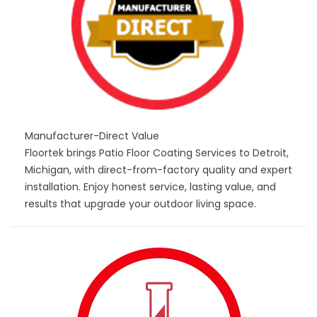
Manufacturer-Direct Value
Floortek brings Patio Floor Coating Services to Detroit,
Michigan, with direct-from-factory quality and expert
installation. Enjoy honest service, lasting value, and
results that upgrade your outdoor living space.