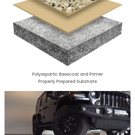
Polyaspartic Basecoat and Primer
Properly Prepared Substrate