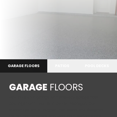
GARAGE FLOORS
PATIOS
POOL DECKS
GARAGE
FLOORS
Revitalize your garage with
one-day garage floor
coatings
from Floortek in Detroit, Michigan. Our
proven system is tougher than epoxy and designed
for real homeowners who want both performance