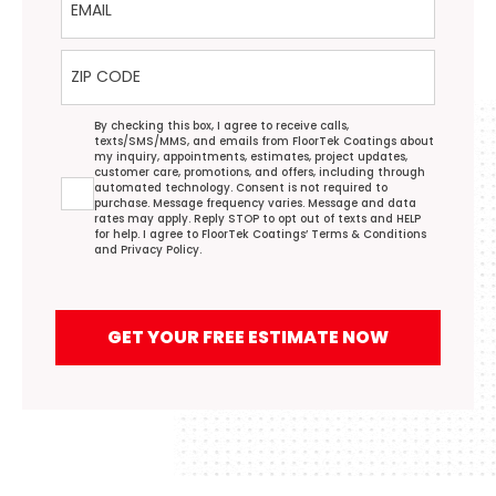
ZIP Code
Agreement
By checking this box, I agree to receive calls,
texts/SMS/MMS, and emails from FloorTek Coatings about
my inquiry, appointments, estimates, project updates,
customer care, promotions, and offers, including through
automated technology. Consent is not required to
purchase. Message frequency varies. Message and data
rates may apply. Reply STOP to opt out of texts and HELP
for help. I agree to FloorTek Coatings’
Terms & Conditions
and
Privacy Policy
.
GET YOUR FREE ESTIMATE NOW