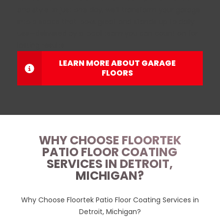
and style. In just one day, we’ll transform your garage
into a space that looks great and stands up to daily
use—delivered by a local team you can count on for
lasting results.
LEARN MORE ABOUT GARAGE
FLOORS
WHY CHOOSE FLOORTEK
PATIO FLOOR COATING
SERVICES IN DETROIT,
MICHIGAN?
Why Choose Floortek Patio Floor Coating Services in
Detroit, Michigan?