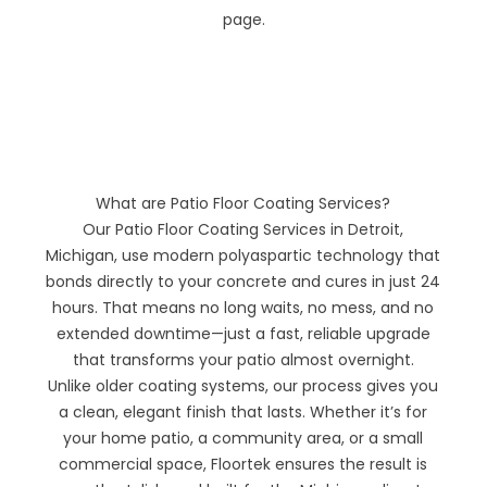
page.
What are Patio Floor Coating Services?
Our Patio Floor Coating Services in Detroit,
Michigan, use modern polyaspartic technology that
bonds directly to your concrete and cures in just 24
hours. That means no long waits, no mess, and no
extended downtime—just a fast, reliable upgrade
that transforms your patio almost overnight.
Unlike older coating systems, our process gives you
a clean, elegant finish that lasts. Whether it’s for
your home patio, a community area, or a small
commercial space, Floortek ensures the result is