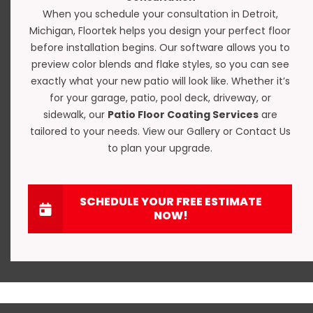
When you schedule your consultation in Detroit,
Michigan, Floortek helps you design your perfect floor
before installation begins. Our software allows you to
preview color blends and flake styles, so you can see
exactly what your new patio will look like. Whether it’s
for your garage, patio, pool deck, driveway, or
sidewalk, our
Patio Floor Coating Services
are
tailored to your needs. View our
Gallery
or
Contact Us
to plan your upgrade.
SCHEDULE YOUR FREE ESTIMATE
NOW!