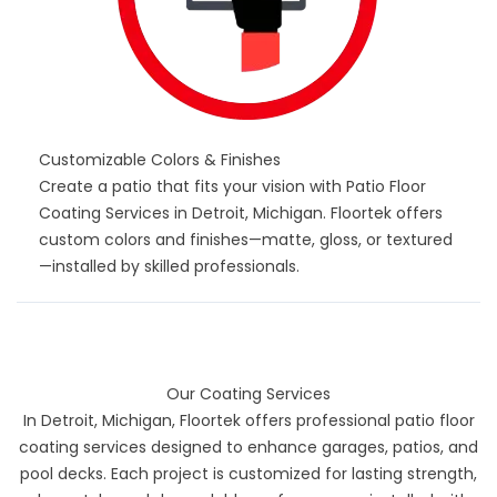
Customizable Colors & Finishes
Create a patio that fits your vision with Patio Floor
Coating Services in Detroit, Michigan. Floortek offers
custom colors and finishes—matte, gloss, or textured
—installed by skilled professionals.
Our Coating Services
In Detroit, Michigan, Floortek offers professional patio floor
coating services designed to enhance garages, patios, and
pool decks. Each project is customized for lasting strength,