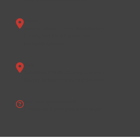
Texas
Houston, Harris County, Montgomery
County, Fort Bend County, and
surrounding areas.
Ohio
Columbus, Franklin County, Delaware
County, Licking County, and beyond.
Don’t see your location?
Contact us
if your area is not listed!