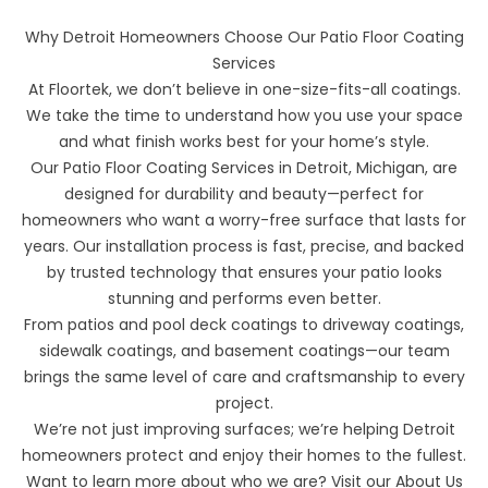
Why Detroit Homeowners Choose Our Patio Floor Coating
Services
At
Floortek
, we don’t believe in one-size-fits-all coatings.
We take the time to understand how you use your space
and what finish works best for your home’s style.
Our Patio Floor Coating Services in Detroit, Michigan, are
designed for durability and beauty—perfect for
homeowners who want a worry-free surface that lasts for
years. Our installation process is fast, precise, and backed
by trusted technology that ensures your patio looks
stunning and performs even better.
From patios and
pool deck coatings
to
driveway coatings
,
sidewalk coatings
, and
basement coatings
—our team
brings the same level of care and craftsmanship to every
project.
We’re not just improving surfaces; we’re helping Detroit
homeowners protect and enjoy their homes to the fullest.
Want to learn more about who we are? Visit our
About Us