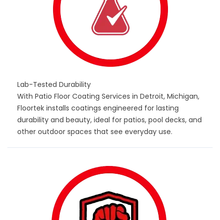
Lab-Tested Durability
With Patio Floor Coating Services in Detroit, Michigan,
Floortek installs coatings engineered for lasting
durability and beauty, ideal for patios, pool decks, and
other outdoor spaces that see everyday use.