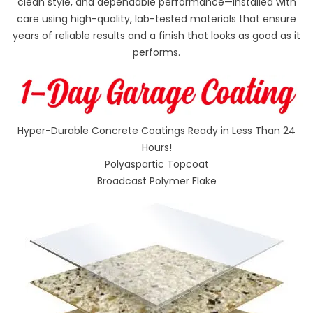
clean style, and dependable performance—installed with
care using high-quality, lab-tested materials that ensure
years of reliable results and a finish that looks as good as it
performs.
Hyper-Durable Concrete Coatings Ready in Less Than 24
Hours!
Polyaspartic Topcoat
Broadcast Polymer Flake