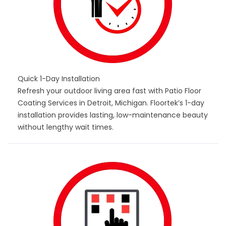
Quick 1-Day Installation
Refresh your outdoor living area fast with Patio Floor
Coating Services in Detroit, Michigan. Floortek’s 1-day
installation provides lasting, low-maintenance beauty
without lengthy wait times.