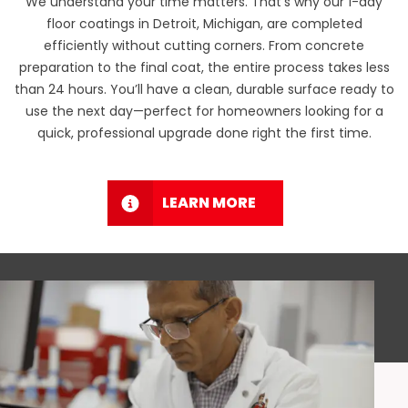
We understand your time matters. That’s why our 1-day
floor coatings in Detroit, Michigan, are completed
efficiently without cutting corners. From concrete
preparation to the final coat, the entire process takes less
than 24 hours. You’ll have a clean, durable surface ready to
use the next day—perfect for homeowners looking for a
quick, professional upgrade done right the first time.
LEARN MORE