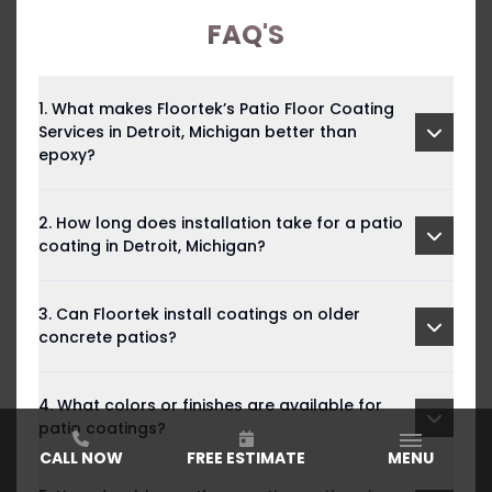
FAQ'S
1. What makes Floortek’s Patio Floor Coating
Services in Detroit, Michigan better than
epoxy?
2. How long does installation take for a patio
coating in Detroit, Michigan?
3. Can Floortek install coatings on older
concrete patios?
4. What colors or finishes are available for
patio coatings?
CALL NOW
FREE ESTIMATE
MENU