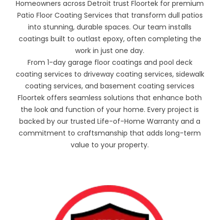
Homeowners across Detroit trust Floortek for premium
Patio Floor Coating Services that transform dull patios
into stunning, durable spaces. Our team installs
coatings built to outlast epoxy, often completing the
work in just one day.
From 1-day garage floor coatings and pool deck
coating services to driveway coating services, sidewalk
coating services, and basement coating services
Floortek offers seamless solutions that enhance both
the look and function of your home. Every project is
backed by our trusted Life-of-Home Warranty and a
commitment to craftsmanship that adds long-term
value to your property.