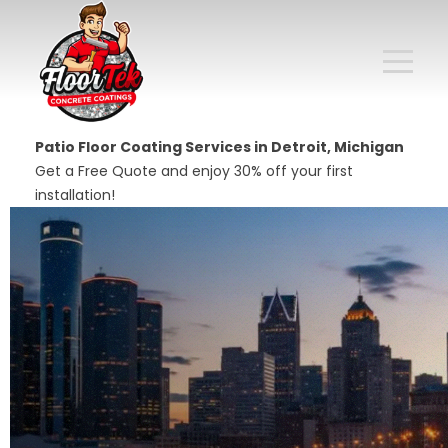
Patio Floor Coating Services in Detroit, Michigan
Get a Free Quote and enjoy 30% off your first
installation!