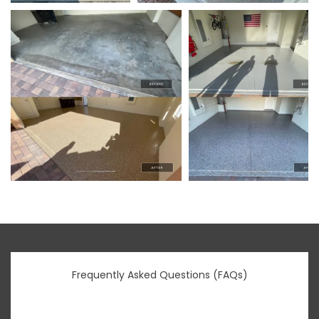
Frequently Asked Questions (FAQs)