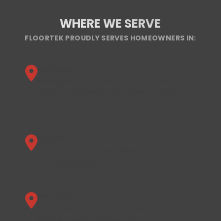
WHERE WE SERVE
FLOORTEK PROUDLY SERVES HOMEOWNERS IN:
Alabama
Birmingham, Jefferson County, Shelby
County, Huntsville Metro, Madison County,
and more.
Florida
Stuart, Port Saint Lucie, Palm Beach, and
surrounding areas.
Michigan
Detroit, Macomb County, Oakland County,
Wayne County, and beyond.