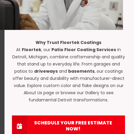
Why Trust Floortek Coatings
At
Floortek
, our
Patio Floor Coating Services
in
Detroit, Michigan, combine craftsmanship and quality
that stand up to everyday life. From garages and
patios to
driveways
and
basements
, our coatings
offer beauty and durability with manufacturer-direct
value. Explore custom color and flake designs on our
About Us
page or browse our
Gallery
to see
fundamental Detroit transformations.
SCHEDULE YOUR FREE ESTIMATE
NOW!