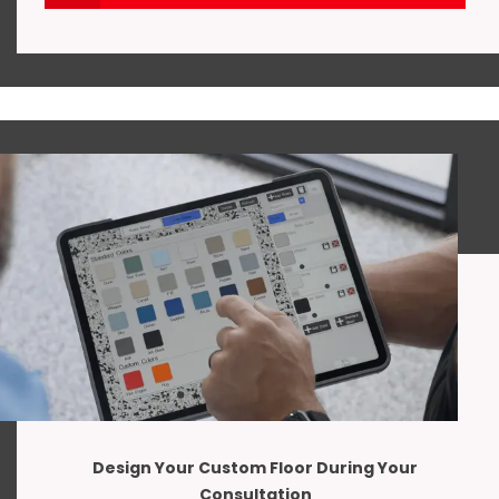
Design Your Custom Floor During Your
Consultation