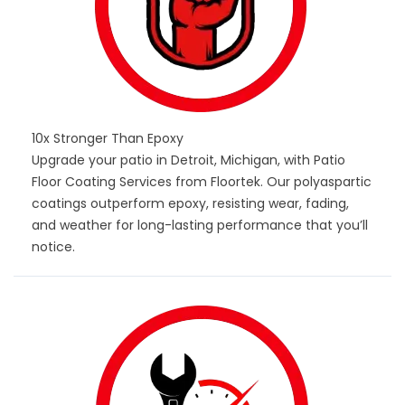
10x Stronger Than Epoxy
Upgrade your patio in Detroit, Michigan, with Patio
Floor Coating Services from Floortek. Our polyaspartic
coatings outperform epoxy, resisting wear, fading,
and weather for long-lasting performance that you’ll
notice.