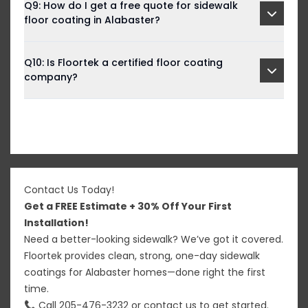
Q9: How do I get a free quote for sidewalk
floor coating in Alabaster?
Q10: Is Floortek a certified floor coating
company?
Contact Us Today!
Get a FREE Estimate + 30% Off Your First
Installation!
Need a better-looking sidewalk? We’ve got it covered.
Floortek provides clean, strong, one-day sidewalk
coatings for Alabaster homes—done right the first
time.
📞 Call
205-476-3232
or
contact us
to get started.