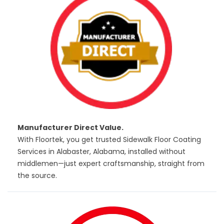
Manufacturer Direct Value.
With Floortek, you get trusted Sidewalk Floor Coating
Services in Alabaster, Alabama, installed without
middlemen—just expert craftsmanship, straight from
the source.