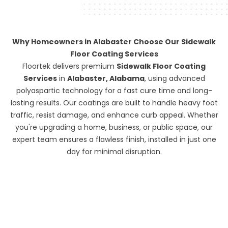
Why Homeowners in Alabaster Choose Our Sidewalk
Floor Coating Services
Floortek delivers premium
Sidewalk Floor Coating
Services
in
Alabaster, Alabama
, using advanced
polyaspartic technology for a fast cure time and long-
lasting results. Our coatings are built to handle heavy foot
traffic, resist damage, and enhance curb appeal. Whether
you're upgrading a home, business, or public space, our
expert team ensures a flawless finish, installed in just one
day for minimal disruption.