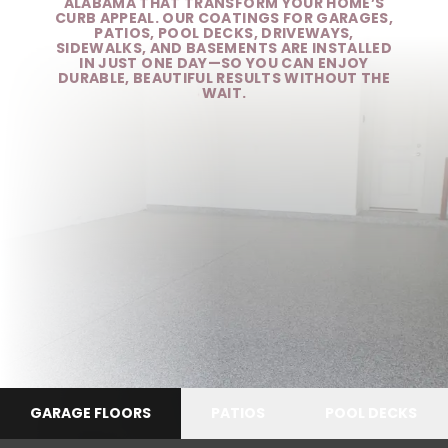
ALABAMA THAT TRANSFORM YOUR HOME’S
CURB APPEAL. OUR COATINGS FOR GARAGES,
PATIOS, POOL DECKS, DRIVEWAYS,
SIDEWALKS, AND BASEMENTS ARE INSTALLED
IN JUST ONE DAY—SO YOU CAN ENJOY
DURABLE, BEAUTIFUL RESULTS WITHOUT THE
WAIT.
GARAGE FLOORS
PATIOS
POOL DECKS