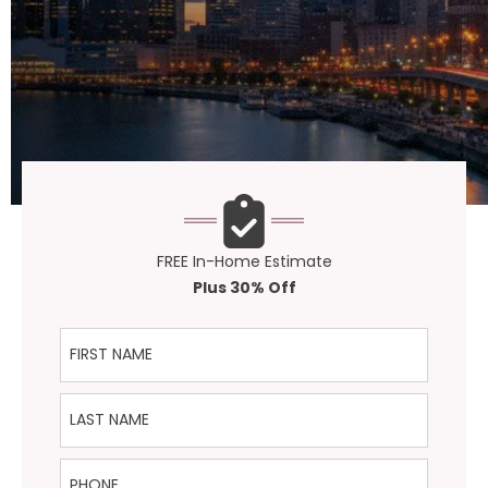
FREE In-Home Estimate
Plus 30% Off
First Name
Last Name
Phone