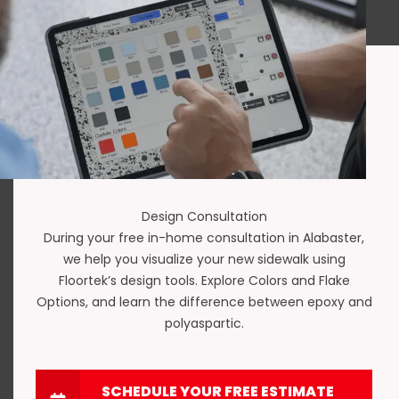
Design Consultation
During your free in-home consultation in Alabaster,
we help you visualize your new sidewalk using
Floortek’s design tools. Explore
Colors and Flake
Options
, and learn the difference between
epoxy and
polyaspartic
.
SCHEDULE YOUR FREE ESTIMATE