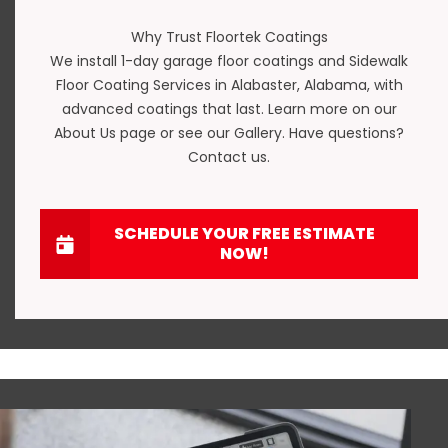
Why Trust Floortek Coatings
We install
1-day garage floor coatings
and Sidewalk
Floor Coating Services in Alabaster, Alabama, with
advanced coatings that last. Learn more on our
About Us
page or see our
Gallery
. Have questions?
Contact us
.
SCHEDULE YOUR FREE ESTIMATE
NOW!