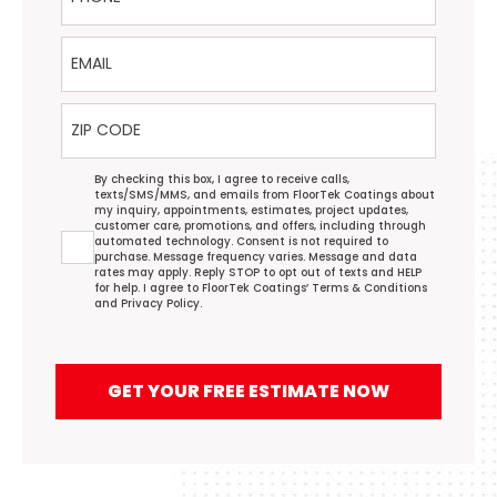
Email
ZIP Code
Agreement
By checking this box, I agree to receive calls,
texts/SMS/MMS, and emails from FloorTek Coatings about
my inquiry, appointments, estimates, project updates,
customer care, promotions, and offers, including through
automated technology. Consent is not required to
purchase. Message frequency varies. Message and data
rates may apply. Reply STOP to opt out of texts and HELP
for help. I agree to FloorTek Coatings’
Terms & Conditions
and
Privacy Policy
.
GET YOUR FREE ESTIMATE NOW