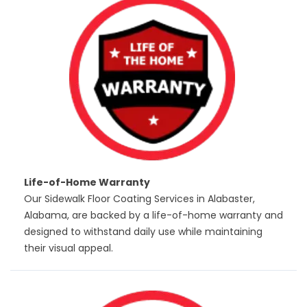
Life-of-Home Warranty
Our Sidewalk Floor Coating Services in Alabaster,
Alabama, are backed by a life-of-home warranty and
designed to withstand daily use while maintaining
their visual appeal.