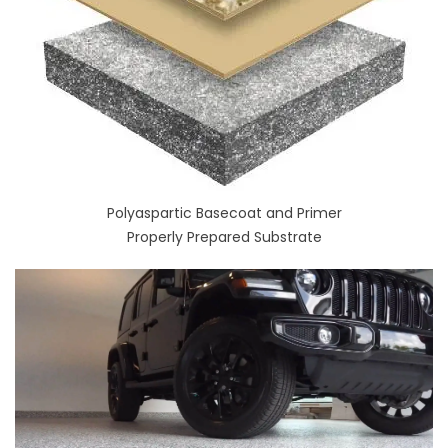
Polyaspartic Basecoat and Primer
Properly Prepared Substrate