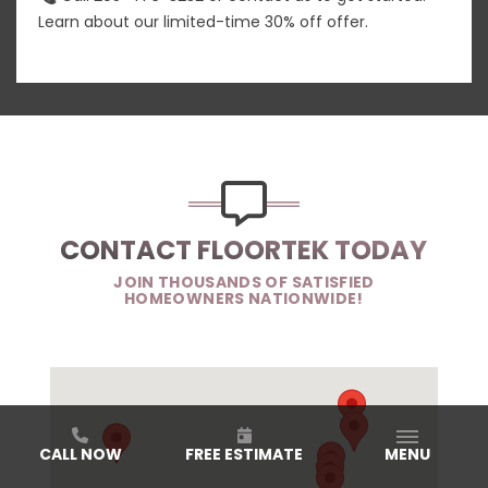
Learn about our limited-time 30% off offer.
CONTACT FLOORTEK TODAY
JOIN THOUSANDS OF SATISFIED
HOMEOWNERS NATIONWIDE!
CALL NOW
FREE ESTIMATE
MENU