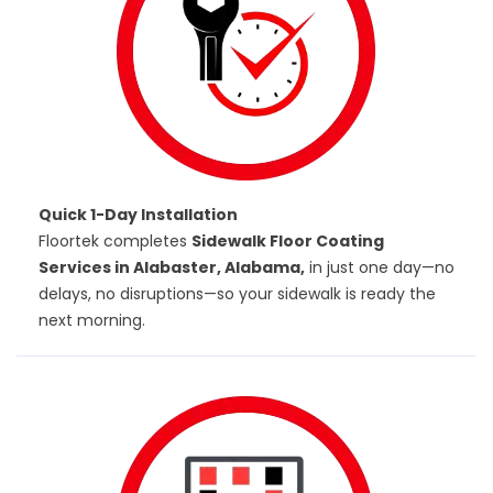
Quick 1-Day Installation
Floortek completes
Sidewalk Floor Coating
Services in Alabaster, Alabama,
in just one day—no
delays, no disruptions—so your sidewalk is ready the
next morning.