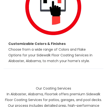
Customizable Colors & Finishes
Choose from a wide range of Colors and Flake
Options for your Sidewalk Floor Coating Services in
Alabaster, Alabama, to match your home’s style.
Our Coating Services
In Alabaster, Alabama, Floortek offers premium
Sidewalk
Floor Coating Services
for patios, garages, and pool decks.
Our process includes detailed prep, high-performance