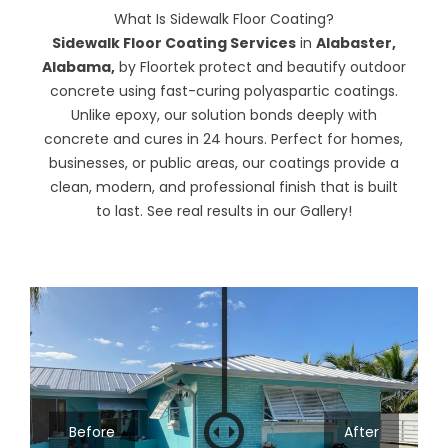
What Is Sidewalk Floor Coating?
Sidewalk Floor Coating Services
in
Alabaster,
Alabama,
by
Floortek
protect and beautify outdoor
concrete using fast-curing polyaspartic coatings.
Unlike epoxy, our solution bonds deeply with
concrete and cures in 24 hours. Perfect for homes,
businesses, or public areas, our coatings provide a
clean, modern, and professional finish that is built
to last. See real results in our
Gallery
!
Before
After