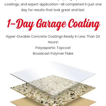
coatings, and expert application—all completed in just one
day for results that look great and last.
Hyper-Durable Concrete Coatings Ready in Less Than 24
Hours!
Polyaspartic Topcoat
Broadcast Polymer Flake