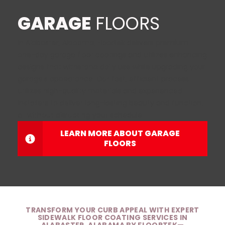
GARAGE
FLOORS
In Alabaster, Alabama, Floortek delivers premium
one-day garage floor coatings
and utilizes enhancing
designs that withstand daily use while upgrading your
garage’s appearance. Our fast, efficient process
utilizes high-quality materials and experienced
installers to deliver long-lasting beauty and function,
all without disrupting your schedule.
LEARN MORE ABOUT GARAGE
FLOORS
TRANSFORM YOUR CURB APPEAL WITH EXPERT
SIDEWALK FLOOR COATING SERVICES IN