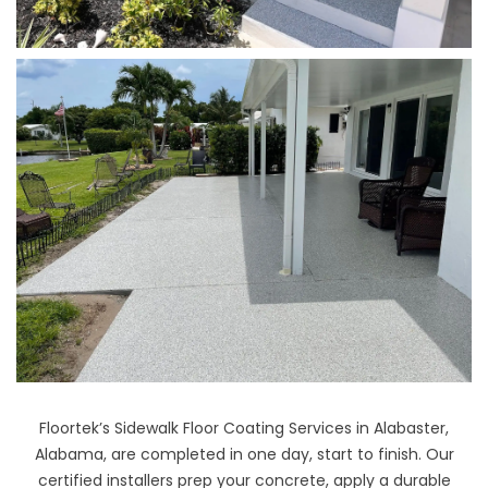
Floortek’s Sidewalk Floor Coating Services in Alabaster,
Alabama, are completed in one day, start to finish. Our
certified installers prep your concrete, apply a durable