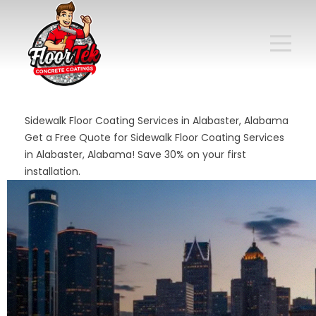
Sidewalk Floor Coating Services in Alabaster, Alabama
Get a Free Quote for Sidewalk Floor Coating Services
in Alabaster, Alabama! Save 30% on your first
installation.