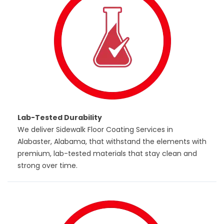
Lab-Tested Durability
We deliver Sidewalk Floor Coating Services in
Alabaster, Alabama, that withstand the elements with
premium, lab-tested materials that stay clean and
strong over time.