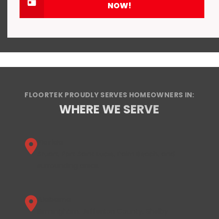
NOW!
FLOORTEK PROUDLY SERVES HOMEOWNERS IN:
WHERE WE SERVE
Florida
Stuart, Port Saint Lucie, Palm Beach, and
surrounding areas.
Alabama
Birmingham, Jefferson County, Shelby