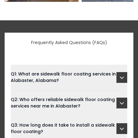
Frequently Asked Questions (FAQs)
Q1: What are sidewalk floor coating services in
Alabaster, Alabama?
Q2: Who offers reliable sidewalk floor coating
services near me in Alabaster?
Q3: How long does it take to install a sidewalk
floor coating?