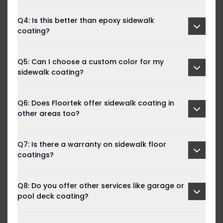
Q4: Is this better than epoxy sidewalk
coating?
Q5: Can I choose a custom color for my
sidewalk coating?
Q6: Does Floortek offer sidewalk coating in
other areas too?
Q7: Is there a warranty on sidewalk floor
coatings?
Q8: Do you offer other services like garage or
pool deck coating?