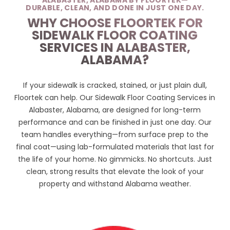
ALABASTER, ALABAMA BY FLOORTEK—
DURABLE, CLEAN, AND DONE IN JUST ONE DAY.
WHY CHOOSE FLOORTEK FOR
SIDEWALK FLOOR COATING
SERVICES IN ALABASTER,
ALABAMA?
If your sidewalk is cracked, stained, or just plain dull,
Floortek can help. Our Sidewalk Floor Coating Services in
Alabaster, Alabama, are designed for long-term
performance and can be finished in just one day. Our
team handles everything—from surface prep to the
final coat—using lab-formulated materials that last for
the life of your home. No gimmicks. No shortcuts. Just
clean, strong results that elevate the look of your
property and withstand Alabama weather.