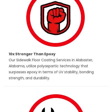
10x Stronger Than Epoxy
Our Sidewalk Floor Coating Services in Alabaster,
Alabama, utilize polyaspartic technology that
surpasses epoxy in terms of UV stability, bonding
strength, and durability.