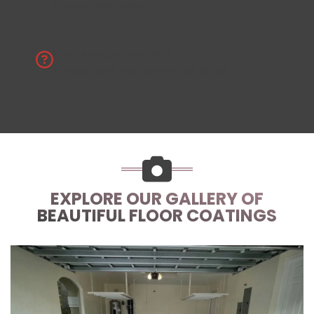
County, and more.
Don’t see your location?
Contact us
if your area is not listed!
EXPLORE OUR GALLERY OF
BEAUTIFUL FLOOR COATINGS