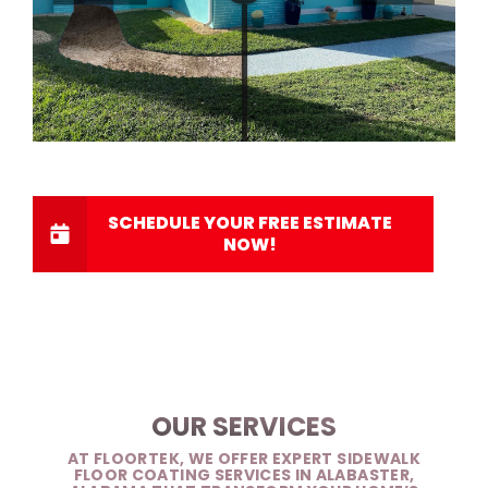
SCHEDULE YOUR FREE ESTIMATE
NOW!
OUR SERVICES
AT FLOORTEK, WE OFFER EXPERT SIDEWALK
FLOOR COATING SERVICES IN ALABASTER,