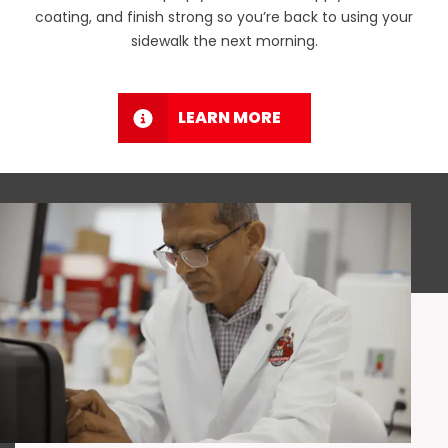
coating, and finish strong so you’re back to using your
sidewalk the next morning.
LEARN MORE