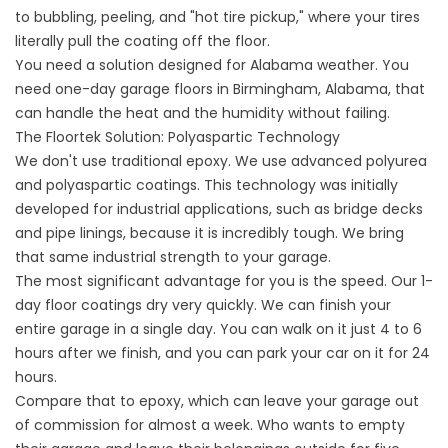
to bubbling, peeling, and "hot tire pickup," where your tires
literally pull the coating off the floor.
You need a solution designed for Alabama weather. You
need one-day garage floors in Birmingham, Alabama, that
can handle the heat and the humidity without failing.
The Floortek Solution: Polyaspartic Technology
We don't use traditional epoxy. We use advanced polyurea
and polyaspartic coatings. This technology was initially
developed for industrial applications, such as bridge decks
and pipe linings, because it is incredibly tough. We bring
that same industrial strength to your garage.
The most significant advantage for you is the speed. Our 1-
day floor coatings dry very quickly. We can finish your
entire garage in a single day. You can walk on it just 4 to 6
hours after we finish, and you can park your car on it for 24
hours.
Compare that to epoxy, which can leave your garage out
of commission for almost a week. Who wants to empty