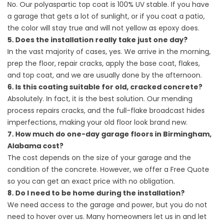
No. Our polyaspartic top coat is 100% UV stable. If you have
a garage that gets a lot of sunlight, or if you coat a patio,
the color will stay true and will not yellow as epoxy does.
5. Does the installation really take just one day?
In the vast majority of cases, yes. We arrive in the morning,
prep the floor, repair cracks, apply the base coat, flakes,
and top coat, and we are usually done by the afternoon.
6. Is this coating suitable for old, cracked concrete?
Absolutely. In fact, it is the best solution. Our mending
process repairs cracks, and the full-flake broadcast hides
imperfections, making your old floor look brand new.
7. How much do one-day garage floors in Birmingham,
Alabama cost?
The cost depends on the size of your garage and the
condition of the concrete. However, we offer a Free Quote
so you can get an exact price with no obligation.
8. Do I need to be home during the installation?
We need access to the garage and power, but you do not
need to hover over us. Many homeowners let us in and let