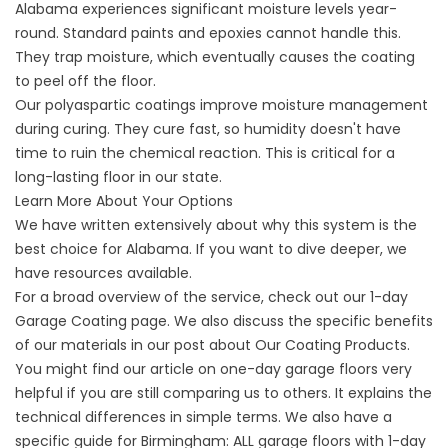
Alabama experiences significant moisture levels year-
round. Standard paints and epoxies cannot handle this.
They trap moisture, which eventually causes the coating
to peel off the floor.
Our polyaspartic coatings improve moisture management
during curing. They cure fast, so humidity doesn't have
time to ruin the chemical reaction. This is critical for a
long-lasting floor in our state.
Learn More About Your Options
We have written extensively about why this system is the
best choice for Alabama. If you want to dive deeper, we
have resources available.
For a broad overview of the service, check out our
1-day
Garage Coating
page. We also discuss the specific benefits
of our materials in our post about
Our Coating Products
.
You might find our article on
one-day garage floors
very
helpful if you are still comparing us to others. It explains the
technical differences in simple terms. We also have a
specific guide for
Birmingham: ALL garage
floors with 1-day