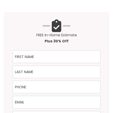
FREE In-Home Estimate
Plus 30% Off
First Name
Last Name
Phone
Email
ZIP Code