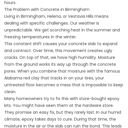
hours.
The Problem with Concrete in Birmingham
Living in Birmingham, Helena, or Vestavia Hills means
dealing with specific challenges. Our weather is
unpredictable. We get scorching heat in the summer and
freezing temperatures in the winter.
This constant shift causes your concrete slab to expand
and contract. Over time, this movement creates ugly
cracks. On top of that, we have high humidity. Moisture
from the ground works its way up through the concrete
pores. When you combine that moisture with the famous
Alabama red clay that tracks in on your tires, your
untreated floor becomes a mess that is impossible to keep
clean.
Many homeowners try to fix this with store-bought epoxy
kits. You might have seen them at the hardware store.
They promise an easy fix, but they rarely last. In our humid
climate, epoxy takes days to cure. During that time, the
moisture in the air or the slab can ruin the bond. This leads