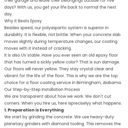
their garage and leave their belongings outside for five
days? With us, you get your life back to normal the next
day.
Why It Beats Epoxy
Besides speed, our polyaspartic system is superior in
durability. It is flexible, not brittle. When your concrete slab
moves slightly during temperature changes, our coating
moves with it instead of cracking.
It is also UV stable. Have you ever seen an old epoxy floor
that has turned a sickly yellow color? That is sun damage.
Our floors will never yellow. They stay crystal clear and
vibrant for the life of the floor. This is why we are the top
choice for a
floor coating service in Birmingham, Alabama
.
Our Step-by-Step Installation Process
We are transparent about how we work. We don't cut
corners. When you hire us, here ispreciselyy what happens.
1. Preparation is Everything
We start by grinding the concrete. We use heavy-duty
planetary grinders with diamond tooling. This removes the