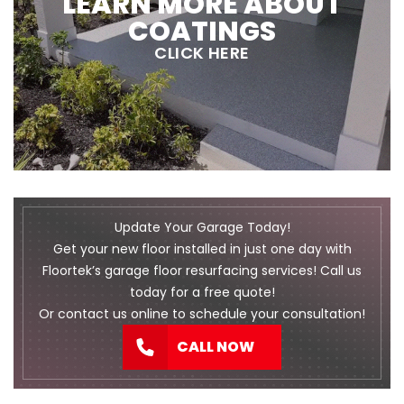
LEARN MORE ABOUT
COATINGS
CLICK HERE
Update Your Garage Today!
Get your new floor installed in just one day with
Floortek’s garage floor resurfacing services! Call us
today for a free quote!
Or
contact us
online to schedule your consultation!
CALL NOW