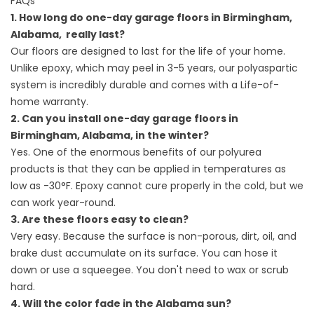
FAQs
1. How long do one-day garage floors in Birmingham,
Alabama, really last?
Our floors are designed to last for the life of your home.
Unlike epoxy, which may peel in 3-5 years, our polyaspartic
system is incredibly durable and comes with a Life-of-
home warranty.
2. Can you install one-day garage floors in
Birmingham, Alabama, in the winter?
Yes. One of the enormous benefits of our polyurea
products is that they can be applied in temperatures as
low as -30°F. Epoxy cannot cure properly in the cold, but we
can work year-round.
3. Are these floors easy to clean?
Very easy. Because the surface is non-porous, dirt, oil, and
brake dust accumulate on its surface. You can hose it
down or use a squeegee. You don't need to wax or scrub
hard.
4. Will the color fade in the Alabama sun?