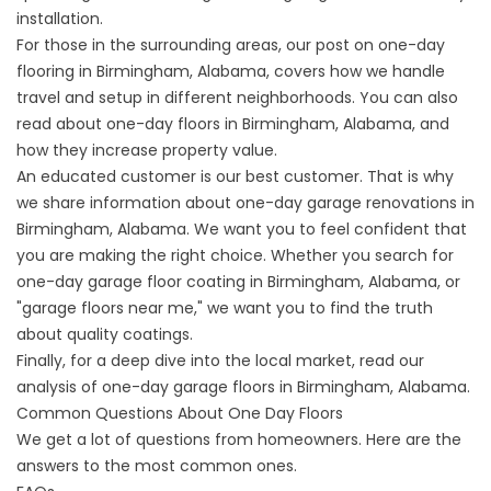
installation.
For those in the surrounding areas, our post on
one-day
flooring in
Birmingham, Alabama, covers how we handle
travel and setup in different neighborhoods. You can also
read about
one-day floors in
Birmingham, Alabama, and
how they increase property value.
An educated customer is our best customer. That is why
we share information about one-day garage renovations in
Birmingham, Alabama. We want you to feel confident that
you are making the right choice. Whether you search for
one-day garage floor coating in
Birmingham, Alabama, or
"garage floors near me," we want you to find the truth
about quality coatings.
Finally, for a deep dive into the local market, read our
analysis of one-day
garage floors in
Birmingham, Alabama.
Common Questions About One Day Floors
We get a lot of questions from homeowners. Here are the
answers to the most common ones.