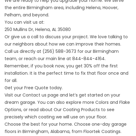
We are ready to help you upgrade your home. We serve
the entire Birmingham area, including Helena, Hoover,
Pelham, and beyond.
You can visit us at:
250 Mullins Dr, Helena, AL 35080
Or give us a call to discuss your project. We love talking to
our neighbors about how we can improve their homes.
Call us directly at (256) 588-3673 for our Birmingham
team, or reach our main line at 844-844-4164.
Remember, if you book now, you get 30% off the first
installation. It is the perfect time to fix that floor once and
for all.
Get your Free Quote today.
Visit our
Contact us
page and let’s get started on your
dream garage. You can also explore more
Colors and Flake
Options
, or read about
Our Coating Products
to see
precisely which coating we will use on your floor.
Choose the best for your home. Choose one-day garage
floors in Birmingham, Alabama, from Floortek Coatings.