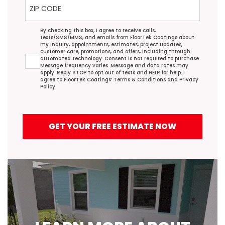
Agreement
By checking this box, I agree to receive calls,
texts/SMS/MMS, and emails from FloorTek Coatings about
my inquiry, appointments, estimates, project updates,
customer care, promotions, and offers, including through
automated technology. Consent is not required to purchase.
Message frequency varies. Message and data rates may
apply. Reply STOP to opt out of texts and HELP for help. I
agree to FloorTek Coatings’
Terms & Conditions
and
Privacy
Policy
.
GET YOUR FREE ESTIMATE NOW