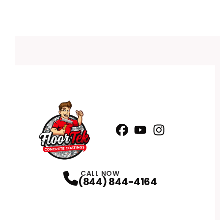
Facebook
YouTube
Profile
Instagram
Profile
Profile
CALL NOW
(844) 844-4164