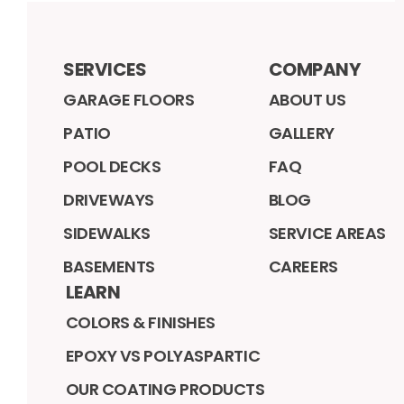
SERVICES
COMPANY
GARAGE FLOORS
ABOUT US
PATIO
GALLERY
POOL DECKS
FAQ
DRIVEWAYS
BLOG
SIDEWALKS
SERVICE AREAS
BASEMENTS
CAREERS
LEARN
COLORS & FINISHES
EPOXY VS POLYASPARTIC
OUR COATING PRODUCTS