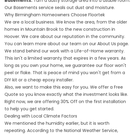
Basements:
Turn a dusty storage area into a usable room.
Our
Basements
service seals out dust and moisture.
Why Birmingham Homeowners Choose Floortek
We are a local business. We know the area, from the older
homes in Mountain Brook to the new construction in
Hoover. We care about our reputation in the community.
You can learn more about our team on our
About
Us page.
We stand behind our work with a Life-of-Home warranty.
This isn't a limited warranty that expires in a few years. As
long as you own your home, we guarantee our floor won't
peel or flake. That is peace of mind you won't get from a
DIY kit or a cheap epoxy installer.
Also, we want to make this easy for you. We offer a Free
Quote so you know exactly what the investment looks like.
Right now, we are offering 30% Off on the first installation
to help you get started.
Dealing with Local Climate Factors
We mentioned the humidity earlier, but it is worth
repeating. According to the
National Weather Service
,