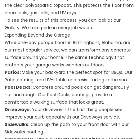
the clear polyaspartic topcoat. This protects the floor from
chemicals, gas spills, and UV rays.
To see the results of this process, you can look at our
Gallery
. We take pride in every job we do.
Expanding Beyond the Garage
While one-day garage floors in Birmingham, Alabama, are
our most popular service, we can transform any concrete
surface around your home. The same technology that
protects your garage works wonders outdoors.
Patios:
Make your backyard the perfect spot for BBQs. Our
Patio
coatings are UV-stable and resist fading in the sun.
Pool Decks:
Concrete around pools can get dangerously
hot and rough. Our
Pool Decks
coatings provide a
comfortable walking surface that looks great.
Driveways:
Your driveway is the first thing people see.
Improve your curb appeal with our
Driveways
service.
Sidewalks:
Clean up the path to your front door with our
Sidewalks
coating.