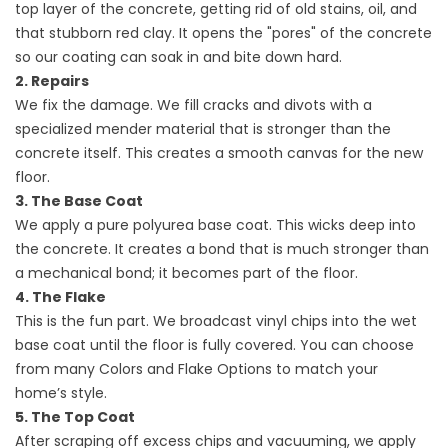
top layer of the concrete, getting rid of old stains, oil, and
that stubborn red clay. It opens the "pores" of the concrete
so our coating can soak in and bite down hard.
2. Repairs
We fix the damage. We fill cracks and divots with a
specialized mender material that is stronger than the
concrete itself. This creates a smooth canvas for the new
floor.
3. The Base Coat
We apply a pure polyurea base coat. This wicks deep into
the concrete. It creates a bond that is much stronger than
a mechanical bond; it becomes part of the floor.
4. The Flake
This is the fun part. We broadcast vinyl chips into the wet
base coat until the floor is fully covered. You can choose
from many Colors and Flake Options to match your
home’s style.
5. The Top Coat
After scraping off excess chips and vacuuming, we apply