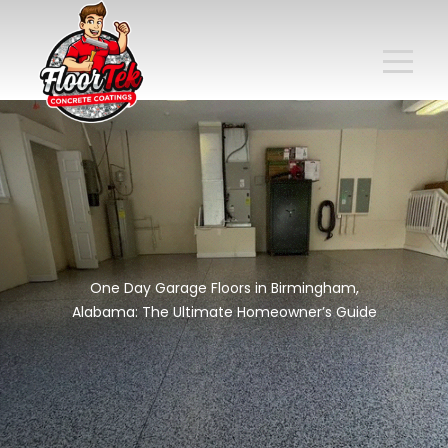
One Day Garage Floors in Birmingham,
Alabama: The Ultimate Homeowner’s Guide