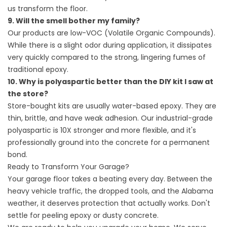
us transform the floor.
9. Will the smell bother my family?
Our products are low-VOC (Volatile Organic Compounds).
While there is a slight odor during application, it dissipates
very quickly compared to the strong, lingering fumes of
traditional epoxy.
10. Why is polyaspartic better than the DIY kit I saw at
the store?
Store-bought kits are usually water-based epoxy. They are
thin, brittle, and have weak adhesion. Our industrial-grade
polyaspartic is 10X stronger and more flexible, and it's
professionally ground into the concrete for a permanent
bond.
Ready to Transform Your Garage?
Your garage floor takes a beating every day. Between the
heavy vehicle traffic, the dropped tools, and the Alabama
weather, it deserves protection that actually works. Don't
settle for peeling epoxy or dusty concrete.