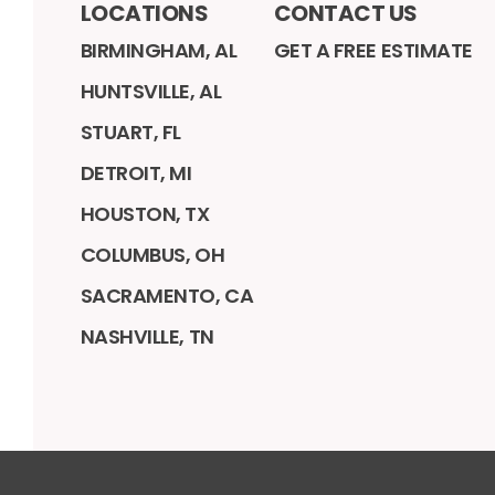
LOCATIONS
CONTACT US
BIRMINGHAM, AL
GET A FREE ESTIMATE
HUNTSVILLE, AL
STUART, FL
DETROIT, MI
HOUSTON, TX
COLUMBUS, OH
SACRAMENTO, CA
NASHVILLE, TN