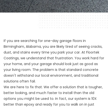
If you are searching for one-day garage floors in
Birmingham, Alabama, you are likely tired of seeing cracks,
dust, and stains every time you park your car. At
Floortek
Coatings
, we understand that frustration. You work hard for
your home, and your garage should look just as good as
your living room. The problem is that standard concrete
doesn't withstand our local environment, and traditional
solutions often fail.
We are here to fix that. We offer a solution that is tougher,
better looking, and much faster to install than the old
options you might be used to. In fact, our system is 10X
better than epoxy and ready for you to walk on in just