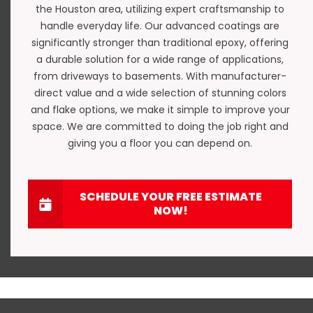
the Houston area, utilizing expert craftsmanship to
handle everyday life. Our advanced coatings are
significantly stronger than traditional epoxy, offering
a durable solution for a wide range of applications,
from driveways to basements. With manufacturer-
direct value and a wide selection of stunning colors
and flake options, we make it simple to improve your
space. We are committed to doing the job right and
giving you a floor you can depend on.
SCHEDULE YOUR FREE ESTIMATE
NOW!