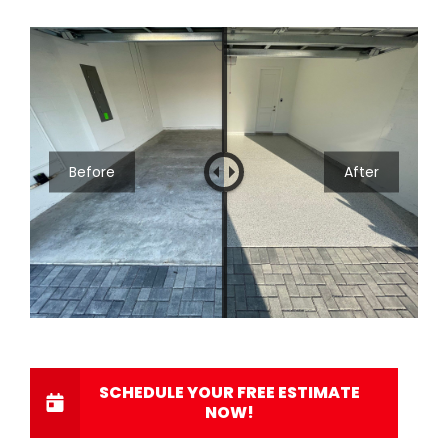
Before
After
SCHEDULE YOUR FREE ESTIMATE
NOW!