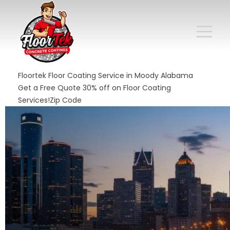
Floortek Floor Coating Service in Moody Alabama
Get a Free Quote 30% off on Floor Coating
Services!Zip Code