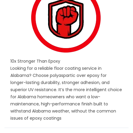
10x Stronger Than Epoxy
Looking for a reliable floor coating service in
Alabama? Choose polyaspartic over epoxy for
longer-lasting durability, stronger adhesion, and
superior UV resistance. It’s the more intelligent choice
for Alabama homeowners who want a low-
maintenance, high-performance finish built to
withstand Alabama weather, without the common
issues of epoxy coatings