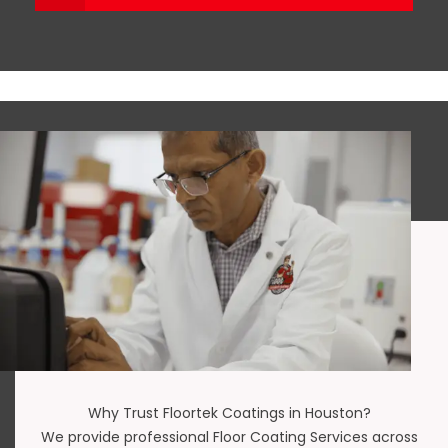
Why Trust Floortek Coatings in Houston?
We provide professional Floor Coating Services across