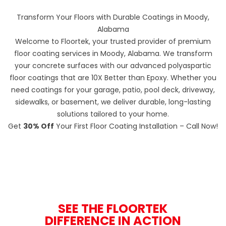
Transform Your Floors with Durable Coatings in Moody,
Alabama
Welcome to Floortek, your trusted provider of premium
floor coating services in Moody, Alabama. We transform
your concrete surfaces with our advanced polyaspartic
floor coatings that are 10X Better than Epoxy. Whether you
need coatings for your garage, patio, pool deck, driveway,
sidewalks, or basement, we deliver durable, long-lasting
solutions tailored to your home.
Get
30% Off
Your First Floor Coating Installation – Call Now!
SEE THE FLOORTEK
DIFFERENCE IN ACTION