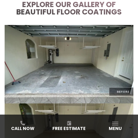
EXPLORE OUR GALLERY OF
BEAUTIFUL FLOOR COATINGS
CALL NOW
FREE ESTIMATE
MENU