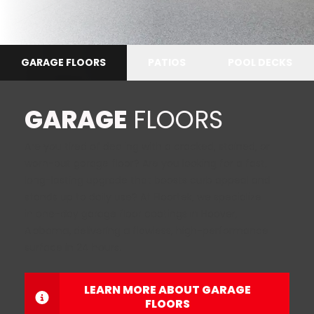
GARAGE FLOORS
PATIOS
POOL DECKS
GARAGE
FLOORS
Are you tired of dealing with a cracked, stained, or
worn-out garage floor? Are you looking for a fast,
long-lasting upgrade that boosts curb appeal and
stands up to daily use? At Floortek, we specialize
in one-day garage floor coatings in Hoover,
Alabama
,
delivering a flawless, high-performance
surface in 24 hours.
LEARN MORE ABOUT GARAGE
FLOORS