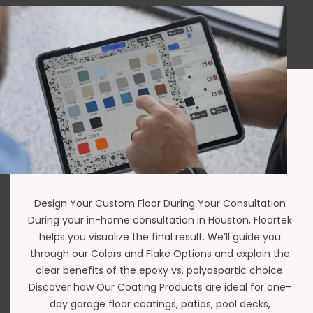
Design Your Custom Floor During Your Consultation
During your in-home consultation in Houston,
Floortek
helps you visualize the final result. We’ll guide you
through our
Colors and Flake Options
and explain the
clear benefits of the
epoxy vs. polyaspartic
choice.
Discover how Our Coating Products are ideal for
one-
day garage floor coatings
,
patios
,
pool decks
,