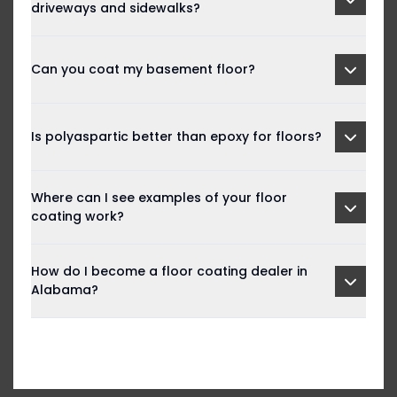
driveways and sidewalks?
Can you coat my basement floor?
Is polyaspartic better than epoxy for floors?
Where can I see examples of your floor
coating work?
How do I become a floor coating dealer in
Alabama?