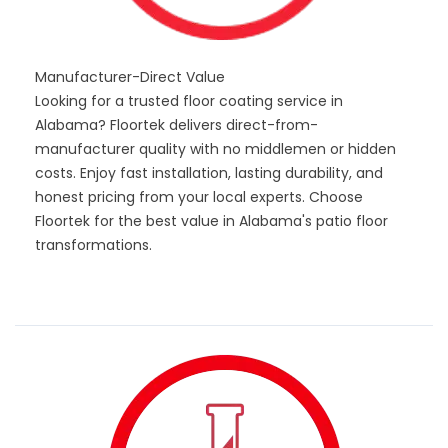
Manufacturer-Direct Value
Looking for a trusted floor coating service in
Alabama? Floortek delivers direct-from-
manufacturer quality with no middlemen or hidden
costs. Enjoy fast installation, lasting durability, and
honest pricing from your local experts. Choose
Floortek for the best value in Alabama's patio floor
transformations.