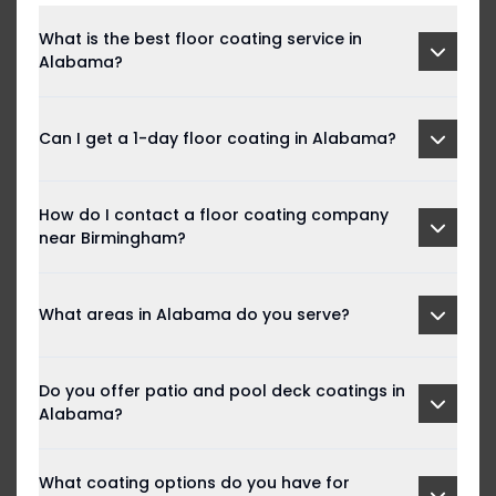
What is the best floor coating service in
Alabama?
Can I get a 1-day floor coating in Alabama?
How do I contact a floor coating company
near Birmingham?
What areas in Alabama do you serve?
Do you offer patio and pool deck coatings in
Alabama?
What coating options do you have for