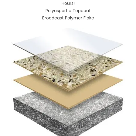
Hours!
Polyaspartic Topcoat
Broadcast Polymer Flake