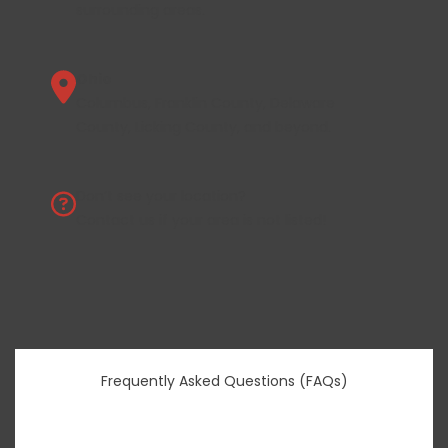
surrounding areas.
Ohio
Columbus, Franklin County, Delaware
County, Licking County, and beyond.
Don’t see your location?
Contact us
if your area is not listed!
Frequently Asked Questions (FAQs)