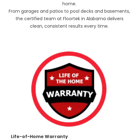
home.
From garages and patios to pool decks and basements,
the certified team at Floortek in Alabama delivers
clean, consistent results every time.
Life-of-Home Warranty