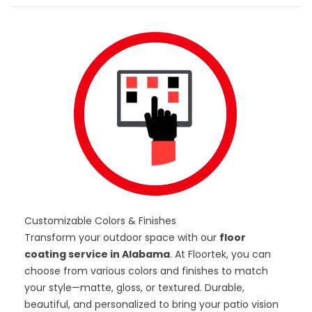
Customizable Colors & Finishes
Transform your outdoor space with our
floor
coating service in Alabama
. At Floortek, you can
choose from various
colors and finishes
to match
your style—matte, gloss, or textured. Durable,
beautiful, and personalized to bring your patio vision