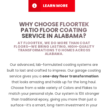
LEARN MORE
WHY CHOOSE FLOORTEK
PATIO FLOOR COATING
SERVICE IN ALABAMA?
AT FLOORTEK, WE DO MORE THAN COAT
FLOORS—WE BRING LASTING, HIGH-QUALITY
TRANSFORMATIONS TO HOMES ACROSS
ALABAMA.
Our advanced, lab-formulated coating systems are
built to last and crafted to impress. Our garage coating
service gives you a
one-day floor transformation
that looks amazing and holds up for the long haul.
Choose from a wide variety of
Colors and Flakes
to
match your personal style. Our system is 10X stronger
than traditional epoxy, giving you more than just a
surface—it’s a smart, long-term investment in your