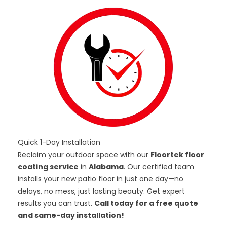
Quick 1-Day Installation
Reclaim your outdoor space with our
Floortek floor
coating service
in
Alabama
. Our certified team
installs your new patio floor in just one day—no
delays, no mess, just lasting beauty. Get expert
results you can trust.
Call today for a free quote
and same-day installation!