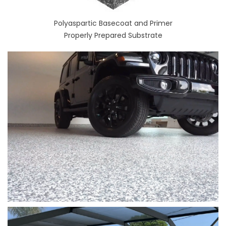
Polyaspartic Basecoat and Primer
Properly Prepared Substrate