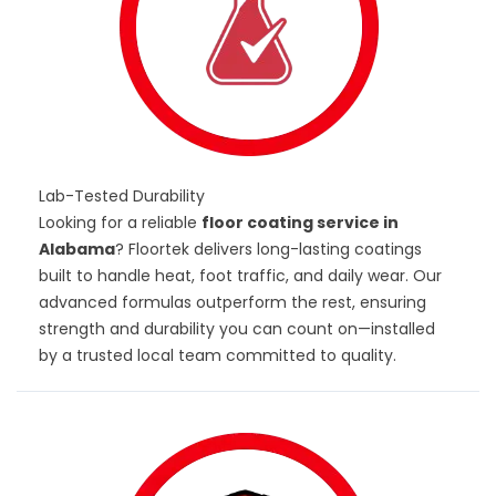
Lab-Tested Durability
Looking for a reliable
floor coating service in
Alabama
? Floortek delivers long-lasting coatings
built to handle heat, foot traffic, and daily wear. Our
advanced formulas outperform the rest, ensuring
strength and durability you can count on—installed
by a trusted local team committed to quality.