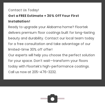
Contact Us Today!
Get a FREE Estimate + 30% Off Your First
Installation!
Ready to upgrade your Alabama home? Floortek
delivers premium floor coatings built for long-lasting
beauty and durability. Contact our local team today
for a free consultation and take advantage of our
limited-time 30% off offer!
Our experts will help you choose the perfect solution
for your space. Don’t wait—transform your floors
today with Floortek’s high-performance coatings.
Call us now at
205-476-3232
.