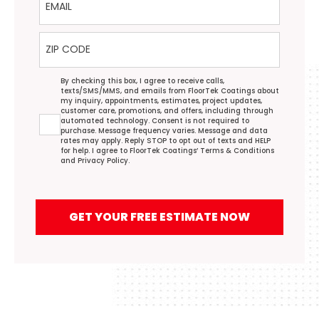
ZIP Code
Agreement
By checking this box, I agree to receive calls,
texts/SMS/MMS, and emails from FloorTek Coatings about
my inquiry, appointments, estimates, project updates,
customer care, promotions, and offers, including through
automated technology. Consent is not required to
purchase. Message frequency varies. Message and data
rates may apply. Reply STOP to opt out of texts and HELP
for help. I agree to FloorTek Coatings’
Terms & Conditions
and
Privacy Policy
.
GET YOUR FREE ESTIMATE NOW