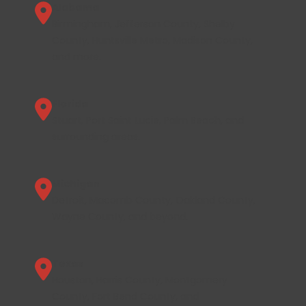
Alabama
Birmingham, Jefferson County, Shelby
County, Huntsville Metro, Madison County,
and more.
Florida
Stuart, Port Saint Lucie, Palm Beach, and
surrounding areas.
Michigan
Detroit, Macomb County, Oakland County,
Wayne County, and beyond.
Texas
Houston, Harris County, Montgomery
County, Fort Bend County, and