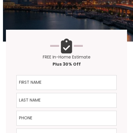
FREE In-Home Estimate
Plus 30% Off
First Name
Last Name
Phone
Email