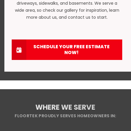
driveways
,
sidewalks
, and
basements
. We serve a
wide area, so check our gallery for inspiration, learn
more about us, and
contact us
to start.
SCHEDULE YOUR FREE ESTIMATE
NOW!
WHERE WE SERVE
FLOORTEK PROUDLY SERVES HOMEOWNERS IN: