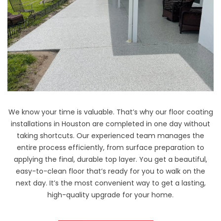
We know your time is valuable. That’s why our floor coating
installations in Houston are completed in one day without
taking shortcuts. Our experienced team manages the
entire process efficiently, from surface preparation to
applying the final, durable top layer. You get a beautiful,
easy-to-clean floor that’s ready for you to walk on the
next day. It’s the most convenient way to get a lasting,
high-quality upgrade for your home.