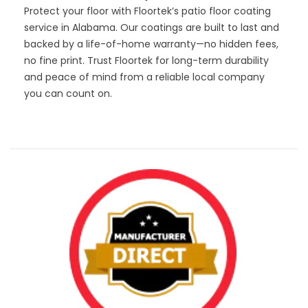
Protect your floor with Floortek’s patio floor coating
service in Alabama. Our coatings are built to last and
backed by a life-of-home warranty—no hidden fees,
no fine print. Trust Floortek for long-term durability
and peace of mind from a reliable local company
you can count on.