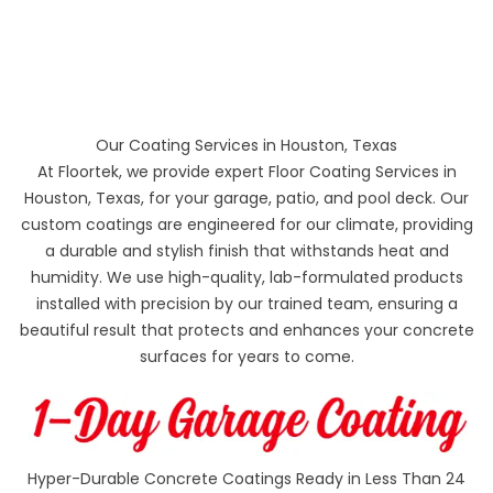
Our Coating Services in Houston, Texas
At Floortek, we provide expert Floor Coating Services in
Houston, Texas, for your garage, patio, and pool deck. Our
custom coatings are engineered for our climate, providing
a durable and stylish finish that withstands heat and
humidity. We use high-quality, lab-formulated products
installed with precision by our trained team, ensuring a
beautiful result that protects and enhances your concrete
surfaces for years to come.
Hyper-Durable Concrete Coatings Ready in Less Than 24