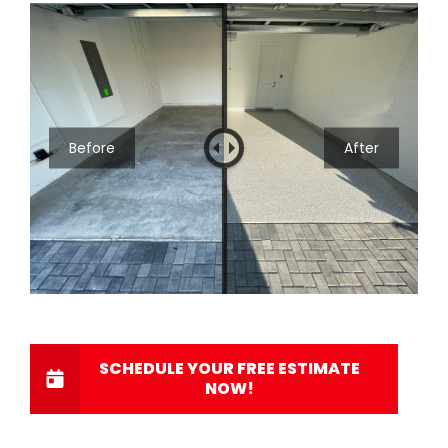
Before
After
SCHEDULE YOUR FREE ESTIMATE
NOW!