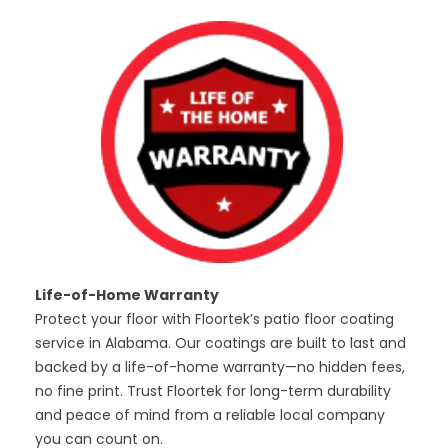
Life-of-Home Warranty
Protect your floor with Floortek’s patio floor coating
service in Alabama. Our coatings are built to last and
backed by a life-of-home warranty—no hidden fees,
no fine print. Trust Floortek for long-term durability
and peace of mind from a reliable local company
you can count on.