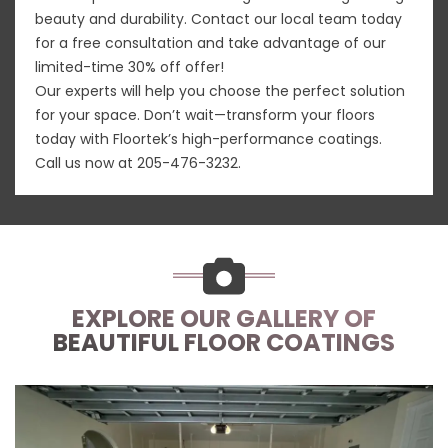
beauty and durability. Contact our local team today
for a free consultation and take advantage of our
limited-time 30% off offer!
Our experts will help you choose the perfect solution
for your space. Don’t wait—transform your floors
today with Floortek’s high-performance coatings.
Call us now at
205-476-3232
.
EXPLORE OUR GALLERY OF
BEAUTIFUL FLOOR COATINGS