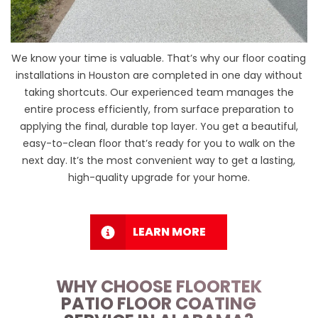
We know your time is valuable. That’s why our floor coating
installations in Houston are completed in one day without
taking shortcuts. Our experienced team manages the
entire process efficiently, from surface preparation to
applying the final, durable top layer. You get a beautiful,
easy-to-clean floor that’s ready for you to walk on the
next day. It’s the most convenient way to get a lasting,
high-quality upgrade for your home.
LEARN MORE
WHY CHOOSE FLOORTEK
PATIO FLOOR COATING