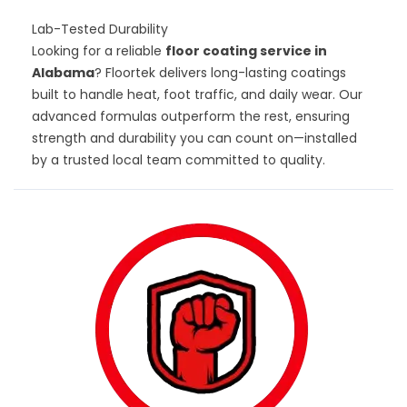
Lab-Tested Durability
Looking for a reliable
floor coating service in
Alabama
? Floortek delivers long-lasting coatings
built to handle heat, foot traffic, and daily wear. Our
advanced formulas outperform the rest, ensuring
strength and durability you can count on—installed
by a trusted local team committed to quality.