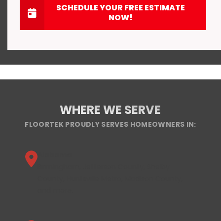
SCHEDULE YOUR FREE ESTIMATE
NOW!
WHERE WE SERVE
FLOORTEK PROUDLY SERVES HOMEOWNERS IN:
Alabama
Birmingham, Jefferson County, Shelby
County, Huntsville Metro, Madison County,
and more.