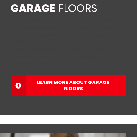
GARAGE
FLOORS
Are you tired of dealing with a cracked, stained, or
worn-out garage floor? Are you looking for a fast,
long-lasting upgrade that boosts curb appeal and
stands up to daily use? At Floortek, we specialize
in one-day garage floor coatings in Hoover,
Alabama
,
delivering a flawless, high-performance
surface in 24 hours.
LEARN MORE ABOUT GARAGE
FLOORS