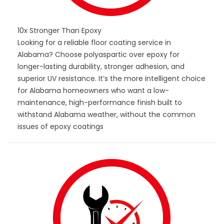
10x Stronger Than Epoxy
Looking for a reliable floor coating service in
Alabama? Choose polyaspartic over epoxy for
longer-lasting durability, stronger adhesion, and
superior UV resistance. It’s the more intelligent choice
for Alabama homeowners who want a low-
maintenance, high-performance finish built to
withstand Alabama weather, without the common
issues of epoxy coatings