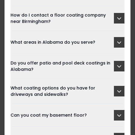
How do I contact a floor coating company
near Birmingham?
What areas in Alabama do you serve?
Do you offer patio and pool deck coatings in
Alabama?
What coating options do you have for
driveways and sidewalks?
Can you coat my basement floor?