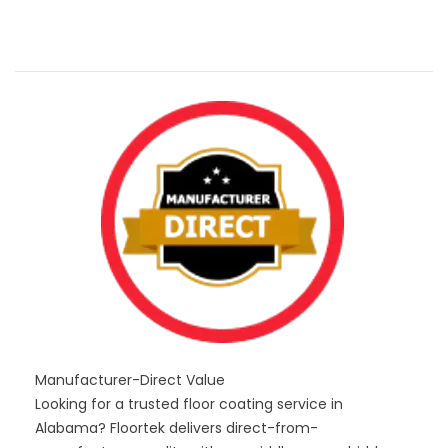
Manufacturer-Direct Value
Looking for a trusted floor coating service in
Alabama? Floortek delivers direct-from-