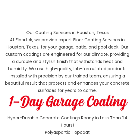
Our Coating Services in Houston, Texas
At Floortek, we provide expert Floor Coating Services in
Houston, Texas, for your garage, patio, and pool deck. Our
custom coatings are engineered for our climate, providing
a durable and stylish finish that withstands heat and
humidity. We use high-quality, lab-formulated products
installed with precision by our trained team, ensuring a
beautiful result that protects and enhances your concrete
surfaces for years to come.
Hyper-Durable Concrete Coatings Ready in Less Than 24
Hours!
Polyaspartic Topcoat