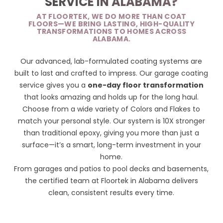
SERVICE IN ALABAMA?
AT FLOORTEK, WE DO MORE THAN COAT
FLOORS—WE BRING LASTING, HIGH-QUALITY
TRANSFORMATIONS TO HOMES ACROSS
ALABAMA.
Our advanced, lab-formulated coating systems are
built to last and crafted to impress. Our garage coating
service gives you a
one-day floor transformation
that looks amazing and holds up for the long haul.
Choose from a wide variety of
Colors and Flakes
to
match your personal style. Our system is 10X stronger
than traditional epoxy, giving you more than just a
surface—it’s a smart, long-term investment in your
home.
From garages and patios to pool decks and basements,
the certified team at Floortek in Alabama delivers
clean, consistent results every time.