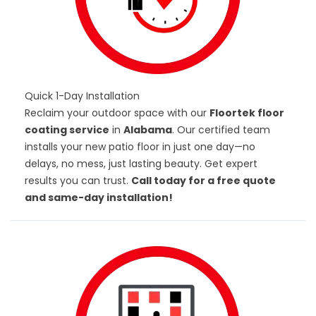
Quick 1-Day Installation
Reclaim your outdoor space with our
Floortek floor
coating service
in
Alabama
. Our certified team
installs your new patio floor in just one day—no
delays, no mess, just lasting beauty. Get expert
results you can trust.
Call today for a free quote
and same-day installation!