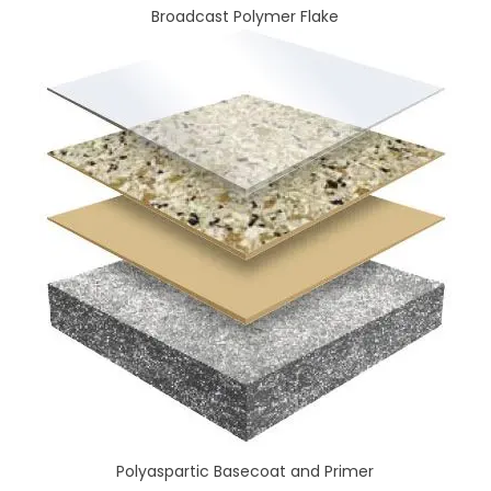
Broadcast Polymer Flake
Polyaspartic Basecoat and Primer