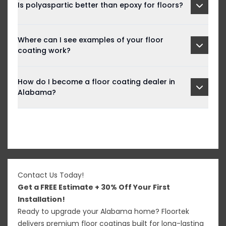
Is polyaspartic better than epoxy for floors?
Where can I see examples of your floor
coating work?
How do I become a floor coating dealer in
Alabama?
Contact Us Today!
Get a FREE Estimate + 30% Off Your First
Installation!
Ready to upgrade your Alabama home? Floortek
delivers premium floor coatings built for long-lasting