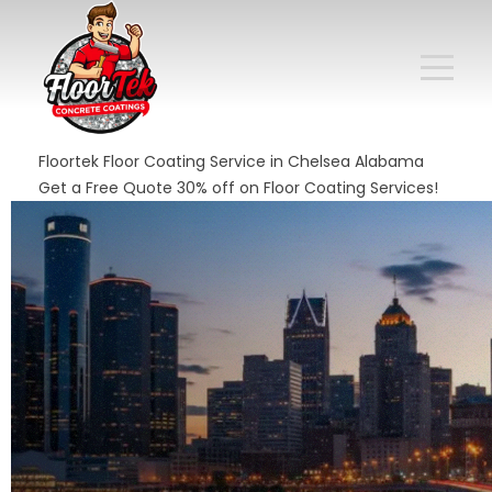
Floortek Floor Coating Service in Chelsea Alabama
Get a Free Quote 30% off on Floor Coating Services!