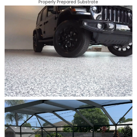
Properly Prepared Substrate