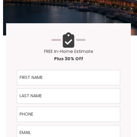
FREE In-Home Estimate
Plus 30% Off
First Name
Last Name
Phone
Email