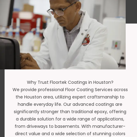
Why Trust Floortek Coatings in Houston?
We provide professional Floor Coating Services across
the Houston area, utilizing expert craftsmanship to
handle everyday life. Our advanced coatings are
significantly stronger than traditional epoxy, offering
a durable solution for a wide range of applications,
from driveways to basements. With manufacturer-
direct value and a wide selection of stunning colors