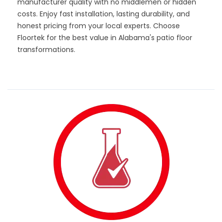
manufacturer quality with no middlemen or hidden
costs. Enjoy fast installation, lasting durability, and
honest pricing from your local experts. Choose
Floortek for the best value in Alabama's patio floor
transformations.