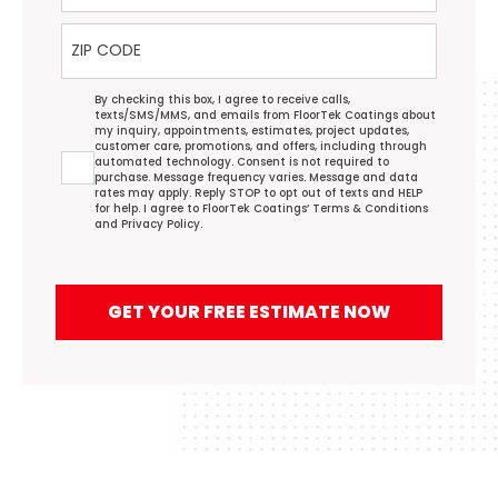
ZIP Code
Agreement
By checking this box, I agree to receive calls,
texts/SMS/MMS, and emails from FloorTek Coatings about
my inquiry, appointments, estimates, project updates,
customer care, promotions, and offers, including through
automated technology. Consent is not required to
purchase. Message frequency varies. Message and data
rates may apply. Reply STOP to opt out of texts and HELP
for help. I agree to FloorTek Coatings’
Terms & Conditions
and
Privacy Policy
.
GET YOUR FREE ESTIMATE NOW