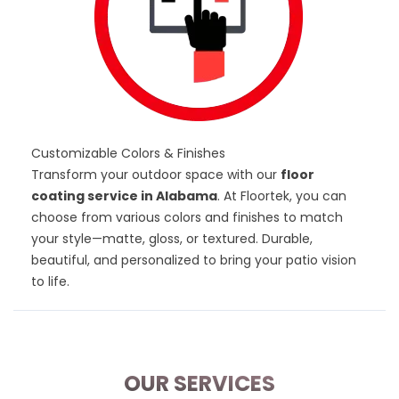
Customizable Colors & Finishes
Transform your outdoor space with our
floor
coating service in Alabama
. At Floortek, you can
choose from various
colors and finishes
to match
your style—matte, gloss, or textured. Durable,
beautiful, and personalized to bring your patio vision
to life.
OUR SERVICES