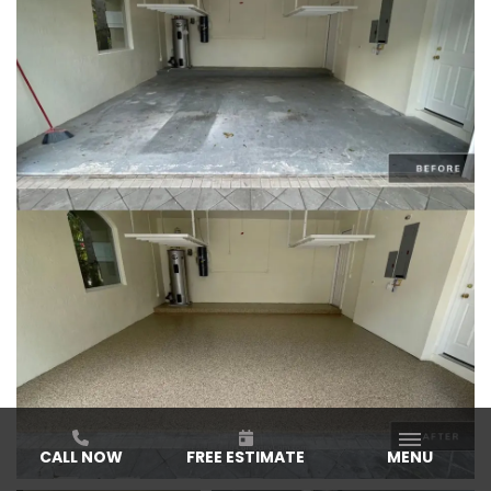
CALL NOW
FREE ESTIMATE
MENU