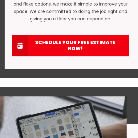
and flake options, we make it simple to improve your
space. We are committed to doing the job right and
giving you a floor you can depend on.
SCHEDULE YOUR FREE ESTIMATE
NOW!