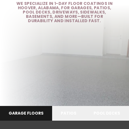
WE SPECIALIZE IN 1-DAY FLOOR COATINGS IN
HOOVER, ALABAMA, FOR GARAGES, PATIOS,
POOL DECKS, DRIVEWAYS, SIDEWALKS,
BASEMENTS, AND MORE—BUILT FOR
DURABILITY AND INSTALLED FAST.
GARAGE FLOORS
PATIOS
POOL DECKS