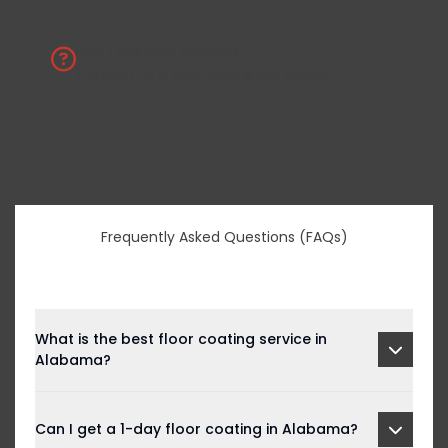
Don’t see your location?
Contact us
if your area is not listed!
Frequently Asked Questions (FAQs)
What is the best floor coating service in
Alabama?
Can I get a 1-day floor coating in Alabama?