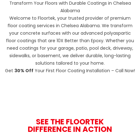
Transform Your Floors with Durable Coatings in Chelsea
Alabama
Welcome to Floortek, your trusted provider of premium
floor coating services in Chelsea Alabama. We transform
your concrete surfaces with our advanced polyaspartic
floor coatings that are 10X Better than Epoxy. Whether you
need coatings for your garage, patio, pool deck, driveway,
sidewalks, or basement, we deliver durable, long-lasting
solutions tailored to your home.
Get
30% Off
Your First Floor Coating Installation – Call Now!
SEE THE FLOORTEK
DIFFERENCE IN ACTION