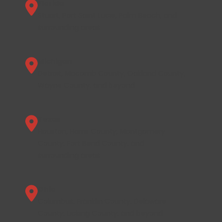
Florida
Stuart, Port Saint Lucie, Palm Beach, and
surrounding areas.
Michigan
Detroit, Macomb County, Oakland County,
Wayne County, and beyond.
Texas
Houston, Harris County, Montgomery
County, Fort Bend County, and
surrounding areas.
Ohio
Columbus, Franklin County, Delaware
County, Licking County, and beyond.