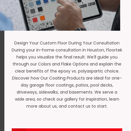
Design Your Custom Floor During Your Consultation
During your in-home consultation in Houston,
Floortek
helps you visualize the final result. We’ll guide you
through our
Colors and Flake Options
and explain the
clear benefits of the
epoxy vs. polyaspartic
choice.
Discover how Our Coating Products are ideal for
one-
day garage floor coatings
,
patios
,
pool decks
,
driveways
,
sidewalks
, and
basements
. We serve a
wide area, so check our gallery for inspiration, learn
more about us, and
contact us
to start.