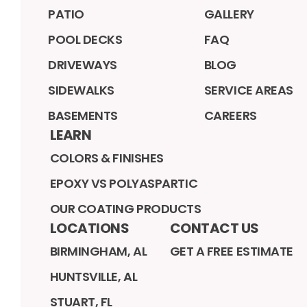
PATIO
GALLERY
POOL DECKS
FAQ
DRIVEWAYS
BLOG
SIDEWALKS
SERVICE AREAS
BASEMENTS
CAREERS
LEARN
COLORS & FINISHES
EPOXY VS POLYASPARTIC
OUR COATING PRODUCTS
LOCATIONS
CONTACT US
BIRMINGHAM, AL
GET A FREE ESTIMATE
HUNTSVILLE, AL
STUART, FL