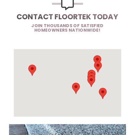
CONTACT FLOORTEK TODAY
JOIN THOUSANDS OF SATISFIED
HOMEOWNERS NATIONWIDE!