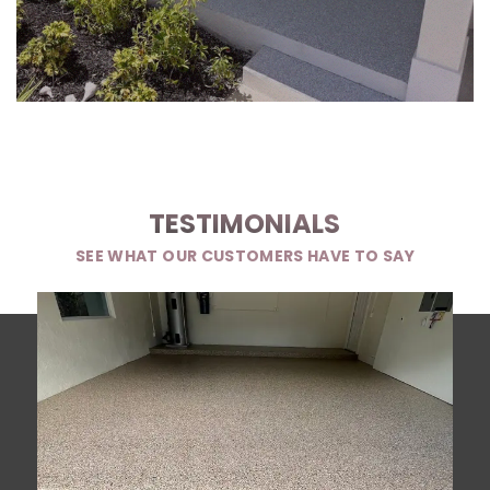
TESTIMONIALS
SEE WHAT OUR CUSTOMERS HAVE TO SAY