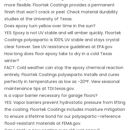
more flexible. Floortek Coatings provides a permanent
finish that won't crack or peel. Check material durability
studies at the
University of Texas
.
Does epoxy turn yellow over time in the sun?
YES: Epoxy is not UV stable and will amber quickly. Floortek
Coatings polyaspartic is 100% UV stable and stays crystal
clear forever. See UV resistance guidelines at
EPA.gov
.
How long does floor epoxy take to dry in a cold Texas
winter?
FACT: Cold weather can stop the epoxy chemical reaction
entirely. Floortek Coatings polyaspartic installs and cures
perfectly in temperatures as low as -20°F. View seasonal
maintenance tips at
TDI.texas.gov
.
Is a vapor barrier necessary for garage floors?
YES: Vapor barriers prevent hydrostatic pressure from lifting
the coating. Floortek Coatings includes moisture mitigation
to ensure a lifetime bond for our polyaspartic—reference
flood-resistant materials at
FEMA.gov
.