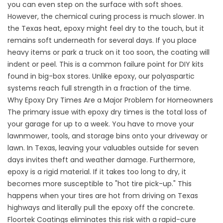
you can even step on the surface with soft shoes.
However, the chemical curing process is much slower. In
the Texas heat, epoxy might feel dry to the touch, but it
remains soft underneath for several days. If you place
heavy items or park a truck on it too soon, the coating will
indent or peel. This is a common failure point for DIY kits
found in big-box stores. Unlike epoxy, our polyaspartic
systems reach full strength in a fraction of the time.
Why Epoxy Dry Times Are a Major Problem for Homeowners
The primary issue with epoxy dry times is the total loss of
your garage for up to a week. You have to move your
lawnmower, tools, and storage bins onto your driveway or
lawn. In Texas, leaving your valuables outside for seven
days invites theft and weather damage. Furthermore,
epoxy is a rigid material. If it takes too long to dry, it
becomes more susceptible to "hot tire pick-up." This
happens when your tires are hot from driving on Texas
highways and literally pull the epoxy off the concrete.
Floortek Coatings
eliminates this risk with a rapid-cure