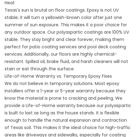
Heat
Texas's sun is brutal on floor coatings. Epoxy is not UV
stable; it will turn a yellowish-brown color after just one
summer of sun exposure. This makes it a poor choice for
any outdoor space. Our polyaspartic coatings are 100% UV
stable. They stay bright and clear forever, making them
perfect for
patio coating services
and
pool deck coating
services
. Additionally, our floors are highly chemical-
resistant. Spilled oil, brake fluid, and harsh cleaners will not
stain or eat through the surface.
Life-of-Home Warranty vs. Temporary Epoxy Fixes
We do not believe in temporary solutions. Most epoxy
installers offer a 1-year or 5-year warranty because they
know the material is prone to cracking and peeling. We
provide a Life-of-Home warranty because our polyaspartic
is built to last as long as the house stands. It is flexible
enough to handle the natural expansion and contraction
of Texas soil. This makes it the ideal choice for high-traffic
areas like
driveways
and
sidewalks, especially for coating