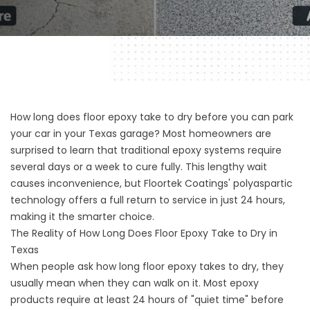
How long does floor epoxy take to dry before you can park
your car in your Texas garage? Most homeowners are
surprised to learn that traditional epoxy systems require
several days or a week to cure fully. This lengthy wait
causes inconvenience, but Floortek Coatings' polyaspartic
technology offers a full return to service in just 24 hours,
making it the smarter choice.
The Reality of How Long Does Floor Epoxy Take to Dry in
Texas
When people ask how long floor epoxy takes to dry, they
usually mean when they can walk on it. Most epoxy
products require at least 24 hours of "quiet time" before