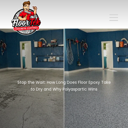
Stop the Wait: How Long Does Floor Epoxy Take
to Dry and Why Polyaspartic Wins