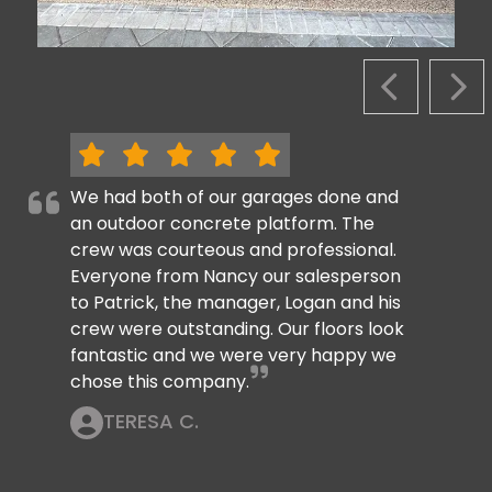
PREVIOUS S
NEX
We had both of our garages done and
an outdoor concrete platform. The
crew was courteous and professional.
Everyone from Nancy our salesperson
to Patrick, the manager, Logan and his
crew were outstanding. Our floors look
fantastic and we were very happy we
chose this company.
TERESA C.