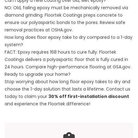
Can I apply a new coating over old, wet epoxy?
NO: Old, failing epoxy must be mechanically removed via
diamond grinding. Floortek Coatings preps concrete to
ensure our polyaspartic bonds to the pores. Review safe
removal practices at
OSHA.gov
.
How long does floor epoxy take to dry compared to a 1-day
system?
FACT: Epoxy requires 168 hours to cure fully. Floortek
Coatings delivers a polyaspartic floor that is fully cured in
24 hours. Compare high-performance flooring at
GSA.gov
.
Ready to upgrade your home?
Stop worrying about how long floor epoxy takes to dry and
choose the 1-day solution that lasts a lifetime.
Contact us
today to claim your
30% off first-installation discount
and experience the Floortek difference!