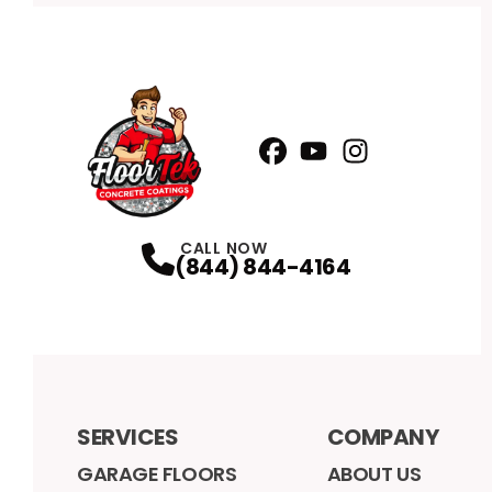
Facebook
YouTube
Profile
Instagram
Profile
Profile
CALL NOW
(844) 844-4164
SERVICES
COMPANY
GARAGE FLOORS
ABOUT US