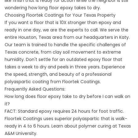
like finish that is ready for action while the neighbor is still
wondering how long floor epoxy takes to dry.
Choosing Floortek Coatings for Your Texas Property
If you want a floor that is 10X stronger than epoxy and
ready in one day, we are the experts to call. We serve the
entire
Houston, Texas
area from our headquarters in Katy.
Our team is trained to handle the specific challenges of
Texas concrete, from clay soil movement to extreme
humidity. Don't settle for an outdated epoxy floor that
takes a week to dry and peels in three years. Experience
the speed, strength, and beauty of a professional
polyaspartic coating from
Floortek Coatings
.
Frequently Asked Questions:
How long does floor epoxy take to dry before I can walk on
it?
FACT: Standard epoxy requires 24 hours for foot traffic.
Floortek Coatings uses superior polyaspartic that is walk-
ready in 4 to 6 hours. Learn about polymer curing at
Texas
A&M University
.