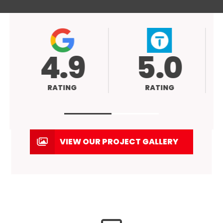
4.9
5.0
RATING
RATING
VIEW OUR PROJECT GALLERY