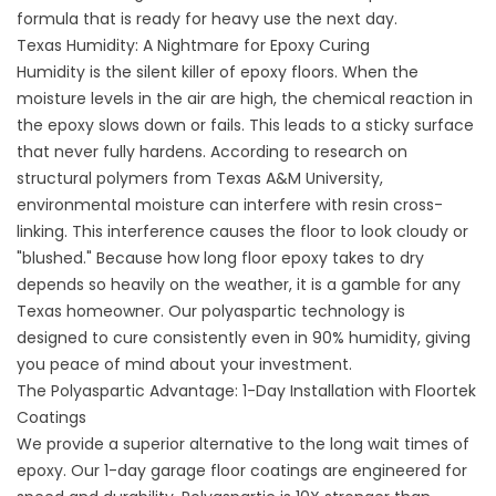
formula that is ready for heavy use the next day.
Texas Humidity: A Nightmare for Epoxy Curing
Humidity is the silent killer of epoxy floors. When the
moisture levels in the air are high, the chemical reaction in
the epoxy slows down or fails. This leads to a sticky surface
that never fully hardens. According to research on
structural polymers from
Texas A&M University
,
environmental moisture can interfere with resin cross-
linking. This interference causes the floor to look cloudy or
"blushed." Because how long floor epoxy takes to dry
depends so heavily on the weather, it is a gamble for any
Texas homeowner. Our polyaspartic technology is
designed to cure consistently even in 90% humidity, giving
you peace of mind about your investment.
The Polyaspartic Advantage: 1-Day Installation with Floortek
Coatings
We provide a superior alternative to the long wait times of
epoxy. Our
1-day garage floor coatings
are engineered for