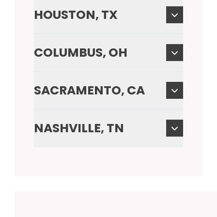
HOUSTON, TX
COLUMBUS, OH
SACRAMENTO, CA
NASHVILLE, TN