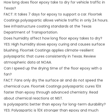
How long does floor epoxy take to dry for vehicle traffic in
Texas?
FACT: It takes 7 days for epoxy to support a car. Floortek
Coatings polyaspartic allows vehicle traffic in only 24 hours.
See infrastructure coating standards at the
Texas
Department of Transportation
.
Does humidity affect how long floor epoxy takes to dry?
YES: High humidity slows epoxy curing and causes surface
blushing. Floortek Coatings applies climate-resilient
polyaspartic that cures consistently in Texas. Review
atmospheric data at
NOAA
.
Can I speed up the drying time of the floor epoxy with a
fan?
FACT: Fans only dry the surface air and do not speed the
chemical cure. Floortek Coatings polyaspartic cures 10X
faster than epoxy through advanced chemistry. Read
about chemical reactions at
NIST
.
Is polyaspartic better than epoxy for long-term durability?
YES: Polyaspartic is 10X stronger than epoxy and much