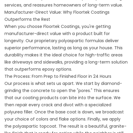
services
, and reassures homeowners of long-term value.
Manufacturer-Direct Value: Why Floortek Coatings
Outperforms the Rest
When you choose Floortek Coatings, you're getting
manufacturer-direct value with a product built for
longevity. Our proprietary polyaspartic formulas deliver
superior performance, lasting as long as your house. This
durability makes it the ideal choice for high-traffic areas
like driveways and sidewalks, providing a long-term solution
that outperforms epoxy options.
The Process: From Prep to Finished Floor in 24 Hours
Our process is what sets us apart. We start by diamond-
grinding the concrete to open the "pores." This ensures
that our coating products can bite into the surface. We
then repair every crack and divot with a specialized
polyurea filler. Once the base coat is down, we broadcast
your choice of
colors and flake options
. Finally, we apply
the polyaspartic topcoat. The result is a beautiful, granite-