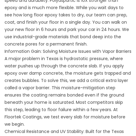
speed and durability. Polyaspartic is 10X stronger than
epoxy and is much more flexible. While you wait days to
see how long floor epoxy takes to dry, our team can prep,
coat, and finish your floor in a single day. You can walk on
your new floor in 6 hours and park your car in 24 hours. We
use industrial-grade materials that bond deep into the
concrete pores for a permanent finish.
Information Gain: Solving Moisture Issues with Vapor Barriers
A major problem in Texas is hydrostatic pressure, where
water pushes up through the concrete slab. If you apply
epoxy over damp concrete, the moisture gets trapped and
creates bubbles. To solve this, we add a critical extra layer
called a vapor barrier. This moisture-mitigation step
ensures the coating remains bonded even if the ground
beneath your home is saturated. Most competitors skip
this step, leading to floor failure within a few years. At
Floortek Coatings
, we test every slab for moisture before
we begin.
Chemical Resistance and UV Stability: Built for the Texas