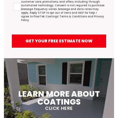
customer care, promotions, and offers, including through
automated technology. Consent is not required to purchase.
Message frequency varies. Message and data rates may
apply. Reply STOP to opt out of texts and HELP for help. I
agree to FloorTek Coatings’
Terms & Conditions
and
Privacy
Policy
.
GET YOUR FREE ESTIMATE NOW
LEARN MORE ABOUT
COATINGS
CLICK HERE