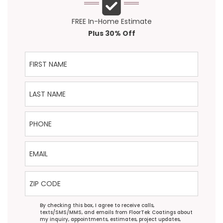
FREE In-Home Estimate
Plus 30% Off
First Name
Last Name
Phone
Email
ZIP Code
Agreement
By checking this box, I agree to receive calls,
texts/SMS/MMS, and emails from FloorTek Coatings about
my inquiry, appointments, estimates, project updates,