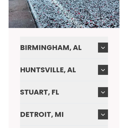
BIRMINGHAM, AL
HUNTSVILLE, AL
STUART, FL
DETROIT, MI