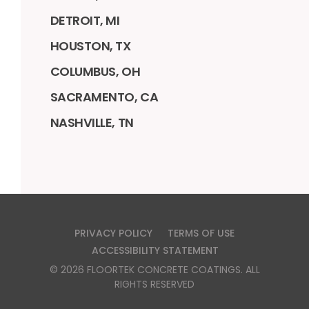
DETROIT, MI
HOUSTON, TX
COLUMBUS, OH
SACRAMENTO, CA
NASHVILLE, TN
PRIVACY POLICY
TERMS OF USE
ACCESSIBILITY STATEMENT
©
2026
FLOORTEK CONCRETE COATINGS
. ALL
RIGHTS RESERVED